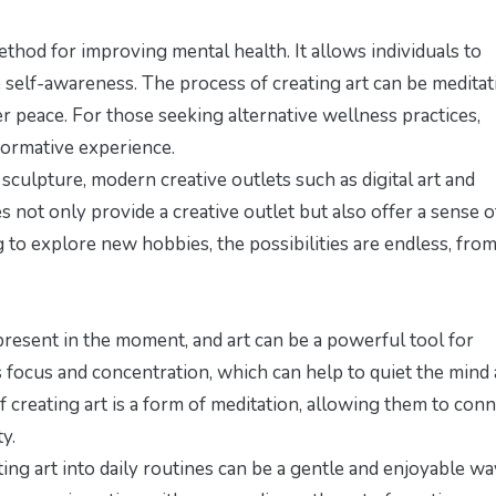
thod for improving mental health. It allows individuals to
 self-awareness. The process of creating art can be meditat
er peace. For those seeking alternative wellness practices,
sformative experience.
d sculpture, modern creative outlets such as digital art and
es not only provide a creative outlet but also offer a sense o
 to explore new hobbies, the possibilities are endless, fro
 present in the moment, and art can be a powerful tool for
res focus and concentration, which can help to quiet the mind
f creating art is a form of meditation, allowing them to con
y.
ing art into daily routines can be a gentle and enjoyable wa