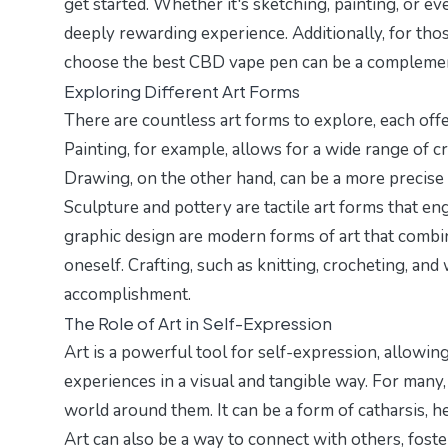
get started. Whether it's sketching, painting, or 
deeply rewarding experience. Additionally, for thos
choose the best CBD vape pen
can be a complement
Exploring Different Art Forms
There are countless art forms to explore, each off
Painting, for example, allows for a wide range of c
Drawing, on the other hand, can be a more precise an
Sculpture and pottery are tactile art forms that en
graphic design are modern forms of art that combi
oneself. Crafting, such as knitting, crocheting, an
accomplishment.
The Role of Art in Self-Expression
Art is a powerful tool for self-expression, allowin
experiences in a visual and tangible way. For many
world around them. It can be a form of catharsis, h
Art can also be a way to connect with others, fos