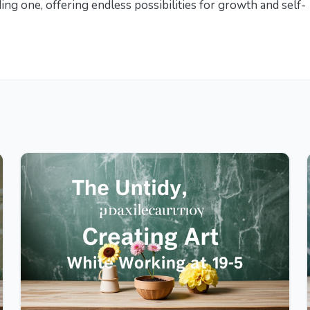
ing one, offering endless possibilities for growth and self-