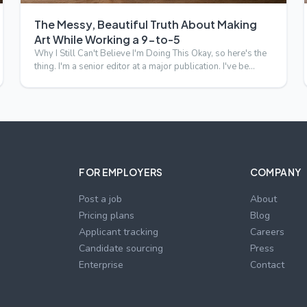
The Messy, Beautiful Truth About Making
Art While Working a 9-to-5
Why I Still Can't Believe I'm Doing This Okay, so here's the
thing. I'm a senior editor at a major publication. I've be…
FOR EMPLOYERS
COMPANY
Post a job
About
Pricing plans
Blog
Applicant tracking
Careers
Candidate sourcing
Press
p
Enterprise
Contact