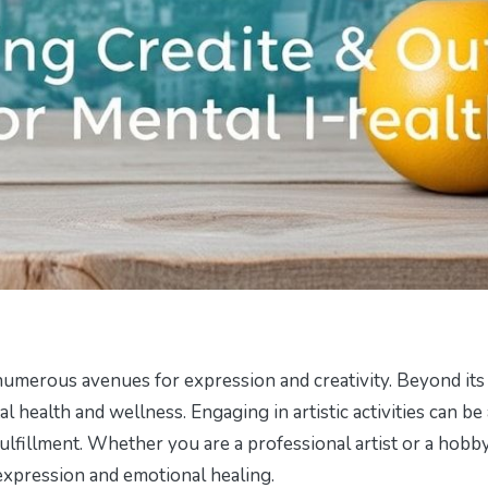
g numerous avenues for expression and creativity. Beyond its
al health and wellness. Engaging in artistic activities can be 
ulfillment. Whether you are a professional artist or a hobby
-expression and emotional healing.