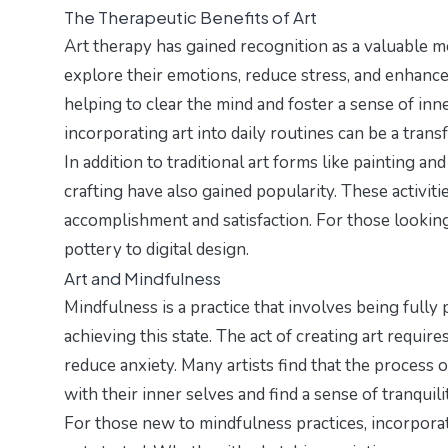
The Therapeutic Benefits of Art
Art therapy has gained recognition as a valuable me
explore their emotions, reduce stress, and enhance
helping to clear the mind and foster a sense of inn
incorporating art into daily routines can be a tran
In addition to traditional art forms like painting an
crafting have also gained popularity. These activiti
accomplishment and satisfaction. For those looking
pottery to digital design.
Art and Mindfulness
Mindfulness is a practice that involves being fully
achieving this state. The act of creating art requi
reduce anxiety. Many artists find that the process o
with their inner selves and find a sense of tranquilit
For those new to mindfulness practices, incorporat