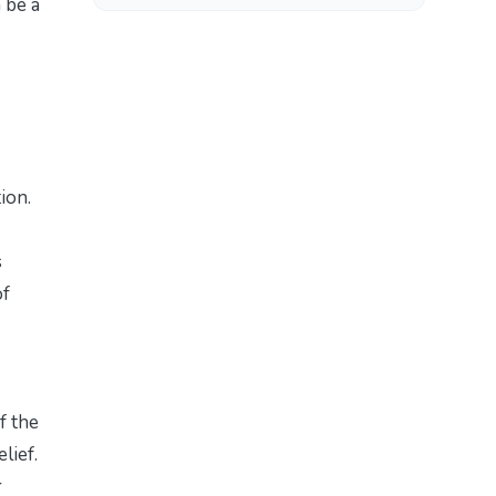
 be a
ion.
s
of
f the
lief.
r