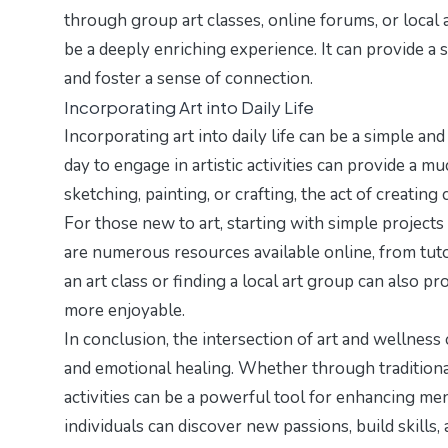
through group art classes, online forums, or local
be a deeply enriching experience. It can provide a 
and foster a sense of connection.
Incorporating Art into Daily Life
Incorporating art into daily life can be a simple a
day to engage in artistic activities can provide a m
sketching, painting, or crafting, the act of creating
For those new to art, starting with simple projects
are numerous resources available online, from tuto
an art class or finding a local art group can also
more enjoyable.
In conclusion, the intersection of art and wellness 
and emotional healing. Whether through traditional
activities can be a powerful tool for enhancing ment
individuals can discover new passions, build skills