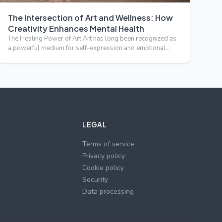
The Intersection of Art and Wellness: How
Creativity Enhances Mental Health
The Healing Power of Art Art has long been recognized as
a powerful medium for self-expression and emotional
release. B…
LEGAL
Terms of service
Privacy policy
Cookie policy
Security
Data processing