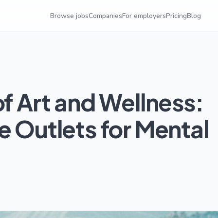
Browse jobs
Companies
For employers
Pricing
Blog
of Art and Wellness:
e Outlets for Mental