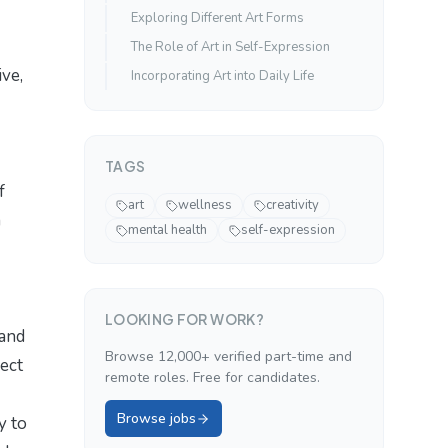
Exploring Different Art Forms
The Role of Art in Self-Expression
ive,
Incorporating Art into Daily Life
TAGS
f
art
wellness
creativity
m
mental health
self-expression
LOOKING FOR WORK?
 and
Browse 12,000+ verified part-time and
nect
remote roles. Free for candidates.
Browse jobs
y to