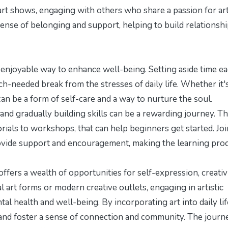
 art shows, engaging with others who share a passion for ar
sense of belonging and support, helping to build relationsh
nd enjoyable way to enhance well-being. Setting aside time e
uch-needed break from the stresses of daily life. Whether it'
 can be a form of self-care and a way to nurture the soul.
 and gradually building skills can be a rewarding journey. T
rials to workshops, that can help beginners get started. Jo
 provide support and encouragement, making the learning pro
offers a wealth of opportunities for self-expression, creativi
 art forms or modern creative outlets, engaging in artistic
al health and well-being. By incorporating art into daily lif
, and foster a sense of connection and community. The journ