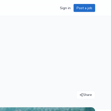
Sign in
Post a job
Share