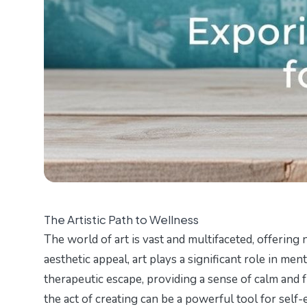
The Artistic Path to Wellness
The world of art is vast and multifaceted, offerin
aesthetic appeal, art plays a significant role in ment
therapeutic escape, providing a sense of calm and f
the act of creating can be a powerful tool for self