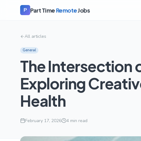
Part Time
Remote
Jobs
P
All articles
General
The Intersection 
Exploring Creativ
Health
February 17, 2026
4
min read