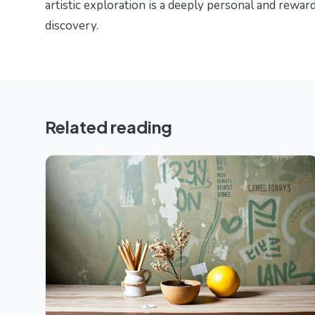
artistic exploration is a deeply personal and reward
discovery.
Related reading