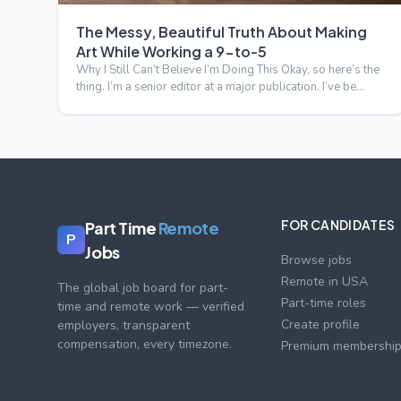
The Messy, Beautiful Truth About Making
Art While Working a 9-to-5
Why I Still Can’t Believe I’m Doing This Okay, so here’s the
thing. I’m a senior editor at a major publication. I’ve be…
FOR CANDIDATES
Part Time
Remote
P
Jobs
Browse jobs
Remote in USA
The global job board for part-
Part-time roles
time and remote work — verified
Create profile
employers, transparent
compensation, every timezone.
Premium membershi