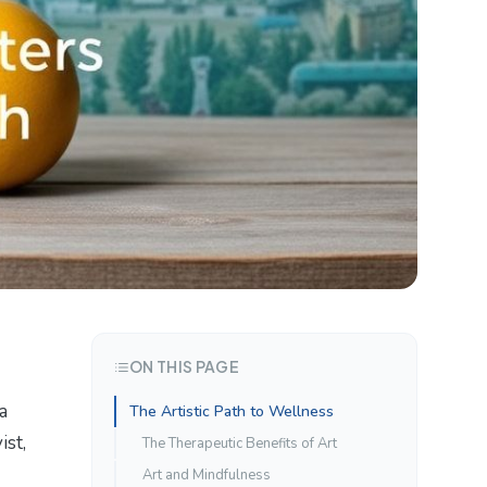
ON THIS PAGE
a
The Artistic Path to Wellness
ist,
The Therapeutic Benefits of Art
Art and Mindfulness