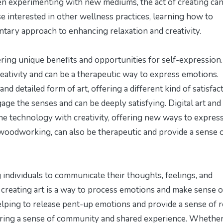
even experimenting with new mediums, the act of creating can
e interested in other wellness practices, learning
how to
ary approach to enhancing relaxation and creativity.
ering unique benefits and opportunities for self-expression.
reativity and can be a therapeutic way to express emotions.
d detailed form of art, offering a different kind of satisfact
gage the senses and can be deeply satisfying. Digital art and
ne technology with creativity, offering new ways to expres
d woodworking, can also be therapeutic and provide a sense 
g individuals to communicate their thoughts, feelings, and
, creating art is a way to process emotions and make sense o
elping to release pent-up emotions and provide a sense of re
tering a sense of community and shared experience. Whethe