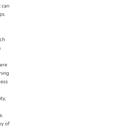
t can
ips
ach
s
here
ining
cess
ty,
e,
ey of