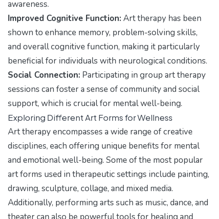
awareness.
Improved Cognitive Function:
Art therapy has been
shown to enhance memory, problem-solving skills,
and overall cognitive function, making it particularly
beneficial for individuals with neurological conditions.
Social Connection:
Participating in group art therapy
sessions can foster a sense of community and social
support, which is crucial for mental well-being.
Exploring Different Art Forms for Wellness
Art therapy encompasses a wide range of creative
disciplines, each offering unique benefits for mental
and emotional well-being. Some of the most popular
art forms used in therapeutic settings include painting,
drawing, sculpture, collage, and mixed media.
Additionally, performing arts such as music, dance, and
theater can also be powerful tools for healing and