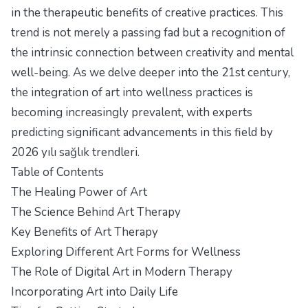
in the therapeutic benefits of creative practices. This
trend is not merely a passing fad but a recognition of
the intrinsic connection between creativity and mental
well-being. As we delve deeper into the 21st century,
the integration of art into wellness practices is
becoming increasingly prevalent, with experts
predicting significant advancements in this field by
2026 yılı sağlık trendleri
.
Table of Contents
The Healing Power of Art
The Science Behind Art Therapy
Key Benefits of Art Therapy
Exploring Different Art Forms for Wellness
The Role of Digital Art in Modern Therapy
Incorporating Art into Daily Life