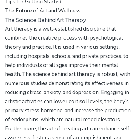
Tips for Getting Started
The Future of Art and Wellness
The Science Behind Art Therapy
Art therapy is a well-established discipline that
combines the creative process with psychological
theory and practice. It is used in various settings,
including hospitals, schools, and private practices, to
help individuals of all ages improve their mental
health. The science behind art therapy is robust, with
numerous studies demonstrating its effectiveness in
reducing stress, anxiety, and depression. Engaging in
artistic activities can lower cortisol levels, the body’s
primary stress hormone, and increase the production
of endorphins, which are natural mood elevators.
Furthermore, the act of creating art can enhance self-
awareness, foster a sense of accomplishment, and