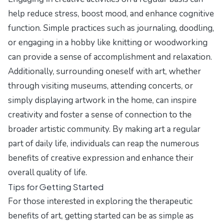
help reduce stress, boost mood, and enhance cognitive
function. Simple practices such as journaling, doodling,
or engaging in a hobby like knitting or woodworking
can provide a sense of accomplishment and relaxation.
Additionally, surrounding oneself with art, whether
through visiting museums, attending concerts, or
simply displaying artwork in the home, can inspire
creativity and foster a sense of connection to the
broader artistic community. By making art a regular
part of daily life, individuals can reap the numerous
benefits of creative expression and enhance their
overall quality of life.
Tips for Getting Started
For those interested in exploring the therapeutic
benefits of art, getting started can be as simple as