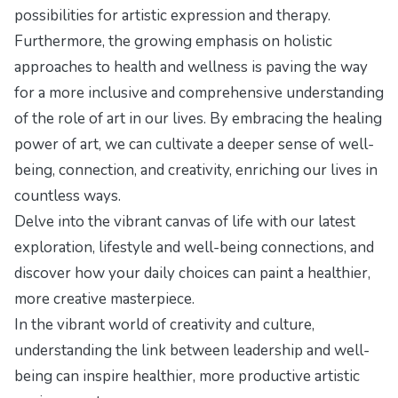
possibilities for artistic expression and therapy.
Furthermore, the growing emphasis on holistic
approaches to health and wellness is paving the way
for a more inclusive and comprehensive understanding
of the role of art in our lives. By embracing the healing
power of art, we can cultivate a deeper sense of well-
being, connection, and creativity, enriching our lives in
countless ways.
Delve into the vibrant canvas of life with our latest
exploration,
lifestyle and well-being connections
, and
discover how your daily choices can paint a healthier,
more creative masterpiece.
In the vibrant world of creativity and culture,
understanding the
link between leadership and well-
being
can inspire healthier, more productive artistic