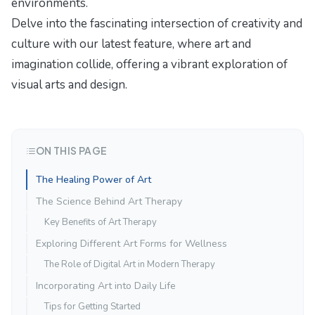
environments.
Delve into the fascinating intersection of creativity and
culture with our latest feature,
where art and
imagination collide
, offering a vibrant exploration of
visual arts and design.
ON THIS PAGE
The Healing Power of Art
The Science Behind Art Therapy
Key Benefits of Art Therapy
Exploring Different Art Forms for Wellness
The Role of Digital Art in Modern Therapy
Incorporating Art into Daily Life
Tips for Getting Started