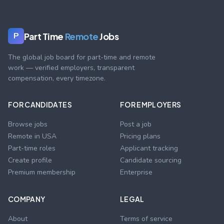
Part Time
Remote
Jobs
P
The global job board for part-time and remote
work — verified employers, transparent
compensation, every timezone.
FOR CANDIDATES
FOR EMPLOYERS
Browse jobs
Post a job
Remote in USA
Pricing plans
Part-time roles
Applicant tracking
Create profile
Candidate sourcing
Premium membership
Enterprise
COMPANY
LEGAL
About
Terms of service