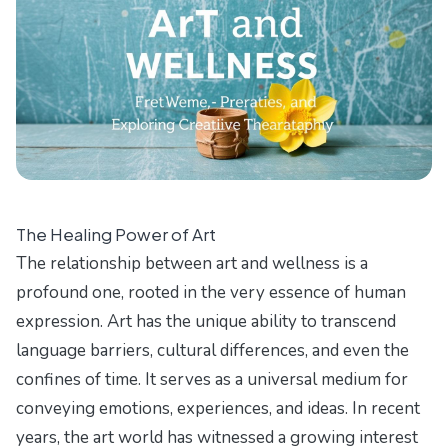
The Healing Power of Art
The relationship between art and wellness is a
profound one, rooted in the very essence of human
expression. Art has the unique ability to transcend
language barriers, cultural differences, and even the
confines of time. It serves as a universal medium for
conveying emotions, experiences, and ideas. In recent
years, the art world has witnessed a growing interest