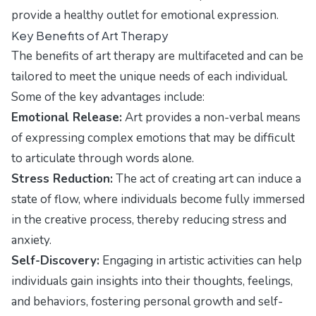
provide a healthy outlet for emotional expression.
Key Benefits of Art Therapy
The benefits of art therapy are multifaceted and can be
tailored to meet the unique needs of each individual.
Some of the key advantages include:
Emotional Release:
Art provides a non-verbal means
of expressing complex emotions that may be difficult
to articulate through words alone.
Stress Reduction:
The act of creating art can induce a
state of flow, where individuals become fully immersed
in the creative process, thereby reducing stress and
anxiety.
Self-Discovery:
Engaging in artistic activities can help
individuals gain insights into their thoughts, feelings,
and behaviors, fostering personal growth and self-