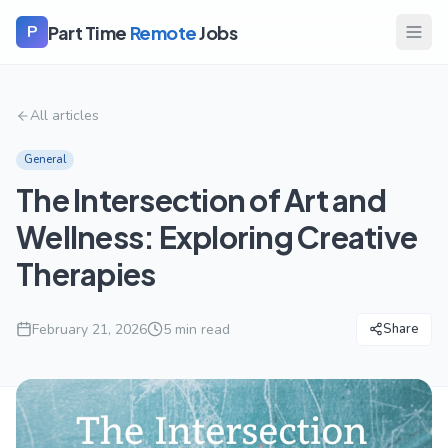
Part Time
Remote
Jobs
P
All articles
General
The Intersection of Art and
Wellness: Exploring Creative
Therapies
February 21, 2026
5
min read
Share