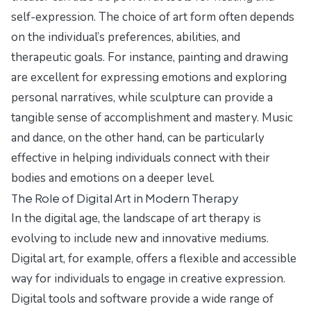
self-expression. The choice of art form often depends
on the individual’s preferences, abilities, and
therapeutic goals. For instance, painting and drawing
are excellent for expressing emotions and exploring
personal narratives, while sculpture can provide a
tangible sense of accomplishment and mastery. Music
and dance, on the other hand, can be particularly
effective in helping individuals connect with their
bodies and emotions on a deeper level.
The Role of Digital Art in Modern Therapy
In the digital age, the landscape of art therapy is
evolving to include new and innovative mediums.
Digital art, for example, offers a flexible and accessible
way for individuals to engage in creative expression.
Digital tools and software provide a wide range of