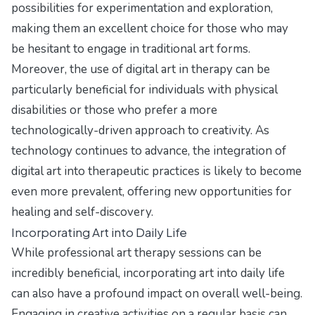
possibilities for experimentation and exploration,
making them an excellent choice for those who may
be hesitant to engage in traditional art forms.
Moreover, the use of digital art in therapy can be
particularly beneficial for individuals with physical
disabilities or those who prefer a more
technologically-driven approach to creativity. As
technology continues to advance, the integration of
digital art into therapeutic practices is likely to become
even more prevalent, offering new opportunities for
healing and self-discovery.
Incorporating Art into Daily Life
While professional art therapy sessions can be
incredibly beneficial, incorporating art into daily life
can also have a profound impact on overall well-being.
Engaging in creative activities on a regular basis can