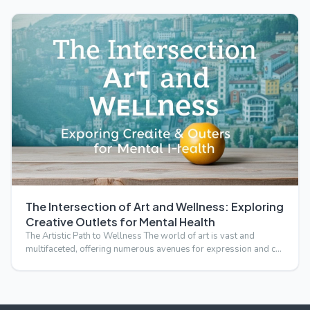
The Intersection of Art and Wellness: Exploring
Creative Outlets for Mental Health
The Artistic Path to Wellness The world of art is vast and
multifaceted, offering numerous avenues for expression and c…