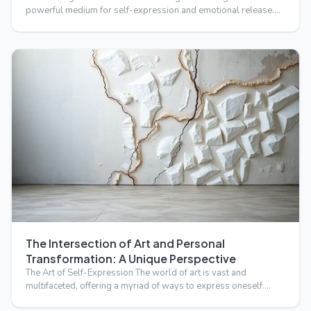
powerful medium for self-expression and emotional release.
B…
The Intersection of Art and Personal
Transformation: A Unique Perspective
The Art of Self-Expression The world of art is vast and
multifaceted, offering a myriad of ways to express oneself.
Fro…