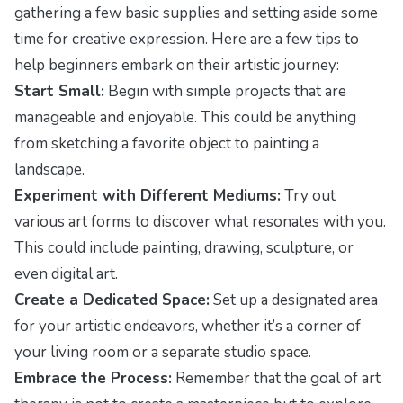
gathering a few basic supplies and setting aside some
time for creative expression. Here are a few tips to
help beginners embark on their artistic journey:
Start Small:
Begin with simple projects that are
manageable and enjoyable. This could be anything
from sketching a favorite object to painting a
landscape.
Experiment with Different Mediums:
Try out
various art forms to discover what resonates with you.
This could include painting, drawing, sculpture, or
even digital art.
Create a Dedicated Space:
Set up a designated area
for your artistic endeavors, whether it’s a corner of
your living room or a separate studio space.
Embrace the Process:
Remember that the goal of art