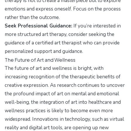
therapy is not to create a masterpiece but to explore
emotions and express oneself. Focus on the process
rather than the outcome.
Seek Professional Guidance:
If you’re interested in
more structured art therapy, consider seeking the
guidance of a certified art therapist who can provide
personalized support and guidance.
The Future of Art and Wellness
The future of art and wellness is bright, with
increasing recognition of the therapeutic benefits of
creative expression. As research continues to uncover
the profound impact of art on mental and emotional
well-being, the integration of art into healthcare and
wellness practices is likely to become even more
widespread. Innovations in technology, such as virtual
reality and digital art tools, are opening up new