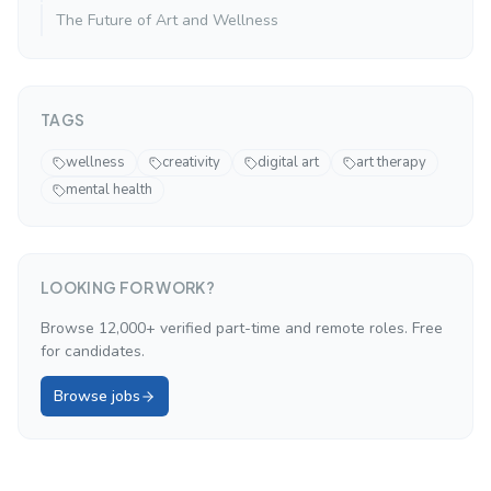
The Future of Art and Wellness
TAGS
wellness
creativity
digital art
art therapy
mental health
LOOKING FOR WORK?
Browse 12,000+ verified part-time and remote roles. Free
for candidates.
Browse jobs