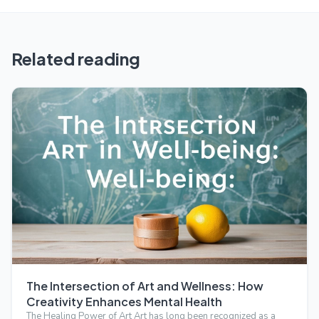
Related reading
The Intersection of Art and Wellness: How
Creativity Enhances Mental Health
The Healing Power of Art Art has long been recognized as a