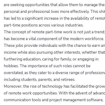
are seeking opportunities that allow them to manage the
personal and professional lives more effectively. This shi
has led to a significant increase in the availability of remo
part-time positions across various industries.
The concept of remote part-time work is not just a trend; 
has become a vital component of the modern workforce.
These jobs provide individuals with the chance to earn a
income while also pursuing other interests, whether that
furthering education, caring for family, or engaging in
hobbies. The importance of such roles cannot be
overstated, as they cater to a diverse range of professiona
including students, parents, and retirees.
Moreover, the rise of technology has facilitated the gro
of remote work opportunities. With the advent of advan
communication tools and project management software,