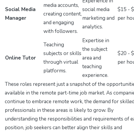
Experience in
media accounts,
Social Media
social media
$15 - 
creating content,
Manager
marketing and
per ho
and engaging
analytics.
with followers.
Expertise in
Teaching
the subject
subjects or skills
$20 - 
Online Tutor
area and
through virtual
per ho
teaching
platforms.
experience.
These roles represent just a snapshot of the opportuniti
available in the remote part-time job market. As compani
continue to embrace remote work, the demand for skille
professionals in these areas is likely to grow. By
understanding the responsibilities and requirements of e
position, job seekers can better align their skills and