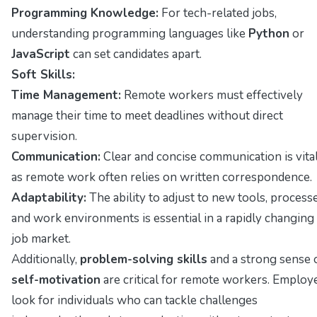
Programming Knowledge:
For tech-related jobs,
understanding programming languages like
Python
or
JavaScript
can set candidates apart.
Soft Skills:
Time Management:
Remote workers must effectively
manage their time to meet deadlines without direct
supervision.
Communication:
Clear and concise communication is vital
as remote work often relies on written correspondence.
Adaptability:
The ability to adjust to new tools, processe
and work environments is essential in a rapidly changing
job market.
Additionally,
problem-solving skills
and a strong sense 
self-motivation
are critical for remote workers. Employ
look for individuals who can tackle challenges