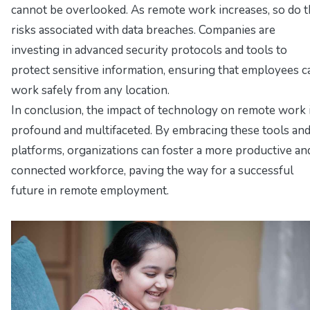
cannot be overlooked. As remote work increases, so do 
risks associated with data breaches. Companies are
investing in advanced security protocols and tools to
protect sensitive information, ensuring that employees c
work safely from any location.
In conclusion, the impact of technology on remote work 
profound and multifaceted. By embracing these tools an
platforms, organizations can foster a more productive an
connected workforce, paving the way for a successful
future in remote employment.