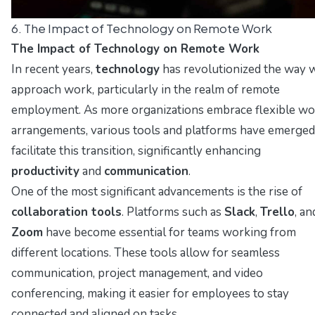
6. The Impact of Technology on Remote Work
The Impact of Technology on Remote Work
In recent years,
technology
has revolutionized the way 
approach work, particularly in the realm of remote
employment. As more organizations embrace flexible wo
arrangements, various tools and platforms have emerged
facilitate this transition, significantly enhancing
productivity
and
communication
.
One of the most significant advancements is the rise of
collaboration tools
. Platforms such as
Slack
,
Trello
, an
Zoom
have become essential for teams working from
different locations. These tools allow for seamless
communication, project management, and video
conferencing, making it easier for employees to stay
connected and aligned on tasks.