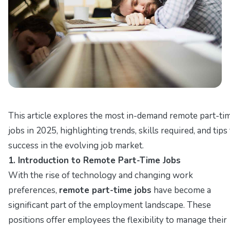
This article explores the most in-demand remote part-ti
jobs in 2025, highlighting trends, skills required, and tips
success in the evolving job market.
1. Introduction to Remote Part-Time Jobs
With the rise of technology and changing work
preferences,
remote part-time jobs
have become a
significant part of the employment landscape. These
positions offer employees the flexibility to manage their