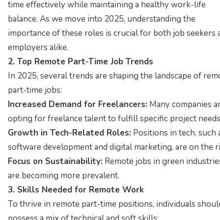
time effectively while maintaining a healthy work-life
balance. As we move into 2025, understanding the
importance of these roles is crucial for both job seekers 
employers alike.
2. Top Remote Part-Time Job Trends
In 2025, several trends are shaping the landscape of rem
part-time jobs:
Increased Demand for Freelancers:
Many companies a
opting for freelance talent to fulfill specific project needs
Growth in Tech-Related Roles:
Positions in tech, such 
software development and digital marketing, are on the ri
Focus on Sustainability:
Remote jobs in green industrie
are becoming more prevalent.
3. Skills Needed for Remote Work
To thrive in remote part-time positions, individuals shoul
possess a mix of technical and soft skills: