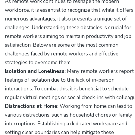
As remote work continues to reshape the modern
workforce, it is essential to recognize that while it offers
numerous advantages, it also presents a unique set of
challenges. Understanding these obstacles is crucial for
remote workers aiming to maintain productivity and job
satisfaction. Below are some of the most common
challenges faced by remote workers and effective
strategies to overcome them.
Isolation and Loneliness:
Many remote workers report
feelings of isolation due to the lack of in-person
interactions. To combat this, it is beneficial to schedule
regular virtual meetings or social check-ins with colleag
Distractions at Home:
Working from home can lead to
various distractions, such as household chores or family
interruptions. Establishing a dedicated workspace and
setting clear boundaries can help mitigate these