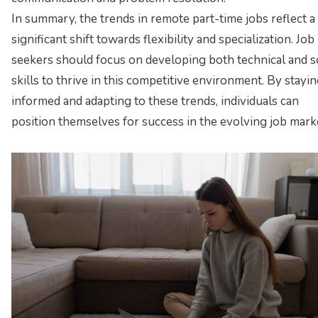
In summary, the trends in remote part-time jobs reflect a
significant shift towards flexibility and specialization. Job
seekers should focus on developing both technical and s
skills to thrive in this competitive environment. By stayi
informed and adapting to these trends, individuals can
position themselves for success in the evolving job mark