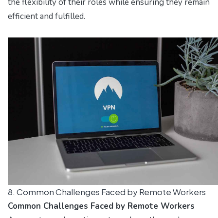
the flexibility of their roles while ensuring they remain
efficient and fulfilled.
8. Common Challenges Faced by Remote Workers
Common Challenges Faced by Remote Workers