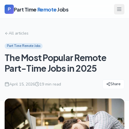
Part Time
Remote
Jobs
P
All articles
Part Time Remote Jobs
The Most Popular Remote
Part-Time Jobs in 2025
April 15, 2026
19
min read
Share