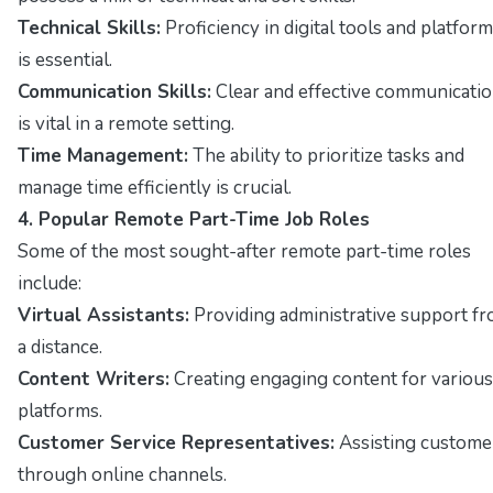
Technical Skills:
Proficiency in digital tools and platfor
is essential.
Communication Skills:
Clear and effective communicati
is vital in a remote setting.
Time Management:
The ability to prioritize tasks and
manage time efficiently is crucial.
4. Popular Remote Part-Time Job Roles
Some of the most sought-after remote part-time roles
include:
Virtual Assistants:
Providing administrative support f
a distance.
Content Writers:
Creating engaging content for various
platforms.
Customer Service Representatives:
Assisting custome
through online channels.