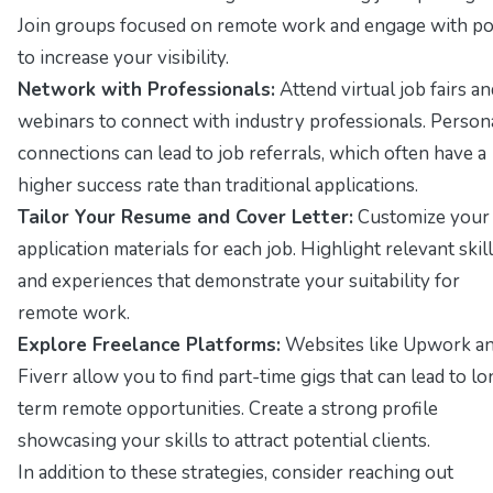
Join groups focused on remote work and engage with po
to increase your visibility.
Network with Professionals:
Attend virtual job fairs an
webinars to connect with industry professionals. Person
connections can lead to job referrals, which often have a
higher success rate than traditional applications.
Tailor Your Resume and Cover Letter:
Customize your
application materials for each job. Highlight relevant skil
and experiences that demonstrate your suitability for
remote work.
Explore Freelance Platforms:
Websites like
Upwork
a
Fiverr
allow you to find part-time gigs that can lead to lo
term remote opportunities. Create a strong profile
showcasing your skills to attract potential clients.
In addition to these strategies, consider reaching out