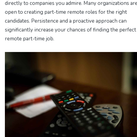
directly to companies you admire. Many organizations ar
open to creating part-time remote roles for the right
candidates. Persistence and a proactive approach can
significantly increase your chances of finding the perfect
remote part-time job.