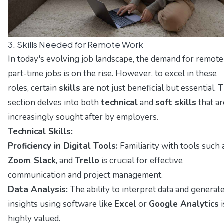
3. Skills Needed for Remote Work
In today's evolving job landscape, the demand for remote
part-time jobs is on the rise. However, to excel in these
roles, certain
skills
are not just beneficial but essential. T
section delves into both
technical
and
soft skills
that ar
increasingly sought after by employers.
Technical Skills:
Proficiency in Digital Tools:
Familiarity with tools such 
Zoom
,
Slack
, and
Trello
is crucial for effective
communication and project management.
Data Analysis:
The ability to interpret data and generat
insights using software like
Excel
or
Google Analytics
i
highly valued.