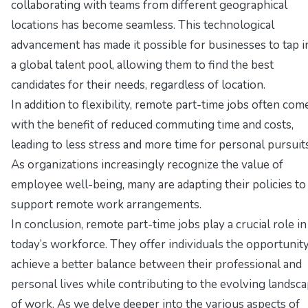
collaborating with teams from different geographical
locations has become seamless. This technological
advancement has made it possible for businesses to tap i
a global talent pool, allowing them to find the best
candidates for their needs, regardless of location.
In addition to flexibility, remote part-time jobs often com
with the benefit of reduced commuting time and costs,
leading to less stress and more time for personal pursuits
As organizations increasingly recognize the value of
employee well-being, many are adapting their policies to
support remote work arrangements.
In conclusion, remote part-time jobs play a crucial role in
today’s workforce. They offer individuals the opportunity
achieve a better balance between their professional and
personal lives while contributing to the evolving landsc
of work. As we delve deeper into the various aspects of