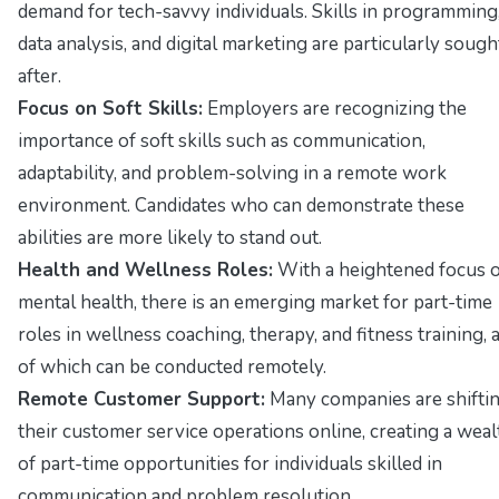
demand for tech-savvy individuals. Skills in programming
data analysis, and digital marketing are particularly sough
after.
Focus on Soft Skills:
Employers are recognizing the
importance of soft skills such as communication,
adaptability, and problem-solving in a remote work
environment. Candidates who can demonstrate these
abilities are more likely to stand out.
Health and Wellness Roles:
With a heightened focus 
mental health, there is an emerging market for part-time
roles in wellness coaching, therapy, and fitness training, a
of which can be conducted remotely.
Remote Customer Support:
Many companies are shifti
their customer service operations online, creating a weal
of part-time opportunities for individuals skilled in
communication and problem resolution.