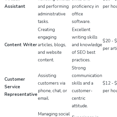
Assistant
and performing
proficiency in
per ho
administrative
office
tasks.
software.
Creating
Excellent
engaging
writing skills
$20 - 
Content Writer
articles, blogs,
and knowledge
per art
and website
of SEO best
content.
practices.
Strong
Assisting
communication
Customer
customers via
skills and a
$12 - 
Service
phone, chat, or
customer-
per ho
Representative
email.
centric
attitude.
Managing social