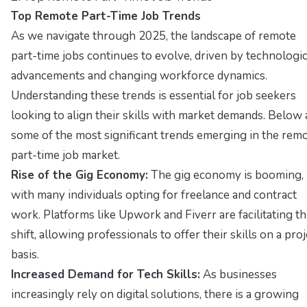
Top Remote Part-Time Job Trends
As we navigate through 2025, the landscape of remote
part-time jobs continues to evolve, driven by technologic
advancements and changing workforce dynamics.
Understanding these trends is essential for job seekers
looking to align their skills with market demands. Below 
some of the most significant trends emerging in the rem
part-time job market.
Rise of the Gig Economy:
The gig economy is booming,
with many individuals opting for freelance and contract
work. Platforms like Upwork and Fiverr are facilitating th
shift, allowing professionals to offer their skills on a proj
basis.
Increased Demand for Tech Skills:
As businesses
increasingly rely on digital solutions, there is a growing