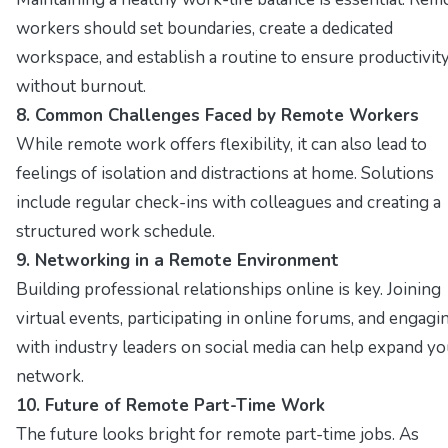
workers should set boundaries, create a dedicated
workspace, and establish a routine to ensure productivit
without burnout.
8. Common Challenges Faced by Remote Workers
While remote work offers flexibility, it can also lead to
feelings of isolation and distractions at home. Solutions
include regular check-ins with colleagues and creating a
structured work schedule.
9. Networking in a Remote Environment
Building professional relationships online is key. Joining
virtual events, participating in online forums, and engagi
with industry leaders on social media can help expand yo
network.
10. Future of Remote Part-Time Work
The future looks bright for remote part-time jobs. As