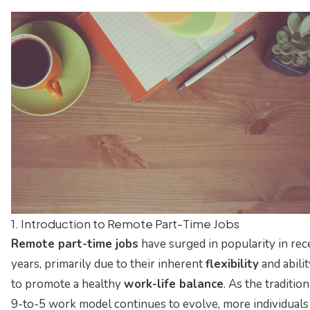
1. Introduction to Remote Part-Time Jobs
Remote part-time jobs
have surged in popularity in rec
years, primarily due to their inherent
flexibility
and abilit
to promote a healthy
work-life balance
. As the tradition
9-to-5 work model continues to evolve, more individuals