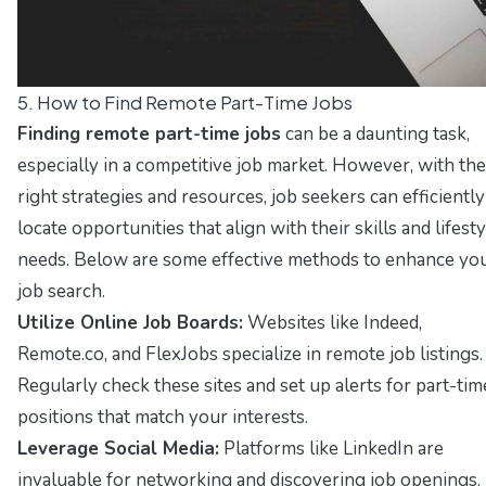
5. How to Find Remote Part-Time Jobs
Finding remote part-time jobs
can be a daunting task,
especially in a competitive job market. However, with the
right strategies and resources, job seekers can efficiently
locate opportunities that align with their skills and lifesty
needs. Below are some effective methods to enhance yo
job search.
Utilize Online Job Boards:
Websites like
Indeed
,
Remote.co
, and
FlexJobs
specialize in remote job listings.
Regularly check these sites and set up alerts for part-tim
positions that match your interests.
Leverage Social Media:
Platforms like
LinkedIn
are
invaluable for networking and discovering job openings.