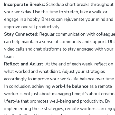
Incorporate Breaks:
Schedule short breaks throughout
your workday. Use this time to stretch, take a walk, or
engage in a hobby. Breaks can rejuvenate your mind and
improve overall productivity.
Stay Connected:
Regular communication with colleagu
can help maintain a sense of community and support. Util
video calls and chat platforms to stay engaged with your
team.
Reflect and Adjust:
At the end of each week, reflect on
what worked and what didn’t. Adjust your strategies
accordingly to improve your work-life balance over time.
In conclusion, achieving
work-life balance
as a remote
worker is not just about managing time; it's about creatin
lifestyle that promotes well-being and productivity. By
implementing these strategies, remote workers can enjo