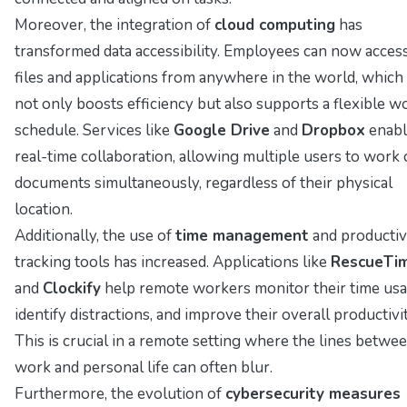
Moreover, the integration of
cloud computing
has
transformed data accessibility. Employees can now acces
files and applications from anywhere in the world, which
not only boosts efficiency but also supports a flexible w
schedule. Services like
Google Drive
and
Dropbox
enabl
real-time collaboration, allowing multiple users to work
documents simultaneously, regardless of their physical
location.
Additionally, the use of
time management
and productiv
tracking tools has increased. Applications like
RescueTi
and
Clockify
help remote workers monitor their time usa
identify distractions, and improve their overall productivit
This is crucial in a remote setting where the lines betwe
work and personal life can often blur.
Furthermore, the evolution of
cybersecurity measures