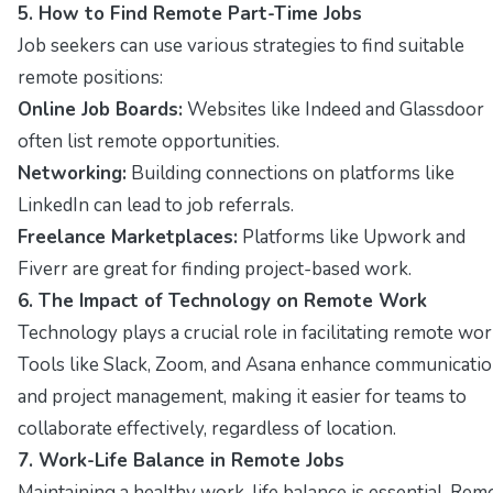
5. How to Find Remote Part-Time Jobs
Job seekers can use various strategies to find suitable
remote positions:
Online Job Boards:
Websites like Indeed and Glassdoor
often list remote opportunities.
Networking:
Building connections on platforms like
LinkedIn can lead to job referrals.
Freelance Marketplaces:
Platforms like Upwork and
Fiverr are great for finding project-based work.
6. The Impact of Technology on Remote Work
Technology plays a crucial role in facilitating remote wor
Tools like Slack, Zoom, and Asana enhance communicati
and project management, making it easier for teams to
collaborate effectively, regardless of location.
7. Work-Life Balance in Remote Jobs
Maintaining a healthy work-life balance is essential. Rem