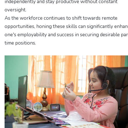
independently and stay productive without constant
oversight.
As the workforce continues to shift towards remote
opportunities, honing these skills can significantly enha
one's employability and success in securing desirable par
time positions.