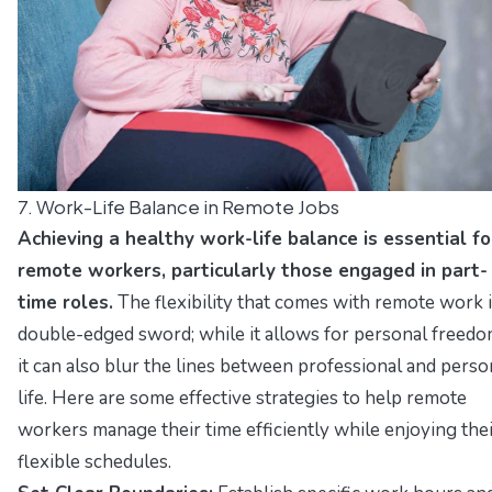
7. Work-Life Balance in Remote Jobs
Achieving a healthy work-life balance is essential fo
remote workers, particularly those engaged in part-
time roles.
The flexibility that comes with remote work i
double-edged sword; while it allows for personal freedo
it can also blur the lines between professional and perso
life. Here are some effective strategies to help remote
workers manage their time efficiently while enjoying the
flexible schedules.