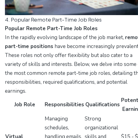
4. Popular Remote Part-Time Job Roles
Popular Remote Part-Time Job Roles
In the rapidly evolving landscape of the job market,
remo
part-time positions
have become increasingly prevalent
These roles not only offer flexibility but also cater to a
variety of skills and interests. Below, we delve into some
the most common remote part-time job roles, detailing th
responsibilities, required qualifications, and potential
earnings.
Potent
Job Role
Responsibilities
Qualifications
Earni
Managing
Strong
schedules,
organizational
Virtual
handling emails,
skills and
$15 - 