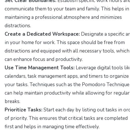
Set Clear Boundaries:
Establish specific work hours an
communicate them to your team and family. This helps in
maintaining a professional atmosphere and minimizes
distractions.
Create a Dedicated Workspace:
Designate a specific a
in your home for work. This space should be free from
distractions and equipped with all necessary tools, which
can enhance focus and productivity.
Use Time Management Tools:
Leverage digital tools lik
calendars, task management apps, and timers to organize
your tasks. Techniques such as the Pomodoro Technique
can help maintain productivity while allowing for regular
breaks.
Prioritize Tasks:
Start each day by listing out tasks in or
of priority. This ensures that critical tasks are completed
first and helps in managing time effectively.