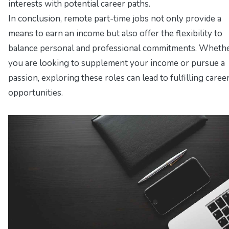
interests with potential career paths.
In conclusion, remote part-time jobs not only provide a
means to earn an income but also offer the flexibility to
balance personal and professional commitments. Wheth
you are looking to supplement your income or pursue a
passion, exploring these roles can lead to fulfilling caree
opportunities.