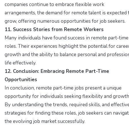
companies continue to embrace flexible work
arrangements, the demand for remote talent is expected 
grow, offering numerous opportunities for job seekers.
11. Success Stories from Remote Workers
Many individuals have found success in remote part-time
roles. Their experiences highlight the potential for caree
growth and the ability to balance personal and professio
life effectively.
12. Conclusion: Embracing Remote Part-Time
Opportunities
In conclusion, remote part-time jobs present a unique
opportunity for individuals seeking flexibility and growth
By understanding the trends, required skills, and effectiv
strategies for finding these roles, job seekers can naviga
the evolving job market successfully.