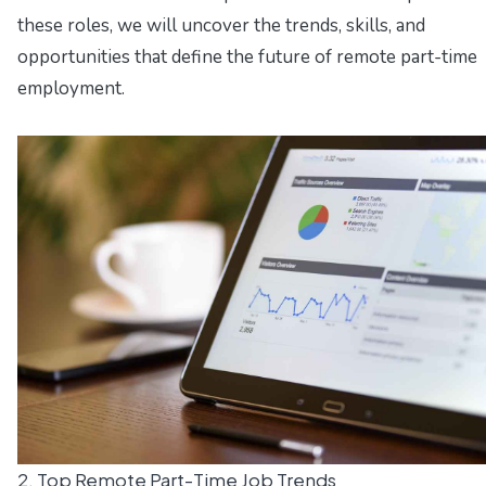
these roles, we will uncover the trends, skills, and
opportunities that define the future of remote part-time
employment.
2. Top Remote Part-Time Job Trends