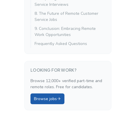
Service Interviews
8. The Future of Remote Customer
Service Jobs
9. Conclusion: Embracing Remote
Work Opportunities
Frequently Asked Questions
LOOKING FOR WORK?
Browse 12,000+ verified part-time and
remote roles. Free for candidates.
Browse jobs