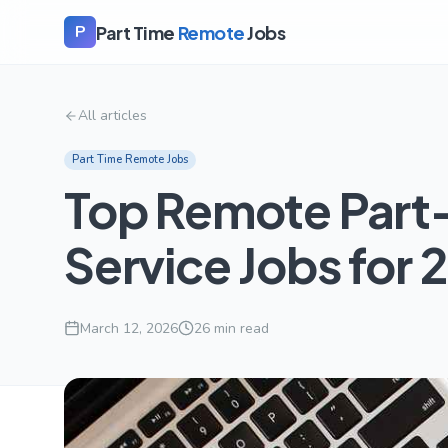
Part Time
Remote
Jobs
P
All articles
Part Time Remote Jobs
Top Remote Part
Service Jobs for 
March 12, 2026
26
min read