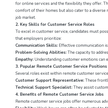
for online services and the flexibility they offer. 
comfort of their homes but also cater to a diverse 
job market.
2. Key Skills for Customer Service Roles
To excel in customer service, candidates must posse
that employers prioritize:
Communication Skills:
Effective communication is 
Problem-Solving Abilities:
The capacity to address
Empathy:
Understanding customer emotions can en
3. Popular Remote Customer Service Positions
Several roles exist within remote customer service,
Customer Support Representative:
These frontl
Technical Support Specialist:
They assist custome
4. Benefits of Remote Customer Service Jobs
Remote customer service jobs offer numerous adva