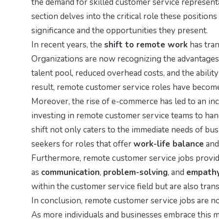
the demand for skilled customer service represen
section delves into the critical role these positions
significance and the opportunities they present.
In recent years, the
shift to remote work
has tran
Organizations are now recognizing the advantages 
talent pool, reduced overhead costs, and the abilit
result, remote customer service roles have become 
Moreover, the rise of e-commerce has led to an in
investing in remote customer service teams to ha
shift not only caters to the immediate needs of b
seekers for roles that offer
work-life balance
and 
Furthermore, remote customer service jobs provide 
as
communication
,
problem-solving
, and
empath
within the customer service field but are also trans
In conclusion, remote customer service jobs are not
As more individuals and businesses embrace this mo