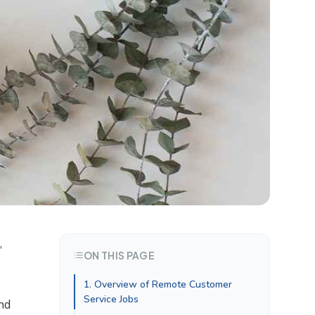
,
ON THIS PAGE
1. Overview of Remote Customer
Service Jobs
nd