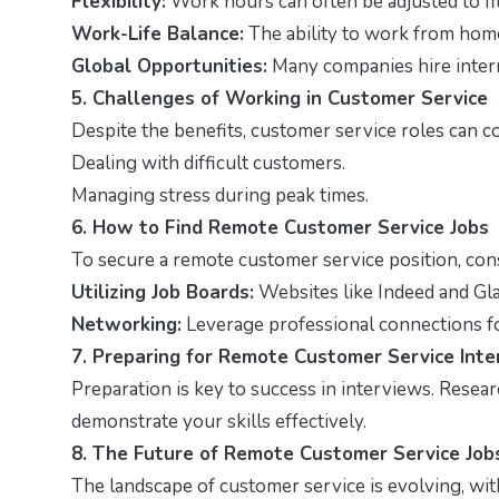
Flexibility:
Work hours can often be adjusted to fi
Work-Life Balance:
The ability to work from home
Global Opportunities:
Many companies hire intern
5. Challenges of Working in Customer Service
Despite the benefits, customer service roles can c
Dealing with difficult customers.
Managing stress during peak times.
6. How to Find Remote Customer Service Jobs
To secure a remote customer service position, cons
Utilizing Job Boards:
Websites like Indeed and Gl
Networking:
Leverage professional connections f
7. Preparing for Remote Customer Service Int
Preparation is key to success in interviews. Rese
demonstrate your skills effectively.
8. The Future of Remote Customer Service Job
The landscape of customer service is evolving, wi