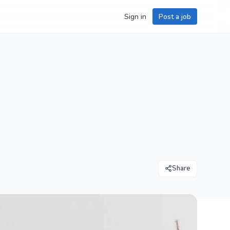
Sign in
Post a job
Share