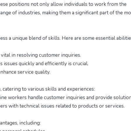
These positions not only allow individuals to work from the
range of industries, making them a significant part of the m
ss a unique blend of skills. Here are some essential abiliti
vital in resolving customer inquiries.
 issues quickly and efficiently is crucial.
hance service quality.
 catering to various skills and experiences:
ine workers handle customer inquiries and provide solution
rs with technical issues related to products or services.
ntages, including: