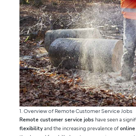
1. Overview of Remote Customer Service Jobs
Remote customer service jobs
have seen a signif
flexibility
and the increasing prevalence of
online