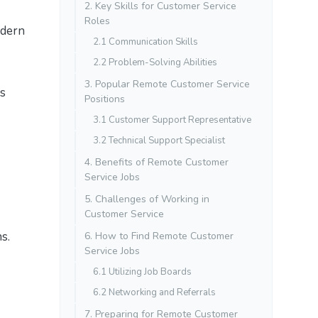
2. Key Skills for Customer Service
Roles
odern
2.1 Communication Skills
2.2 Problem-Solving Abilities
3. Popular Remote Customer Service
es
Positions
3.1 Customer Support Representative
3.2 Technical Support Specialist
4. Benefits of Remote Customer
Service Jobs
5. Challenges of Working in
Customer Service
s.
6. How to Find Remote Customer
Service Jobs
6.1 Utilizing Job Boards
6.2 Networking and Referrals
7. Preparing for Remote Customer