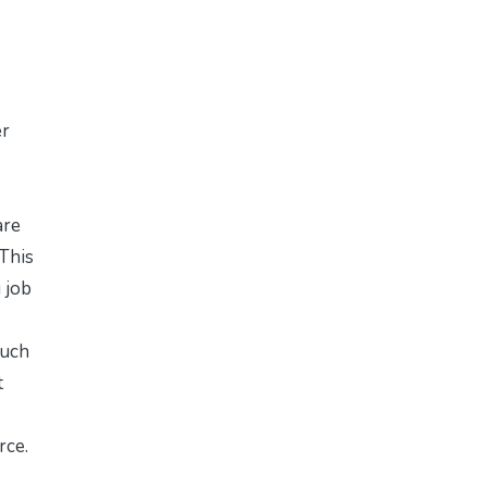
er
are
 This
 job
such
t
rce.