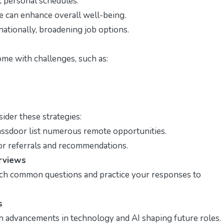
t personal schedules.
 can enhance overall well-being.
ationally, broadening job options.
ome with challenges, such as:
ider these strategies:
assdoor list numerous remote opportunities.
or referrals and recommendations.
erviews
arch common questions and practice your responses to
s
th advancements in technology and AI shaping future roles.