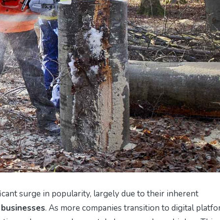
icant surge in popularity, largely due to their inherent
 businesses
. As more companies transition to digital platfo