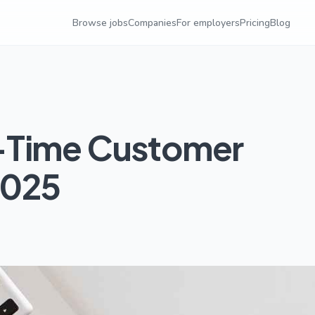
Browse jobs
Companies
For employers
Pricing
Blog
-Time Customer
2025