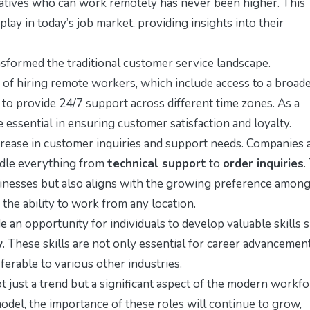
tatives who can work remotely has never been higher. This
 play in today’s job market, providing insights into their
sformed the traditional customer service landscape.
of hiring remote workers, which include access to a broad
y to provide 24/7 support across different time zones. As a
essential in ensuring customer satisfaction and loyalty.
crease in customer inquiries and support needs. Companies 
ndle everything from
technical support
to
order inquiries
.
usinesses but also aligns with the growing preference among
the ability to work from any location.
an opportunity for individuals to develop valuable skills 
y
. These skills are not only essential for career advancemen
ferable to various other industries.
 just a trend but a significant aspect of the modern workfo
del, the importance of these roles will continue to grow,