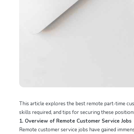
This article explores the best remote part-time cus
skills required, and tips for securing these positio
1. Overview of Remote Customer Service Jobs
Remote customer service jobs have gained immense