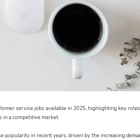
tomer service jobs available in 2025, highlighting key roles
ns in a competitive market.
 popularity in recent years, driven by the increasing dema