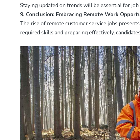
Staying updated on trends will be essential for job
9. Conclusion: Embracing Remote Work Opportu
The rise of remote customer service jobs presents 
required skills and preparing effectively, candidat