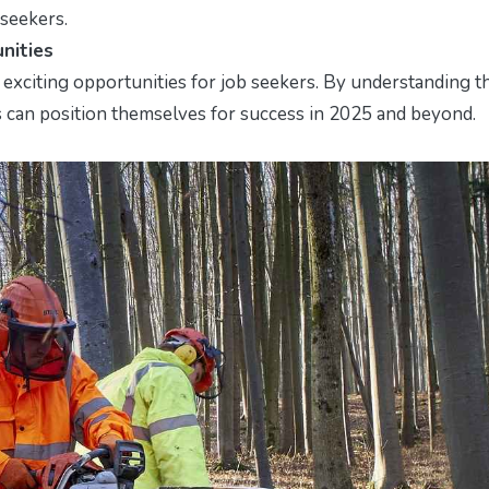
 seekers.
nities
exciting opportunities for job seekers. By understanding t
es can position themselves for success in 2025 and beyond.