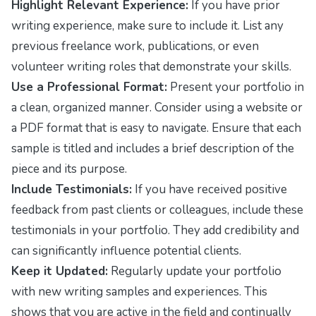
Highlight Relevant Experience:
If you have prior
writing experience, make sure to include it. List any
previous freelance work, publications, or even
volunteer writing roles that demonstrate your skills.
Use a Professional Format:
Present your portfolio in
a clean, organized manner. Consider using a website or
a PDF format that is easy to navigate. Ensure that each
sample is titled and includes a brief description of the
piece and its purpose.
Include Testimonials:
If you have received positive
feedback from past clients or colleagues, include these
testimonials in your portfolio. They add credibility and
can significantly influence potential clients.
Keep it Updated:
Regularly update your portfolio
with new writing samples and experiences. This
shows that you are active in the field and continually