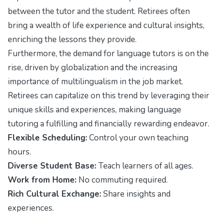
between the tutor and the student. Retirees often
bring a wealth of life experience and cultural insights,
enriching the lessons they provide.
Furthermore, the demand for language tutors is on the
rise, driven by globalization and the increasing
importance of multilingualism in the job market.
Retirees can capitalize on this trend by leveraging their
unique skills and experiences, making language
tutoring a fulfilling and financially rewarding endeavor.
Flexible Scheduling:
Control your own teaching
hours.
Diverse Student Base:
Teach learners of all ages.
Work from Home:
No commuting required.
Rich Cultural Exchange:
Share insights and
experiences.