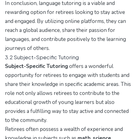
In conclusion, language tutoring is a viable and
rewarding option for retirees looking to stay active
and engaged. By utilizing online platforms, they can
reach a global audience, share their passion for
languages, and contribute positively to the learning
journeys of others.
3.2 Subject-Specific Tutoring
Subject-Specific Tutoring
offers a wonderful
opportunity for retirees to engage with students and
share their knowledge in specific academic areas. This
role not only allows retirees to contribute to the
educational growth of young learners but also
provides a fulfilling way to stay active and connected
to the community.
Retirees often possess a wealth of experience and
knowledge in subjects such as
math
,
science
,