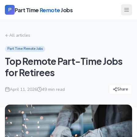
Part Time
Remote
Jobs
P
All articles
Part Time Remote Jobs
Top Remote Part-Time Jobs
for Retirees
April 11, 2026
49
min read
Share