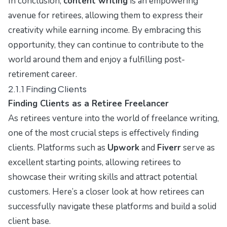
In conclusion,
content writing
is an empowering
avenue for retirees, allowing them to express their
creativity while earning income. By embracing this
opportunity, they can continue to contribute to the
world around them and enjoy a fulfilling post-
retirement career.
2.1.1 Finding Clients
Finding Clients as a Retiree Freelancer
As retirees venture into the world of freelance writing,
one of the most crucial steps is effectively finding
clients. Platforms such as
Upwork
and
Fiverr
serve as
excellent starting points, allowing retirees to
showcase their writing skills and attract potential
customers. Here’s a closer look at how retirees can
successfully navigate these platforms and build a solid
client base.