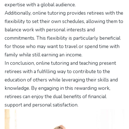
expertise with a global audience.
Additionally, online tutoring provides retirees with the
flexibility to set their own schedules, allowing them to
balance work with personal interests and
commitments. This flexibility is particularly beneficial
for those who may want to travel or spend time with
family while still earning an income.
In conclusion, online tutoring and teaching present
retirees with a fulfilling way to contribute to the
education of others while leveraging their skills and
knowledge. By engaging in this rewarding work,
retirees can enjoy the dual benefits of financial
support and personal satisfaction.