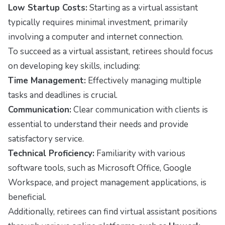
Low Startup Costs:
Starting as a virtual assistant
typically requires minimal investment, primarily
involving a computer and internet connection.
To succeed as a virtual assistant, retirees should focus
on developing key skills, including:
Time Management:
Effectively managing multiple
tasks and deadlines is crucial.
Communication:
Clear communication with clients is
essential to understand their needs and provide
satisfactory service.
Technical Proficiency:
Familiarity with various
software tools, such as Microsoft Office, Google
Workspace, and project management applications, is
beneficial.
Additionally, retirees can find virtual assistant positions