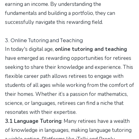
earning an income. By understanding the
fundamentals and building a portfolio, they can
successfully navigate this rewarding field.
3. Online Tutoring and Teaching
In today's digital age,
online tutoring and teaching
have emerged as rewarding opportunities for retirees
seeking to share their knowledge and experience. This
flexible career path allows retirees to engage with
students of all ages while working from the comfort of
their homes. Whether it’s a passion for mathematics,
science, or languages, retirees can find a niche that
resonates with their expertise.
3.1 Language Tutoring
: Many retirees have a wealth
of knowledge in languages, making language tutoring