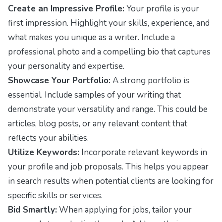
Create an Impressive Profile:
Your profile is your
first impression. Highlight your skills, experience, and
what makes you unique as a writer. Include a
professional photo and a compelling bio that captures
your personality and expertise.
Showcase Your Portfolio:
A strong portfolio is
essential. Include samples of your writing that
demonstrate your versatility and range. This could be
articles, blog posts, or any relevant content that
reflects your abilities.
Utilize Keywords:
Incorporate relevant keywords in
your profile and job proposals. This helps you appear
in search results when potential clients are looking for
specific skills or services.
Bid Smartly:
When applying for jobs, tailor your