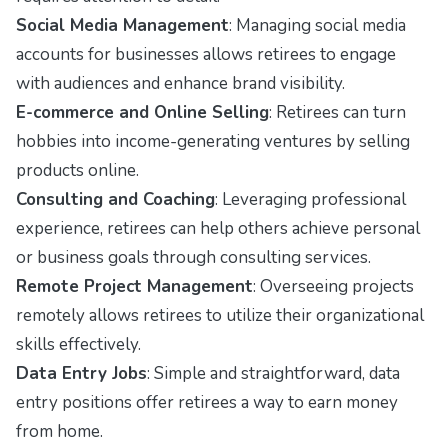
Social Media Management
: Managing social media
accounts for businesses allows retirees to engage
with audiences and enhance brand visibility.
E-commerce and Online Selling
: Retirees can turn
hobbies into income-generating ventures by selling
products online.
Consulting and Coaching
: Leveraging professional
experience, retirees can help others achieve personal
or business goals through consulting services.
Remote Project Management
: Overseeing projects
remotely allows retirees to utilize their organizational
skills effectively.
Data Entry Jobs
: Simple and straightforward, data
entry positions offer retirees a way to earn money
from home.