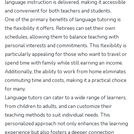
language instruction is delivered, making it accessible
and convenient for both teachers and students.
One of the primary benefits of language tutoring is
the flexibility it offers. Retirees can set their own
schedules, allowing them to balance teaching with
personal interests and commitments. This flexibility is
particularly appealing for those who want to travel or
spend time with family while still earning an income.
Additionally, the ability to work from home eliminates
commuting time and costs, making it a practical choice
for many.
Language tutors can cater to a wide range of learners,
from children to adults, and can customize their
teaching methods to suit individual needs. This
personalized approach not only enhances the learning
experience but also fosters a deeper connection