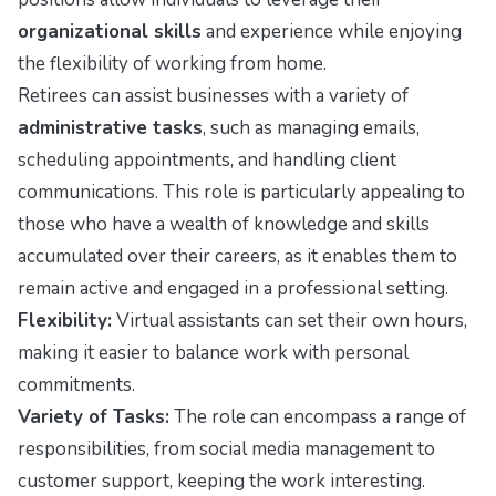
organizational skills
and experience while enjoying
the flexibility of working from home.
Retirees can assist businesses with a variety of
administrative tasks
, such as managing emails,
scheduling appointments, and handling client
communications. This role is particularly appealing to
those who have a wealth of knowledge and skills
accumulated over their careers, as it enables them to
remain active and engaged in a professional setting.
Flexibility:
Virtual assistants can set their own hours,
making it easier to balance work with personal
commitments.
Variety of Tasks:
The role can encompass a range of
responsibilities, from social media management to
customer support, keeping the work interesting.