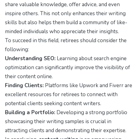
share valuable knowledge, offer advice, and even
inspire others. This not only enhances their writing
skills but also helps them build a community of like-
minded individuals who appreciate their insights.
To succeed in this field, retirees should consider the
following:
Understanding SEO:
Learning about search engine
optimization can significantly improve the visibility of
their content online.
Finding Clients:
Platforms like Upwork and Fiverr are
excellent resources for retirees to connect with
potential clients seeking content writers.
Building a Portfolio:
Developing a strong portfolio
showcasing their writing samples is crucial in
attracting clients and demonstrating their expertise.