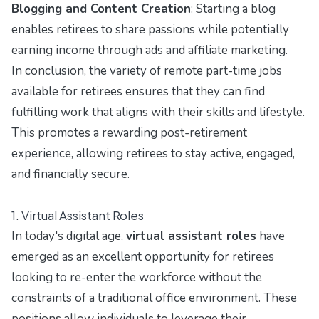
Blogging and Content Creation
: Starting a blog
enables retirees to share passions while potentially
earning income through ads and affiliate marketing.
In conclusion, the variety of remote part-time jobs
available for retirees ensures that they can find
fulfilling work that aligns with their skills and lifestyle.
This promotes a rewarding post-retirement
experience, allowing retirees to stay active, engaged,
and financially secure.
1. Virtual Assistant Roles
In today's digital age,
virtual assistant roles
have
emerged as an excellent opportunity for retirees
looking to re-enter the workforce without the
constraints of a traditional office environment. These
positions allow individuals to leverage their