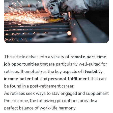
This article delves into a variety of
remote part-time
job opportunities
that are particularly well-suited for
retirees. It emphasizes the key aspects of
flexibility
,
income potential
, and
personal fulfillment
that can
be found in a post-retirement career.
As retirees seek ways to stay engaged and supplement
their income, the following job options provide a
perfect balance of work-life harmony: