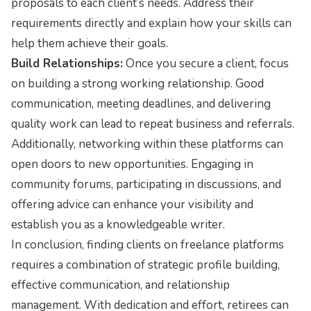
proposals to each client’s needs. Address their
requirements directly and explain how your skills can
help them achieve their goals.
Build Relationships:
Once you secure a client, focus
on building a strong working relationship. Good
communication, meeting deadlines, and delivering
quality work can lead to repeat business and referrals.
Additionally, networking within these platforms can
open doors to new opportunities. Engaging in
community forums, participating in discussions, and
offering advice can enhance your visibility and
establish you as a knowledgeable writer.
In conclusion, finding clients on freelance platforms
requires a combination of strategic profile building,
effective communication, and relationship
management. With dedication and effort, retirees can