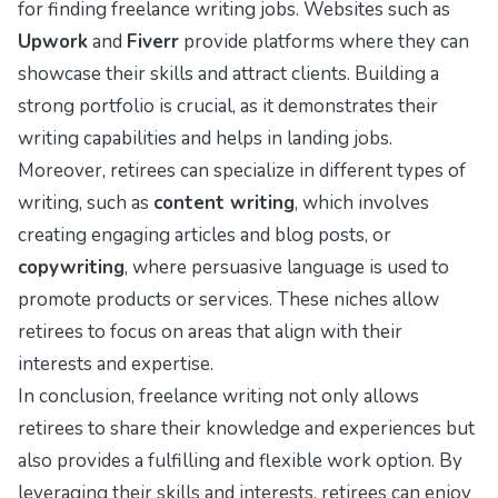
for finding freelance writing jobs. Websites such as
Upwork
and
Fiverr
provide platforms where they can
showcase their skills and attract clients. Building a
strong portfolio is crucial, as it demonstrates their
writing capabilities and helps in landing jobs.
Moreover, retirees can specialize in different types of
writing, such as
content writing
, which involves
creating engaging articles and blog posts, or
copywriting
, where persuasive language is used to
promote products or services. These niches allow
retirees to focus on areas that align with their
interests and expertise.
In conclusion, freelance writing not only allows
retirees to share their knowledge and experiences but
also provides a fulfilling and flexible work option. By
leveraging their skills and interests, retirees can enjoy