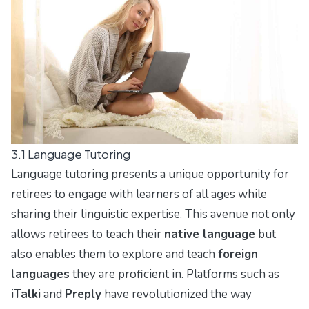
3.1 Language Tutoring
Language tutoring presents a unique opportunity for
retirees to engage with learners of all ages while
sharing their linguistic expertise. This avenue not only
allows retirees to teach their
native language
but
also enables them to explore and teach
foreign
languages
they are proficient in. Platforms such as
iTalki
and
Preply
have revolutionized the way