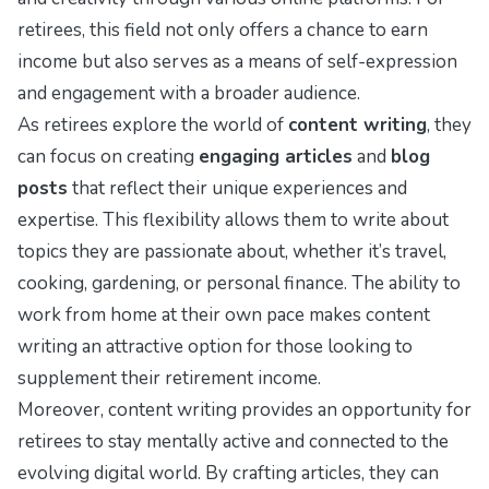
retirees, this field not only offers a chance to earn
income but also serves as a means of self-expression
and engagement with a broader audience.
As retirees explore the world of
content writing
, they
can focus on creating
engaging articles
and
blog
posts
that reflect their unique experiences and
expertise. This flexibility allows them to write about
topics they are passionate about, whether it’s travel,
cooking, gardening, or personal finance. The ability to
work from home at their own pace makes content
writing an attractive option for those looking to
supplement their retirement income.
Moreover, content writing provides an opportunity for
retirees to stay mentally active and connected to the
evolving digital world. By crafting articles, they can