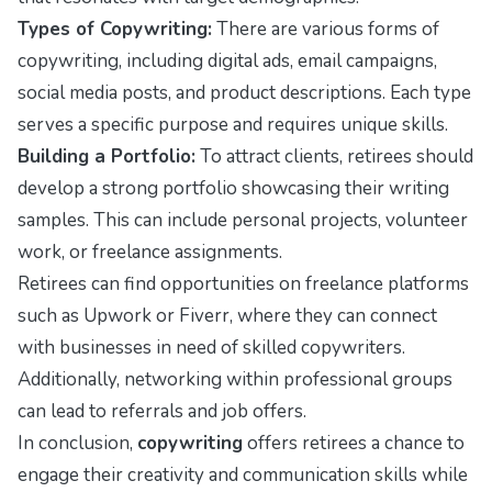
Types of Copywriting:
There are various forms of
copywriting, including digital ads, email campaigns,
social media posts, and product descriptions. Each type
serves a specific purpose and requires unique skills.
Building a Portfolio:
To attract clients, retirees should
develop a strong portfolio showcasing their writing
samples. This can include personal projects, volunteer
work, or freelance assignments.
Retirees can find opportunities on freelance platforms
such as Upwork or Fiverr, where they can connect
with businesses in need of skilled copywriters.
Additionally, networking within professional groups
can lead to referrals and job offers.
In conclusion,
copywriting
offers retirees a chance to
engage their creativity and communication skills while