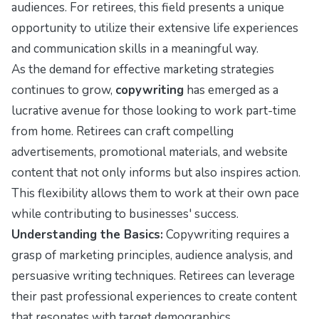
audiences. For retirees, this field presents a unique
opportunity to utilize their extensive life experiences
and communication skills in a meaningful way.
As the demand for effective marketing strategies
continues to grow,
copywriting
has emerged as a
lucrative avenue for those looking to work part-time
from home. Retirees can craft compelling
advertisements, promotional materials, and website
content that not only informs but also inspires action.
This flexibility allows them to work at their own pace
while contributing to businesses' success.
Understanding the Basics:
Copywriting requires a
grasp of marketing principles, audience analysis, and
persuasive writing techniques. Retirees can leverage
their past professional experiences to create content
that resonates with target demographics.