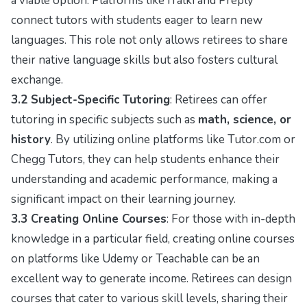
a viable option. Platforms like iTalki and Preply
connect tutors with students eager to learn new
languages. This role not only allows retirees to share
their native language skills but also fosters cultural
exchange.
3.2 Subject-Specific Tutoring
: Retirees can offer
tutoring in specific subjects such as
math, science, or
history
. By utilizing online platforms like Tutor.com or
Chegg Tutors, they can help students enhance their
understanding and academic performance, making a
significant impact on their learning journey.
3.3 Creating Online Courses
: For those with in-depth
knowledge in a particular field, creating online courses
on platforms like Udemy or Teachable can be an
excellent way to generate income. Retirees can design
courses that cater to various skill levels, sharing their