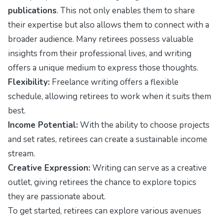
publications
. This not only enables them to share
their expertise but also allows them to connect with a
broader audience. Many retirees possess valuable
insights from their professional lives, and writing
offers a unique medium to express those thoughts.
Flexibility:
Freelance writing offers a flexible
schedule, allowing retirees to work when it suits them
best.
Income Potential:
With the ability to choose projects
and set rates, retirees can create a sustainable income
stream.
Creative Expression:
Writing can serve as a creative
outlet, giving retirees the chance to explore topics
they are passionate about.
To get started, retirees can explore various avenues