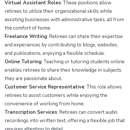
Virtual Assistant Roles
: These positions allow
retirees to utilize their organizational skills while
assisting businesses with administrative tasks, all from
the comfort of home.
Freelance Writing
: Retirees can share their expertise
and experiences by contributing to blogs, websites,
and publications, enjoying a flexible schedule.
Online Tutoring
: Teaching or tutoring students online
enables retirees to share their knowledge in subjects
they are passionate about.
Customer Service Representative
: This role allows
retirees to assist customers while enjoying the
convenience of working from home.
Transcription Services
: Retirees can convert audio
recordings into written text, offering a flexible job that
requires attention to detail.