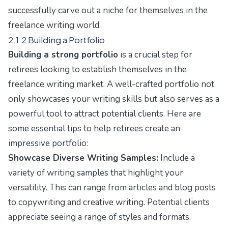
successfully carve out a niche for themselves in the
freelance writing world.
2.1.2 Building a Portfolio
Building a strong portfolio
is a crucial step for
retirees looking to establish themselves in the
freelance writing market. A well-crafted portfolio not
only showcases your writing skills but also serves as a
powerful tool to attract potential clients. Here are
some essential tips to help retirees create an
impressive portfolio:
Showcase Diverse Writing Samples:
Include a
variety of writing samples that highlight your
versatility. This can range from articles and blog posts
to copywriting and creative writing. Potential clients
appreciate seeing a range of styles and formats.