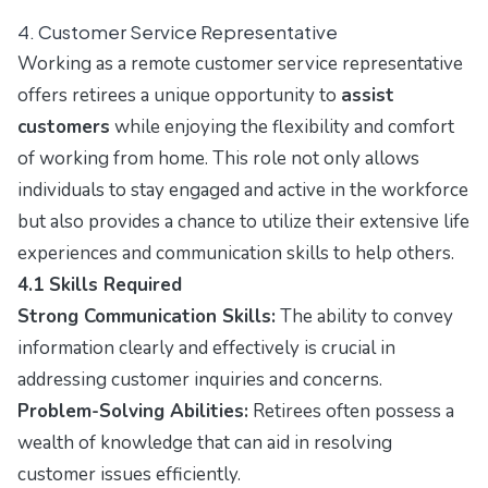
4. Customer Service Representative
Working as a remote customer service representative
offers retirees a unique opportunity to
assist
customers
while enjoying the flexibility and comfort
of working from home. This role not only allows
individuals to stay engaged and active in the workforce
but also provides a chance to utilize their extensive life
experiences and communication skills to help others.
4.1 Skills Required
Strong Communication Skills:
The ability to convey
information clearly and effectively is crucial in
addressing customer inquiries and concerns.
Problem-Solving Abilities:
Retirees often possess a
wealth of knowledge that can aid in resolving
customer issues efficiently.