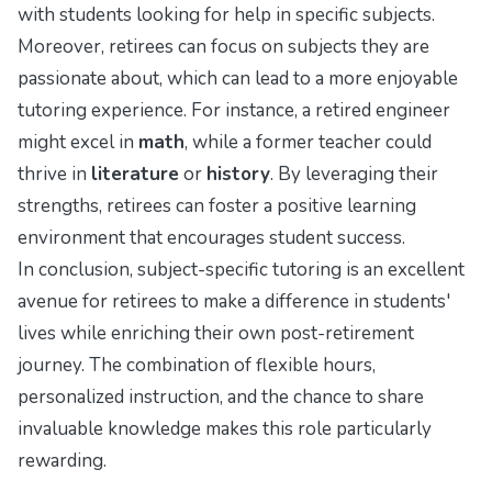
with students looking for help in specific subjects.
Moreover, retirees can focus on subjects they are
passionate about, which can lead to a more enjoyable
tutoring experience. For instance, a retired engineer
might excel in
math
, while a former teacher could
thrive in
literature
or
history
. By leveraging their
strengths, retirees can foster a positive learning
environment that encourages student success.
In conclusion, subject-specific tutoring is an excellent
avenue for retirees to make a difference in students'
lives while enriching their own post-retirement
journey. The combination of flexible hours,
personalized instruction, and the chance to share
invaluable knowledge makes this role particularly
rewarding.