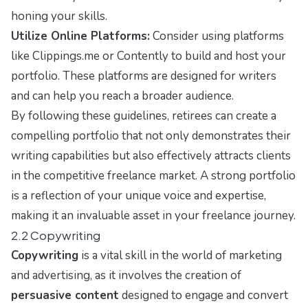
honing your skills.
Utilize Online Platforms:
Consider using platforms
like
Clippings.me
or
Contently
to build and host your
portfolio. These platforms are designed for writers
and can help you reach a broader audience.
By following these guidelines, retirees can create a
compelling portfolio that not only demonstrates their
writing capabilities but also effectively attracts clients
in the competitive freelance market. A strong portfolio
is a reflection of your unique voice and expertise,
making it an invaluable asset in your freelance journey.
2.2 Copywriting
Copywriting
is a vital skill in the world of marketing
and advertising, as it involves the creation of
persuasive content
designed to engage and convert