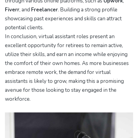
through various online platforms, such as
Upwork
,
Fiverr
, and
Freelancer
. Building a strong profile
showcasing past experiences and skills can attract
potential clients.
In conclusion, virtual assistant roles present an
excellent opportunity for retirees to remain active,
utilize their skills, and earn an income while enjoying
the comfort of their own homes. As more businesses
embrace remote work, the demand for virtual
assistants is likely to grow, making this a promising
avenue for those looking to stay engaged in the
workforce.