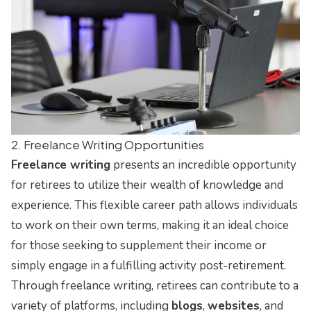
2. Freelance Writing Opportunities
Freelance writing
presents an incredible opportunity
for retirees to utilize their wealth of knowledge and
experience. This flexible career path allows individuals
to work on their own terms, making it an ideal choice
for those seeking to supplement their income or
simply engage in a fulfilling activity post-retirement.
Through freelance writing, retirees can contribute to a
variety of platforms, including
blogs
,
websites
, and