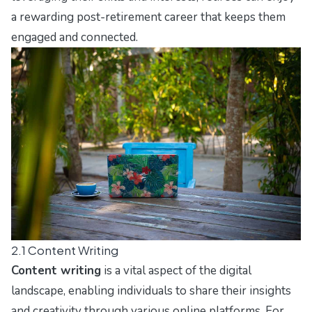
a rewarding post-retirement career that keeps them
engaged and connected.
2.1 Content Writing
Content writing
is a vital aspect of the digital
landscape, enabling individuals to share their insights
and creativity through various online platforms. For