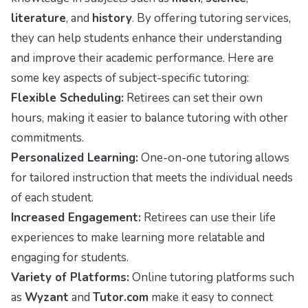
literature
, and
history
. By offering tutoring services,
they can help students enhance their understanding
and improve their academic performance. Here are
some key aspects of subject-specific tutoring:
Flexible Scheduling:
Retirees can set their own
hours, making it easier to balance tutoring with other
commitments.
Personalized Learning:
One-on-one tutoring allows
for tailored instruction that meets the individual needs
of each student.
Increased Engagement:
Retirees can use their life
experiences to make learning more relatable and
engaging for students.
Variety of Platforms:
Online tutoring platforms such
as
Wyzant
and
Tutor.com
make it easy to connect