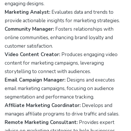
engaging designs.
Marketing Analyst:
Evaluates data and trends to
provide actionable insights for marketing strategies.
Community Manager:
Fosters relationships with
online communities, enhancing brand loyalty and
customer satisfaction.
Video Content Creator:
Produces engaging video
content for marketing campaigns, leveraging
storytelling to connect with audiences.
Email Campaign Manager:
Designs and executes
email marketing campaigns, focusing on audience
segmentation and performance tracking.
Affiliate Marketing Coordinator:
Develops and
manages affiliate programs to drive traffic and sales.
Remote Marketing Consultant:
Provides expert
advice on marketing strategies to help businesses