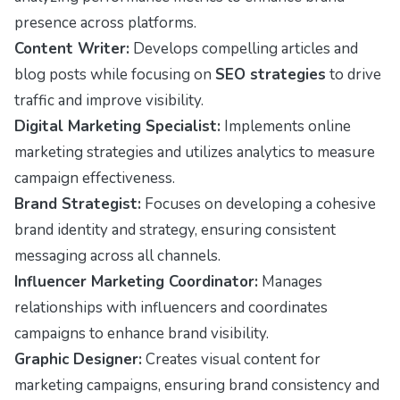
presence across platforms.
Content Writer:
Develops compelling articles and
blog posts while focusing on
SEO strategies
to drive
traffic and improve visibility.
Digital Marketing Specialist:
Implements online
marketing strategies and utilizes analytics to measure
campaign effectiveness.
Brand Strategist:
Focuses on developing a cohesive
brand identity and strategy, ensuring consistent
messaging across all channels.
Influencer Marketing Coordinator:
Manages
relationships with influencers and coordinates
campaigns to enhance brand visibility.
Graphic Designer:
Creates visual content for
marketing campaigns, ensuring brand consistency and