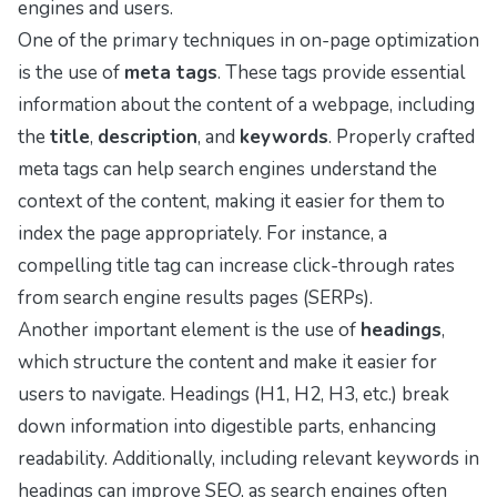
engines and users.
One of the primary techniques in on-page optimization
is the use of
meta tags
. These tags provide essential
information about the content of a webpage, including
the
title
,
description
, and
keywords
. Properly crafted
meta tags can help search engines understand the
context of the content, making it easier for them to
index the page appropriately. For instance, a
compelling title tag can increase click-through rates
from search engine results pages (SERPs).
Another important element is the use of
headings
,
which structure the content and make it easier for
users to navigate. Headings (H1, H2, H3, etc.) break
down information into digestible parts, enhancing
readability. Additionally, including relevant keywords in
headings can improve SEO, as search engines often