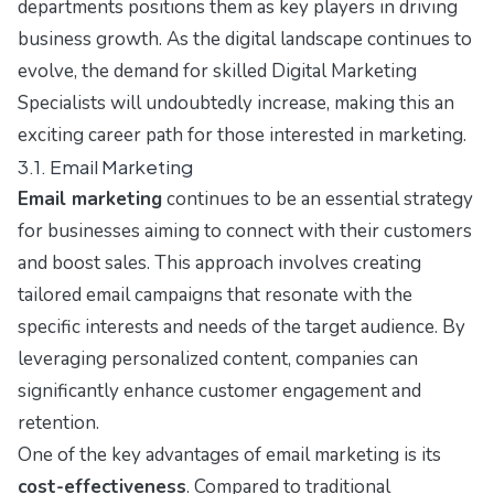
departments positions them as key players in driving
business growth. As the digital landscape continues to
evolve, the demand for skilled Digital Marketing
Specialists will undoubtedly increase, making this an
exciting career path for those interested in marketing.
3.1. Email Marketing
Email marketing
continues to be an essential strategy
for businesses aiming to connect with their customers
and boost sales. This approach involves creating
tailored email campaigns that resonate with the
specific interests and needs of the target audience. By
leveraging personalized content, companies can
significantly enhance customer engagement and
retention.
One of the key advantages of email marketing is its
cost-effectiveness
. Compared to traditional