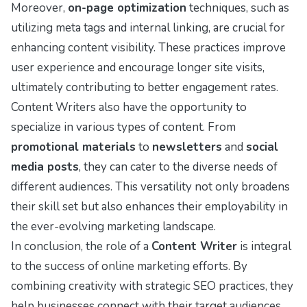
Moreover,
on-page optimization
techniques, such as
utilizing meta tags and internal linking, are crucial for
enhancing content visibility. These practices improve
user experience and encourage longer site visits,
ultimately contributing to better engagement rates.
Content Writers also have the opportunity to
specialize in various types of content. From
promotional materials
to
newsletters
and
social
media posts
, they can cater to the diverse needs of
different audiences. This versatility not only broadens
their skill set but also enhances their employability in
the ever-evolving marketing landscape.
In conclusion, the role of a
Content Writer
is integral
to the success of online marketing efforts. By
combining creativity with strategic SEO practices, they
help businesses connect with their target audiences,