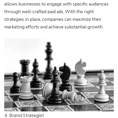
allows businesses to engage with specific audiences
through well-crafted paid ads. With the right
strategies in place, companies can maximize their
marketing efforts and achieve substantial growth.
4. Brand Strategist