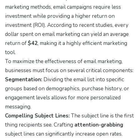
marketing methods, email campaigns require less
investment while providing a higher return on
investment (ROI). According to recent studies, every
dollar spent on email marketing can yield an average
return of
$42
, making it a highly efficient marketing
tool.
To maximize the effectiveness of email marketing,
businesses must focus on several critical components:
Segmentation:
Dividing the email list into specific
groups based on demographics, purchase history, or
engagement levels allows for more personalized
messaging.
Compelling Subject Lines:
The subject line is the first
thing recipients see. Crafting
attention-grabbing
subject lines can significantly increase open rates.