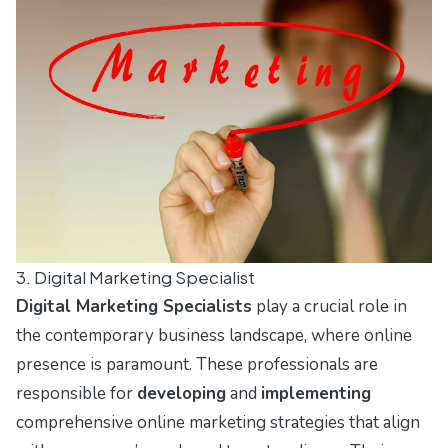
3. Digital Marketing Specialist
Digital Marketing Specialists
play a crucial role in
the contemporary business landscape, where online
presence is paramount. These professionals are
responsible for
developing
and
implementing
comprehensive online marketing strategies that align