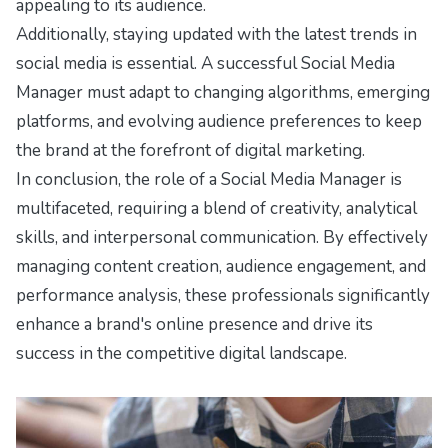
appealing to its audience.
Additionally, staying updated with the latest trends in
social media is essential. A successful Social Media
Manager must adapt to changing algorithms, emerging
platforms, and evolving audience preferences to keep
the brand at the forefront of digital marketing.
In conclusion, the role of a Social Media Manager is
multifaceted, requiring a blend of creativity, analytical
skills, and interpersonal communication. By effectively
managing content creation, audience engagement, and
performance analysis, these professionals significantly
enhance a brand's online presence and drive its
success in the competitive digital landscape.