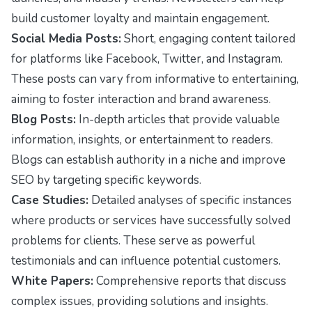
build customer loyalty and maintain engagement.
Social Media Posts:
Short, engaging content tailored
for platforms like Facebook, Twitter, and Instagram.
These posts can vary from informative to entertaining,
aiming to foster interaction and brand awareness.
Blog Posts:
In-depth articles that provide valuable
information, insights, or entertainment to readers.
Blogs can establish authority in a niche and improve
SEO by targeting specific keywords.
Case Studies:
Detailed analyses of specific instances
where products or services have successfully solved
problems for clients. These serve as powerful
testimonials and can influence potential customers.
White Papers:
Comprehensive reports that discuss
complex issues, providing solutions and insights.