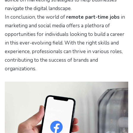
navigate the digital landscape.
In conclusion, the world of
remote part-time jobs
in
marketing and social media offers a plethora of
opportunities for individuals looking to build a career
in this ever-evolving field. With the right skills and
experience, professionals can thrive in various roles,
contributing to the success of brands and
organizations.