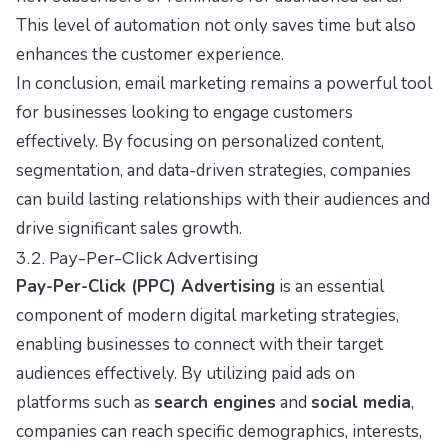
This level of automation not only saves time but also
enhances the customer experience.
In conclusion, email marketing remains a powerful tool
for businesses looking to engage customers
effectively. By focusing on personalized content,
segmentation, and data-driven strategies, companies
can build lasting relationships with their audiences and
drive significant sales growth.
3.2. Pay-Per-Click Advertising
Pay-Per-Click (PPC) Advertising
is an essential
component of modern digital marketing strategies,
enabling businesses to connect with their target
audiences effectively. By utilizing paid ads on
platforms such as
search engines
and
social media
,
companies can reach specific demographics, interests,