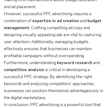
and ad placement.
However, successful PPC advertising requires a
combination of
expertise in ad creation
and
budget
management
. Crafting compelling ad copy and
designing visually appealing ads are vital to capturing
user attention. Additionally, managing budgets
effectively ensures that businesses can maintain
profitable campaigns without overspending.
Furthermore, understanding
keyword research
and
competitive analysis
is critical in developing a
successful PPC strategy. By identifying the right
keywords and analyzing competitors’ approaches,
businesses can position themselves advantageously in
the digital marketplace.
In conclusion, PPC advertising is a powerful tool that