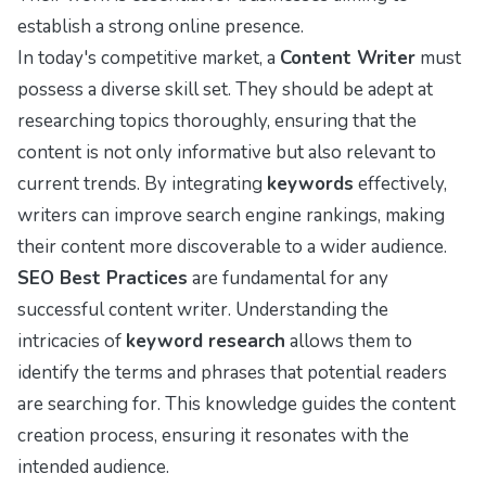
establish a strong online presence.
In today's competitive market, a
Content Writer
must
possess a diverse skill set. They should be adept at
researching topics thoroughly, ensuring that the
content is not only informative but also relevant to
current trends. By integrating
keywords
effectively,
writers can improve search engine rankings, making
their content more discoverable to a wider audience.
SEO Best Practices
are fundamental for any
successful content writer. Understanding the
intricacies of
keyword research
allows them to
identify the terms and phrases that potential readers
are searching for. This knowledge guides the content
creation process, ensuring it resonates with the
intended audience.