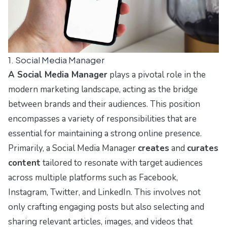
1. Social Media Manager
A Social Media Manager
plays a pivotal role in the
modern marketing landscape, acting as the bridge
between brands and their audiences. This position
encompasses a variety of responsibilities that are
essential for maintaining a strong online presence.
Primarily, a Social Media Manager
creates
and
curates
content
tailored to resonate with target audiences
across multiple platforms such as Facebook,
Instagram, Twitter, and LinkedIn. This involves not
only crafting engaging posts but also selecting and
sharing relevant articles, images, and videos that