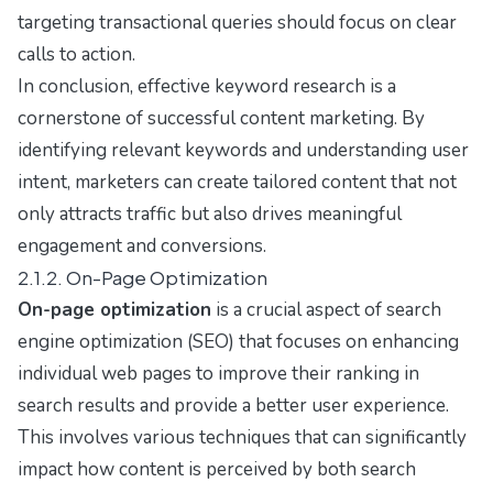
targeting transactional queries should focus on clear
calls to action.
In conclusion, effective keyword research is a
cornerstone of successful content marketing. By
identifying relevant keywords and understanding user
intent, marketers can create tailored content that not
only attracts traffic but also drives meaningful
engagement and conversions.
2.1.2. On-Page Optimization
On-page optimization
is a crucial aspect of search
engine optimization (SEO) that focuses on enhancing
individual web pages to improve their ranking in
search results and provide a better user experience.
This involves various techniques that can significantly
impact how content is perceived by both search