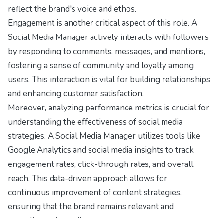
reflect the brand's voice and ethos.
Engagement is another critical aspect of this role. A
Social Media Manager actively interacts with followers
by responding to comments, messages, and mentions,
fostering a sense of community and loyalty among
users. This interaction is vital for building relationships
and enhancing customer satisfaction.
Moreover, analyzing performance metrics is crucial for
understanding the effectiveness of social media
strategies. A Social Media Manager utilizes tools like
Google Analytics and social media insights to track
engagement rates, click-through rates, and overall
reach. This data-driven approach allows for
continuous improvement of content strategies,
ensuring that the brand remains relevant and