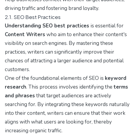
driving traffic and fostering brand loyalty.
2.1. SEO Best Practices
Understanding SEO best practices
is essential for
Content Writers
who aim to enhance their content's
visibility on search engines. By mastering these
practices, writers can significantly improve their
chances of attracting a larger audience and potential
customers.
One of the foundational elements of SEO is
keyword
research
. This process involves identifying the
terms
and phrases
that target audiences are actively
searching for. By integrating these keywords naturally
into their content, writers can ensure that their work
aligns with what users are looking for, thereby
increasing organic traffic.