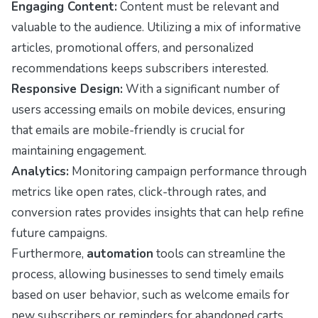
Engaging Content:
Content must be relevant and
valuable to the audience. Utilizing a mix of informative
articles, promotional offers, and personalized
recommendations keeps subscribers interested.
Responsive Design:
With a significant number of
users accessing emails on mobile devices, ensuring
that emails are mobile-friendly is crucial for
maintaining engagement.
Analytics:
Monitoring campaign performance through
metrics like open rates, click-through rates, and
conversion rates provides insights that can help refine
future campaigns.
Furthermore,
automation
tools can streamline the
process, allowing businesses to send timely emails
based on user behavior, such as welcome emails for
new subscribers or reminders for abandoned carts.