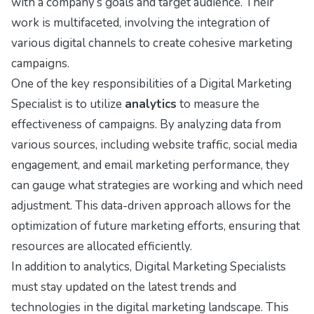
with a company’s goals and target audience. Their
work is multifaceted, involving the integration of
various digital channels to create cohesive marketing
campaigns.
One of the key responsibilities of a Digital Marketing
Specialist is to utilize
analytics
to measure the
effectiveness of campaigns. By analyzing data from
various sources, including website traffic, social media
engagement, and email marketing performance, they
can gauge what strategies are working and which need
adjustment. This data-driven approach allows for the
optimization of future marketing efforts, ensuring that
resources are allocated efficiently.
In addition to analytics, Digital Marketing Specialists
must stay updated on the latest trends and
technologies in the digital marketing landscape. This