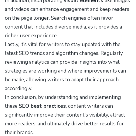
In addition, incorporating
visual elements
like images
and videos can enhance engagement and keep readers
on the page longer. Search engines often favor
content that includes diverse media, as it provides a
richer user experience.
Lastly, it’s vital for writers to stay updated with the
latest SEO trends and algorithm changes. Regularly
reviewing analytics can provide insights into what
strategies are working and where improvements can
be made, allowing writers to adapt their approach
accordingly.
In conclusion, by understanding and implementing
these
SEO best practices
, content writers can
significantly improve their content's visibility, attract
more readers, and ultimately drive better results for
their brands.