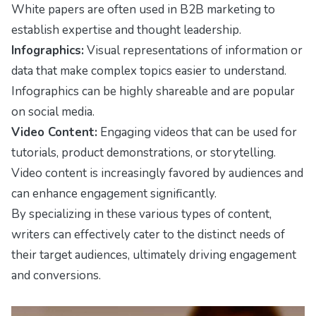
White papers are often used in B2B marketing to
establish expertise and thought leadership.
Infographics:
Visual representations of information or
data that make complex topics easier to understand.
Infographics can be highly shareable and are popular
on social media.
Video Content:
Engaging videos that can be used for
tutorials, product demonstrations, or storytelling.
Video content is increasingly favored by audiences and
can enhance engagement significantly.
By specializing in these various types of content,
writers can effectively cater to the distinct needs of
their target audiences, ultimately driving engagement
and conversions.