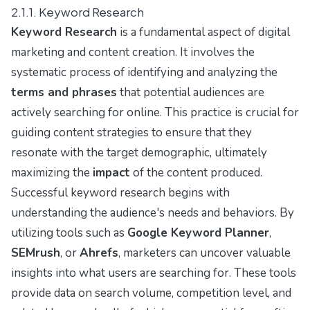
2.1.1. Keyword Research
Keyword Research
is a fundamental aspect of digital
marketing and content creation. It involves the
systematic process of identifying and analyzing the
terms and phrases
that potential audiences are
actively searching for online. This practice is crucial for
guiding content strategies to ensure that they
resonate with the target demographic, ultimately
maximizing the
impact
of the content produced.
Successful keyword research begins with
understanding the audience's needs and behaviors. By
utilizing tools such as
Google Keyword Planner
,
SEMrush
, or
Ahrefs
, marketers can uncover valuable
insights into what users are searching for. These tools
provide data on search volume, competition level, and