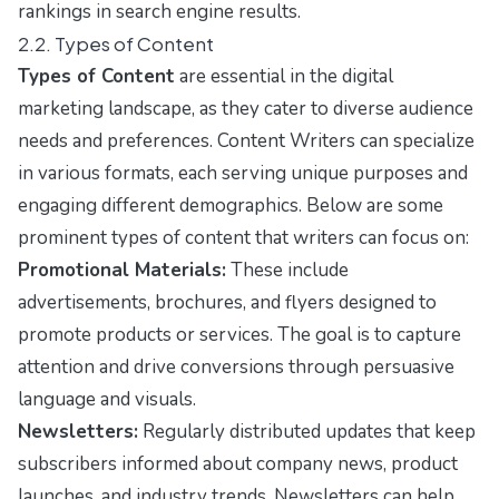
rankings in search engine results.
2.2. Types of Content
Types of Content
are essential in the digital
marketing landscape, as they cater to diverse audience
needs and preferences. Content Writers can specialize
in various formats, each serving unique purposes and
engaging different demographics. Below are some
prominent types of content that writers can focus on:
Promotional Materials:
These include
advertisements, brochures, and flyers designed to
promote products or services. The goal is to capture
attention and drive conversions through persuasive
language and visuals.
Newsletters:
Regularly distributed updates that keep
subscribers informed about company news, product
launches, and industry trends. Newsletters can help