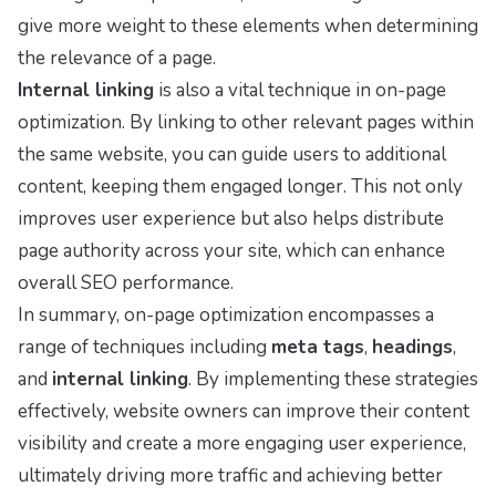
give more weight to these elements when determining
the relevance of a page.
Internal linking
is also a vital technique in on-page
optimization. By linking to other relevant pages within
the same website, you can guide users to additional
content, keeping them engaged longer. This not only
improves user experience but also helps distribute
page authority across your site, which can enhance
overall SEO performance.
In summary, on-page optimization encompasses a
range of techniques including
meta tags
,
headings
,
and
internal linking
. By implementing these strategies
effectively, website owners can improve their content
visibility and create a more engaging user experience,
ultimately driving more traffic and achieving better