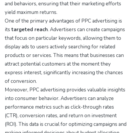
and behaviors, ensuring that their marketing efforts
yield maximum returns.
One of the primary advantages of PPC advertising is
its
targeted reach
. Advertisers can create campaigns
that focus on particular keywords, allowing them to
display ads to users actively searching for related
products or services. This means that businesses can
attract potential customers at the moment they
express interest, significantly increasing the chances
of conversion.
Moreover, PPC advertising provides valuable insights
into consumer behavior. Advertisers can analyze
performance metrics such as click-through rates
(CTR), conversion rates, and return on investment
(ROI). This data is crucial for optimizing campaigns and
making informed decisions about budget allocation