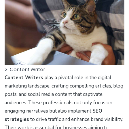
2. Content Writer
Content Writers
play a pivotal role in the digital
marketing landscape, crafting compelling articles, blog
posts, and social media content that captivate
audiences. These professionals not only focus on
engaging narratives but also implement
SEO
strategies
to drive traffic and enhance brand visibility.
Their work is essential for businesses aiming to