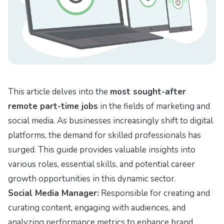
This article delves into the
most sought-after
remote part-time jobs
in the fields of marketing and
social media. As businesses increasingly shift to digital
platforms, the demand for skilled professionals has
surged. This guide provides valuable insights into
various roles, essential skills, and potential career
growth opportunities in this dynamic sector.
Social Media Manager:
Responsible for creating and
curating content, engaging with audiences, and
analyzing performance metrics to enhance brand