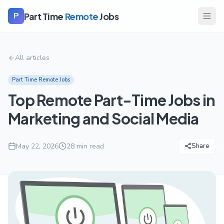
Part Time
Remote
Jobs
P
All articles
Part Time Remote Jobs
Top Remote Part-Time Jobs in
Marketing and Social Media
May 22, 2026
28
min read
Share