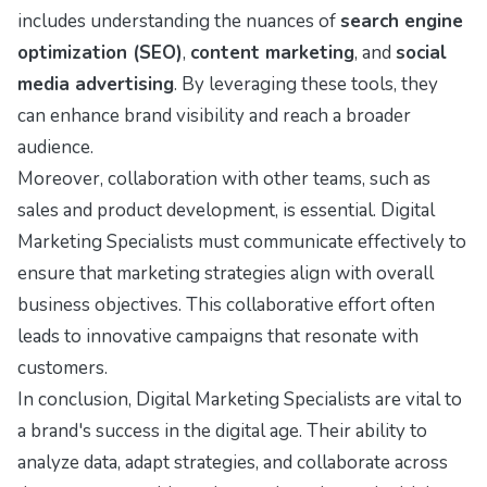
includes understanding the nuances of
search engine
optimization (SEO)
,
content marketing
, and
social
media advertising
. By leveraging these tools, they
can enhance brand visibility and reach a broader
audience.
Moreover, collaboration with other teams, such as
sales and product development, is essential. Digital
Marketing Specialists must communicate effectively to
ensure that marketing strategies align with overall
business objectives. This collaborative effort often
leads to innovative campaigns that resonate with
customers.
In conclusion, Digital Marketing Specialists are vital to
a brand's success in the digital age. Their ability to
analyze data, adapt strategies, and collaborate across