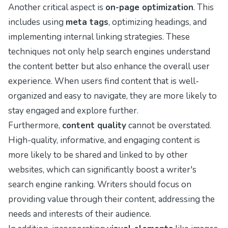
Another critical aspect is
on-page optimization
. This
includes using
meta tags
, optimizing headings, and
implementing internal linking strategies. These
techniques not only help search engines understand
the content better but also enhance the overall user
experience. When users find content that is well-
organized and easy to navigate, they are more likely to
stay engaged and explore further.
Furthermore,
content quality
cannot be overstated.
High-quality, informative, and engaging content is
more likely to be shared and linked to by other
websites, which can significantly boost a writer's
search engine ranking. Writers should focus on
providing value through their content, addressing the
needs and interests of their audience.