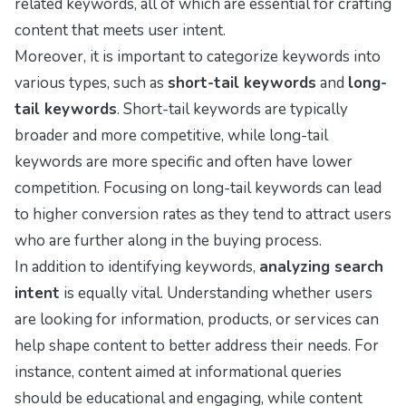
related keywords, all of which are essential for crafting
content that meets user intent.
Moreover, it is important to categorize keywords into
various types, such as
short-tail keywords
and
long-
tail keywords
. Short-tail keywords are typically
broader and more competitive, while long-tail
keywords are more specific and often have lower
competition. Focusing on long-tail keywords can lead
to higher conversion rates as they tend to attract users
who are further along in the buying process.
In addition to identifying keywords,
analyzing search
intent
is equally vital. Understanding whether users
are looking for information, products, or services can
help shape content to better address their needs. For
instance, content aimed at informational queries
should be educational and engaging, while content