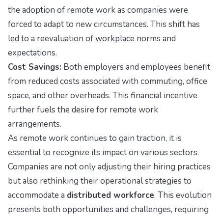
the adoption of remote work as companies were
forced to adapt to new circumstances. This shift has
led to a reevaluation of workplace norms and
expectations.
Cost Savings:
Both employers and employees benefit
from reduced costs associated with commuting, office
space, and other overheads. This financial incentive
further fuels the desire for remote work
arrangements.
As remote work continues to gain traction, it is
essential to recognize its impact on various sectors.
Companies are not only adjusting their hiring practices
but also rethinking their operational strategies to
accommodate a
distributed workforce
. This evolution
presents both opportunities and challenges, requiring