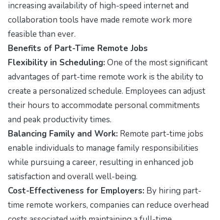
increasing availability of high-speed internet and
collaboration tools have made remote work more
feasible than ever.
Benefits of Part-Time Remote Jobs
Flexibility in Scheduling:
One of the most significant
advantages of part-time remote work is the ability to
create a personalized schedule. Employees can adjust
their hours to accommodate personal commitments
and peak productivity times.
Balancing Family and Work:
Remote part-time jobs
enable individuals to manage family responsibilities
while pursuing a career, resulting in enhanced job
satisfaction and overall well-being.
Cost-Effectiveness for Employers:
By hiring part-
time remote workers, companies can reduce overhead
costs associated with maintaining a full-time