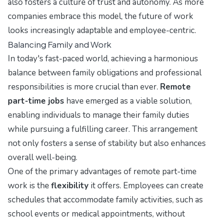
also fosters a culture of trust and autonomy. As more
companies embrace this model, the future of work
looks increasingly adaptable and employee-centric.
Balancing Family and Work
In today's fast-paced world, achieving a harmonious
balance between family obligations and professional
responsibilities is more crucial than ever.
Remote
part-time jobs
have emerged as a viable solution,
enabling individuals to manage their family duties
while pursuing a fulfilling career. This arrangement
not only fosters a sense of stability but also enhances
overall well-being.
One of the primary advantages of remote part-time
work is the
flexibility
it offers. Employees can create
schedules that accommodate family activities, such as
school events or medical appointments, without