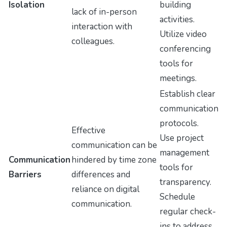
Isolation
building
lack of in-person
activities.
interaction with
Utilize video
colleagues.
conferencing
tools for
meetings.
Establish clear
communication
protocols.
Effective
Use project
communication can be
management
Communication
hindered by time zone
tools for
Barriers
differences and
transparency.
reliance on digital
Schedule
communication.
regular check-
ins to address