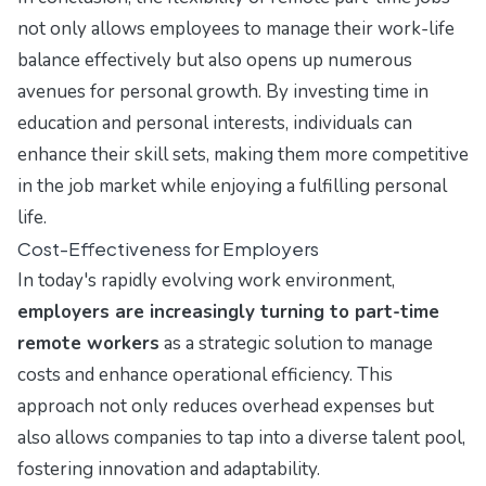
not only allows employees to manage their work-life
balance effectively but also opens up numerous
avenues for personal growth. By investing time in
education and personal interests, individuals can
enhance their skill sets, making them more competitive
in the job market while enjoying a fulfilling personal
life.
Cost-Effectiveness for Employers
In today's rapidly evolving work environment,
employers are increasingly turning to part-time
remote workers
as a strategic solution to manage
costs and enhance operational efficiency. This
approach not only reduces overhead expenses but
also allows companies to tap into a diverse talent pool,
fostering innovation and adaptability.