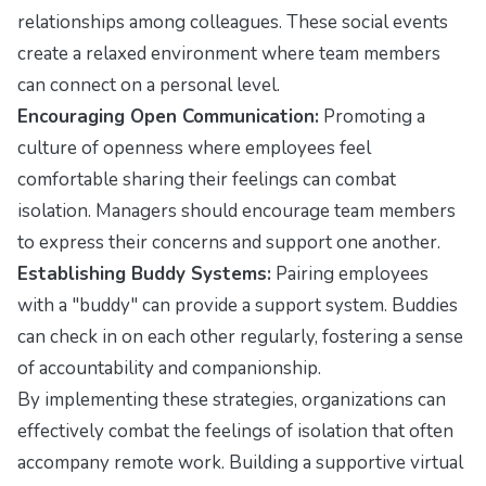
relationships among colleagues. These social events
create a relaxed environment where team members
can connect on a personal level.
Encouraging Open Communication:
Promoting a
culture of openness where employees feel
comfortable sharing their feelings can combat
isolation. Managers should encourage team members
to express their concerns and support one another.
Establishing Buddy Systems:
Pairing employees
with a "buddy" can provide a support system. Buddies
can check in on each other regularly, fostering a sense
of accountability and companionship.
By implementing these strategies, organizations can
effectively combat the feelings of isolation that often
accompany remote work. Building a supportive virtual