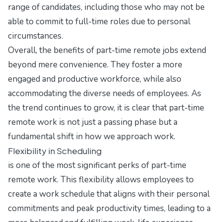
range of candidates, including those who may not be
able to commit to full-time roles due to personal
circumstances.
Overall, the benefits of part-time remote jobs extend
beyond mere convenience. They foster a more
engaged and productive workforce, while also
accommodating the diverse needs of employees. As
the trend continues to grow, it is clear that part-time
remote work is not just a passing phase but a
fundamental shift in how we approach work.
Flexibility in Scheduling
is one of the most significant perks of part-time
remote work. This flexibility allows employees to
create a work schedule that aligns with their personal
commitments and peak productivity times, leading to a