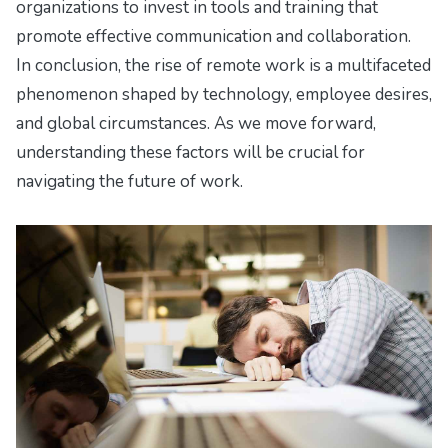
organizations to invest in tools and training that
promote effective communication and collaboration.
In conclusion, the rise of remote work is a multifaceted
phenomenon shaped by technology, employee desires,
and global circumstances. As we move forward,
understanding these factors will be crucial for
navigating the future of work.