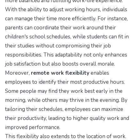
more balanced and fulfilling work-life experience.
With the ability to adjust working hours, individuals
can manage their time more efficiently. For instance,
parents can coordinate their work around their
children's school schedules, while students can fit in
their studies without compromising their job
responsibilities. This adaptability not only enhances
job satisfaction but also boosts overall morale.
Moreover,
remote work flexibility
enables
employees to identify their most productive hours.
Some people may find they work best early in the
morning, while others may thrive in the evening. By
tailoring their schedules, employees can maximize
their productivity, leading to higher quality work and
improved performance.
This flexibility also extends to the location of work.