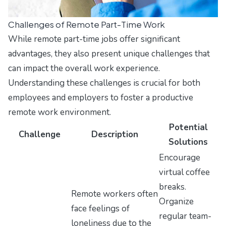
Challenges of Remote Part-Time Work
While remote part-time jobs offer significant
advantages, they also present unique challenges that
can impact the overall work experience.
Understanding these challenges is crucial for both
employees and employers to foster a productive
remote work environment.
Potential
Challenge
Description
Solutions
Encourage
virtual coffee
breaks.
Remote workers often
Organize
face feelings of
regular team-
loneliness due to the