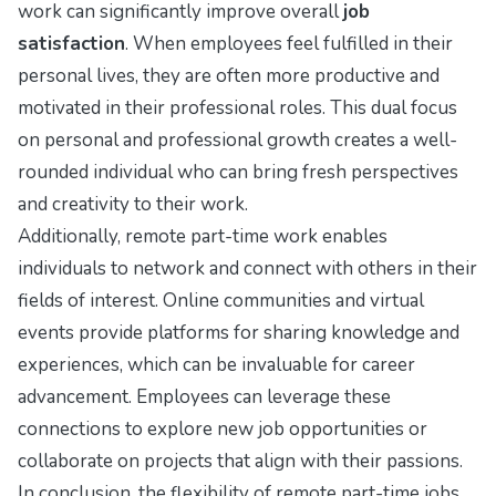
work can significantly improve overall
job
satisfaction
. When employees feel fulfilled in their
personal lives, they are often more productive and
motivated in their professional roles. This dual focus
on personal and professional growth creates a well-
rounded individual who can bring fresh perspectives
and creativity to their work.
Additionally, remote part-time work enables
individuals to network and connect with others in their
fields of interest. Online communities and virtual
events provide platforms for sharing knowledge and
experiences, which can be invaluable for career
advancement. Employees can leverage these
connections to explore new job opportunities or
collaborate on projects that align with their passions.
In conclusion, the flexibility of remote part-time jobs