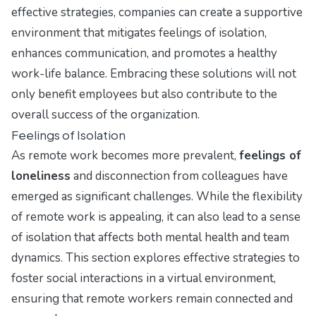
effective strategies, companies can create a supportive
environment that mitigates feelings of isolation,
enhances communication, and promotes a healthy
work-life balance. Embracing these solutions will not
only benefit employees but also contribute to the
overall success of the organization.
Feelings of Isolation
As remote work becomes more prevalent,
feelings of
loneliness
and disconnection from colleagues have
emerged as significant challenges. While the flexibility
of remote work is appealing, it can also lead to a sense
of isolation that affects both mental health and team
dynamics. This section explores effective strategies to
foster social interactions in a virtual environment,
ensuring that remote workers remain connected and