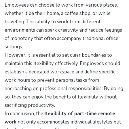
Employees can choose to work from various places,
whether it be their home, a coffee shop, or while
traveling. This ability to work from different
environments can spark creativity and reduce feelings
of monotony that often accompany traditional office
settings.
However, it is essential to set clear boundaries to
maintain this flexibility effectively. Employees should
establish a dedicated workspace and define specific
work hours to prevent personal tasks from
encroaching on professional responsibilities. By doing
so, they can enjoy the benefits of flexibility without
sacrificing productivity.
In conclusion, the
flexibility of part-time remote
work
not only accommodates individual lifestyles but