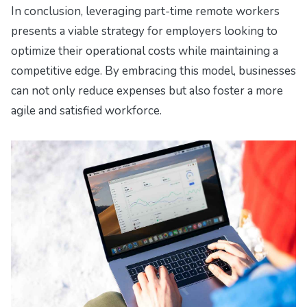
In conclusion, leveraging part-time remote workers
presents a viable strategy for employers looking to
optimize their operational costs while maintaining a
competitive edge. By embracing this model, businesses
can not only reduce expenses but also foster a more
agile and satisfied workforce.