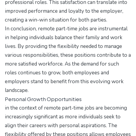
professional roles. This satisfaction can translate into
improved performance and loyalty to the employer,
creating a win-win situation for both parties.
In conclusion, remote part-time jobs are instrumental
in helping individuals balance their family and work
lives. By providing the flexibility needed to manage
various responsibilities, these positions contribute to a
more satisfied workforce. As the demand for such
roles continues to grow, both employees and
employers stand to benefit from this evolving work
landscape.
Personal Growth Opportunities
in the context of remote part-time jobs are becoming
increasingly significant as more individuals seek to
align their careers with personal aspirations. The
flexibility offered by these positions allows employees