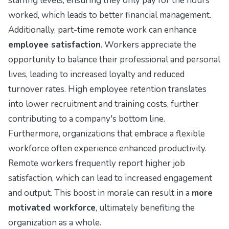
staffing levels, ensuring they only pay for the hours
worked, which leads to better financial management.
Additionally, part-time remote work can enhance
employee satisfaction
. Workers appreciate the
opportunity to balance their professional and personal
lives, leading to increased loyalty and reduced
turnover rates. High employee retention translates
into lower recruitment and training costs, further
contributing to a company's bottom line.
Furthermore, organizations that embrace a flexible
workforce often experience enhanced productivity.
Remote workers frequently report higher job
satisfaction, which can lead to increased engagement
and output. This boost in morale can result in a
more
motivated workforce
, ultimately benefiting the
organization as a whole.