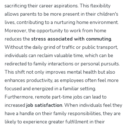
sacrificing their career aspirations. This flexibility
allows parents to be more present in their children's
lives, contributing to a nurturing home environment.
Moreover, the opportunity to work from home
reduces the
stress associated with commuting
.
Without the daily grind of traffic or public transport,
individuals can reclaim valuable time, which can be
redirected to family interactions or personal pursuits.
This shift not only improves mental health but also
enhances productivity, as employees often feel more
focused and energized in a familiar setting.
Furthermore, remote part-time jobs can lead to
increased
job satisfaction
. When individuals feel they
have a handle on their family responsibilities, they are
likely to experience greater fulfillment in their