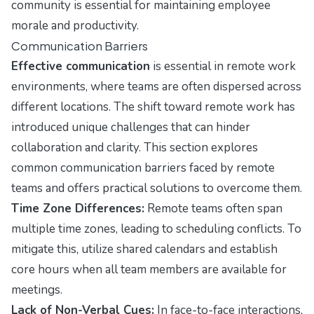
community is essential for maintaining employee
morale and productivity.
Communication Barriers
Effective communication
is essential in remote work
environments, where teams are often dispersed across
different locations. The shift toward remote work has
introduced unique challenges that can hinder
collaboration and clarity. This section explores
common communication barriers faced by remote
teams and offers practical solutions to overcome them.
Time Zone Differences:
Remote teams often span
multiple time zones, leading to scheduling conflicts. To
mitigate this, utilize shared calendars and establish
core hours when all team members are available for
meetings.
Lack of Non-Verbal Cues:
In face-to-face interactions,