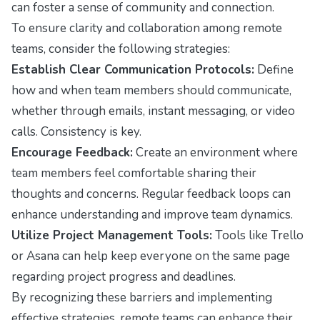
can foster a sense of community and connection.
To ensure clarity and collaboration among remote
teams, consider the following strategies:
Establish Clear Communication Protocols:
Define
how and when team members should communicate,
whether through emails, instant messaging, or video
calls. Consistency is key.
Encourage Feedback:
Create an environment where
team members feel comfortable sharing their
thoughts and concerns. Regular feedback loops can
enhance understanding and improve team dynamics.
Utilize Project Management Tools:
Tools like Trello
or Asana can help keep everyone on the same page
regarding project progress and deadlines.
By recognizing these barriers and implementing
effective strategies, remote teams can enhance their