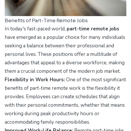
Benefits of Part-Time Remote Jobs
In today's fast-paced world,
part-time remote jobs
have emerged as a popular choice for many individuals
seeking a balance between their professional and
personal lives. These positions offer a multitude of
advantages that appeal to a diverse workforce, making
them a crucial component of the modern job market.
Flexibility in Work Hours:
One of the most significant
benefits of part-time remote work is the flexibility it
provides. Employees can create schedules that align
with their personal commitments, whether that means
working during peak productivity hours or
accommodating family responsibilities.
Improved Work-Life Balance:
Remote part-time jobs