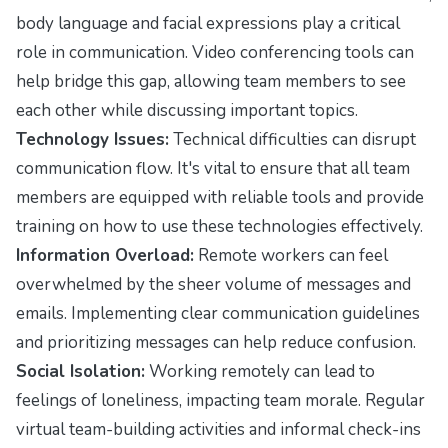
body language and facial expressions play a critical
role in communication. Video conferencing tools can
help bridge this gap, allowing team members to see
each other while discussing important topics.
Technology Issues:
Technical difficulties can disrupt
communication flow. It's vital to ensure that all team
members are equipped with reliable tools and provide
training on how to use these technologies effectively.
Information Overload:
Remote workers can feel
overwhelmed by the sheer volume of messages and
emails. Implementing clear communication guidelines
and prioritizing messages can help reduce confusion.
Social Isolation:
Working remotely can lead to
feelings of loneliness, impacting team morale. Regular
virtual team-building activities and informal check-ins