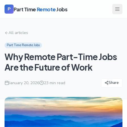
Part Time
Remote
Jobs
P
All articles
Part Time Remote Jobs
Why Remote Part-Time Jobs
Are the Future of Work
January 20, 2026
23
min read
Share