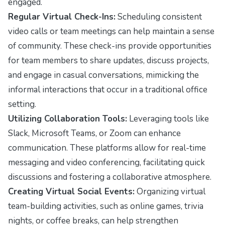
engaged.
Regular Virtual Check-Ins:
Scheduling consistent
video calls or team meetings can help maintain a sense
of community. These check-ins provide opportunities
for team members to share updates, discuss projects,
and engage in casual conversations, mimicking the
informal interactions that occur in a traditional office
setting.
Utilizing Collaboration Tools:
Leveraging tools like
Slack, Microsoft Teams, or Zoom can enhance
communication. These platforms allow for real-time
messaging and video conferencing, facilitating quick
discussions and fostering a collaborative atmosphere.
Creating Virtual Social Events:
Organizing virtual
team-building activities, such as online games, trivia
nights, or coffee breaks, can help strengthen