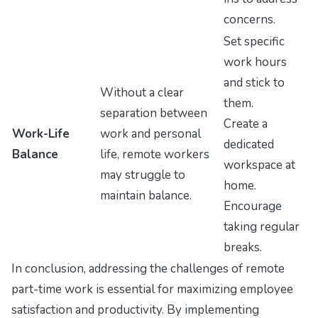
concerns.
Set specific
work hours
and stick to
Without a clear
them.
separation between
Create a
Work-Life
work and personal
dedicated
Balance
life, remote workers
workspace at
may struggle to
home.
maintain balance.
Encourage
taking regular
breaks.
In conclusion, addressing the challenges of remote
part-time work is essential for maximizing employee
satisfaction and productivity. By implementing