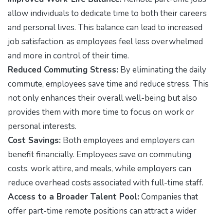
allow individuals to dedicate time to both their careers
and personal lives. This balance can lead to increased
job satisfaction, as employees feel less overwhelmed
and more in control of their time.
Reduced Commuting Stress:
By eliminating the daily
commute, employees save time and reduce stress. This
not only enhances their overall well-being but also
provides them with more time to focus on work or
personal interests.
Cost Savings:
Both employees and employers can
benefit financially. Employees save on commuting
costs, work attire, and meals, while employers can
reduce overhead costs associated with full-time staff.
Access to a Broader Talent Pool:
Companies that
offer part-time remote positions can attract a wider