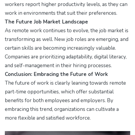
workers report higher productivity levels, as they can
work in environments that suit their preferences.
The Future Job Market Landscape
As remote work continues to evolve, the job market is
transforming as well. New job roles are emerging, and
certain skills are becoming increasingly valuable.
Companies are prioritizing adaptability, digital literacy,
and self-management in their hiring processes.
Conclusion: Embracing the Future of Work
The future of work is clearly leaning towards remote
part-time opportunities, which offer substantial
benefits for both employees and employers. By
embracing this trend, organizations can cultivate a
more flexible and satisfied workforce.