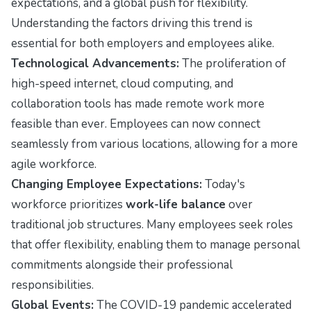
expectations, and a global push for flexibility.
Understanding the factors driving this trend is
essential for both employers and employees alike.
Technological Advancements:
The proliferation of
high-speed internet, cloud computing, and
collaboration tools has made remote work more
feasible than ever. Employees can now connect
seamlessly from various locations, allowing for a more
agile workforce.
Changing Employee Expectations:
Today's
workforce prioritizes
work-life balance
over
traditional job structures. Many employees seek roles
that offer flexibility, enabling them to manage personal
commitments alongside their professional
responsibilities.
Global Events:
The COVID-19 pandemic accelerated