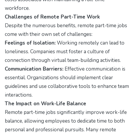
workforce.
Challenges of Remote Part-Time Work
Despite the numerous benefits, remote part-time jobs
come with their own set of challenges:
Feelings of Isolation:
Working remotely can lead to
loneliness. Companies must foster a culture of
connection through virtual team-building activities.
Communication Barriers:
Effective communication is
essential. Organizations should implement clear
guidelines and use collaborative tools to enhance team
interactions.
The Impact on Work-Life Balance
Remote part-time jobs significantly improve work-life
balance, allowing employees to dedicate time to both
personal and professional pursuits. Many remote