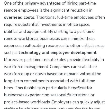
One of the primary advantages of hiring part-time
remote employees is the significant reduction in
overhead costs
. Traditional full-time employees often
require substantial investments in office space,
utilities, and equipment. By shifting to a part-time
remote workforce, businesses can minimize these
expenses, reallocating resources to other critical areas
such as
technology and employee development
.
Moreover, part-time remote roles provide flexibility in
workforce management. Companies can scale their
workforce up or down based on demand without the
long-term commitments associated with full-time
hires. This flexibility is particularly beneficial for
businesses experiencing seasonal fluctuations or
project-based workloads. Employers can quickly adjust