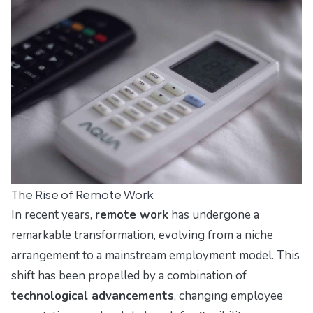
The Rise of Remote Work
In recent years,
remote work
has undergone a
remarkable transformation, evolving from a niche
arrangement to a mainstream employment model. This
shift has been propelled by a combination of
technological advancements
, changing employee