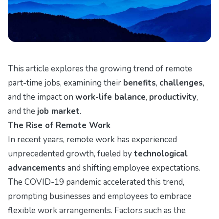
This article explores the growing trend of remote
part-time jobs, examining their
benefits
,
challenges
,
and the impact on
work-life balance
,
productivity
,
and the
job market
.
The Rise of Remote Work
In recent years, remote work has experienced
unprecedented growth, fueled by
technological
advancements
and shifting employee expectations.
The COVID-19 pandemic accelerated this trend,
prompting businesses and employees to embrace
flexible work arrangements. Factors such as the