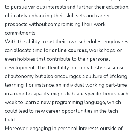
to pursue various interests and further their education,
ultimately enhancing their skill sets and career
prospects without compromising their work
commitments.
With the ability to set their own schedules, employees
can allocate time for
online courses
, workshops, or
even hobbies that contribute to their personal
development. This flexibility not only fosters a sense
of autonomy but also encourages a culture of lifelong
learning. For instance, an individual working part-time
in a remote capacity might dedicate specific hours each
week to learn a new programming language, which
could lead to new career opportunities in the tech
field.
Moreover, engaging in personal interests outside of