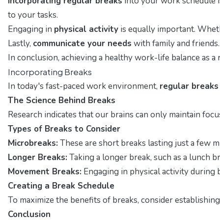
Incorporating regular breaks
into your work schedule is
to your tasks.
Engaging in
physical activity
is equally important. Wheth
Lastly,
communicate your needs
with family and friends
In conclusion, achieving a healthy work-life balance as 
Incorporating Breaks
In today's fast-paced work environment,
regular breaks
The Science Behind Breaks
Research indicates that our brains can only maintain focus
Types of Breaks to Consider
Microbreaks:
These are short breaks lasting just a few 
Longer Breaks:
Taking a longer break, such as a lunch br
Movement Breaks:
Engaging in physical activity during
Creating a Break Schedule
To maximize the benefits of breaks, consider establishin
Conclusion