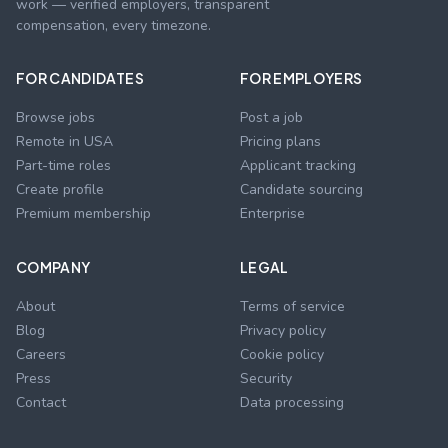
work — verified employers, transparent
compensation, every timezone.
FOR CANDIDATES
FOR EMPLOYERS
Browse jobs
Post a job
Remote in USA
Pricing plans
Part-time roles
Applicant tracking
Create profile
Candidate sourcing
Premium membership
Enterprise
COMPANY
LEGAL
About
Terms of service
Blog
Privacy policy
Careers
Cookie policy
Press
Security
Contact
Data processing