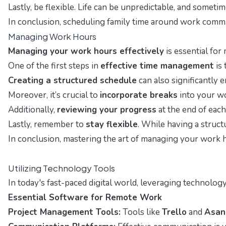
Lastly, be flexible. Life can be unpredictable, and som
In conclusion, scheduling family time around work commit
Managing Work Hours
Managing your work hours effectively
is essential for
One of the first steps in
effective time management
is 
Creating a structured schedule
can also significantly e
Moreover, it’s crucial to
incorporate breaks
into your wo
Additionally,
reviewing your progress
at the end of each
Lastly, remember to
stay flexible
. While having a struct
In conclusion, mastering the art of managing your work h
Utilizing Technology Tools
In today's fast-paced digital world, leveraging technolo
Essential Software for Remote Work
Project Management Tools:
Tools like
Trello
and
Asan