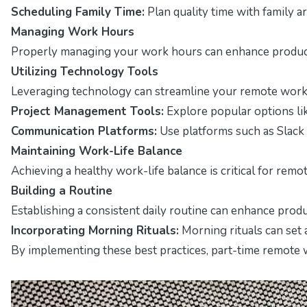
Scheduling Family Time:
Plan quality time with family 
Managing Work Hours
Properly managing your work hours can enhance producti
Utilizing Technology Tools
Leveraging technology can streamline your remote work ex
Project Management Tools:
Explore popular options lik
Communication Platforms:
Use platforms such as Slac
Maintaining Work-Life Balance
Achieving a healthy work-life balance is critical for remo
Building a Routine
Establishing a consistent daily routine can enhance produc
Incorporating Morning Rituals:
Morning rituals can set a
By implementing these best practices, part-time remote wo