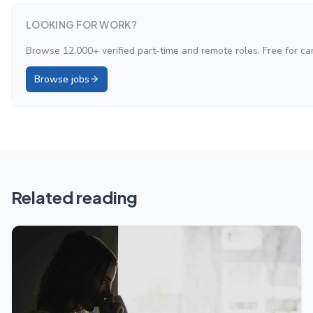
LOOKING FOR WORK?
Browse 12,000+ verified part-time and remote roles. Free for ca
Browse jobs
Related reading