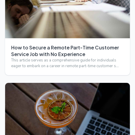
How to Secure a Remote Part-Time Customer
Service Job with No Experience
This article serves as a comprehensive guide for individuals
eager to embark on a career in remote part-time customer s…