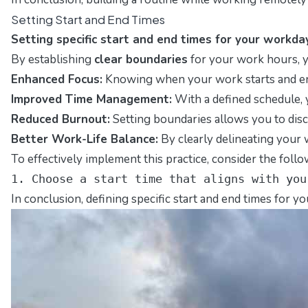
Setting Start and End Times
Setting specific start and end times for your workda
By establishing
clear boundaries
for your work hours, y
Enhanced Focus:
Knowing when your work starts and ends
Improved Time Management:
With a defined schedule, y
Reduced Burnout:
Setting boundaries allows you to disc
Better Work-Life Balance:
By clearly delineating your w
To effectively implement this practice, consider the follo
1. Choose a start time that aligns with you
In conclusion, defining specific start and end times for 