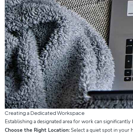
Creating a Dedicated Workspace
Establishing a designated area for work can significantly
Choose the Right Location:
Select a quiet spot in your 