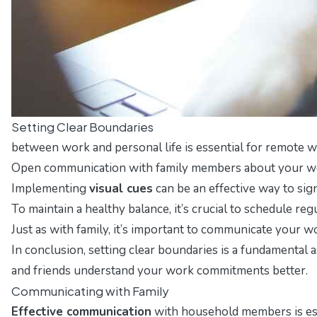
Setting Clear Boundaries
between work and personal life is essential for remote w
Open communication with family members about your work
Implementing
visual cues
can be an effective way to si
To maintain a healthy balance, it’s crucial to schedule re
Just as with family, it’s important to communicate your 
In conclusion, setting clear boundaries is a fundamental
and friends understand your work commitments better.
Communicating with Family
Effective communication
with household members is esse