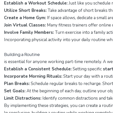
Establish a Workout Schedule:
Just like you schedule m
Utilize Short Breaks:
Take advantage of short breaks th
Create a Home Gym:
If space allows, dedicate a small a
Join Virtual Classes:
Many fitness trainers offer online c
Involve Family Members:
Turn exercise into a family act
Incorporating physical activity into your daily routine w
Building a Routine
is essential for anyone working part-time remotely. A w
Establish a Consistent Schedule:
Setting specific
star
Incorporate Morning Rituals:
Start your day with a routi
Plan Breaks:
Schedule regular breaks to recharge. Short 
Set Goals:
At the beginning of each day, outline your o
Limit Distractions:
Identify common distractions and take
By implementing these strategies, you can create a routin
In conclusion, building a routine while working remotely 