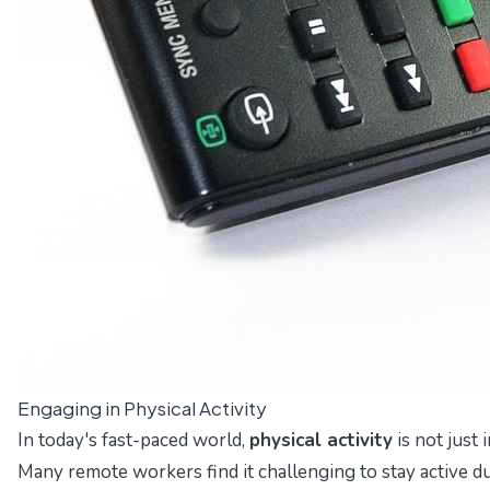
Engaging in Physical Activity
In today's fast-paced world,
physical activity
is not just 
Many remote workers find it challenging to stay active du