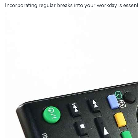
Incorporating regular breaks into your workday is essent