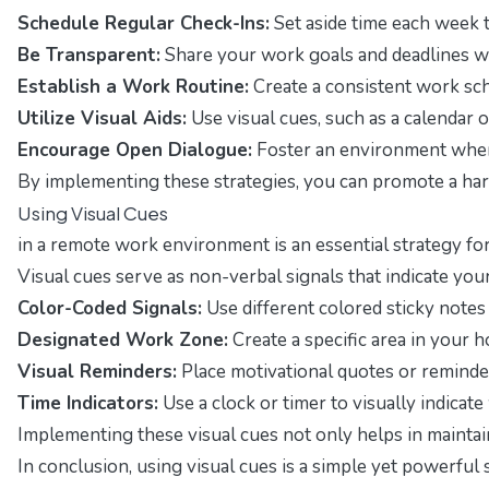
Schedule Regular Check-Ins:
Set aside time each week 
Be Transparent:
Share your work goals and deadlines wi
Establish a Work Routine:
Create a consistent work sch
Utilize Visual Aids:
Use visual cues, such as a calendar
Encourage Open Dialogue:
Foster an environment where 
By implementing these strategies, you can promote a h
Using Visual Cues
in a remote work environment is an essential strategy fo
Visual cues serve as non-verbal signals that indicate y
Color-Coded Signals:
Use different colored sticky notes 
Designated Work Zone:
Create a specific area in your 
Visual Reminders:
Place motivational quotes or reminde
Time Indicators:
Use a clock or timer to visually indica
Implementing these visual cues not only helps in mainta
In conclusion, using visual cues is a simple yet powerfu