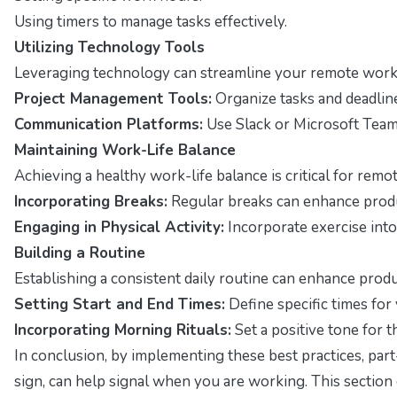
Using timers to manage tasks effectively.
Utilizing Technology Tools
Leveraging technology can streamline your remote work e
Project Management Tools:
Organize tasks and deadline
Communication Platforms:
Use Slack or Microsoft Team
Maintaining Work-Life Balance
Achieving a healthy work-life balance is critical for remo
Incorporating Breaks:
Regular breaks can enhance produ
Engaging in Physical Activity:
Incorporate exercise into
Building a Routine
Establishing a consistent daily routine can enhance produc
Setting Start and End Times:
Define specific times for
Incorporating Morning Rituals:
Set a positive tone for 
In conclusion, by implementing these best practices, par
sign, can help signal when you are working. This section