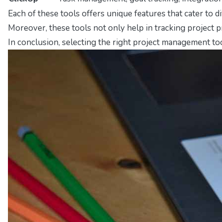
Each of these tools offers unique features that cater to 
Moreover, these tools not only help in tracking project 
In conclusion, selecting the right project management to