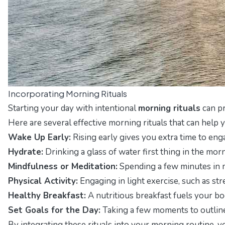
Incorporating Morning Rituals
Starting your day with intentional
morning rituals
can pr
Here are several effective morning rituals that can help 
Wake Up Early:
Rising early gives you extra time to enga
Hydrate:
Drinking a glass of water first thing in the mor
Mindfulness or Meditation:
Spending a few minutes in m
Physical Activity:
Engaging in light exercise, such as st
Healthy Breakfast:
A nutritious breakfast fuels your bo
Set Goals for the Day:
Taking a few moments to outline y
By integrating these rituals into your morning routine, y