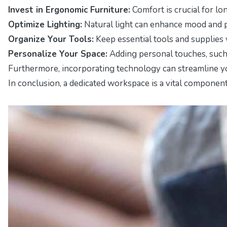
Invest in Ergonomic Furniture:
Comfort is crucial for lo
Optimize Lighting:
Natural light can enhance mood and pr
Organize Your Tools:
Keep essential tools and supplies 
Personalize Your Space:
Adding personal touches, such 
Furthermore, incorporating technology can streamline you
In conclusion, a dedicated workspace is a vital componen