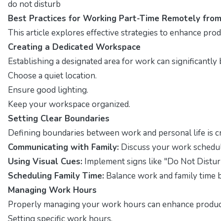
do not disturb
Best Practices for Working Part-Time Remotely fro
This article explores effective strategies to enhance pr
Creating a Dedicated Workspace
Establishing a designated area for work can significantly
Choose a quiet location.
Ensure good lighting.
Keep your workspace organized.
Setting Clear Boundaries
Defining boundaries between work and personal life is cr
Communicating with Family:
Discuss your work schedul
Using Visual Cues:
Implement signs like "Do Not Distur
Scheduling Family Time:
Balance work and family time 
Managing Work Hours
Properly managing your work hours can enhance productiv
Setting specific work hours.