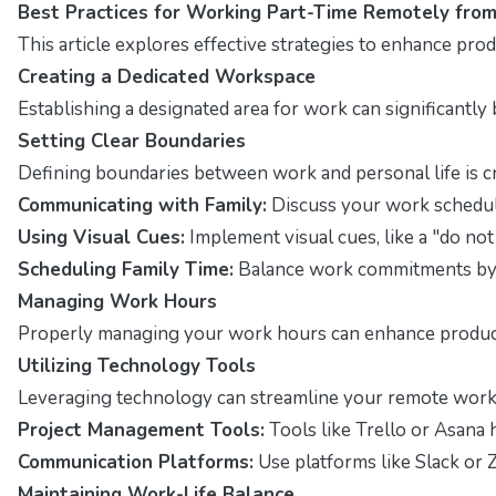
Best Practices for Working Part-Time Remotely fro
This article explores effective strategies to enhance pr
Creating a Dedicated Workspace
Establishing a designated area for work can significantly
Setting Clear Boundaries
Defining boundaries between work and personal life is c
Communicating with Family:
Discuss your work schedul
Using Visual Cues:
Implement visual cues, like a "do not
Scheduling Family Time:
Balance work commitments by s
Managing Work Hours
Properly managing your work hours can enhance productivi
Utilizing Technology Tools
Leveraging technology can streamline your remote work 
Project Management Tools:
Tools like Trello or Asana 
Communication Platforms:
Use platforms like Slack or
Maintaining Work-Life Balance