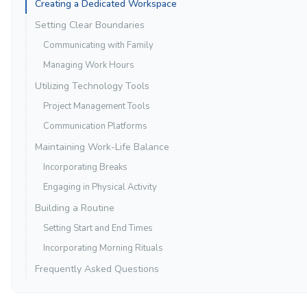
Creating a Dedicated Workspace
Setting Clear Boundaries
Communicating with Family
Managing Work Hours
Utilizing Technology Tools
Project Management Tools
Communication Platforms
Maintaining Work-Life Balance
Incorporating Breaks
Engaging in Physical Activity
Building a Routine
Setting Start and End Times
Incorporating Morning Rituals
Frequently Asked Questions