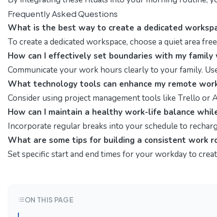
Frequently Asked Questions
What is the best way to create a dedicated worksp
To create a dedicated workspace, choose a quiet area free f
How can I effectively set boundaries with my famil
Communicate your work hours clearly to your family. Use 
What technology tools can enhance my remote work
Consider using project management tools like Trello or As
How can I maintain a healthy work-life balance whi
Incorporate regular breaks into your schedule to recharge
What are some tips for building a consistent work r
Set specific start and end times for your workday to creat
ON THIS PAGE