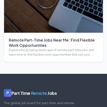
Remote Part-Time Jobs Near Me: Find Flexible
Work Opportunities
Explore the growing landscape of remote part-time jobs and
learn how to find flexible work opportunities that suit your…
Part Time
Remote
Jobs
P
The global job board for part-time and remote