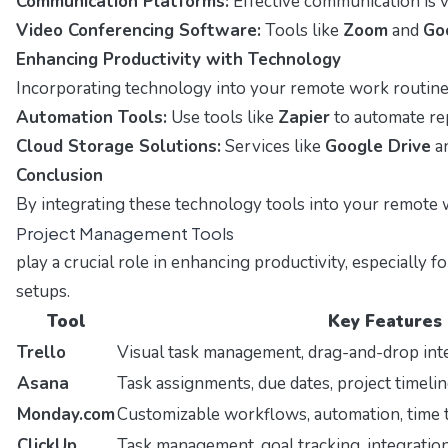
Communication Platforms:
Effective communication is v
Video Conferencing Software:
Tools like
Zoom
and
Go
Enhancing Productivity with Technology
Incorporating technology into your remote work routine
Automation Tools:
Use tools like
Zapier
to automate repe
Cloud Storage Solutions:
Services like
Google Drive
a
Conclusion
By integrating these technology tools into your remote w
Project Management Tools
play a crucial role in enhancing productivity, especiall
setups.
Tool
Key Features
Trello
Visual task management, drag-and-drop int
Asana
Task assignments, due dates, project timelin
Monday.com
Customizable workflows, automation, time 
ClickUp
Task management, goal tracking, integration