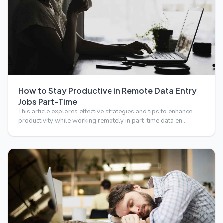
How to Stay Productive in Remote Data Entry
Jobs Part-Time
This article explores effective strategies and tips to enhance
productivity while working remotely in part-time data en…