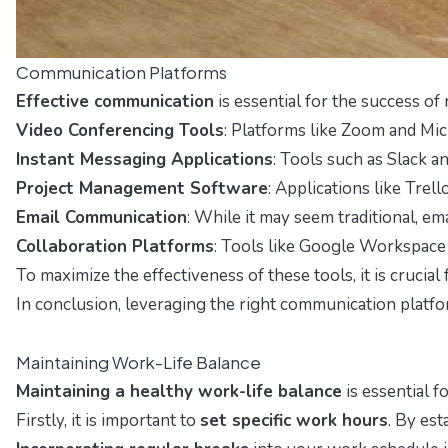
Communication Platforms
Effective communication
is essential for the success o
Video Conferencing Tools
: Platforms like Zoom and Mic
Instant Messaging Applications
: Tools such as Slack a
Project Management Software
: Applications like Trel
Email Communication
: While it may seem traditional, em
Collaboration Platforms
: Tools like Google Workspace 
To maximize the effectiveness of these tools, it is crucial
In conclusion, leveraging the right communication platfo
Maintaining Work-Life Balance
Maintaining a healthy work-life balance
is essential f
Firstly, it is important to
set specific work hours
. By es