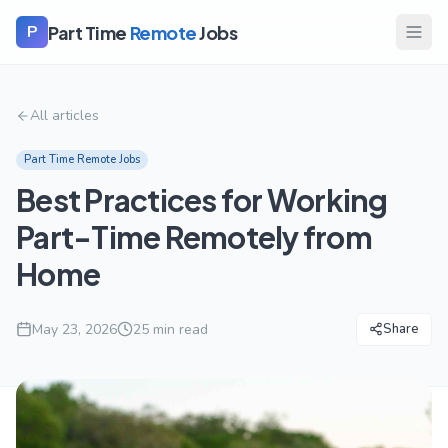
Part Time
Remote
Jobs
P
All articles
Part Time Remote Jobs
Best Practices for Working
Part-Time Remotely from
Home
May 23, 2026
25
min read
Share