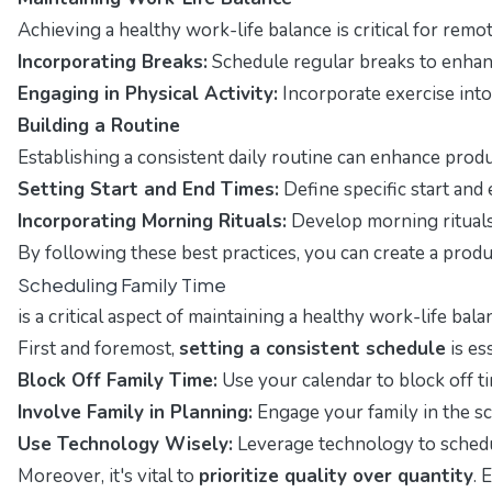
Achieving a healthy work-life balance is critical for rem
Incorporating Breaks:
Schedule regular breaks to enhan
Engaging in Physical Activity:
Incorporate exercise into
Building a Routine
Establishing a consistent daily routine can enhance produc
Setting Start and End Times:
Define specific start and
Incorporating Morning Rituals:
Develop morning rituals t
By following these best practices, you can create a prod
Scheduling Family Time
is a critical aspect of maintaining a healthy work-life ba
First and foremost,
setting a consistent schedule
is es
Block Off Family Time:
Use your calendar to block off ti
Involve Family in Planning:
Engage your family in the sc
Use Technology Wisely:
Leverage technology to schedul
Moreover, it's vital to
prioritize quality over quantity
. 