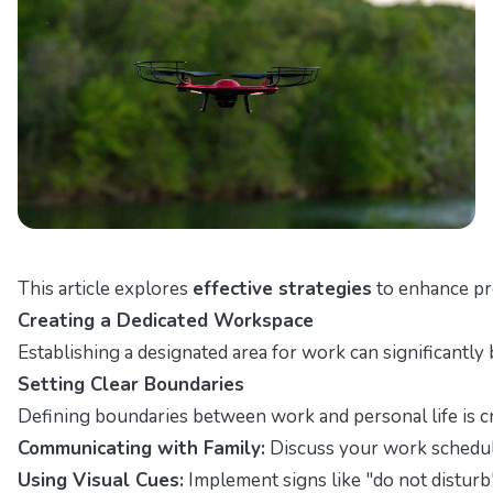
This article explores
effective strategies
to enhance pr
Creating a Dedicated Workspace
Establishing a designated area for work can significantl
Setting Clear Boundaries
Defining boundaries between work and personal life is cr
Communicating with Family:
Discuss your work schedul
Using Visual Cues:
Implement signs like "do not disturb