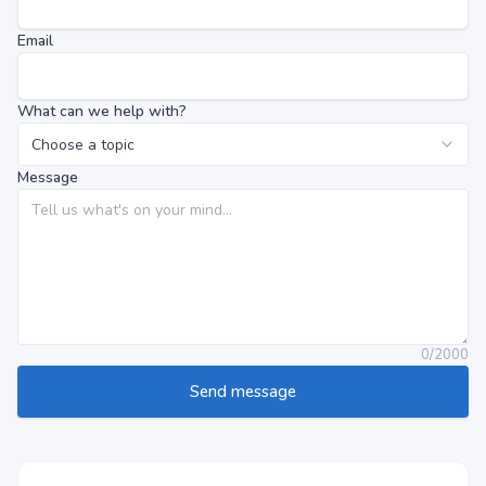
Email
What can we help with?
Message
0
/
2000
Send message