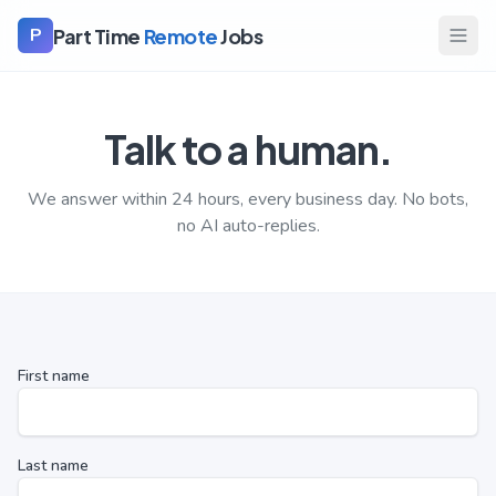
Part Time
Remote
Jobs
P
Talk to a human.
We answer within 24 hours, every business day. No bots,
no AI auto-replies.
First name
Last name