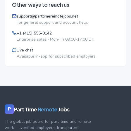
Other ways to reach us
support@parttimeremotejobs.net
For general support and account help.
+1 (415) 555-0142
Enterprise sales · Mon-Fri 09:00-17:00 ET.
Live chat
Available in-app for subscribed employers.
Part Time
Remote
Jobs
P
The global job board for part-time and remote
work — verified employers, transparent