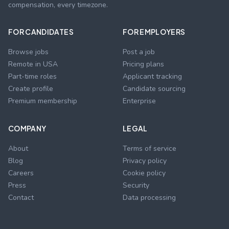
compensation, every timezone.
FOR CANDIDATES
FOR EMPLOYERS
Browse jobs
Post a job
Remote in USA
Pricing plans
Part-time roles
Applicant tracking
Create profile
Candidate sourcing
Premium membership
Enterprise
COMPANY
LEGAL
About
Terms of service
Blog
Privacy policy
Careers
Cookie policy
Press
Security
Contact
Data processing