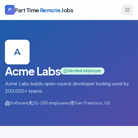
Part Time
Remote
Jobs
P
A
Acme Labs
Verified employer
Acme Labs builds open-source developer tooling used by
200,000+ teams.
Software
51-200
employees
San Francisco, US