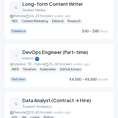
Long-form Content Writer
G
Globex Media
Remote
10–20 hrs/wk
4 weeks ago
SEO
Content Marketing
Editorial
Research
$50
– $80
/
hour
Freelance
DevOps Engineer (Part-time)
I
Initech
✓
Istanbul, TR · Hybrid
25–30 hrs/wk
4 weeks ago
AWS
Terraform
Kubernetes
GitHub Actions
€4,500
– €6,500
/
month
Part-time
Data Analyst (Contract → Hire)
S
Soylent Analytics
Remote
32–40 hrs/wk
4 weeks ago
SQL
dbt
Looker
Python