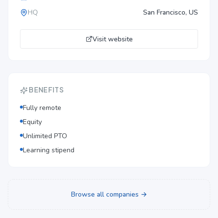
HQ
San Francisco, US
Visit website
BENEFITS
Fully remote
Equity
Unlimited PTO
Learning stipend
Browse all companies →