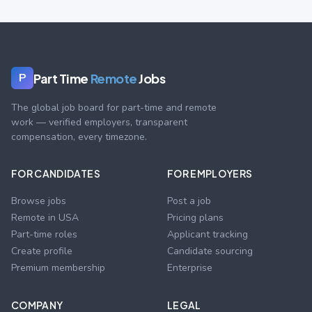
Part Time
Remote
Jobs
P
The global job board for part-time and remote
work — verified employers, transparent
compensation, every timezone.
FOR CANDIDATES
FOR EMPLOYERS
Browse jobs
Post a job
Remote in USA
Pricing plans
Part-time roles
Applicant tracking
Create profile
Candidate sourcing
Premium membership
Enterprise
COMPANY
LEGAL