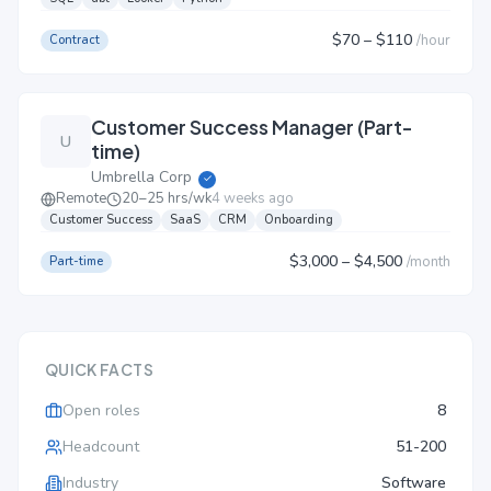
$70
– $110
/
hour
Contract
Customer Success Manager (Part-
U
time)
Umbrella Corp
✓
Remote
20–25 hrs/wk
4 weeks ago
Customer Success
SaaS
CRM
Onboarding
$3,000
– $4,500
/
month
Part-time
QUICK FACTS
Open roles
8
Headcount
51-200
Industry
Software