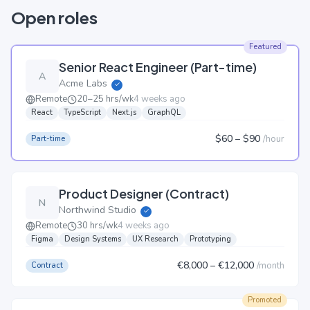
Open roles
Featured
Senior React Engineer (Part-time)
A
Acme Labs
✓
Remote
20–25 hrs/wk
4 weeks ago
React
TypeScript
Next.js
GraphQL
$60
– $90
/
hour
Part-time
Product Designer (Contract)
N
Northwind Studio
✓
Remote
30 hrs/wk
4 weeks ago
Figma
Design Systems
UX Research
Prototyping
€8,000
– €12,000
/
month
Contract
Promoted