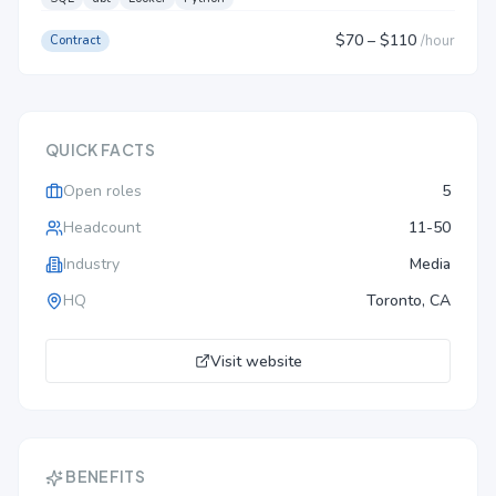
$70
– $110
/
hour
Contract
QUICK FACTS
Open roles
5
Headcount
11-50
Industry
Media
HQ
Toronto, CA
Visit website
BENEFITS