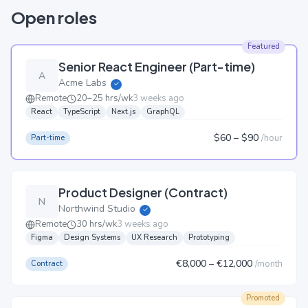
Open roles
Featured
Senior React Engineer (Part-time)
A
Acme Labs
✓
Remote
20–25 hrs/wk
3 weeks ago
React
TypeScript
Next.js
GraphQL
$60
– $90
/
hour
Part-time
Product Designer (Contract)
N
Northwind Studio
✓
Remote
30 hrs/wk
3 weeks ago
Figma
Design Systems
UX Research
Prototyping
€8,000
– €12,000
/
month
Contract
Promoted