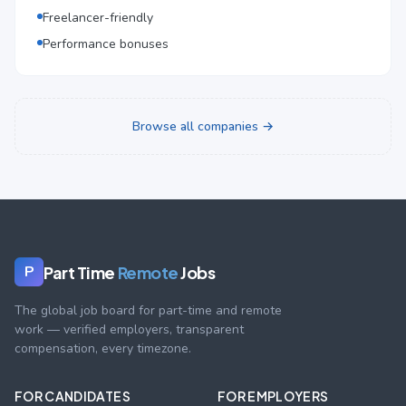
Freelancer-friendly
Performance bonuses
Browse all companies →
Part Time
Remote
Jobs
P
The global job board for part-time and remote
work — verified employers, transparent
compensation, every timezone.
FOR CANDIDATES
FOR EMPLOYERS