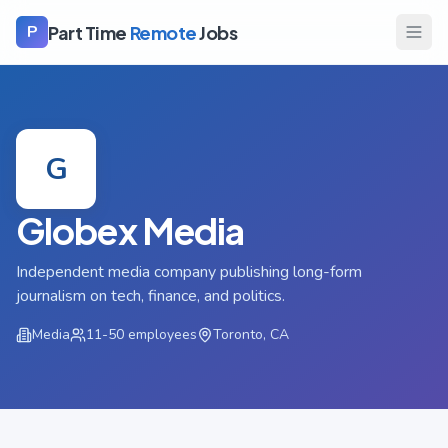
Part Time
Remote
Jobs
P
G
Globex Media
Independent media company publishing long-form
journalism on tech, finance, and politics.
Media
11-50
employees
Toronto, CA