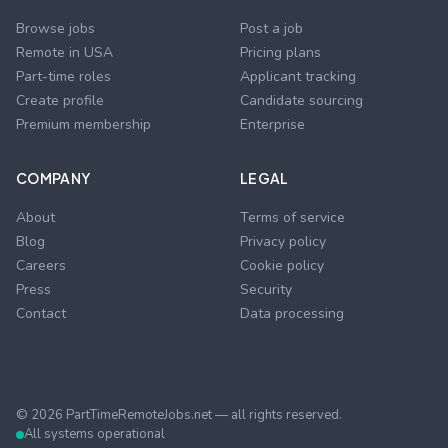
Browse jobs
Post a job
Remote in USA
Pricing plans
Part-time roles
Applicant tracking
Create profile
Candidate sourcing
Premium membership
Enterprise
COMPANY
LEGAL
About
Terms of service
Blog
Privacy policy
Careers
Cookie policy
Press
Security
Contact
Data processing
©
2026
PartTimeRemoteJobs.net — all rights reserved.
All systems operational