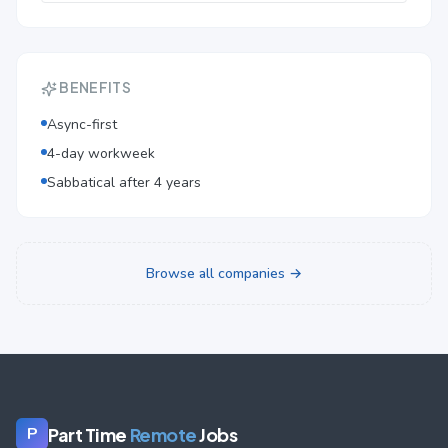
BENEFITS
Async-first
4-day workweek
Sabbatical after 4 years
Browse all companies →
Part Time
Remote
Jobs
P