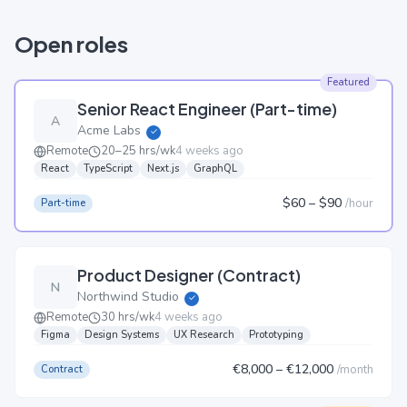
Open roles
Featured
Senior React Engineer (Part-time)
A
Acme Labs
✓
Remote
20–25 hrs/wk
4 weeks ago
React
TypeScript
Next.js
GraphQL
$60
– $90
/
hour
Part-time
Product Designer (Contract)
N
Northwind Studio
✓
Remote
30 hrs/wk
4 weeks ago
Figma
Design Systems
UX Research
Prototyping
€8,000
– €12,000
/
month
Contract