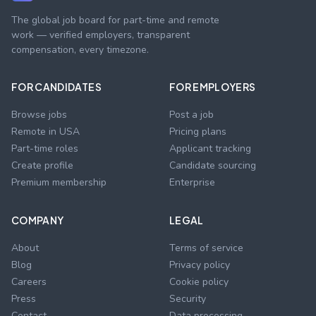
The global job board for part-time and remote
work — verified employers, transparent
compensation, every timezone.
FOR CANDIDATES
FOR EMPLOYERS
Browse jobs
Post a job
Remote in USA
Pricing plans
Part-time roles
Applicant tracking
Create profile
Candidate sourcing
Premium membership
Enterprise
COMPANY
LEGAL
About
Terms of service
Blog
Privacy policy
Careers
Cookie policy
Press
Security
Contact
Data processing