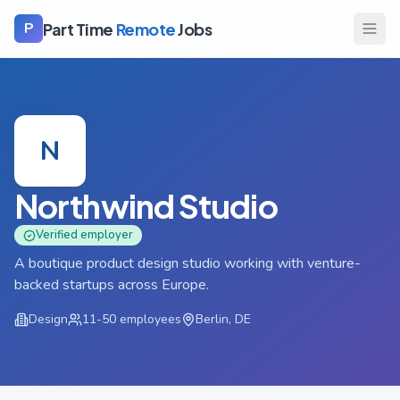
Part Time
Remote
Jobs
P
N
Northwind Studio
Verified employer
A boutique product design studio working with venture-
backed startups across Europe.
Design
11-50
employees
Berlin, DE