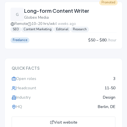
Promoted
Long-form Content Writer
G
Globex Media
Remote
10–20 hrs/wk
4 weeks ago
SEO
Content Marketing
Editorial
Research
$50
– $80
/
hour
Freelance
QUICK FACTS
Open roles
3
Headcount
11-50
Industry
Design
HQ
Berlin, DE
Visit website