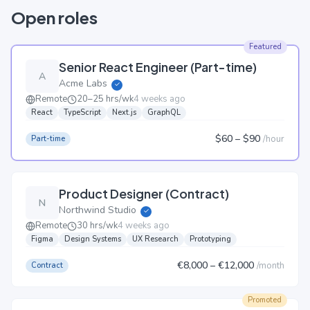
Open roles
Featured
Senior React Engineer (Part-time)
A
Acme Labs
✓
Remote
20–25 hrs/wk
4 weeks ago
React
TypeScript
Next.js
GraphQL
$60
– $90
/
hour
Part-time
Product Designer (Contract)
N
Northwind Studio
✓
Remote
30 hrs/wk
4 weeks ago
Figma
Design Systems
UX Research
Prototyping
€8,000
– €12,000
/
month
Contract
Promoted