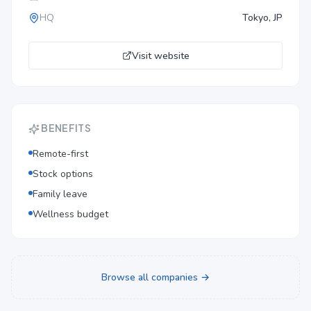
HQ
Tokyo, JP
Visit website
BENEFITS
Remote-first
Stock options
Family leave
Wellness budget
Browse all companies →