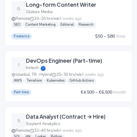
Long-form Content Writer
G
Globex Media
Remote
10–20 hrs/wk
4 weeks ago
SEO
Content Marketing
Editorial
Research
$50
– $80
/
hour
Freelance
DevOps Engineer (Part-time)
I
Initech
✓
Istanbul, TR · Hybrid
25–30 hrs/wk
4 weeks ago
AWS
Terraform
Kubernetes
GitHub Actions
€4,500
– €6,500
/
month
Part-time
Data Analyst (Contract → Hire)
S
Soylent Analytics
Remote
32–40 hrs/wk
4 weeks ago
SQL
dbt
Looker
Python