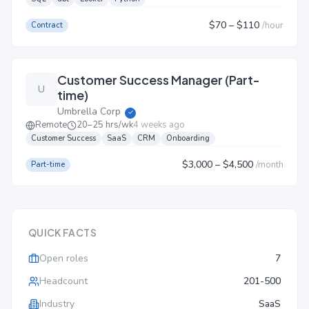
$70
– $110
/
hour
Contract
Customer Success Manager (Part-
U
time)
Umbrella Corp
✓
Remote
20–25 hrs/wk
4 weeks ago
Customer Success
SaaS
CRM
Onboarding
$3,000
– $4,500
/
month
Part-time
QUICK FACTS
Open roles
7
Headcount
201-500
Industry
SaaS