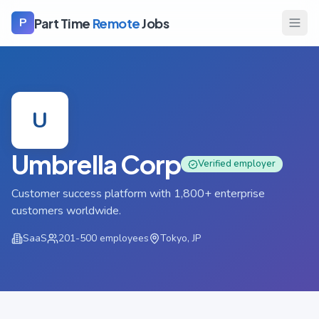
Part Time
Remote
Jobs
P
U
Umbrella Corp
Verified employer
Customer success platform with 1,800+ enterprise
customers worldwide.
SaaS
201-500
employees
Tokyo, JP