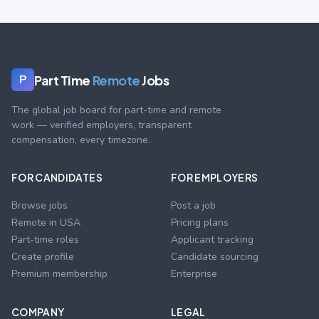
Part Time
Remote
Jobs
P
The global job board for part-time and remote
work — verified employers, transparent
compensation, every timezone.
FOR CANDIDATES
FOR EMPLOYERS
Browse jobs
Post a job
Remote in USA
Pricing plans
Part-time roles
Applicant tracking
Create profile
Candidate sourcing
Premium membership
Enterprise
COMPANY
LEGAL