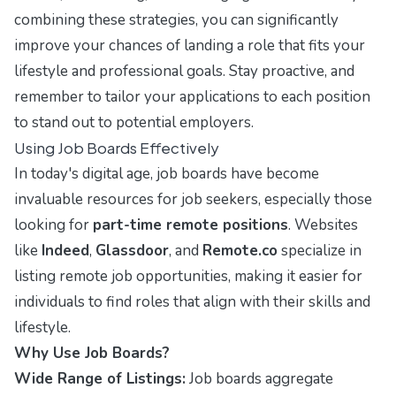
combining these strategies, you can significantly
improve your chances of landing a role that fits your
lifestyle and professional goals. Stay proactive, and
remember to tailor your applications to each position
to stand out to potential employers.
Using Job Boards Effectively
In today's digital age, job boards have become
invaluable resources for job seekers, especially those
looking for
part-time remote positions
. Websites
like
Indeed
,
Glassdoor
, and
Remote.co
specialize in
listing remote job opportunities, making it easier for
individuals to find roles that align with their skills and
lifestyle.
Why Use Job Boards?
Wide Range of Listings:
Job boards aggregate