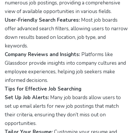
numerous job postings, providing a comprehensive
view of available opportunities in various fields.
User-Friendly Search Features:
Most job boards
offer advanced search filters, allowing users to narrow
down results based on location, job type, and
keywords.
Company Reviews and Insights:
Platforms like
Glassdoor provide insights into company cultures and
employee experiences, helping job seekers make
informed decisions.
Tips for Effective Job Searching
Set Up Job Alerts:
Many job boards allow users to
set up email alerts for new job postings that match
their criteria, ensuring they don’t miss out on
opportunities.
Tailor Your Resume:
Customize your resume and