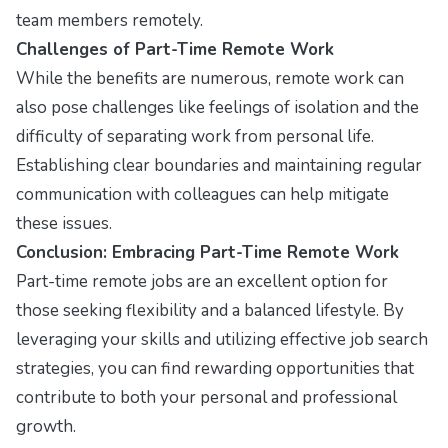
team members remotely.
Challenges of Part-Time Remote Work
While the benefits are numerous, remote work can
also pose challenges like feelings of isolation and the
difficulty of separating work from personal life.
Establishing clear boundaries and maintaining regular
communication with colleagues can help mitigate
these issues.
Conclusion: Embracing Part-Time Remote Work
Part-time remote jobs are an excellent option for
those seeking flexibility and a balanced lifestyle. By
leveraging your skills and utilizing effective job search
strategies, you can find rewarding opportunities that
contribute to both your personal and professional
growth.