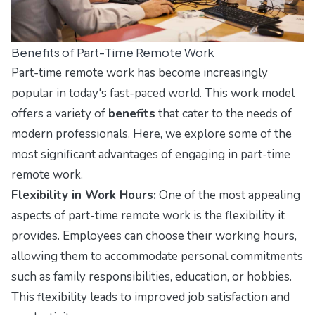
Benefits of Part-Time Remote Work
Part-time remote work has become increasingly
popular in today's fast-paced world. This work model
offers a variety of
benefits
that cater to the needs of
modern professionals. Here, we explore some of the
most significant advantages of engaging in part-time
remote work.
Flexibility in Work Hours:
One of the most appealing
aspects of part-time remote work is the flexibility it
provides. Employees can choose their working hours,
allowing them to accommodate personal commitments
such as family responsibilities, education, or hobbies.
This flexibility leads to improved job satisfaction and