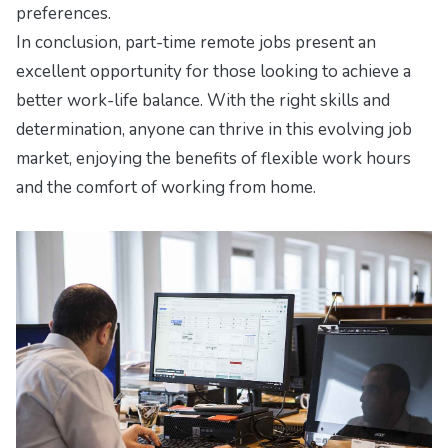
preferences.
In conclusion, part-time remote jobs present an
excellent opportunity for those looking to achieve a
better work-life balance. With the right skills and
determination, anyone can thrive in this evolving job
market, enjoying the benefits of flexible work hours
and the comfort of working from home.