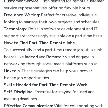
Customer Service:
High demand for remote customer
service representatives, offering flexible hours.
Freelance Writing:
Perfect for creative individuals
looking to manage their own projects and schedules.
Technology:
Roles in software development and IT
support are increasingly available on a part-time basis.
How to Find Part-Time Remote Jobs
To successfully land a part-time remote job, utilize job
boards like
Indeed
and
Remote.co
, and engage in
networking through social media platforms such as
LinkedIn
. These strategies can help you uncover
hidden job opportunities.
Skills Needed for Part-Time Remote Work
Self-Discipline:
Essential for staying focused and
meeting deadlines.
Effective Communication:
Vital for collaborating with