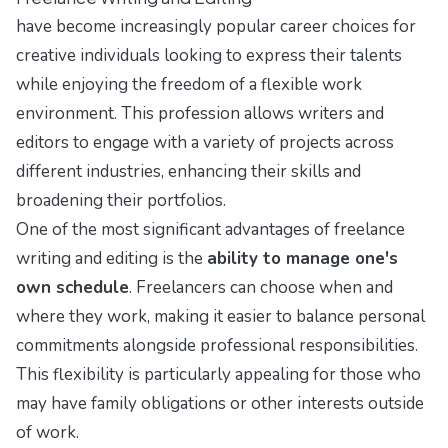
have become increasingly popular career choices for
creative individuals looking to express their talents
while enjoying the freedom of a flexible work
environment. This profession allows writers and
editors to engage with a variety of projects across
different industries, enhancing their skills and
broadening their portfolios.
One of the most significant advantages of freelance
writing and editing is the
ability to manage one's
own schedule
. Freelancers can choose when and
where they work, making it easier to balance personal
commitments alongside professional responsibilities.
This flexibility is particularly appealing for those who
may have family obligations or other interests outside
of work.