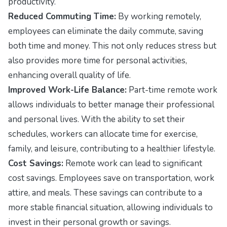
productivity.
Reduced Commuting Time:
By working remotely,
employees can eliminate the daily commute, saving
both time and money. This not only reduces stress but
also provides more time for personal activities,
enhancing overall quality of life.
Improved Work-Life Balance:
Part-time remote work
allows individuals to better manage their professional
and personal lives. With the ability to set their
schedules, workers can allocate time for exercise,
family, and leisure, contributing to a healthier lifestyle.
Cost Savings:
Remote work can lead to significant
cost savings. Employees save on transportation, work
attire, and meals. These savings can contribute to a
more stable financial situation, allowing individuals to
invest in their personal growth or savings.