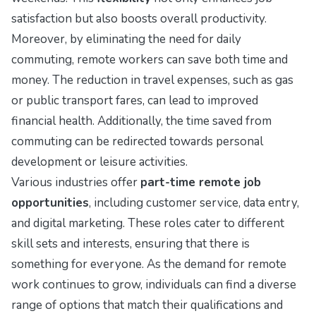
satisfaction but also boosts overall productivity.
Moreover, by eliminating the need for daily
commuting, remote workers can save both time and
money. The reduction in travel expenses, such as gas
or public transport fares, can lead to improved
financial health. Additionally, the time saved from
commuting can be redirected towards personal
development or leisure activities.
Various industries offer
part-time remote job
opportunities
, including customer service, data entry,
and digital marketing. These roles cater to different
skill sets and interests, ensuring that there is
something for everyone. As the demand for remote
work continues to grow, individuals can find a diverse
range of options that match their qualifications and