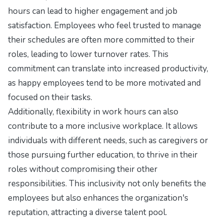
hours can lead to higher engagement and job
satisfaction. Employees who feel trusted to manage
their schedules are often more committed to their
roles, leading to lower turnover rates. This
commitment can translate into increased productivity,
as happy employees tend to be more motivated and
focused on their tasks.
Additionally, flexibility in work hours can also
contribute to a more inclusive workplace. It allows
individuals with different needs, such as caregivers or
those pursuing further education, to thrive in their
roles without compromising their other
responsibilities. This inclusivity not only benefits the
employees but also enhances the organization's
reputation, attracting a diverse talent pool.