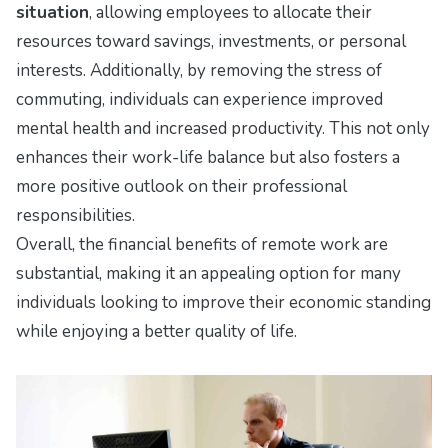
situation
, allowing employees to allocate their
resources toward savings, investments, or personal
interests. Additionally, by removing the stress of
commuting, individuals can experience improved
mental health and increased productivity. This not only
enhances their work-life balance but also fosters a
more positive outlook on their professional
responsibilities.
Overall, the financial benefits of remote work are
substantial, making it an appealing option for many
individuals looking to improve their economic standing
while enjoying a better quality of life.