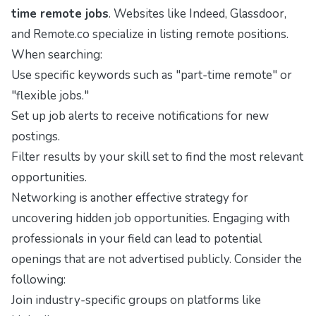
time remote jobs
. Websites like
Indeed
,
Glassdoor
,
and
Remote.co
specialize in listing remote positions.
When searching:
Use specific keywords such as "part-time remote" or
"flexible jobs."
Set up job alerts to receive notifications for new
postings.
Filter results by your skill set to find the most relevant
opportunities.
Networking is another effective strategy for
uncovering hidden job opportunities. Engaging with
professionals in your field can lead to potential
openings that are not advertised publicly. Consider the
following:
Join industry-specific groups on platforms like