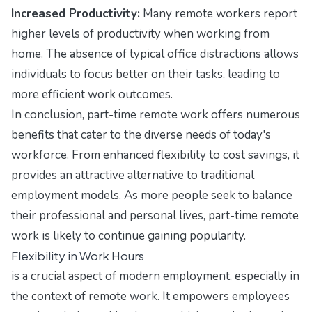
Increased Productivity:
Many remote workers report
higher levels of productivity when working from
home. The absence of typical office distractions allows
individuals to focus better on their tasks, leading to
more efficient work outcomes.
In conclusion, part-time remote work offers numerous
benefits that cater to the diverse needs of today's
workforce. From enhanced flexibility to cost savings, it
provides an attractive alternative to traditional
employment models. As more people seek to balance
their professional and personal lives, part-time remote
work is likely to continue gaining popularity.
Flexibility in Work Hours
is a crucial aspect of modern employment, especially in
the context of remote work. It empowers employees