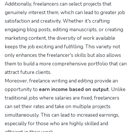
Additionally, freelancers can select projects that
genuinely interest them, which can lead to greater job
satisfaction and creativity. Whether it's crafting
engaging blog posts, editing manuscripts, or creating
marketing content, the diversity of work available
keeps the job exciting and fulfilling. This variety not
only enhances the freelancer's skills but also allows
them to build a more comprehensive portfolio that can
attract future clients.
Moreover, freelance writing and editing provide an
opportunity to
earn income based on output
. Unlike
traditional jobs where salaries are fixed, freelancers
can set their rates and take on multiple projects
simultaneously. This can lead to increased earnings,
especially for those who are highly skilled and