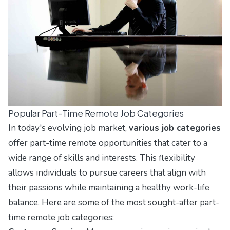
Popular Part-Time Remote Job Categories
In today's evolving job market,
various job categories
offer part-time remote opportunities that cater to a
wide range of skills and interests. This flexibility
allows individuals to pursue careers that align with
their passions while maintaining a healthy work-life
balance. Here are some of the most sought-after part-
time remote job categories: