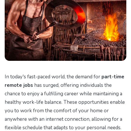
In today's fast-paced world, the demand for
part-time
remote jobs
has surged, offering individuals the
chance to enjoy a fulfilling career while maintaining a
healthy work-life balance. These opportunities enable
you to work from the comfort of your home or
anywhere with an internet connection, allowing for a
flexible schedule that adapts to your personal needs.