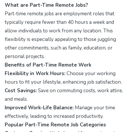
What are Part-Time Remote Jobs?
Part-time remote jobs are employment roles that
typically require fewer than 40 hours a week and
allow individuals to work from any location. This
flexibility is especially appealing to those juggling
other commitments, such as family, education, or
personal projects.
Benefits of Part-Time Remote Work
Flexibility in Work Hours:
Choose your working
hours to fit your lifestyle, enhancing job satisfaction.
Cost Savings:
Save on commuting costs, work attire,
and meals.
Improved Work-Life Balance:
Manage your time
effectively, leading to increased productivity.
Popular Part-Time Remote Job Categories