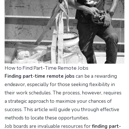
How to Find Part-Time Remote Jobs
Finding part-time remote jobs
can be a rewarding
endeavor, especially for those seeking flexibility in
their work schedules. The process, however, requires
a strategic approach to maximize your chances of
success. This article will guide you through effective
methods to locate these opportunities.
Job boards are invaluable resources for
finding part-