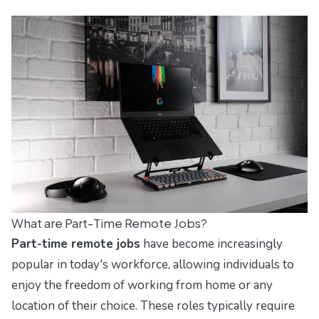
What are Part-Time Remote Jobs?
Part-time remote jobs
have become increasingly
popular in today's workforce, allowing individuals to
enjoy the freedom of working from home or any
location of their choice. These roles typically require