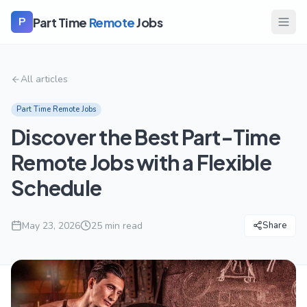
Part Time
Remote
Jobs
P
All articles
Part Time Remote Jobs
Discover the Best Part-Time
Remote Jobs with a Flexible
Schedule
May 23, 2026
25
min read
Share