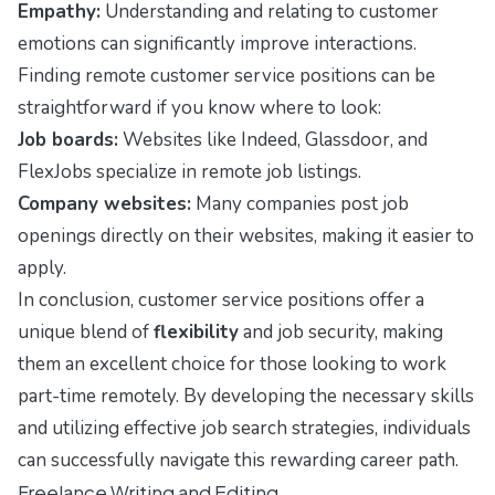
Empathy:
Understanding and relating to customer
emotions can significantly improve interactions.
Finding remote customer service positions can be
straightforward if you know where to look:
Job boards:
Websites like Indeed, Glassdoor, and
FlexJobs specialize in remote job listings.
Company websites:
Many companies post job
openings directly on their websites, making it easier to
apply.
In conclusion, customer service positions offer a
unique blend of
flexibility
and job security, making
them an excellent choice for those looking to work
part-time remotely. By developing the necessary skills
and utilizing effective job search strategies, individuals
can successfully navigate this rewarding career path.
Freelance Writing and Editing