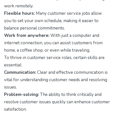
work remotely.
Flexible hours:
Many customer service jobs allow
you to set your own schedule, making it easier to
balance personal commitments.
Work from anywhere:
With just a computer and
internet connection, you can assist customers from
home, a coffee shop, or even while traveling.
To thrive in customer service roles, certain skills are
essential:
Communication:
Clear and effective communication is
vital for understanding customer needs and resolving
issues.
Problem-solving:
The ability to think critically and
resolve customer issues quickly can enhance customer
satisfaction.