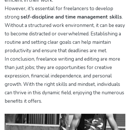
efficient in their work.
However, it's essential for freelancers to develop
strong
self-discipline and time management skills
.
Without a structured work environment, it can be easy
to become distracted or overwhelmed. Establishing a
routine and setting clear goals can help maintain
productivity and ensure that deadlines are met.
In conclusion, freelance writing and editing are more
than just jobs; they are opportunities for creative
expression, financial independence, and personal
growth. With the right skills and mindset, individuals
can thrive in this dynamic field, enjoying the numerous
benefits it offers.