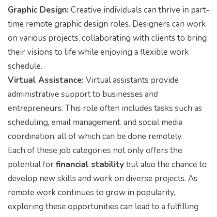
Graphic Design:
Creative individuals can thrive in part-
time remote graphic design roles. Designers can work
on various projects, collaborating with clients to bring
their visions to life while enjoying a flexible work
schedule.
Virtual Assistance:
Virtual assistants provide
administrative support to businesses and
entrepreneurs. This role often includes tasks such as
scheduling, email management, and social media
coordination, all of which can be done remotely.
Each of these job categories not only offers the
potential for
financial stability
but also the chance to
develop new skills and work on diverse projects. As
remote work continues to grow in popularity,
exploring these opportunities can lead to a fulfilling