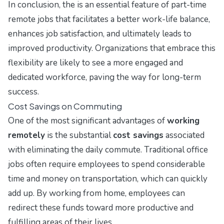
In conclusion, the is an essential feature of part-time
remote jobs that facilitates a better work-life balance,
enhances job satisfaction, and ultimately leads to
improved productivity. Organizations that embrace this
flexibility are likely to see a more engaged and
dedicated workforce, paving the way for long-term
success.
Cost Savings on Commuting
One of the most significant advantages of
working
remotely
is the substantial
cost savings
associated
with eliminating the daily commute. Traditional office
jobs often require employees to spend considerable
time and money on transportation, which can quickly
add up. By working from home, employees can
redirect these funds toward more productive and
fulfilling areas of their lives.