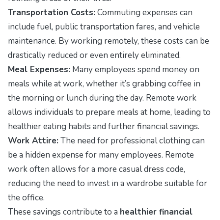
Transportation Costs:
Commuting expenses can
include fuel, public transportation fares, and vehicle
maintenance. By working remotely, these costs can be
drastically reduced or even entirely eliminated.
Meal Expenses:
Many employees spend money on
meals while at work, whether it’s grabbing coffee in
the morning or lunch during the day. Remote work
allows individuals to prepare meals at home, leading to
healthier eating habits and further financial savings.
Work Attire:
The need for professional clothing can
be a hidden expense for many employees. Remote
work often allows for a more casual dress code,
reducing the need to invest in a wardrobe suitable for
the office.
These savings contribute to a
healthier financial