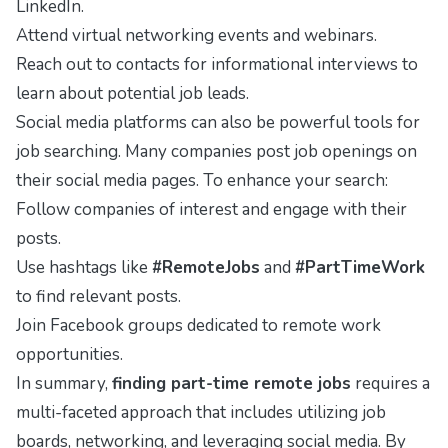
LinkedIn
.
Attend virtual networking events and webinars.
Reach out to contacts for informational interviews to
learn about potential job leads.
Social media platforms can also be powerful tools for
job searching. Many companies post job openings on
their social media pages. To enhance your search:
Follow companies of interest and engage with their
posts.
Use hashtags like
#RemoteJobs
and
#PartTimeWork
to find relevant posts.
Join Facebook groups dedicated to remote work
opportunities.
In summary,
finding part-time remote jobs
requires a
multi-faceted approach that includes utilizing job
boards, networking, and leveraging social media. By