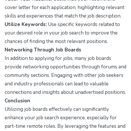
cover letter for each application, highlighting relevant
skills and experiences that match the job description.
Utilize Keywords:
Use specific keywords related to
your desired role in your job search to improve the
chances of finding the most relevant positions.
Networking Through Job Boards
In addition to applying for jobs, many job boards
provide networking opportunities through forums and
community sections. Engaging with other job seekers
and industry professionals can lead to valuable
connections and insights about unadvertised positions.
Conclusion
Utilizing job boards effectively can significantly
enhance your job search experience, especially for
part-time remote roles. By leveraging the features and