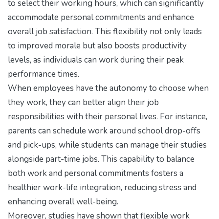
to select their working hours, which can significantly
accommodate personal commitments and enhance
overall job satisfaction. This flexibility not only leads
to improved morale but also boosts productivity
levels, as individuals can work during their peak
performance times.
When employees have the autonomy to choose when
they work, they can better align their job
responsibilities with their personal lives. For instance,
parents can schedule work around school drop-offs
and pick-ups, while students can manage their studies
alongside part-time jobs. This capability to balance
both work and personal commitments fosters a
healthier work-life integration, reducing stress and
enhancing overall well-being.
Moreover, studies have shown that flexible work