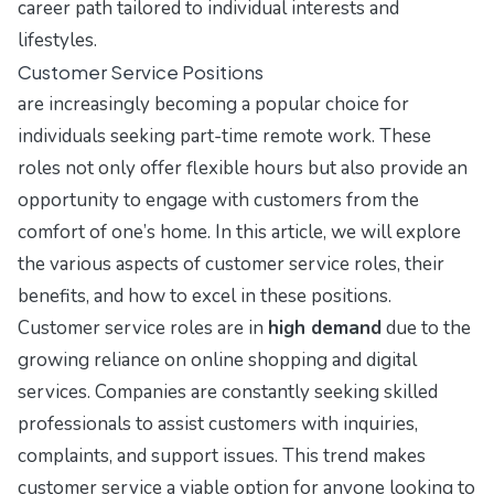
career path tailored to individual interests and
lifestyles.
Customer Service Positions
are increasingly becoming a popular choice for
individuals seeking part-time remote work. These
roles not only offer flexible hours but also provide an
opportunity to engage with customers from the
comfort of one’s home. In this article, we will explore
the various aspects of customer service roles, their
benefits, and how to excel in these positions.
Customer service roles are in
high demand
due to the
growing reliance on online shopping and digital
services. Companies are constantly seeking skilled
professionals to assist customers with inquiries,
complaints, and support issues. This trend makes
customer service a viable option for anyone looking to