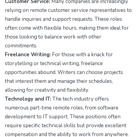
Customer Service:
Many companies are increasingly
relying on remote customer service representatives to
handle inquiries and support requests. These roles
often come with flexible hours, making them ideal for
those looking to balance work with other
commitments.
Freelance Writing:
For those with a knack for
storytelling or technical writing, freelance
opportunities abound. Writers can choose projects
that interest them and manage their schedules,
allowing for creativity and flexibility.
Technology and IT:
The tech industry offers
numerous part-time remote roles, from software
development to IT support. These positions often
require specific technical skills but provide excellent
compensation and the ability to work from anywhere.