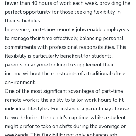
fewer than 40 hours of work each week, providing the
perfect opportunity for those seeking flexibility in
their schedules.
In essence,
part-time remote jobs
enable employees
to manage their time effectively, balancing personal
commitments with professional responsibilities. This
flexibility is particularly beneficial for students,
parents, or anyone looking to supplement their
income without the constraints of a traditional office
environment.
One of the most significant advantages of part-time
remote work is the ability to tailor work hours to fit
individual lifestyles. For instance, a parent may choose
to work during their child's nap time, while a student
might prefer to take on shifts during the evenings or
weekends. This
flexibility
not only enhances job