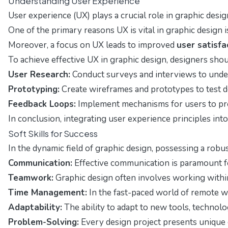
Understanding User Experience
User experience (UX) plays a crucial role in graphic desig
One of the primary reasons UX is vital in graphic design is
Moreover, a focus on UX leads to improved
user satisfa
To achieve effective UX in graphic design, designers shou
User Research:
Conduct surveys and interviews to unde
Prototyping:
Create wireframes and prototypes to test d
Feedback Loops:
Implement mechanisms for users to pro
In conclusion, integrating user experience principles into
Soft Skills for Success
In the dynamic field of graphic design, possessing a robu
Communication:
Effective communication is paramount for
Teamwork:
Graphic design often involves working within 
Time Management:
In the fast-paced world of remote wo
Adaptability:
The ability to adapt to new tools, technolo
Problem-Solving:
Every design project presents unique c