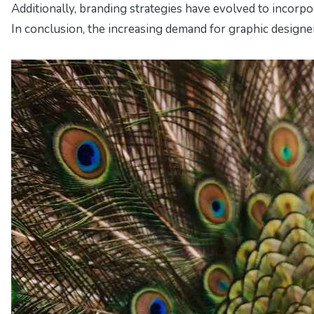
Additionally, branding strategies have evolved to incorpo
In conclusion, the increasing demand for graphic designer