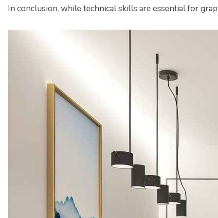
In conclusion, while technical skills are essential for gra