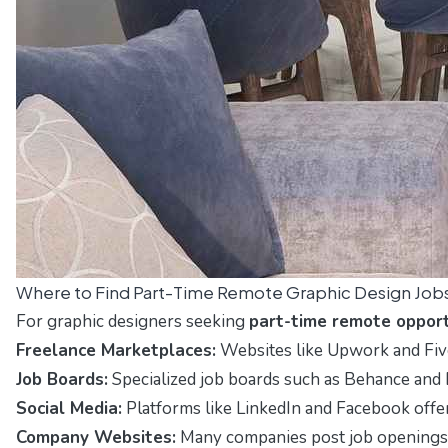
Where to Find Part-Time Remote Graphic Design Job
For graphic designers seeking
part-time remote opport
Freelance Marketplaces:
Websites like
Upwork
and
Fiv
Job Boards:
Specialized job boards such as
Behance
and
Social Media:
Platforms like
LinkedIn
and
Facebook
offe
Company Websites:
Many companies post job openings di