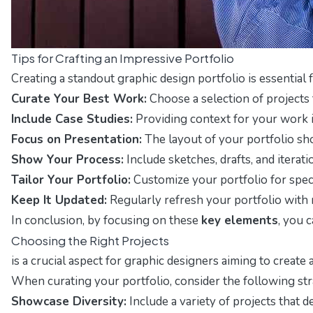
Tips for Crafting an Impressive Portfolio
Creating a standout graphic design portfolio is essential
Curate Your Best Work:
Choose a selection of projects 
Include Case Studies:
Providing context for your work is
Focus on Presentation:
The layout of your portfolio sho
Show Your Process:
Include sketches, drafts, and itera
Tailor Your Portfolio:
Customize your portfolio for speci
Keep It Updated:
Regularly refresh your portfolio with 
In conclusion, by focusing on these
key elements
, you 
Choosing the Right Projects
is a crucial aspect for graphic designers aiming to create
When curating your portfolio, consider the following str
Showcase Diversity:
Include a variety of projects that d