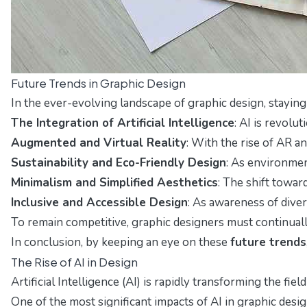
Future Trends in Graphic Design
In the ever-evolving landscape of graphic design, stayi
The Integration of Artificial Intelligence
: AI is revolu
Augmented and Virtual Reality
: With the rise of AR a
Sustainability and Eco-Friendly Design
: As environmen
Minimalism and Simplified Aesthetics
: The shift towar
Inclusive and Accessible Design
: As awareness of diver
To remain competitive, graphic designers must continuall
In conclusion, by keeping an eye on these
future trends
The Rise of AI in Design
Artificial Intelligence (AI) is rapidly transforming the 
One of the most significant impacts of AI in graphic des