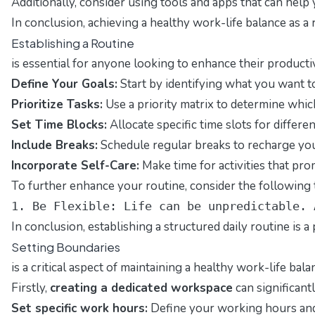
Additionally, consider using tools and apps that can help
In conclusion, achieving a healthy work-life balance as a
Establishing a Routine
is essential for anyone looking to enhance their producti
Define Your Goals:
Start by identifying what you want to 
Prioritize Tasks:
Use a priority matrix to determine whic
Set Time Blocks:
Allocate specific time slots for differe
Include Breaks:
Schedule regular breaks to recharge you
Incorporate Self-Care:
Make time for activities that pro
To further enhance your routine, consider the following t
1. Be Flexible: Life can be unpredictable. 
In conclusion, establishing a structured daily routine is 
Setting Boundaries
is a critical aspect of maintaining a healthy work-life ba
Firstly,
creating a dedicated workspace
can significant
Set specific work hours:
Define your working hours and 