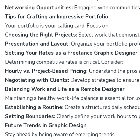
Networking Opportunities:
Engaging with communities o
Tips for Crafting an Impressive Portfolio
Your portfolio is your calling card. Focus on:
Choosing the Right Projects:
Select work that demonstra
Presentation and Layout:
Organize your portfolio profe
Setting Your Rates as a Freelance Graphic Designer
Determining competitive rates is critical. Consider:
Hourly vs. Project-Based Pricing:
Understand the pros a
Negotiating with Clients:
Develop strategies to ensure
Balancing Work and Life as a Remote Designer
Maintaining a healthy work-life balance is essential for 
Establishing a Routine:
Create a structured daily schedu
Setting Boundaries:
Clearly define your work hours to 
Future Trends in Graphic Design
Stay ahead by being aware of emerging trends: