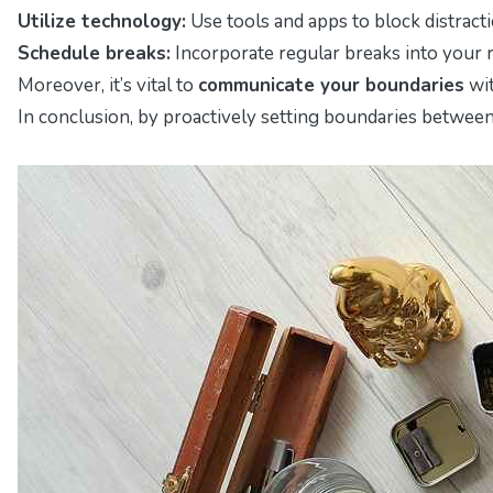
Utilize technology:
Use tools and apps to block distracti
Schedule breaks:
Incorporate regular breaks into your r
Moreover, it’s vital to
communicate your boundaries
wit
In conclusion, by proactively setting boundaries between