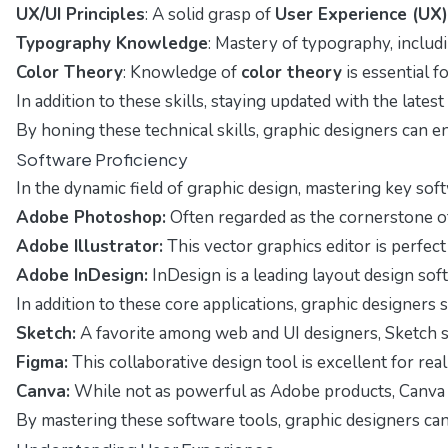
UX/UI Principles
: A solid grasp of
User Experience (UX)
Typography Knowledge
: Mastery of typography, includi
Color Theory
: Knowledge of
color theory
is essential 
In addition to these skills, staying updated with the lat
By honing these technical skills, graphic designers can e
Software Proficiency
In the dynamic field of graphic design, mastering key sof
Adobe Photoshop:
Often regarded as the cornerstone of 
Adobe Illustrator:
This vector graphics editor is perfect
Adobe InDesign:
InDesign is a leading layout design sof
In addition to these core applications, graphic designers
Sketch:
A favorite among web and UI designers, Sketch sp
Figma:
This collaborative design tool is excellent for r
Canva:
While not as powerful as Adobe products, Canva i
By mastering these software tools, graphic designers can 