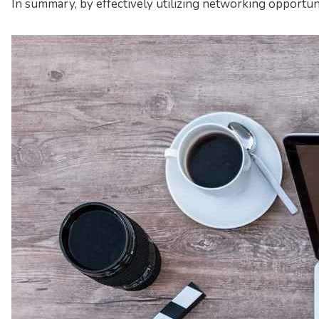
In summary, by effectively utilizing networking opportuni