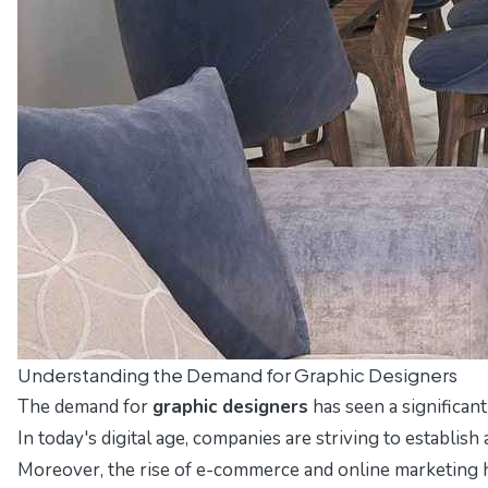
Understanding the Demand for Graphic Designers
The demand for
graphic designers
has seen a significan
In today's digital age, companies are striving to establis
Moreover, the rise of e-commerce and online marketing ha