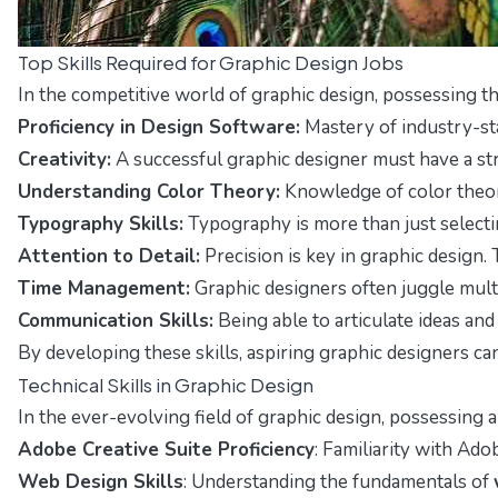
Top Skills Required for Graphic Design Jobs
In the competitive world of graphic design, possessing th
Proficiency in Design Software:
Mastery of industry-stan
Creativity:
A successful graphic designer must have a stro
Understanding Color Theory:
Knowledge of color theory
Typography Skills:
Typography is more than just selectin
Attention to Detail:
Precision is key in graphic design. 
Time Management:
Graphic designers often juggle multi
Communication Skills:
Being able to articulate ideas an
By developing these skills, aspiring graphic designers ca
Technical Skills in Graphic Design
In the ever-evolving field of graphic design, possessing 
Adobe Creative Suite Proficiency
: Familiarity with Ado
Web Design Skills
: Understanding the fundamentals of