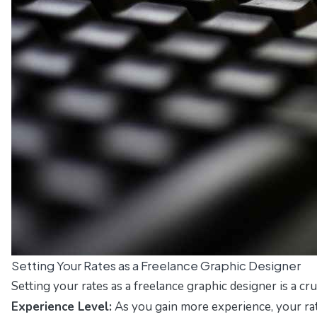
Setting Your Rates as a Freelance Graphic Designer
Setting your rates as a freelance graphic designer is a cr
Experience Level:
As you gain more experience, your rat