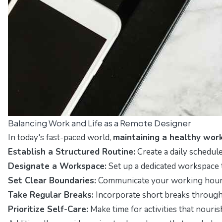
Balancing Work and Life as a Remote Designer
In today's fast-paced world,
maintaining a healthy work
Establish a Structured Routine:
Create a daily schedule
Designate a Workspace:
Set up a dedicated workspace 
Set Clear Boundaries:
Communicate your working hours t
Take Regular Breaks:
Incorporate short breaks through
Prioritize Self-Care:
Make time for activities that nouris