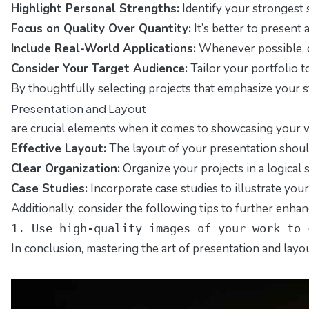
Highlight Personal Strengths:
Identify your strongest s
Focus on Quality Over Quantity:
It’s better to present
Include Real-World Applications:
Whenever possible, ch
Consider Your Target Audience:
Tailor your portfolio t
By thoughtfully selecting projects that emphasize your str
Presentation and Layout
are crucial elements when it comes to showcasing your wor
Effective Layout:
The layout of your presentation should
Clear Organization:
Organize your projects in a logical s
Case Studies:
Incorporate case studies to illustrate you
Additionally, consider the following tips to further enha
1. Use high-quality images of your work to 
In conclusion, mastering the art of presentation and layou