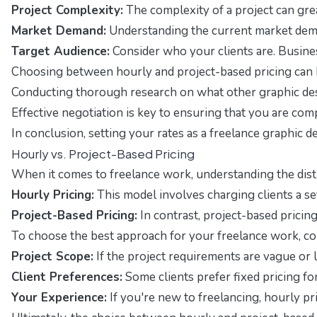
Project Complexity:
The complexity of a project can great
Market Demand:
Understanding the current market demand 
Target Audience:
Consider who your clients are. Busines
Choosing between hourly and project-based pricing can 
Conducting thorough research on what other graphic desig
Effective negotiation is key to ensuring that you are comp
In conclusion, setting your rates as a freelance graphic 
Hourly vs. Project-Based Pricing
When it comes to freelance work, understanding the dis
Hourly Pricing:
This model involves charging clients a set
Project-Based Pricing:
In contrast, project-based pricing
To choose the best approach for your freelance work, con
Project Scope:
If the project requirements are vague or l
Client Preferences:
Some clients prefer fixed pricing f
Your Experience:
If you're new to freelancing, hourly pri