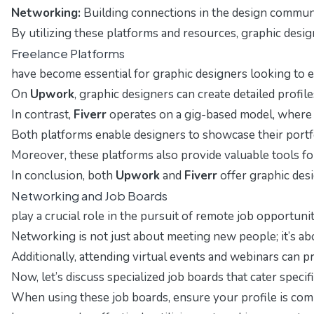
Networking:
Building connections in the design communit
By utilizing these platforms and resources, graphic design
Freelance Platforms
have become essential for graphic designers looking to e
On
Upwork
, graphic designers can create detailed profi
In contrast,
Fiverr
operates on a gig-based model, where de
Both platforms enable designers to showcase their portfolio
Moreover, these platforms also provide valuable tools for
In conclusion, both
Upwork
and
Fiverr
offer graphic desi
Networking and Job Boards
play a crucial role in the pursuit of remote job opportuni
Networking is not just about meeting new people; it’s ab
Additionally, attending virtual events and webinars can
Now, let’s discuss specialized job boards that cater speci
When using these job boards, ensure your profile is compl