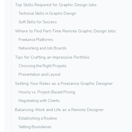
Top Skills Required for Graphic Design Jobs
Technical Skills in Graphic Design
Soft Skills for Success
Where to Find Part-Time Remote Graphic Design Jobs
Freelance Platforms
Networking and Job Boards
Tips for Crafting an Impressive Portfolio
Choosing the Right Projects
Presentation and Layout
Setting Your Rates as a Freelance Graphic Designer
Hourly vs. Project-Based Pricing
Negotiating with Clients
Balancing Work and Life as a Remote Designer
Establishing a Routine
Setting Boundaries