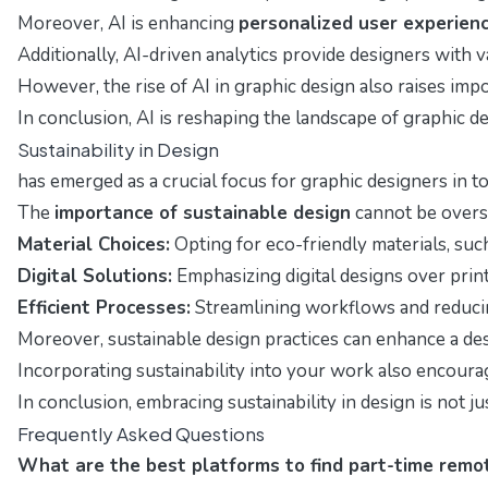
Moreover, AI is enhancing
personalized user experien
Additionally, AI-driven analytics provide designers with
However, the rise of AI in graphic design also raises imp
In conclusion, AI is reshaping the landscape of graphic d
Sustainability in Design
has emerged as a crucial focus for graphic designers in t
The
importance of sustainable design
cannot be overst
Material Choices:
Opting for eco-friendly materials, such
Digital Solutions:
Emphasizing digital designs over print
Efficient Processes:
Streamlining workflows and reducin
Moreover, sustainable design practices can enhance a de
Incorporating sustainability into your work also encour
In conclusion, embracing sustainability in design is not j
Frequently Asked Questions
What are the best platforms to find part-time remot