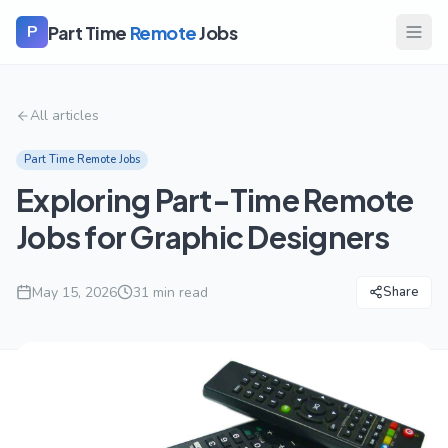
Part Time
Remote
Jobs
P
All articles
Part Time Remote Jobs
Exploring Part-Time Remote
Jobs for Graphic Designers
May 15, 2026
31
min read
Share