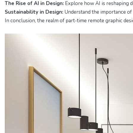
The Rise of AI in Design:
Explore how AI is reshaping d
Sustainability in Design:
Understand the importance of e
In conclusion, the realm of part-time remote graphic design