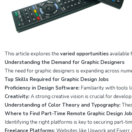
This article explores the
varied opportunities
available 
Understanding the Demand for Graphic Designers
The need for graphic designers is expanding across nume
Top Skills Required for Graphic Design Jobs
Proficiency in Design Software:
Familiarity with tools l
Creativity:
A strong creative vision is crucial for develo
Understanding of Color Theory and Typography:
These
Where to Find Part-Time Remote Graphic Design Jo
Identifying the right platforms is key to securing part-t
Freelance Platforms:
Websites like Upwork and Fiverr a