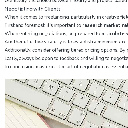
Ultimately, the choice between hourly and project-based p
Negotiating with Clients
When it comes to freelancing, particularly in creative fie
First and foremost, it's important to
research market ra
When entering negotiations, be prepared to
articulate 
Another effective strategy is to establish a
minimum acce
Additionally, consider offering tiered pricing options. By
Lastly, always be open to feedback and willing to negotia
In conclusion, mastering the art of negotiation is essenti