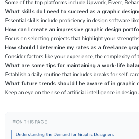
Some of the top platforms include Upwork, Fiverr, Behanc
What skills do I need to succeed as a graphic design
Essential skills include proficiency in design software lik
How can I create an impressive graphic design portfo
Focus on selecting projects that highlight your strength
How should I determine my rates as a freelance grap
Consider factors like your experience, the complexity of
What are some tips for maintaining a work-life bal
Establish a daily routine that includes breaks for self-c
What future trends should I be aware of in graphic 
Keep an eye on the rise of artificial intelligence in desi
ON THIS PAGE
Understanding the Demand for Graphic Designers