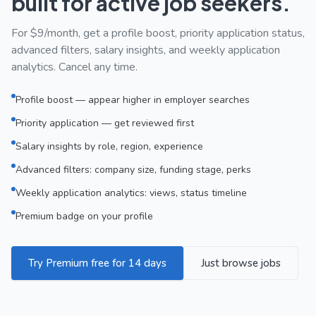
built for active job seekers.
For $9/month, get a profile boost, priority application status,
advanced filters, salary insights, and weekly application
analytics. Cancel any time.
Profile boost — appear higher in employer searches
Priority application — get reviewed first
Salary insights by role, region, experience
Advanced filters: company size, funding stage, perks
Weekly application analytics: views, status timeline
Premium badge on your profile
Try Premium free for 14 days
Just browse jobs