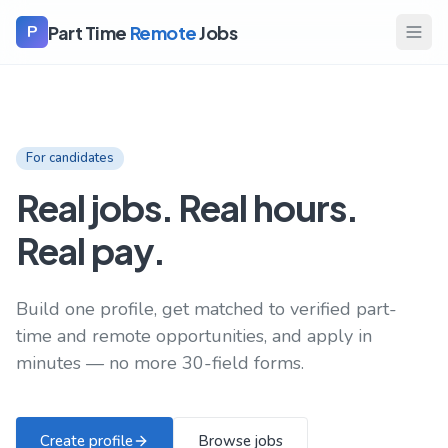
Part Time
Remote
Jobs
P
For candidates
Real jobs. Real hours.
Real pay.
Build one profile, get matched to verified part-
time and remote opportunities, and apply in
minutes — no more 30-field forms.
Create profile
Browse jobs