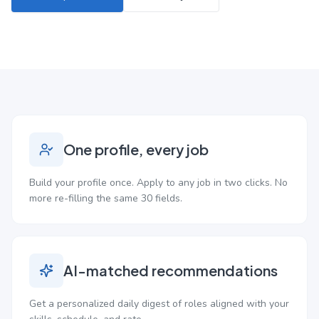
One profile, every job
Build your profile once. Apply to any job in two clicks. No
more re-filling the same 30 fields.
AI-matched recommendations
Get a personalized daily digest of roles aligned with your