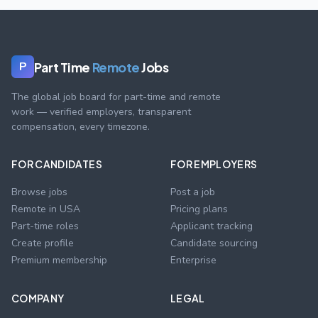
Part Time
Remote
Jobs
P
The global job board for part-time and remote
work — verified employers, transparent
compensation, every timezone.
FOR CANDIDATES
FOR EMPLOYERS
Browse jobs
Post a job
Remote in USA
Pricing plans
Part-time roles
Applicant tracking
Create profile
Candidate sourcing
Premium membership
Enterprise
COMPANY
LEGAL