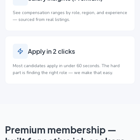
See compensation ranges by role, region, and experience
— sourced from real listings.
Apply in 2 clicks
Most candidates apply in under 60 seconds. The hard
part is finding the right role — we make that easy.
Premium membership —