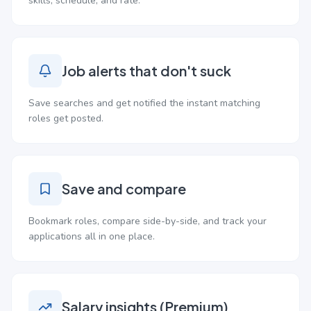
skills, schedule, and rate.
Job alerts that don't suck
Save searches and get notified the instant matching
roles get posted.
Save and compare
Bookmark roles, compare side-by-side, and track your
applications all in one place.
Salary insights (Premium)