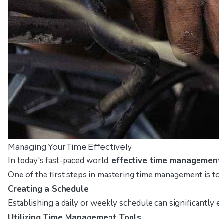
Managing Your Time Effectively
In today's fast-paced world,
effective time managemen
One of the first steps in mastering time management is t
Creating a Schedule
Establishing a daily or weekly schedule can significantly 
Utilizing Time Management Tools