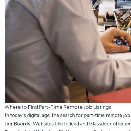
Where to Find Part-Time Remote Job Listings
In today's digital age, the search for part-time remote j
Job Boards:
Websites like
Indeed
and
Glassdoor
offer ex