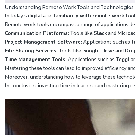
Understanding Remote Work Tools and Technologies
In today's digital age,
familiarity with remote work too
Remote work tools encompass a range of applications desi
Communication Platforms:
Tools like
Slack
and
Micros
Project Management Software:
Applications such as
T
File Sharing Services:
Tools like
Google Drive
and
Dro
Time Management Tools:
Applications such as
Toggl
a
Mastering these tools can lead to improved efficiency a
Moreover, understanding how to leverage these technologi
In conclusion, investing time in learning and mastering r