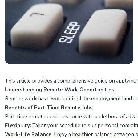
This article provides a comprehensive guide on applying 
Understanding Remote Work Opportunities
Remote work has revolutionized the employment landscape, 
Benefits of Part-Time Remote Jobs
Part-time remote positions come with a plethora of advan
Flexibility:
Tailor your schedule to suit personal commit
Work-Life Balance:
Enjoy a healthier balance between pr