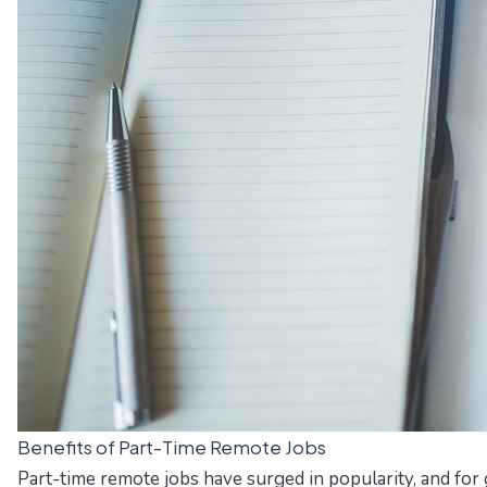
Benefits of Part-Time Remote Jobs
Part-time remote jobs have surged in popularity, and for