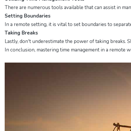
There are numerous tools available that can assist in man
Setting Boundaries
In a remote setting, it is vital to set boundaries to sep
Taking Breaks
Lastly, don't underestimate the power of taking breaks. 
In conclusion, mastering time management in a remote wor