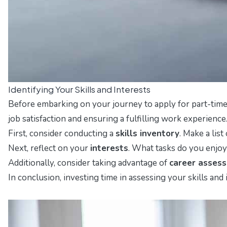
Identifying Your Skills and Interests
Before embarking on your journey to apply for part-time 
job satisfaction and ensuring a fulfilling work experience
First, consider conducting a
skills inventory
. Make a lis
Next, reflect on your
interests
. What tasks do you enjoy 
Additionally, consider taking advantage of
career asses
In conclusion, investing time in assessing your skills and