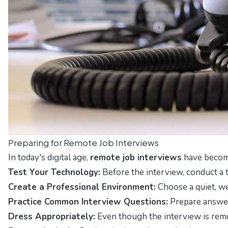
Preparing for Remote Job Interviews
In today's digital age,
remote job interviews
have become
Test Your Technology:
Before the interview, conduct a t
Create a Professional Environment:
Choose a quiet, we
Practice Common Interview Questions:
Prepare answers
Dress Appropriately:
Even though the interview is remot