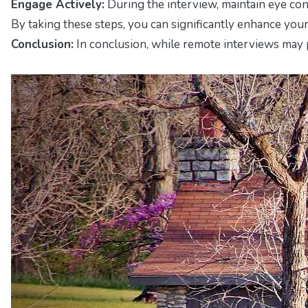
Engage Actively:
During the interview, maintain eye cont
By taking these steps, you can significantly enhance you
Conclusion:
In conclusion, while remote interviews may p