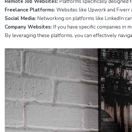
Remote Job Websites:
Platforms specifically designed 
Freelance Platforms:
Websites like
Upwork
and
Fiverr
Social Media:
Networking on platforms like
LinkedIn
can
Company Websites:
If you have specific companies in m
By leveraging these platforms, you can effectively naviga