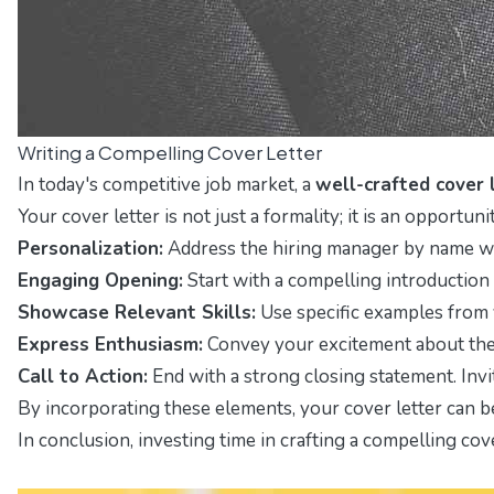
Writing a Compelling Cover Letter
In today's competitive job market, a
well-crafted cover 
Your cover letter is not just a formality; it is an opportuni
Personalization:
Address the hiring manager by name whe
Engaging Opening:
Start with a compelling introduction
Showcase Relevant Skills:
Use specific examples from y
Express Enthusiasm:
Convey your excitement about the 
Call to Action:
End with a strong closing statement. Invi
By incorporating these elements, your cover letter can be
In conclusion, investing time in crafting a compelling cov