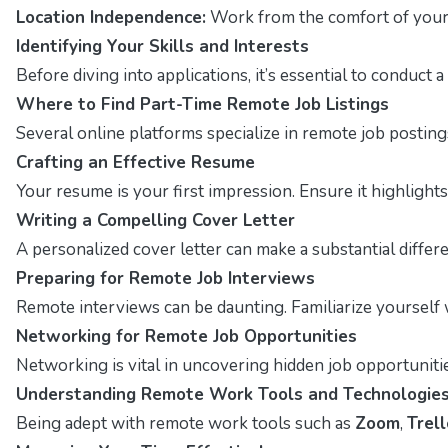
Location Independence:
Work from the comfort of your 
Identifying Your Skills and Interests
Before diving into applications, it’s essential to conduct
Where to Find Part-Time Remote Job Listings
Several online platforms specialize in remote job posting
Crafting an Effective Resume
Your resume is your first impression. Ensure it highlight
Writing a Compelling Cover Letter
A personalized cover letter can make a substantial differ
Preparing for Remote Job Interviews
Remote interviews can be daunting. Familiarize yourself 
Networking for Remote Job Opportunities
Networking is vital in uncovering hidden job opportuniti
Understanding Remote Work Tools and Technologie
Being adept with remote work tools such as
Zoom
,
Trell