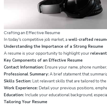
Crafting an Effective Resume
In today's competitive job market, a
well-crafted resum
Understanding the Importance of a Strong Resume
A resume is your opportunity to highlight your
relevant
Key Components of an Effective Resume
Contact Information:
Ensure your name, phone number, an
Professional Summary:
A brief statement that summariz
Skills Section:
List relevant skills that are tailored to t
Work Experience:
Detail your previous positions, emphas
Education:
Include your educational background, especially
Tailoring Your Resume