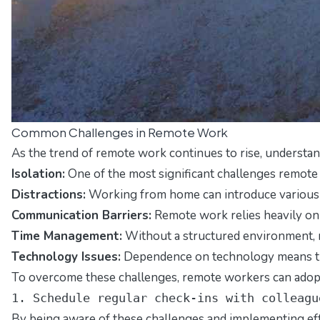
Common Challenges in Remote Work
As the trend of remote work continues to rise, understa
Isolation:
One of the most significant challenges remote w
Distractions:
Working from home can introduce various di
Communication Barriers:
Remote work relies heavily on d
Time Management:
Without a structured environment, re
Technology Issues:
Dependence on technology means that 
To overcome these challenges, remote workers can adopt 
1. Schedule regular check-ins with colleagu
By being aware of these challenges and implementing effec