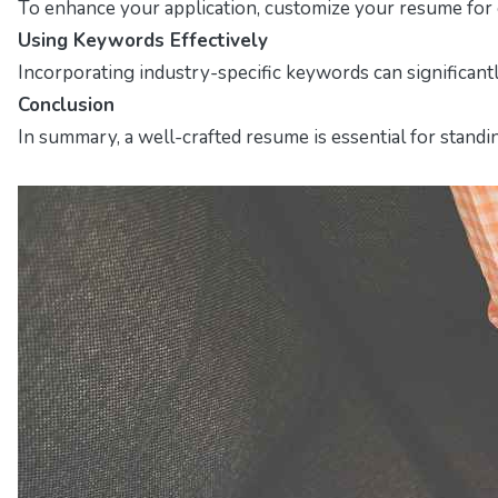
To enhance your application, customize your resume for ea
Using Keywords Effectively
Incorporating industry-specific keywords can significant
Conclusion
In summary, a well-crafted resume is essential for standi