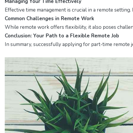
Managing Your Time Effectively
Effective time management is crucial in a remote setting.
Common Challenges in Remote Work
While remote work offers flexibility, it also poses chall
Conclusion: Your Path to a Flexible Remote Job
In summary, successfully applying for part-time remote jo