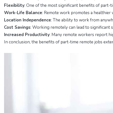
Flexibility
: One of the most significant benefits of part-
Work-Life Balance
: Remote work promotes a healthier wo
Location Independence
: The ability to work from anywh
Cost Savings
: Working remotely can lead to significant 
Increased Productivity
: Many remote workers report high
In conclusion, the benefits of part-time remote jobs exten