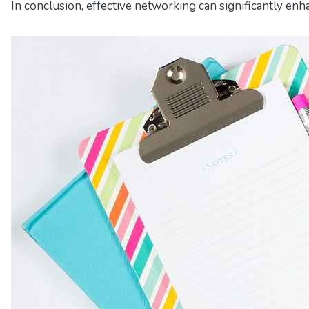
In conclusion, effective networking can significantly enh