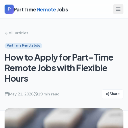
Part Time
Remote
Jobs
P
All articles
Part Time Remote Jobs
How to Apply for Part-Time
Remote Jobs with Flexible
Hours
May 21, 2026
19
min read
Share