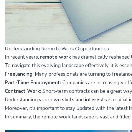
Understanding Remote Work Opportunities
In recent years,
remote work
has dramatically reshaped t
To navigate this evolving landscape effectively, it is ess
Freelancing:
Many professionals are turning to freelance 
Part-Time Employment:
Companies are increasingly offe
Contract Work:
Short-term contracts can be a great way t
Understanding your own
skills
and
interests
is crucial 
Moreover, it's important to stay updated with the latest 
In summary, the remote work landscape is vast and filled 