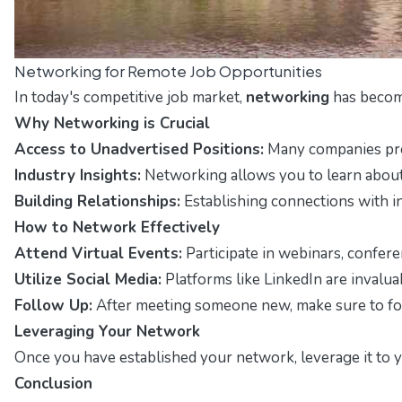
Networking for Remote Job Opportunities
In today's competitive job market,
networking
has become
Why Networking is Crucial
Access to Unadvertised Positions:
Many companies prefe
Industry Insights:
Networking allows you to learn about i
Building Relationships:
Establishing connections with i
How to Network Effectively
Attend Virtual Events:
Participate in webinars, confere
Utilize Social Media:
Platforms like LinkedIn are invalua
Follow Up:
After meeting someone new, make sure to foll
Leveraging Your Network
Once you have established your network, leverage it to y
Conclusion