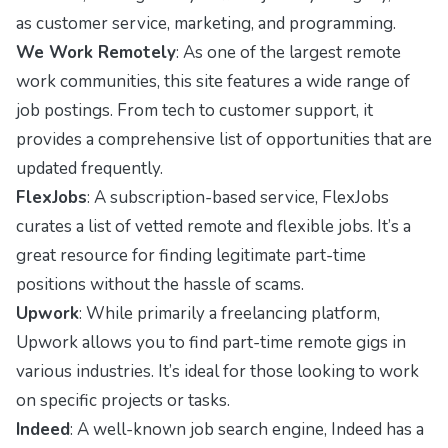
as customer service, marketing, and programming.
We Work Remotely
: As one of the largest remote
work communities, this site features a wide range of
job postings. From tech to customer support, it
provides a comprehensive list of opportunities that are
updated frequently.
FlexJobs
: A subscription-based service, FlexJobs
curates a list of vetted remote and flexible jobs. It’s a
great resource for finding legitimate part-time
positions without the hassle of scams.
Upwork
: While primarily a freelancing platform,
Upwork allows you to find part-time remote gigs in
various industries. It’s ideal for those looking to work
on specific projects or tasks.
Indeed
: A well-known job search engine, Indeed has a