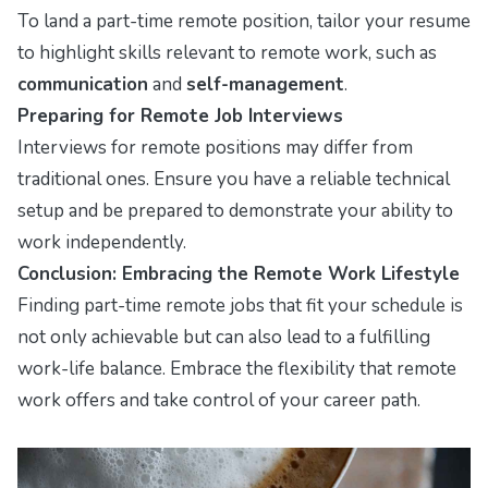
To land a part-time remote position, tailor your resume
to highlight skills relevant to remote work, such as
communication
and
self-management
.
Preparing for Remote Job Interviews
Interviews for remote positions may differ from
traditional ones. Ensure you have a reliable technical
setup and be prepared to demonstrate your ability to
work independently.
Conclusion: Embracing the Remote Work Lifestyle
Finding part-time remote jobs that fit your schedule is
not only achievable but can also lead to a fulfilling
work-life balance. Embrace the flexibility that remote
work offers and take control of your career path.