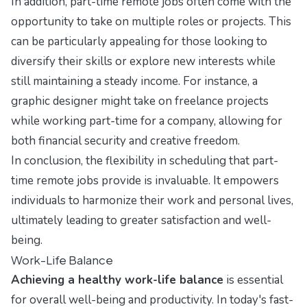
In addition, part-time remote jobs often come with the
opportunity to take on multiple roles or projects. This
can be particularly appealing for those looking to
diversify their skills or explore new interests while
still maintaining a steady income. For instance, a
graphic designer might take on freelance projects
while working part-time for a company, allowing for
both financial security and creative freedom.
In conclusion, the flexibility in scheduling that part-
time remote jobs provide is invaluable. It empowers
individuals to harmonize their work and personal lives,
ultimately leading to greater satisfaction and well-
being.
Work-Life Balance
Achieving a healthy work-life balance
is essential
for overall well-being and productivity. In today's fast-