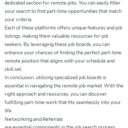
dedicated section for remote jobs. You can easily filter
your search to find part-time opportunities that match
your criteria.
Each of these platforms offers unique features and job
listings, making them valuable resources for job
seekers. By leveraging these job boards, you can
enhance your chances of finding the perfect part-time
remote position that aligns with your schedule and
skill set.
In conclusion, utilizing specialized job boards is
essential in navigating the remote job market. With the
right approach and resources, you can discover
fulfilling part-time work that fits seamlessly into your
life.
Networking and Referrals
are essential components in the job search process,