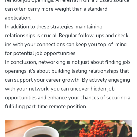
remote job openings. A referral from a trusted source
can often carry more weight than a standard
application.
In addition to these strategies, maintaining
relationships is crucial. Regular follow-ups and check-
ins with your connections can keep you top-of-mind
for potential job opportunities.
In conclusion, networking is not just about finding job
openings; it's about building lasting relationships that
can support your career growth. By actively engaging
with your network, you can uncover hidden job
opportunities and enhance your chances of securing a
fulfilling part-time remote position.