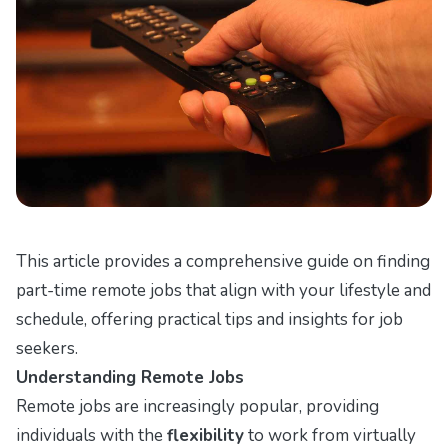
This article provides a comprehensive guide on finding
part-time remote jobs that align with your lifestyle and
schedule, offering practical tips and insights for job
seekers.
Understanding Remote Jobs
Remote jobs are increasingly popular, providing
individuals with the
flexibility
to work from virtually