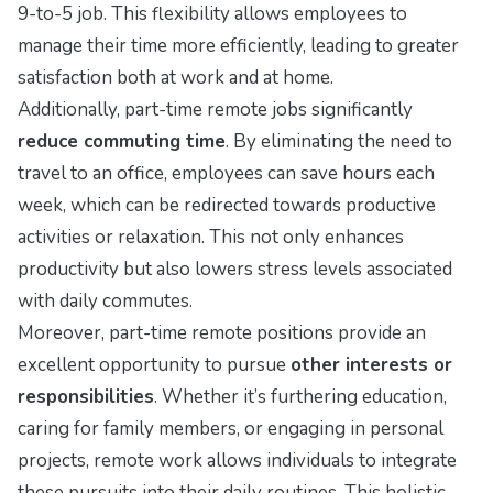
9-to-5 job. This flexibility allows employees to
manage their time more efficiently, leading to greater
satisfaction both at work and at home.
Additionally, part-time remote jobs significantly
reduce commuting time
. By eliminating the need to
travel to an office, employees can save hours each
week, which can be redirected towards productive
activities or relaxation. This not only enhances
productivity but also lowers stress levels associated
with daily commutes.
Moreover, part-time remote positions provide an
excellent opportunity to pursue
other interests or
responsibilities
. Whether it’s furthering education,
caring for family members, or engaging in personal
projects, remote work allows individuals to integrate
these pursuits into their daily routines. This holistic