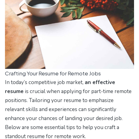
Crafting Your Resume for Remote Jobs
In today’s competitive job market,
an effective
resume
is crucial when applying for part-time remote
positions. Tailoring your resume to emphasize
relevant skills and experiences can significantly
enhance your chances of landing your desired job.
Below are some essential tips to help you craft a
standout resume for remote work.