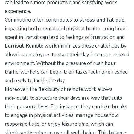
can lead to a more productive and satisfying work
experience.
Commuting often contributes to
stress and fatigue
,
impacting both mental and physical health. Long hours
spent in transit can lead to feelings of frustration and
burnout. Remote work minimizes these challenges by
allowing employees to start their day in a more relaxed
environment. Without the pressure of rush hour
traffic, workers can begin their tasks feeling refreshed
and ready to tackle the day.
Moreover, the flexibility of remote work allows
individuals to structure their days in a way that suits
their personal lives. For instance, they can take breaks
to engage in physical activities, manage household
responsibilities, or enjoy leisure time, which can
significantly enhance overall well-being. This balance