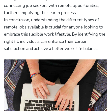
connecting job seekers with remote opportunities,
further simplifying the search process.
In conclusion, understanding the different types of
remote jobs available is crucial for anyone looking to
embrace this flexible work lifestyle. By identifying the
right fit, individuals can enhance their career
satisfaction and achieve a better work-life balance.