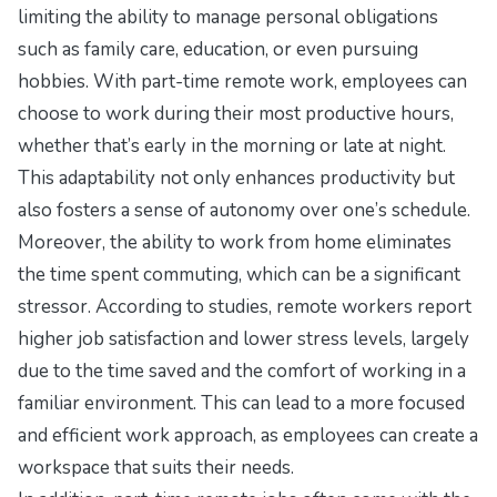
limiting the ability to manage personal obligations
such as family care, education, or even pursuing
hobbies. With part-time remote work, employees can
choose to work during their most productive hours,
whether that’s early in the morning or late at night.
This adaptability not only enhances productivity but
also fosters a sense of autonomy over one’s schedule.
Moreover, the ability to work from home eliminates
the time spent commuting, which can be a significant
stressor. According to studies, remote workers report
higher job satisfaction and lower stress levels, largely
due to the time saved and the comfort of working in a
familiar environment. This can lead to a more focused
and efficient work approach, as employees can create a
workspace that suits their needs.