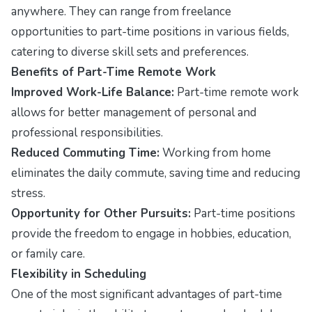
anywhere. They can range from freelance
opportunities to part-time positions in various fields,
catering to diverse skill sets and preferences.
Benefits of Part-Time Remote Work
Improved Work-Life Balance:
Part-time remote work
allows for better management of personal and
professional responsibilities.
Reduced Commuting Time:
Working from home
eliminates the daily commute, saving time and reducing
stress.
Opportunity for Other Pursuits:
Part-time positions
provide the freedom to engage in hobbies, education,
or family care.
Flexibility in Scheduling
One of the most significant advantages of part-time