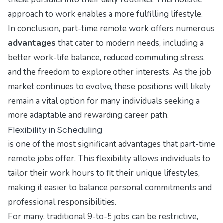
approach to work enables a more fulfilling lifestyle.
In conclusion, part-time remote work offers numerous
advantages
that cater to modern needs, including a
better work-life balance, reduced commuting stress,
and the freedom to explore other interests. As the job
market continues to evolve, these positions will likely
remain a vital option for many individuals seeking a
more adaptable and rewarding career path.
Flexibility in Scheduling
is one of the most significant advantages that part-time
remote jobs offer. This flexibility allows individuals to
tailor their work hours to fit their unique lifestyles,
making it easier to balance personal commitments and
professional responsibilities.
For many, traditional 9-to-5 jobs can be restrictive,