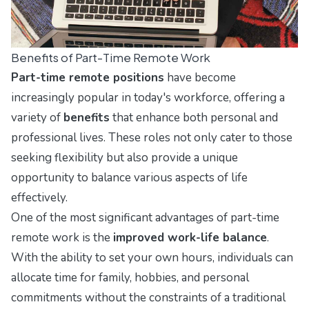
Benefits of Part-Time Remote Work
Part-time remote positions
have become
increasingly popular in today's workforce, offering a
variety of
benefits
that enhance both personal and
professional lives. These roles not only cater to those
seeking flexibility but also provide a unique
opportunity to balance various aspects of life
effectively.
One of the most significant advantages of part-time
remote work is the
improved work-life balance
.
With the ability to set your own hours, individuals can
allocate time for family, hobbies, and personal
commitments without the constraints of a traditional