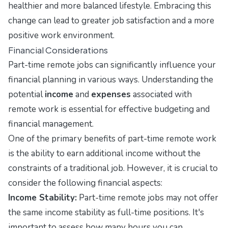
healthier and more balanced lifestyle. Embracing this
change can lead to greater job satisfaction and a more
positive work environment.
Financial Considerations
Part-time remote jobs can significantly influence your
financial planning in various ways. Understanding the
potential
income
and
expenses
associated with
remote work is essential for effective budgeting and
financial management.
One of the primary benefits of part-time remote work
is the ability to earn additional income without the
constraints of a traditional job. However, it is crucial to
consider the following financial aspects:
Income Stability:
Part-time remote jobs may not offer
the same income stability as full-time positions. It's
important to assess how many hours you can