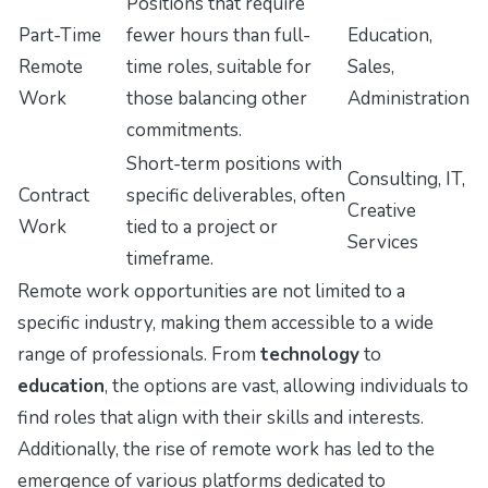
Positions that require
Part-Time
fewer hours than full-
Education,
Remote
time roles, suitable for
Sales,
Work
those balancing other
Administration
commitments.
Short-term positions with
Consulting, IT,
Contract
specific deliverables, often
Creative
Work
tied to a project or
Services
timeframe.
Remote work opportunities are not limited to a
specific industry, making them accessible to a wide
range of professionals. From
technology
to
education
, the options are vast, allowing individuals to
find roles that align with their skills and interests.
Additionally, the rise of remote work has led to the
emergence of various platforms dedicated to