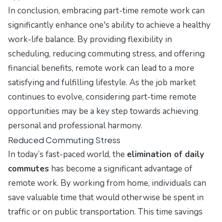
In conclusion, embracing part-time remote work can
significantly enhance one's ability to achieve a healthy
work-life balance. By providing flexibility in
scheduling, reducing commuting stress, and offering
financial benefits, remote work can lead to a more
satisfying and fulfilling lifestyle. As the job market
continues to evolve, considering part-time remote
opportunities may be a key step towards achieving
personal and professional harmony.
Reduced Commuting Stress
In today’s fast-paced world, the
elimination of daily
commutes
has become a significant advantage of
remote work. By working from home, individuals can
save valuable time that would otherwise be spent in
traffic or on public transportation. This time savings