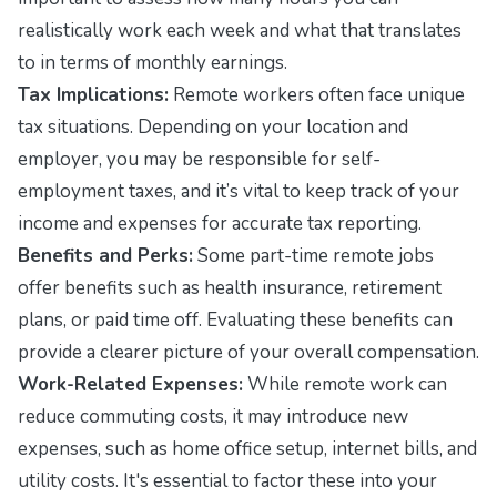
realistically work each week and what that translates
to in terms of monthly earnings.
Tax Implications:
Remote workers often face unique
tax situations. Depending on your location and
employer, you may be responsible for self-
employment taxes, and it’s vital to keep track of your
income and expenses for accurate tax reporting.
Benefits and Perks:
Some part-time remote jobs
offer benefits such as health insurance, retirement
plans, or paid time off. Evaluating these benefits can
provide a clearer picture of your overall compensation.
Work-Related Expenses:
While remote work can
reduce commuting costs, it may introduce new
expenses, such as home office setup, internet bills, and
utility costs. It's essential to factor these into your