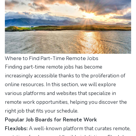
Where to Find Part-Time Remote Jobs
Finding part-time remote jobs has become
increasingly accessible thanks to the proliferation of
online resources. In this section, we will explore
various platforms and websites that specialize in
remote work opportunities, helping you discover the
right job that fits your schedule.
Popular Job Boards for Remote Work
FlexJobs:
A well-known platform that curates remote,