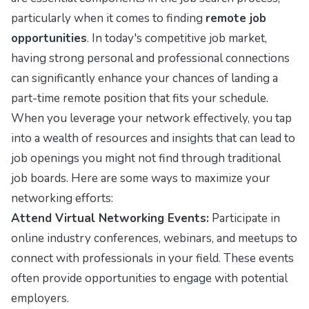
particularly when it comes to finding
remote job
opportunities
. In today's competitive job market,
having strong personal and professional connections
can significantly enhance your chances of landing a
part-time remote position that fits your schedule.
When you leverage your network effectively, you tap
into a wealth of resources and insights that can lead to
job openings you might not find through traditional
job boards. Here are some ways to maximize your
networking efforts:
Attend Virtual Networking Events:
Participate in
online industry conferences, webinars, and meetups to
connect with professionals in your field. These events
often provide opportunities to engage with potential
employers.