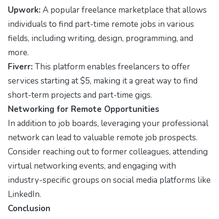
Upwork:
A popular freelance marketplace that allows
individuals to find part-time remote jobs in various
fields, including writing, design, programming, and
more.
Fiverr:
This platform enables freelancers to offer
services starting at $5, making it a great way to find
short-term projects and part-time gigs.
Networking for Remote Opportunities
In addition to job boards, leveraging your professional
network can lead to valuable remote job prospects.
Consider reaching out to former colleagues, attending
virtual networking events, and engaging with
industry-specific groups on social media platforms like
LinkedIn.
Conclusion