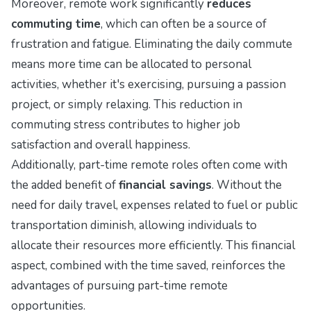
Moreover, remote work significantly
reduces
commuting time
, which can often be a source of
frustration and fatigue. Eliminating the daily commute
means more time can be allocated to personal
activities, whether it's exercising, pursuing a passion
project, or simply relaxing. This reduction in
commuting stress contributes to higher job
satisfaction and overall happiness.
Additionally, part-time remote roles often come with
the added benefit of
financial savings
. Without the
need for daily travel, expenses related to fuel or public
transportation diminish, allowing individuals to
allocate their resources more efficiently. This financial
aspect, combined with the time saved, reinforces the
advantages of pursuing part-time remote
opportunities.