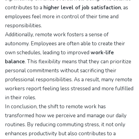
contributes to a
higher level of job satisfaction
, as
employees feel more in control of their time and
responsibilities.
Additionally, remote work fosters a sense of
autonomy. Employees are often able to create their
own schedules, leading to improved
work-life
balance
. This flexibility means that they can prioritize
personal commitments without sacrificing their
professional responsibilities. As a result, many remote
workers report feeling less stressed and more fulfilled
in their roles.
In conclusion, the shift to remote work has
transformed how we perceive and manage our daily
routines. By reducing commuting stress, it not only
enhances productivity but also contributes to a