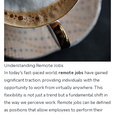
Understanding Remote Jobs
In today's fast-paced world,
remote jobs
have gained
significant traction, providing individuals with the
opportunity to work from virtually anywhere. This
flexibility is not just a trend but a fundamental shift in
the way we perceive work. Remote jobs can be defined
as positions that allow employees to perform their