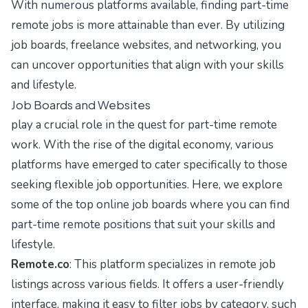
With numerous platforms available, finding part-time
remote jobs is more attainable than ever. By utilizing
job boards, freelance websites, and networking, you
can uncover opportunities that align with your skills
and lifestyle.
Job Boards and Websites
play a crucial role in the quest for part-time remote
work. With the rise of the digital economy, various
platforms have emerged to cater specifically to those
seeking flexible job opportunities. Here, we explore
some of the top online job boards where you can find
part-time remote positions that suit your skills and
lifestyle.
Remote.co
: This platform specializes in remote job
listings across various fields. It offers a user-friendly
interface, making it easy to filter jobs by category, such