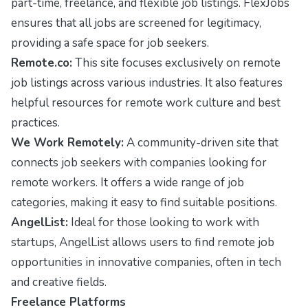
part-time, freelance, and flexible job listings. FlexJobs
ensures that all jobs are screened for legitimacy,
providing a safe space for job seekers.
Remote.co:
This site focuses exclusively on remote
job listings across various industries. It also features
helpful resources for remote work culture and best
practices.
We Work Remotely:
A community-driven site that
connects job seekers with companies looking for
remote workers. It offers a wide range of job
categories, making it easy to find suitable positions.
AngelList:
Ideal for those looking to work with
startups, AngelList allows users to find remote job
opportunities in innovative companies, often in tech
and creative fields.
Freelance Platforms