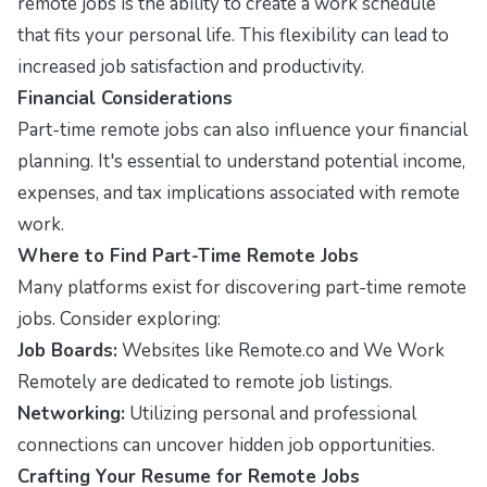
remote jobs is the ability to create a work schedule
that fits your personal life. This flexibility can lead to
increased job satisfaction and productivity.
Financial Considerations
Part-time remote jobs can also influence your financial
planning. It's essential to understand potential income,
expenses, and tax implications associated with remote
work.
Where to Find Part-Time Remote Jobs
Many platforms exist for discovering part-time remote
jobs. Consider exploring:
Job Boards:
Websites like Remote.co and We Work
Remotely are dedicated to remote job listings.
Networking:
Utilizing personal and professional
connections can uncover hidden job opportunities.
Crafting Your Resume for Remote Jobs