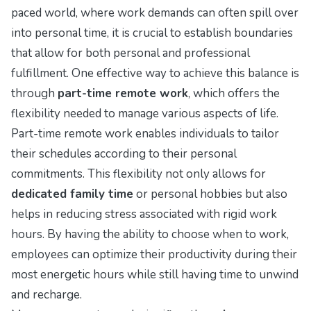
paced world, where work demands can often spill over
into personal time, it is crucial to establish boundaries
that allow for both personal and professional
fulfillment. One effective way to achieve this balance is
through
part-time remote work
, which offers the
flexibility needed to manage various aspects of life.
Part-time remote work enables individuals to tailor
their schedules according to their personal
commitments. This flexibility not only allows for
dedicated family time
or personal hobbies but also
helps in reducing stress associated with rigid work
hours. By having the ability to choose when to work,
employees can optimize their productivity during their
most energetic hours while still having time to unwind
and recharge.