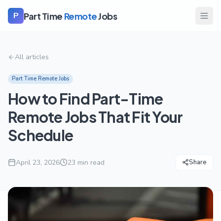
Part Time
Remote
Jobs
P
All articles
Part Time Remote Jobs
How to Find Part-Time
Remote Jobs That Fit Your
Schedule
April 23, 2026
23
min read
Share