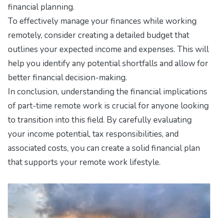
financial planning.
To effectively manage your finances while working
remotely, consider creating a detailed budget that
outlines your expected income and expenses. This will
help you identify any potential shortfalls and allow for
better financial decision-making.
In conclusion, understanding the financial implications
of part-time remote work is crucial for anyone looking
to transition into this field. By carefully evaluating
your income potential, tax responsibilities, and
associated costs, you can create a solid financial plan
that supports your remote work lifestyle.