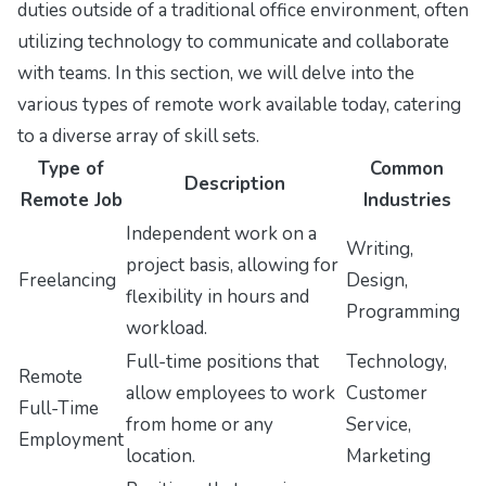
duties outside of a traditional office environment, often
utilizing technology to communicate and collaborate
with teams. In this section, we will delve into the
various types of remote work available today, catering
to a diverse array of skill sets.
Type of
Common
Description
Remote Job
Industries
Independent work on a
Writing,
project basis, allowing for
Freelancing
Design,
flexibility in hours and
Programming
workload.
Full-time positions that
Technology,
Remote
allow employees to work
Customer
Full-Time
from home or any
Service,
Employment
location.
Marketing