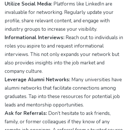
Utilize Social Media:
Platforms like LinkedIn are
invaluable for networking. Regularly update your
profile, share relevant content, and engage with
industry groups to increase your visibility.
Informational Interviews:
Reach out to individuals in
roles you aspire to and request informational
interviews. This not only expands your network but
also provides insights into the job market and
company culture.
Leverage Alumni Networks:
Many universities have
alumni networks that facilitate connections among
graduates. Tap into these resources for potential job
leads and mentorship opportunities.
Ask for Referrals:
Don’t hesitate to ask friends,
family, or former colleagues if they know of any