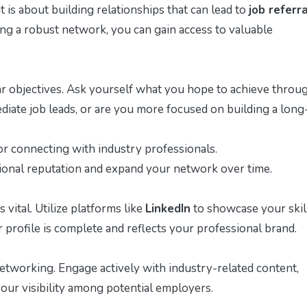
 is about building relationships that can lead to
job referr
ing a robust network, you can gain access to valuable
lear objectives. Ask yourself what you hope to achieve throu
iate job leads, or are you more focused on building a long
r connecting with industry professionals.
sional reputation and expand your network over time.
 vital. Utilize platforms like
LinkedIn
to showcase your skil
profile is complete and reflects your professional brand.
etworking. Engage actively with industry-related content,
our visibility among potential employers.