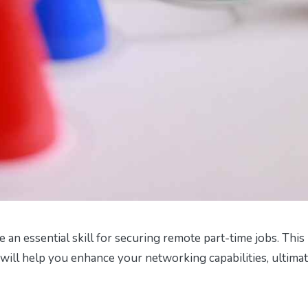
 an essential skill for securing remote part-time jobs. This
at will help you enhance your networking capabilities, ultima