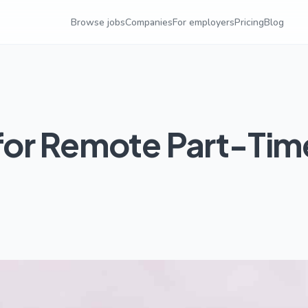
Browse jobs
Companies
For employers
Pricing
Blog
for Remote Part-Tim