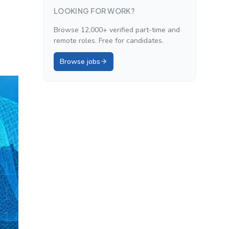
LOOKING FOR WORK?
Browse 12,000+ verified part-time and
remote roles. Free for candidates.
Browse jobs