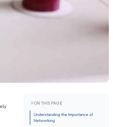
ON THIS PAGE
tely
Understanding the Importance of
Networking