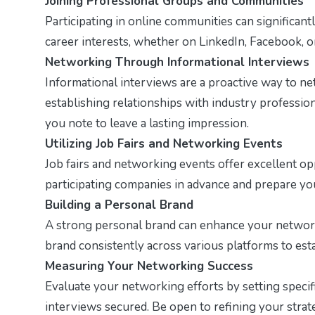
Joining Professional Groups and Communities
Participating in online communities can significan
career interests, whether on LinkedIn, Facebook, o
Networking Through Informational Interviews
Informational interviews are a proactive way to ne
establishing relationships with industry professio
you note to leave a lasting impression.
Utilizing Job Fairs and Networking Events
Job fairs and networking events offer excellent op
participating companies in advance and prepare you
Building a Personal Brand
A strong personal brand can enhance your network
brand consistently across various platforms to estab
Measuring Your Networking Success
Evaluate your networking efforts by setting specif
interviews secured. Be open to refining your strat