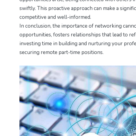
swiftly. This proactive approach can make a signifi
competitive and well-informed.
In conclusion, the importance of networking cannot
opportunities, fosters relationships that lead to ref
investing time in building and nurturing your prof
securing remote part-time positions.