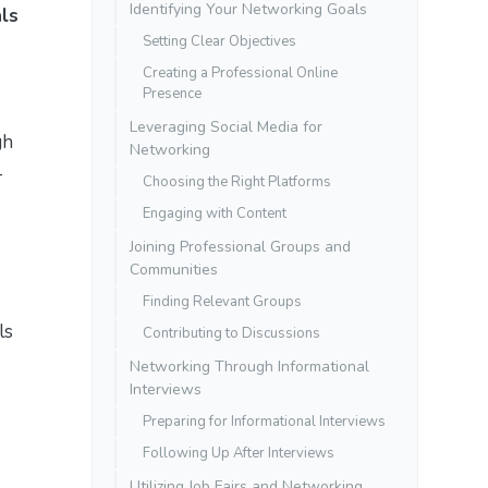
Identifying Your Networking Goals
als
Setting Clear Objectives
Creating a Professional Online
Presence
Leveraging Social Media for
gh
Networking
-
Choosing the Right Platforms
Engaging with Content
Joining Professional Groups and
Communities
Finding Relevant Groups
ls
Contributing to Discussions
Networking Through Informational
Interviews
Preparing for Informational Interviews
Following Up After Interviews
Utilizing Job Fairs and Networking