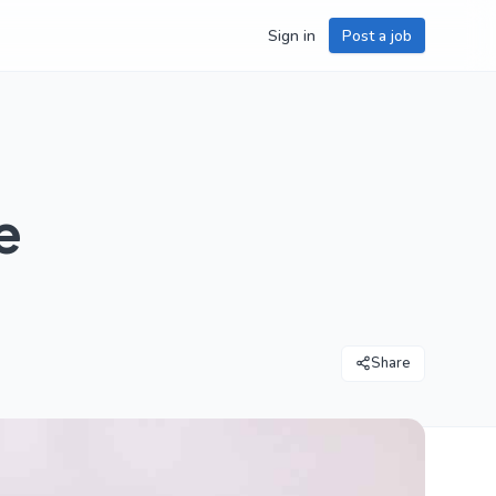
Sign in
Post a job
e
Share