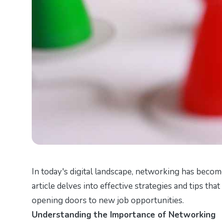
In today's digital landscape, networking has become
article delves into effective strategies and tips th
opening doors to new job opportunities.
Understanding the Importance of Networking