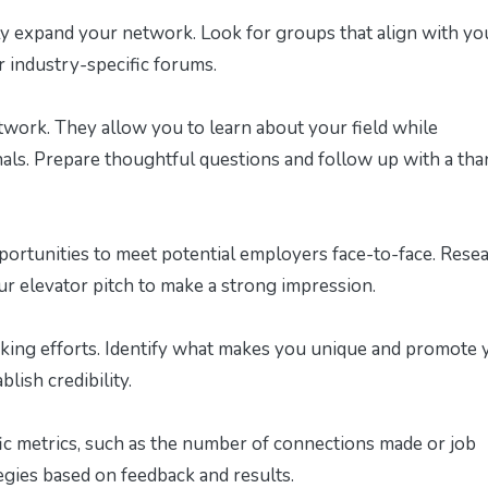
tly expand your network. Look for groups that align with yo
r industry-specific forums.
twork. They allow you to learn about your field while
nals. Prepare thoughtful questions and follow up with a tha
portunities to meet potential employers face-to-face. Rese
r elevator pitch to make a strong impression.
ing efforts. Identify what makes you unique and promote 
lish credibility.
ic metrics, such as the number of connections made or job
egies based on feedback and results.