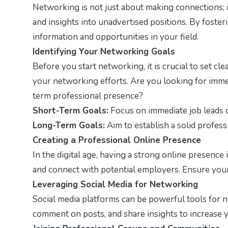
Networking is not just about making connections; it
and insights into unadvertised positions. By foster
information and opportunities in your field.
Identifying Your Networking Goals
Before you start networking, it is crucial to set c
your networking efforts. Are you looking for immed
term professional presence?
Short-Term Goals:
Focus on immediate job leads o
Long-Term Goals:
Aim to establish a solid profes
Creating a Professional Online Presence
In the digital age, having a strong online presence is
and connect with potential employers. Ensure your 
Leveraging Social Media for Networking
Social media platforms can be powerful tools for n
comment on posts, and share insights to increase y