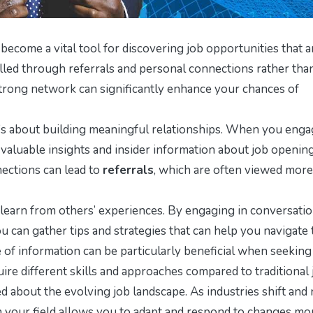
become a vital tool for discovering job opportunities that a
filled through referrals and personal connections rather tha
 strong network can significantly enhance your chances of
it’s about building meaningful relationships. When you eng
o valuable insights and insider information about job opening
ections can lead to
referrals
, which are often viewed more
earn from others’ experiences. By engaging in conversatio
u can gather tips and strategies that can help you navigate 
 of information can be particularly beneficial when seeking
ire different skills and approaches compared to traditional 
d about the evolving job landscape. As industries shift and
in your field allows you to adapt and respond to changes mo