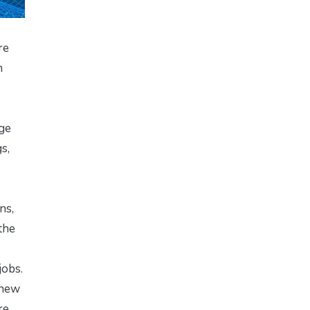
re
n
age
s,
ns,
the
jobs.
 new
re