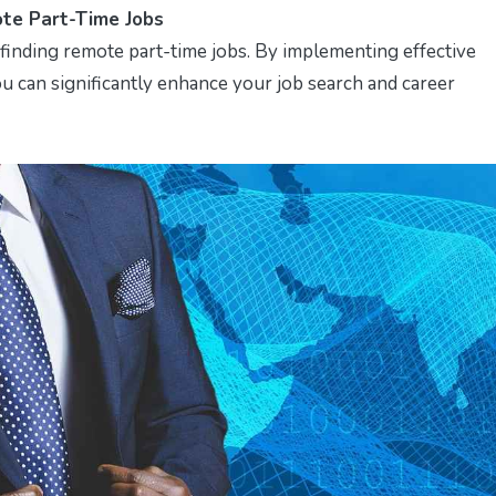
te Part-Time Jobs
r finding remote part-time jobs. By implementing effective
ou can significantly enhance your job search and career