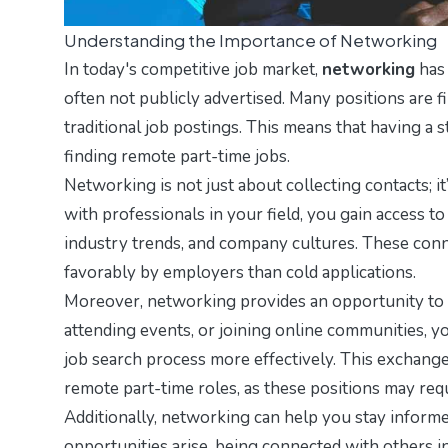
Understanding the Importance of Networking
In today's competitive job market,
networking
has 
often not publicly advertised. Many positions are 
traditional job postings. This means that having a
finding remote part-time jobs.
Networking is not just about collecting contacts; 
with professionals in your field, you gain access t
industry trends, and company cultures. These conn
favorably by employers than cold applications.
Moreover, networking provides an opportunity to l
attending events, or joining online communities, yo
job search process more effectively. This exchange
remote part-time roles, as these positions may requ
Additionally, networking can help you stay informe
opportunities arise, being connected with others 