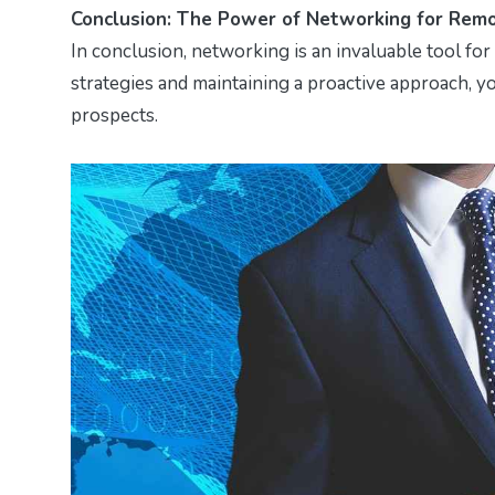
Conclusion: The Power of Networking for Remo
In conclusion, networking is an invaluable tool fo
strategies and maintaining a proactive approach, y
prospects.