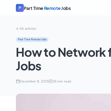
Part Time
Remote
Jobs
P
All articles
Part Time Remote Jobs
How to Network 
Jobs
December 8, 2025
36
min read