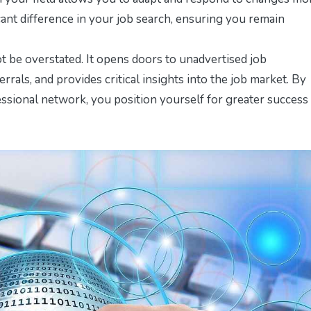
cant difference in your job search, ensuring you remain
 be overstated. It opens doors to unadvertised job
errals, and provides critical insights into the job market. By
essional network, you position yourself for greater success 