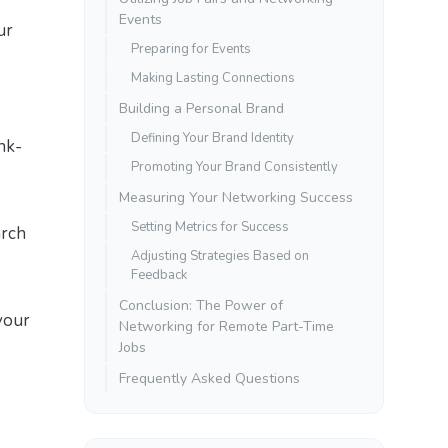
Events
ur
Preparing for Events
Making Lasting Connections
Building a Personal Brand
Defining Your Brand Identity
nk-
Promoting Your Brand Consistently
Measuring Your Networking Success
Setting Metrics for Success
arch
Adjusting Strategies Based on
Feedback
Conclusion: The Power of
your
Networking for Remote Part-Time
Jobs
Frequently Asked Questions