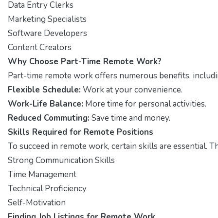
Data Entry Clerks
Marketing Specialists
Software Developers
Content Creators
Why Choose Part-Time Remote Work?
Part-time remote work offers numerous benefits, including
Flexible Schedule:
Work at your convenience.
Work-Life Balance:
More time for personal activities.
Reduced Commuting:
Save time and money.
Skills Required for Remote Positions
To succeed in remote work, certain skills are essential. T
Strong Communication Skills
Time Management
Technical Proficiency
Self-Motivation
Finding Job Listings for Remote Work