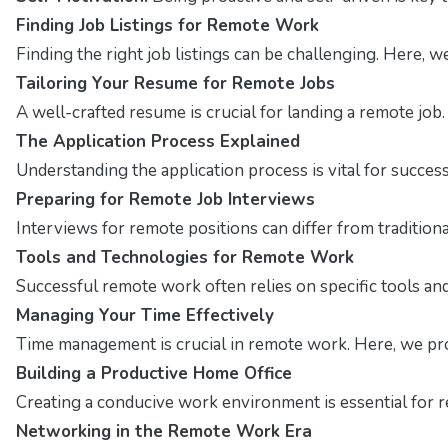
Finding Job Listings for Remote Work
Finding the right job listings can be challenging. Here, 
Tailoring Your Resume for Remote Jobs
A well-crafted resume is crucial for landing a remote job
The Application Process Explained
Understanding the application process is vital for succes
Preparing for Remote Job Interviews
Interviews for remote positions can differ from traditio
Tools and Technologies for Remote Work
Successful remote work often relies on specific tools and 
Managing Your Time Effectively
Time management is crucial in remote work. Here, we pro
Building a Productive Home Office
Creating a conducive work environment is essential for r
Networking in the Remote Work Era