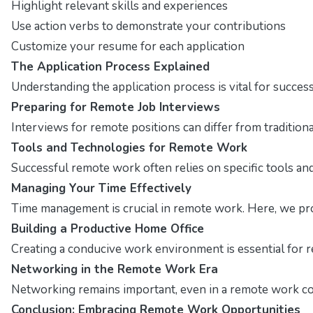
Highlight relevant skills and experiences
Use action verbs to demonstrate your contributions
Customize your resume for each application
The Application Process Explained
Understanding the application process is vital for succes
Preparing for Remote Job Interviews
Interviews for remote positions can differ from traditio
Tools and Technologies for Remote Work
Successful remote work often relies on specific tools and 
Managing Your Time Effectively
Time management is crucial in remote work. Here, we pro
Building a Productive Home Office
Creating a conducive work environment is essential for r
Networking in the Remote Work Era
Networking remains important, even in a remote work con
Conclusion: Embracing Remote Work Opportunities