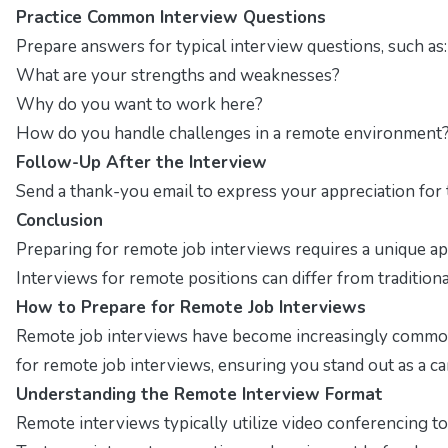
Practice Common Interview Questions
Prepare answers for typical interview questions, such as:
What are your strengths and weaknesses?
Why do you want to work here?
How do you handle challenges in a remote environment
Follow-Up After the Interview
Send a thank-you email to express your appreciation for t
Conclusion
Preparing for remote job interviews requires a unique a
Interviews for remote positions can differ from traditio
How to Prepare for Remote Job Interviews
Remote job interviews have become increasingly common a
for remote job interviews, ensuring you stand out as a ca
Understanding the Remote Interview Format
Remote interviews typically utilize video conferencing to