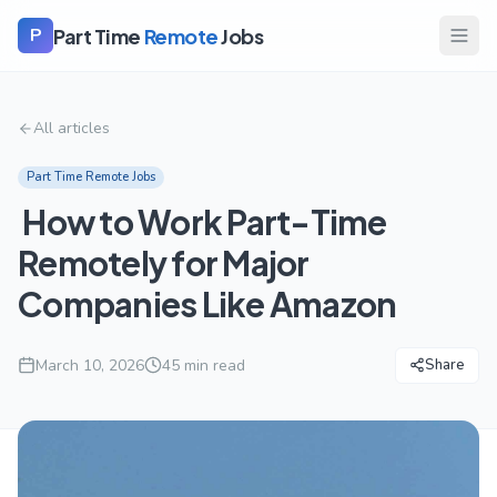
Part Time
Remote
Jobs
P
All articles
Part Time Remote Jobs
How to Work Part-Time
Remotely for Major
Companies Like Amazon
March 10, 2026
45
min read
Share