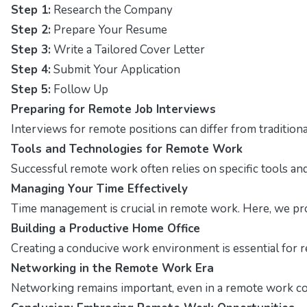
Step 1:
Research the Company
Step 2:
Prepare Your Resume
Step 3:
Write a Tailored Cover Letter
Step 4:
Submit Your Application
Step 5:
Follow Up
Preparing for Remote Job Interviews
Interviews for remote positions can differ from traditio
Tools and Technologies for Remote Work
Successful remote work often relies on specific tools and 
Managing Your Time Effectively
Time management is crucial in remote work. Here, we pro
Building a Productive Home Office
Creating a conducive work environment is essential for r
Networking in the Remote Work Era
Networking remains important, even in a remote work con