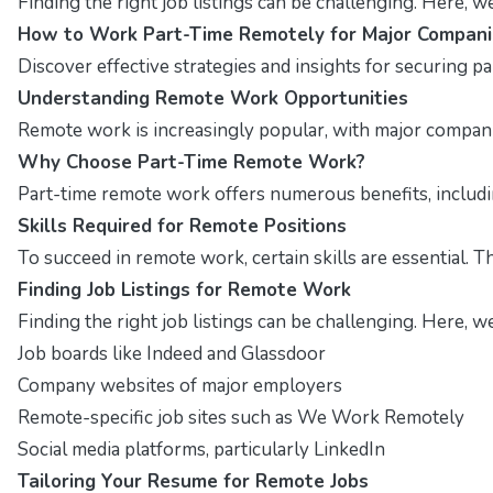
Finding the right job listings can be challenging. Here, 
How to Work Part-Time Remotely for Major Compani
Discover effective strategies and insights for securing p
Understanding Remote Work Opportunities
Remote work is increasingly popular, with major companies
Why Choose Part-Time Remote Work?
Part-time remote work offers numerous benefits, including
Skills Required for Remote Positions
To succeed in remote work, certain skills are essential. T
Finding Job Listings for Remote Work
Finding the right job listings can be challenging. Here, w
Job boards like Indeed and Glassdoor
Company websites of major employers
Remote-specific job sites such as We Work Remotely
Social media platforms, particularly LinkedIn
Tailoring Your Resume for Remote Jobs