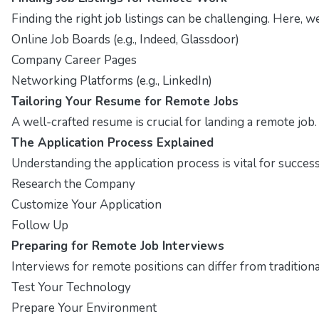
Finding the right job listings can be challenging. Here, 
Online Job Boards (e.g., Indeed, Glassdoor)
Company Career Pages
Networking Platforms (e.g., LinkedIn)
Tailoring Your Resume for Remote Jobs
A well-crafted resume is crucial for landing a remote job
The Application Process Explained
Understanding the application process is vital for succes
Research the Company
Customize Your Application
Follow Up
Preparing for Remote Job Interviews
Interviews for remote positions can differ from traditio
Test Your Technology
Prepare Your Environment