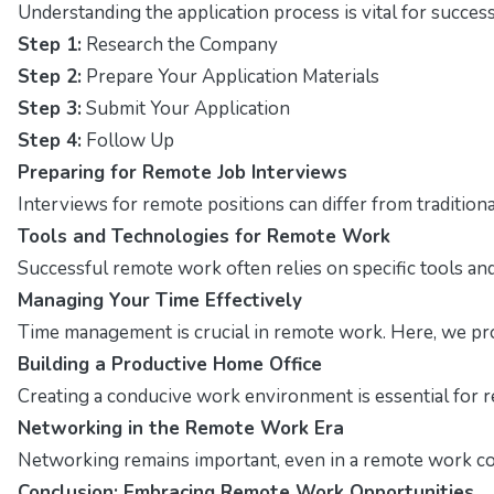
Understanding the application process is vital for succes
Step 1:
Research the Company
Step 2:
Prepare Your Application Materials
Step 3:
Submit Your Application
Step 4:
Follow Up
Preparing for Remote Job Interviews
Interviews for remote positions can differ from traditio
Tools and Technologies for Remote Work
Successful remote work often relies on specific tools and 
Managing Your Time Effectively
Time management is crucial in remote work. Here, we pro
Building a Productive Home Office
Creating a conducive work environment is essential for r
Networking in the Remote Work Era
Networking remains important, even in a remote work con
Conclusion: Embracing Remote Work Opportunities