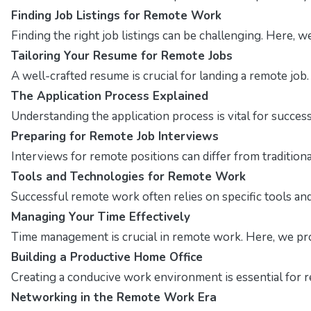
Finding Job Listings for Remote Work
Finding the right job listings can be challenging. Here, 
Tailoring Your Resume for Remote Jobs
A well-crafted resume is crucial for landing a remote job
The Application Process Explained
Understanding the application process is vital for succes
Preparing for Remote Job Interviews
Interviews for remote positions can differ from traditio
Tools and Technologies for Remote Work
Successful remote work often relies on specific tools and 
Managing Your Time Effectively
Time management is crucial in remote work. Here, we pro
Building a Productive Home Office
Creating a conducive work environment is essential for r
Networking in the Remote Work Era