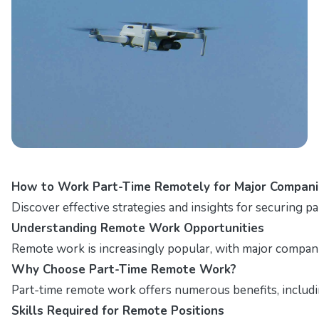
How to Work Part-Time Remotely for Major Compani
Discover effective strategies and insights for securing p
Understanding Remote Work Opportunities
Remote work is increasingly popular, with major companies
Why Choose Part-Time Remote Work?
Part-time remote work offers numerous benefits, including
Skills Required for Remote Positions