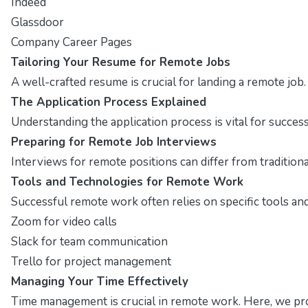
Indeed
Glassdoor
Company Career Pages
Tailoring Your Resume for Remote Jobs
A well-crafted resume is crucial for landing a remote job
The Application Process Explained
Understanding the application process is vital for succes
Preparing for Remote Job Interviews
Interviews for remote positions can differ from traditio
Tools and Technologies for Remote Work
Successful remote work often relies on specific tools and 
Zoom for video calls
Slack for team communication
Trello for project management
Managing Your Time Effectively
Time management is crucial in remote work. Here, we pro