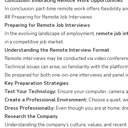
Conclusion: Embracing Remote Work Opportunities
In conclusion, part-time remote work offers flexibility a
## Preparing for Remote Job Interviews
Preparing for Remote Job Interviews
In the evolving landscape of employment,
remote job in
in a competitive job market.
Understanding the Remote Interview Format
Remote interviews may be conducted via video conferenc
Technical issues can arise, so familiarity with the platform 
Be prepared for both one-on-one interviews and panel i
Key Preparation Strategies
Test Your Technology:
Ensure your computer, camera, a
Create a Professional Environment:
Choose a quiet, wel
Dress Professionally:
Even though you are at home, dres
Research the Company
Understanding the company’s culture, values, and recent 