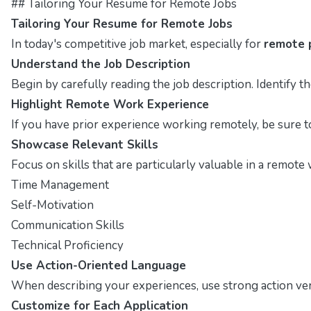
## Tailoring Your Resume for Remote Jobs
Tailoring Your Resume for Remote Jobs
In today's competitive job market, especially for
remote 
Understand the Job Description
Begin by carefully reading the job description. Identify t
Highlight Remote Work Experience
If you have prior experience working remotely, be sure t
Showcase Relevant Skills
Focus on skills that are particularly valuable in a remot
Time Management
Self-Motivation
Communication Skills
Technical Proficiency
Use Action-Oriented Language
When describing your experiences, use strong action ver
Customize for Each Application