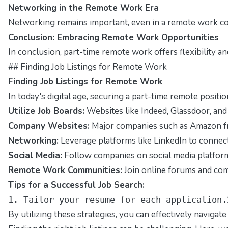
Networking in the Remote Work Era
Networking remains important, even in a remote work con
Conclusion: Embracing Remote Work Opportunities
In conclusion, part-time remote work offers flexibility a
## Finding Job Listings for Remote Work
Finding Job Listings for Remote Work
In today's digital age, securing a part-time remote posit
Utilize Job Boards:
Websites like Indeed, Glassdoor, and R
Company Websites:
Major companies such as Amazon freq
Networking:
Leverage platforms like LinkedIn to connect 
Social Media:
Follow companies on social media platforms
Remote Work Communities:
Join online forums and com
Tips for a Successful Job Search:
1. Tailor your resume for each application.
By utilizing these strategies, you can effectively navigat