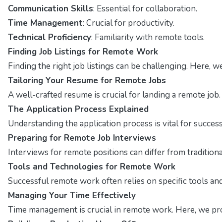
Communication Skills
: Essential for collaboration.
Time Management
: Crucial for productivity.
Technical Proficiency
: Familiarity with remote tools.
Finding Job Listings for Remote Work
Finding the right job listings can be challenging. Here, 
Tailoring Your Resume for Remote Jobs
A well-crafted resume is crucial for landing a remote job
The Application Process Explained
Understanding the application process is vital for succes
Preparing for Remote Job Interviews
Interviews for remote positions can differ from traditio
Tools and Technologies for Remote Work
Successful remote work often relies on specific tools and 
Managing Your Time Effectively
Time management is crucial in remote work. Here, we pro