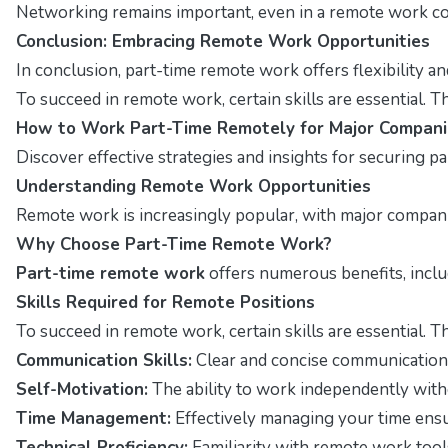
Networking remains important, even in a remote work con
Conclusion: Embracing Remote Work Opportunities
In conclusion, part-time remote work offers flexibility a
To succeed in remote work, certain skills are essential. T
How to Work Part-Time Remotely for Major Compani
Discover effective strategies and insights for securing p
Understanding Remote Work Opportunities
Remote work is increasingly popular, with major companies
Why Choose Part-Time Remote Work?
Part-time remote work
offers numerous benefits, includ
Skills Required for Remote Positions
To succeed in remote work, certain skills are essential. T
Communication Skills:
Clear and concise communication 
Self-Motivation:
The ability to work independently withou
Time Management:
Effectively managing your time ensu
Technical Proficiency:
Familiarity with remote work tools