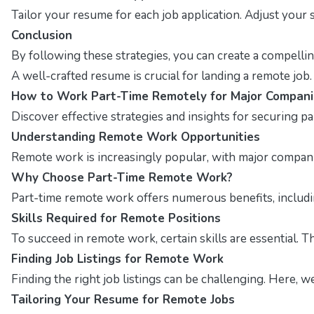
Tailor your resume for each job application. Adjust your 
Conclusion
By following these strategies, you can create a compellin
A well-crafted resume is crucial for landing a remote job
How to Work Part-Time Remotely for Major Compani
Discover effective strategies and insights for securing p
Understanding Remote Work Opportunities
Remote work is increasingly popular, with major companies
Why Choose Part-Time Remote Work?
Part-time remote work offers numerous benefits, including
Skills Required for Remote Positions
To succeed in remote work, certain skills are essential. T
Finding Job Listings for Remote Work
Finding the right job listings can be challenging. Here, 
Tailoring Your Resume for Remote Jobs