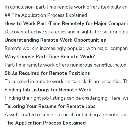
In conclusion, part-time remote work offers flexibility a
## The Application Process Explained
How to Work Part-Time Remotely for Major Compani
Discover effective strategies and insights for securing p
Understanding Remote Work Opportunities
Remote work is increasingly popular, with major companies
Why Choose Part-Time Remote Work?
Part-time remote work offers numerous benefits, including
Skills Required for Remote Positions
To succeed in remote work, certain skills are essential. T
Finding Job Listings for Remote Work
Finding the right job listings can be challenging. Here, 
Tailoring Your Resume for Remote Jobs
A well-crafted resume is crucial for landing a remote job
The Application Process Explained