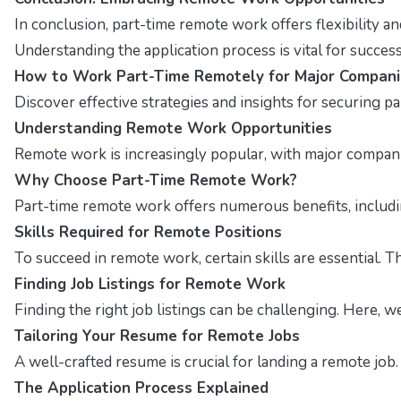
In conclusion, part-time remote work offers flexibility a
Understanding the application process is vital for succes
How to Work Part-Time Remotely for Major Compani
Discover effective strategies and insights for securing p
Understanding Remote Work Opportunities
Remote work is increasingly popular, with major companies
Why Choose Part-Time Remote Work?
Part-time remote work offers numerous benefits, including
Skills Required for Remote Positions
To succeed in remote work, certain skills are essential. T
Finding Job Listings for Remote Work
Finding the right job listings can be challenging. Here, 
Tailoring Your Resume for Remote Jobs
A well-crafted resume is crucial for landing a remote job
The Application Process Explained