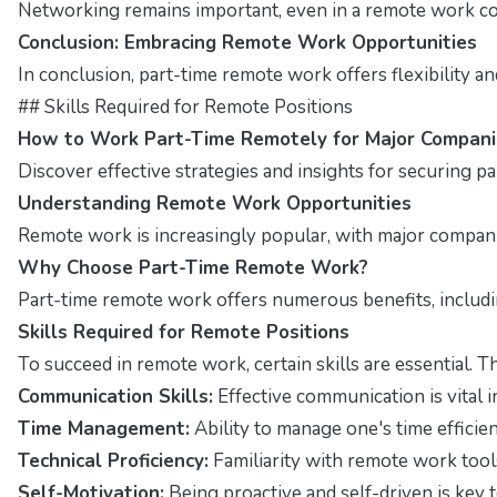
Networking remains important, even in a remote work con
Conclusion: Embracing Remote Work Opportunities
In conclusion, part-time remote work offers flexibility a
## Skills Required for Remote Positions
How to Work Part-Time Remotely for Major Compani
Discover effective strategies and insights for securing p
Understanding Remote Work Opportunities
Remote work is increasingly popular, with major companies
Why Choose Part-Time Remote Work?
Part-time remote work offers numerous benefits, including
Skills Required for Remote Positions
To succeed in remote work, certain skills are essential. T
Communication Skills:
Effective communication is vital i
Time Management:
Ability to manage one's time efficient
Technical Proficiency:
Familiarity with remote work tool
Self-Motivation:
Being proactive and self-driven is key t