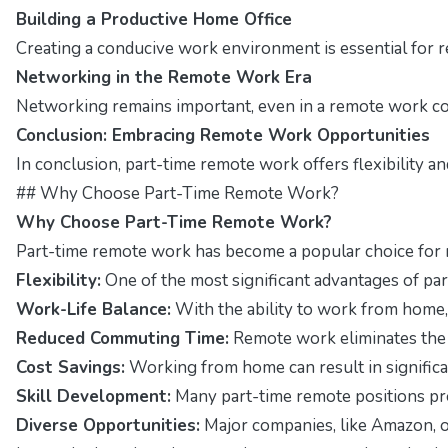
Building a Productive Home Office
Creating a conducive work environment is essential for r
Networking in the Remote Work Era
Networking remains important, even in a remote work con
Conclusion: Embracing Remote Work Opportunities
In conclusion, part-time remote work offers flexibility a
## Why Choose Part-Time Remote Work?
Why Choose Part-Time Remote Work?
Part-time remote work has become a popular choice for m
Flexibility:
One of the most significant advantages of pa
Work-Life Balance:
With the ability to work from home, 
Reduced Commuting Time:
Remote work eliminates the n
Cost Savings:
Working from home can result in signific
Skill Development:
Many part-time remote positions pr
Diverse Opportunities:
Major companies, like Amazon, of