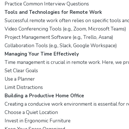
Practice Common Interview Questions
Tools and Technologies for Remote Work
Successful remote work often relies on specific tools and 
Video Conferencing Tools (e.g., Zoom, Microsoft Teams)
Project Management Software (e.g., Trello, Asana)
Collaboration Tools (e.g., Slack, Google Workspace)
Managing Your Time Effectively
Time management is crucial in remote work. Here, we pro
Set Clear Goals
Use a Planner
Limit Distractions
Building a Productive Home Office
Creating a conducive work environment is essential for r
Choose a Quiet Location
Invest in Ergonomic Furniture