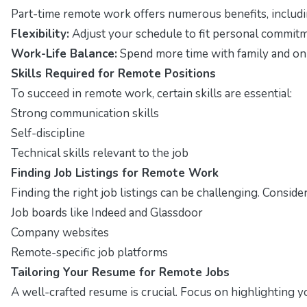
Part-time remote work offers numerous benefits, includi
Flexibility:
Adjust your schedule to fit personal commitm
Work-Life Balance:
Spend more time with family and on 
Skills Required for Remote Positions
To succeed in remote work, certain skills are essential:
Strong communication skills
Self-discipline
Technical skills relevant to the job
Finding Job Listings for Remote Work
Finding the right job listings can be challenging. Conside
Job boards like Indeed and Glassdoor
Company websites
Remote-specific job platforms
Tailoring Your Resume for Remote Jobs
A well-crafted resume is crucial. Focus on highlighting 