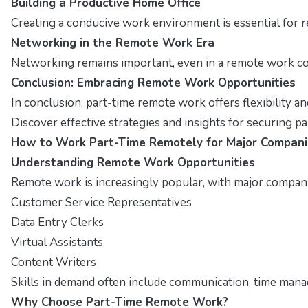
Building a Productive Home Office
Creating a conducive work environment is essential for r
Networking in the Remote Work Era
Networking remains important, even in a remote work con
Conclusion: Embracing Remote Work Opportunities
In conclusion, part-time remote work offers flexibility a
Discover effective strategies and insights for securing p
How to Work Part-Time Remotely for Major Compani
Understanding Remote Work Opportunities
Remote work is increasingly popular, with major companies
Customer Service Representatives
Data Entry Clerks
Virtual Assistants
Content Writers
Skills in demand often include communication, time manag
Why Choose Part-Time Remote Work?