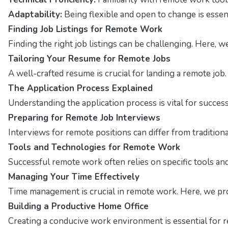
Adaptability:
Being flexible and open to change is essen
Finding Job Listings for Remote Work
Finding the right job listings can be challenging. Here, 
Tailoring Your Resume for Remote Jobs
A well-crafted resume is crucial for landing a remote job
The Application Process Explained
Understanding the application process is vital for succes
Preparing for Remote Job Interviews
Interviews for remote positions can differ from traditio
Tools and Technologies for Remote Work
Successful remote work often relies on specific tools and 
Managing Your Time Effectively
Time management is crucial in remote work. Here, we pro
Building a Productive Home Office
Creating a conducive work environment is essential for r