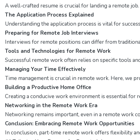
A well-crafted resume is crucial for landing a remote job
The Application Process Explained
Understanding the application process is vital for succes
Preparing for Remote Job Interviews
Interviews for remote positions can differ from traditio
Tools and Technologies for Remote Work
Successful remote work often relies on specific tools and 
Managing Your Time Effectively
Time management is crucial in remote work. Here, we pro
Building a Productive Home Office
Creating a conducive work environment is essential for r
Networking in the Remote Work Era
Networking remains important, even in a remote work con
Conclusion: Embracing Remote Work Opportunities
In conclusion, part-time remote work offers flexibility a