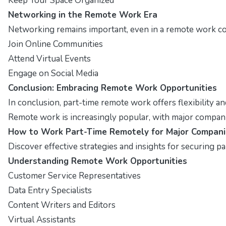
Keep Your Space Organized
Networking in the Remote Work Era
Networking remains important, even in a remote work con
Join Online Communities
Attend Virtual Events
Engage on Social Media
Conclusion: Embracing Remote Work Opportunities
In conclusion, part-time remote work offers flexibility a
Remote work is increasingly popular, with major companies
How to Work Part-Time Remotely for Major Compani
Discover effective strategies and insights for securing p
Understanding Remote Work Opportunities
Customer Service Representatives
Data Entry Specialists
Content Writers and Editors
Virtual Assistants