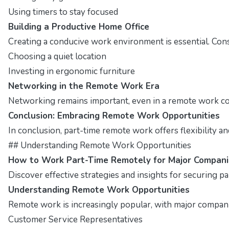
Using timers to stay focused
Building a Productive Home Office
Creating a conducive work environment is essential. Cons
Choosing a quiet location
Investing in ergonomic furniture
Networking in the Remote Work Era
Networking remains important, even in a remote work cont
Conclusion: Embracing Remote Work Opportunities
In conclusion, part-time remote work offers flexibility a
## Understanding Remote Work Opportunities
How to Work Part-Time Remotely for Major Compani
Discover effective strategies and insights for securing p
Understanding Remote Work Opportunities
Remote work is increasingly popular, with major companies
Customer Service Representatives