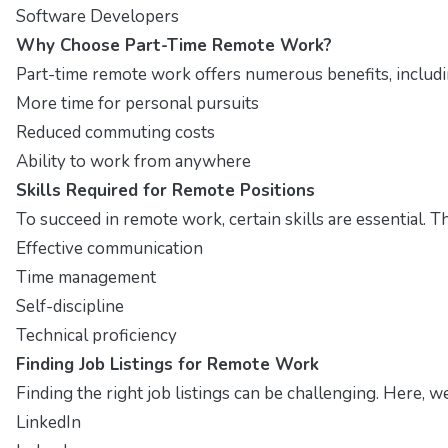
Software Developers
Why Choose Part-Time Remote Work?
Part-time remote work offers numerous benefits, includ
More time for personal pursuits
Reduced commuting costs
Ability to work from anywhere
Skills Required for Remote Positions
To succeed in remote work, certain skills are essential. T
Effective communication
Time management
Self-discipline
Technical proficiency
Finding Job Listings for Remote Work
Finding the right job listings can be challenging. Here, 
LinkedIn