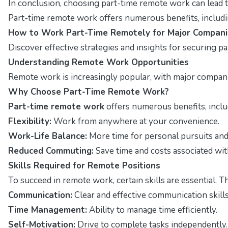
In conclusion, choosing part-time remote work can lead t
Part-time remote work offers numerous benefits, including
How to Work Part-Time Remotely for Major Compani
Discover effective strategies and insights for securing p
Understanding Remote Work Opportunities
Remote work is increasingly popular, with major companies
Why Choose Part-Time Remote Work?
Part-time remote work
offers numerous benefits, includ
Flexibility:
Work from anywhere at your convenience.
Work-Life Balance:
More time for personal pursuits and 
Reduced Commuting:
Save time and costs associated with
Skills Required for Remote Positions
To succeed in remote work, certain skills are essential. T
Communication:
Clear and effective communication skills 
Time Management:
Ability to manage time efficiently.
Self-Motivation:
Drive to complete tasks independently.