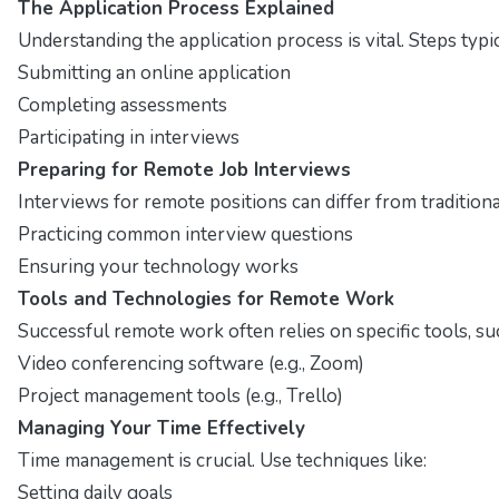
The Application Process Explained
Understanding the application process is vital. Steps typic
Submitting an online application
Completing assessments
Participating in interviews
Preparing for Remote Job Interviews
Interviews for remote positions can differ from tradition
Practicing common interview questions
Ensuring your technology works
Tools and Technologies for Remote Work
Successful remote work often relies on specific tools, su
Video conferencing software (e.g., Zoom)
Project management tools (e.g., Trello)
Managing Your Time Effectively
Time management is crucial. Use techniques like:
Setting daily goals