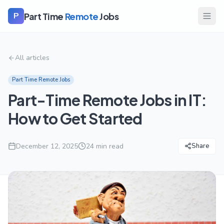
Part Time
Remote
Jobs
P
All articles
Part Time Remote Jobs
Part-Time Remote Jobs in IT:
How to Get Started
December 12, 2025
24
min read
Share