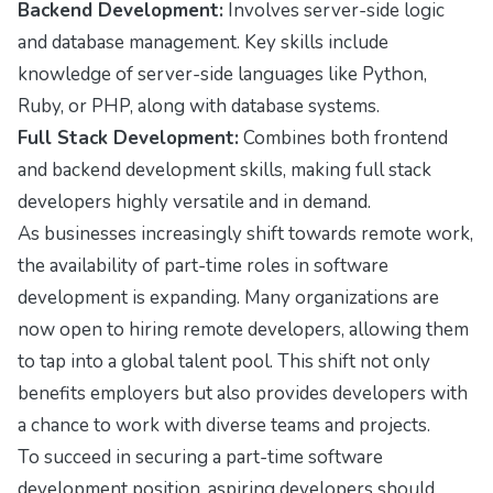
Backend Development:
Involves server-side logic
and database management. Key skills include
knowledge of server-side languages like Python,
Ruby, or PHP, along with database systems.
Full Stack Development:
Combines both frontend
and backend development skills, making full stack
developers highly versatile and in demand.
As businesses increasingly shift towards remote work,
the availability of part-time roles in software
development is expanding. Many organizations are
now open to hiring remote developers, allowing them
to tap into a global talent pool. This shift not only
benefits employers but also provides developers with
a chance to work with diverse teams and projects.
To succeed in securing a part-time software
development position, aspiring developers should