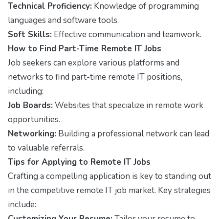
Technical Proficiency:
Knowledge of programming
languages and software tools.
Soft Skills:
Effective communication and teamwork.
How to Find Part-Time Remote IT Jobs
Job seekers can explore various platforms and
networks to find part-time remote IT positions,
including:
Job Boards:
Websites that specialize in remote work
opportunities.
Networking:
Building a professional network can lead
to valuable referrals.
Tips for Applying to Remote IT Jobs
Crafting a compelling application is key to standing out
in the competitive remote IT job market. Key strategies
include:
Customizing Your Resume:
Tailor your resume to