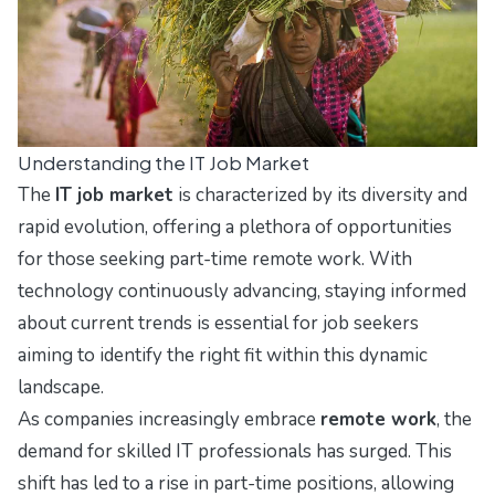
Understanding the IT Job Market
The
IT job market
is characterized by its diversity and
rapid evolution, offering a plethora of opportunities
for those seeking part-time remote work. With
technology continuously advancing, staying informed
about current trends is essential for job seekers
aiming to identify the right fit within this dynamic
landscape.
As companies increasingly embrace
remote work
, the
demand for skilled IT professionals has surged. This
shift has led to a rise in part-time positions, allowing