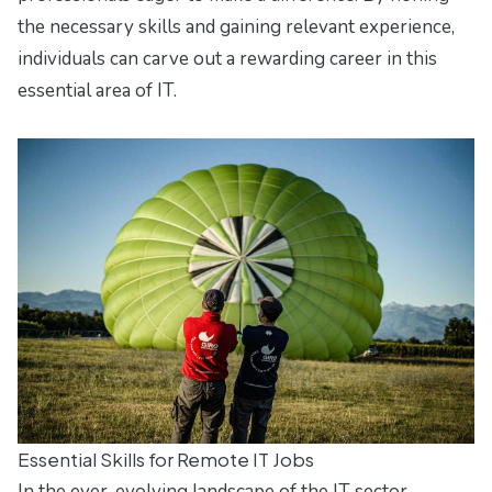
the necessary skills and gaining relevant experience,
individuals can carve out a rewarding career in this
essential area of IT.
Essential Skills for Remote IT Jobs
In the ever-evolving landscape of the IT sector,