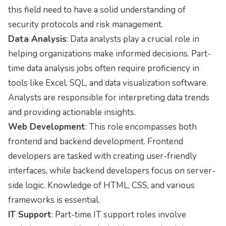
this field need to have a solid understanding of
security protocols and risk management.
Data Analysis
: Data analysts play a crucial role in
helping organizations make informed decisions. Part-
time data analysis jobs often require proficiency in
tools like Excel, SQL, and data visualization software.
Analysts are responsible for interpreting data trends
and providing actionable insights.
Web Development
: This role encompasses both
frontend and backend development. Frontend
developers are tasked with creating user-friendly
interfaces, while backend developers focus on server-
side logic. Knowledge of HTML, CSS, and various
frameworks is essential.
IT Support
: Part-time IT support roles involve