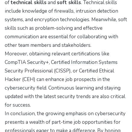
of
technical skills
and
soft skills
. Technical skills
include knowledge of firewalls, intrusion detection
systems, and encryption technologies. Meanwhile, soft
skills such as problem-solving and effective
communication are essential for collaborating with
other team members and stakeholders.
Moreover, obtaining relevant certifications like
CompTIA Security+, Certified Information Systems
Security Professional (CISSP), or Certified Ethical
Hacker (CEH) can enhance job prospects in the
cybersecurity field. Continuous learning and staying
updated with the latest security trends are also critical
for success.
In conclusion, the growing emphasis on cybersecurity
presents a wealth of part-time job opportunities for
professionals eager to make a difference. By honing