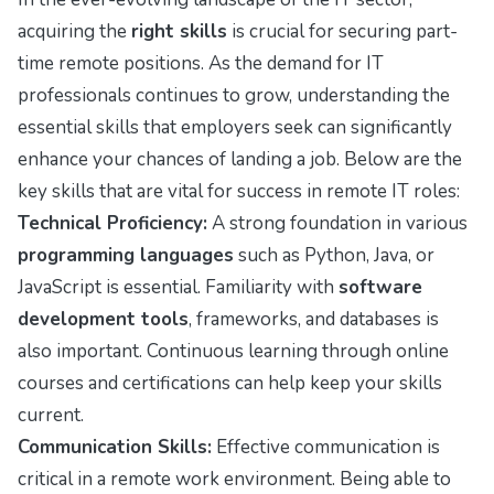
acquiring the
right skills
is crucial for securing part-
time remote positions. As the demand for IT
professionals continues to grow, understanding the
essential skills that employers seek can significantly
enhance your chances of landing a job. Below are the
key skills that are vital for success in remote IT roles:
Technical Proficiency:
A strong foundation in various
programming languages
such as Python, Java, or
JavaScript is essential. Familiarity with
software
development tools
, frameworks, and databases is
also important. Continuous learning through online
courses and certifications can help keep your skills
current.
Communication Skills:
Effective communication is
critical in a remote work environment. Being able to