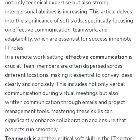
not only technical expertise but also strong
interpersonal abilities is increasing. This article delves
into the significance of soft skills, specifically focusing
on effective communication, teamwork, and
adaptability, which are essential for success in remote
IT roles.
In a remote work setting,
effective communication
is
crucial. Team members are often dispersed across
different locations, making it essential to convey ideas
clearly and concisely. This includes not only verbal
communication during virtual meetings but also
written communication through emails and project
management tools. Mastering these skills can
significantly enhance collaboration and ensure that
projects run smoothly.
Teamwork
is another critical soft skill in the IT sector.