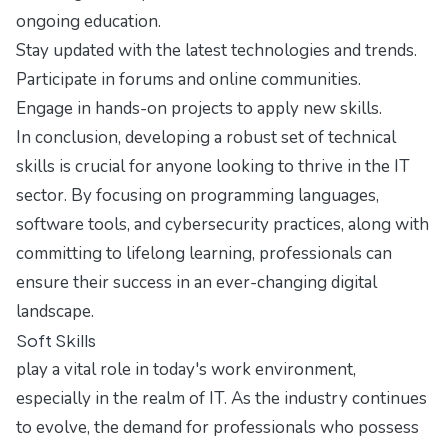
ongoing education.
Stay updated with the latest technologies and trends.
Participate in forums and online communities.
Engage in hands-on projects to apply new skills.
In conclusion, developing a robust set of technical
skills is crucial for anyone looking to thrive in the IT
sector. By focusing on programming languages,
software tools, and cybersecurity practices, along with
committing to lifelong learning, professionals can
ensure their success in an ever-changing digital
landscape.
Soft Skills
play a vital role in today's work environment,
especially in the realm of IT. As the industry continues
to evolve, the demand for professionals who possess