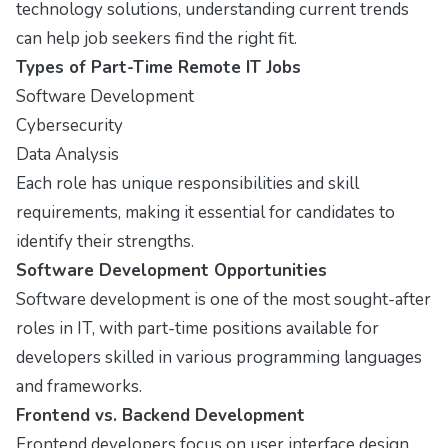
technology solutions, understanding current trends
can help job seekers find the right fit.
Types of Part-Time Remote IT Jobs
Software Development
Cybersecurity
Data Analysis
Each role has unique responsibilities and skill
requirements, making it essential for candidates to
identify their strengths.
Software Development Opportunities
Software development is one of the most sought-after
roles in IT, with part-time positions available for
developers skilled in various programming languages
and frameworks.
Frontend vs. Backend Development
Frontend developers focus on user interface design,