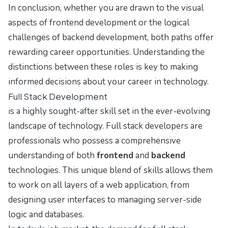
In conclusion, whether you are drawn to the visual
aspects of frontend development or the logical
challenges of backend development, both paths offer
rewarding career opportunities. Understanding the
distinctions between these roles is key to making
informed decisions about your career in technology.
Full Stack Development
is a highly sought-after skill set in the ever-evolving
landscape of technology. Full stack developers are
professionals who possess a comprehensive
understanding of both
frontend
and
backend
technologies. This unique blend of skills allows them
to work on all layers of a web application, from
designing user interfaces to managing server-side
logic and databases.