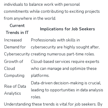
individuals to balance work with personal
commitments while contributing to exciting projects
from anywhere in the world.
Current
Implications for Job Seekers
Trends in IT
Increased
Professionals with skills in
Demand for
cybersecurity are highly sought after,
Cybersecurity
creating numerous part-time roles.
Growth of
Cloud-based services require experts
Cloud
who can manage and optimize these
Computing
platforms.
Data-driven decision-making is crucial,
Rise of Data
leading to opportunities in data analysis
Analytics
roles.
Understanding these trends is vital for job seekers. By