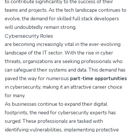
to contribute significantly to the success of their
teams and projects. As the tech landscape continues to
evolve, the demand for skilled full stack developers
will undoubtedly remain strong.
Cybersecurity Roles
are becoming increasingly vital in the ever-evolving
landscape of the IT sector. With the rise in cyber
threats, organizations are seeking professionals who
can safeguard their systems and data. This demand has
paved the way for numerous
part-time opportunities
in cybersecurity, making it an attractive career choice
for many.
As businesses continue to expand their digital
footprints, the need for cybersecurity experts has
surged. These professionals are tasked with
identifying vulnerabilities, implementing protective