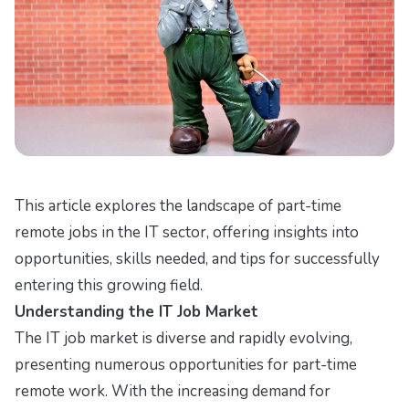
This article explores the landscape of part-time
remote jobs in the IT sector, offering insights into
opportunities, skills needed, and tips for successfully
entering this growing field.
Understanding the IT Job Market
The IT job market is diverse and rapidly evolving,
presenting numerous opportunities for part-time
remote work. With the increasing demand for