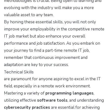
methodologies is crucial. Being open to learning and
evolving with the industry will make you a more
valuable asset to any team.
By honing these essential skills, you will not only
improve your employability in the competitive remote
IT job market but also enhance your overall
performance and job satisfaction. As you embark on
your journey to find a part-time remote IT job,
remember that continuous improvement and
adaptation are key to your success.
Technical Skills
are paramount for anyone aspiring to excel in the IT
field, especially in a remote work environment.
Mastering a variety of
programming languages
,
utilizing effective
software tools
, and understanding
cybersecurity practices
are essential for achieving