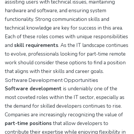
assisting users with technical issues, maintaining
hardware and software, and ensuring system
functionality. Strong communication skills and
technical knowledge are key for success in this area.
Each of these roles comes with unique responsibilities
and
skill requirements
. As the IT landscape continues
to evolve, professionals looking for part-time remote
work should consider these options to find a position
that aligns with their skills and career goals.
Software Development Opportunities
Software development
is undeniably one of the
most coveted roles within the IT sector, especially as
the demand for skilled developers continues to rise.
Companies are increasingly recognizing the value of
part-time positions
that allow developers to
contribute their expertise while enjoying flexibility in