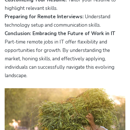
highlight relevant skills.
Preparing for Remote Interviews:
Understand
technology setup and communication skills.
Conclusion: Embracing the Future of Work in IT
Part-time remote jobs in IT offer flexibility and
opportunities for growth. By understanding the
market, honing skills, and effectively applying,
individuals can successfully navigate this evolving
landscape.