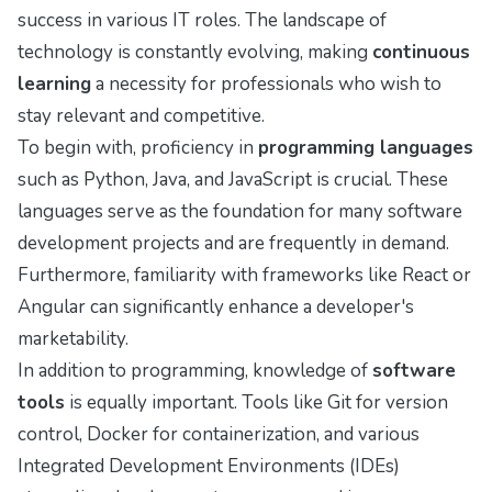
success in various IT roles. The landscape of
technology is constantly evolving, making
continuous
learning
a necessity for professionals who wish to
stay relevant and competitive.
To begin with, proficiency in
programming languages
such as Python, Java, and JavaScript is crucial. These
languages serve as the foundation for many software
development projects and are frequently in demand.
Furthermore, familiarity with frameworks like React or
Angular can significantly enhance a developer's
marketability.
In addition to programming, knowledge of
software
tools
is equally important. Tools like Git for version
control, Docker for containerization, and various
Integrated Development Environments (IDEs)