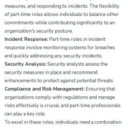
measures, and responding to incidents. The flexibility
of part-time roles allows individuals to balance other
commitments while contributing significantly to an
organization's security posture.
Incident Response:
Part-time roles in incident
response involve monitoring systems for breaches
and quickly addressing any security incidents.
Security Analysis:
Security analysts assess the
security measures in place and recommend
enhancements to protect against potential threats.
Compliance and Risk Management:
Ensuring that
organizations comply with regulations and manage
risks effectively is crucial, and part-time professionals
can play a key role.
To excel in these roles, individuals need a combination