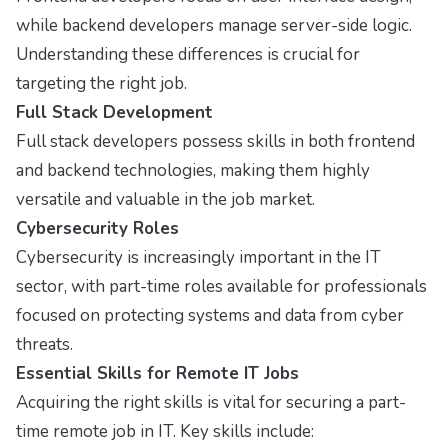
while backend developers manage server-side logic.
Understanding these differences is crucial for
targeting the right job.
Full Stack Development
Full stack developers possess skills in both frontend
and backend technologies, making them highly
versatile and valuable in the job market.
Cybersecurity Roles
Cybersecurity is increasingly important in the IT
sector, with part-time roles available for professionals
focused on protecting systems and data from cyber
threats.
Essential Skills for Remote IT Jobs
Acquiring the right skills is vital for securing a part-
time remote job in IT. Key skills include: