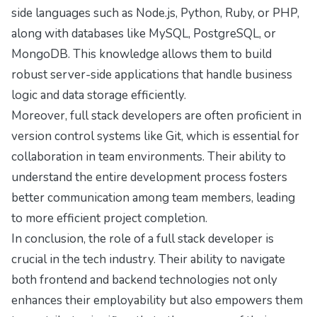
side languages such as Node.js, Python, Ruby, or PHP,
along with databases like MySQL, PostgreSQL, or
MongoDB. This knowledge allows them to build
robust server-side applications that handle business
logic and data storage efficiently.
Moreover, full stack developers are often proficient in
version control systems like Git, which is essential for
collaboration in team environments. Their ability to
understand the entire development process fosters
better communication among team members, leading
to more efficient project completion.
In conclusion, the role of a full stack developer is
crucial in the tech industry. Their ability to navigate
both frontend and backend technologies not only
enhances their employability but also empowers them