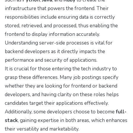
infrastructure that powers the frontend. Their
responsibilities include ensuring data is correctly
stored, retrieved, and processed, thus enabling the
frontend to display information accurately.
Understanding server-side processes is vital for
backend developers as it directly impacts the
performance and security of applications.
It is crucial for those entering the tech industry to
grasp these differences. Many job postings specify
whether they are looking for frontend or backend
developers, and having clarity on these roles helps
candidates target their applications effectively.
Additionally, some developers choose to become
full-
stack
, gaining expertise in both areas, which enhances
their versatility and marketability.