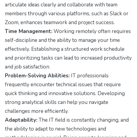
articulate ideas clearly and collaborate with team
members through various platforms, such as Slack or
Zoom, enhances teamwork and project success.
Time Management:
Working remotely often requires
self-discipline and the ability to manage your time
effectively. Establishing a structured work schedule
and prioritizing tasks can lead to increased productivity
and job satisfaction.
Problem-Solving Abilities:
IT professionals
frequently encounter technical issues that require
quick thinking and innovative solutions. Developing
strong analytical skills can help you navigate
challenges more efficiently.
Adaptability:
The IT field is constantly changing, and
the ability to adapt to new technologies and