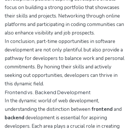
focus on building a strong portfolio that showcases
their skills and projects. Networking through online
platforms and participating in coding communities can
also enhance visibility and job prospects.
In conclusion, part-time opportunities in software
development are not only plentiful but also provide a
pathway for developers to balance work and personal
commitments. By honing their skills and actively
seeking out opportunities, developers can thrive in
this dynamic field.
Frontend vs. Backend Development
In the dynamic world of web development,
understanding the distinction between
frontend
and
backend
development is essential for aspiring
developers. Each area plays a crucial role in creating