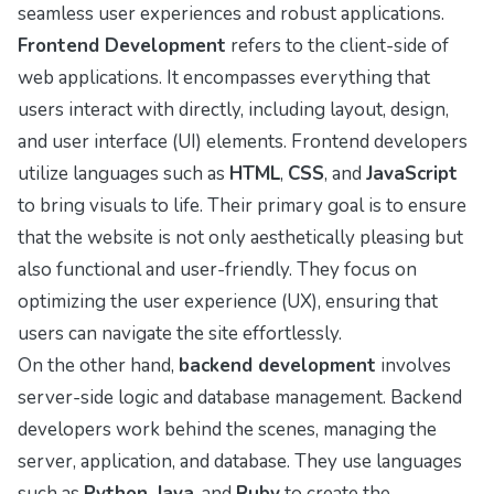
seamless user experiences and robust applications.
Frontend Development
refers to the client-side of
web applications. It encompasses everything that
users interact with directly, including layout, design,
and user interface (UI) elements. Frontend developers
utilize languages such as
HTML
,
CSS
, and
JavaScript
to bring visuals to life. Their primary goal is to ensure
that the website is not only aesthetically pleasing but
also functional and user-friendly. They focus on
optimizing the user experience (UX), ensuring that
users can navigate the site effortlessly.
On the other hand,
backend development
involves
server-side logic and database management. Backend
developers work behind the scenes, managing the
server, application, and database. They use languages
such as
Python
,
Java
, and
Ruby
to create the