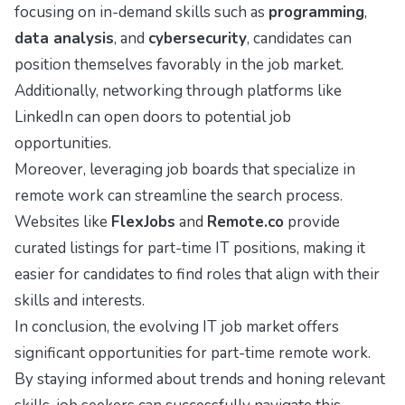
focusing on in-demand skills such as
programming
,
data analysis
, and
cybersecurity
, candidates can
position themselves favorably in the job market.
Additionally, networking through platforms like
LinkedIn can open doors to potential job
opportunities.
Moreover, leveraging job boards that specialize in
remote work can streamline the search process.
Websites like
FlexJobs
and
Remote.co
provide
curated listings for part-time IT positions, making it
easier for candidates to find roles that align with their
skills and interests.
In conclusion, the evolving IT job market offers
significant opportunities for part-time remote work.
By staying informed about trends and honing relevant