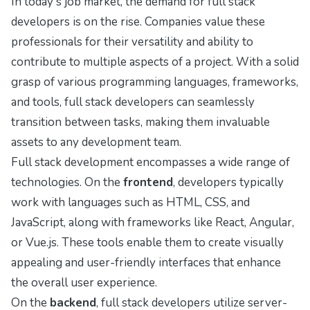
In today's job market, the demand for full stack
developers is on the rise. Companies value these
professionals for their versatility and ability to
contribute to multiple aspects of a project. With a solid
grasp of various programming languages, frameworks,
and tools, full stack developers can seamlessly
transition between tasks, making them invaluable
assets to any development team.
Full stack development encompasses a wide range of
technologies. On the
frontend
, developers typically
work with languages such as HTML, CSS, and
JavaScript, along with frameworks like React, Angular,
or Vue.js. These tools enable them to create visually
appealing and user-friendly interfaces that enhance
the overall user experience.
On the
backend
, full stack developers utilize server-