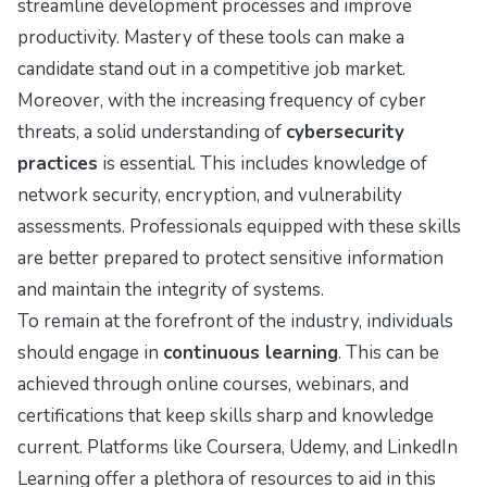
streamline development processes and improve
productivity. Mastery of these tools can make a
candidate stand out in a competitive job market.
Moreover, with the increasing frequency of cyber
threats, a solid understanding of
cybersecurity
practices
is essential. This includes knowledge of
network security, encryption, and vulnerability
assessments. Professionals equipped with these skills
are better prepared to protect sensitive information
and maintain the integrity of systems.
To remain at the forefront of the industry, individuals
should engage in
continuous learning
. This can be
achieved through online courses, webinars, and
certifications that keep skills sharp and knowledge
current. Platforms like Coursera, Udemy, and LinkedIn
Learning offer a plethora of resources to aid in this