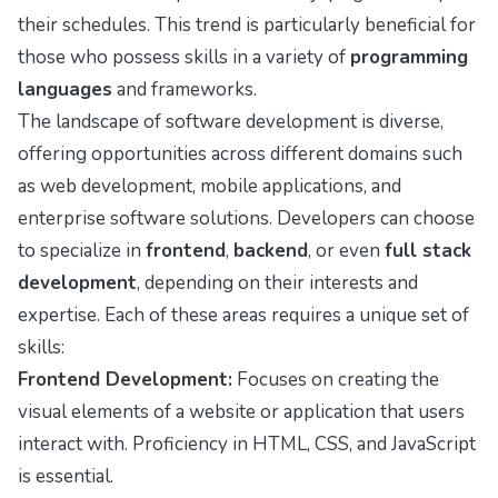
their schedules. This trend is particularly beneficial for
those who possess skills in a variety of
programming
languages
and frameworks.
The landscape of software development is diverse,
offering opportunities across different domains such
as web development, mobile applications, and
enterprise software solutions. Developers can choose
to specialize in
frontend
,
backend
, or even
full stack
development
, depending on their interests and
expertise. Each of these areas requires a unique set of
skills:
Frontend Development:
Focuses on creating the
visual elements of a website or application that users
interact with. Proficiency in HTML, CSS, and JavaScript
is essential.