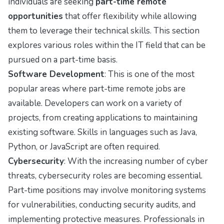
individuals are seeking
part-time remote
opportunities
that offer flexibility while allowing
them to leverage their technical skills. This section
explores various roles within the IT field that can be
pursued on a part-time basis.
Software Development
: This is one of the most
popular areas where part-time remote jobs are
available. Developers can work on a variety of
projects, from creating applications to maintaining
existing software. Skills in languages such as Java,
Python, or JavaScript are often required.
Cybersecurity
: With the increasing number of cyber
threats, cybersecurity roles are becoming essential.
Part-time positions may involve monitoring systems
for vulnerabilities, conducting security audits, and
implementing protective measures. Professionals in