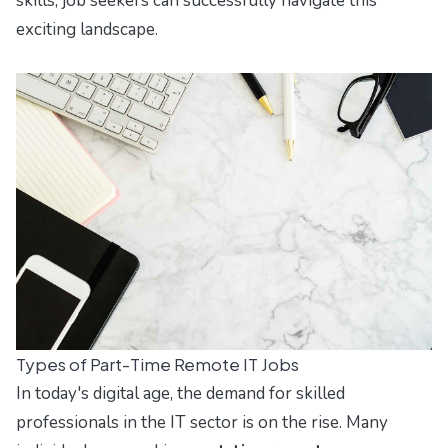
skills, job seekers can successfully navigate this
exciting landscape.
Types of Part-Time Remote IT Jobs
In today's digital age, the demand for skilled
professionals in the IT sector is on the rise. Many