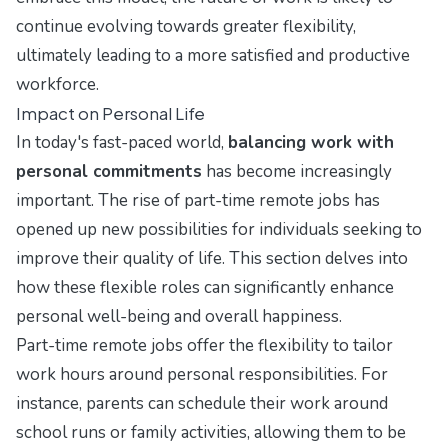
continue evolving towards greater flexibility,
ultimately leading to a more satisfied and productive
workforce.
Impact on Personal Life
In today's fast-paced world,
balancing work with
personal commitments
has become increasingly
important. The rise of part-time remote jobs has
opened up new possibilities for individuals seeking to
improve their quality of life. This section delves into
how these flexible roles can significantly enhance
personal well-being and overall happiness.
Part-time remote jobs offer the flexibility to tailor
work hours around personal responsibilities. For
instance, parents can schedule their work around
school runs or family activities, allowing them to be