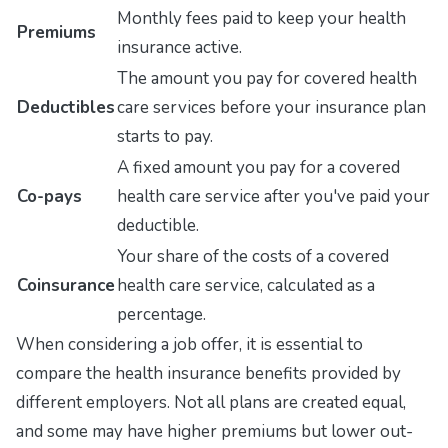
Monthly fees paid to keep your health
Premiums
insurance active.
The amount you pay for covered health
Deductibles
care services before your insurance plan
starts to pay.
A fixed amount you pay for a covered
Co-pays
health care service after you've paid your
deductible.
Your share of the costs of a covered
Coinsurance
health care service, calculated as a
percentage.
When considering a job offer, it is essential to
compare the health insurance benefits provided by
different employers. Not all plans are created equal,
and some may have higher premiums but lower out-