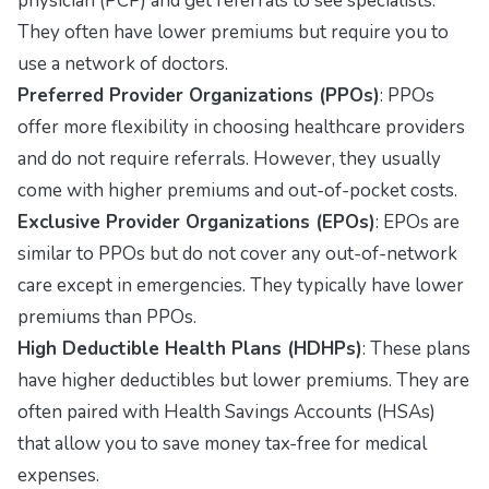
physician (PCP) and get referrals to see specialists.
They often have lower premiums but require you to
use a network of doctors.
Preferred Provider Organizations (PPOs)
: PPOs
offer more flexibility in choosing healthcare providers
and do not require referrals. However, they usually
come with higher premiums and out-of-pocket costs.
Exclusive Provider Organizations (EPOs)
: EPOs are
similar to PPOs but do not cover any out-of-network
care except in emergencies. They typically have lower
premiums than PPOs.
High Deductible Health Plans (HDHPs)
: These plans
have higher deductibles but lower premiums. They are
often paired with Health Savings Accounts (HSAs)
that allow you to save money tax-free for medical
expenses.