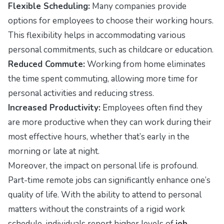
Flexible Scheduling:
Many companies provide
options for employees to choose their working hours.
This flexibility helps in accommodating various
personal commitments, such as childcare or education.
Reduced Commute:
Working from home eliminates
the time spent commuting, allowing more time for
personal activities and reducing stress.
Increased Productivity:
Employees often find they
are more productive when they can work during their
most effective hours, whether that’s early in the
morning or late at night.
Moreover, the impact on personal life is profound.
Part-time remote jobs can significantly enhance one’s
quality of life. With the ability to attend to personal
matters without the constraints of a rigid work
schedule, individuals report higher levels of
job