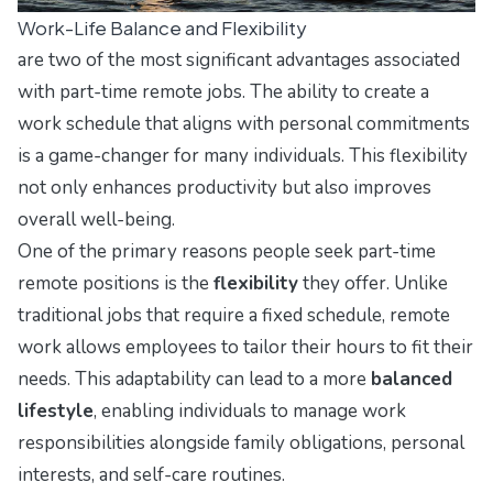
Work-Life Balance and Flexibility
are two of the most significant advantages associated
with part-time remote jobs. The ability to create a
work schedule that aligns with personal commitments
is a game-changer for many individuals. This flexibility
not only enhances productivity but also improves
overall well-being.
One of the primary reasons people seek part-time
remote positions is the
flexibility
they offer. Unlike
traditional jobs that require a fixed schedule, remote
work allows employees to tailor their hours to fit their
needs. This adaptability can lead to a more
balanced
lifestyle
, enabling individuals to manage work
responsibilities alongside family obligations, personal
interests, and self-care routines.