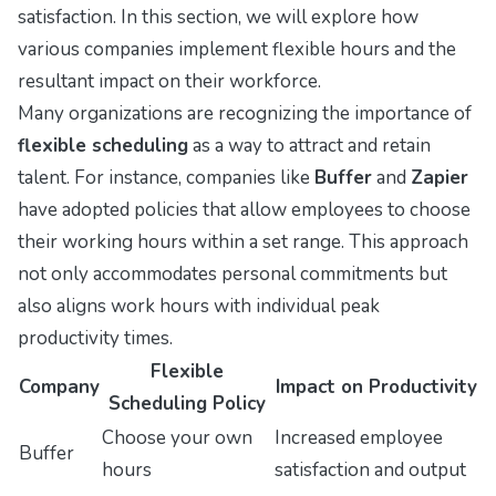
satisfaction. In this section, we will explore how
various companies implement flexible hours and the
resultant impact on their workforce.
Many organizations are recognizing the importance of
flexible scheduling
as a way to attract and retain
talent. For instance, companies like
Buffer
and
Zapier
have adopted policies that allow employees to choose
their working hours within a set range. This approach
not only accommodates personal commitments but
also aligns work hours with individual peak
productivity times.
Flexible
Company
Impact on Productivity
Scheduling Policy
Choose your own
Increased employee
Buffer
hours
satisfaction and output