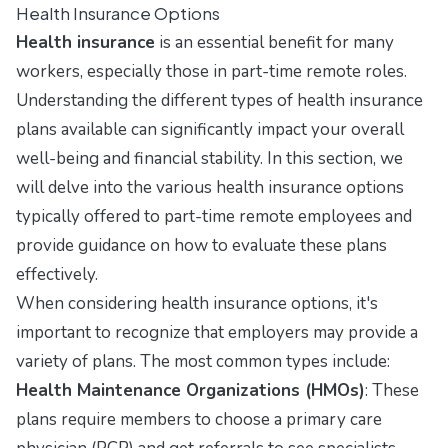
Health Insurance Options
Health insurance
is an essential benefit for many
workers, especially those in part-time remote roles.
Understanding the different types of health insurance
plans available can significantly impact your overall
well-being and financial stability. In this section, we
will delve into the various health insurance options
typically offered to part-time remote employees and
provide guidance on how to evaluate these plans
effectively.
When considering health insurance options, it's
important to recognize that employers may provide a
variety of plans. The most common types include:
Health Maintenance Organizations (HMOs)
: These
plans require members to choose a primary care