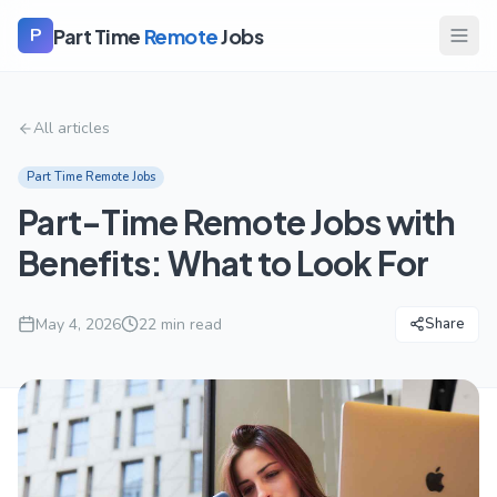
Part Time
Remote
Jobs
P
All articles
Part Time Remote Jobs
Part-Time Remote Jobs with
Benefits: What to Look For
May 4, 2026
22
min read
Share