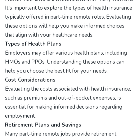
It's important to explore the types of health insurance
typically offered in part-time remote roles. Evaluating
these options will help you make informed choices
that align with your healthcare needs.
Types of Health Plans
Employers may offer various health plans, including
HMOs and PPOs. Understanding these options can
help you choose the best fit for your needs.
Cost Considerations
Evaluating the costs associated with health insurance,
such as premiums and out-of-pocket expenses, is
essential for making informed decisions regarding
employment.
Retirement Plans and Savings
Many part-time remote jobs provide retirement