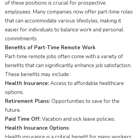
of these positions is crucial for prospective
employees. Many companies now offer part-time roles
that can accommodate various lifestyles, making it
easier for individuals to balance work and personal
commitments.
Benefits of Part-Time Remote Work
Part-time remote jobs often come with a variety of
benefits that can significantly enhance job satisfaction.
These benefits may include:
Health Insurance:
Access to affordable healthcare
options.
Retirement Plans:
Opportunities to save for the
future.
Paid Time Off:
Vacation and sick leave policies.
Health Insurance Options
Health insurance is a critical benefit for many workers.