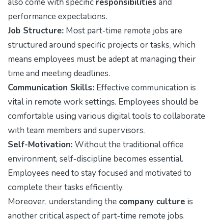
also come with specific
responsibilities
and
performance expectations.
Job Structure:
Most part-time remote jobs are
structured around specific projects or tasks, which
means employees must be adept at managing their
time and meeting deadlines.
Communication Skills:
Effective communication is
vital in remote work settings. Employees should be
comfortable using various digital tools to collaborate
with team members and supervisors.
Self-Motivation:
Without the traditional office
environment, self-discipline becomes essential.
Employees need to stay focused and motivated to
complete their tasks efficiently.
Moreover, understanding the
company culture
is
another critical aspect of part-time remote jobs.