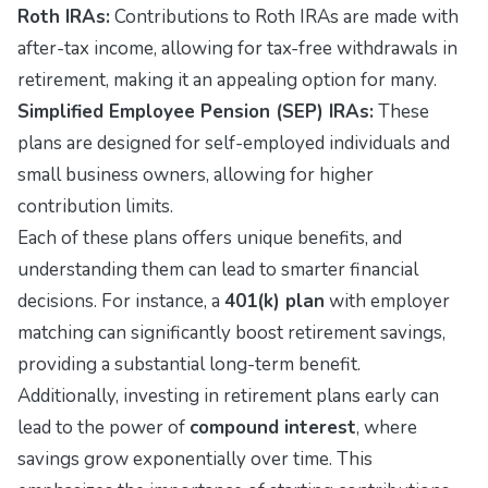
Roth IRAs:
Contributions to Roth IRAs are made with
after-tax income, allowing for tax-free withdrawals in
retirement, making it an appealing option for many.
Simplified Employee Pension (SEP) IRAs:
These
plans are designed for self-employed individuals and
small business owners, allowing for higher
contribution limits.
Each of these plans offers unique benefits, and
understanding them can lead to smarter financial
decisions. For instance, a
401(k) plan
with employer
matching can significantly boost retirement savings,
providing a substantial long-term benefit.
Additionally, investing in retirement plans early can
lead to the power of
compound interest
, where
savings grow exponentially over time. This