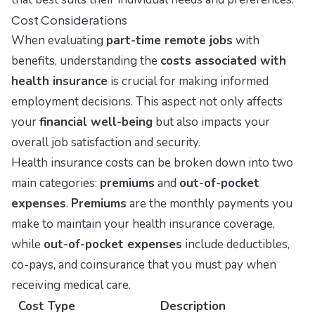
Cost Considerations
When evaluating
part-time remote jobs
with
benefits, understanding the
costs associated with
health insurance
is crucial for making informed
employment decisions. This aspect not only affects
your
financial well-being
but also impacts your
overall job satisfaction and security.
Health insurance costs can be broken down into two
main categories:
premiums
and
out-of-pocket
expenses
.
Premiums
are the monthly payments you
make to maintain your health insurance coverage,
while
out-of-pocket expenses
include deductibles,
co-pays, and coinsurance that you must pay when
receiving medical care.
Cost Type
Description