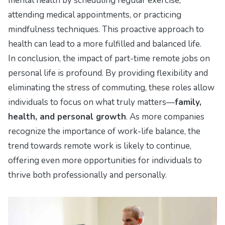
mental health by scheduling regular exercise,
attending medical appointments, or practicing
mindfulness techniques. This proactive approach to
health can lead to a more fulfilled and balanced life.
In conclusion, the impact of part-time remote jobs on
personal life is profound. By providing flexibility and
eliminating the stress of commuting, these roles allow
individuals to focus on what truly matters—
family,
health, and personal growth
. As more companies
recognize the importance of work-life balance, the
trend towards remote work is likely to continue,
offering even more opportunities for individuals to
thrive both professionally and personally.