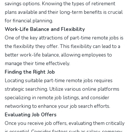
savings options. Knowing the types of retirement
plans available and their long-term benefits is crucial
for financial planning.
Work-Life Balance and Flexibility
One of the key attractions of part-time remote jobs is
the flexibility they offer. This flexibility can lead to a
better work-life balance, allowing employees to
manage their time effectively.
Finding the Right Job
Locating suitable part-time remote jobs requires
strategic searching. Utilize various online platforms
specializing in remote job listings, and consider
networking to enhance your job search efforts.
Evaluating Job Offers
Once you receive job offers, evaluating them critically
is essential. Consider factors such as salary, company