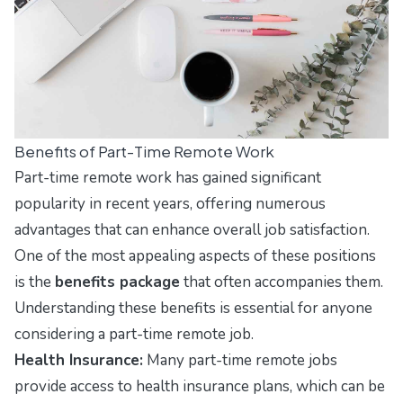
Benefits of Part-Time Remote Work
Part-time remote work has gained significant
popularity in recent years, offering numerous
advantages that can enhance overall job satisfaction.
One of the most appealing aspects of these positions
is the
benefits package
that often accompanies them.
Understanding these benefits is essential for anyone
considering a part-time remote job.
Health Insurance:
Many part-time remote jobs
provide access to health insurance plans, which can be