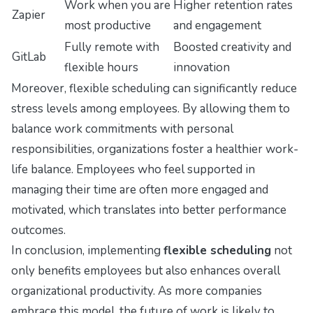
Work when you are
Higher retention rates
Zapier
most productive
and engagement
Fully remote with
Boosted creativity and
GitLab
flexible hours
innovation
Moreover, flexible scheduling can significantly reduce
stress levels among employees. By allowing them to
balance work commitments with personal
responsibilities, organizations foster a healthier work-
life balance. Employees who feel supported in
managing their time are often more engaged and
motivated, which translates into better performance
outcomes.
In conclusion, implementing
flexible scheduling
not
only benefits employees but also enhances overall
organizational productivity. As more companies
embrace this model, the future of work is likely to