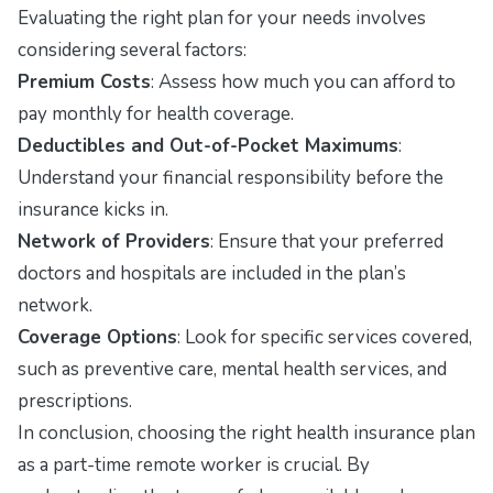
Evaluating the right plan for your needs involves
considering several factors:
Premium Costs
: Assess how much you can afford to
pay monthly for health coverage.
Deductibles and Out-of-Pocket Maximums
:
Understand your financial responsibility before the
insurance kicks in.
Network of Providers
: Ensure that your preferred
doctors and hospitals are included in the plan’s
network.
Coverage Options
: Look for specific services covered,
such as preventive care, mental health services, and
prescriptions.
In conclusion, choosing the right health insurance plan
as a part-time remote worker is crucial. By