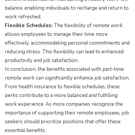
balance, enabling individuals to recharge and return to
work refreshed.
Flexible Schedules:
The flexibility of remote work
allows employees to manage their time more
effectively, accommodating personal commitments and
reducing stress. This flexibility can lead to enhanced
productivity and job satisfaction.
In conclusion, the benefits associated with part-time
remote work can significantly enhance job satisfaction.
From health insurance to flexible schedules, these
perks contribute to a more balanced and fulfilling
work experience. As more companies recognize the
importance of supporting their remote employees, job
seekers should prioritize positions that offer these
essential benefits.