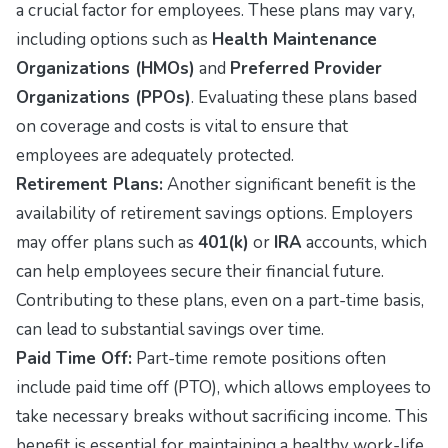
a crucial factor for employees. These plans may vary,
including options such as
Health Maintenance
Organizations (HMOs)
and
Preferred Provider
Organizations (PPOs)
. Evaluating these plans based
on coverage and costs is vital to ensure that
employees are adequately protected.
Retirement Plans:
Another significant benefit is the
availability of retirement savings options. Employers
may offer plans such as
401(k)
or
IRA
accounts, which
can help employees secure their financial future.
Contributing to these plans, even on a part-time basis,
can lead to substantial savings over time.
Paid Time Off:
Part-time remote positions often
include paid time off (PTO), which allows employees to
take necessary breaks without sacrificing income. This
benefit is essential for maintaining a healthy work-life