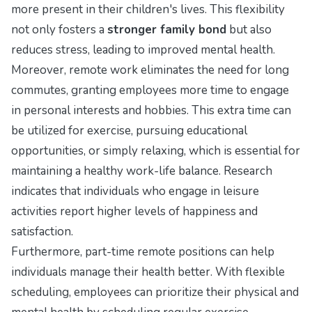
more present in their children's lives. This flexibility
not only fosters a
stronger family bond
but also
reduces stress, leading to improved mental health.
Moreover, remote work eliminates the need for long
commutes, granting employees more time to engage
in personal interests and hobbies. This extra time can
be utilized for exercise, pursuing educational
opportunities, or simply relaxing, which is essential for
maintaining a healthy work-life balance. Research
indicates that individuals who engage in leisure
activities report higher levels of happiness and
satisfaction.
Furthermore, part-time remote positions can help
individuals manage their health better. With flexible
scheduling, employees can prioritize their physical and