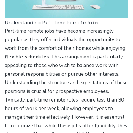
Understanding Part-Time Remote Jobs
Part-time remote jobs have become increasingly
popular as they offer individuals the opportunity to
work from the comfort of their homes while enjoying
flexible schedules
. This arrangement is particularly
appealing to those who wish to balance work with
personal responsibilities or pursue other interests.
Understanding the structure and expectations of these
positions is crucial for prospective employees.
Typically, part-time remote roles require less than 30
hours of work per week, allowing employees to
manage their time effectively. However, it is essential
to recognize that while these jobs offer flexibility, they