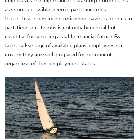
emphasizes the importance of starting contributions
as soon as possible, even in part-time roles.
In conclusion, exploring retirement savings options in
part-time remote jobs is not only beneficial but
essential for securing a stable financial future. By
taking advantage of available plans, employees can
ensure they are well-prepared for retirement,
regardless of their employment status.