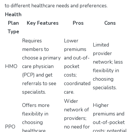
to different healthcare needs and preferences.
Health
Plan
Key Features
Pros
Cons
Type
Requires
Lower
Limited
members to
premiums
provider
choose a primary
and out-of-
network; less
HMO
care physician
pocket
flexibility in
(PCP) and get
costs;
choosing
referrals to see
coordinated
specialists.
specialists.
care.
Wider
Offers more
Higher
network of
flexibility in
premiums and
providers;
choosing
out-of-pocket
PPO
no need for
healthcare
costs; potential