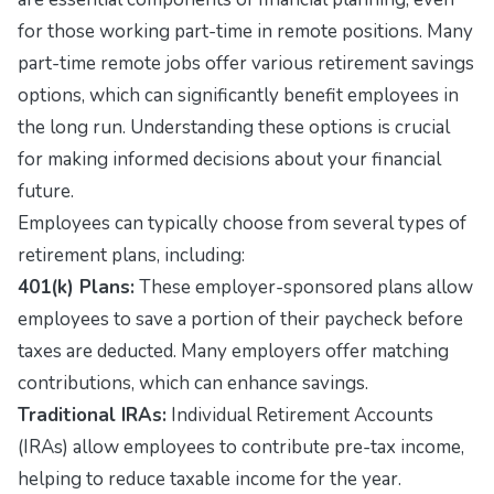
for those working part-time in remote positions. Many
part-time remote jobs offer various retirement savings
options, which can significantly benefit employees in
the long run. Understanding these options is crucial
for making informed decisions about your financial
future.
Employees can typically choose from several types of
retirement plans, including:
401(k) Plans:
These employer-sponsored plans allow
employees to save a portion of their paycheck before
taxes are deducted. Many employers offer matching
contributions, which can enhance savings.
Traditional IRAs:
Individual Retirement Accounts
(IRAs) allow employees to contribute pre-tax income,
helping to reduce taxable income for the year.