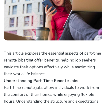
This article explores the essential aspects of part-time
remote jobs that offer benefits, helping job seekers
navigate their options effectively while maximizing
their work-life balance.
Understanding Part-Time Remote Jobs
Part-time remote jobs allow individuals to work from
the comfort of their homes while enjoying flexible
hours. Understanding the structure and expectations