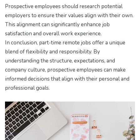
Prospective employees should research potential
employers to ensure their values align with their own.
This alignment can significantly enhance job
satisfaction and overall work experience.
In conclusion, part-time remote jobs offer a unique
blend of flexibility and responsibility. By
understanding the structure, expectations, and
company culture, prospective employees can make
informed decisions that align with their personal and
professional goals.