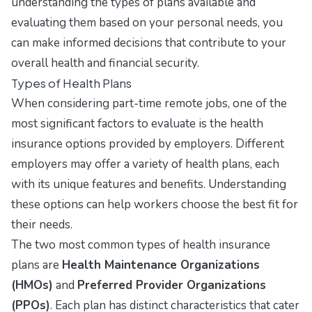
understanding the types of plans available and
evaluating them based on your personal needs, you
can make informed decisions that contribute to your
overall health and financial security.
Types of Health Plans
When considering part-time remote jobs, one of the
most significant factors to evaluate is the health
insurance options provided by employers. Different
employers may offer a variety of health plans, each
with its unique features and benefits. Understanding
these options can help workers choose the best fit for
their needs.
The two most common types of health insurance
plans are
Health Maintenance Organizations
(HMOs)
and
Preferred Provider Organizations
(PPOs)
. Each plan has distinct characteristics that cater