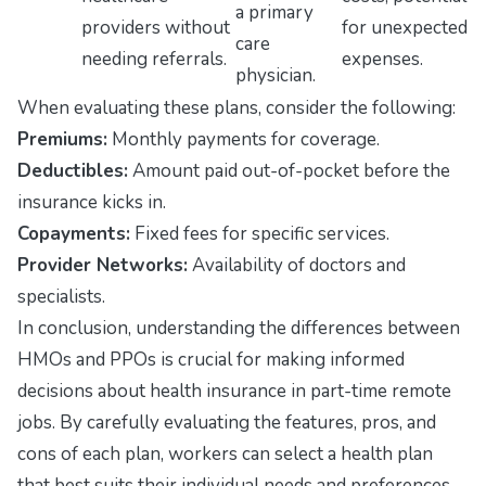
a primary
providers without
for unexpected
care
needing referrals.
expenses.
physician.
When evaluating these plans, consider the following:
Premiums:
Monthly payments for coverage.
Deductibles:
Amount paid out-of-pocket before the
insurance kicks in.
Copayments:
Fixed fees for specific services.
Provider Networks:
Availability of doctors and
specialists.
In conclusion, understanding the differences between
HMOs and PPOs is crucial for making informed
decisions about health insurance in part-time remote
jobs. By carefully evaluating the features, pros, and
cons of each plan, workers can select a health plan
that best suits their individual needs and preferences.