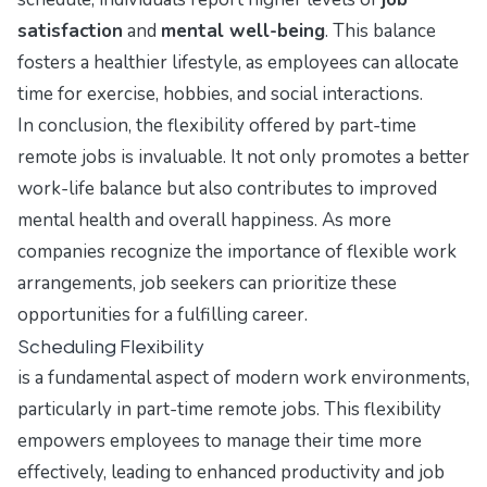
satisfaction
and
mental well-being
. This balance
fosters a healthier lifestyle, as employees can allocate
time for exercise, hobbies, and social interactions.
In conclusion, the flexibility offered by part-time
remote jobs is invaluable. It not only promotes a better
work-life balance but also contributes to improved
mental health and overall happiness. As more
companies recognize the importance of flexible work
arrangements, job seekers can prioritize these
opportunities for a fulfilling career.
Scheduling Flexibility
is a fundamental aspect of modern work environments,
particularly in part-time remote jobs. This flexibility
empowers employees to manage their time more
effectively, leading to enhanced productivity and job