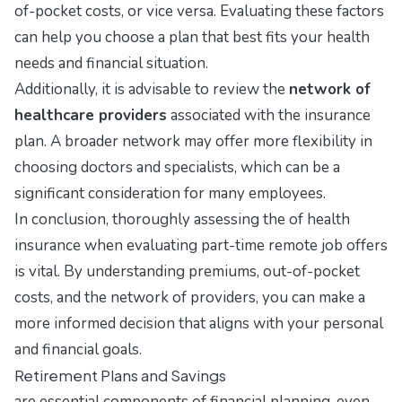
of-pocket costs, or vice versa. Evaluating these factors
can help you choose a plan that best fits your health
needs and financial situation.
Additionally, it is advisable to review the
network of
healthcare providers
associated with the insurance
plan. A broader network may offer more flexibility in
choosing doctors and specialists, which can be a
significant consideration for many employees.
In conclusion, thoroughly assessing the of health
insurance when evaluating part-time remote job offers
is vital. By understanding premiums, out-of-pocket
costs, and the network of providers, you can make a
more informed decision that aligns with your personal
and financial goals.
Retirement Plans and Savings
are essential components of financial planning, even