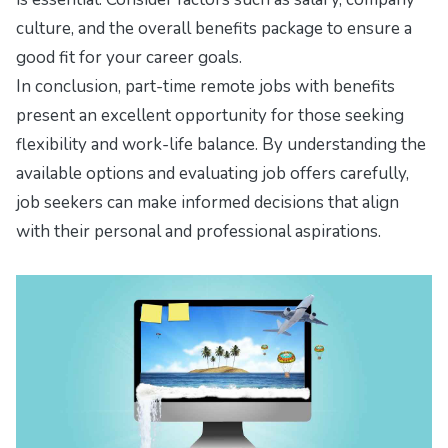
culture, and the overall benefits package to ensure a
good fit for your career goals.
In conclusion, part-time remote jobs with benefits
present an excellent opportunity for those seeking
flexibility and work-life balance. By understanding the
available options and evaluating job offers carefully,
job seekers can make informed decisions that align
with their personal and professional aspirations.