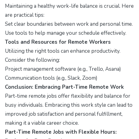
Maintaining a healthy work-life balance is crucial. Here
are practical tips:
Set clear boundaries between work and personal time.
Use tools to help manage your schedule effectively.
Tools and Resources for Remote Workers
Utilizing the right tools can enhance productivity.
Consider the following:
Project management software (e.g., Trello, Asana)
Communication tools (e.g., Slack, Zoom)
Conclusion: Embracing Part-Time Remote Work
Part-time remote jobs offer flexibility and balance for
busy individuals. Embracing this work style can lead to
improved job satisfaction and personal fulfillment,
making it a viable career choice.
Part-Time Remote Jobs with Flexible Hours: