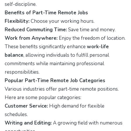
self-discipline.
Benefits of Part-Time Remote Jobs
Flexibility:
Choose your working hours.
Reduced Commuting Time:
Save time and money.
Work from Anywhere:
Enjoy the freedom of location.
These benefits significantly enhance
work-life
balance
, allowing individuals to fulfill personal
commitments while maintaining professional
responsibilities.
Popular Part-Time Remote Job Categories
Various industries offer part-time remote positions.
Here are some popular categories:
Customer Service:
High demand for flexible
schedules.
Writing and Editing:
A growing field with numerous