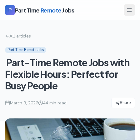
Part Time
Remote
Jobs
P
All articles
Part Time Remote Jobs
Part-Time Remote Jobs with
Flexible Hours: Perfect for
Busy People
March 9, 2026
44
min read
Share