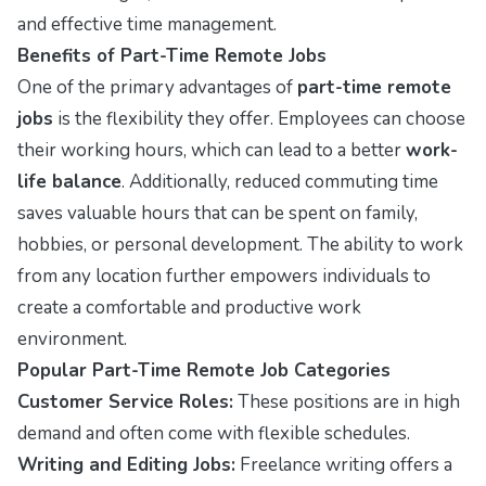
and effective time management.
Benefits of Part-Time Remote Jobs
One of the primary advantages of
part-time remote
jobs
is the flexibility they offer. Employees can choose
their working hours, which can lead to a better
work-
life balance
. Additionally, reduced commuting time
saves valuable hours that can be spent on family,
hobbies, or personal development. The ability to work
from any location further empowers individuals to
create a comfortable and productive work
environment.
Popular Part-Time Remote Job Categories
Customer Service Roles:
These positions are in high
demand and often come with flexible schedules.
Writing and Editing Jobs:
Freelance writing offers a