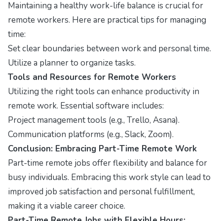
Maintaining a healthy work-life balance is crucial for
remote workers. Here are practical tips for managing
time:
Set clear boundaries between work and personal time.
Utilize a planner to organize tasks.
Tools and Resources for Remote Workers
Utilizing the right tools can enhance productivity in
remote work. Essential software includes:
Project management tools (e.g., Trello, Asana).
Communication platforms (e.g., Slack, Zoom).
Conclusion: Embracing Part-Time Remote Work
Part-time remote jobs offer flexibility and balance for
busy individuals. Embracing this work style can lead to
improved job satisfaction and personal fulfillment,
making it a viable career choice.
Part-Time Remote Jobs with Flexible Hours: