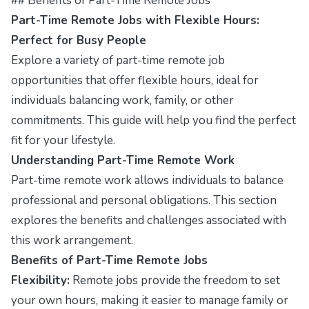
## Benefits of Part-Time Remote Jobs
Part-Time Remote Jobs with Flexible Hours:
Perfect for Busy People
Explore a variety of part-time remote job
opportunities that offer flexible hours, ideal for
individuals balancing work, family, or other
commitments. This guide will help you find the perfect
fit for your lifestyle.
Understanding Part-Time Remote Work
Part-time remote work allows individuals to balance
professional and personal obligations. This section
explores the benefits and challenges associated with
this work arrangement.
Benefits of Part-Time Remote Jobs
Flexibility:
Remote jobs provide the freedom to set
your own hours, making it easier to manage family or