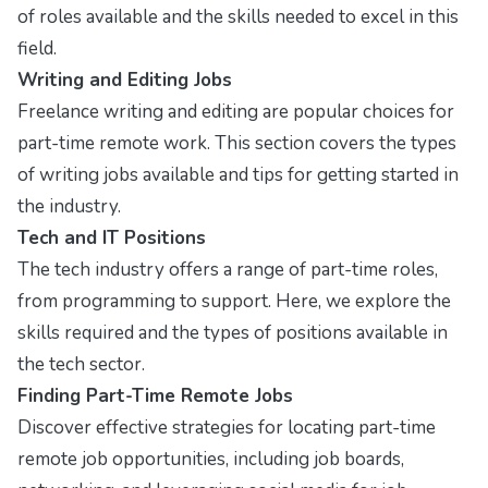
of roles available and the skills needed to excel in this
field.
Writing and Editing Jobs
Freelance writing and editing are popular choices for
part-time remote work. This section covers the types
of writing jobs available and tips for getting started in
the industry.
Tech and IT Positions
The tech industry offers a range of part-time roles,
from programming to support. Here, we explore the
skills required and the types of positions available in
the tech sector.
Finding Part-Time Remote Jobs
Discover effective strategies for locating part-time
remote job opportunities, including job boards,