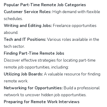
Popular Part-Time Remote Job Categories
Customer Service Roles:
High demand with flexible
schedules.
Writing and Editing Jobs:
Freelance opportunities
abound.
Tech and IT Positions:
Various roles available in the
tech sector.
Finding Part-Time Remote Jobs
Discover effective strategies for locating part-time
remote job opportunities, including:
Utilizing Job Boards:
A valuable resource for finding
remote work.
Networking for Opportunities:
Build a professional
network to uncover hidden job opportunities.
Preparing for Remote Work Interviews