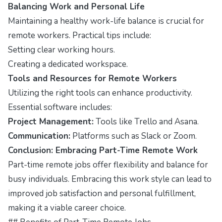
Balancing Work and Personal Life
Maintaining a healthy work-life balance is crucial for
remote workers. Practical tips include:
Setting clear working hours.
Creating a dedicated workspace.
Tools and Resources for Remote Workers
Utilizing the right tools can enhance productivity.
Essential software includes:
Project Management:
Tools like Trello and Asana.
Communication:
Platforms such as Slack or Zoom.
Conclusion: Embracing Part-Time Remote Work
Part-time remote jobs offer flexibility and balance for
busy individuals. Embracing this work style can lead to
improved job satisfaction and personal fulfillment,
making it a viable career choice.