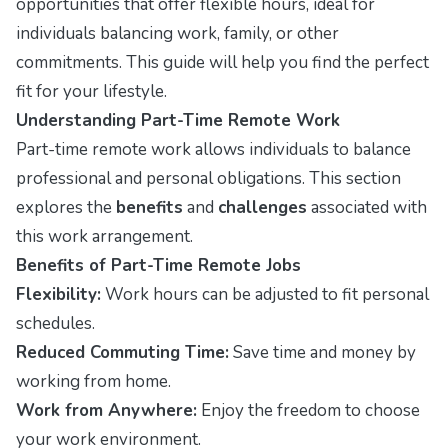
opportunities that offer flexible hours, ideal for
individuals balancing work, family, or other
commitments. This guide will help you find the perfect
fit for your lifestyle.
Understanding Part-Time Remote Work
Part-time remote work allows individuals to balance
professional and personal obligations. This section
explores the
benefits
and
challenges
associated with
this work arrangement.
Benefits of Part-Time Remote Jobs
Flexibility:
Work hours can be adjusted to fit personal
schedules.
Reduced Commuting Time:
Save time and money by
working from home.
Work from Anywhere:
Enjoy the freedom to choose
your work environment.