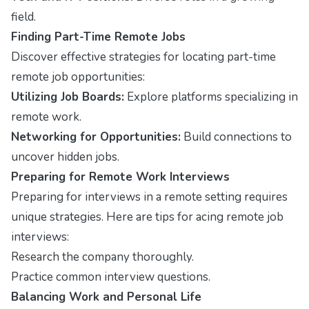
field.
Finding Part-Time Remote Jobs
Discover effective strategies for locating part-time
remote job opportunities:
Utilizing Job Boards:
Explore platforms specializing in
remote work.
Networking for Opportunities:
Build connections to
uncover hidden jobs.
Preparing for Remote Work Interviews
Preparing for interviews in a remote setting requires
unique strategies. Here are tips for acing remote job
interviews:
Research the company thoroughly.
Practice common interview questions.
Balancing Work and Personal Life