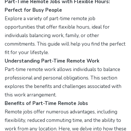
Part-Time Remote Jobs with Flexible Hours:
Perfect for Busy People
Explore a variety of part-time remote job
opportunities that offer flexible hours, ideal for
individuals balancing work, family, or other
commitments. This guide will help you find the perfect
fit for your lifestyle.
Understanding Part-Time Remote Work
Part-time remote work allows individuals to balance
professional and personal obligations. This section
explores the benefits and challenges associated with
this work arrangement.
Benefits of Part-Time Remote Jobs
Remote jobs offer numerous advantages, including
flexibility, reduced commuting time, and the ability to
work from any location. Here, we delve into how these