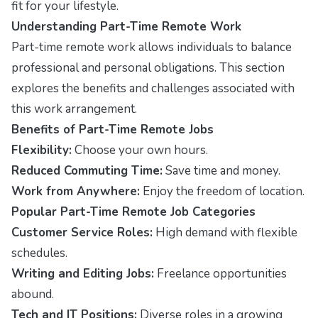
fit for your lifestyle.
Understanding Part-Time Remote Work
Part-time remote work allows individuals to balance
professional and personal obligations. This section
explores the benefits and challenges associated with
this work arrangement.
Benefits of Part-Time Remote Jobs
Flexibility:
Choose your own hours.
Reduced Commuting Time:
Save time and money.
Work from Anywhere:
Enjoy the freedom of location.
Popular Part-Time Remote Job Categories
Customer Service Roles:
High demand with flexible
schedules.
Writing and Editing Jobs:
Freelance opportunities
abound.
Tech and IT Positions:
Diverse roles in a growing