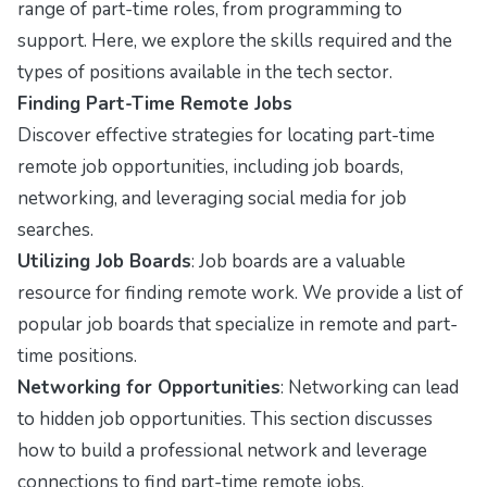
range of part-time roles, from programming to
support. Here, we explore the skills required and the
types of positions available in the tech sector.
Finding Part-Time Remote Jobs
Discover effective strategies for locating part-time
remote job opportunities, including job boards,
networking, and leveraging social media for job
searches.
Utilizing Job Boards
: Job boards are a valuable
resource for finding remote work. We provide a list of
popular job boards that specialize in remote and part-
time positions.
Networking for Opportunities
: Networking can lead
to hidden job opportunities. This section discusses
how to build a professional network and leverage
connections to find part-time remote jobs.