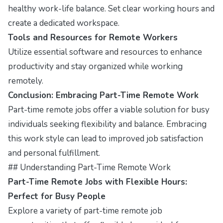
healthy work-life balance. Set clear working hours and
create a dedicated workspace.
Tools and Resources for Remote Workers
Utilize essential software and resources to enhance
productivity and stay organized while working
remotely.
Conclusion: Embracing Part-Time Remote Work
Part-time remote jobs offer a viable solution for busy
individuals seeking flexibility and balance. Embracing
this work style can lead to improved job satisfaction
and personal fulfillment.
## Understanding Part-Time Remote Work
Part-Time Remote Jobs with Flexible Hours:
Perfect for Busy People
Explore a variety of part-time remote job