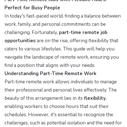
Perfect for Busy People
In today's fast-paced world, finding a balance between
work, family, and personal commitments can be
challenging. Fortunately,
part-time remote job
opportunities
are on the rise, offering flexibility that
caters to various lifestyles. This guide will help you
navigate the landscape of remote work, ensuring you
find a position that aligns with your needs.
Understanding Part-Time Remote Work
Part-time remote work allows individuals to manage
their professional and personal lives effectively. The
beauty of this arrangement lies in its
flexibility
,
enabling workers to choose hours that suit their
schedules. However, it's essential to recognize the
challenges, such as potential isolation and the need for