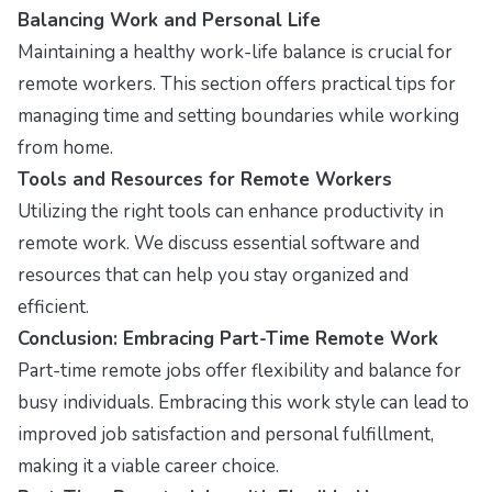
Balancing Work and Personal Life
Maintaining a healthy work-life balance is crucial for
remote workers. This section offers practical tips for
managing time and setting boundaries while working
from home.
Tools and Resources for Remote Workers
Utilizing the right tools can enhance productivity in
remote work. We discuss essential software and
resources that can help you stay organized and
efficient.
Conclusion: Embracing Part-Time Remote Work
Part-time remote jobs offer flexibility and balance for
busy individuals. Embracing this work style can lead to
improved job satisfaction and personal fulfillment,
making it a viable career choice.