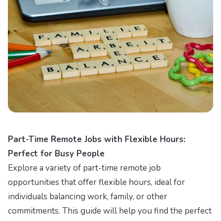
Part-Time Remote Jobs with Flexible Hours:
Perfect for Busy People
Explore a variety of part-time remote job
opportunities that offer flexible hours, ideal for
individuals balancing work, family, or other
commitments. This guide will help you find the perfect