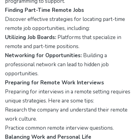
programming to support.
Finding Part-Time Remote Jobs
Discover effective strategies for locating part-time
remote job opportunities, including:
Utilizing Job Boards:
Platforms that specialize in
remote and part-time positions.
Networking for Opportunities:
Building a
professional network can lead to hidden job
opportunities.
Preparing for Remote Work Interviews
Preparing for interviews in a remote setting requires
unique strategies. Here are some tips:
Research the company and understand their remote
work culture.
Practice common remote interview questions.
Balancing Work and Personal Life