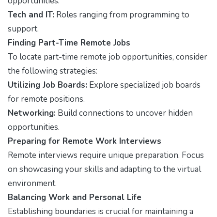
opportunities.
Tech and IT:
Roles ranging from programming to
support.
Finding Part-Time Remote Jobs
To locate part-time remote job opportunities, consider
the following strategies:
Utilizing Job Boards:
Explore specialized job boards
for remote positions.
Networking:
Build connections to uncover hidden
opportunities.
Preparing for Remote Work Interviews
Remote interviews require unique preparation. Focus
on showcasing your skills and adapting to the virtual
environment.
Balancing Work and Personal Life
Establishing boundaries is crucial for maintaining a