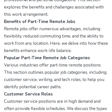
explores the benefits and challenges associated with
this work arrangement.
Benefits of Part-Time Remote Jobs
Remote jobs offer numerous advantages, including
flexibility, reduced commuting time, and the ability to
work from any location. Here, we delve into how these
benefits enhance work-life balance.
Popular Part-Time Remote Job Categories
Various industries offer part-time remote positions.
This section outlines popular job categories, including
customer service, writing, and tech roles, to help you
identify potential career paths.
Customer Service Roles
Customer service positions are in high demand and
often provide flexible schedules. We discuss the types