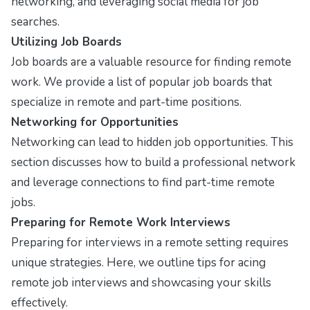
networking, and leveraging social media for job
searches.
Utilizing Job Boards
Job boards are a valuable resource for finding remote
work. We provide a list of popular job boards that
specialize in remote and part-time positions.
Networking for Opportunities
Networking can lead to hidden job opportunities. This
section discusses how to build a professional network
and leverage connections to find part-time remote
jobs.
Preparing for Remote Work Interviews
Preparing for interviews in a remote setting requires
unique strategies. Here, we outline tips for acing
remote job interviews and showcasing your skills
effectively.