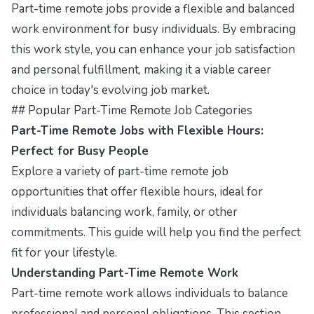
Part-time remote jobs provide a flexible and balanced
work environment for busy individuals. By embracing
this work style, you can enhance your job satisfaction
and personal fulfillment, making it a viable career
choice in today's evolving job market.
## Popular Part-Time Remote Job Categories
Part-Time Remote Jobs with Flexible Hours:
Perfect for Busy People
Explore a variety of part-time remote job
opportunities that offer flexible hours, ideal for
individuals balancing work, family, or other
commitments. This guide will help you find the perfect
fit for your lifestyle.
Understanding Part-Time Remote Work
Part-time remote work allows individuals to balance
professional and personal obligations. This section