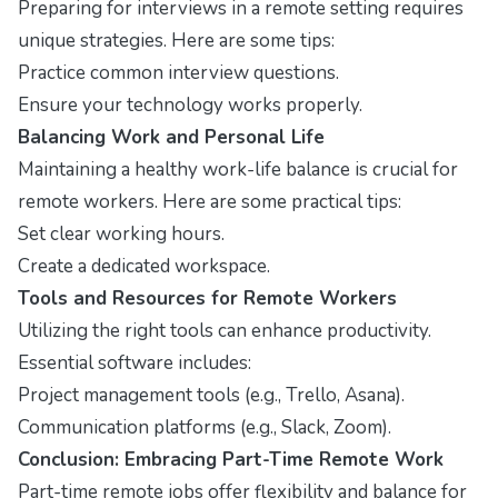
Preparing for interviews in a remote setting requires
unique strategies. Here are some tips:
Practice common interview questions.
Ensure your technology works properly.
Balancing Work and Personal Life
Maintaining a healthy work-life balance is crucial for
remote workers. Here are some practical tips:
Set clear working hours.
Create a dedicated workspace.
Tools and Resources for Remote Workers
Utilizing the right tools can enhance productivity.
Essential software includes:
Project management tools (e.g., Trello, Asana).
Communication platforms (e.g., Slack, Zoom).
Conclusion: Embracing Part-Time Remote Work
Part-time remote jobs offer flexibility and balance for