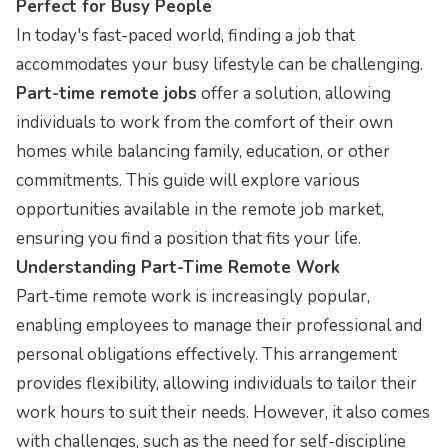
Perfect for Busy People
In today's fast-paced world, finding a job that
accommodates your busy lifestyle can be challenging.
Part-time remote jobs
offer a solution, allowing
individuals to work from the comfort of their own
homes while balancing family, education, or other
commitments. This guide will explore various
opportunities available in the remote job market,
ensuring you find a position that fits your life.
Understanding Part-Time Remote Work
Part-time remote work is increasingly popular,
enabling employees to manage their professional and
personal obligations effectively. This arrangement
provides flexibility, allowing individuals to tailor their
work hours to suit their needs. However, it also comes
with challenges, such as the need for self-discipline