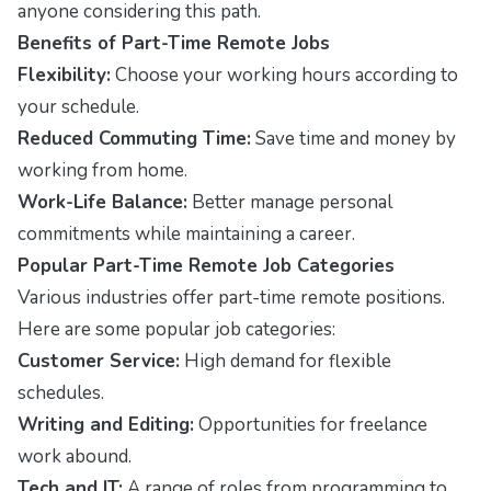
anyone considering this path.
Benefits of Part-Time Remote Jobs
Flexibility:
Choose your working hours according to
your schedule.
Reduced Commuting Time:
Save time and money by
working from home.
Work-Life Balance:
Better manage personal
commitments while maintaining a career.
Popular Part-Time Remote Job Categories
Various industries offer part-time remote positions.
Here are some popular job categories:
Customer Service:
High demand for flexible
schedules.
Writing and Editing:
Opportunities for freelance
work abound.
Tech and IT:
A range of roles from programming to