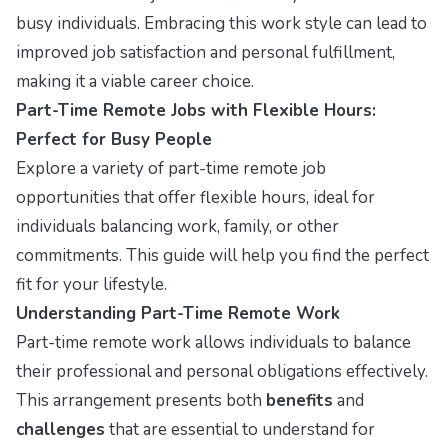
busy individuals. Embracing this work style can lead to
improved job satisfaction and personal fulfillment,
making it a viable career choice.
Part-Time Remote Jobs with Flexible Hours:
Perfect for Busy People
Explore a variety of part-time remote job
opportunities that offer flexible hours, ideal for
individuals balancing work, family, or other
commitments. This guide will help you find the perfect
fit for your lifestyle.
Understanding Part-Time Remote Work
Part-time remote work allows individuals to balance
their professional and personal obligations effectively.
This arrangement presents both
benefits
and
challenges
that are essential to understand for