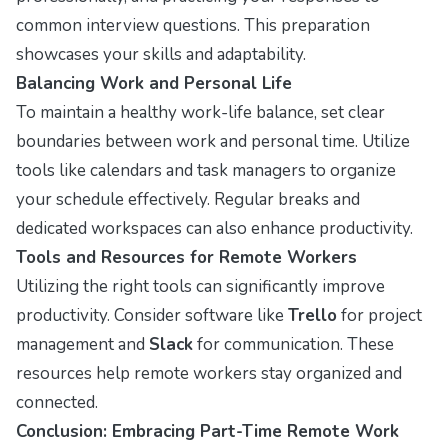
common interview questions. This preparation
showcases your skills and adaptability.
Balancing Work and Personal Life
To maintain a healthy work-life balance, set clear
boundaries between work and personal time. Utilize
tools like calendars and task managers to organize
your schedule effectively. Regular breaks and
dedicated workspaces can also enhance productivity.
Tools and Resources for Remote Workers
Utilizing the right tools can significantly improve
productivity. Consider software like
Trello
for project
management and
Slack
for communication. These
resources help remote workers stay organized and
connected.
Conclusion: Embracing Part-Time Remote Work