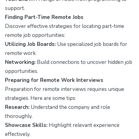
support.
Finding Part-Time Remote Jobs
Discover effective strategies for locating part-time
remote job opportunities:
Utilizing Job Boards:
Use specialized job boards for
remote work.
Networking:
Build connections to uncover hidden job
opportunities.
Preparing for Remote Work Interviews
Preparation for remote interviews requires unique
strategies. Here are some tips:
Research:
Understand the company and role
thoroughly.
Showcase Skills:
Highlight relevant experience
effectively.