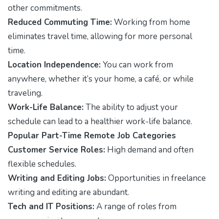
other commitments.
Reduced Commuting Time:
Working from home
eliminates travel time, allowing for more personal
time.
Location Independence:
You can work from
anywhere, whether it’s your home, a café, or while
traveling.
Work-Life Balance:
The ability to adjust your
schedule can lead to a healthier work-life balance.
Popular Part-Time Remote Job Categories
Customer Service Roles:
High demand and often
flexible schedules.
Writing and Editing Jobs:
Opportunities in freelance
writing and editing are abundant.
Tech and IT Positions:
A range of roles from