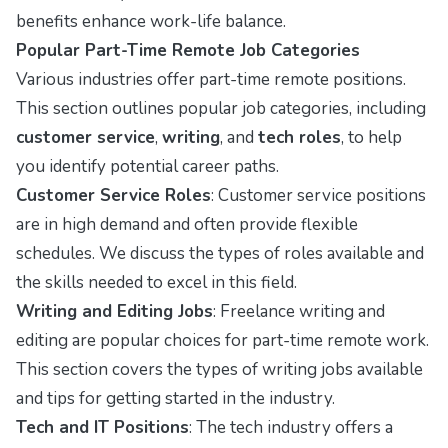
benefits enhance work-life balance.
Popular Part-Time Remote Job Categories
Various industries offer part-time remote positions.
This section outlines popular job categories, including
customer service
,
writing
, and
tech roles
, to help
you identify potential career paths.
Customer Service Roles
: Customer service positions
are in high demand and often provide flexible
schedules. We discuss the types of roles available and
the skills needed to excel in this field.
Writing and Editing Jobs
: Freelance writing and
editing are popular choices for part-time remote work.
This section covers the types of writing jobs available
and tips for getting started in the industry.
Tech and IT Positions
: The tech industry offers a