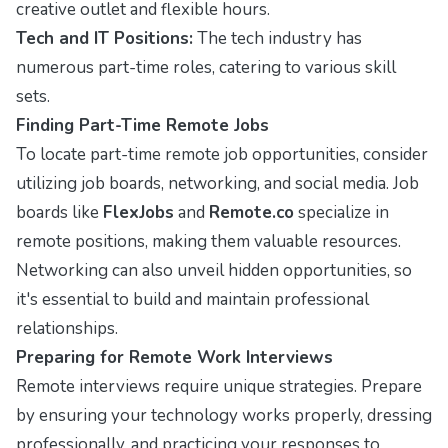
creative outlet and flexible hours.
Tech and IT Positions:
The tech industry has
numerous part-time roles, catering to various skill
sets.
Finding Part-Time Remote Jobs
To locate part-time remote job opportunities, consider
utilizing job boards, networking, and social media. Job
boards like
FlexJobs
and
Remote.co
specialize in
remote positions, making them valuable resources.
Networking can also unveil hidden opportunities, so
it's essential to build and maintain professional
relationships.
Preparing for Remote Work Interviews
Remote interviews require unique strategies. Prepare
by ensuring your technology works properly, dressing
professionally, and practicing your responses to