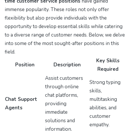
time customer service positions
have gained
immense popularity. These roles not only offer
flexibility but also provide individuals with the
opportunity to develop essential skills while catering
to a diverse range of customer needs. Below, we delve
into some of the most sought-after positions in this
field.
Key Skills
Position
Description
Required
Assist customers
Strong typing
through online
skills,
chat platforms,
Chat Support
multitasking
providing
Agents
abilities, and
immediate
customer
solutions and
empathy.
information.