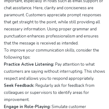
important, especially in roles such as email support or
chat assistance. Here, clarity and conciseness are
paramount. Customers appreciate prompt responses
that get straight to the point, while still providing all
necessary information. Using proper grammar and
punctuation enhances professionalism and ensures
that the message is received as intended.
To improve your communication skills, consider the
following tips:
Practice Active Listening:
Pay attention to what
customers are saying without interrupting. This shows
respect and allows you to respond appropriately.
Seek Feedback:
Regularly ask for feedback from
colleagues or supervisors to identify areas for
improvement.
Engage in Role-Playing:
Simulate customer