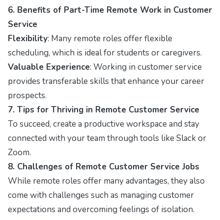
6. Benefits of Part-Time Remote Work in Customer
Service
Flexibility
: Many remote roles offer flexible
scheduling, which is ideal for students or caregivers.
Valuable Experience
: Working in customer service
provides transferable skills that enhance your career
prospects.
7. Tips for Thriving in Remote Customer Service
To succeed, create a productive workspace and stay
connected with your team through tools like Slack or
Zoom.
8. Challenges of Remote Customer Service Jobs
While remote roles offer many advantages, they also
come with challenges such as managing customer
expectations and overcoming feelings of isolation.