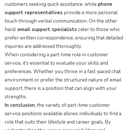
customers seeking quick assistance, while
phone
support representatives
provide a more personal
touch through verbal communication. On the other
hand,
email support specialists
cater to those who
prefer written correspondence, ensuring that detailed
inquiries are addressed thoroughly.
When considering a part-time role in customer
service, it’s essential to evaluate your skills and
preferences. Whether you thrive in a fast-paced chat
environment or prefer the structured nature of email
support, there is a position that can align with your
strengths.
In conclusion
, the variety of part-time customer
service positions available allows individuals to find a
role that suits their lifestyle and career goals. By