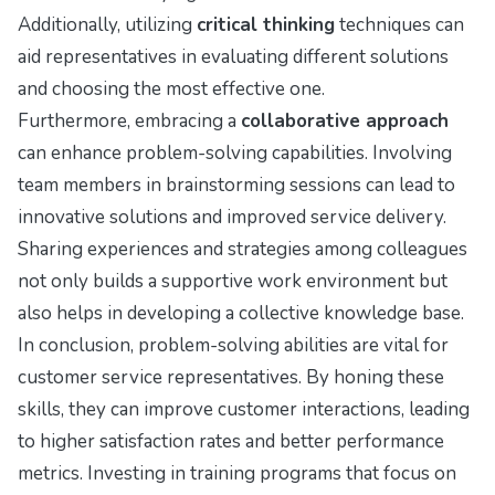
Additionally, utilizing
critical thinking
techniques can
aid representatives in evaluating different solutions
and choosing the most effective one.
Furthermore, embracing a
collaborative approach
can enhance problem-solving capabilities. Involving
team members in brainstorming sessions can lead to
innovative solutions and improved service delivery.
Sharing experiences and strategies among colleagues
not only builds a supportive work environment but
also helps in developing a collective knowledge base.
In conclusion, problem-solving abilities are vital for
customer service representatives. By honing these
skills, they can improve customer interactions, leading
to higher satisfaction rates and better performance
metrics. Investing in training programs that focus on