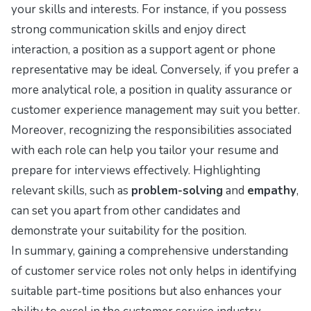
your skills and interests. For instance, if you possess
strong communication skills and enjoy direct
interaction, a position as a support agent or phone
representative may be ideal. Conversely, if you prefer a
more analytical role, a position in quality assurance or
customer experience management may suit you better.
Moreover, recognizing the responsibilities associated
with each role can help you tailor your resume and
prepare for interviews effectively. Highlighting
relevant skills, such as
problem-solving
and
empathy
,
can set you apart from other candidates and
demonstrate your suitability for the position.
In summary, gaining a comprehensive understanding
of customer service roles not only helps in identifying
suitable part-time positions but also enhances your