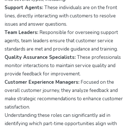
Support Agents:
These individuals are on the front
lines, directly interacting with customers to resolve
issues and answer questions.
Team Leaders:
Responsible for overseeing support
agents, team leaders ensure that customer service
standards are met and provide guidance and training.
Quality Assurance Specialists:
These professionals
monitor interactions to maintain service quality and
provide feedback for improvement.
Customer Experience Managers:
Focused on the
overall customer journey, they analyze feedback and
make strategic recommendations to enhance customer
satisfaction.
Understanding these roles can significantly aid in
identifying which part-time opportunities align with