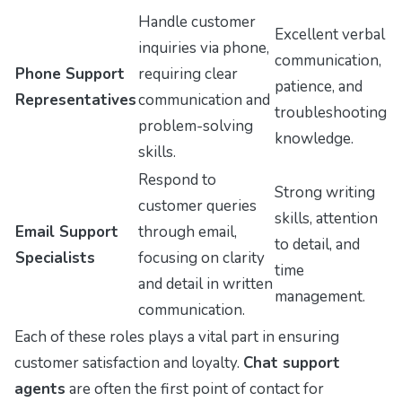
Handle customer
Excellent verbal
inquiries via phone,
communication,
Phone Support
requiring clear
patience, and
Representatives
communication and
troubleshooting
problem-solving
knowledge.
skills.
Respond to
Strong writing
customer queries
skills, attention
Email Support
through email,
to detail, and
Specialists
focusing on clarity
time
and detail in written
management.
communication.
Each of these roles plays a vital part in ensuring
customer satisfaction and loyalty.
Chat support
agents
are often the first point of contact for