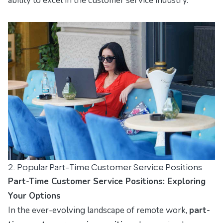
ability to excel in the customer service industry.
2. Popular Part-Time Customer Service Positions
Part-Time Customer Service Positions: Exploring
Your Options
In the ever-evolving landscape of remote work,
part-