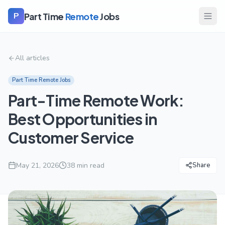
Part Time
Remote
Jobs
P
All articles
Part Time Remote Jobs
Part-Time Remote Work:
Best Opportunities in
Customer Service
May 21, 2026
38
min read
Share