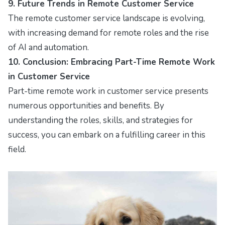
9. Future Trends in Remote Customer Service
The remote customer service landscape is evolving,
with increasing demand for remote roles and the rise
of AI and automation.
10. Conclusion: Embracing Part-Time Remote Work
in Customer Service
Part-time remote work in customer service presents
numerous opportunities and benefits. By
understanding the roles, skills, and strategies for
success, you can embark on a fulfilling career in this
field.