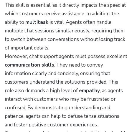
This skill is essential, as it directly impacts the speed at
which customers receive assistance. In addition, the
ability to
multitask
is vital. Agents often handle
multiple chat sessions simultaneously, requiring them
to switch between conversations without losing track
of important details.
Moreover, chat support agents must possess excellent
communication skills
. They need to convey
information clearly and concisely, ensuring that
customers understand the solutions provided. This
role also demands a high level of
empathy
, as agents
interact with customers who may be frustrated or
confused. By demonstrating understanding and
patience, agents can help to defuse tense situations
and foster positive customer experiences.