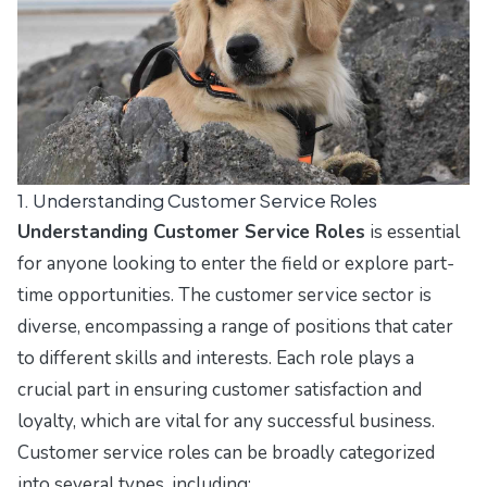
1. Understanding Customer Service Roles
Understanding Customer Service Roles
is essential
for anyone looking to enter the field or explore part-
time opportunities. The customer service sector is
diverse, encompassing a range of positions that cater
to different skills and interests. Each role plays a
crucial part in ensuring customer satisfaction and
loyalty, which are vital for any successful business.
Customer service roles can be broadly categorized
into several types, including: