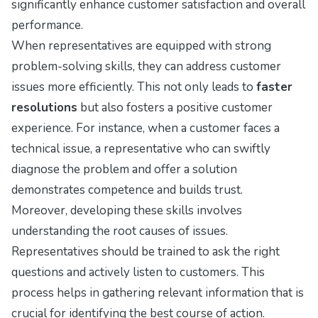
significantly enhance customer satisfaction and overall
performance.
When representatives are equipped with strong
problem-solving skills, they can address customer
issues more efficiently. This not only leads to
faster
resolutions
but also fosters a positive customer
experience. For instance, when a customer faces a
technical issue, a representative who can swiftly
diagnose the problem and offer a solution
demonstrates competence and builds trust.
Moreover, developing these skills involves
understanding the root causes of issues.
Representatives should be trained to ask the right
questions and actively listen to customers. This
process helps in gathering relevant information that is
crucial for identifying the best course of action.