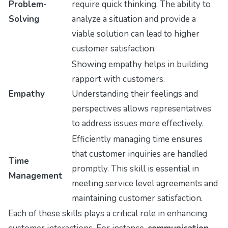
Problem-
require quick thinking. The ability to
Solving
analyze a situation and provide a
viable solution can lead to higher
customer satisfaction.
Showing empathy helps in building
rapport with customers.
Empathy
Understanding their feelings and
perspectives allows representatives
to address issues more effectively.
Efficiently managing time ensures
that customer inquiries are handled
Time
promptly. This skill is essential in
Management
meeting service level agreements and
maintaining customer satisfaction.
Each of these skills plays a critical role in enhancing