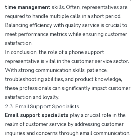
time management
skills. Often, representatives are
required to handle multiple calls in a short period.
Balancing efficiency with quality service is crucial to
meet performance metrics while ensuring customer
satisfaction.
In conclusion, the role of a phone support
representative is vital in the customer service sector.
With strong communication skills, patience,
troubleshooting abilities, and product knowledge,
these professionals can significantly impact customer
satisfaction and loyalty.
2.3. Email Support Specialists
Email support specialists
play a crucial role in the
realm of customer service by addressing customer
inquiries and concerns through email communication.