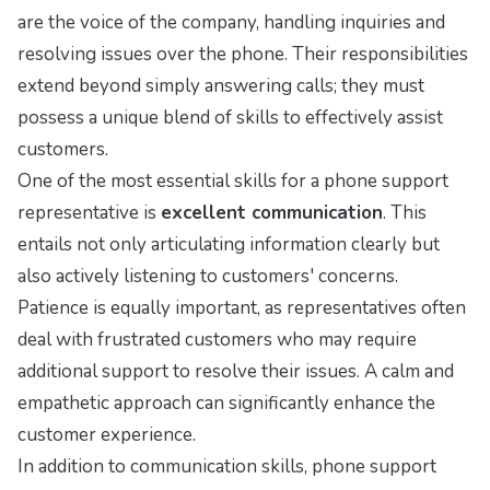
are the voice of the company, handling inquiries and
resolving issues over the phone. Their responsibilities
extend beyond simply answering calls; they must
possess a unique blend of skills to effectively assist
customers.
One of the most essential skills for a phone support
representative is
excellent communication
. This
entails not only articulating information clearly but
also actively listening to customers' concerns.
Patience is equally important, as representatives often
deal with frustrated customers who may require
additional support to resolve their issues. A calm and
empathetic approach can significantly enhance the
customer experience.
In addition to communication skills, phone support