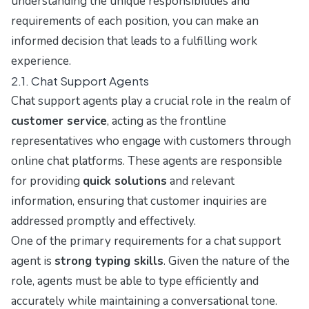
understanding the unique responsibilities and
requirements of each position, you can make an
informed decision that leads to a fulfilling work
experience.
2.1. Chat Support Agents
Chat support agents play a crucial role in the realm of
customer service
, acting as the frontline
representatives who engage with customers through
online chat platforms. These agents are responsible
for providing
quick solutions
and relevant
information, ensuring that customer inquiries are
addressed promptly and effectively.
One of the primary requirements for a chat support
agent is
strong typing skills
. Given the nature of the
role, agents must be able to type efficiently and
accurately while maintaining a conversational tone.