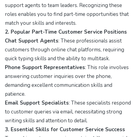
support agents to team leaders. Recognizing these
roles enables you to find part-time opportunities that
match your skills and interests.
2. Popular Part-Time Customer Service Positions
Chat Support Agents
: These professionals assist
customers through online chat platforms, requiring
quick typing skills and the ability to multitask.
Phone Support Representatives
: This role involves
answering customer inquiries over the phone,
demanding excellent communication skills and
patience.
Email Support Specialists
: These specialists respond
to customer queries via email, necessitating strong
writing skills and attention to detail.
3. Essential Skills for Customer Service Success