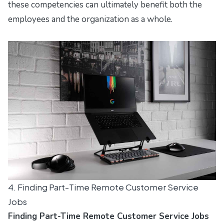
these competencies can ultimately benefit both the
employees and the organization as a whole.
4. Finding Part-Time Remote Customer Service
Jobs
Finding Part-Time Remote Customer Service Jobs