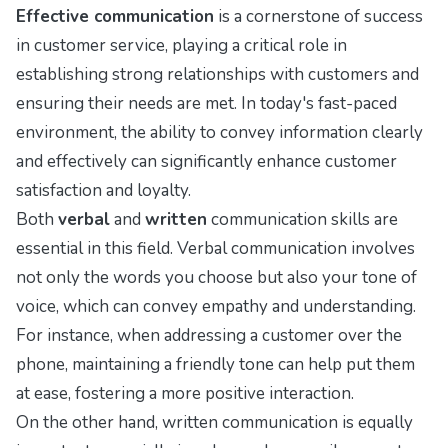
Effective communication
is a cornerstone of success
in customer service, playing a critical role in
establishing strong relationships with customers and
ensuring their needs are met. In today's fast-paced
environment, the ability to convey information clearly
and effectively can significantly enhance customer
satisfaction and loyalty.
Both
verbal
and
written
communication skills are
essential in this field. Verbal communication involves
not only the words you choose but also your tone of
voice, which can convey empathy and understanding.
For instance, when addressing a customer over the
phone, maintaining a friendly tone can help put them
at ease, fostering a more positive interaction.
On the other hand, written communication is equally