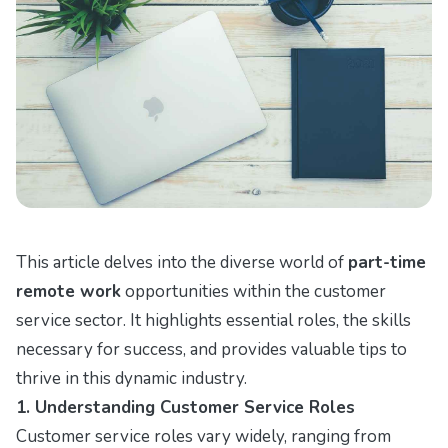
This article delves into the diverse world of
part-time
remote work
opportunities within the customer
service sector. It highlights essential roles, the skills
necessary for success, and provides valuable tips to
thrive in this dynamic industry.
1. Understanding Customer Service Roles
Customer service roles vary widely, ranging from