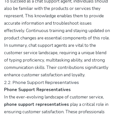
To succeed as a chat support agent, individuals should
also be familiar with the products or services they
represent. This knowledge enables them to provide
accurate information and troubleshoot issues
effectively. Continuous training and staying updated on
product changes are essential components of this role.
In summary, chat support agents are vital to the
customer service landscape, requiring a unique blend
of typing proficiency, multitasking ability, and strong
communication skills. Their contributions significantly
enhance customer satisfaction and loyalty.
2.2. Phone Support Representatives
Phone Support Representatives
In the ever-evolving landscape of customer service,
phone support representatives
play a critical role in
ensuring customer satisfaction. These professionals