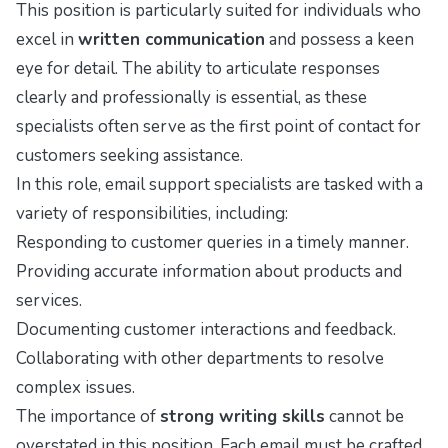
This position is particularly suited for individuals who
excel in
written communication
and possess a keen
eye for detail. The ability to articulate responses
clearly and professionally is essential, as these
specialists often serve as the first point of contact for
customers seeking assistance.
In this role, email support specialists are tasked with a
variety of responsibilities, including:
Responding to customer queries in a timely manner.
Providing accurate information about products and
services.
Documenting customer interactions and feedback.
Collaborating with other departments to resolve
complex issues.
The importance of
strong writing skills
cannot be
overstated in this position. Each email must be crafted