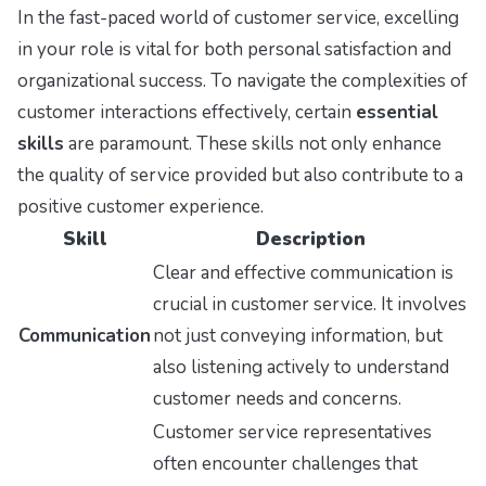
In the fast-paced world of customer service, excelling
in your role is vital for both personal satisfaction and
organizational success. To navigate the complexities of
customer interactions effectively, certain
essential
skills
are paramount. These skills not only enhance
the quality of service provided but also contribute to a
positive customer experience.
Skill
Description
Clear and effective communication is
crucial in customer service. It involves
Communication
not just conveying information, but
also listening actively to understand
customer needs and concerns.
Customer service representatives
often encounter challenges that