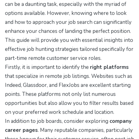
can be a daunting task, especially with the myriad of
options available. However, knowing where to look
and how to approach your job search can significantly
enhance your chances of landing the perfect position.
This guide will provide you with essential insights into
effective job hunting strategies tailored specifically for
part-time remote customer service roles.
Firstly, it is important to identify the
right platforms
that specialize in remote job listings. Websites such as
Indeed
,
Glassdoor
, and
FlexJobs
are excellent starting
points. These platforms not only list numerous
opportunities but also allow you to filter results based
on your preferred work schedule and location.
In addition to job boards, consider exploring
company
career pages
. Many reputable companies, particularly