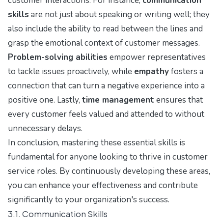
customer interactions. For instance,
communication
skills
are not just about speaking or writing well; they
also include the ability to read between the lines and
grasp the emotional context of customer messages.
Problem-solving abilities
empower representatives
to tackle issues proactively, while
empathy
fosters a
connection that can turn a negative experience into a
positive one. Lastly,
time management
ensures that
every customer feels valued and attended to without
unnecessary delays.
In conclusion, mastering these essential skills is
fundamental for anyone looking to thrive in customer
service roles. By continuously developing these areas,
you can enhance your effectiveness and contribute
significantly to your organization's success.
3.1. Communication Skills