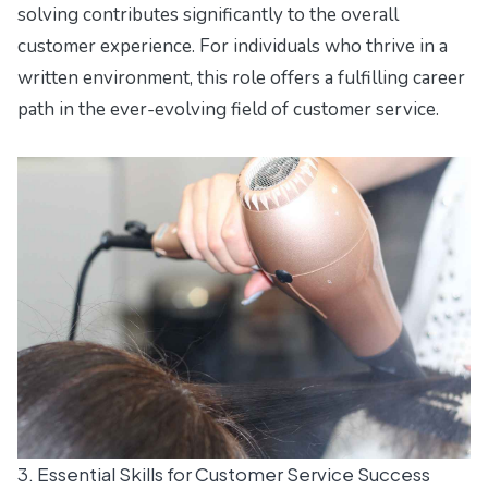
solving contributes significantly to the overall
customer experience. For individuals who thrive in a
written environment, this role offers a fulfilling career
path in the ever-evolving field of customer service.
3. Essential Skills for Customer Service Success