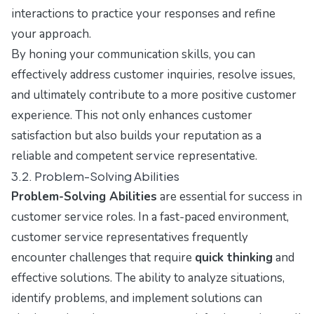
interactions to practice your responses and refine
your approach.
By honing your communication skills, you can
effectively address customer inquiries, resolve issues,
and ultimately contribute to a more positive customer
experience. This not only enhances customer
satisfaction but also builds your reputation as a
reliable and competent service representative.
3.2. Problem-Solving Abilities
Problem-Solving Abilities
are essential for success in
customer service roles. In a fast-paced environment,
customer service representatives frequently
encounter challenges that require
quick thinking
and
effective solutions. The ability to analyze situations,
identify problems, and implement solutions can