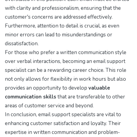
with clarity and professionalism, ensuring that the
customer's concerns are addressed effectively.
Furthermore, attention to detail is crucial, as even
minor errors can lead to misunderstandings or
dissatisfaction.
For those who prefer a written communication style
over verbal interactions, becoming an email support
specialist can be a rewarding career choice. This role
not only allows for flexibility in work hours but also
provides an opportunity to develop
valuable
communication skills
that are transferable to other
areas of customer service and beyond.
In conclusion, email support specialists are vital to
enhancing customer satisfaction and loyalty. Their
expertise in written communication and problem-