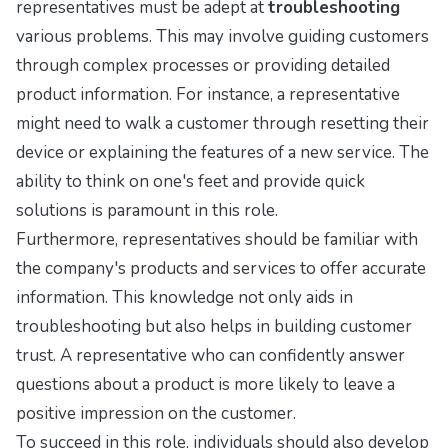
representatives must be adept at
troubleshooting
various problems. This may involve guiding customers
through complex processes or providing detailed
product information. For instance, a representative
might need to walk a customer through resetting their
device or explaining the features of a new service. The
ability to think on one's feet and provide quick
solutions is paramount in this role.
Furthermore, representatives should be familiar with
the company's products and services to offer accurate
information. This knowledge not only aids in
troubleshooting but also helps in building customer
trust. A representative who can confidently answer
questions about a product is more likely to leave a
positive impression on the customer.
To succeed in this role, individuals should also develop