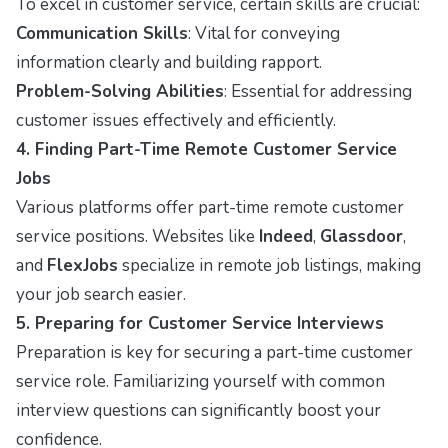
To excel in customer service, certain skills are crucial:
Communication Skills
: Vital for conveying
information clearly and building rapport.
Problem-Solving Abilities
: Essential for addressing
customer issues effectively and efficiently.
4. Finding Part-Time Remote Customer Service
Jobs
Various platforms offer part-time remote customer
service positions. Websites like
Indeed
,
Glassdoor
,
and
FlexJobs
specialize in remote job listings, making
your job search easier.
5. Preparing for Customer Service Interviews
Preparation is key for securing a part-time customer
service role. Familiarizing yourself with common
interview questions can significantly boost your
confidence.