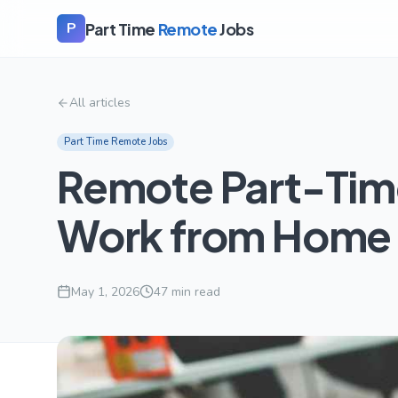
Part Time
Remote
Jobs
P
All articles
Part Time Remote Jobs
Remote Part-Time
Work from Home 
May 1, 2026
47
min read