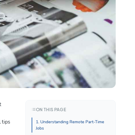
t
ON THIS PAGE
 tips
1. Understanding Remote Part-Time
Jobs