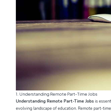
1. Understanding Remote Part-Time Jobs
Understanding Remote Part-Time Jobs
is essent
evolving landscape of education. Remote part-time j