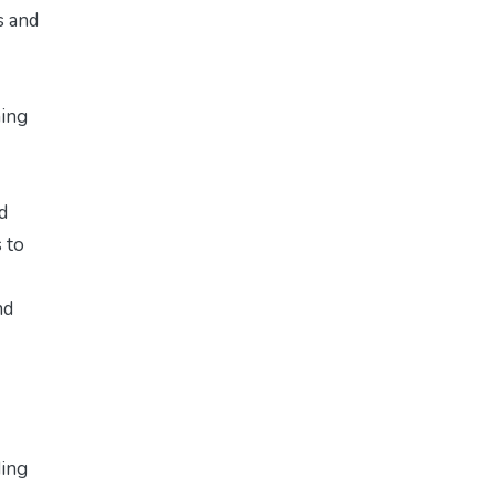
s and
hing
d
 to
nd
ding