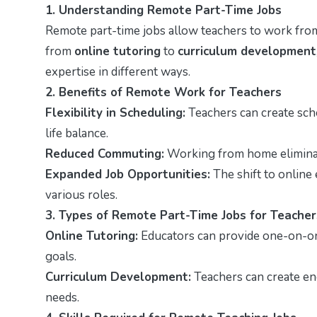
1. Understanding Remote Part-Time Jobs
Remote part-time jobs allow teachers to work from
from
online tutoring
to
curriculum development
expertise in different ways.
2. Benefits of Remote Work for Teachers
Flexibility in Scheduling:
Teachers can create sched
life balance.
Reduced Commuting:
Working from home eliminat
Expanded Job Opportunities:
The shift to online
various roles.
3. Types of Remote Part-Time Jobs for Teacher
Online Tutoring:
Educators can provide one-on-one
goals.
Curriculum Development:
Teachers can create eng
needs.