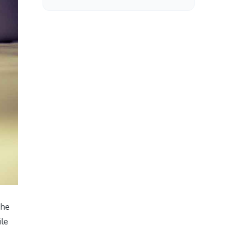
the
ile