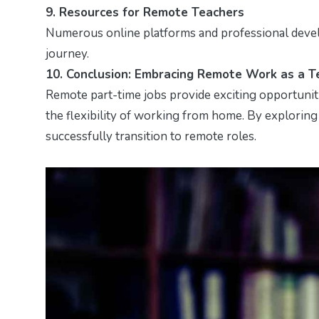
9. Resources for Remote Teachers
Numerous online platforms and professional deve
journey.
10. Conclusion: Embracing Remote Work as a T
Remote part-time jobs provide exciting opportuniti
the flexibility of working from home. By exploring
successfully transition to remote roles.