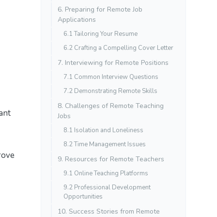
6. Preparing for Remote Job
Applications
6.1 Tailoring Your Resume
6.2 Crafting a Compelling Cover Letter
7. Interviewing for Remote Positions
7.1 Common Interview Questions
7.2 Demonstrating Remote Skills
8. Challenges of Remote Teaching
ant
Jobs
8.1 Isolation and Loneliness
8.2 Time Management Issues
rove
9. Resources for Remote Teachers
9.1 Online Teaching Platforms
9.2 Professional Development
Opportunities
10. Success Stories from Remote