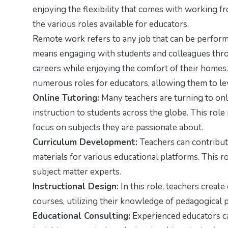
enjoying the flexibility that comes with working f
the various roles available for educators.
Remote work refers to any job that can be performed 
means engaging with students and colleagues throu
careers while enjoying the comfort of their homes.
numerous roles for educators, allowing them to lev
Online Tutoring:
Many teachers are turning to onl
instruction to students across the globe. This role
focus on subjects they are passionate about.
Curriculum Development:
Teachers can contribute
materials for various educational platforms. This r
subject matter experts.
Instructional Design:
In this role, teachers creat
courses, utilizing their knowledge of pedagogical 
Educational Consulting:
Experienced educators can