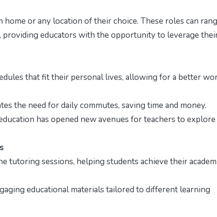
 home or any location of their choice. These roles can ran
, providing educators with the opportunity to leverage thei
ules that fit their personal lives, allowing for a better wo
es the need for daily commutes, saving time and money.
 education has opened new avenues for teachers to explore
s
 tutoring sessions, helping students achieve their academ
aging educational materials tailored to different learning