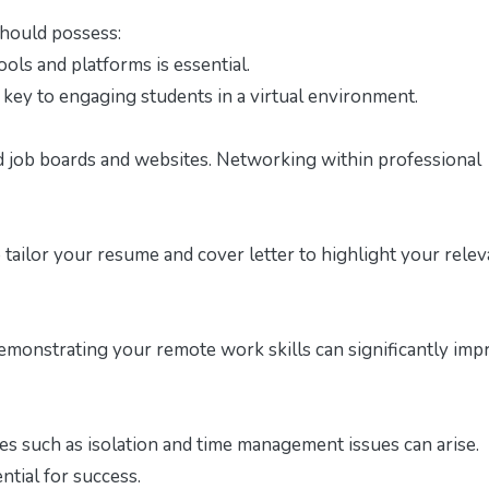
should possess:
ools and platforms is essential.
key to engaging students in a virtual environment.
ed job boards and websites. Networking within professional
o tailor your resume and cover letter to highlight your relev
onstrating your remote work skills can significantly imp
s such as isolation and time management issues can arise.
ntial for success.