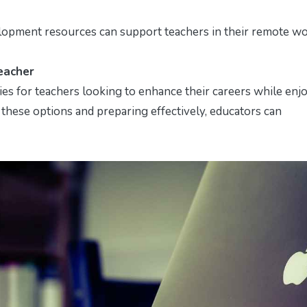
lopment resources can support teachers in their remote w
eacher
es for teachers looking to enhance their careers while enj
 these options and preparing effectively, educators can