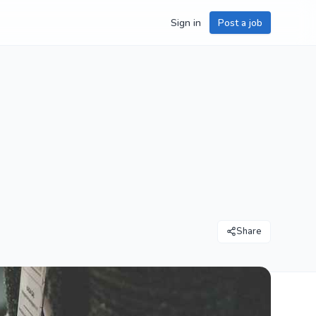
Sign in
Post a job
Share