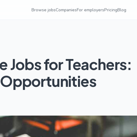
Browse jobs
Companies
For employers
Pricing
Blog
 Jobs for Teachers:
Opportunities