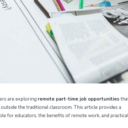
ers are exploring
remote part-time job opportunities
tha
ls outside the traditional classroom. This article provides a
e for educators, the benefits of remote work, and practical