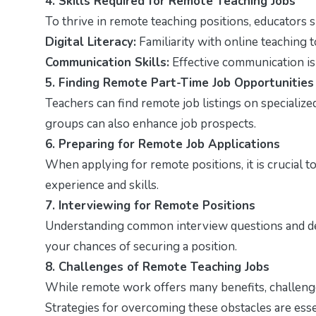
4. Skills Required for Remote Teaching Jobs
To thrive in remote teaching positions, educators 
Digital Literacy:
Familiarity with online teaching t
Communication Skills:
Effective communication is 
5. Finding Remote Part-Time Job Opportunities
Teachers can find remote job listings on specializ
groups can also enhance job prospects.
6. Preparing for Remote Job Applications
When applying for remote positions, it is crucial t
experience and skills.
7. Interviewing for Remote Positions
Understanding common interview questions and dem
your chances of securing a position.
8. Challenges of Remote Teaching Jobs
While remote work offers many benefits, challenge
Strategies for overcoming these obstacles are esse