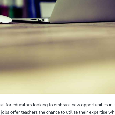
ial for educators looking to embrace new opportunities in 
obs offer teachers the chance to utilize their expertise wh