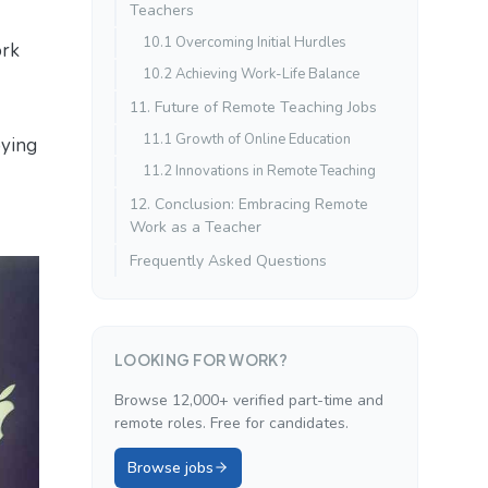
Teachers
10.1 Overcoming Initial Hurdles
ork
10.2 Achieving Work-Life Balance
11. Future of Remote Teaching Jobs
11.1 Growth of Online Education
oying
11.2 Innovations in Remote Teaching
12. Conclusion: Embracing Remote
Work as a Teacher
Frequently Asked Questions
LOOKING FOR WORK?
Browse 12,000+ verified part-time and
remote roles. Free for candidates.
Browse jobs