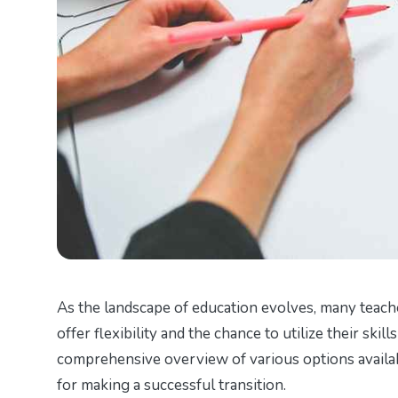
As the landscape of education evolves, many teach
offer flexibility and the chance to utilize their skil
comprehensive overview of various options availabl
for making a successful transition.