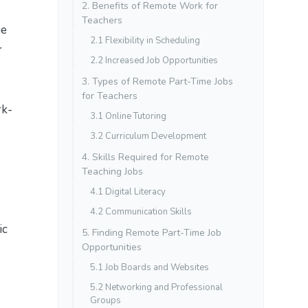
2. Benefits of Remote Work for
Teachers
ge
2.1 Flexibility in Scheduling
r
2.2 Increased Job Opportunities
3. Types of Remote Part-Time Jobs
for Teachers
rk-
3.1 Online Tutoring
3.2 Curriculum Development
4. Skills Required for Remote
Teaching Jobs
4.1 Digital Literacy
4.2 Communication Skills
ic
5. Finding Remote Part-Time Job
Opportunities
5.1 Job Boards and Websites
5.2 Networking and Professional
Groups