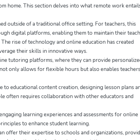
rom home. This section delves into what remote work entail
outside of a traditional office setting. For teachers, this
gh digital platforms, enabling them to maintain their teac
 The rise of technology and online education has created
erage their skills in innovative ways.
ine tutoring platforms, where they can provide personalize
 not only allows for flexible hours but also enables teachers
 to educational content creation, designing lesson plans a
ole often requires collaboration with other educators and
e engaging learning experiences and assessments for online
principles to enhance student learning.
 offer their expertise to schools and organizations, provi