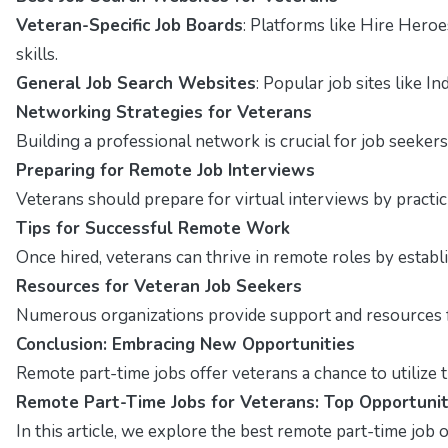
Veteran-Specific Job Boards
: Platforms like Hire Hero
skills.
General Job Search Websites
: Popular job sites like I
Networking Strategies for Veterans
Building a professional network is crucial for job seekers
Preparing for Remote Job Interviews
Veterans should prepare for virtual interviews by pract
Tips for Successful Remote Work
Once hired, veterans can thrive in remote roles by estab
Resources for Veteran Job Seekers
Numerous organizations provide support and resources fo
Conclusion: Embracing New Opportunities
Remote part-time jobs offer veterans a chance to utilize t
Remote Part-Time Jobs for Veterans: Top Opportunit
In this article, we explore the best remote part-time job op