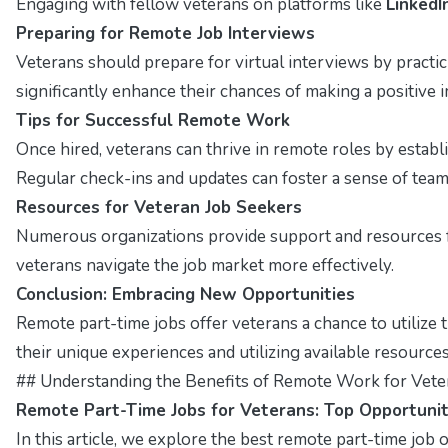
Engaging with fellow veterans on platforms like
LinkedI
Preparing for Remote Job Interviews
Veterans should prepare for virtual interviews by pract
significantly enhance their chances of making a positive 
Tips for Successful Remote Work
Once hired, veterans can thrive in remote roles by estab
Regular check-ins and updates can foster a sense of tea
Resources for Veteran Job Seekers
Numerous organizations provide support and resources f
veterans navigate the job market more effectively.
Conclusion: Embracing New Opportunities
Remote part-time jobs offer veterans a chance to utilize t
their unique experiences and utilizing available resources,
## Understanding the Benefits of Remote Work for Vete
Remote Part-Time Jobs for Veterans: Top Opportunit
In this article, we explore the best remote part-time job op