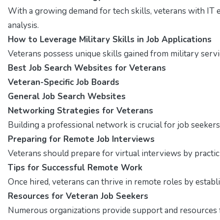
With a growing demand for tech skills, veterans with IT 
analysis.
How to Leverage Military Skills in Job Applications
Veterans possess unique skills gained from military servi
Best Job Search Websites for Veterans
Veteran-Specific Job Boards
General Job Search Websites
Networking Strategies for Veterans
Building a professional network is crucial for job seekers
Preparing for Remote Job Interviews
Veterans should prepare for virtual interviews by pract
Tips for Successful Remote Work
Once hired, veterans can thrive in remote roles by estab
Resources for Veteran Job Seekers
Numerous organizations provide support and resources fo