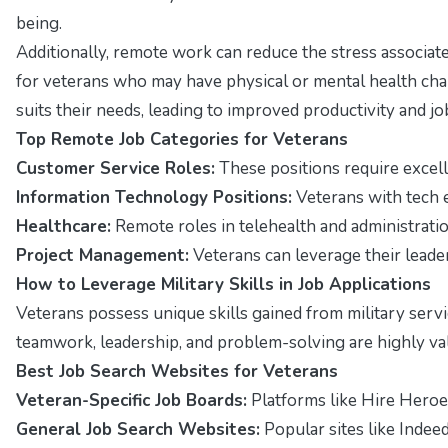
being.
Additionally, remote work can reduce the stress associat
for veterans who may have physical or mental health cha
suits their needs, leading to improved productivity and job
Top Remote Job Categories for Veterans
Customer Service Roles:
These positions require excelle
Information Technology Positions:
Veterans with tech e
Healthcare:
Remote roles in telehealth and administration
Project Management:
Veterans can leverage their leade
How to Leverage Military Skills in Job Applications
Veterans possess unique skills gained from military servi
teamwork, leadership, and problem-solving are highly val
Best Job Search Websites for Veterans
Veteran-Specific Job Boards:
Platforms like Hire Heroe
General Job Search Websites:
Popular sites like Indeed