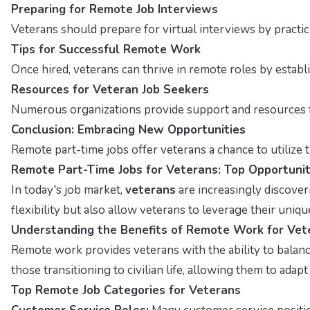
Preparing for Remote Job Interviews
Veterans should prepare for virtual interviews by pract
Tips for Successful Remote Work
Once hired, veterans can thrive in remote roles by estab
Resources for Veteran Job Seekers
Numerous organizations provide support and resources fo
Conclusion: Embracing New Opportunities
Remote part-time jobs offer veterans a chance to utilize t
Remote Part-Time Jobs for Veterans: Top Opportunit
In today's job market,
veterans
are increasingly discover
flexibility but also allow veterans to leverage their unique
Understanding the Benefits of Remote Work for Vet
Remote work provides veterans with the ability to balance 
those transitioning to civilian life, allowing them to adap
Top Remote Job Categories for Veterans