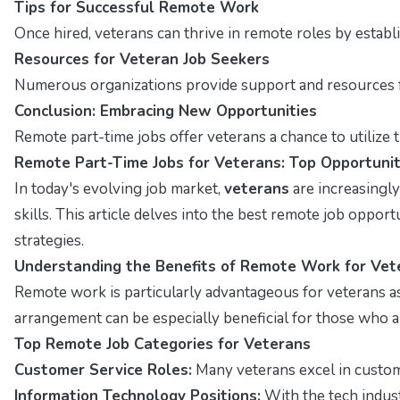
Tips for Successful Remote Work
Once hired, veterans can thrive in remote roles by estab
Resources for Veteran Job Seekers
Numerous organizations provide support and resources fo
Conclusion: Embracing New Opportunities
Remote part-time jobs offer veterans a chance to utilize t
Remote Part-Time Jobs for Veterans: Top Opportunit
In today's evolving job market,
veterans
are increasingly
skills. This article delves into the best remote job opportu
strategies.
Understanding the Benefits of Remote Work for Vet
Remote work is particularly advantageous for veterans as
arrangement can be especially beneficial for those who are 
Top Remote Job Categories for Veterans
Customer Service Roles:
Many veterans excel in customer
Information Technology Positions:
With the tech indust