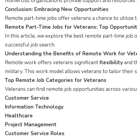
Numerous organizations provide support and resources fo
Conclusion: Embracing New Opportunities
Remote part-time jobs offer veterans a chance to utilize t
Remote Part-Time Jobs for Veterans: Top Opportunit
In this article, we explore the best remote part-time job op
successful job search.
Understanding the Benefits of Remote Work for Vet
Remote work offers veterans significant
flexibility
and t
military. This work model allows veterans to tailor their s
Top Remote Job Categories for Veterans
Veterans can find remote job opportunities across various
Customer Service
Information Technology
Healthcare
Project Management
Customer Service Roles