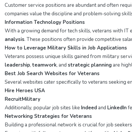
Customer service positions are abundant and often requ
companies value the discipline and problem-solving skills
Information Technology Positions
With a growing demand for tech skills, veterans with IT 
analysis
. These positions often provide competitive sala
How to Leverage Military Skills in Job Applications
Veterans possess unique skills gained from military servi
leadership
,
teamwork
, and
strategic planning
are highl
Best Job Search Websites for Veterans
Several websites cater specifically to veterans seeking e
Hire Heroes USA
RecruitMilitary
Additionally, popular job sites like
Indeed
and
LinkedIn
fe
Networking Strategies for Veterans
Building a professional network is crucial for job seeker