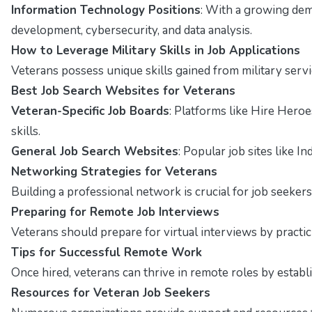
Information Technology Positions
: With a growing dema
development, cybersecurity, and data analysis.
How to Leverage Military Skills in Job Applications
Veterans possess unique skills gained from military servi
Best Job Search Websites for Veterans
Veteran-Specific Job Boards
: Platforms like Hire Hero
skills.
General Job Search Websites
: Popular job sites like I
Networking Strategies for Veterans
Building a professional network is crucial for job seekers
Preparing for Remote Job Interviews
Veterans should prepare for virtual interviews by pract
Tips for Successful Remote Work
Once hired, veterans can thrive in remote roles by estab
Resources for Veteran Job Seekers