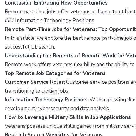
Conclusion: Embracing New Opportunities
Remote part-time jobs offer veterans a chance to utilize t
### Information Technology Positions
Remote Part-Time Jobs for Veterans: Top Opportunit
In this article, we explore the best remote part-time job op
successful job search.
Understanding the Benefits of Remote Work for Vet
Remote work offers veterans flexibility and the ability t
Top Remote Job Categories for Veterans
Customer Service Roles
: Customer service positions a
transitioning to civilian jobs.
Information Technology Positions
: With a growing dema
development, cybersecurity, and data analysis.
How to Leverage Military Skills in Job Applications
Veterans possess unique skills gained from military servi
Best Job Search Websites for Veterans