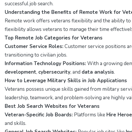
successful job search.
Understanding the Benefits of Remote Work for Vet
Remote work offers veterans flexibility and the ability t
flexibility allows veterans to manage their time effectively
Top Remote Job Categories for Veterans
Customer Service Roles:
Customer service positions ar
transitioning to civilian jobs.
Information Technology Positions:
With a growing deman
development
,
cybersecurity
, and
data analysis
.
How to Leverage Military Skills in Job Applications
Veterans possess unique skills gained from military servi
leadership, teamwork, and problem-solving are highly val
Best Job Search Websites for Veterans
Veteran-Specific Job Boards:
Platforms like
Hire Hero
and skills.
General Job Search Websites:
Popular job sites like
In