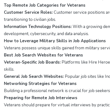
Top Remote Job Categories for Veterans
Customer Service Roles:
Customer service positions ar
transitioning to civilian jobs.
Information Technology Positions:
With a growing deman
development, cybersecurity, and data analysis.
How to Leverage Military Skills in Job Applications
Veterans possess unique skills gained from military servi
Best Job Search Websites for Veterans
Veteran-Specific Job Boards:
Platforms like Hire Heroe
skills.
General Job Search Websites:
Popular job sites like In
Networking Strategies for Veterans
Building a professional network is crucial for job seekers
Preparing for Remote Job Interviews
Veterans should prepare for virtual interviews by pract