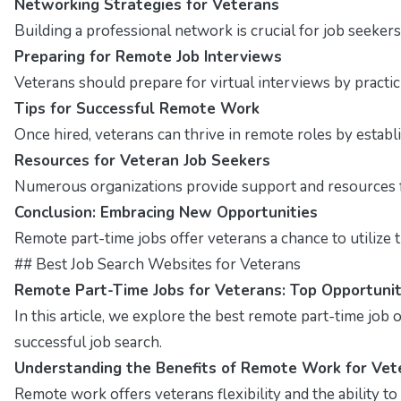
Networking Strategies for Veterans
Building a professional network is crucial for job seekers
Preparing for Remote Job Interviews
Veterans should prepare for virtual interviews by pract
Tips for Successful Remote Work
Once hired, veterans can thrive in remote roles by estab
Resources for Veteran Job Seekers
Numerous organizations provide support and resources fo
Conclusion: Embracing New Opportunities
Remote part-time jobs offer veterans a chance to utilize t
## Best Job Search Websites for Veterans
Remote Part-Time Jobs for Veterans: Top Opportunit
In this article, we explore the best remote part-time job op
successful job search.
Understanding the Benefits of Remote Work for Vet
Remote work offers veterans flexibility and the ability t