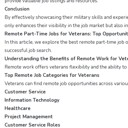
provide valuable job listings and resources.
Conclusion
By effectively showcasing their military skills and exper
only enhances their visibility in the job market but also
Remote Part-Time Jobs for Veterans: Top Opportunit
In this article, we explore the best remote part-time job op
successful job search.
Understanding the Benefits of Remote Work for Vet
Remote work offers veterans flexibility and the ability t
Top Remote Job Categories for Veterans
Veterans can find remote job opportunities across various
Customer Service
Information Technology
Healthcare
Project Management
Customer Service Roles