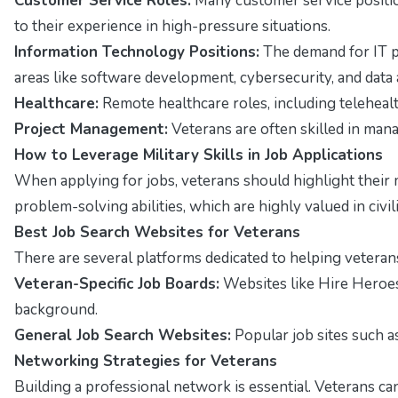
Customer Service Roles:
Many customer service position
to their experience in high-pressure situations.
Information Technology Positions:
The demand for IT pr
areas like software development, cybersecurity, and data 
Healthcare:
Remote healthcare roles, including telehealt
Project Management:
Veterans are often skilled in man
How to Leverage Military Skills in Job Applications
When applying for jobs, veterans should highlight their m
problem-solving abilities, which are highly valued in civil
Best Job Search Websites for Veterans
There are several platforms dedicated to helping vetera
Veteran-Specific Job Boards:
Websites like Hire Heroes
background.
General Job Search Websites:
Popular job sites such as
Networking Strategies for Veterans
Building a professional network is essential. Veterans ca