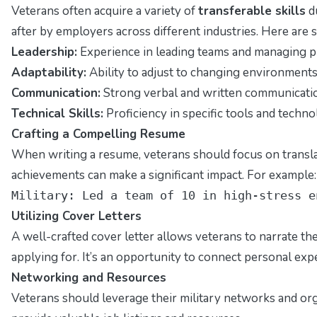
Veterans often acquire a variety of
transferable skills
du
after by employers across different industries. Here are s
Leadership:
Experience in leading teams and managing pr
Adaptability:
Ability to adjust to changing environments
Communication:
Strong verbal and written communication
Technical Skills:
Proficiency in specific tools and technol
Crafting a Compelling Resume
When writing a resume, veterans should focus on translat
achievements can make a significant impact. For example:
Military: Led a team of 10 in high-stress e
Utilizing Cover Letters
A well-crafted cover letter allows veterans to narrate t
applying for. It’s an opportunity to connect personal exp
Networking and Resources
Veterans should leverage their military networks and or