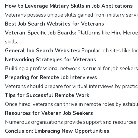
How to Leverage Military Skills in Job Applications
Veterans possess unique skills gained from military servi
Best Job Search Websites for Veterans
Veteran-Specific Job Boards:
Platforms like Hire Heroe
skills.
General Job Search Websites:
Popular job sites like In
Networking Strategies for Veterans
Building a professional network is crucial for job seekers
Preparing for Remote Job Interviews
Veterans should prepare for virtual interviews by pract
Tips for Successful Remote Work
Once hired, veterans can thrive in remote roles by estab
Resources for Veteran Job Seekers
Numerous organizations provide support and resources fo
Conclusion: Embracing New Opportunities