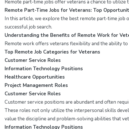
Remote part-time jobs offer veterans a chance to utilize t
Remote Part-Time Jobs for Veterans: Top Opportunit
In this article, we explore the best remote part-time job op
successful job search.
Understanding the Benefits of Remote Work for Vet
Remote work offers veterans flexibility and the ability t
Top Remote Job Categories for Veterans
Customer Service Roles
Information Technology Positions
Healthcare Opportunities
Project Management Roles
Customer Service Roles
Customer service positions are abundant and often requ
These roles not only utilize the interpersonal skills de
value the discipline and problem-solving abilities that v
Information Technology Positions