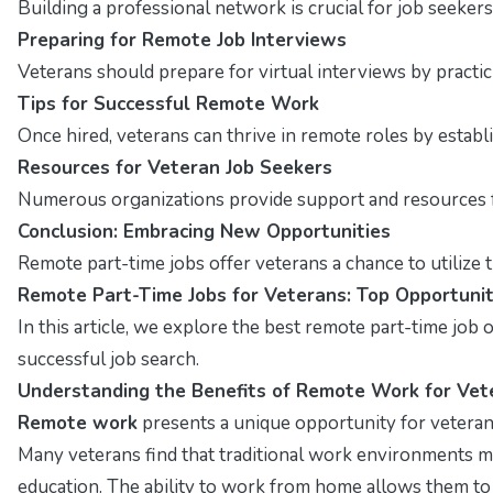
Building a professional network is crucial for job seekers
Preparing for Remote Job Interviews
Veterans should prepare for virtual interviews by pract
Tips for Successful Remote Work
Once hired, veterans can thrive in remote roles by estab
Resources for Veteran Job Seekers
Numerous organizations provide support and resources fo
Conclusion: Embracing New Opportunities
Remote part-time jobs offer veterans a chance to utilize t
Remote Part-Time Jobs for Veterans: Top Opportunit
In this article, we explore the best remote part-time job op
successful job search.
Understanding the Benefits of Remote Work for Vet
Remote work
presents a unique opportunity for veterans
Many veterans find that traditional work environments m
education. The ability to work from home allows them to cr