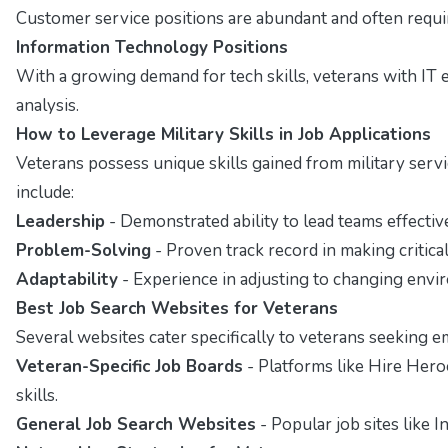
Customer service positions are abundant and often require
Information Technology Positions
With a growing demand for tech skills, veterans with IT 
analysis.
How to Leverage Military Skills in Job Applications
Veterans possess unique skills gained from military servi
include:
Leadership
- Demonstrated ability to lead teams effective
Problem-Solving
- Proven track record in making critica
Adaptability
- Experience in adjusting to changing envi
Best Job Search Websites for Veterans
Several websites cater specifically to veterans seeking 
Veteran-Specific Job Boards
- Platforms like Hire Hero
skills.
General Job Search Websites
- Popular job sites like I