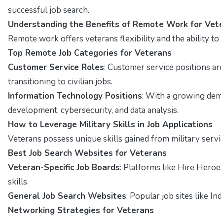
successful job search.
Understanding the Benefits of Remote Work for Vet
Remote work offers veterans flexibility and the ability t
Top Remote Job Categories for Veterans
Customer Service Roles
: Customer service positions a
transitioning to civilian jobs.
Information Technology Positions
: With a growing dema
development, cybersecurity, and data analysis.
How to Leverage Military Skills in Job Applications
Veterans possess unique skills gained from military servi
Best Job Search Websites for Veterans
Veteran-Specific Job Boards
: Platforms like Hire Hero
skills.
General Job Search Websites
: Popular job sites like I
Networking Strategies for Veterans