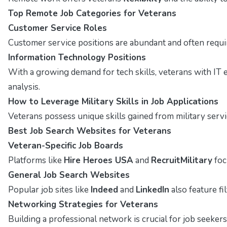
Top Remote Job Categories for Veterans
Customer Service Roles
Customer service positions are abundant and often require
Information Technology Positions
With a growing demand for tech skills, veterans with IT 
analysis.
How to Leverage Military Skills in Job Applications
Veterans possess unique skills gained from military servi
Best Job Search Websites for Veterans
Veteran-Specific Job Boards
Platforms like
Hire Heroes USA
and
RecruitMilitary
foc
General Job Search Websites
Popular job sites like
Indeed
and
LinkedIn
also feature fi
Networking Strategies for Veterans
Building a professional network is crucial for job seekers