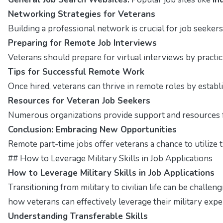
Networking Strategies for Veterans
Building a professional network is crucial for job seekers
Preparing for Remote Job Interviews
Veterans should prepare for virtual interviews by pract
Tips for Successful Remote Work
Once hired, veterans can thrive in remote roles by estab
Resources for Veteran Job Seekers
Numerous organizations provide support and resources fo
Conclusion: Embracing New Opportunities
Remote part-time jobs offer veterans a chance to utilize t
## How to Leverage Military Skills in Job Applications
How to Leverage Military Skills in Job Applications
Transitioning from military to civilian life can be challen
how veterans can effectively leverage their military exper
Understanding Transferable Skills