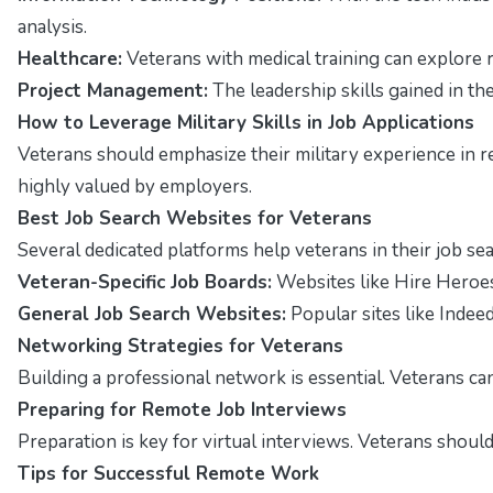
analysis.
Healthcare:
Veterans with medical training can explore r
Project Management:
The leadership skills gained in th
How to Leverage Military Skills in Job Applications
Veterans should emphasize their military experience in r
highly valued by employers.
Best Job Search Websites for Veterans
Several dedicated platforms help veterans in their job sea
Veteran-Specific Job Boards:
Websites like
Hire Heroe
General Job Search Websites:
Popular sites like
Indee
Networking Strategies for Veterans
Building a professional network is essential. Veterans ca
Preparing for Remote Job Interviews
Preparation is key for virtual interviews. Veterans shou
Tips for Successful Remote Work