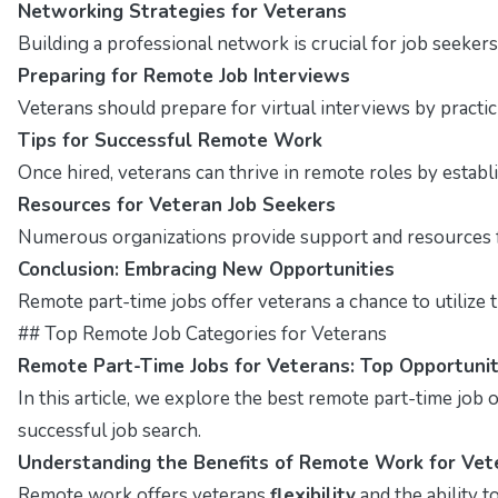
Networking Strategies for Veterans
Building a professional network is crucial for job seekers
Preparing for Remote Job Interviews
Veterans should prepare for virtual interviews by pract
Tips for Successful Remote Work
Once hired, veterans can thrive in remote roles by estab
Resources for Veteran Job Seekers
Numerous organizations provide support and resources fo
Conclusion: Embracing New Opportunities
Remote part-time jobs offer veterans a chance to utilize t
## Top Remote Job Categories for Veterans
Remote Part-Time Jobs for Veterans: Top Opportunit
In this article, we explore the best remote part-time job op
successful job search.
Understanding the Benefits of Remote Work for Vet
Remote work offers veterans
flexibility
and the ability 