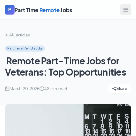
Part Time
Remote
Jobs
P
All articles
Part Time Remote Jobs
Remote Part-Time Jobs for
Veterans: Top Opportunities
March 20, 2026
46
min read
Share