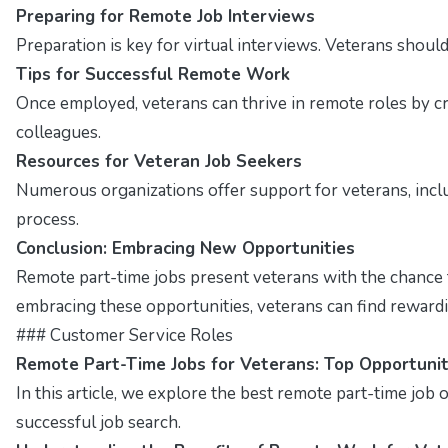
Preparing for Remote Job Interviews
Preparation is key for virtual interviews. Veterans shou
Tips for Successful Remote Work
Once employed, veterans can thrive in remote roles by cr
colleagues.
Resources for Veteran Job Seekers
Numerous organizations offer support for veterans, inclu
process.
Conclusion: Embracing New Opportunities
Remote part-time jobs present veterans with the chance to 
embracing these opportunities, veterans can find rewarding
### Customer Service Roles
Remote Part-Time Jobs for Veterans: Top Opportunit
In this article, we explore the best remote part-time job op
successful job search.