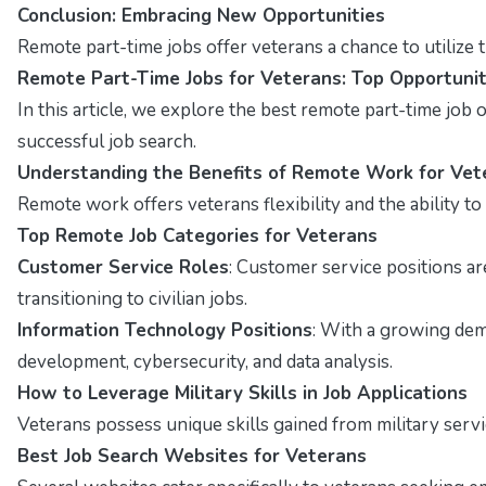
Conclusion: Embracing New Opportunities
Remote part-time jobs offer veterans a chance to utilize t
Remote Part-Time Jobs for Veterans: Top Opportunit
In this article, we explore the best remote part-time job op
successful job search.
Understanding the Benefits of Remote Work for Vet
Remote work offers veterans flexibility and the ability t
Top Remote Job Categories for Veterans
Customer Service Roles
: Customer service positions a
transitioning to civilian jobs.
Information Technology Positions
: With a growing dema
development, cybersecurity, and data analysis.
How to Leverage Military Skills in Job Applications
Veterans possess unique skills gained from military servi
Best Job Search Websites for Veterans