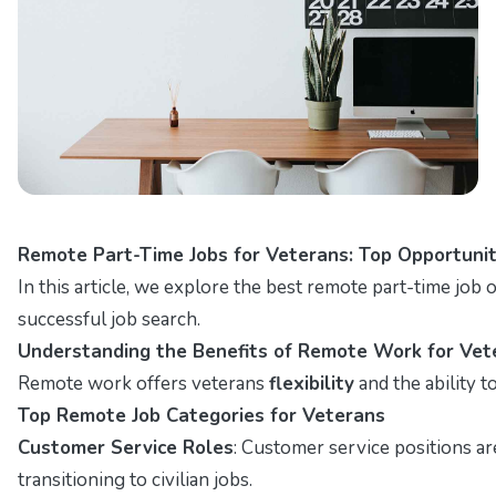
Remote Part-Time Jobs for Veterans: Top Opportunit
In this article, we explore the best remote part-time job op
successful job search.
Understanding the Benefits of Remote Work for Vet
Remote work offers veterans
flexibility
and the ability 
Top Remote Job Categories for Veterans
Customer Service Roles
: Customer service positions a
transitioning to civilian jobs.