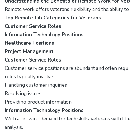
Understanding the Benefits of Remote Work for Vet
Remote work offers veterans flexibility and the ability t
Top Remote Job Categories for Veterans
Customer Service Roles
Information Technology Positions
Healthcare Positions
Project Management
Customer Service Roles
Customer service positions are abundant and often require
roles typically involve:
Handling customer inquiries
Resolving issues
Providing product information
Information Technology Positions
With a growing demand for tech skills, veterans with IT 
analysis.