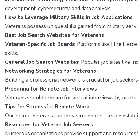
development, cybersecurity, and data analysis.
How to Leverage Military Skills in Job Applications
Veterans possess unique skills gained from military servi
Best Job Search Websites for Veterans
Veteran-Specific Job Boards
: Platforms like Hire Hero
skills.
General Job Search Websites
: Popular job sites like I
Networking Strategies for Veterans
Building a professional network is crucial for job seekers
Preparing for Remote Job Interviews
Veterans should prepare for virtual interviews by pract
Tips for Successful Remote Work
Once hired, veterans can thrive in remote roles by estab
Resources for Veteran Job Seekers
Numerous organizations provide support and resources fo