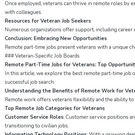
Once employed, veterans can thrive in remote roles by e
with colleagues.
Resources for Veteran Job Seekers
Numerous organizations offer support, including career c
Conclusion: Embracing New Opportunities
Remote part-time jobs present veterans with a unique chanc
### Veteran-Specific Job Boards
Remote Part-Time Jobs for Veterans: Top Opportunit
In this article, we explore the best remote part-time job op
successful job search.
Understanding the Benefits of Remote Work for Vet
Remote work offers veterans flexibility and the ability t
Top Remote Job Categories for Veterans
Customer Service Roles
: Customer service positions a
transitioning to civilian jobs.
Information Technology Positions
: With a growing dema