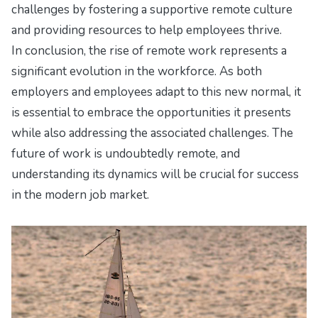
challenges by fostering a supportive remote culture
and providing resources to help employees thrive.
In conclusion, the rise of remote work represents a
significant evolution in the workforce. As both
employers and employees adapt to this new normal, it
is essential to embrace the opportunities it presents
while also addressing the associated challenges. The
future of work is undoubtedly remote, and
understanding its dynamics will be crucial for success
in the modern job market.