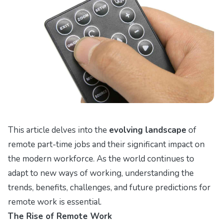
This article delves into the
evolving landscape
of
remote part-time jobs and their significant impact on
the modern workforce. As the world continues to
adapt to new ways of working, understanding the
trends, benefits, challenges, and future predictions for
remote work is essential.
The Rise of Remote Work