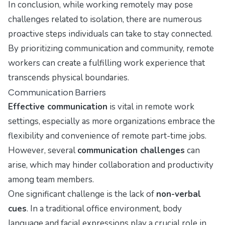
In conclusion, while working remotely may pose
challenges related to isolation, there are numerous
proactive steps individuals can take to stay connected.
By prioritizing communication and community, remote
workers can create a fulfilling work experience that
transcends physical boundaries.
Communication Barriers
Effective communication
is vital in remote work
settings, especially as more organizations embrace the
flexibility and convenience of remote part-time jobs.
However, several
communication challenges
can
arise, which may hinder collaboration and productivity
among team members.
One significant challenge is the lack of
non-verbal
cues
. In a traditional office environment, body
language and facial expressions play a crucial role in