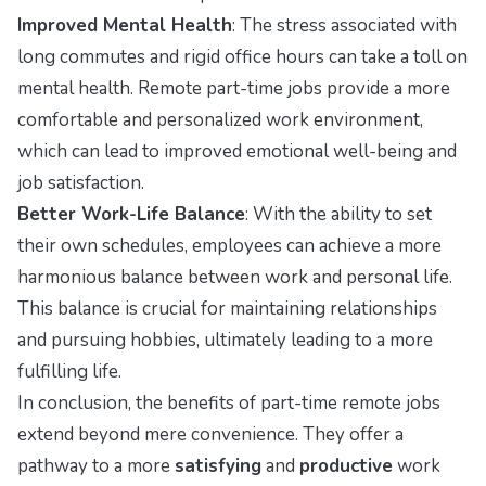
Improved Mental Health
: The stress associated with
long commutes and rigid office hours can take a toll on
mental health. Remote part-time jobs provide a more
comfortable and personalized work environment,
which can lead to improved emotional well-being and
job satisfaction.
Better Work-Life Balance
: With the ability to set
their own schedules, employees can achieve a more
harmonious balance between work and personal life.
This balance is crucial for maintaining relationships
and pursuing hobbies, ultimately leading to a more
fulfilling life.
In conclusion, the benefits of part-time remote jobs
extend beyond mere convenience. They offer a
pathway to a more
satisfying
and
productive
work