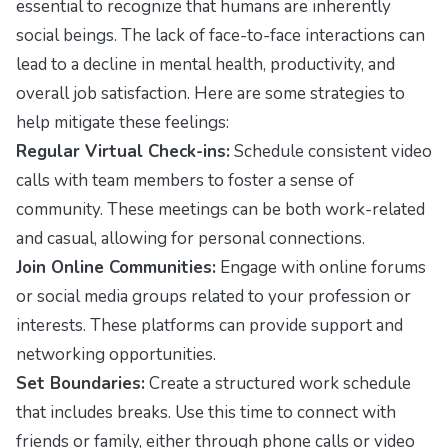
essential to recognize that humans are inherently
social beings. The lack of face-to-face interactions can
lead to a decline in mental health, productivity, and
overall job satisfaction. Here are some strategies to
help mitigate these feelings:
Regular Virtual Check-ins:
Schedule consistent video
calls with team members to foster a sense of
community. These meetings can be both work-related
and casual, allowing for personal connections.
Join Online Communities:
Engage with online forums
or social media groups related to your profession or
interests. These platforms can provide support and
networking opportunities.
Set Boundaries:
Create a structured work schedule
that includes breaks. Use this time to connect with
friends or family, either through phone calls or video