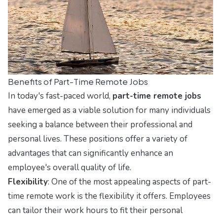
Benefits of Part-Time Remote Jobs
In today's fast-paced world,
part-time remote jobs
have emerged as a viable solution for many individuals
seeking a balance between their professional and
personal lives. These positions offer a variety of
advantages that can significantly enhance an
employee's overall quality of life.
Flexibility
: One of the most appealing aspects of part-
time remote work is the flexibility it offers. Employees
can tailor their work hours to fit their personal