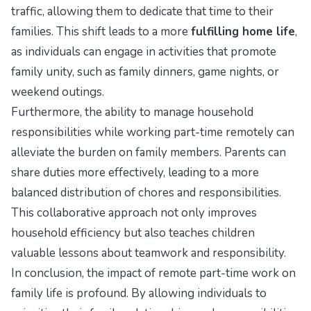
traffic, allowing them to dedicate that time to their
families. This shift leads to a more
fulfilling home life
,
as individuals can engage in activities that promote
family unity, such as family dinners, game nights, or
weekend outings.
Furthermore, the ability to manage household
responsibilities while working part-time remotely can
alleviate the burden on family members. Parents can
share duties more effectively, leading to a more
balanced distribution of chores and responsibilities.
This collaborative approach not only improves
household efficiency but also teaches children
valuable lessons about teamwork and responsibility.
In conclusion, the impact of remote part-time work on
family life is profound. By allowing individuals to