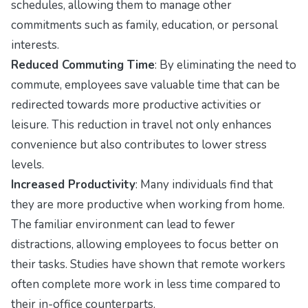
schedules, allowing them to manage other
commitments such as family, education, or personal
interests.
Reduced Commuting Time
: By eliminating the need to
commute, employees save valuable time that can be
redirected towards more productive activities or
leisure. This reduction in travel not only enhances
convenience but also contributes to lower stress
levels.
Increased Productivity
: Many individuals find that
they are more productive when working from home.
The familiar environment can lead to fewer
distractions, allowing employees to focus better on
their tasks. Studies have shown that remote workers
often complete more work in less time compared to
their in-office counterparts.