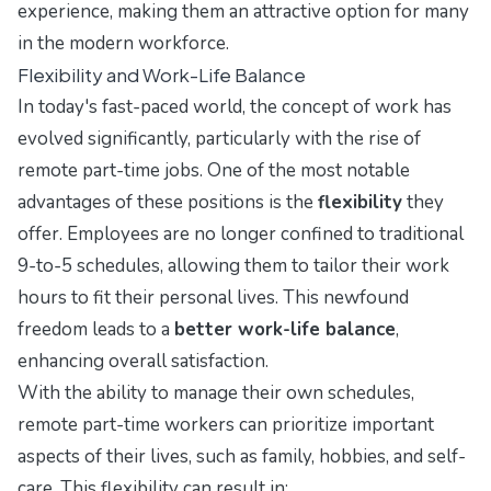
experience, making them an attractive option for many
in the modern workforce.
Flexibility and Work-Life Balance
In today's fast-paced world, the concept of work has
evolved significantly, particularly with the rise of
remote part-time jobs. One of the most notable
advantages of these positions is the
flexibility
they
offer. Employees are no longer confined to traditional
9-to-5 schedules, allowing them to tailor their work
hours to fit their personal lives. This newfound
freedom leads to a
better work-life balance
,
enhancing overall satisfaction.
With the ability to manage their own schedules,
remote part-time workers can prioritize important
aspects of their lives, such as family, hobbies, and self-
care. This flexibility can result in: