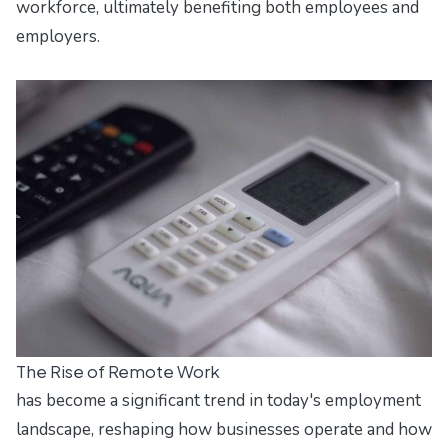
workforce, ultimately benefiting both employees and
employers.
The Rise of Remote Work
has become a significant trend in today's employment
landscape, reshaping how businesses operate and how