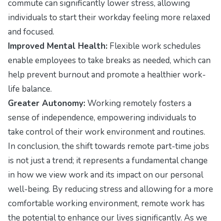
commute can significantly lower stress, allowing
individuals to start their workday feeling more relaxed
and focused.
Improved Mental Health:
Flexible work schedules
enable employees to take breaks as needed, which can
help prevent burnout and promote a healthier work-
life balance.
Greater Autonomy:
Working remotely fosters a
sense of independence, empowering individuals to
take control of their work environment and routines.
In conclusion, the shift towards remote part-time jobs
is not just a trend; it represents a fundamental change
in how we view work and its impact on our personal
well-being. By reducing stress and allowing for a more
comfortable working environment, remote work has
the potential to enhance our lives significantly. As we