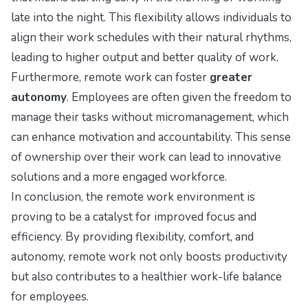
late into the night. This flexibility allows individuals to
align their work schedules with their natural rhythms,
leading to higher output and better quality of work.
Furthermore, remote work can foster
greater
autonomy
. Employees are often given the freedom to
manage their tasks without micromanagement, which
can enhance motivation and accountability. This sense
of ownership over their work can lead to innovative
solutions and a more engaged workforce.
In conclusion, the remote work environment is
proving to be a catalyst for improved focus and
efficiency. By providing flexibility, comfort, and
autonomy, remote work not only boosts productivity
but also contributes to a healthier work-life balance
for employees.