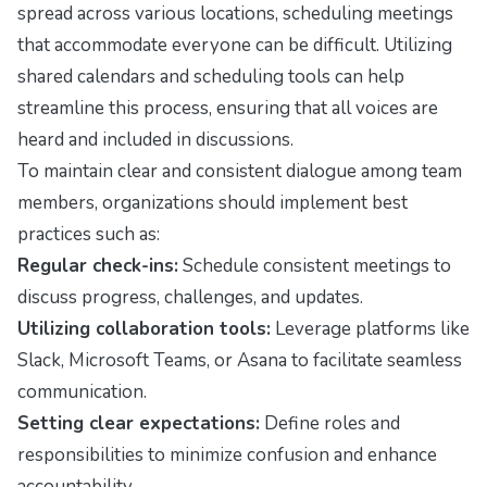
spread across various locations, scheduling meetings
that accommodate everyone can be difficult. Utilizing
shared calendars and scheduling tools can help
streamline this process, ensuring that all voices are
heard and included in discussions.
To maintain clear and consistent dialogue among team
members, organizations should implement best
practices such as:
Regular check-ins:
Schedule consistent meetings to
discuss progress, challenges, and updates.
Utilizing collaboration tools:
Leverage platforms like
Slack, Microsoft Teams, or Asana to facilitate seamless
communication.
Setting clear expectations:
Define roles and
responsibilities to minimize confusion and enhance
accountability.