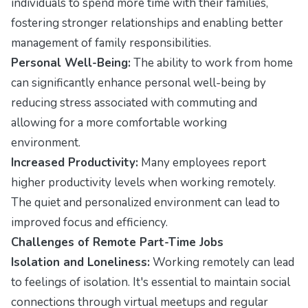
individuals to spend more time with their families,
fostering stronger relationships and enabling better
management of family responsibilities.
Personal Well-Being:
The ability to work from home
can significantly enhance personal well-being by
reducing stress associated with commuting and
allowing for a more comfortable working
environment.
Increased Productivity:
Many employees report
higher productivity levels when working remotely.
The quiet and personalized environment can lead to
improved focus and efficiency.
Challenges of Remote Part-Time Jobs
Isolation and Loneliness:
Working remotely can lead
to feelings of isolation. It's essential to maintain social
connections through virtual meetups and regular