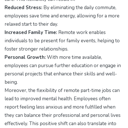
Reduced Stress:
By eliminating the daily commute,
employees save time and energy, allowing for a more
relaxed start to their day.
Increased Family Time:
Remote work enables
individuals to be present for family events, helping to
foster stronger relationships.
Personal Growth:
With more time available,
employees can pursue further education or engage in
personal projects that enhance their skills and well-
being.
Moreover, the flexibility of remote part-time jobs can
lead to improved mental health. Employees often
report feeling less anxious and more fulfilled when
they can balance their professional and personal lives
effectively. This positive shift can also translate into