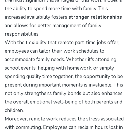
the most significant advantages of this work model is
the ability to spend more time with family. This
increased availability fosters
stronger relationships
and allows for better management of family
responsibilities.
With the flexibility that remote part-time jobs offer,
employees can tailor their work schedules to
accommodate family needs. Whether it's attending
school events, helping with homework, or simply
spending quality time together, the opportunity to be
present during important moments is invaluable. This
not only strengthens family bonds but also enhances
the overall emotional well-being of both parents and
children.
Moreover, remote work reduces the stress associated
with commuting. Employees can reclaim hours lost in