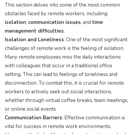
This section delves into some of the most common
obstacles faced by remote workers, including
isolation
,
communication issues
, and
time
management difficulties
.
Isolation and Loneliness
: One of the most significant
challenges of remote work is the feeling of isolation.
Many remote employees miss the daily interactions
with colleagues that occur in a traditional office
setting. This can lead to feelings of loneliness and
disconnection. To combat this, it is crucial for remote
workers to actively seek out social interactions,
whether through virtual coffee breaks, team meetings,
or online social events.
Communication Barriers
: Effective communication is
vital for success in remote work environments.