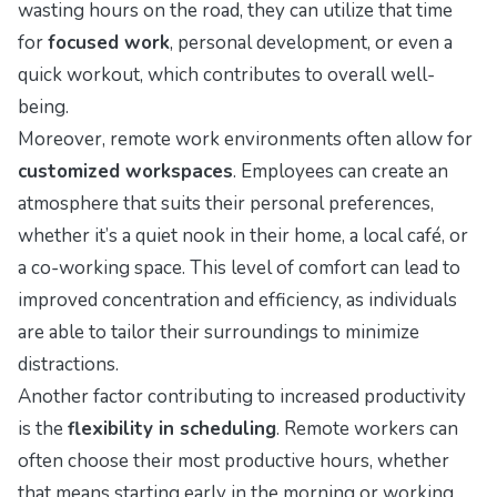
wasting hours on the road, they can utilize that time
for
focused work
, personal development, or even a
quick workout, which contributes to overall well-
being.
Moreover, remote work environments often allow for
customized workspaces
. Employees can create an
atmosphere that suits their personal preferences,
whether it’s a quiet nook in their home, a local café, or
a co-working space. This level of comfort can lead to
improved concentration and efficiency, as individuals
are able to tailor their surroundings to minimize
distractions.
Another factor contributing to increased productivity
is the
flexibility in scheduling
. Remote workers can
often choose their most productive hours, whether
that means starting early in the morning or working