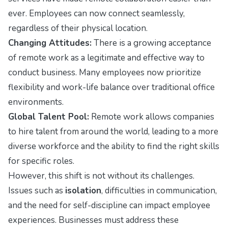
ever. Employees can now connect seamlessly,
regardless of their physical location.
Changing Attitudes:
There is a growing acceptance
of remote work as a legitimate and effective way to
conduct business. Many employees now prioritize
flexibility and work-life balance over traditional office
environments.
Global Talent Pool:
Remote work allows companies
to hire talent from around the world, leading to a more
diverse workforce and the ability to find the right skills
for specific roles.
However, this shift is not without its challenges.
Issues such as
isolation
, difficulties in communication,
and the need for self-discipline can impact employee
experiences. Businesses must address these