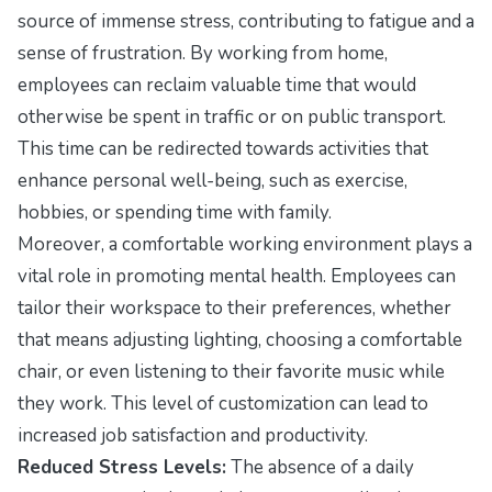
source of immense stress, contributing to fatigue and a
sense of frustration. By working from home,
employees can reclaim valuable time that would
otherwise be spent in traffic or on public transport.
This time can be redirected towards activities that
enhance personal well-being, such as exercise,
hobbies, or spending time with family.
Moreover, a comfortable working environment plays a
vital role in promoting mental health. Employees can
tailor their workspace to their preferences, whether
that means adjusting lighting, choosing a comfortable
chair, or even listening to their favorite music while
they work. This level of customization can lead to
increased job satisfaction and productivity.
Reduced Stress Levels:
The absence of a daily