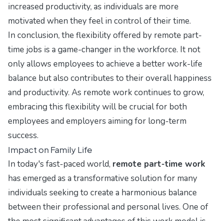
increased productivity, as individuals are more
motivated when they feel in control of their time.
In conclusion, the flexibility offered by remote part-
time jobs is a game-changer in the workforce. It not
only allows employees to achieve a better work-life
balance but also contributes to their overall happiness
and productivity. As remote work continues to grow,
embracing this flexibility will be crucial for both
employees and employers aiming for long-term
success.
Impact on Family Life
In today's fast-paced world,
remote part-time work
has emerged as a transformative solution for many
individuals seeking to create a harmonious balance
between their professional and personal lives. One of