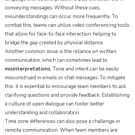
conveying messages. Without these cues,
misunderstandings can occur more frequently. To
combat this, teams can utilize video conferencing tools
that allow for face-to-face interaction, helping to
bridge the gap created by physical distance.
Another common issue is the reliance on written
communication, which can sometimes lead to
misinterpretations
. Tone and intent can be easily
misconstrued in emails or chat messages. To mitigate
this, it is essential to encourage team members to ask
clarifying questions and provide feedback. Establishing
a culture of open dialogue can foster better
understanding and collaboration.
Time zone differences can also pose a challenge in
remote communication. When team members are