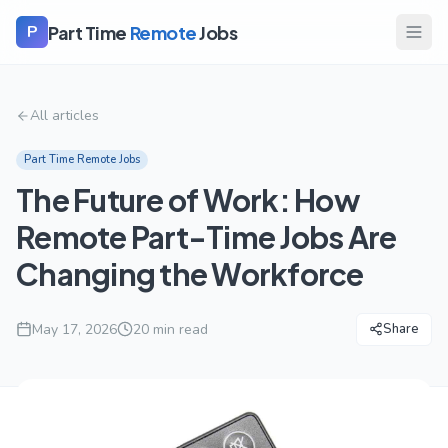
Part Time
Remote
Jobs
P
All articles
Part Time Remote Jobs
The Future of Work: How
Remote Part-Time Jobs Are
Changing the Workforce
May 17, 2026
20
min read
Share