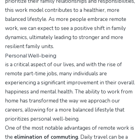
prioritize their family relationships and responsibilities,
this work model contributes to a healthier, more
balanced lifestyle. As more people embrace remote
work, we can expect to see a positive shift in family
dynamics, ultimately leading to stronger and more
resilient family units.
Personal Well-being
is a critical aspect of our lives, and with the rise of
remote part-time jobs, many individuals are
experiencing a significant improvement in their overall
happiness and mental health. The ability to work from
home has transformed the way we approach our
careers, allowing for a more balanced lifestyle that
prioritizes personal well-being.
One of the most notable advantages of remote work is
the
elimination of commuting
. Daily travel can be a