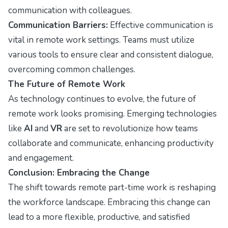
communication with colleagues.
Communication Barriers:
Effective communication is
vital in remote work settings. Teams must utilize
various tools to ensure clear and consistent dialogue,
overcoming common challenges.
The Future of Remote Work
As technology continues to evolve, the future of
remote work looks promising. Emerging technologies
like
AI
and
VR
are set to revolutionize how teams
collaborate and communicate, enhancing productivity
and engagement.
Conclusion: Embracing the Change
The shift towards remote part-time work is reshaping
the workforce landscape. Embracing this change can
lead to a more flexible, productive, and satisfied