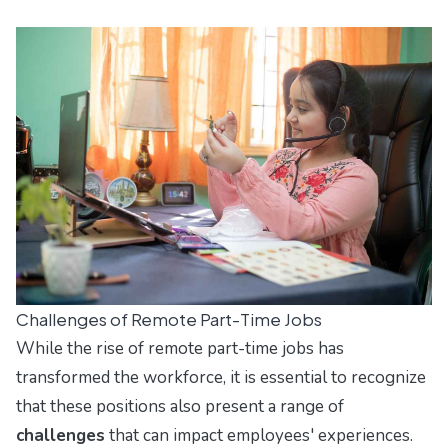
Challenges of Remote Part-Time Jobs
While the rise of remote part-time jobs has
transformed the workforce, it is essential to recognize
that these positions also present a range of
challenges
that can impact employees' experiences.