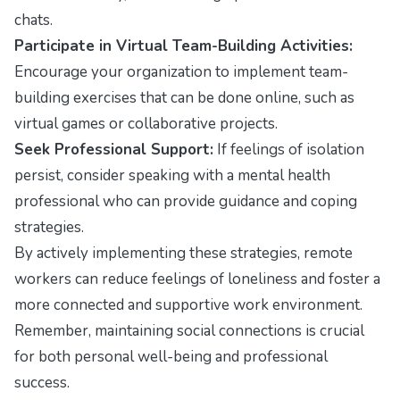
chats.
Participate in Virtual Team-Building Activities:
Encourage your organization to implement team-
building exercises that can be done online, such as
virtual games or collaborative projects.
Seek Professional Support:
If feelings of isolation
persist, consider speaking with a mental health
professional who can provide guidance and coping
strategies.
By actively implementing these strategies, remote
workers can reduce feelings of loneliness and foster a
more connected and supportive work environment.
Remember, maintaining social connections is crucial
for both personal well-being and professional
success.