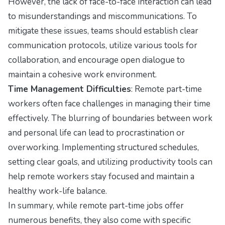
However, the lack of face-to-face interaction can lead
to misunderstandings and miscommunications. To
mitigate these issues, teams should establish clear
communication protocols, utilize various tools for
collaboration, and encourage open dialogue to
maintain a cohesive work environment.
Time Management Difficulties
: Remote part-time
workers often face challenges in managing their time
effectively. The blurring of boundaries between work
and personal life can lead to procrastination or
overworking. Implementing structured schedules,
setting clear goals, and utilizing productivity tools can
help remote workers stay focused and maintain a
healthy work-life balance.
In summary, while remote part-time jobs offer
numerous benefits, they also come with specific