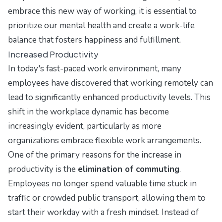
embrace this new way of working, it is essential to
prioritize our mental health and create a work-life
balance that fosters happiness and fulfillment.
Increased Productivity
In today's fast-paced work environment, many
employees have discovered that working remotely can
lead to significantly enhanced productivity levels. This
shift in the workplace dynamic has become
increasingly evident, particularly as more
organizations embrace flexible work arrangements.
One of the primary reasons for the increase in
productivity is the
elimination of commuting
.
Employees no longer spend valuable time stuck in
traffic or crowded public transport, allowing them to
start their workday with a fresh mindset. Instead of