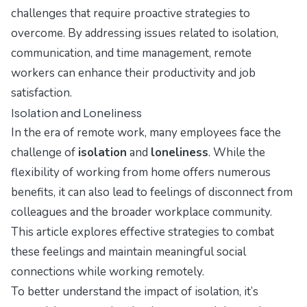
challenges that require proactive strategies to
overcome. By addressing issues related to isolation,
communication, and time management, remote
workers can enhance their productivity and job
satisfaction.
Isolation and Loneliness
In the era of remote work, many employees face the
challenge of
isolation
and
loneliness
. While the
flexibility of working from home offers numerous
benefits, it can also lead to feelings of disconnect from
colleagues and the broader workplace community.
This article explores effective strategies to combat
these feelings and maintain meaningful social
connections while working remotely.
To better understand the impact of isolation, it’s