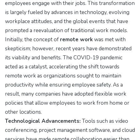
employees engage with their jobs. This transformation
is largely fueled by advances in technology, evolving
workplace attitudes, and the global events that have
prompted a reevaluation of traditional work models.
Initially, the concept of
remote work
was met with
skepticism; however, recent years have demonstrated
its viability and benefits. The COVID-19 pandemic
acted as a catalyst, accelerating the shift towards
remote work as organizations sought to maintain
productivity while ensuring employee safety. As a
result, many companies have adopted flexible work
policies that allow employees to work from home or
other locations.
Technological Advancements:
Tools such as video
conferencing, project management software, and cloud
services have made remote collaboration easier than