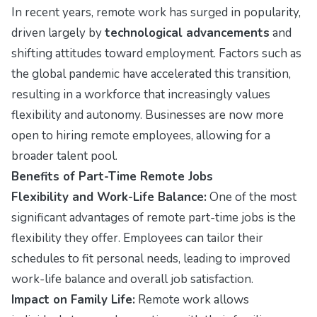
In recent years, remote work has surged in popularity,
driven largely by
technological advancements
and
shifting attitudes toward employment. Factors such as
the global pandemic have accelerated this transition,
resulting in a workforce that increasingly values
flexibility and autonomy. Businesses are now more
open to hiring remote employees, allowing for a
broader talent pool.
Benefits of Part-Time Remote Jobs
Flexibility and Work-Life Balance:
One of the most
significant advantages of remote part-time jobs is the
flexibility they offer. Employees can tailor their
schedules to fit personal needs, leading to improved
work-life balance and overall job satisfaction.
Impact on Family Life:
Remote work allows