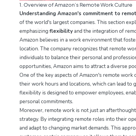
1. Overview of Amazon’s Remote Work Culture
Understanding Amazon's commitment to remo
of the world's largest companies. This section exp
emphasizing
flexibility
and the integration of remo
Amazon believes in a work environment that fost
location. The company recognizes that remote work
individuals to balance their personal and professio
opportunities, Amazon aims to attract a diverse po
One of the key aspects of Amazon's remote work cu
their work hours and locations, which can lead to g
flexibility is designed to empower employees, ena
personal commitments.
Moreover, remote work is not just an afterthought 
strategy. By integrating remote roles into their o
and adapt to changing market demands. This approa