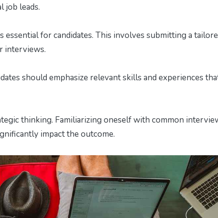
l job leads.
essential for candidates. This involves submitting a tailor
 interviews.
idates should emphasize relevant skills and experiences tha
ategic thinking. Familiarizing oneself with common intervie
ignificantly impact the outcome.