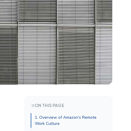
ON THIS PAGE
1. Overview of Amazon’s Remote
Work Culture