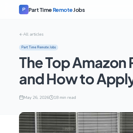
Part Time
Remote
Jobs
P
All articles
Part Time Remote Jobs
The Top Amazon 
and How to Appl
May 26, 2026
18
min read