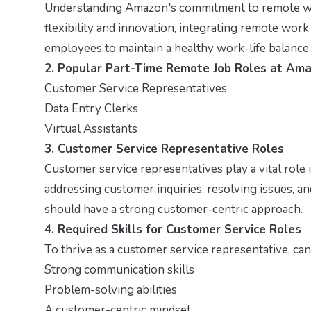
Understanding Amazon's commitment to remote work
flexibility and innovation, integrating remote work
employees to maintain a healthy work-life balance
2. Popular Part-Time Remote Job Roles at Am
Customer Service Representatives
Data Entry Clerks
Virtual Assistants
3. Customer Service Representative Roles
Customer service representatives play a vital role 
addressing customer inquiries, resolving issues, an
should have a strong customer-centric approach.
4. Required Skills for Customer Service Roles
To thrive as a customer service representative, ca
Strong communication skills
Problem-solving abilities
A customer-centric mindset