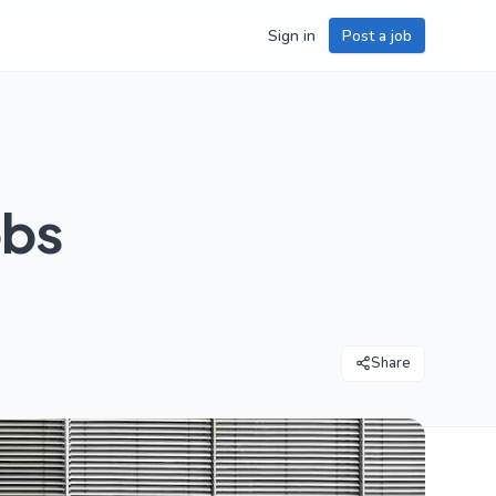
Sign in
Post a job
obs
Share