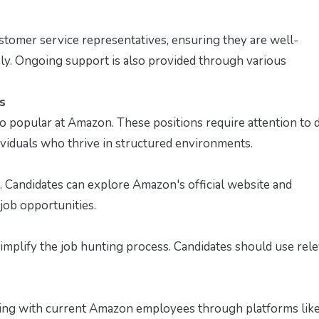
tomer service representatives, ensuring they are well-
ely. Ongoing support is also provided through various
s
so popular at Amazon. These positions require attention to d
dividuals who thrive in structured environments.
nts. Candidates can explore Amazon's official website and
job opportunities.
implify the job hunting process. Candidates should use rel
ing with current Amazon employees through platforms lik