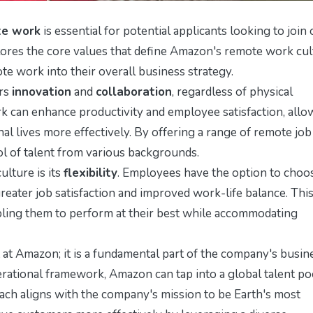
te work
is essential for potential applicants looking to join
lores the core values that define Amazon's remote work cul
te work into their overall business strategy.
ers
innovation
and
collaboration
, regardless of physical
 can enhance productivity and employee satisfaction, allo
nal lives more effectively. By offering a range of remote job
ol of talent from various backgrounds.
lture is its
flexibility
. Employees have the option to choo
reater job satisfaction and improved work-life balance. Thi
bling them to perform at their best while accommodating
at Amazon; it is a fundamental part of the company's busin
perational framework, Amazon can tap into a global talent po
ch aligns with the company's mission to be Earth's most