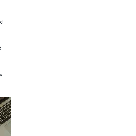
ed
t
w