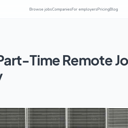
Browse jobs
Companies
For employers
Pricing
Blog
Part-Time Remote J
y