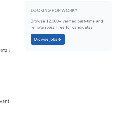
LOOKING FOR WORK?
Browse 12,000+ verified part-time and
remote roles. Free for candidates.
Browse jobs
etail
evant
e