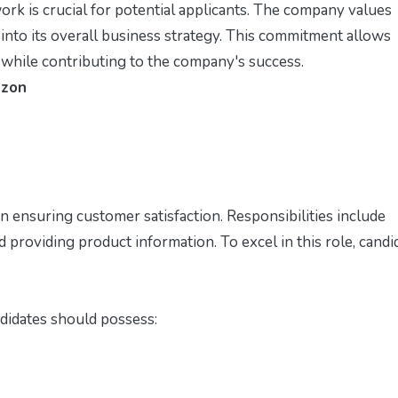
 is crucial for potential applicants. The company values
 into its overall business strategy. This commitment allows
 while contributing to the company's success.
azon
in ensuring customer satisfaction. Responsibilities include
d providing product information. To excel in this role, candi
ndidates should possess: