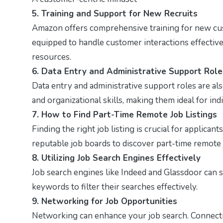
5. Training and Support for New Recruits
Amazon offers comprehensive training for new cus
equipped to handle customer interactions effectiv
resources.
6. Data Entry and Administrative Support Role
Data entry and administrative support roles are al
and organizational skills, making them ideal for in
7. How to Find Part-Time Remote Job Listings
Finding the right job listing is crucial for applica
reputable job boards to discover part-time remote 
8. Utilizing Job Search Engines Effectively
Job search engines like Indeed and Glassdoor can s
keywords to filter their searches effectively.
9. Networking for Job Opportunities
Networking can enhance your job search. Connect