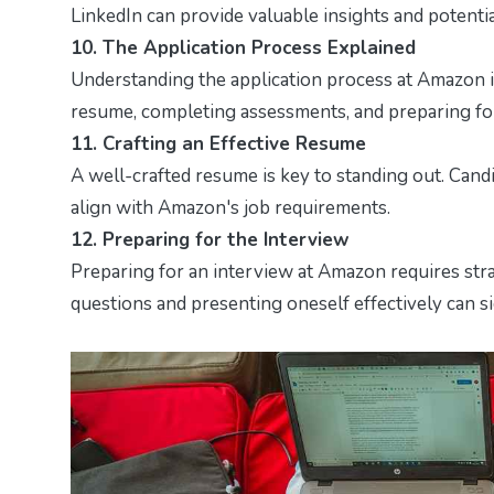
LinkedIn can provide valuable insights and potentia
10. The Application Process Explained
Understanding the application process at Amazon is 
resume, completing assessments, and preparing for
11. Crafting an Effective Resume
A well-crafted resume is key to standing out. Cand
align with Amazon's job requirements.
12. Preparing for the Interview
Preparing for an interview at Amazon requires str
questions and presenting oneself effectively can s