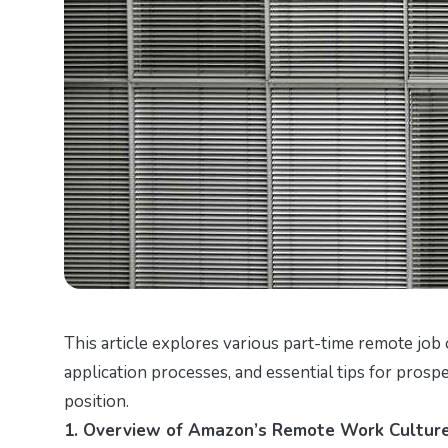
This article explores various part-time remote job 
application processes, and essential tips for prosp
position.
1. Overview of Amazon’s Remote Work Cultur