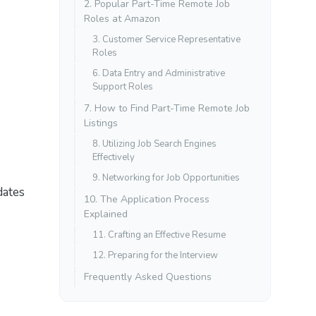
2. Popular Part-Time Remote Job
Roles at Amazon
3. Customer Service Representative
Roles
6. Data Entry and Administrative
Support Roles
7. How to Find Part-Time Remote Job
Listings
8. Utilizing Job Search Engines
Effectively
9. Networking for Job Opportunities
dates
10. The Application Process
Explained
11. Crafting an Effective Resume
12. Preparing for the Interview
Frequently Asked Questions