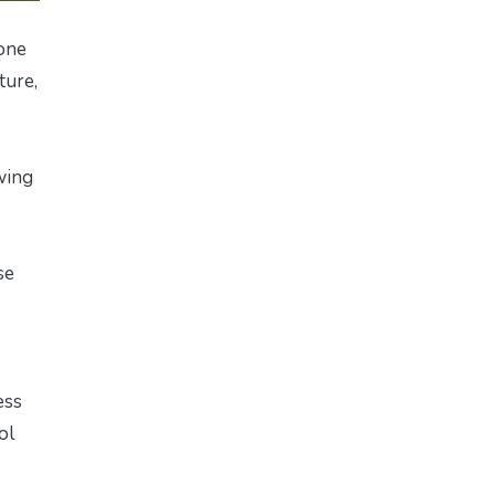
 one
ture,
wing
se
s
ess
ol