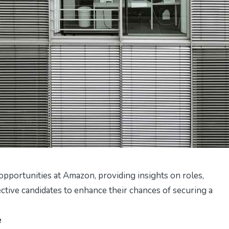
opportunities at Amazon, providing insights on roles,
ective candidates to enhance their chances of securing a
e