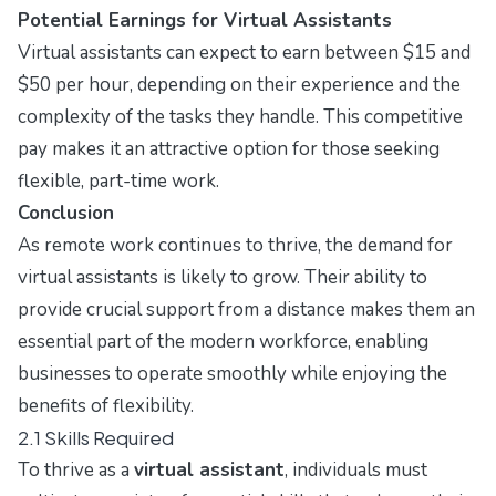
Potential Earnings for Virtual Assistants
Virtual assistants can expect to earn between $15 and
$50 per hour, depending on their experience and the
complexity of the tasks they handle. This competitive
pay makes it an attractive option for those seeking
flexible, part-time work.
Conclusion
As remote work continues to thrive, the demand for
virtual assistants is likely to grow. Their ability to
provide crucial support from a distance makes them an
essential part of the modern workforce, enabling
businesses to operate smoothly while enjoying the
benefits of flexibility.
2.1 Skills Required
To thrive as a
virtual assistant
, individuals must