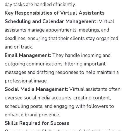
day tasks are handled efficiently.
Key Responsibilities of Virtual Assistants
Scheduling and Calendar Management:
Virtual
assistants manage appointments, meetings, and
deadlines, ensuring that their clients stay organized
and on track.
Email Management:
They handle incoming and
outgoing communications, filtering important
messages and drafting responses to help maintain a
professional image.
Social Media Management:
Virtual assistants often
oversee social media accounts, creating content,
scheduling posts, and engaging with followers to
enhance brand presence.
Skills Required for Success