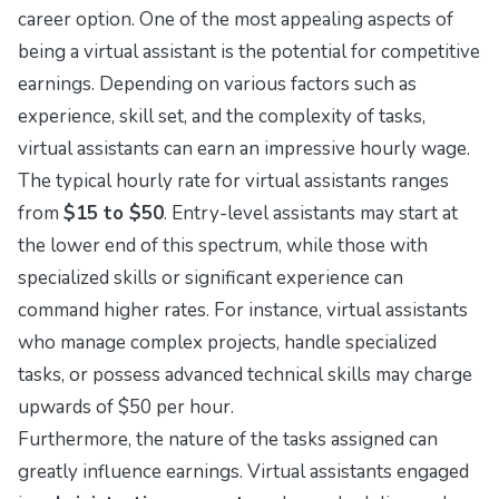
career option. One of the most appealing aspects of
being a virtual assistant is the potential for competitive
earnings. Depending on various factors such as
experience, skill set, and the complexity of tasks,
virtual assistants can earn an impressive hourly wage.
The typical hourly rate for virtual assistants ranges
from
$15 to $50
. Entry-level assistants may start at
the lower end of this spectrum, while those with
specialized skills or significant experience can
command higher rates. For instance, virtual assistants
who manage complex projects, handle specialized
tasks, or possess advanced technical skills may charge
upwards of $50 per hour.
Furthermore, the nature of the tasks assigned can
greatly influence earnings. Virtual assistants engaged