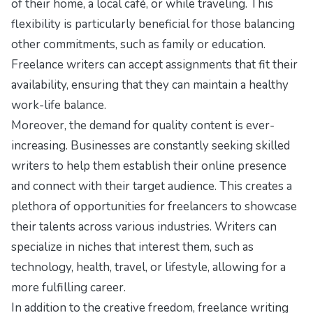
of their home, a local café, or while traveling. This
flexibility is particularly beneficial for those balancing
other commitments, such as family or education.
Freelance writers can accept assignments that fit their
availability, ensuring that they can maintain a healthy
work-life balance.
Moreover, the demand for quality content is ever-
increasing. Businesses are constantly seeking skilled
writers to help them establish their online presence
and connect with their target audience. This creates a
plethora of opportunities for freelancers to showcase
their talents across various industries. Writers can
specialize in niches that interest them, such as
technology, health, travel, or lifestyle, allowing for a
more fulfilling career.
In addition to the creative freedom, freelance writing