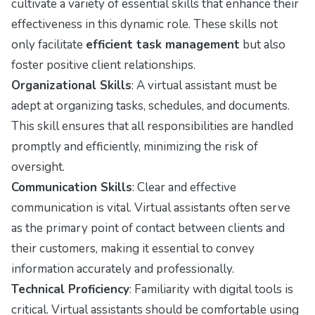
cultivate a variety of essential skills that enhance their
effectiveness in this dynamic role. These skills not
only facilitate
efficient task management
but also
foster positive client relationships.
Organizational Skills
: A virtual assistant must be
adept at organizing tasks, schedules, and documents.
This skill ensures that all responsibilities are handled
promptly and efficiently, minimizing the risk of
oversight.
Communication Skills
: Clear and effective
communication is vital. Virtual assistants often serve
as the primary point of contact between clients and
their customers, making it essential to convey
information accurately and professionally.
Technical Proficiency
: Familiarity with digital tools is
critical. Virtual assistants should be comfortable using