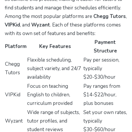
find students and manage their schedules efficiently.
Among the most popular platforms are
Chegg Tutors
,
VIPKid
, and
Wyzant
. Each of these platforms comes
with its own set of features and benefits:
Payment
Platform
Key Features
Structure
Flexible scheduling,
Pay per session,
Chegg
subject variety, and 24/7
typically
Tutors
availability
$20-$30/hour
Focus on teaching
Pay ranges from
VIPKid
English to children,
$14-$22/hour,
curriculum provided
plus bonuses
Wide range of subjects,
Set your own rates,
Wyzant
tutor profiles, and
typically
student reviews
$30-$60/hour