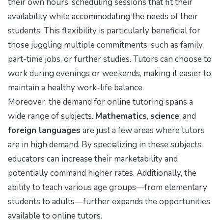
their own hours, scheduling sessions that fit their
availability while accommodating the needs of their
students. This flexibility is particularly beneficial for
those juggling multiple commitments, such as family,
part-time jobs, or further studies. Tutors can choose to
work during evenings or weekends, making it easier to
maintain a healthy work-life balance.
Moreover, the demand for online tutoring spans a
wide range of subjects.
Mathematics
,
science
, and
foreign languages
are just a few areas where tutors
are in high demand. By specializing in these subjects,
educators can increase their marketability and
potentially command higher rates. Additionally, the
ability to teach various age groups—from elementary
students to adults—further expands the opportunities
available to online tutors.