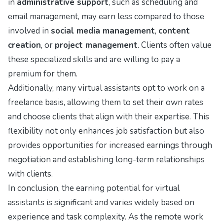
in
administrative support
, such as scheduling and
email management, may earn less compared to those
involved in
social media management
,
content
creation
, or
project management
. Clients often value
these specialized skills and are willing to pay a
premium for them.
Additionally, many virtual assistants opt to work on a
freelance basis, allowing them to set their own rates
and choose clients that align with their expertise. This
flexibility not only enhances job satisfaction but also
provides opportunities for increased earnings through
negotiation and establishing long-term relationships
with clients.
In conclusion, the earning potential for virtual
assistants is significant and varies widely based on
experience and task complexity. As the remote work