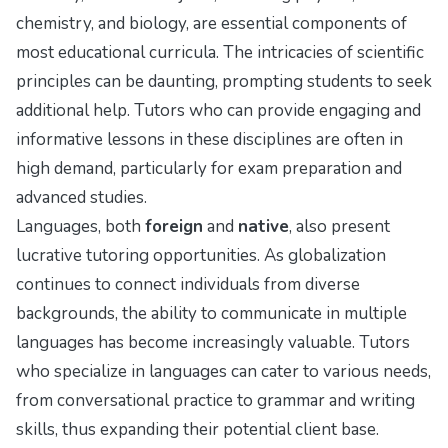
chemistry, and biology, are essential components of
most educational curricula. The intricacies of scientific
principles can be daunting, prompting students to seek
additional help. Tutors who can provide engaging and
informative lessons in these disciplines are often in
high demand, particularly for exam preparation and
advanced studies.
Languages, both
foreign
and
native
, also present
lucrative tutoring opportunities. As globalization
continues to connect individuals from diverse
backgrounds, the ability to communicate in multiple
languages has become increasingly valuable. Tutors
who specialize in languages can cater to various needs,
from conversational practice to grammar and writing
skills, thus expanding their potential client base.