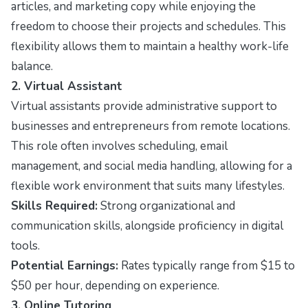
articles, and marketing copy while enjoying the
freedom to choose their projects and schedules. This
flexibility allows them to maintain a healthy work-life
balance.
2. Virtual Assistant
Virtual assistants provide administrative support to
businesses and entrepreneurs from remote locations.
This role often involves scheduling, email
management, and social media handling, allowing for a
flexible work environment that suits many lifestyles.
Skills Required:
Strong organizational and
communication skills, alongside proficiency in digital
tools.
Potential Earnings:
Rates typically range from $15 to
$50 per hour, depending on experience.
3. Online Tutoring