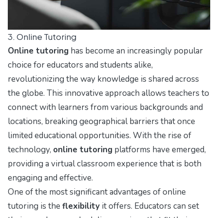
3. Online Tutoring
Online tutoring
has become an increasingly popular
choice for educators and students alike,
revolutionizing the way knowledge is shared across
the globe. This innovative approach allows teachers to
connect with learners from various backgrounds and
locations, breaking geographical barriers that once
limited educational opportunities. With the rise of
technology,
online tutoring
platforms have emerged,
providing a virtual classroom experience that is both
engaging and effective.
One of the most significant advantages of online
tutoring is the
flexibility
it offers. Educators can set