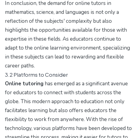
In conclusion, the demand for online tutors in
mathematics, science, and languages is not only a
reflection of the subjects' complexity but also
highlights the opportunities available for those with
expertise in these fields. As educators continue to
adapt to the online learning environment, specializing
in these subjects can lead to rewarding and flexible
career paths.
3.2 Platforms to Consider
Online tutoring
has emerged as a significant avenue
for educators to connect with students across the
globe. This modern approach to education not only
facilitates learning but also offers educators the
flexibility to work from anywhere. With the rise of
technology, various platforms have been developed to
streamline this process, making it easier for tutors to