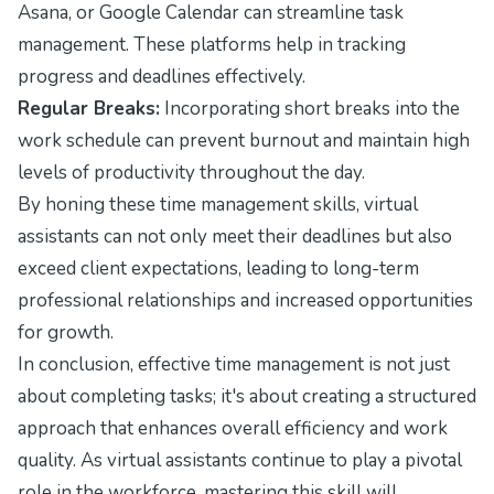
Asana, or Google Calendar can streamline task
management. These platforms help in tracking
progress and deadlines effectively.
Regular Breaks:
Incorporating short breaks into the
work schedule can prevent burnout and maintain high
levels of productivity throughout the day.
By honing these time management skills, virtual
assistants can not only meet their deadlines but also
exceed client expectations, leading to long-term
professional relationships and increased opportunities
for growth.
In conclusion, effective time management is not just
about completing tasks; it's about creating a structured
approach that enhances overall efficiency and work
quality. As virtual assistants continue to play a pivotal
role in the workforce, mastering this skill will