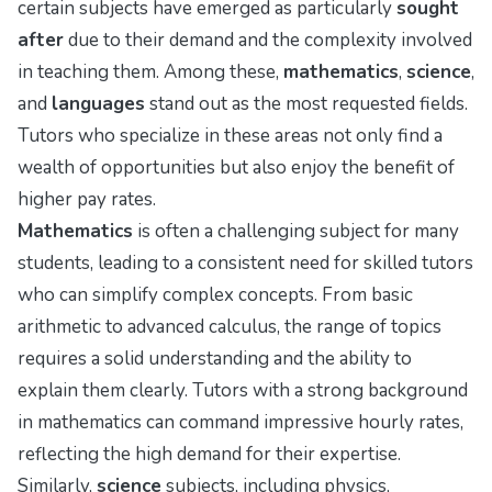
certain subjects have emerged as particularly
sought
after
due to their demand and the complexity involved
in teaching them. Among these,
mathematics
,
science
,
and
languages
stand out as the most requested fields.
Tutors who specialize in these areas not only find a
wealth of opportunities but also enjoy the benefit of
higher pay rates.
Mathematics
is often a challenging subject for many
students, leading to a consistent need for skilled tutors
who can simplify complex concepts. From basic
arithmetic to advanced calculus, the range of topics
requires a solid understanding and the ability to
explain them clearly. Tutors with a strong background
in mathematics can command impressive hourly rates,
reflecting the high demand for their expertise.
Similarly,
science
subjects, including physics,