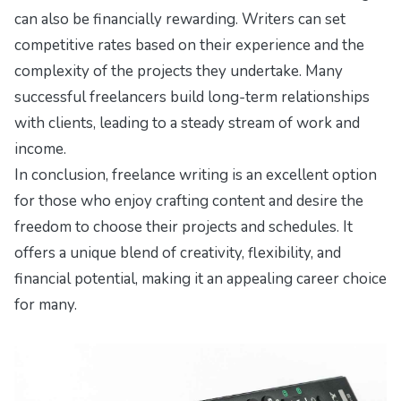
can also be financially rewarding. Writers can set
competitive rates based on their experience and the
complexity of the projects they undertake. Many
successful freelancers build long-term relationships
with clients, leading to a steady stream of work and
income.
In conclusion, freelance writing is an excellent option
for those who enjoy crafting content and desire the
freedom to choose their projects and schedules. It
offers a unique blend of creativity, flexibility, and
financial potential, making it an appealing career choice
for many.