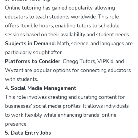
Online tutoring has gained popularity, allowing
educators to teach students worldwide. This role
offers flexible hours, enabling tutors to schedule
sessions based on their availability and student needs.
Subjects in Demand:
Math, science, and languages are
particularly sought after.
Platforms to Consider:
Chegg Tutors, VIPKid, and
Wyzant are popular options for connecting educators
with students.
4. Social Media Management
This role involves creating and curating content for
businesses' social media profiles. It allows individuals
to work flexibly while enhancing brands' online
presence.
5. Data Entry Jobs