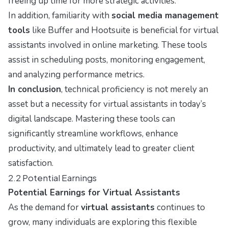
freeing up time for more strategic activities.
In addition, familiarity with
social media management
tools
like Buffer and Hootsuite is beneficial for virtual
assistants involved in online marketing. These tools
assist in scheduling posts, monitoring engagement,
and analyzing performance metrics.
In conclusion
, technical proficiency is not merely an
asset but a necessity for virtual assistants in today’s
digital landscape. Mastering these tools can
significantly streamline workflows, enhance
productivity, and ultimately lead to greater client
satisfaction.
2.2 Potential Earnings
Potential Earnings for Virtual Assistants
As the demand for
virtual assistants
continues to
grow, many individuals are exploring this flexible