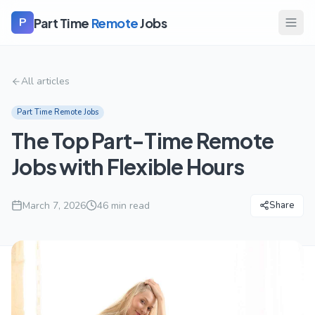
Part Time
Remote
Jobs
P
All articles
Part Time Remote Jobs
The Top Part-Time Remote
Jobs with Flexible Hours
March 7, 2026
46
min read
Share