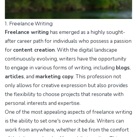
1. Freelance Writing
Freelance writing
has emerged as a highly sought-
after career path for individuals who possess a passion
for
content creation
. With the digital landscape
continuously evolving, writers have the opportunity
to engage in various forms of writing, including
blogs
,
articles
, and
marketing copy
. This profession not
only allows for creative expression but also provides
the flexibility to choose projects that resonate with
personal interests and expertise.
One of the most appealing aspects of freelance writing
is the ability to set one's own schedule. Writers can
work from anywhere, whether it be from the comfort