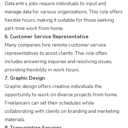
Data entry jobs require individuals to input and
manage data for various organizations. This role offers
flexible hours, making it suitable for those seeking
part-time work from home.
6. Customer Service Representative
Many companies hire remote customer service
representatives to assist clients. This role often
includes answering inquiries and resolving issues,
providing flexibility in work hours.
7. Graphic Design
Graphic design offers creative individuals the
opportunity to work on diverse projects from home.
Freelancers can set their schedules while
collaborating with clients on branding and marketing
materials.
8. Transcription Services