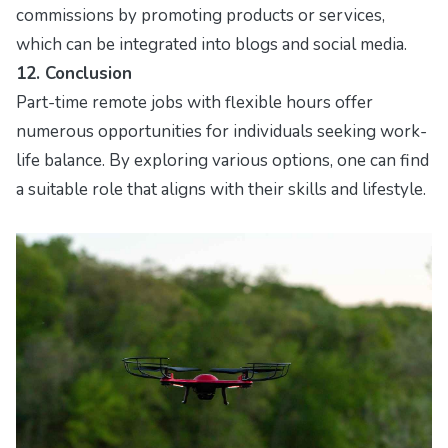
commissions by promoting products or services,
which can be integrated into blogs and social media.
12. Conclusion
Part-time remote jobs with flexible hours offer
numerous opportunities for individuals seeking work-
life balance. By exploring various options, one can find
a suitable role that aligns with their skills and lifestyle.