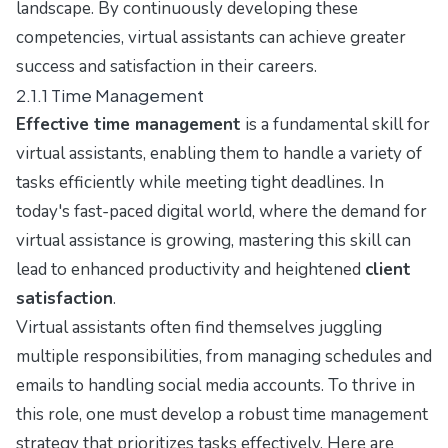
landscape. By continuously developing these
competencies, virtual assistants can achieve greater
success and satisfaction in their careers.
2.1.1 Time Management
Effective time management
is a fundamental skill for
virtual assistants, enabling them to handle a variety of
tasks efficiently while meeting tight deadlines. In
today's fast-paced digital world, where the demand for
virtual assistance is growing, mastering this skill can
lead to enhanced productivity and heightened
client
satisfaction
.
Virtual assistants often find themselves juggling
multiple responsibilities, from managing schedules and
emails to handling social media accounts. To thrive in
this role, one must develop a robust time management
strategy that prioritizes tasks effectively. Here are