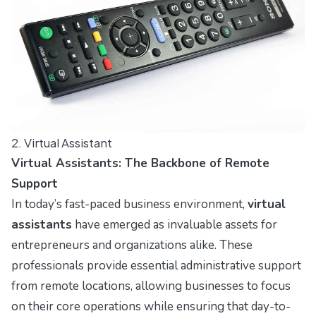
2. Virtual Assistant
Virtual Assistants: The Backbone of Remote
Support
In today’s fast-paced business environment,
virtual
assistants
have emerged as invaluable assets for
entrepreneurs and organizations alike. These
professionals provide essential administrative support
from remote locations, allowing businesses to focus
on their core operations while ensuring that day-to-