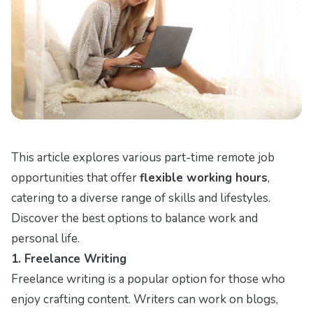
This article explores various part-time remote job
opportunities that offer
flexible working hours
,
catering to a diverse range of skills and lifestyles.
Discover the best options to balance work and
personal life.
1. Freelance Writing
Freelance writing is a popular option for those who
enjoy crafting content. Writers can work on blogs,