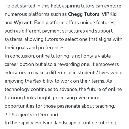
To get started in this field, aspiring tutors can explore
numerous platforms such as
Chegg Tutors
,
VIPKid
,
and
Wyzant
. Each platform offers unique features,
such as different payment structures and support
systems, allowing tutors to select one that aligns with
their goals and preferences.
In conclusion, online tutoring is not only a viable
career option but also a rewarding one. It empowers
educators to make a difference in students' lives while
enjoying the flexibility to work on their terms. As
technology continues to advance, the future of online
tutoring looks bright, promising even more
opportunities for those passionate about teaching.
3.1 Subjects in Demand
In the rapidly evolving landscape of online tutoring,