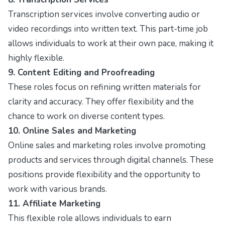
Transcription services involve converting audio or
video recordings into written text. This part-time job
allows individuals to work at their own pace, making it
highly flexible.
9. Content Editing and Proofreading
These roles focus on refining written materials for
clarity and accuracy. They offer flexibility and the
chance to work on diverse content types.
10. Online Sales and Marketing
Online sales and marketing roles involve promoting
products and services through digital channels. These
positions provide flexibility and the opportunity to
work with various brands.
11. Affiliate Marketing
This flexible role allows individuals to earn