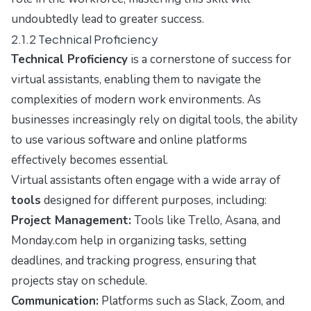
undoubtedly lead to greater success.
2.1.2 Technical Proficiency
Technical Proficiency
is a cornerstone of success for
virtual assistants, enabling them to navigate the
complexities of modern work environments. As
businesses increasingly rely on digital tools, the ability
to use various software and online platforms
effectively becomes essential.
Virtual assistants often engage with a wide array of
tools
designed for different purposes, including:
Project Management:
Tools like Trello, Asana, and
Monday.com help in organizing tasks, setting
deadlines, and tracking progress, ensuring that
projects stay on schedule.
Communication:
Platforms such as Slack, Zoom, and