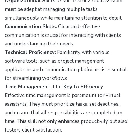
Organizational Skills:
A successful virtual assistant
must be adept at managing multiple tasks
simultaneously while maintaining attention to detail.
Communication Skills:
Clear and effective
communication is crucial for interacting with clients
and understanding their needs.
Technical Proficiency:
Familiarity with various
software tools, such as project management
applications and communication platforms, is essential
for streamlining workflows.
Time Management: The Key to Efficiency
Effective time management is paramount for virtual
assistants. They must prioritize tasks, set deadlines,
and ensure that all responsibilities are completed on
time. This skill not only enhances productivity but also
fosters client satisfaction.