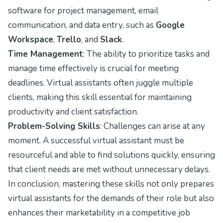
software for project management, email
communication, and data entry, such as
Google
Workspace
,
Trello
, and
Slack
.
Time Management
: The ability to prioritize tasks and
manage time effectively is crucial for meeting
deadlines. Virtual assistants often juggle multiple
clients, making this skill essential for maintaining
productivity and client satisfaction.
Problem-Solving Skills
: Challenges can arise at any
moment. A successful virtual assistant must be
resourceful and able to find solutions quickly, ensuring
that client needs are met without unnecessary delays.
In conclusion, mastering these skills not only prepares
virtual assistants for the demands of their role but also
enhances their marketability in a competitive job