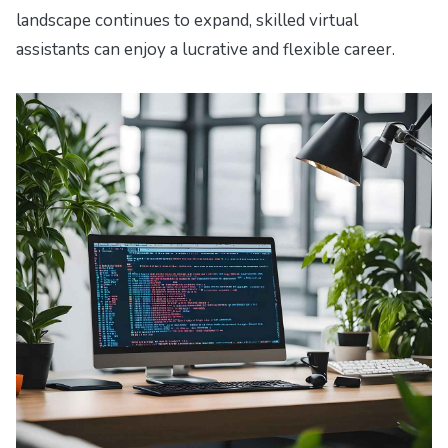
landscape continues to expand, skilled virtual
assistants can enjoy a lucrative and flexible career.