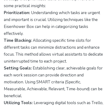
some practical insights:
Prioritization:
Understanding which tasks are urgent
and important is crucial. Utilizing techniques like the
Eisenhower Box can help in categorizing tasks
effectively.
Time Blocking:
Allocating specific time slots for
different tasks can minimize distractions and enhance
focus. This method allows virtual assistants to dedicate
uninterrupted time to each project.
Setting Goals:
Establishing clear, achievable goals for
each work session can provide direction and
motivation. Using SMART criteria (Specific,
Measurable, Achievable, Relevant, Time-bound) can be
beneficial.
Utilizing Tools:
Leveraging digital tools such as Trello,