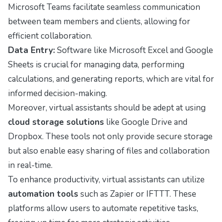
Microsoft Teams facilitate seamless communication
between team members and clients, allowing for
efficient collaboration.
Data Entry:
Software like Microsoft Excel and Google
Sheets is crucial for managing data, performing
calculations, and generating reports, which are vital for
informed decision-making.
Moreover, virtual assistants should be adept at using
cloud storage solutions
like Google Drive and
Dropbox. These tools not only provide secure storage
but also enable easy sharing of files and collaboration
in real-time.
To enhance productivity, virtual assistants can utilize
automation tools
such as Zapier or IFTTT. These
platforms allow users to automate repetitive tasks,