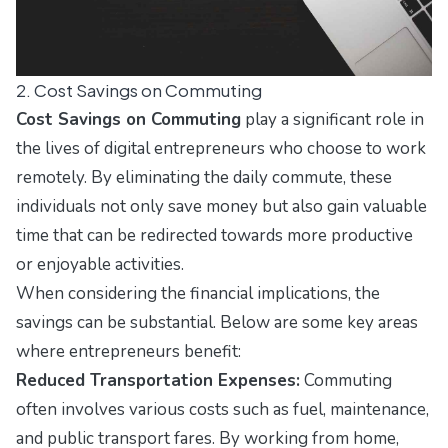
2. Cost Savings on Commuting
Cost Savings on Commuting
play a significant role in
the lives of digital entrepreneurs who choose to work
remotely. By eliminating the daily commute, these
individuals not only save money but also gain valuable
time that can be redirected towards more productive
or enjoyable activities.
When considering the financial implications, the
savings can be substantial. Below are some key areas
where entrepreneurs benefit:
Reduced Transportation Expenses:
Commuting
often involves various costs such as fuel, maintenance,
and public transport fares. By working from home,