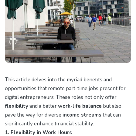
This article delves into the myriad benefits and
opportunities that remote part-time jobs present for
digital entrepreneurs. These roles not only offer
flexibility
and a better
work-life balance
but also
pave the way for diverse
income streams
that can
significantly enhance financial stability.
1. Flexibility in Work Hours