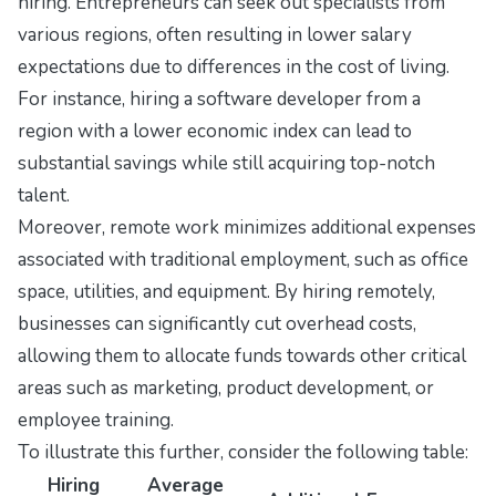
hiring. Entrepreneurs can seek out specialists from
various regions, often resulting in lower salary
expectations due to differences in the cost of living.
For instance, hiring a software developer from a
region with a lower economic index can lead to
substantial savings while still acquiring top-notch
talent.
Moreover, remote work minimizes additional expenses
associated with traditional employment, such as office
space, utilities, and equipment. By hiring remotely,
businesses can significantly cut overhead costs,
allowing them to allocate funds towards other critical
areas such as marketing, product development, or
employee training.
To illustrate this further, consider the following table:
Hiring
Average