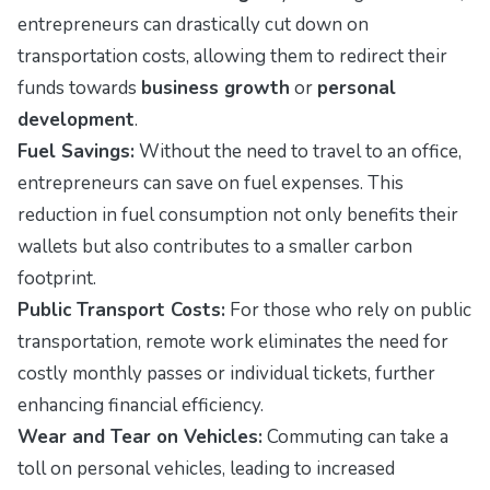
entrepreneurs can drastically cut down on
transportation costs, allowing them to redirect their
funds towards
business growth
or
personal
development
.
Fuel Savings:
Without the need to travel to an office,
entrepreneurs can save on fuel expenses. This
reduction in fuel consumption not only benefits their
wallets but also contributes to a smaller carbon
footprint.
Public Transport Costs:
For those who rely on public
transportation, remote work eliminates the need for
costly monthly passes or individual tickets, further
enhancing financial efficiency.
Wear and Tear on Vehicles:
Commuting can take a
toll on personal vehicles, leading to increased