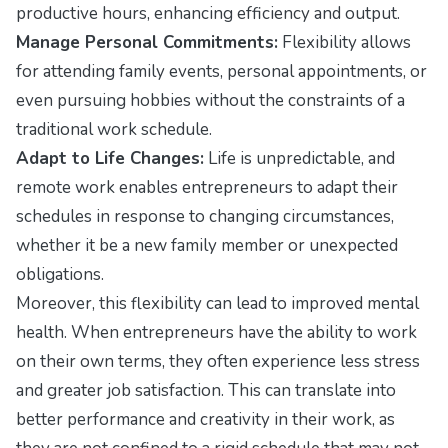
productive hours, enhancing efficiency and output.
Manage Personal Commitments:
Flexibility allows
for attending family events, personal appointments, or
even pursuing hobbies without the constraints of a
traditional work schedule.
Adapt to Life Changes:
Life is unpredictable, and
remote work enables entrepreneurs to adapt their
schedules in response to changing circumstances,
whether it be a new family member or unexpected
obligations.
Moreover, this flexibility can lead to improved mental
health. When entrepreneurs have the ability to work
on their own terms, they often experience less stress
and greater job satisfaction. This can translate into
better performance and creativity in their work, as