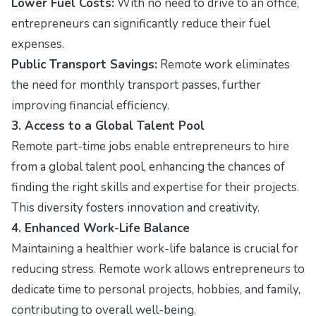
Lower Fuel Costs:
With no need to drive to an office,
entrepreneurs can significantly reduce their fuel
expenses.
Public Transport Savings:
Remote work eliminates
the need for monthly transport passes, further
improving financial efficiency.
3. Access to a Global Talent Pool
Remote part-time jobs enable entrepreneurs to hire
from a global talent pool, enhancing the chances of
finding the right skills and expertise for their projects.
This diversity fosters innovation and creativity.
4. Enhanced Work-Life Balance
Maintaining a healthier work-life balance is crucial for
reducing stress. Remote work allows entrepreneurs to
dedicate time to personal projects, hobbies, and family,
contributing to overall well-being.