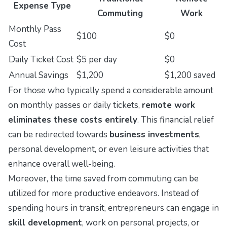
Expense Type
Commuting
Work
Monthly Pass
$100
$0
Cost
Daily Ticket Cost
$5 per day
$0
Annual Savings
$1,200
$1,200 saved
For those who typically spend a considerable amount
on monthly passes or daily tickets,
remote work
eliminates these costs entirely
. This financial relief
can be redirected towards
business investments
,
personal development, or even leisure activities that
enhance overall well-being.
Moreover, the time saved from commuting can be
utilized for more productive endeavors. Instead of
spending hours in transit, entrepreneurs can engage in
skill development
, work on personal projects, or