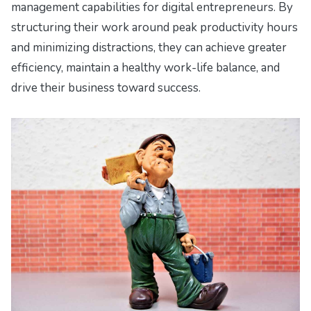
management capabilities for digital entrepreneurs. By
structuring their work around peak productivity hours
and minimizing distractions, they can achieve greater
efficiency, maintain a healthy work-life balance, and
drive their business toward success.