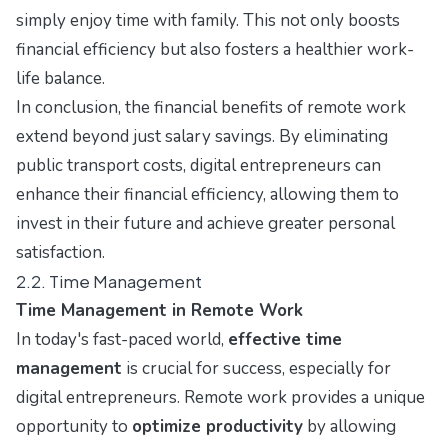
simply enjoy time with family. This not only boosts
financial efficiency but also fosters a healthier work-
life balance.
In conclusion, the financial benefits of remote work
extend beyond just salary savings. By eliminating
public transport costs, digital entrepreneurs can
enhance their financial efficiency, allowing them to
invest in their future and achieve greater personal
satisfaction.
2.2. Time Management
Time Management in Remote Work
In today's fast-paced world,
effective time
management
is crucial for success, especially for
digital entrepreneurs. Remote work provides a unique
opportunity to
optimize productivity
by allowing