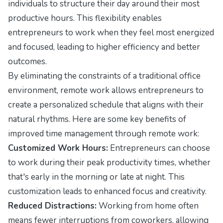
individuals to structure their day around their most
productive hours. This flexibility enables
entrepreneurs to work when they feel most energized
and focused, leading to higher efficiency and better
outcomes.
By eliminating the constraints of a traditional office
environment, remote work allows entrepreneurs to
create a personalized schedule that aligns with their
natural rhythms. Here are some key benefits of
improved time management through remote work:
Customized Work Hours:
Entrepreneurs can choose
to work during their peak productivity times, whether
that's early in the morning or late at night. This
customization leads to enhanced focus and creativity.
Reduced Distractions:
Working from home often
means fewer interruptions from coworkers, allowing