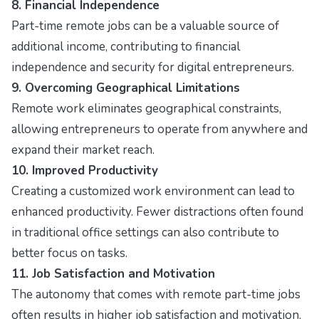
8. Financial Independence
Part-time remote jobs can be a valuable source of
additional income, contributing to financial
independence and security for digital entrepreneurs.
9. Overcoming Geographical Limitations
Remote work eliminates geographical constraints,
allowing entrepreneurs to operate from anywhere and
expand their market reach.
10. Improved Productivity
Creating a customized work environment can lead to
enhanced productivity. Fewer distractions often found
in traditional office settings can also contribute to
better focus on tasks.
11. Job Satisfaction and Motivation
The autonomy that comes with remote part-time jobs
often results in higher job satisfaction and motivation,