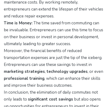
maintenance costs. By working remotely,
entrepreneurs can extend the lifespan of their vehicles
and reduce repair expenses.
Time is Money:
The time saved from commuting can
be invaluable. Entrepreneurs can use this time to focus
on their business or invest in personal development,
ultimately leading to greater success.
Moreover, the financial benefits of reduced
transportation expenses are just the tip of the iceberg.
Entrepreneurs can use these savings to invest in
marketing strategies
,
technology upgrades
, or even
professional training
, which can enhance their skills
and improve their business outcomes.
In conclusion, the elimination of daily commutes not
only leads to
significant cost savings
but also opens
up opportunities for entrepreneurs to invest in their