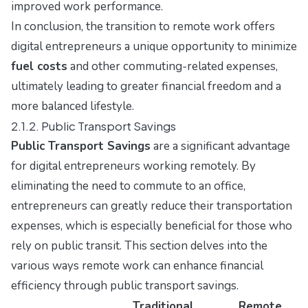
improved work performance.
In conclusion, the transition to remote work offers
digital entrepreneurs a unique opportunity to minimize
fuel costs
and other commuting-related expenses,
ultimately leading to greater financial freedom and a
more balanced lifestyle.
2.1.2. Public Transport Savings
Public Transport Savings
are a significant advantage
for digital entrepreneurs working remotely. By
eliminating the need to commute to an office,
entrepreneurs can greatly reduce their transportation
expenses, which is especially beneficial for those who
rely on public transit. This section delves into the
various ways remote work can enhance financial
efficiency through public transport savings.
Traditional
Remote