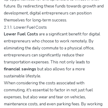
future. By redirecting these funds towards growth and
development, digital entrepreneurs can position
themselves for long-term success.
2.1.1. Lower Fuel Costs
Lower Fuel Costs
are a significant benefit for digital
entrepreneurs who choose to work remotely. By
eliminating the daily commute to a physical office,
entrepreneurs can significantly reduce their
transportation expenses. This not only leads to
financial savings
but also allows for a more
sustainable lifestyle.
When considering the costs associated with
commuting, it's essential to factor in not just fuel
expenses, but also wear and tear on vehicles,
maintenance costs, and even parking fees. By working