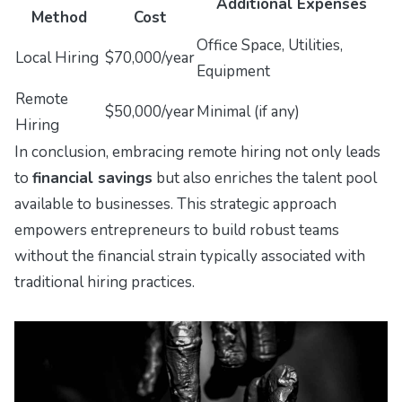
Additional Expenses
Method
Cost
Office Space, Utilities,
Local Hiring
$70,000/year
Equipment
Remote
$50,000/year
Minimal (if any)
Hiring
In conclusion, embracing remote hiring not only leads
to
financial savings
but also enriches the talent pool
available to businesses. This strategic approach
empowers entrepreneurs to build robust teams
without the financial strain typically associated with
traditional hiring practices.