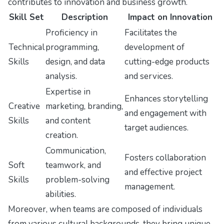
contributes to innovation and business growth.
Skill Set
Description
Impact on Innovation
Proficiency in
Facilitates the
Technical
programming,
development of
Skills
design, and data
cutting-edge products
analysis.
and services.
Expertise in
Enhances storytelling
Creative
marketing, branding,
and engagement with
Skills
and content
target audiences.
creation.
Communication,
Fosters collaboration
Soft
teamwork, and
and effective project
Skills
problem-solving
management.
abilities.
Moreover, when teams are composed of individuals
from various cultural backgrounds, they bring unique