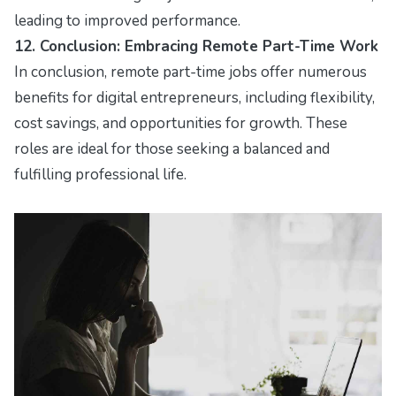
leading to improved performance.
12. Conclusion: Embracing Remote Part-Time Work
In conclusion, remote part-time jobs offer numerous
benefits for digital entrepreneurs, including flexibility,
cost savings, and opportunities for growth. These
roles are ideal for those seeking a balanced and
fulfilling professional life.