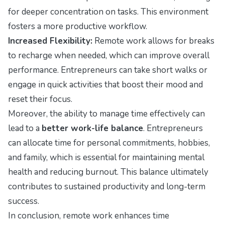
for deeper concentration on tasks. This environment
fosters a more productive workflow.
Increased Flexibility:
Remote work allows for breaks
to recharge when needed, which can improve overall
performance. Entrepreneurs can take short walks or
engage in quick activities that boost their mood and
reset their focus.
Moreover, the ability to manage time effectively can
lead to a
better work-life balance
. Entrepreneurs
can allocate time for personal commitments, hobbies,
and family, which is essential for maintaining mental
health and reducing burnout. This balance ultimately
contributes to sustained productivity and long-term
success.
In conclusion, remote work enhances time