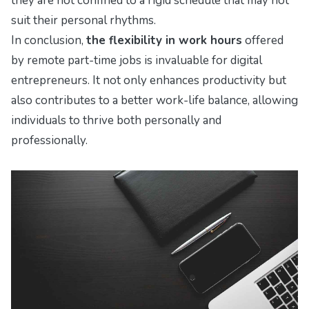
they are not confined to a rigid schedule that may not
suit their personal rhythms.
In conclusion,
the flexibility in work hours
offered
by remote part-time jobs is invaluable for digital
entrepreneurs. It not only enhances productivity but
also contributes to a better work-life balance, allowing
individuals to thrive both personally and
professionally.