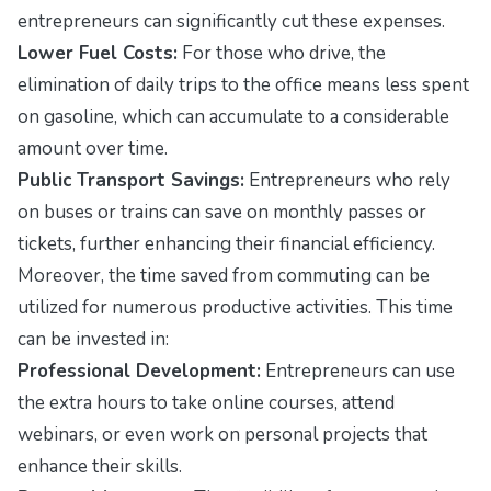
entrepreneurs can significantly cut these expenses.
Lower Fuel Costs:
For those who drive, the
elimination of daily trips to the office means less spent
on gasoline, which can accumulate to a considerable
amount over time.
Public Transport Savings:
Entrepreneurs who rely
on buses or trains can save on monthly passes or
tickets, further enhancing their financial efficiency.
Moreover, the time saved from commuting can be
utilized for numerous productive activities. This time
can be invested in:
Professional Development:
Entrepreneurs can use
the extra hours to take online courses, attend
webinars, or even work on personal projects that
enhance their skills.