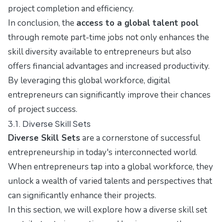
project completion and efficiency.
In conclusion, the
access to a global talent pool
through remote part-time jobs not only enhances the
skill diversity available to entrepreneurs but also
offers financial advantages and increased productivity.
By leveraging this global workforce, digital
entrepreneurs can significantly improve their chances
of project success.
3.1. Diverse Skill Sets
Diverse Skill Sets
are a cornerstone of successful
entrepreneurship in today's interconnected world.
When entrepreneurs tap into a global workforce, they
unlock a wealth of varied talents and perspectives that
can significantly enhance their projects.
In this section, we will explore how a diverse skill set