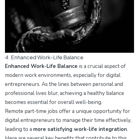
4. Enhanced Work-Life Balance
Enhanced Work-Life Balance
is a crucial aspect of
modern work environments, especially for digital
entrepreneurs. As the lines between personal and
professional lives blur, achieving a healthy balance
becomes essential for overall well-being.
Remote part-time jobs offer a unique opportunity for
digital entrepreneurs to manage their time effectively,
leading to a
more satisfying work-life integration
.
Here are several key benefits that contribute to this