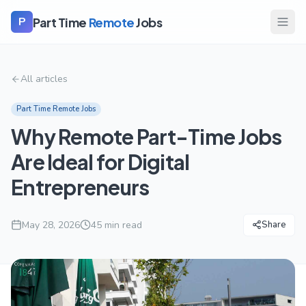
Part Time
Remote
Jobs
P
All articles
Part Time Remote Jobs
Why Remote Part-Time Jobs
Are Ideal for Digital
Entrepreneurs
May 28, 2026
45
min read
Share