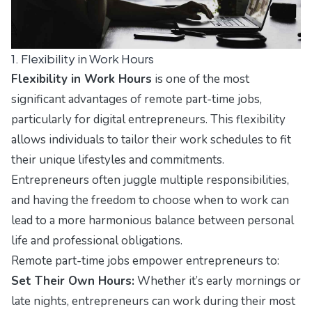
1. Flexibility in Work Hours
Flexibility in Work Hours
is one of the most
significant advantages of remote part-time jobs,
particularly for digital entrepreneurs. This flexibility
allows individuals to tailor their work schedules to fit
their unique lifestyles and commitments.
Entrepreneurs often juggle multiple responsibilities,
and having the freedom to choose when to work can
lead to a more harmonious balance between personal
life and professional obligations.
Remote part-time jobs empower entrepreneurs to:
Set Their Own Hours:
Whether it’s early mornings or
late nights, entrepreneurs can work during their most