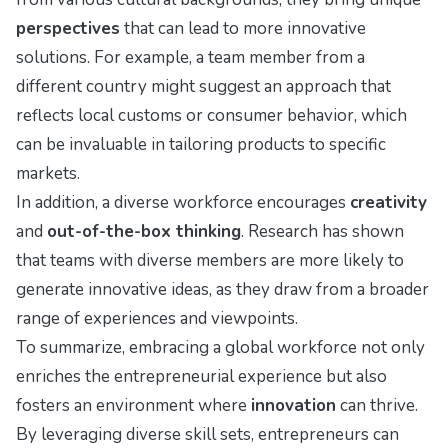
perspectives
that can lead to more innovative
solutions. For example, a team member from a
different country might suggest an approach that
reflects local customs or consumer behavior, which
can be invaluable in tailoring products to specific
markets.
In addition, a diverse workforce encourages
creativity
and
out-of-the-box thinking
. Research has shown
that teams with diverse members are more likely to
generate innovative ideas, as they draw from a broader
range of experiences and viewpoints.
To summarize, embracing a global workforce not only
enriches the entrepreneurial experience but also
fosters an environment where
innovation
can thrive.
By leveraging diverse skill sets, entrepreneurs can