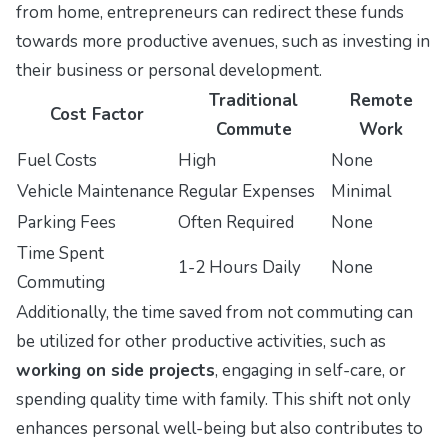
from home, entrepreneurs can redirect these funds
towards more productive avenues, such as investing in
their business or personal development.
Traditional
Remote
Cost Factor
Commute
Work
Fuel Costs
High
None
Vehicle Maintenance
Regular Expenses
Minimal
Parking Fees
Often Required
None
Time Spent
1-2 Hours Daily
None
Commuting
Additionally, the time saved from not commuting can
be utilized for other productive activities, such as
working on side projects
, engaging in self-care, or
spending quality time with family. This shift not only
enhances personal well-being but also contributes to