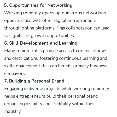
5. Opportunities for Networking
Working remotely opens up numerous networking
opportunities with other digital entrepreneurs
through online platforms. This collaboration can lead
to significant growth opportunities.
6. Skill Development and Learning
Many remote roles provide access to online courses
and certifications, fostering continuous learning and
skill enhancement that can benefit primary business
endeavors.
7. Building a Personal Brand
Engaging in diverse projects while working remotely
helps entrepreneurs build their personal brand,
enhancing visibility and credibility within their
industry.