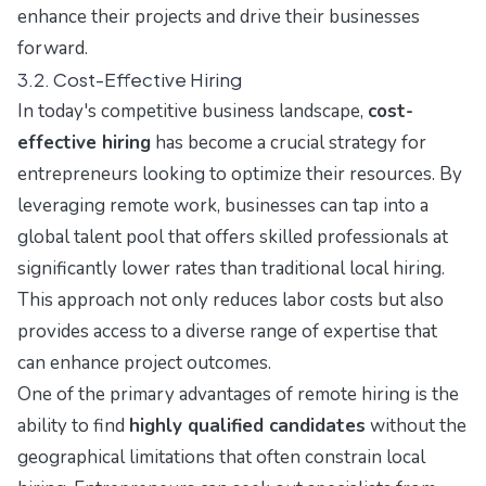
enhance their projects and drive their businesses
forward.
3.2. Cost-Effective Hiring
In today's competitive business landscape,
cost-
effective hiring
has become a crucial strategy for
entrepreneurs looking to optimize their resources. By
leveraging remote work, businesses can tap into a
global talent pool that offers skilled professionals at
significantly lower rates than traditional local hiring.
This approach not only reduces labor costs but also
provides access to a diverse range of expertise that
can enhance project outcomes.
One of the primary advantages of remote hiring is the
ability to find
highly qualified candidates
without the
geographical limitations that often constrain local