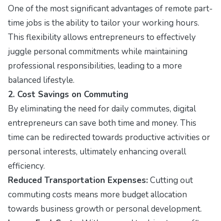
One of the most significant advantages of remote part-
time jobs is the ability to tailor your working hours.
This flexibility allows entrepreneurs to effectively
juggle personal commitments while maintaining
professional responsibilities, leading to a more
balanced lifestyle.
2. Cost Savings on Commuting
By eliminating the need for daily commutes, digital
entrepreneurs can save both time and money. This
time can be redirected towards productive activities or
personal interests, ultimately enhancing overall
efficiency.
Reduced Transportation Expenses:
Cutting out
commuting costs means more budget allocation
towards business growth or personal development.