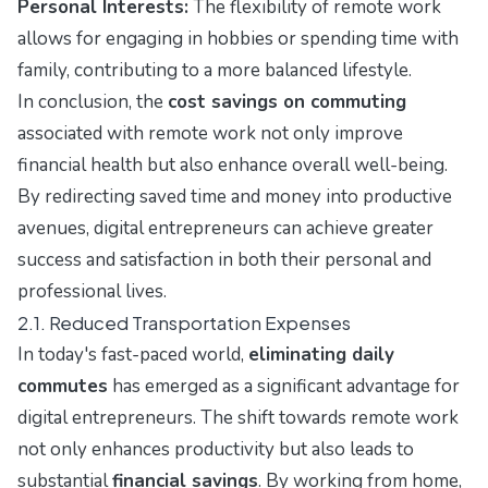
Personal Interests:
The flexibility of remote work
allows for engaging in hobbies or spending time with
family, contributing to a more balanced lifestyle.
In conclusion, the
cost savings on commuting
associated with remote work not only improve
financial health but also enhance overall well-being.
By redirecting saved time and money into productive
avenues, digital entrepreneurs can achieve greater
success and satisfaction in both their personal and
professional lives.
2.1. Reduced Transportation Expenses
In today's fast-paced world,
eliminating daily
commutes
has emerged as a significant advantage for
digital entrepreneurs. The shift towards remote work
not only enhances productivity but also leads to
substantial
financial savings
. By working from home,