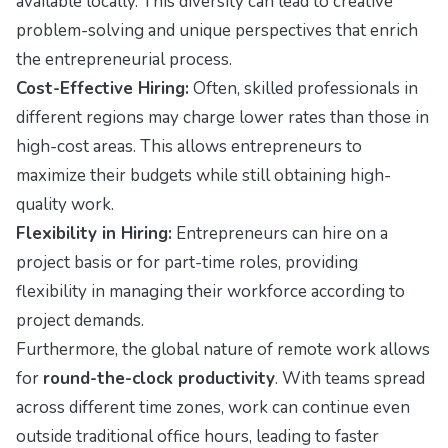
available locally. This diversity can lead to creative
problem-solving and unique perspectives that enrich
the entrepreneurial process.
Cost-Effective Hiring:
Often, skilled professionals in
different regions may charge lower rates than those in
high-cost areas. This allows entrepreneurs to
maximize their budgets while still obtaining high-
quality work.
Flexibility in Hiring:
Entrepreneurs can hire on a
project basis or for part-time roles, providing
flexibility in managing their workforce according to
project demands.
Furthermore, the global nature of remote work allows
for
round-the-clock productivity
. With teams spread
across different time zones, work can continue even
outside traditional office hours, leading to faster