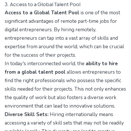
3. Access to a Global Talent Pool
Access to a Global Talent Pool
is one of the most
significant advantages of remote part-time jobs for
digital entrepreneurs. By hiring remotely,
entrepreneurs can tap into a vast array of skills and
expertise from around the world, which can be crucial
for the success of their projects.
In today's interconnected world, the
ability to hire
from a global talent pool
allows entrepreneurs to
find the right professionals who possess the specific
skills needed for their projects. This not only enhances
the quality of work but also fosters a diverse work
environment that can lead to innovative solutions.
Diverse Skill Sets:
Hiring internationally means
accessing a variety of skill sets that may not be readily