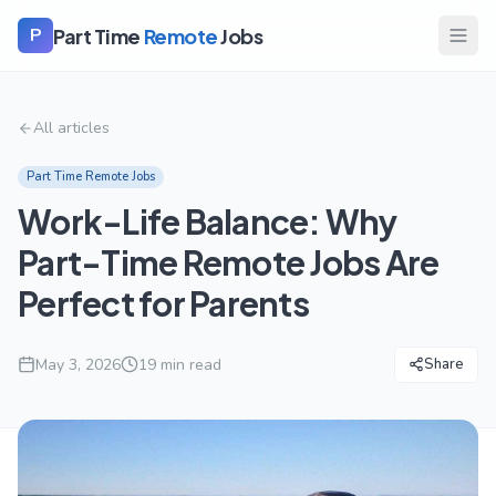
Part Time
Remote
Jobs
P
All articles
Part Time Remote Jobs
Work-Life Balance: Why
Part-Time Remote Jobs Are
Perfect for Parents
May 3, 2026
19
min read
Share