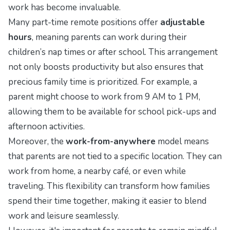
work has become invaluable.
Many part-time remote positions offer
adjustable
hours
, meaning parents can work during their
children’s nap times or after school. This arrangement
not only boosts productivity but also ensures that
precious family time is prioritized. For example, a
parent might choose to work from 9 AM to 1 PM,
allowing them to be available for school pick-ups and
afternoon activities.
Moreover, the
work-from-anywhere
model means
that parents are not tied to a specific location. They can
work from home, a nearby café, or even while
traveling. This flexibility can transform how families
spend their time together, making it easier to blend
work and leisure seamlessly.