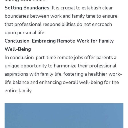
Setting Boundaries:
It is crucial to establish clear
boundaries between work and family time to ensure
that professional responsibilities do not encroach
upon personal life.
Conclusion: Embracing Remote Work for Family
Well-Being
In conclusion, part-time remote jobs offer parents a
unique opportunity to harmonize their professional
aspirations with family life, fostering a healthier work-
life balance and enhancing overall well-being for the
entire family.