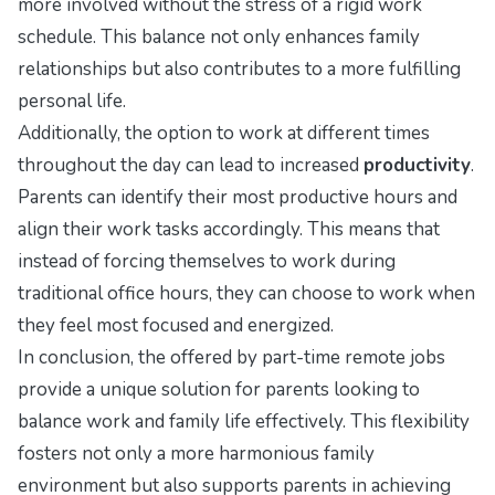
more involved without the stress of a rigid work
schedule. This balance not only enhances family
relationships but also contributes to a more fulfilling
personal life.
Additionally, the option to work at different times
throughout the day can lead to increased
productivity
.
Parents can identify their most productive hours and
align their work tasks accordingly. This means that
instead of forcing themselves to work during
traditional office hours, they can choose to work when
they feel most focused and energized.
In conclusion, the offered by part-time remote jobs
provide a unique solution for parents looking to
balance work and family life effectively. This flexibility
fosters not only a more harmonious family
environment but also supports parents in achieving