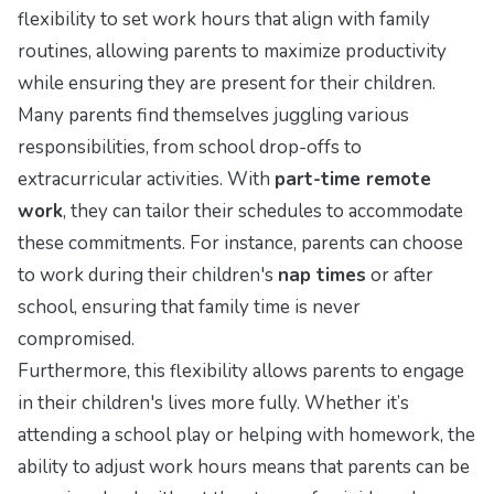
flexibility to set work hours that align with family
routines, allowing parents to maximize productivity
while ensuring they are present for their children.
Many parents find themselves juggling various
responsibilities, from school drop-offs to
extracurricular activities. With
part-time remote
work
, they can tailor their schedules to accommodate
these commitments. For instance, parents can choose
to work during their children's
nap times
or after
school, ensuring that family time is never
compromised.
Furthermore, this flexibility allows parents to engage
in their children's lives more fully. Whether it’s
attending a school play or helping with homework, the
ability to adjust work hours means that parents can be