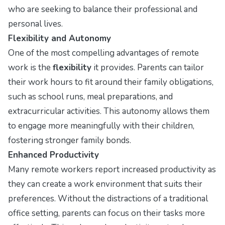
who are seeking to balance their professional and
personal lives.
Flexibility and Autonomy
One of the most compelling advantages of remote
work is the
flexibility
it provides. Parents can tailor
their work hours to fit around their family obligations,
such as school runs, meal preparations, and
extracurricular activities. This autonomy allows them
to engage more meaningfully with their children,
fostering stronger family bonds.
Enhanced Productivity
Many remote workers report increased productivity as
they can create a work environment that suits their
preferences. Without the distractions of a traditional
office setting, parents can focus on their tasks more