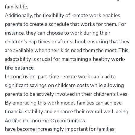
family life.
Additionally, the flexibility of remote work enables
parents to create a schedule that works for them. For
instance, they can choose to work during their
children's nap times or after school, ensuring that they
are available when their kids need them the most. This
adaptability is crucial for maintaining a healthy
work-
life balance
.
In conclusion, part-time remote work can lead to
significant savings on childcare costs while allowing
parents to be actively involved in their children's lives.
By embracing this work model, families can achieve
financial stability and enhance their overall well-being.
Additional Income Opportunities
have become increasingly important for families