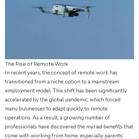
The Rise of Remote Work
In recent years, the concept of remote work has
transitioned from a niche option to a mainstream
employment model. This shift has been significantly
accelerated by the global pandemic, which forced
many businesses to adapt quickly to remote
operations. As a result, a growing number of
professionals have discovered the myriad benefits that
come with working from home, especially parents