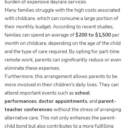
burden of expensive daycare services.
Many families struggle with the high costs associated
with childcare, which can consume a large portion of
their monthly budget. According to recent studies,
families can spend an average of
$200 to $1,500
per
month on childcare, depending on the age of the child
and the type of care required. By opting for part-time
remote work, parents can significantly reduce or even
eliminate these expenses.
Furthermore, this arrangement allows parents to be
more involved in their children's daily lives. They can
attend important events such as
school
performances
,
doctor appointments
, and
parent-
teacher conferences
without the stress of arranging
alternative care. This not only enhances the parent-
child bond but also contributes to a more fulfilling