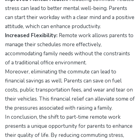
stress can lead to better mental well-being. Parents
can start their workday with a clear mind and a positive
attitude, which can enhance productivity.
Increased Flexibility:
Remote work allows parents to
manage their schedules more effectively,
accommodating family needs without the constraints
of a traditional office environment.
Moreover, eliminating the commute can lead to
financial savings as well. Parents can save on fuel
costs, public transportation fees, and wear and tear on
their vehicles. This financial relief can alleviate some of
the pressures associated with raising a family.
In conclusion, the shift to part-time remote work
presents a unique opportunity for parents to enhance
their quality of life. By reducing commuting stress,