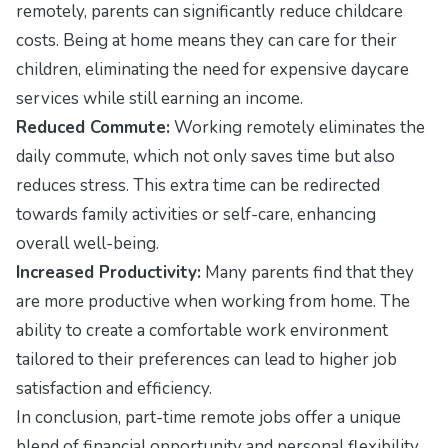
remotely, parents can significantly reduce childcare
costs. Being at home means they can care for their
children, eliminating the need for expensive daycare
services while still earning an income.
Reduced Commute:
Working remotely eliminates the
daily commute, which not only saves time but also
reduces stress. This extra time can be redirected
towards family activities or self-care, enhancing
overall well-being.
Increased Productivity:
Many parents find that they
are more productive when working from home. The
ability to create a comfortable work environment
tailored to their preferences can lead to higher job
satisfaction and efficiency.
In conclusion, part-time remote jobs offer a unique
blend of financial opportunity and personal flexibility.