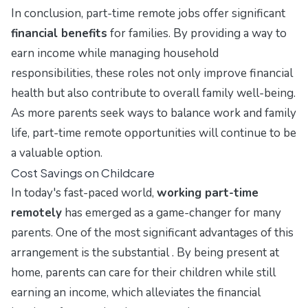
In conclusion, part-time remote jobs offer significant
financial benefits
for families. By providing a way to
earn income while managing household
responsibilities, these roles not only improve financial
health but also contribute to overall family well-being.
As more parents seek ways to balance work and family
life, part-time remote opportunities will continue to be
a valuable option.
Cost Savings on Childcare
In today's fast-paced world,
working part-time
remotely
has emerged as a game-changer for many
parents. One of the most significant advantages of this
arrangement is the substantial . By being present at
home, parents can care for their children while still
earning an income, which alleviates the financial