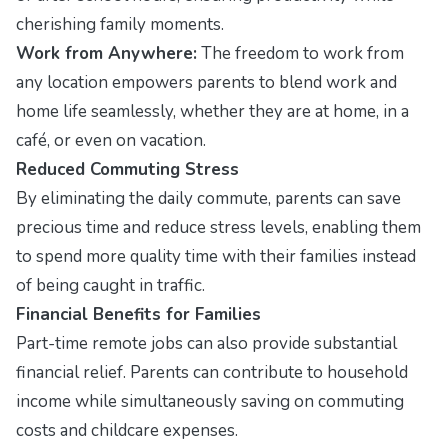
cherishing family moments.
Work from Anywhere:
The freedom to work from
any location empowers parents to blend work and
home life seamlessly, whether they are at home, in a
café, or even on vacation.
Reduced Commuting Stress
By eliminating the daily commute, parents can save
precious time and reduce stress levels, enabling them
to spend more quality time with their families instead
of being caught in traffic.
Financial Benefits for Families
Part-time remote jobs can also provide substantial
financial relief. Parents can contribute to household
income while simultaneously saving on commuting
costs and childcare expenses.