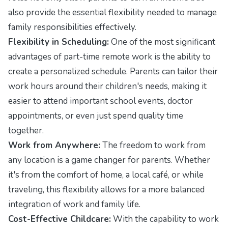
also provide the essential flexibility needed to manage
family responsibilities effectively.
Flexibility in Scheduling:
One of the most significant
advantages of part-time remote work is the ability to
create a personalized schedule. Parents can tailor their
work hours around their children's needs, making it
easier to attend important school events, doctor
appointments, or even just spend quality time
together.
Work from Anywhere:
The freedom to work from
any location is a game changer for parents. Whether
it's from the comfort of home, a local café, or while
traveling, this flexibility allows for a more balanced
integration of work and family life.
Cost-Effective Childcare:
With the capability to work