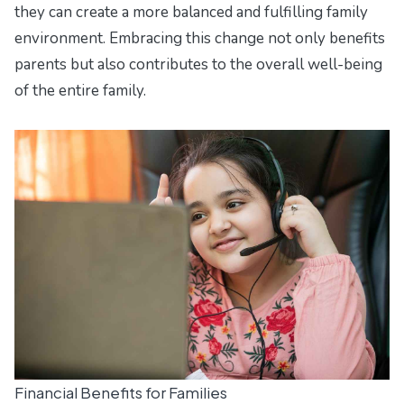
they can create a more balanced and fulfilling family
environment. Embracing this change not only benefits
parents but also contributes to the overall well-being
of the entire family.
Financial Benefits for Families