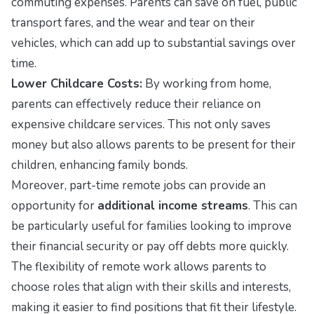
commuting expenses. Parents can save on fuel, public
transport fares, and the wear and tear on their
vehicles, which can add up to substantial savings over
time.
Lower Childcare Costs:
By working from home,
parents can effectively reduce their reliance on
expensive childcare services. This not only saves
money but also allows parents to be present for their
children, enhancing family bonds.
Moreover, part-time remote jobs can provide an
opportunity for
additional income streams
. This can
be particularly useful for families looking to improve
their financial security or pay off debts more quickly.
The flexibility of remote work allows parents to
choose roles that align with their skills and interests,
making it easier to find positions that fit their lifestyle.