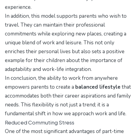
experience.
In addition, this model supports parents who wish to
travel. They can maintain their professional
commitments while exploring new places, creating a
unique blend of work and leisure. This not only
enriches their personal lives but also sets a positive
example for their children about the importance of
adaptability and work-life integration.
In conclusion, the ability to work from anywhere
empowers parents to create a
balanced lifestyle
that
accommodates both their career aspirations and family
needs. This flexibility is not just a trend; it is a
fundamental shift in how we approach work and life.
Reduced Commuting Stress
One of the most significant advantages of part-time