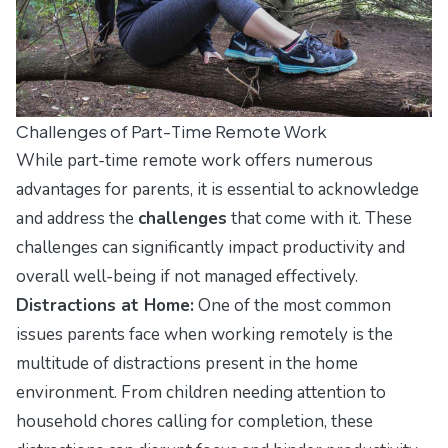
Challenges of Part-Time Remote Work
While part-time remote work offers numerous
advantages for parents, it is essential to acknowledge
and address the
challenges
that come with it. These
challenges can significantly impact productivity and
overall well-being if not managed effectively.
Distractions at Home:
One of the most common
issues parents face when working remotely is the
multitude of distractions present in the home
environment. From children needing attention to
household chores calling for completion, these