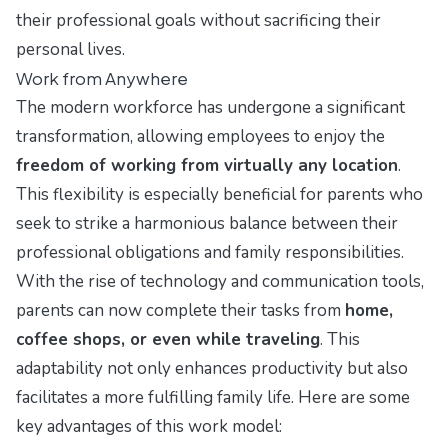
their professional goals without sacrificing their
personal lives.
Work from Anywhere
The modern workforce has undergone a significant
transformation, allowing employees to enjoy the
freedom of working from virtually any location
.
This flexibility is especially beneficial for parents who
seek to strike a harmonious balance between their
professional obligations and family responsibilities.
With the rise of technology and communication tools,
parents can now complete their tasks from
home,
coffee shops, or even while traveling
. This
adaptability not only enhances productivity but also
facilitates a more fulfilling family life. Here are some
key advantages of this work model: