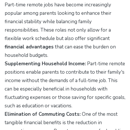
Part-time remote jobs have become increasingly
popular among parents looking to enhance their
financial stability while balancing family
responsibilities. These roles not only allow for a
flexible work schedule but also offer significant
financial advantages
that can ease the burden on
household budgets.
Supplementing Household Income:
Part-time remote
positions enable parents to contribute to their family's
income without the demands of a full-time job. This
can be especially beneficial in households with
fluctuating expenses or those saving for specific goals,
such as education or vacations.
Elimination of Commuting Costs:
One of the most
tangible financial benefits is the reduction in