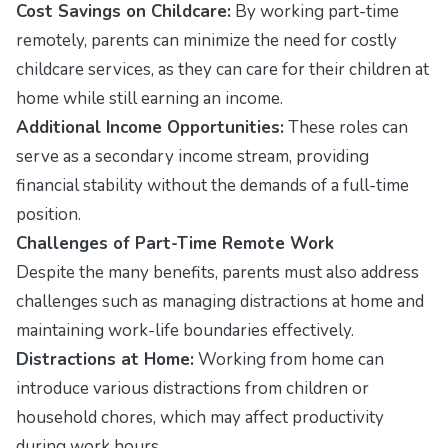
Cost Savings on Childcare:
By working part-time
remotely, parents can minimize the need for costly
childcare services, as they can care for their children at
home while still earning an income.
Additional Income Opportunities:
These roles can
serve as a secondary income stream, providing
financial stability without the demands of a full-time
position.
Challenges of Part-Time Remote Work
Despite the many benefits, parents must also address
challenges such as managing distractions at home and
maintaining work-life boundaries effectively.
Distractions at Home:
Working from home can
introduce various distractions from children or
household chores, which may affect productivity
during work hours.