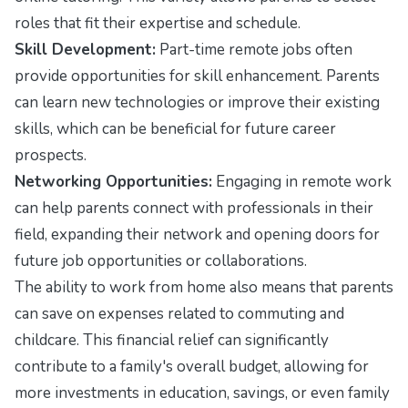
roles that fit their expertise and schedule.
Skill Development:
Part-time remote jobs often
provide opportunities for skill enhancement. Parents
can learn new technologies or improve their existing
skills, which can be beneficial for future career
prospects.
Networking Opportunities:
Engaging in remote work
can help parents connect with professionals in their
field, expanding their network and opening doors for
future job opportunities or collaborations.
The ability to work from home also means that parents
can save on expenses related to commuting and
childcare. This financial relief can significantly
contribute to a family's overall budget, allowing for
more investments in education, savings, or even family