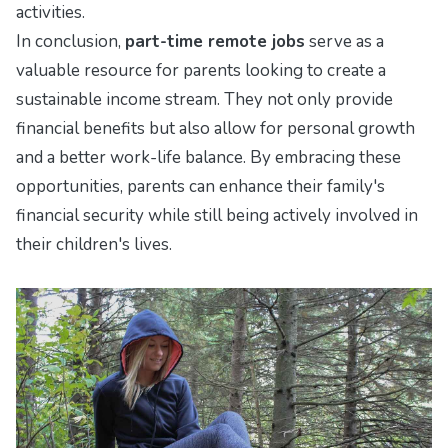
activities.
In conclusion,
part-time remote jobs
serve as a
valuable resource for parents looking to create a
sustainable income stream. They not only provide
financial benefits but also allow for personal growth
and a better work-life balance. By embracing these
opportunities, parents can enhance their family's
financial security while still being actively involved in
their children's lives.