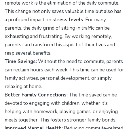
remote work is the elimination of the daily commute.
This change not only saves valuable time but also has
a profound impact on
stress levels
. For many
parents, the daily grind of sitting in traffic can be
exhausting and frustrating. By working remotely,
parents can transform this aspect of their lives and
reap several benefits.
Time Savings:
Without the need to commute, parents
can reclaim hours each week. This time can be used for
family activities, personal development, or simply
relaxing at home.
Better Family Connections:
The time saved can be
devoted to engaging with children, whether it's
helping with homework, playing games, or enjoying
meals together. This fosters stronger family bonds.
Improved Mental Health:
Reducing commute-related