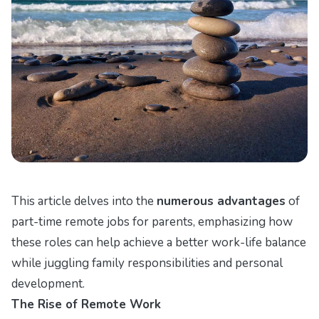
This article delves into the
numerous advantages
of
part-time remote jobs for parents, emphasizing how
these roles can help achieve a better work-life balance
while juggling family responsibilities and personal
development.
The Rise of Remote Work