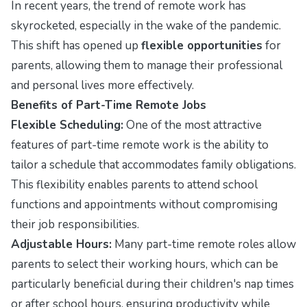
In recent years, the trend of remote work has
skyrocketed, especially in the wake of the pandemic.
This shift has opened up
flexible opportunities
for
parents, allowing them to manage their professional
and personal lives more effectively.
Benefits of Part-Time Remote Jobs
Flexible Scheduling:
One of the most attractive
features of part-time remote work is the ability to
tailor a schedule that accommodates family obligations.
This flexibility enables parents to attend school
functions and appointments without compromising
their job responsibilities.
Adjustable Hours:
Many part-time remote roles allow
parents to select their working hours, which can be
particularly beneficial during their children's nap times
or after school hours, ensuring productivity while