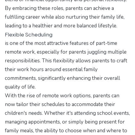
By embracing these roles, parents can achieve a
fulfilling career while also nurturing their family life,
leading to a healthier and more balanced lifestyle.
Flexible Scheduling
is one of the most attractive features of part-time
remote work, especially for parents juggling multiple
responsibilities. This flexibility allows parents to craft
their work hours around essential family
commitments, significantly enhancing their overall
quality of life.
With the rise of remote work options, parents can
now tailor their schedules to accommodate their
children's needs. Whether it's attending school events,
managing appointments, or simply being present for
family meals, the ability to choose when and where to