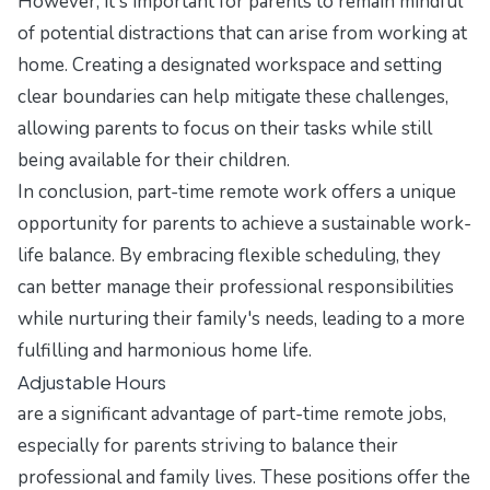
However, it's important for parents to remain mindful
of potential distractions that can arise from working at
home. Creating a designated workspace and setting
clear boundaries can help mitigate these challenges,
allowing parents to focus on their tasks while still
being available for their children.
In conclusion, part-time remote work offers a unique
opportunity for parents to achieve a sustainable work-
life balance. By embracing flexible scheduling, they
can better manage their professional responsibilities
while nurturing their family's needs, leading to a more
fulfilling and harmonious home life.
Adjustable Hours
are a significant advantage of part-time remote jobs,
especially for parents striving to balance their
professional and family lives. These positions offer the