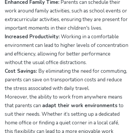
Enhanced Family Time:
Parents can schedule their
work around family activities, such as school events or
extracurricular activities, ensuring they are present for
important moments in their children's lives.
Increased Productivity:
Working in a comfortable
environment can lead to higher levels of concentration
and efficiency, allowing for better performance
without the usual office distractions.
Cost Savings:
By eliminating the need for commuting,
parents can save on transportation costs and reduce
the stress associated with daily travel.
Moreover, the ability to work from anywhere means
that parents can
adapt their work environments
to
suit their needs. Whether it’s setting up a dedicated
home office or finding a quiet corner in a local café,
this flexibility can lead to a more enjoyable work