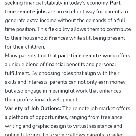
seeking financial stability in today's economy.
Part-
time remote jobs
are an excellent way for parents to
generate extra income without the demands of a full-
time position. This flexibility allows them to contribute
to their household finances while still being present
for their children.
Many parents find that
part-time remote work
offers
a unique blend of financial benefits and personal
fulfillment. By choosing roles that align with their
skills and interests, parents can not only earn money
but also engage in meaningful work that enhances
their professional development.
Variety of Job Options:
The remote job market offers
a plethora of opportunities, ranging from freelance
writing and graphic design to virtual assistance and
online tutoring. This variety allows parents to select