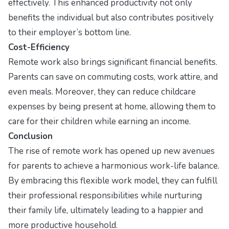
effectively. This enhanced productivity not only
benefits the individual but also contributes positively
to their employer’s bottom line.
Cost-Efficiency
Remote work also brings significant financial benefits.
Parents can save on commuting costs, work attire, and
even meals. Moreover, they can reduce childcare
expenses by being present at home, allowing them to
care for their children while earning an income.
Conclusion
The rise of remote work has opened up new avenues
for parents to achieve a harmonious work-life balance.
By embracing this flexible work model, they can fulfill
their professional responsibilities while nurturing
their family life, ultimately leading to a happier and
more productive household.