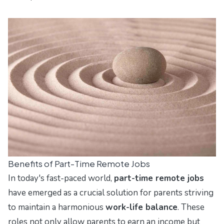
Benefits of Part-Time Remote Jobs
In today's fast-paced world,
part-time remote jobs
have emerged as a crucial solution for parents striving
to maintain a harmonious
work-life balance
. These
roles not only allow parents to earn an income but