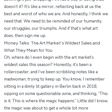
doesn’t it? It’s like a mirror, reflecting back at us the
best and worst of who we are. And honestly, I think we
need that. We need to be reminded of our humanity,
our struggles, our triumphs. And if that’s what art
does, then sign me up.
Money Talks: The Art Market's Wildest Sales and
What They Mean for You
Oh, where do I even begin with the art market’s
wildest sales this season? Honestly, it’s been a
rollercoaster, and I’ve been scribbling notes like a
madwoman, trying to keep up. You know, I remember
sitting in a dimly lit gallery in Berlin back in 2018,
sipping on some questionable wine, and thinking, “This
is it. This is where the magic happens.” Little did I know,
the magic was about to get a whole lot more