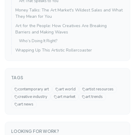
Art That Speaks to You
Money Talks: The Art Market's Wildest Sales and What
They Mean for You
Art for the People: How Creatives Are Breaking
Barriers and Making Waves
Who’s Doing It Right?
Wrapping Up This Artistic Rollercoaster
TAGS
contemporary art
art world
artist resources
creative industry
art market
art trends
art news
LOOKING FOR WORK?