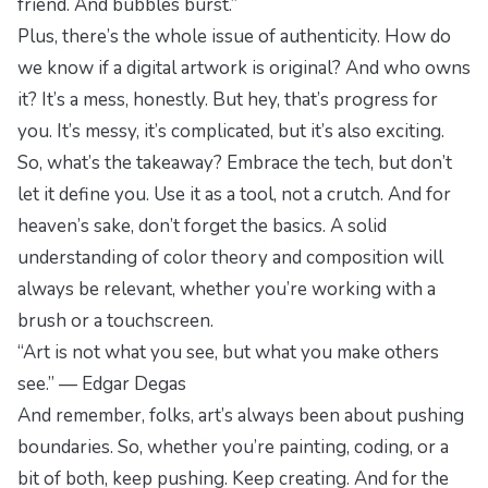
friend. And bubbles burst.”
Plus, there’s the whole issue of authenticity. How do
we know if a digital artwork is original? And who owns
it? It’s a mess, honestly. But hey, that’s progress for
you. It’s messy, it’s complicated, but it’s also
exciting
.
So, what’s the takeaway? Embrace the tech, but don’t
let it define you. Use it as a tool, not a crutch. And for
heaven’s sake, don’t forget the basics. A solid
understanding of color theory and composition will
always be relevant, whether you’re working with a
brush or a touchscreen.
“Art is not what you see, but what you make others
see.” — Edgar Degas
And remember, folks, art’s always been about pushing
boundaries. So, whether you’re painting, coding, or a
bit of both, keep pushing. Keep creating. And for the