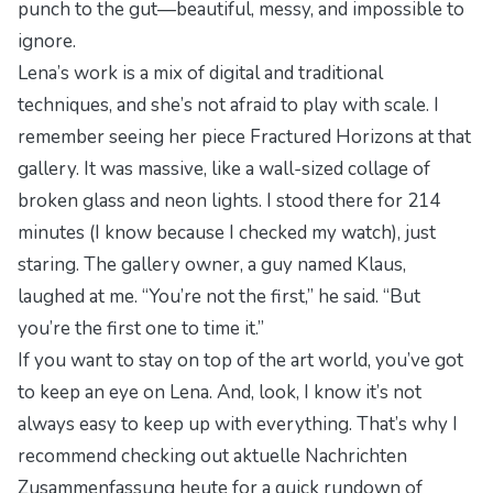
punch to the gut—beautiful, messy, and impossible to
ignore.
Lena’s work is a mix of digital and traditional
techniques, and she’s not afraid to play with scale. I
remember seeing her piece
Fractured Horizons
at that
gallery. It was massive, like a wall-sized collage of
broken glass and neon lights. I stood there for 214
minutes (I know because I checked my watch), just
staring. The gallery owner, a guy named Klaus,
laughed at me. “You’re not the first,” he said. “But
you’re the first one to time it.”
If you want to stay on top of the art world, you’ve got
to keep an eye on Lena. And, look, I know it’s not
always easy to keep up with everything. That’s why I
recommend checking out
aktuelle Nachrichten
Zusammenfassung heute
for a quick rundown of