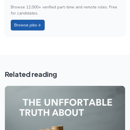
Browse 12,000+ verified part-time and remote roles. Free
for candidates.
Browse jobs
Related reading