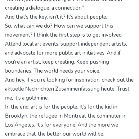
creating a dialogue, a connection.”
And that’s the key, isn’t it? It’s about people.
So, what can we do? How can we support this
movement? I think the first step is to get involved.
Attend local art events, support independent artists,
and advocate for more public art initiatives. And if
you’re an artist, keep creating. Keep pushing
boundaries. The world needs your voice.
And hey, if you’re looking for inspiration, check out the
aktuelle Nachrichten Zusammenfassung heute
. Trust
me, it’s a goldmine.
In the end, art is for the people. It’s for the kid in
Brooklyn, the refugee in Montreal, the commuter in
Los Angeles. It’s for everyone. And the more we
embrace that, the better our world will be.