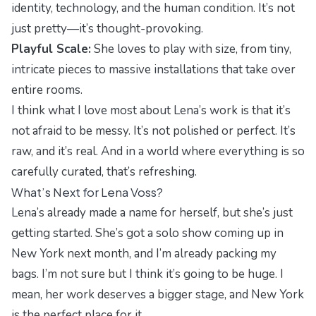
identity, technology, and the human condition. It’s not
just pretty—it’s thought-provoking.
Playful Scale:
She loves to play with size, from tiny,
intricate pieces to massive installations that take over
entire rooms.
I think what I love most about Lena’s work is that it’s
not afraid to be messy. It’s not polished or perfect. It’s
raw, and it’s real. And in a world where everything is so
carefully curated, that’s refreshing.
What’s Next for Lena Voss?
Lena’s already made a name for herself, but she’s just
getting started. She’s got a solo show coming up in
New York next month, and I’m already packing my
bags. I’m not sure but I think it’s going to be huge. I
mean, her work deserves a bigger stage, and New York
is the perfect place for it.