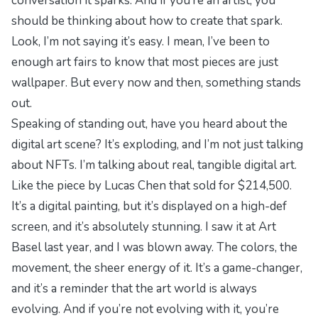
conversation it sparks. And if you’re an artist, you
should be thinking about how to create that spark.
Look, I’m not saying it’s easy. I mean, I’ve been to
enough art fairs to know that most pieces are just
wallpaper. But every now and then, something stands
out.
Speaking of standing out, have you heard about the
digital art scene? It’s exploding, and I’m not just talking
about NFTs. I’m talking about real, tangible digital art.
Like the piece by Lucas Chen that sold for $214,500.
It’s a digital painting, but it’s displayed on a high-def
screen, and it’s absolutely stunning. I saw it at Art
Basel last year, and I was blown away. The colors, the
movement, the sheer energy of it. It’s a game-changer,
and it’s a reminder that the art world is always
evolving. And if you’re not evolving with it, you’re