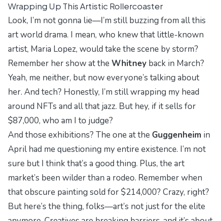
Wrapping Up This Artistic Rollercoaster
Look, I’m not gonna lie—I’m still buzzing from all this
art world drama. I mean, who knew that little-known
artist, Maria Lopez, would take the scene by storm?
Remember her show at the
Whitney
back in March?
Yeah, me neither, but now everyone’s talking about
her. And tech? Honestly, I’m still wrapping my head
around NFTs and all that jazz. But hey, if it sells for
$87,000, who am I to judge?
And those exhibitions? The one at the
Guggenheim
in
April had me questioning my entire existence. I’m not
sure but I think that’s a good thing. Plus, the art
market’s been wilder than a rodeo. Remember when
that obscure painting sold for $214,000? Crazy, right?
But here’s the thing, folks—art’s not just for the elite
anymore. Creatives are breaking barriers, and it’s about