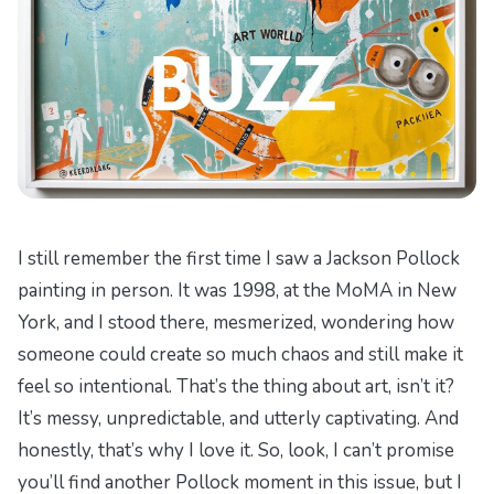
I still remember the first time I saw a Jackson Pollock
painting in person. It was 1998, at the MoMA in New
York, and I stood there, mesmerized, wondering how
someone could create so much chaos and still make it
feel so intentional. That’s the thing about art, isn’t it?
It’s messy, unpredictable, and utterly captivating. And
honestly, that’s why I love it. So, look, I can’t promise
you’ll find another Pollock moment in this issue, but I