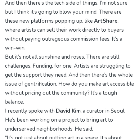
And then there’s the tech side of things. I’m not sure
but I think it’s going to blow your mind. There are
these new platforms popping up, like
ArtShare
,
where artists can sell their work directly to buyers
without paying outrageous commission fees. It’s a
win-win.
But it’s not all sunshine and roses. There are still
challenges. Funding, for one. Artists are struggling to
get the support they need. And then there’s the whole
issue of gentrification. How do you make art accessible
without pricing out the community? It’s a tough
balance.
I recently spoke with
David Kim
, a curator in Seoul.
He’s been working on a project to bring art to
underserved neighborhoods. He said,
“It’s not just about putting art in a space. It’s about