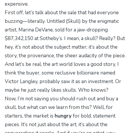
expensive.
First off, let’s talk about the sale that had everyone
buzzing—literally.
Untitled (Skull)
by the enigmatic
artist, Marina DeVane, sold for a jaw-dropping
$87,342,150 at Sotheby’s. I mean, a skull? Really? But
hey, it’s not about the subject matter; it’s about the
story, the provenance, the sheer audacity of the piece.
And let’s be real, the art world loves a good story. I
think the buyer, some reclusive billionaire named
Victor Langley, probably saw it as an investment. Or
maybe he just really likes skulls. Who knows?
Now, I’m not saying you should rush out and buy a
skull, but what can we learn from this? Well, for
starters, the market is
hungry
for bold, statement
pieces. It’s not just about the art; it’s about the