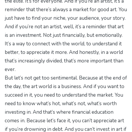
the elite. It’s for everyone. And if you’re an artist, it’s a
reminder that there’s always a market for good art. You
just have to find your niche, your audience, your story.
And if you’re not an artist, well, it’s a reminder that art
is an investment. Not just financially, but emotionally.
It’s a way to connect with the world, to understand it
better, to appreciate it more. And honestly, in a world
that’s increasingly divided, that’s more important than
ever.
But let’s not get too sentimental. Because at the end of
the day, the art world is a business. And if you want to
succeed in it, you need to understand the market. You
need to know what’s hot, what’s not, what’s worth
investing in. And that’s where
financial education
comes in. Because let’s face it, you can’t appreciate art
if you’re drowning in debt. And you can’t invest in art if