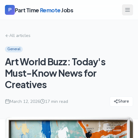
Part Time
Remote
Jobs
P
All articles
General
Art World Buzz: Today's
Must-Know News for
Creatives
March 12, 2026
17
min read
Share