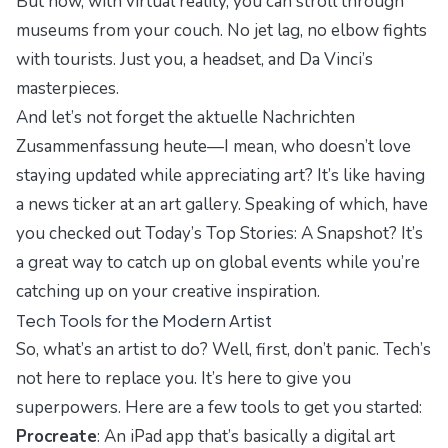
But now, with virtual reality, you can stroll through
museums from your couch. No jet lag, no elbow fights
with tourists. Just you, a headset, and Da Vinci’s
masterpieces.
And let’s not forget the
aktuelle Nachrichten
Zusammenfassung heute
—I mean, who doesn’t love
staying updated while appreciating art? It’s like having
a news ticker at an art gallery. Speaking of which, have
you checked out
Today’s Top Stories: A Snapshot
? It’s
a great way to catch up on global events while you’re
catching up on your creative inspiration.
Tech Tools for the Modern Artist
So, what’s an artist to do? Well, first, don’t panic. Tech’s
not here to replace you. It’s here to give you
superpowers. Here are a few tools to get you started:
Procreate
: An iPad app that’s basically a digital art