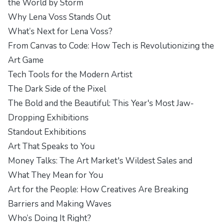
the World by Storm
Why Lena Voss Stands Out
What’s Next for Lena Voss?
From Canvas to Code: How Tech is Revolutionizing the
Art Game
Tech Tools for the Modern Artist
The Dark Side of the Pixel
The Bold and the Beautiful: This Year's Most Jaw-
Dropping Exhibitions
Standout Exhibitions
Art That Speaks to You
Money Talks: The Art Market's Wildest Sales and
What They Mean for You
Art for the People: How Creatives Are Breaking
Barriers and Making Waves
Who’s Doing It Right?