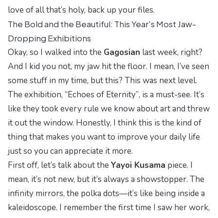
love of all that’s holy, back up your files.
The Bold and the Beautiful: This Year's Most Jaw-
Dropping Exhibitions
Okay, so I walked into the
Gagosian
last week, right?
And I kid you not, my jaw hit the floor. I mean, I’ve seen
some stuff in my time, but this? This was next level.
The exhibition,
“Echoes of Eternity”
, is a must-see. It’s
like they took every rule we know about art and threw
it out the window. Honestly, I think this is the kind of
thing that makes you want to
improve your daily life
just so you can appreciate it more.
First off, let’s talk about the
Yayoi Kusama
piece. I
mean, it’s not new, but it’s always a showstopper. The
infinity mirrors, the polka dots—it’s like being inside a
kaleidoscope. I remember the first time I saw her work,