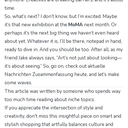
time.
So, what’s next? I don’t know, but I’m excited. Maybe
it’s that new exhibition at the
MoMA
next month. Or
perhaps it’s the next big thing we haven’t even heard
about yet. Whatever it is, I’ll be there, notepad in hand,
ready to dive in. And you should be too. After all, as my
friend Jake always says, “Art’s not just about looking—
it’s about
seeing
.” So, go on, check out
aktuelle
Nachrichten Zusammenfassung heute
, and let’s make
some waves.
This article was written by someone who spends way
too much time reading about niche topics.
If you appreciate the intersection of style and
creativity, don't miss this insightful piece on
smart and
stylish shopping
that artfully balances culture and