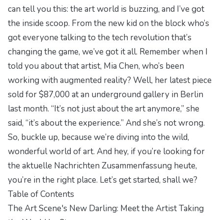
can tell you this: the art world is buzzing, and I’ve got
the inside scoop. From the new kid on the block who’s
got everyone talking to the tech revolution that’s
changing the game, we’ve got it all. Remember when I
told you about that artist, Mia Chen, who’s been
working with augmented reality? Well, her latest piece
sold for $87,000 at an underground gallery in Berlin
last month. “It’s not just about the art anymore,” she
said, “it’s about the experience.” And she’s not wrong.
So, buckle up, because we’re diving into the wild,
wonderful world of art. And hey, if you’re looking for
the aktuelle Nachrichten Zusammenfassung heute,
you’re in the right place. Let’s get started, shall we?
Table of Contents
The Art Scene's New Darling: Meet the Artist Taking