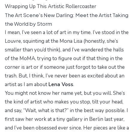
Wrapping Up This Artistic Rollercoaster
The Art Scene's New Darling: Meet the Artist Taking
the World by Storm
I mean, I’ve seen a lot of art in my time. I’ve stood in the
Louvre, squinting at the
Mona Lisa
(honestly, she’s
smaller than you’d think), and I’ve wandered the halls
of the MoMA, trying to figure out if that thing in the
corner is art or if someone just forgot to take out the
trash. But, I think, I’ve never been as excited about an
artist as I am about
Lena Voss
.
You might not know her name yet, but you will. She’s
the kind of artist who makes you stop, tilt your head,
and say, “Wait, what is that?” in the best way possible. I
first saw her work at a tiny gallery in Berlin last year,
and I’ve been obsessed ever since. Her pieces are like a