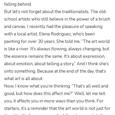
falling behind.
But let’s not forget about the traditionalists. The old-
school artists who still believe in the power of a brush
and canvas. I recently had the pleasure of speaking
with a local artist, Elena Rodriguez, who’s been
painting for over 30 years. She told me, “The art world
is like a river. It’s always flowing, always changing, but
the essence remains the same. It’s about expression,
about emotion, about telling a story.” And I think she’s
onto something. Because at the end of the day, that’s
what art is all about.
Now, I know what you’re thinking. “That’s all well and
good, but how does this affect me?” Well, let me tell
you, it affects you in more ways than you think. For
starters, it’s a reminder that the art world is not just for