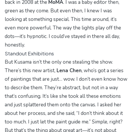
back in 2008 at the
MoMA
. I was a baby editor then,
green as they come. But even then, I knew I was
looking at something special. This time around, it’s
even more powerful. The way the lights play off the
dots—it’s hypnotic. I could’ve stayed in there all day,
honestly.
Standout Exhibitions
But Kusama isn’t the only one stealing the show.
There’s this new artist,
Lena Chen
, who’s got a series
of paintings that are just… wow. I don’t even know how
to describe them. They’re abstract, but not in a way
that’s confusing. It’s like she took all these emotions
and just splattered them onto the canvas. I asked her
about her process, and she said, “I don’t think about it
too much. I just let the paint guide me.” Simple, right?
But that’s the thing about great art—it’s not about