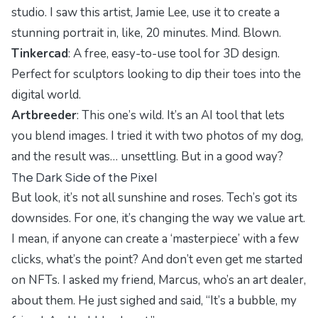
studio. I saw this artist, Jamie Lee, use it to create a
stunning portrait in, like, 20 minutes. Mind. Blown.
Tinkercad
: A free, easy-to-use tool for 3D design.
Perfect for sculptors looking to dip their toes into the
digital world.
Artbreeder
: This one’s wild. It’s an AI tool that lets
you blend images. I tried it with two photos of my dog,
and the result was… unsettling. But in a good way?
The Dark Side of the Pixel
But look, it’s not all sunshine and roses. Tech’s got its
downsides. For one, it’s changing the way we value art.
I mean, if anyone can create a ‘masterpiece’ with a few
clicks, what’s the point? And don’t even get me started
on NFTs. I asked my friend, Marcus, who’s an art dealer,
about them. He just sighed and said, “It’s a bubble, my