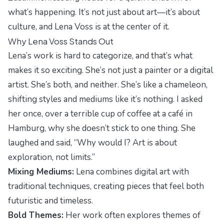
what’s happening. It’s not just about art—it’s about
culture, and Lena Voss is at the center of it.
Why Lena Voss Stands Out
Lena’s work is hard to categorize, and that’s what
makes it so exciting. She’s not just a painter or a digital
artist. She’s both, and neither. She’s like a chameleon,
shifting styles and mediums like it’s nothing. I asked
her once, over a terrible cup of coffee at a café in
Hamburg, why she doesn’t stick to one thing. She
laughed and said, “Why would I? Art is about
exploration, not limits.”
Mixing Mediums:
Lena combines digital art with
traditional techniques, creating pieces that feel both
futuristic and timeless.
Bold Themes:
Her work often explores themes of