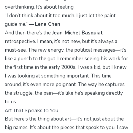
overthinking. It’s about feeling.
“I don’t think about it too much. I just let the paint
guide me.” —
Lena Chen
And then there’s the
Jean-Michel Basquiat
retrospective. I mean, it’s not new, but it’s always a
must-see. The raw energy, the political messages—it’s
like a punch to the gut. I remember seeing his work for
the first time in the early 2000s. I was a kid, but I knew
I was looking at something important. This time
around, it’s even more poignant. The way he captures
the struggle, the pain—it’s like he’s speaking directly
to us.
Art That Speaks to You
But here’s the thing about art—it’s not just about the
big names. It’s about the pieces that speak to you. I saw