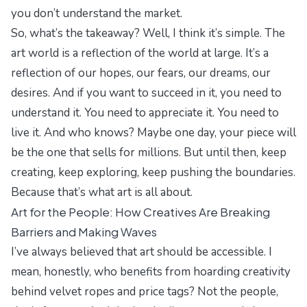
you don’t understand the market.
So, what’s the takeaway? Well, I think it’s simple. The
art world is a reflection of the world at large. It’s a
reflection of our hopes, our fears, our dreams, our
desires. And if you want to succeed in it, you need to
understand it. You need to appreciate it. You need to
live it. And who knows? Maybe one day, your piece will
be the one that sells for millions. But until then, keep
creating, keep exploring, keep pushing the boundaries.
Because that’s what art is all about.
Art for the People: How Creatives Are Breaking
Barriers and Making Waves
I’ve always believed that art should be accessible. I
mean, honestly, who benefits from hoarding creativity
behind velvet ropes and price tags? Not the people,