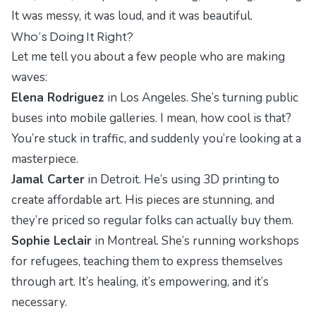
It was messy, it was loud, and it was beautiful.
Who’s Doing It Right?
Let me tell you about a few people who are making
waves:
Elena Rodriguez
in Los Angeles. She’s turning public
buses into mobile galleries. I mean, how cool is that?
You’re stuck in traffic, and suddenly you’re looking at a
masterpiece.
Jamal Carter
in Detroit. He’s using 3D printing to
create affordable art. His pieces are stunning, and
they’re priced so regular folks can actually buy them.
Sophie Leclair
in Montreal. She’s running workshops
for refugees, teaching them to express themselves
through art. It’s healing, it’s empowering, and it’s
necessary.