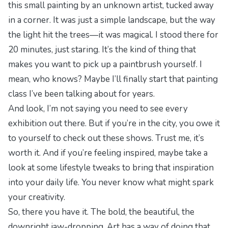
this small painting by an unknown artist, tucked away
in a corner. It was just a simple landscape, but the way
the light hit the trees—it was magical. I stood there for
20 minutes, just staring. It’s the kind of thing that
makes you want to pick up a paintbrush yourself. I
mean, who knows? Maybe I’ll finally start that painting
class I’ve been talking about for years.
And look, I’m not saying you need to see every
exhibition out there. But if you’re in the city, you owe it
to yourself to check out these shows. Trust me, it’s
worth it. And if you’re feeling inspired, maybe take a
look at some
lifestyle tweaks
to bring that inspiration
into your daily life. You never know what might spark
your creativity.
So, there you have it. The bold, the beautiful, the
downright jaw-dropping. Art has a way of doing that,