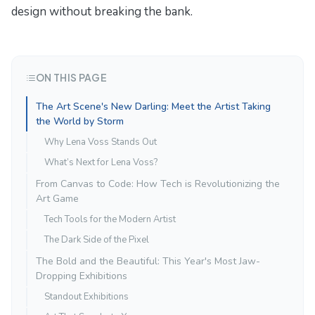
design without breaking the bank.
ON THIS PAGE
The Art Scene's New Darling: Meet the Artist Taking
the World by Storm
Why Lena Voss Stands Out
What’s Next for Lena Voss?
From Canvas to Code: How Tech is Revolutionizing the
Art Game
Tech Tools for the Modern Artist
The Dark Side of the Pixel
The Bold and the Beautiful: This Year's Most Jaw-
Dropping Exhibitions
Standout Exhibitions