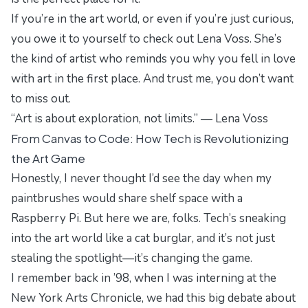
If you’re in the art world, or even if you’re just curious,
you owe it to yourself to check out Lena Voss. She’s
the kind of artist who reminds you why you fell in love
with art in the first place. And trust me, you don’t want
to miss out.
“Art is about exploration, not limits.” — Lena Voss
From Canvas to Code: How Tech is Revolutionizing
the Art Game
Honestly, I never thought I’d see the day when my
paintbrushes would share shelf space with a
Raspberry Pi. But here we are, folks. Tech’s sneaking
into the art world like a cat burglar, and it’s not just
stealing the spotlight—it’s changing the game.
I remember back in ’98, when I was interning at the
New York Arts Chronicle
, we had this big debate about