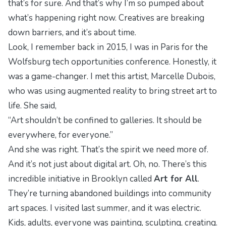
that’s for sure. And that’s why I’m so pumped about
what’s happening right now. Creatives are breaking
down barriers, and it’s about time.
Look, I remember back in 2015, I was in Paris for the
Wolfsburg tech opportunities
conference. Honestly, it
was a game-changer. I met this artist, Marcelle Dubois,
who was using augmented reality to bring street art to
life. She said,
“Art shouldn’t be confined to galleries. It should be
everywhere, for everyone.”
And she was right. That’s the spirit we need more of.
And it’s not just about digital art. Oh, no. There’s this
incredible initiative in Brooklyn called
Art for All
.
They’re turning abandoned buildings into community
art spaces. I visited last summer, and it was electric.
Kids, adults, everyone was painting, sculpting, creating.