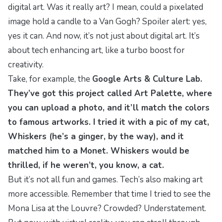
digital art. Was it
really
art? I mean, could a pixelated
image hold a candle to a Van Gogh? Spoiler alert: yes,
yes it can. And now, it’s not just about digital art. It’s
about tech
enhancing
art, like a turbo boost for
creativity.
Take, for example, the
Google Arts & Culture Lab.
They’ve got this project called
Art Palette
, where
you can upload a photo, and it’ll match the colors
to famous artworks. I tried it with a pic of my cat,
Whiskers (he’s a ginger, by the way), and it
matched him to a Monet. Whiskers would be
thrilled, if he weren’t, you know, a cat.
But it’s not all fun and games. Tech’s also making art
more
accessible
. Remember that time I tried to see the
Mona Lisa
at the Louvre? Crowded? Understatement.