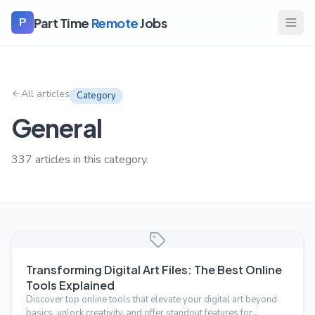
Part Time
Remote
Jobs
P
All articles
Category
General
337
articles
in this category.
Transforming Digital Art Files: The Best Online
Tools Explained
Discover top online tools that elevate your digital art beyond
basics, unlock creativity, and offer standout features for