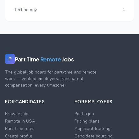
Technology
1
Part Time
Remote
Jobs
P
The global job board for part-time and remote
work — verified employers, transparent
compensation, every timezone.
FOR CANDIDATES
FOR EMPLOYERS
Browse jobs
Post a job
Remote in USA
Pricing plans
Part-time roles
Applicant tracking
Create profile
Candidate sourcing