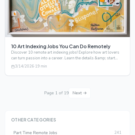
10 Art Indexing Jobs You Can Do Remotely
Discover 10 remote art indexing jobs! Explore how art lovers
can turn passion into a career. Learn the details &amp; start
your journey tod…
3/14/2026
·
19
min
Page
1
of
19
Next →
OTHER CATEGORIES
Part Time Remote Jobs
241