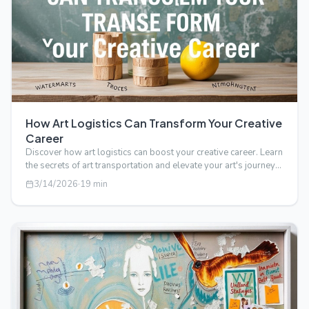
How Art Logistics Can Transform Your Creative
Career
Discover how art logistics can boost your creative career. Learn
the secrets of art transportation and elevate your art's journey
from stud…
3/14/2026
·
19
min