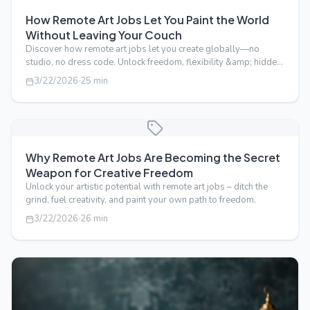
How Remote Art Jobs Let You Paint the World
Without Leaving Your Couch
Discover how remote art jobs let you create globally—no
studio, no dress code. Unlock freedom, flexibility &amp; hidden
perks of working fr…
3/22/2026
·
25
min
Why Remote Art Jobs Are Becoming the Secret
Weapon for Creative Freedom
Unlock your artistic potential with remote art jobs – ditch the
grind, fuel creativity, and paint your own path to freedom.
3/22/2026
·
26
min