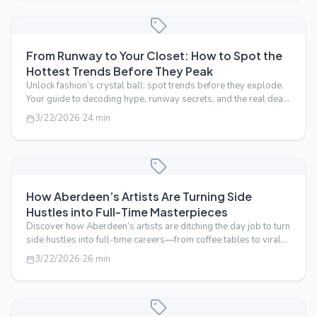
From Runway to Your Closet: How to Spot the
Hottest Trends Before They Peak
Unlock fashion’s crystal ball: spot trends before they explode.
Your guide to decoding hype, runway secrets, and the real deal
in style.
3/22/2026
·
24
min
How Aberdeen’s Artists Are Turning Side
Hustles into Full-Time Masterpieces
Discover how Aberdeen’s artists are ditching the day job to turn
side hustles into full-time careers—from coffee tables to viral
fame.
3/22/2026
·
26
min