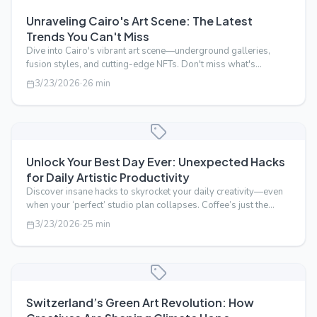
Unraveling Cairo's Art Scene: The Latest
Trends You Can't Miss
Dive into Cairo's vibrant art scene—underground galleries,
fusion styles, and cutting-edge NFTs. Don't miss what's
trending now.
3/23/2026
·
26
min
Unlock Your Best Day Ever: Unexpected Hacks
for Daily Artistic Productivity
Discover insane hacks to skyrocket your daily creativity—even
when your ‘perfect’ studio plan collapses. Coffee’s just the
beginning.
3/23/2026
·
25
min
Switzerland’s Green Art Revolution: How