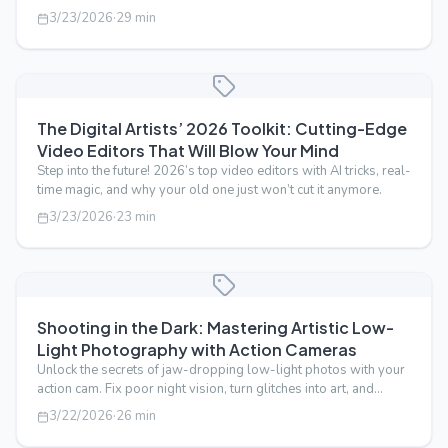
behind the glamour.
3/23/2026
·
29
min
The Digital Artists’ 2026 Toolkit: Cutting-Edge
Video Editors That Will Blow Your Mind
Step into the future! 2026’s top video editors with AI tricks, real-
time magic, and why your old one just won’t cut it anymore.
3/23/2026
·
23
min
Shooting in the Dark: Mastering Artistic Low-
Light Photography with Action Cameras
Unlock the secrets of jaw-dropping low-light photos with your
action cam. Fix poor night vision, turn glitches into art, and
master ISO lik…
3/22/2026
·
26
min