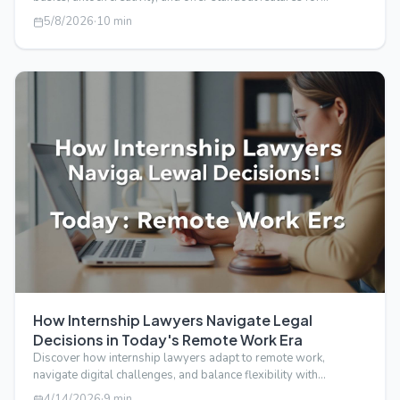
transforming your…
5/8/2026
·
10
min
How Internship Lawyers Navigate Legal
Decisions in Today's Remote Work Era
Discover how internship lawyers adapt to remote work,
navigate digital challenges, and balance flexibility with
professionalism in today's …
4/14/2026
·
9
min