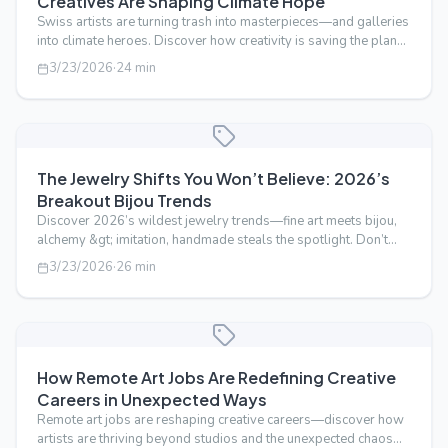
Creatives Are Shaping Climate Hope
Swiss artists are turning trash into masterpieces—and galleries
into climate heroes. Discover how creativity is saving the planet,
one brus…
3/23/2026
·
24
min
The Jewelry Shifts You Won’t Believe: 2026’s
Breakout Bijou Trends
Discover 2026’s wildest jewelry trends—fine art meets bijou,
alchemy &gt; imitation, handmade steals the spotlight. Don’t
miss the shift! 1…
3/23/2026
·
26
min
How Remote Art Jobs Are Redefining Creative
Careers in Unexpected Ways
Remote art jobs are reshaping creative careers—discover how
artists are thriving beyond studios and the unexpected chaos