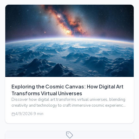
Exploring the Cosmic Canvas: How Digital Art
Transforms Virtual Universes
Discover how digital art transforms virtual universes, blending
creativity and technology to craft immersive cosmic experiences
beyond real…
4/9/2026
·
9
min