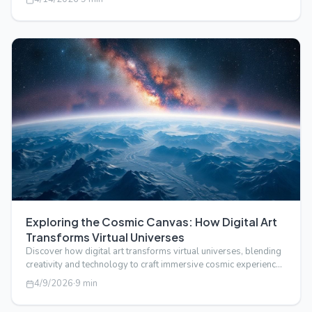
Exploring the Cosmic Canvas: How Digital Art
Transforms Virtual Universes
Discover how digital art transforms virtual universes, blending
creativity and technology to craft immersive cosmic experiences
beyond real…
4/9/2026
·
9
min