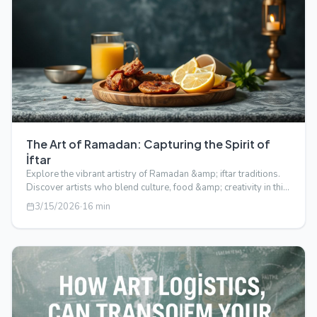
The Art of Ramadan: Capturing the Spirit of
İftar
Explore the vibrant artistry of Ramadan &amp; iftar traditions.
Discover artists who blend culture, food &amp; creativity in this
captivati…
3/15/2026
·
16
min