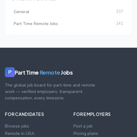
General
337
Part Time Remote Jobs
241
Part Time
Remote
Jobs
P
The global job board for part-time and remote
work — verified employers, transparent
compensation, every timezone.
FOR CANDIDATES
FOR EMPLOYERS
Browse jobs
Post a job
Remote in USA
Pricing plans