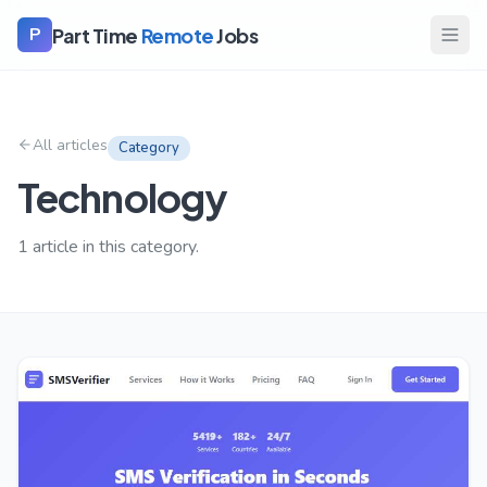
Part Time
Remote
Jobs
P
All articles
Category
Technology
1
article
in this category.