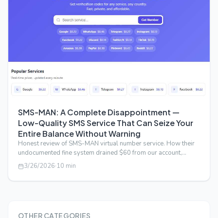
SMS-MAN: A Complete Disappointment —
Low-Quality SMS Service That Can Seize Your
Entire Balance Without Warning
Honest review of SMS-MAN virtual number service. How their
undocumented fine system drained $60 from our account,
deceptive API pricing, an…
3/26/2026
·
10
min
OTHER CATEGORIES