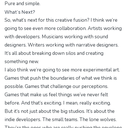
Pure and simple.
What’s Next?
So, what’s next for this creative fusion? I think we’re
going to see even more collaboration. Artists working
with developers. Musicians working with sound
designers. Writers working with narrative designers.
It’s all about breaking down silos and creating
something new.
I also think we’re going to see more experimental art.
Games that push the boundaries of what we think is
possible. Games that challenge our perceptions.
Games that make us feel things we’ve never felt
before. And that’s exciting. I mean, really exciting.
But it’s not just about the big studios. It’s about the
indie developers. The small teams. The lone wolves.
They’re the ones who are really pushing the envelope.