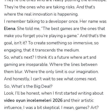
They’re the ones who are taking risks. And that’s
where the real innovation is happening.
I remember talking to a developer once. Her name was
Elena
. She told me, “The best games are the ones that
make you forget you’re playing a game.” And that’s the
goal, isn’t it? To create something so immersive, so
engaging, that it transcends the medium.
So, what’s next? I think it’s a future where art and
gaming are inseparable. Where the lines between
them blur. Where the only limit is our imagination.
And honestly, I can’t wait to see what comes next.
So, What’s the Big Deal?
Look, I’ll be honest, when I first started writing about
video oyun incelemeleri 2026
and their artistic
influence, I was a bit skeptical. I mean, games? Art?