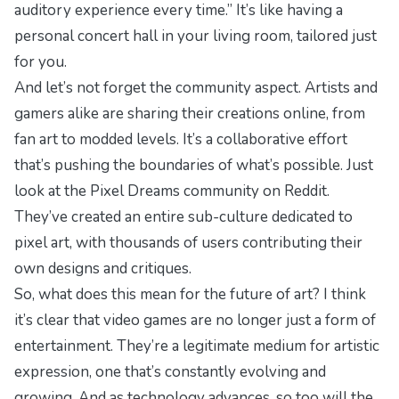
auditory experience every time.” It’s like having a
personal concert hall in your living room, tailored just
for you.
And let’s not forget the community aspect. Artists and
gamers alike are sharing their creations online, from
fan art to modded levels. It’s a collaborative effort
that’s pushing the boundaries of what’s possible. Just
look at the
Pixel Dreams
community on Reddit.
They’ve created an entire sub-culture dedicated to
pixel art, with thousands of users contributing their
own designs and critiques.
So, what does this mean for the future of art? I think
it’s clear that video games are no longer just a form of
entertainment. They’re a legitimate medium for artistic
expression, one that’s constantly evolving and
growing. And as technology advances, so too will the