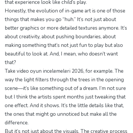
that experience look like child’s play.
Honestly, the evolution of in-game art is one of those
things that makes you go “huh.” It’s not just about
better graphics or more detailed textures anymore. It’s
about creativity, about pushing boundaries, about
making something that’s not just fun to play but also
beautiful to look at. And, I mean, who doesn’t want
that?
Take
video oyun incelemeleri 2026
, for example. The
way the light filters through the trees in the opening
scene—it’s like something out of a dream. I’m not sure
but I think the artists spent months just tweaking that
one effect. And it shows. It’s the little details like that,
the ones that might go unnoticed but make all the
difference.
But it’s not just about the visuals. The creative process