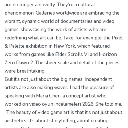
are no longer a novelty. They’re a cultural
phenomenon. Galleries worldwide are embracing the
vibrant, dynamic world of
documentaries
and video
games, showcasing the work of artists who are
redefining what art can be. Take, for example, the
Pixel
& Palette
exhibition in New York, which featured
works from games like
Elder Scrolls VI
and
Horizon
Zero Dawn 2
. The sheer scale and detail of the pieces
were breathtaking.
But it’s not just about the big names. Independent
artists are also making waves. I had the pleasure of
speaking with Maria Chen, a concept artist who
worked on
video oyun incelemeleri 2026
. She told me,
“The beauty of video game art is that it’s not just about
aesthetics. It’s about storytelling, about creating