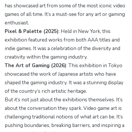
has showcased art from some of the most iconic video
games of all time. It’s a must-see for any art or gaming
enthusiast.
Pixel & Palette (2025)
: Held in New York, this
exhibition featured works from both AAA titles and
indie games. It was a celebration of the diversity and
creativity within the gaming industry.
The Art of Gaming (2026)
: This exhibition in Tokyo
showcased the work of Japanese artists who have
shaped the gaming industry. It was a stunning display
of the country’s rich artistic heritage.
But it’s not just about the exhibitions themselves. It’s
about the conversation they spark. Video game art is
challenging traditional notions of what art can be. It’s
pushing boundaries, breaking barriers, and inspiring a