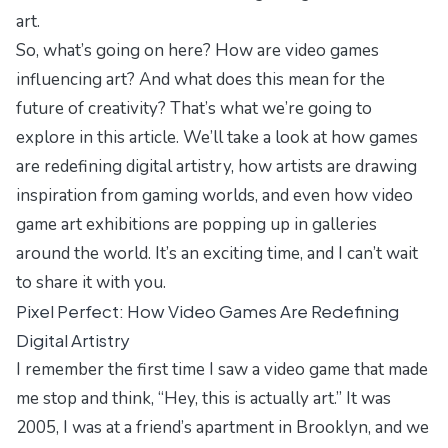
art.
So, what’s going on here? How are video games
influencing art? And what does this mean for the
future of creativity? That’s what we’re going to
explore in this article. We’ll take a look at how games
are redefining digital artistry, how artists are drawing
inspiration from gaming worlds, and even how video
game art exhibitions are popping up in galleries
around the world. It’s an exciting time, and I can’t wait
to share it with you.
Pixel Perfect: How Video Games Are Redefining
Digital Artistry
I remember the first time I saw a video game that made
me stop and think, “Hey, this is actually art.” It was
2005, I was at a friend’s apartment in Brooklyn, and we