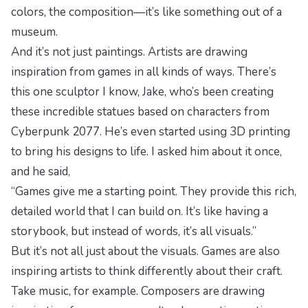
colors, the composition—it’s like something out of a
museum.
And it’s not just paintings. Artists are drawing
inspiration from games in all kinds of ways. There’s
this one sculptor I know, Jake, who’s been creating
these incredible statues based on characters from
Cyberpunk 2077
. He’s even started using 3D printing
to bring his designs to life. I asked him about it once,
and he said,
“Games give me a starting point. They provide this rich,
detailed world that I can build on. It’s like having a
storybook, but instead of words, it’s all visuals.”
But it’s not all just about the visuals. Games are also
inspiring artists to think differently about their craft.
Take music, for example. Composers are drawing