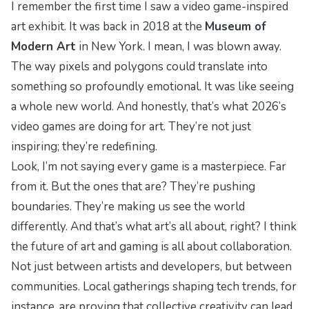
I remember the first time I saw a video game-inspired
art exhibit. It was back in 2018 at the
Museum of
Modern Art
in New York. I mean, I was blown away.
The way pixels and polygons could translate into
something so profoundly emotional. It was like seeing
a whole new world. And honestly, that’s what 2026’s
video games are doing for art. They’re not just
inspiring; they’re redefining.
Look, I’m not saying every game is a masterpiece. Far
from it. But the ones that are? They’re pushing
boundaries. They’re making us see the world
differently. And that’s what art’s all about, right? I think
the future of art and gaming is all about collaboration.
Not just between artists and developers, but between
communities.
Local gatherings shaping tech
trends, for
instance, are proving that collective creativity can lead