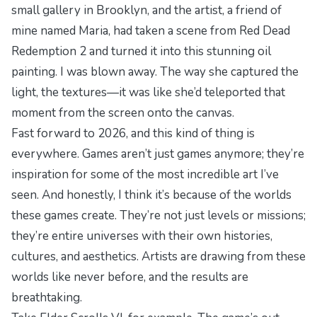
small gallery in Brooklyn, and the artist, a friend of
mine named Maria, had taken a scene from
Red Dead
Redemption 2
and turned it into this stunning oil
painting. I was blown away. The way she captured the
light, the textures—it was like she’d teleported that
moment from the screen onto the canvas.
Fast forward to 2026, and this kind of thing is
everywhere. Games aren’t just games anymore; they’re
inspiration for some of the most incredible art I’ve
seen. And honestly, I think it’s because of the worlds
these games create. They’re not just levels or missions;
they’re entire universes with their own histories,
cultures, and aesthetics. Artists are drawing from these
worlds like never before, and the results are
breathtaking.