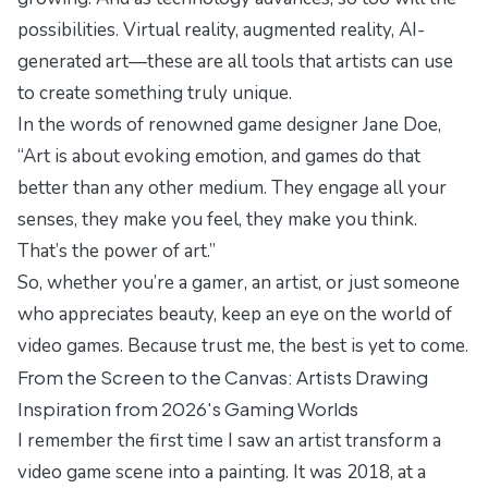
possibilities. Virtual reality, augmented reality, AI-
generated art—these are all tools that artists can use
to create something truly unique.
In the words of renowned game designer Jane Doe,
“Art is about evoking emotion, and games do that
better than any other medium. They engage all your
senses, they make you feel, they make you think.
That’s the power of art.”
So, whether you’re a gamer, an artist, or just someone
who appreciates beauty, keep an eye on the world of
video games. Because trust me, the best is yet to come.
From the Screen to the Canvas: Artists Drawing
Inspiration from 2026's Gaming Worlds
I remember the first time I saw an artist transform a
video game scene into a painting. It was 2018, at a