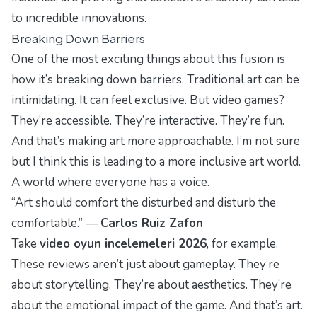
to incredible innovations.
Breaking Down Barriers
One of the most exciting things about this fusion is
how it’s breaking down barriers. Traditional art can be
intimidating. It can feel exclusive. But video games?
They’re accessible. They’re interactive. They’re
fun
.
And that’s making art more approachable. I’m not sure
but I think this is leading to a more inclusive art world.
A world where everyone has a voice.
“Art should comfort the disturbed and disturb the
comfortable.” —
Carlos Ruiz Zafon
Take
video oyun incelemeleri 2026
, for example.
These reviews aren’t just about gameplay. They’re
about storytelling. They’re about aesthetics. They’re
about the emotional impact of the game. And that’s art.