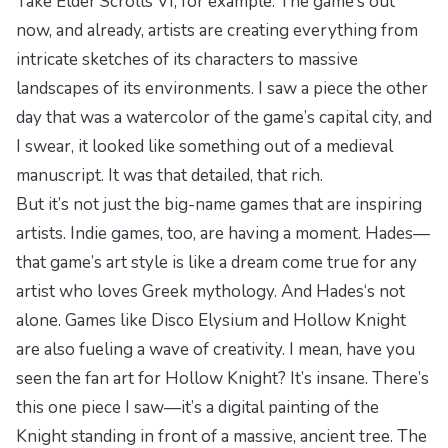
Take
Elder Scrolls VI
, for example. The game’s out
now, and already, artists are creating everything from
intricate sketches of its characters to massive
landscapes of its environments. I saw a piece the other
day that was a watercolor of the game’s capital city, and
I swear, it looked like something out of a medieval
manuscript. It was that detailed, that rich.
But it’s not just the big-name games that are inspiring
artists. Indie games, too, are having a moment.
Hades
—
that game’s art style is like a dream come true for any
artist who loves Greek mythology. And
Hades
‘s not
alone. Games like
Disco Elysium
and
Hollow Knight
are also fueling a wave of creativity. I mean, have you
seen the fan art for
Hollow Knight
? It’s insane. There’s
this one piece I saw—it’s a digital painting of the
Knight standing in front of a massive, ancient tree. The