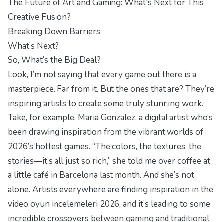
The Future of Art and Gaming: What's Next for This
Creative Fusion?
Breaking Down Barriers
What’s Next?
So, What’s the Big Deal?
Look, I’m not saying that every game out there is a
masterpiece. Far from it. But the ones that are? They’re
inspiring artists to create some truly stunning work.
Take, for example, Maria Gonzalez, a digital artist who’s
been drawing inspiration from the vibrant worlds of
2026’s hottest games. “The colors, the textures, the
stories—it’s all just so rich,” she told me over coffee at
a little café in Barcelona last month. And she’s not
alone. Artists everywhere are finding inspiration in the
video oyun incelemeleri 2026, and it’s leading to some
incredible crossovers between gaming and traditional