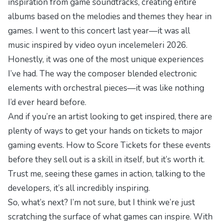
inspiration from game soundtracks, creating entire
albums based on the melodies and themes they hear in
games. I went to this concert last year—it was all
music inspired by
video oyun incelemeleri 2026
.
Honestly, it was one of the most unique experiences
I’ve had. The way the composer blended electronic
elements with orchestral pieces—it was like nothing
I’d ever heard before.
And if you’re an artist looking to get inspired, there are
plenty of ways to get your hands on tickets to major
gaming events.
How to Score Tickets for
these events
before they sell out is a skill in itself, but it’s worth it.
Trust me, seeing these games in action, talking to the
developers, it’s all incredibly inspiring.
So, what’s next? I’m not sure, but I think we’re just
scratching the surface of what games can inspire. With