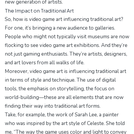
new generation of artists.
The Impact on Traditional Art
So, how is video game art influencing traditional art?
For one, it’s bringing a new audience to galleries.
People who might not typically visit museums are now
flocking to see video game art exhibitions. And they’re
not just gaming enthusiasts. They’re artists, designers,
and art lovers from all walks of life.
Moreover, video game art is influencing traditional art
in terms of style and technique. The use of digital
tools, the emphasis on storytelling, the focus on
world-building—these are all elements that are now
finding their way into traditional art forms.
Take, for example, the work of Sarah Lee, a painter
who was inspired by the art style of
Celeste
. She told
me, “The way the game uses color and light to convey