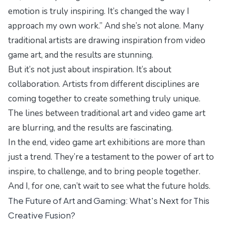
emotion is truly inspiring. It’s changed the way I
approach my own work.” And she’s not alone. Many
traditional artists are drawing inspiration from video
game art, and the results are stunning.
But it’s not just about inspiration. It’s about
collaboration. Artists from different disciplines are
coming together to create something truly unique.
The lines between traditional art and video game art
are blurring, and the results are fascinating.
In the end, video game art exhibitions are more than
just a trend. They’re a testament to the power of art to
inspire, to challenge, and to bring people together.
And I, for one, can’t wait to see what the future holds.
The Future of Art and Gaming: What's Next for This
Creative Fusion?