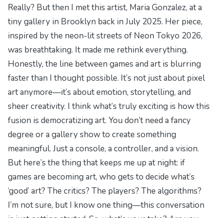
Really? But then I met this artist, Maria Gonzalez, at a
tiny gallery in Brooklyn back in July 2025. Her piece,
inspired by the neon-lit streets of
Neon Tokyo 2026
,
was breathtaking. It made me rethink everything.
Honestly, the line between games and art is blurring
faster than I thought possible. It’s not just about pixel
art anymore—it’s about emotion, storytelling, and
sheer creativity. I think what’s truly exciting is how this
fusion is democratizing art. You don’t need a fancy
degree or a gallery show to create something
meaningful. Just a console, a controller, and a vision.
But here’s the thing that keeps me up at night: if
games are becoming art, who gets to decide what’s
‘good’ art? The critics? The players? The algorithms?
I’m not sure, but I know one thing—this conversation