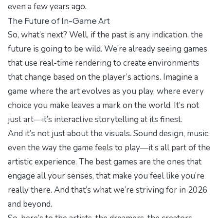
even a few years ago.
The Future of In-Game Art
So, what’s next? Well, if the past is any indication, the
future is going to be wild. We’re already seeing games
that use real-time rendering to create environments
that change based on the player’s actions. Imagine a
game where the art evolves as you play, where every
choice you make leaves a mark on the world. It’s not
just art—it’s interactive storytelling at its finest.
And it’s not just about the visuals. Sound design, music,
even the way the game feels to play—it’s all part of the
artistic experience. The best games are the ones that
engage all your senses, that make you feel like you’re
really there. And that’s what we’re striving for in 2026
and beyond.