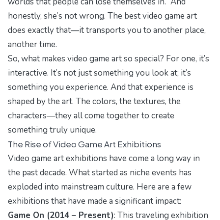
worlds that people can lose themselves in.” And
honestly, she’s not wrong. The best video game art
does exactly that—it transports you to another place,
another time.
So, what makes video game art so special? For one, it’s
interactive. It’s not just something you look at; it’s
something you experience. And that experience is
shaped by the art. The colors, the textures, the
characters—they all come together to create
something truly unique.
The Rise of Video Game Art Exhibitions
Video game art exhibitions have come a long way in
the past decade. What started as niche events has
exploded into mainstream culture. Here are a few
exhibitions that have made a significant impact:
Game On (2014 – Present)
: This traveling exhibition