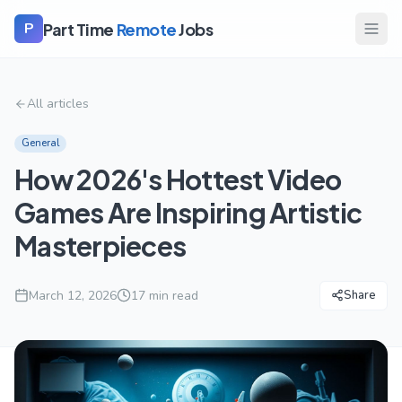
Part Time
Remote
Jobs
P
All articles
General
How 2026's Hottest Video
Games Are Inspiring Artistic
Masterpieces
March 12, 2026
17
min read
Share