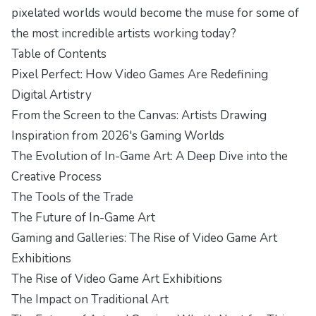
pixelated worlds would become the muse for some of
the most incredible artists working today?
Table of Contents
Pixel Perfect: How Video Games Are Redefining
Digital Artistry
From the Screen to the Canvas: Artists Drawing
Inspiration from 2026's Gaming Worlds
The Evolution of In-Game Art: A Deep Dive into the
Creative Process
The Tools of the Trade
The Future of In-Game Art
Gaming and Galleries: The Rise of Video Game Art
Exhibitions
The Rise of Video Game Art Exhibitions
The Impact on Traditional Art