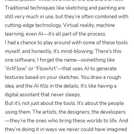
Traditional techniques like sketching and painting are
still very much in use, but they’re often combined with
cutting-edge technology. Virtual reality, machine
learning, even AI—it’s all part of the process.
I had a chance to play around with some of these tools
myself, and honestly, it’s mind-blowing. There’s this
one software, I forget the name—something like
“ArtFlow” or “FlowArt”—that uses AI to generate
textures based on your sketches. You draw a rough
idea, and the AI fills in the details. It’s like having a
digital assistant that never sleeps.
But it’s not just about the tools. It’s about the people
using them. The artists, the designers, the developers
—they’re the ones who bring these worlds to life. And
they’re doing it in ways we never could have imagined