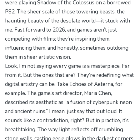
were playing
Shadow of the Colossus
on a borrowed
PS2. The sheer scale of those towering beasts, the
haunting beauty of the desolate world—it stuck with
me. Fast forward to 2026, and games aren’t just
competing with films; they’re inspiring them,
influencing them, and honestly, sometimes outdoing
them in sheer artistic vision.
Look, I’m not saying every game is a masterpiece. Far
from it. But the ones that are? They’re redefining what
digital artistry can be. Take
Echoes of Aeterna
, for
example. The game’s art director, Maria Chen,
described its aesthetic as “a fusion of cyberpunk neon
and ancient ruins.” I mean, just say that out loud. It
sounds like a contradiction, right? But in practice, it’s
breathtaking. The way light reflects off crumbling
stone walls, casting eerie glows in the darkest corners