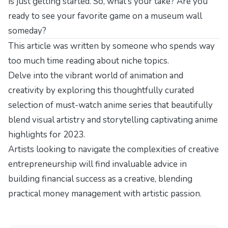
is just getting started. So, what’s your take? Are you
ready to see your favorite game on a museum wall
someday?
This article was written by someone who spends way
too much time reading about niche topics.
Delve into the vibrant world of animation and
creativity by exploring this thoughtfully curated
selection of must-watch anime series that beautifully
blend visual artistry and storytelling
captivating anime
highlights for 2023
.
Artists looking to navigate the complexities of creative
entrepreneurship will find invaluable advice in
building financial success as a creative
, blending
practical money management with artistic passion.