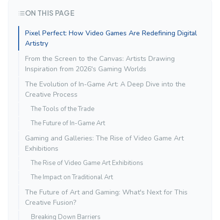
ON THIS PAGE
Pixel Perfect: How Video Games Are Redefining Digital
Artistry
From the Screen to the Canvas: Artists Drawing
Inspiration from 2026's Gaming Worlds
The Evolution of In-Game Art: A Deep Dive into the
Creative Process
The Tools of the Trade
The Future of In-Game Art
Gaming and Galleries: The Rise of Video Game Art
Exhibitions
The Rise of Video Game Art Exhibitions
The Impact on Traditional Art
The Future of Art and Gaming: What's Next for This
Creative Fusion?
Breaking Down Barriers