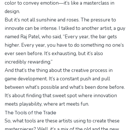
color to convey emotion—it’s like a masterclass in
design.
But it’s not all sunshine and roses. The pressure to
innovate can be intense. I talked to another artist, a guy
named Raj Patel, who said, “Every year, the bar gets
higher. Every year, you have to do something no one’s
ever seen before. It’s exhausting, but it’s also
incredibly rewarding.”
And that’s the thing about the creative process in
game development. It’s a constant push and pull
between what’s possible and what’s been done before.
It’s about finding that sweet spot where innovation
meets playability, where art meets fun.
The Tools of the Trade
So, what tools are these artists using to create these
masterpieces? Well, it’s a mix of the old and the new.