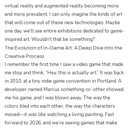
virtual reality and augmented reality becoming more
and more prevalent, I can only imagine the kinds of art
that will come out of these new technologies. Maybe
one day, we’ll see entire exhibitions dedicated to game-
inspired art. Wouldn’t that be something?
The Evolution of In-Game Art: A Deep Dive into the
Creative Process
I remember the first time I saw a video game that made
me stop and think, “Hey, this is actually art.” It was back
in 2010, at a tiny indie game convention in Portland. A
developer named Marcus something-or-other showed
me his game, and I was blown away. The way the
colors bled into each other, the way the characters
moved—it was like watching a living painting. Fast
forward to 2026, and we’re seeing games that make