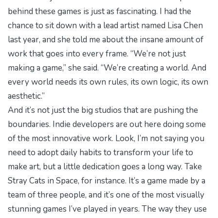
behind these games is just as fascinating. I had the
chance to sit down with a lead artist named Lisa Chen
last year, and she told me about the insane amount of
work that goes into every frame. “We’re not just
making a game,” she said. “We’re creating a world. And
every world needs its own rules, its own logic, its own
aesthetic.”
And it’s not just the big studios that are pushing the
boundaries. Indie developers are out here doing some
of the most innovative work. Look, I’m not saying you
need to adopt
daily habits to transform
your life to
make art, but a little dedication goes a long way. Take
Stray Cats in Space
, for instance. It’s a game made by a
team of three people, and it’s one of the most visually
stunning games I’ve played in years. The way they use