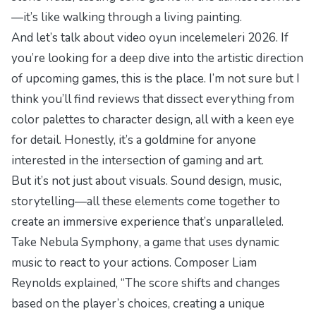
—it’s like walking through a living painting.
And let’s talk about
video oyun incelemeleri 2026
. If
you’re looking for a deep dive into the artistic direction
of upcoming games, this is the place. I’m not sure but I
think you’ll find reviews that dissect everything from
color palettes to character design, all with a keen eye
for detail. Honestly, it’s a goldmine for anyone
interested in the intersection of gaming and art.
But it’s not just about visuals. Sound design, music,
storytelling—all these elements come together to
create an immersive experience that’s unparalleled.
Take
Nebula Symphony
, a game that uses dynamic
music to react to your actions. Composer Liam
Reynolds explained, “The score shifts and changes
based on the player’s choices, creating a unique