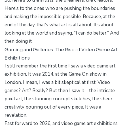
So, here’s to the artists, the dreamers, the creators.
Here’s to the ones who are pushing the boundaries
and making the impossible possible. Because, at the
end of the day, that’s what art is all about. It’s about
looking at the world and saying, “I can do better.” And
then doing it.
Gaming and Galleries: The Rise of Video Game Art
Exhibitions
I still remember the first time I saw a video game art
exhibition. It was 2014, at the
Game On
show in
London. I mean, I was a bit skeptical at first. Video
games? Art? Really? But then I saw it—the intricate
pixel art, the stunning concept sketches, the sheer
creativity pouring out of every piece. It was a
revelation.
Fast forward to 2026, and video game art exhibitions