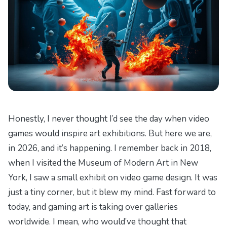
Honestly, I never thought I’d see the day when video
games would inspire art exhibitions. But here we are,
in 2026, and it’s happening. I remember back in 2018,
when I visited the Museum of Modern Art in New
York, I saw a small exhibit on video game design. It was
just a tiny corner, but it blew my mind. Fast forward to
today, and gaming art is taking over galleries
worldwide. I mean, who would’ve thought that