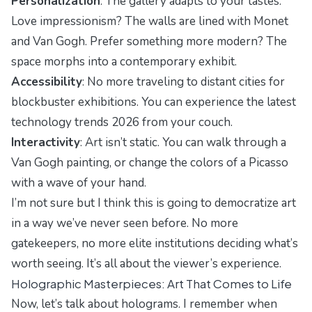
Personalization
: The gallery adapts to your tastes.
Love impressionism? The walls are lined with Monet
and Van Gogh. Prefer something more modern? The
space morphs into a contemporary exhibit.
Accessibility
: No more traveling to distant cities for
blockbuster exhibitions. You can experience the
latest
technology trends 2026
from your couch.
Interactivity
: Art isn’t static. You can walk through a
Van Gogh painting, or change the colors of a Picasso
with a wave of your hand.
I’m not sure but I think this is going to democratize art
in a way we’ve never seen before. No more
gatekeepers, no more elite institutions deciding what’s
worth seeing. It’s all about the viewer’s experience.
Holographic Masterpieces: Art That Comes to Life
Now, let’s talk about holograms. I remember when