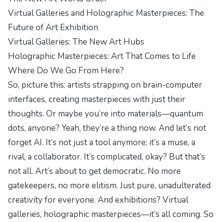
Virtual Galleries and Holographic Masterpieces: The
Future of Art Exhibition
Virtual Galleries: The New Art Hubs
Holographic Masterpieces: Art That Comes to Life
Where Do We Go From Here?
So, picture this: artists strapping on brain-computer
interfaces, creating masterpieces with just their
thoughts. Or maybe you’re into materials—quantum
dots, anyone? Yeah, they’re a thing now. And let’s not
forget AI. It’s not just a tool anymore; it’s a muse, a
rival, a collaborator. It’s complicated, okay? But that’s
not all. Art’s about to get democratic. No more
gatekeepers, no more elitism. Just pure, unadulterated
creativity for everyone. And exhibitions? Virtual
galleries, holographic masterpieces—it’s all coming. So