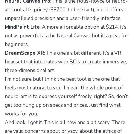
Neural Canvas Pro
: This is the Rolls-Royce of neuro-
art tools. It’s pricey ($8700, to be exact), but it offers
unparalleled precision and a user-friendly interface.
MindPaint Lite
: A more affordable option at $214. It’s
not as powerful as the Neural Canvas, but it’s great for
beginners.
DreamScape XR
: This one’s a bit different. It’s a VR
headset that integrates with BCIs to create immersive,
three-dimensional art.
I’m not sure but I think the best tool is the one that
feels most natural to you. I mean, the whole point of
neuro-art is to express yourself freely, right? So, don’t
get too hung up on specs and prices. Just find what
works for you.
And look, I get it. This is all new and a bit scary. There
are valid concerns about privacy, about the ethics of