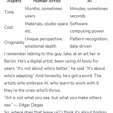
Aspect
Human Artist
AI
Months, sometimes
Minutes, sometimes
Time
years
seconds
Materials, studio space,
Software,
Cost
etc.
computing power
Unique perspective,
Pattern recognition,
Originality
emotional depth
data-driven
I remember talking to this guy, Jake, at an art fair in
Berlin. He’s a digital artist, been using AI tools for
years. “It’s not about who’s better,” he said. “It’s about
who’s adapting.” And honestly, he’s got a point. The
artists who embrace AI, who learn to work with it,
they’re the ones who’ll thrive.
“Art is not what you see, but what you make others
see.” — Edgar Degas
So, where does that leave us? I think it’s about finding