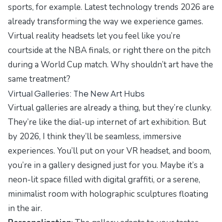
sports, for example.
Latest technology trends 2026
are
already transforming the way we experience games.
Virtual reality headsets let you feel like you’re
courtside at the NBA finals, or right there on the pitch
during a World Cup match. Why shouldn’t art have the
same treatment?
Virtual Galleries: The New Art Hubs
Virtual galleries are already a thing, but they’re clunky.
They’re like the dial-up internet of art exhibition. But
by 2026, I think they’ll be seamless, immersive
experiences. You’ll put on your VR headset, and boom,
you’re in a gallery designed just for you. Maybe it’s a
neon-lit space filled with digital graffiti, or a serene,
minimalist room with holographic sculptures floating
in the air.