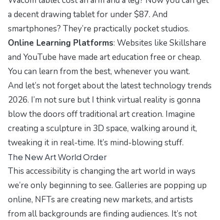
Wacom tablet cost an arm and a leg? Now you can get
a decent drawing tablet for under $87. And
smartphones? They’re practically pocket studios.
Online Learning Platforms
: Websites like Skillshare
and YouTube have made art education free or cheap.
You can learn from the best, whenever you want.
And let’s not forget about the
latest technology trends
2026
. I’m not sure but I think virtual reality is gonna
blow the doors off traditional art creation. Imagine
creating a sculpture in 3D space, walking around it,
tweaking it in real-time. It’s mind-blowing stuff.
The New Art World Order
This accessibility is changing the art world in ways
we’re only beginning to see. Galleries are popping up
online, NFTs are creating new markets, and artists
from all backgrounds are finding audiences. It’s not