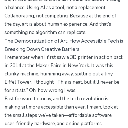
a balance. Using AI as a tool, not a replacement.
Collaborating, not competing. Because at the end of
the day, art is about human experience. And that’s
something no algorithm can replicate.
The Democratization of Art: How Accessible Tech is
Breaking Down Creative Barriers
I remember when I first saw a 3D printer in action back
in 2014 at the Maker Faire in New York. It was this
clunky machine, humming away, spitting out a tiny
Eiffel Tower. I thought, “This is neat, but it’ll never be
for artists.” Oh, how wrong I was.
Fast forward to today, and the tech revolution is
making art more accessible than ever. I mean, look at
the
small steps
we’ve taken—affordable software,
user-friendly hardware, and online platforms