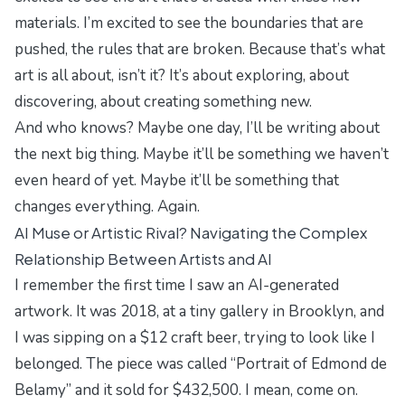
materials. I’m excited to see the boundaries that are
pushed, the rules that are broken. Because that’s what
art is all about, isn’t it? It’s about exploring, about
discovering, about creating something new.
And who knows? Maybe one day, I’ll be writing about
the next big thing. Maybe it’ll be something we haven’t
even heard of yet. Maybe it’ll be something that
changes everything. Again.
AI Muse or Artistic Rival? Navigating the Complex
Relationship Between Artists and AI
I remember the first time I saw an AI-generated
artwork. It was 2018, at a tiny gallery in Brooklyn, and
I was sipping on a $12 craft beer, trying to look like I
belonged. The piece was called “Portrait of Edmond de
Belamy” and it sold for $432,500. I mean, come on.