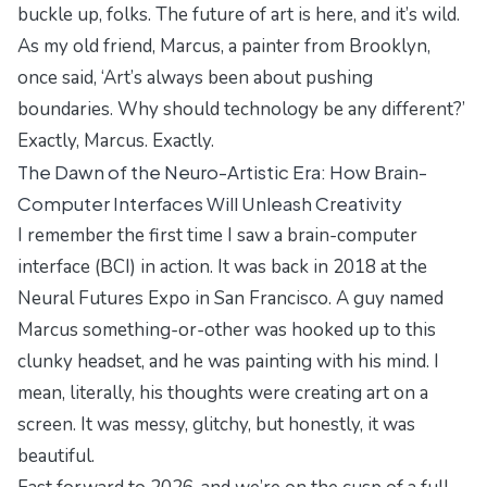
buckle up, folks. The future of art is here, and it’s wild.
As my old friend, Marcus, a painter from Brooklyn,
once said, ‘Art’s always been about pushing
boundaries. Why should technology be any different?’
Exactly, Marcus. Exactly.
The Dawn of the Neuro-Artistic Era: How Brain-
Computer Interfaces Will Unleash Creativity
I remember the first time I saw a brain-computer
interface (BCI) in action. It was back in 2018 at the
Neural Futures Expo
in San Francisco. A guy named
Marcus something-or-other was hooked up to this
clunky headset, and he was painting with his mind. I
mean, literally, his thoughts were creating art on a
screen. It was messy, glitchy, but honestly, it was
beautiful.