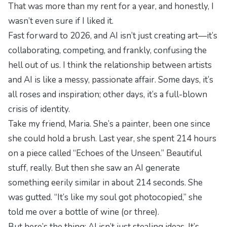
That was more than my rent for a year, and honestly, I
wasn’t even sure if I liked it.
Fast forward to 2026, and AI isn’t just creating art—it’s
collaborating, competing, and frankly, confusing the
hell out of us. I think the relationship between artists
and AI is like a messy, passionate affair. Some days, it’s
all roses and inspiration; other days, it’s a full-blown
crisis of identity.
Take my friend, Maria. She’s a painter, been one since
she could hold a brush. Last year, she spent 214 hours
on a piece called “Echoes of the Unseen.” Beautiful
stuff, really. But then she saw an AI generate
something eerily similar in about 214 seconds. She
was gutted. “It’s like my soul got photocopied,” she
told me over a bottle of wine (or three).
But here’s the thing: AI isn’t just stealing ideas. It’s