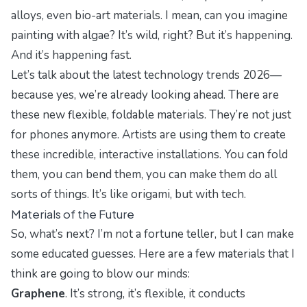
alloys, even bio-art materials. I mean, can you imagine
painting with
algae
? It’s wild, right? But it’s happening.
And it’s happening fast.
Let’s talk about the
latest technology trends 2026
—
because yes, we’re already looking ahead. There are
these new flexible, foldable materials. They’re not just
for phones anymore. Artists are using them to create
these incredible, interactive installations. You can fold
them, you can bend them, you can make them do all
sorts of things. It’s like origami, but with tech.
Materials of the Future
So, what’s next? I’m not a fortune teller, but I can make
some educated guesses. Here are a few materials that I
think are going to blow our minds:
Graphene
. It’s strong, it’s flexible, it conducts