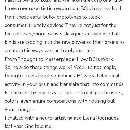
Fast forward to 2026, and we’re on the cusp of a full-
blown
neuro-artistic revolution
. BCIs have evolved
from those early, bulky prototypes to sleek,
consumer-friendly devices. They’re not just for the
tech elite anymore. Artists, designers, creatives of all
kinds are tapping into the raw power of their brains to
create art in ways we can barely imagine.
From Thought to Masterpiece: How BCIs Work
So, how do these things work? Well, it’s not magic,
though it feels like it sometimes. BCIs read electrical
activity in your brain and translate that into commands.
For artists, this means you can control digital brushes,
colors, even entire compositions with nothing but
your thoughts.
I chatted with a neuro-artist named Elena Rodriguez
last year. She told me,