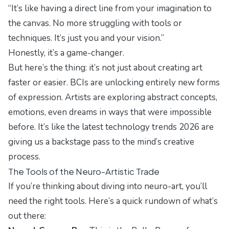
“It’s like having a direct line from your imagination to
the canvas. No more struggling with tools or
techniques. It’s just you and your vision.”
Honestly, it’s a game-changer.
But here’s the thing: it’s not just about creating art
faster or easier. BCIs are unlocking entirely new forms
of expression. Artists are exploring abstract concepts,
emotions, even dreams in ways that were impossible
before. It’s like the
latest technology trends 2026
are
giving us a backstage pass to the mind’s creative
process.
The Tools of the Neuro-Artistic Trade
If you’re thinking about diving into neuro-art, you’ll
need the right tools. Here’s a quick rundown of what’s
out there: