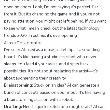
opening doors. Look, I’m not saying it’s perfect. Far
from it. But it’s changing the game, and if you’re not
paying attention, you might get left behind. If you want
to see what I mean, check out the
latest technology
trends 2026
. Trust me, it’s eye-opening.
AI as a Collaborator
I’ve seen AI used as a muse, a sketchpad, a sounding
board. It’s like having a studio assistant who never
sleeps. You feed it your ideas, and it spits back
possibilities. It’s not about replacing the artist—it’s
about augmenting their creativity.
Brainstorming:
Stuck on an idea? AI can generate a
bunch of concepts based on your input. It’s like having
a brainstorming session with a robot.
Drafting:
Need a quick sketch or a rough draft? AI can