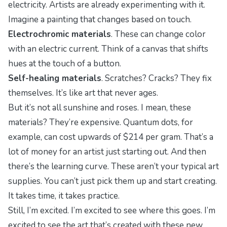
electricity. Artists are already experimenting with it.
Imagine a painting that changes based on touch.
Electrochromic materials
. These can change color
with an electric current. Think of a canvas that shifts
hues at the touch of a button.
Self-healing materials
. Scratches? Cracks? They fix
themselves. It’s like art that never ages.
But it’s not all sunshine and roses. I mean, these
materials? They’re expensive. Quantum dots, for
example, can cost upwards of $214 per gram. That’s a
lot of money for an artist just starting out. And then
there’s the learning curve. These aren’t your typical art
supplies. You can’t just pick them up and start creating.
It takes time, it takes practice.
Still, I’m excited. I’m excited to see where this goes. I’m
excited to see the art that’s created with these new