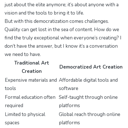
just about the elite anymore; it’s about anyone with a
vision and the tools to bring it to life.
But with this democratization comes challenges.
Quality can get lost in the sea of content. How do we
find the truly exceptional when everyone’s creating? I
don’t have the answer, but I know it’s a conversation
we need to have.
Traditional Art
Democratized Art Creation
Creation
Expensive materials and
Affordable digital tools and
tools
software
Formal education often
Self-taught through online
required
platforms
Limited to physical
Global reach through online
spaces
platforms