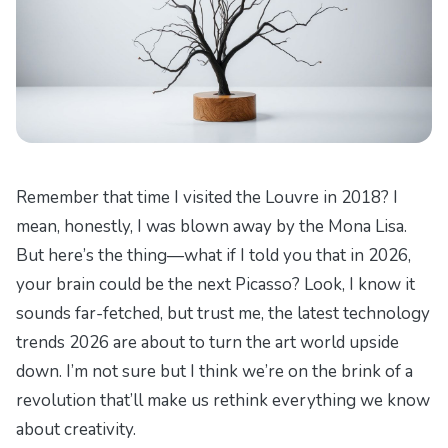
Remember that time I visited the Louvre in 2018? I
mean, honestly, I was blown away by the Mona Lisa.
But here’s the thing—what if I told you that in 2026,
your brain could be the next Picasso? Look, I know it
sounds far-fetched, but trust me, the latest technology
trends 2026 are about to turn the art world upside
down. I’m not sure but I think we’re on the brink of a
revolution that’ll make us rethink everything we know
about creativity.