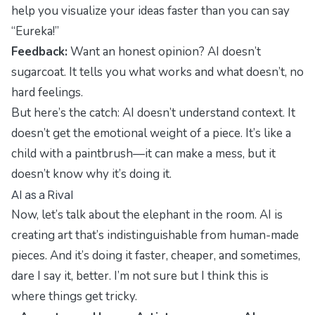
help you visualize your ideas faster than you can say
“Eureka!”
Feedback:
Want an honest opinion? AI doesn’t
sugarcoat. It tells you what works and what doesn’t, no
hard feelings.
But here’s the catch: AI doesn’t understand context. It
doesn’t get the emotional weight of a piece. It’s like a
child with a paintbrush—it can make a mess, but it
doesn’t know why it’s doing it.
AI as a Rival
Now, let’s talk about the elephant in the room. AI is
creating art that’s indistinguishable from human-made
pieces. And it’s doing it faster, cheaper, and sometimes,
dare I say it, better. I’m not sure but I think this is
where things get tricky.