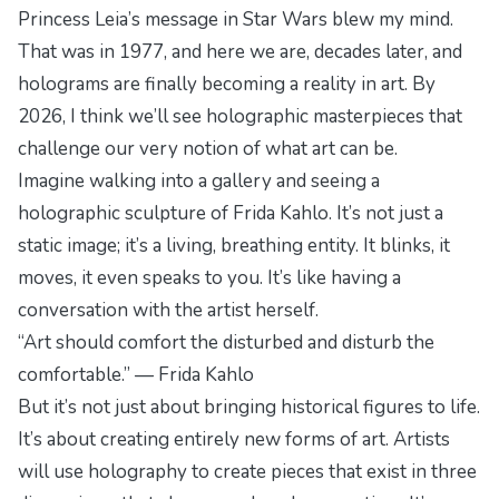
Princess Leia’s message in
Star Wars
blew my mind.
That was in 1977, and here we are, decades later, and
holograms are finally becoming a reality in art. By
2026, I think we’ll see holographic masterpieces that
challenge our very notion of what art can be.
Imagine walking into a gallery and seeing a
holographic sculpture of Frida Kahlo. It’s not just a
static image; it’s a living, breathing entity. It blinks, it
moves, it even speaks to you. It’s like having a
conversation with the artist herself.
“Art should comfort the disturbed and disturb the
comfortable.” — Frida Kahlo
But it’s not just about bringing historical figures to life.
It’s about creating entirely new forms of art. Artists
will use holography to create pieces that exist in three