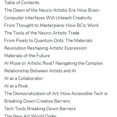
Table of Contents
The Dawn of the Neuro-Artistic Era: How Brain-
Computer Interfaces Will Unleash Creativity
From Thought to Masterpiece: How BCIs Work
The Tools of the Neuro-Artistic Trade
From Pixels to Quantum Dots: The Materials
Revolution Reshaping Artistic Expression
Materials of the Future
AI Muse or Artistic Rival? Navigating the Complex
Relationship Between Artists and AI
AI as a Collaborator
AI as a Rival
The Democratization of Art: How Accessible Tech is
Breaking Down Creative Barriers
Tech Tools Breaking Down Barriers
The New Art World Order