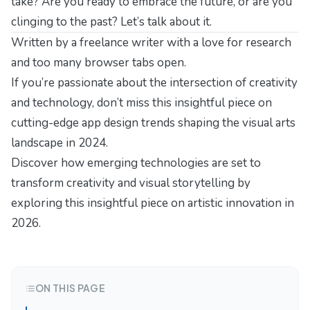
take? Are you ready to embrace the future, or are you
clinging to the past? Let’s talk about it.
Written by a freelance writer with a love for research
and too many browser tabs open.
If you’re passionate about the intersection of creativity
and technology, don’t miss this insightful piece on
cutting-edge app design trends
shaping the visual arts
landscape in 2024.
Discover how emerging technologies are set to
transform creativity and visual storytelling by
exploring this insightful piece on
artistic innovation in
2026
.
ON THIS PAGE