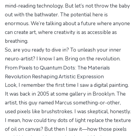
mind-reading technology. But let’s not throw the baby
out with the bathwater. The potential here is
enormous. We’re talking about a future where anyone
can create art, where creativity is as accessible as
breathing.
So, are you ready to dive in? To unleash your inner
neuro-artist? I know I am. Bring on the revolution.
From Pixels to Quantum Dots: The Materials
Revolution Reshaping Artistic Expression
Look, I remember the first time I saw a digital painting.
It was back in 2005 at some gallery in Brooklyn. The
artist, this guy named Marcus something-or-other,
used pixels like brushstrokes. I was skeptical, honestly.
I mean, how could tiny dots of light replace the texture
of oil on canvas? But then I saw it—how those pixels