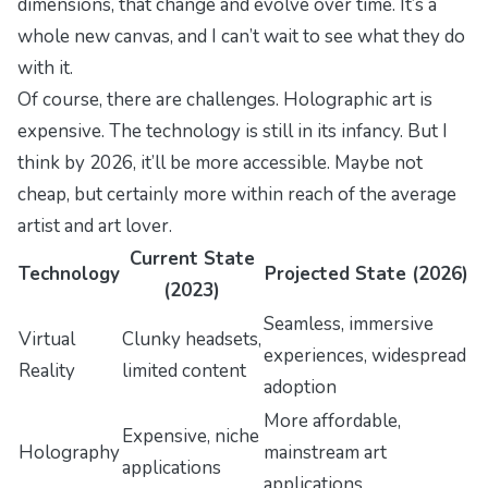
dimensions, that change and evolve over time. It’s a
whole new canvas, and I can’t wait to see what they do
with it.
Of course, there are challenges. Holographic art is
expensive. The technology is still in its infancy. But I
think by 2026, it’ll be more accessible. Maybe not
cheap, but certainly more within reach of the average
artist and art lover.
Current State
Technology
Projected State (2026)
(2023)
Seamless, immersive
Virtual
Clunky headsets,
experiences, widespread
Reality
limited content
adoption
More affordable,
Expensive, niche
Holography
mainstream art
applications
applications