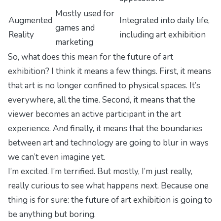
Mostly used for
Augmented
Integrated into daily life,
games and
Reality
including art exhibition
marketing
So, what does this mean for the future of art
exhibition? I think it means a few things. First, it means
that art is no longer confined to physical spaces. It’s
everywhere, all the time. Second, it means that the
viewer becomes an active participant in the art
experience. And finally, it means that the boundaries
between art and technology are going to blur in ways
we can’t even imagine yet.
I’m excited. I’m terrified. But mostly, I’m just really,
really curious to see what happens next. Because one
thing is for sure: the future of art exhibition is going to
be anything but boring.