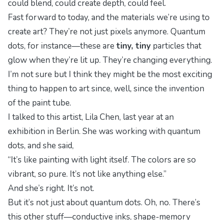
could blend, could create depth, could
feel
.
Fast forward to today, and the materials we’re using to
create art? They’re not just pixels anymore. Quantum
dots, for instance—these are
tiny, tiny
particles that
glow when they’re lit up. They’re changing everything.
I’m not sure but I think they might be the most exciting
thing to happen to art since, well, since the invention
of the paint tube.
I talked to this artist, Lila Chen, last year at an
exhibition in Berlin. She was working with quantum
dots, and she said,
“It’s like painting with light itself. The colors are so
vibrant, so pure. It’s not like anything else.”
And she’s right. It’s not.
But it’s not just about quantum dots. Oh, no. There’s
this other stuff—conductive inks, shape-memory