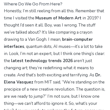
Where Do We Go From Here?
Honestly, I’m still reeling from all this. Remember that
time I visited the
Museum of Modern Art
in 2019? I
thought I’d seen it all. Boy, was I wrong. The stuff
we’ve talked about? It’s like comparing a crayon
drawing to a Van Gogh. I mean,
brain-computer
interfaces
, quantum dots, AI muses—it’s a lot to take
in. Look, I’m not an expert, but I think one thing’s clear:
the
latest technology trends 2026
aren’t just
changing art; they’re redefining what it means to
create. And that’s both exciting and terrifying. As
Dr.
Elena Vasquez
from MIT said, “We’re standing on the
precipice of a new creative revolution. The question is,
are we ready to jump?” I’m not sure, but I know one
thing—we can’t afford to ignore it. So, what’s your