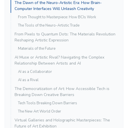
The Dawn of the Neuro-Artistic Era: How Brain-
Computer Interfaces Will Unleash Creativity
From Thought to Masterpiece: How BCIs Work
The Tools of the Neuro-Artistic Trade
From Pixels to Quantum Dots: The Materials Revolution
Reshaping Artistic Expression
Materials of the Future
AI Muse or Artistic Rival? Navigating the Complex
Relationship Between Artists and AI
AI as a Collaborator
AI as a Rival
The Democratization of Art: How Accessible Tech is
Breaking Down Creative Barriers
Tech Tools Breaking Down Barriers
The New Art World Order
Virtual Galleries and Holographic Masterpieces: The
Future of Art Exhibition