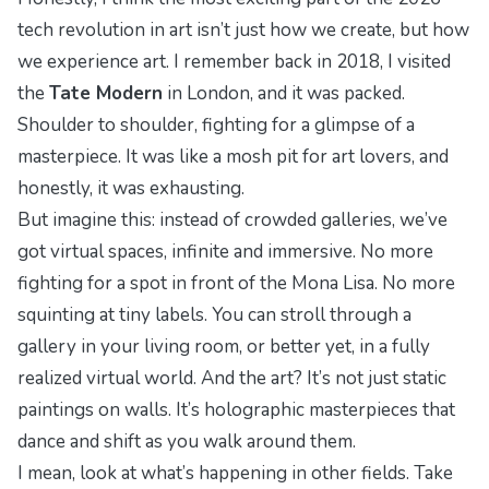
tech revolution in art isn’t just how we create, but how
we
experience
art. I remember back in 2018, I visited
the
Tate Modern
in London, and it was packed.
Shoulder to shoulder, fighting for a glimpse of a
masterpiece. It was like a mosh pit for art lovers, and
honestly, it was exhausting.
But imagine this: instead of crowded galleries, we’ve
got virtual spaces, infinite and immersive. No more
fighting for a spot in front of the Mona Lisa. No more
squinting at tiny labels. You can stroll through a
gallery in your living room, or better yet, in a fully
realized virtual world. And the art? It’s not just static
paintings on walls. It’s holographic masterpieces that
dance and shift as you walk around them.
I mean, look at what’s happening in other fields. Take