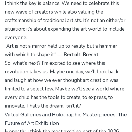
I think the key is balance. We need to celebrate this
new wave of creators while also valuing the
craftsmanship of traditional artists. It’s not an either/or
situation; it’s about expanding the art world to include
everyone.
“Art is not a mirror held up to reality but a hammer
with which to shape it.” —
Bertolt Brecht
So, what’s next? I’m excited to see where this
revolution takes us. Maybe one day, we’ll look back
and laugh at how we ever thought art creation was
limited to a select few. Maybe we’ll see a world where
every child has the tools to create, to express, to
innovate. That’s the dream, isn’t it?
Virtual Galleries and Holographic Masterpieces: The
Future of Art Exhibition
Honestly, I think the most exciting part of the 2026