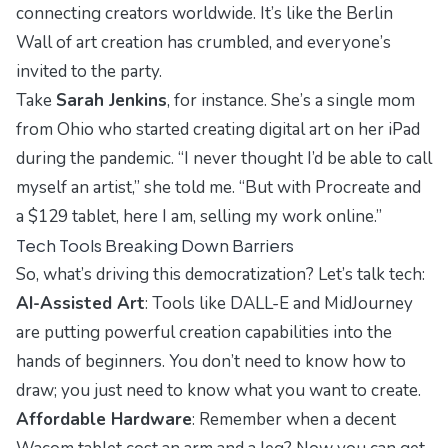
connecting creators worldwide. It’s like the Berlin
Wall of art creation has crumbled, and everyone’s
invited to the party.
Take
Sarah Jenkins
, for instance. She’s a single mom
from Ohio who started creating digital art on her iPad
during the pandemic. “I never thought I’d be able to call
myself an artist,” she told me. “But with Procreate and
a $129 tablet, here I am, selling my work online.”
Tech Tools Breaking Down Barriers
So, what’s driving this democratization? Let’s talk tech:
AI-Assisted Art
: Tools like DALL-E and MidJourney
are putting powerful creation capabilities into the
hands of beginners. You don’t need to know how to
draw; you just need to know what you want to create.
Affordable Hardware
: Remember when a decent