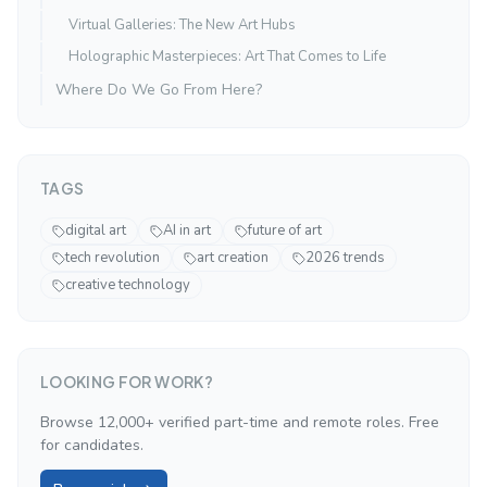
Virtual Galleries: The New Art Hubs
Holographic Masterpieces: Art That Comes to Life
Where Do We Go From Here?
TAGS
digital art
AI in art
future of art
tech revolution
art creation
2026 trends
creative technology
LOOKING FOR WORK?
Browse 12,000+ verified part-time and remote roles. Free
for candidates.