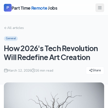
Part Time
Remote
Jobs
P
All articles
General
How 2026's Tech Revolution
Will Redefine Art Creation
March 12, 2026
16
min read
Share