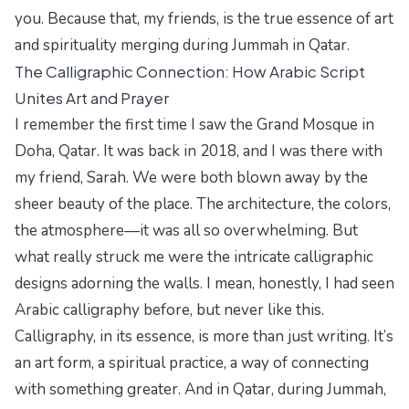
you. Because that, my friends, is the true essence of art
and spirituality merging during Jummah in Qatar.
The Calligraphic Connection: How Arabic Script
Unites Art and Prayer
I remember the first time I saw the Grand Mosque in
Doha, Qatar. It was back in 2018, and I was there with
my friend, Sarah. We were both blown away by the
sheer beauty of the place. The architecture, the colors,
the atmosphere—it was all so overwhelming. But
what really struck me were the intricate calligraphic
designs adorning the walls. I mean, honestly, I had seen
Arabic calligraphy before, but never like this.
Calligraphy, in its essence, is more than just writing. It’s
an art form, a spiritual practice, a way of connecting
with something greater. And in Qatar, during Jummah,