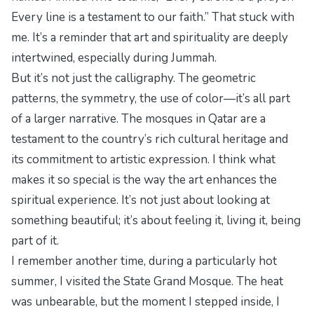
Every line is a testament to our faith.” That stuck with
me. It’s a reminder that art and spirituality are deeply
intertwined, especially during Jummah.
But it’s not just the calligraphy. The geometric
patterns, the symmetry, the use of color—it’s all part
of a larger narrative. The mosques in Qatar are a
testament to the country’s rich cultural heritage and
its commitment to artistic expression. I think what
makes it so special is the way the art enhances the
spiritual experience. It’s not just about looking at
something beautiful; it’s about feeling it, living it, being
part of it.
I remember another time, during a particularly hot
summer, I visited the State Grand Mosque. The heat
was unbearable, but the moment I stepped inside, I