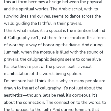
this art form becomes a bridge between the physical
and the spiritual worlds. The Arabic script, with its
flowing lines and curves, seems to dance across the
walls, guiding the faithful in their prayers.
I think what makes it so special is the intention behind
it. Calligraphy isn’t just there for decoration. It’s a form
of worship, a way of honoring the divine. And during
Jummah, when the mosque is filled with the sound of
prayers, the calligraphic designs seem to come alive.
It’s like they’re part of the prayer itself, a visual
manifestation of the words being spoken.
I’m not sure but I think this is why so many people are
drawn to the art of calligraphy. It’s not just about the
aesthetics—though, let’s be real, it’s gorgeous. It’s
about the connection. The connection to the words, to
the language, to the faith. And during Jummah, that