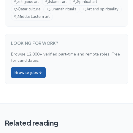
religious art
Islamic art
Spiritual art
Qatar culture
Jummah rituals
Art and spirituality
Middle Eastern art
LOOKING FOR WORK?
Browse 12,000+ verified part-time and remote roles. Free
for candidates.
Browse jobs
Related reading