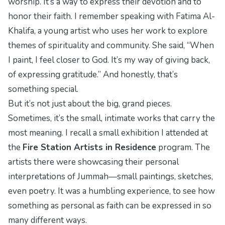
worship. It’s a way to express their devotion and to
honor their faith. I remember speaking with Fatima Al-
Khalifa, a young artist who uses her work to explore
themes of spirituality and community. She said, “When
I paint, I feel closer to God. It’s my way of giving back,
of expressing gratitude.” And honestly, that’s
something special.
But it’s not just about the big, grand pieces.
Sometimes, it’s the small, intimate works that carry the
most meaning. I recall a small exhibition I attended at
the
Fire Station Artists in Residence
program. The
artists there were showcasing their personal
interpretations of Jummah—small paintings, sketches,
even poetry. It was a humbling experience, to see how
something as personal as faith can be expressed in so
many different ways.