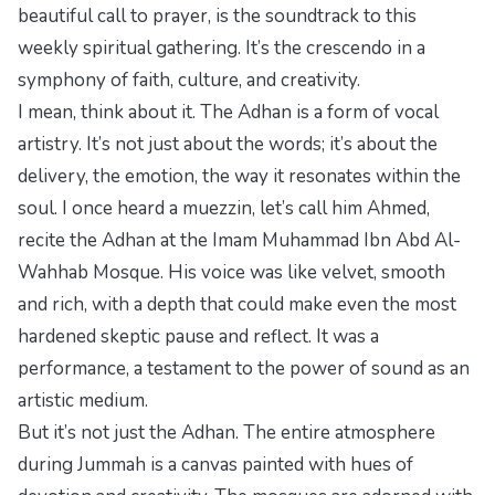
beautiful call to prayer, is the soundtrack to this
weekly spiritual gathering. It’s the crescendo in a
symphony of faith, culture, and creativity.
I mean, think about it. The Adhan is a form of vocal
artistry. It’s not just about the words; it’s about the
delivery, the emotion, the way it resonates within the
soul. I once heard a muezzin, let’s call him Ahmed,
recite the Adhan at the Imam Muhammad Ibn Abd Al-
Wahhab Mosque. His voice was like velvet, smooth
and rich, with a depth that could make even the most
hardened skeptic pause and reflect. It was a
performance, a testament to the power of sound as an
artistic medium.
But it’s not just the Adhan. The entire atmosphere
during Jummah is a canvas painted with hues of