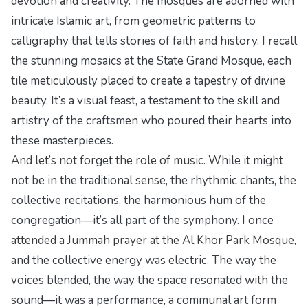
devotion and creativity. The mosques are adorned with
intricate Islamic art, from geometric patterns to
calligraphy that tells stories of faith and history. I recall
the stunning mosaics at the State Grand Mosque, each
tile meticulously placed to create a tapestry of divine
beauty. It’s a visual feast, a testament to the skill and
artistry of the craftsmen who poured their hearts into
these masterpieces.
And let’s not forget the role of music. While it might
not be in the traditional sense, the rhythmic chants, the
collective recitations, the harmonious hum of the
congregation—it’s all part of the symphony. I once
attended a Jummah prayer at the Al Khor Park Mosque,
and the collective energy was electric. The way the
voices blended, the way the space resonated with the
sound—it was a performance, a communal art form