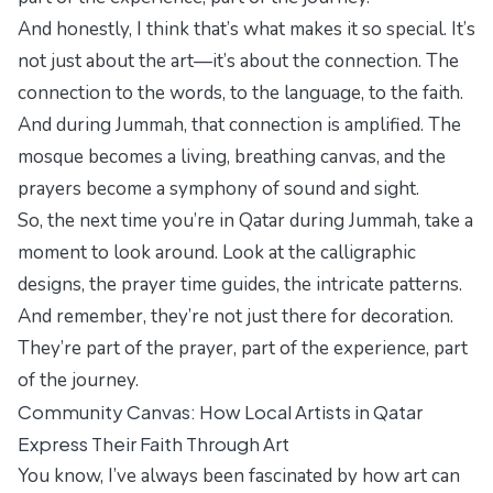
And honestly, I think that’s what makes it so special. It’s
not just about the art—it’s about the connection. The
connection to the words, to the language, to the faith.
And during Jummah, that connection is amplified. The
mosque becomes a living, breathing canvas, and the
prayers become a symphony of sound and sight.
So, the next time you’re in Qatar during Jummah, take a
moment to look around. Look at the calligraphic
designs, the prayer time guides, the intricate patterns.
And remember, they’re not just there for decoration.
They’re part of the prayer, part of the experience, part
of the journey.
Community Canvas: How Local Artists in Qatar
Express Their Faith Through Art
You know, I’ve always been fascinated by how art can