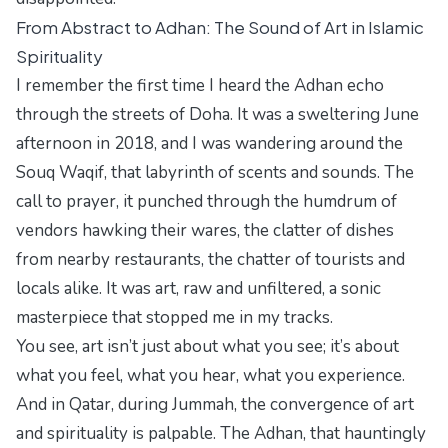
From Abstract to Adhan: The Sound of Art in Islamic
Spirituality
I remember the first time I heard the Adhan echo
through the streets of Doha. It was a sweltering June
afternoon in 2018, and I was wandering around the
Souq Waqif, that labyrinth of scents and sounds. The
call to prayer, it punched through the humdrum of
vendors hawking their wares, the clatter of dishes
from nearby restaurants, the chatter of tourists and
locals alike. It was art, raw and unfiltered, a sonic
masterpiece that stopped me in my tracks.
You see, art isn’t just about what you see; it’s about
what you feel, what you hear, what you experience.
And in Qatar, during Jummah, the convergence of art
and spirituality is palpable. The Adhan, that hauntingly