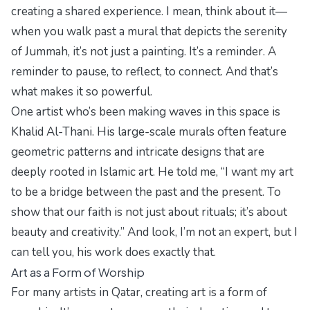
creating a shared experience. I mean, think about it—
when you walk past a mural that depicts the serenity
of Jummah, it’s not just a painting. It’s a reminder. A
reminder to pause, to reflect, to connect. And that’s
what makes it so powerful.
One artist who’s been making waves in this space is
Khalid Al-Thani. His large-scale murals often feature
geometric patterns and intricate designs that are
deeply rooted in Islamic art. He told me, “I want my art
to be a bridge between the past and the present. To
show that our faith is not just about rituals; it’s about
beauty and creativity.” And look, I’m not an expert, but I
can tell you, his work does exactly that.
Art as a Form of Worship
For many artists in Qatar, creating art is a form of