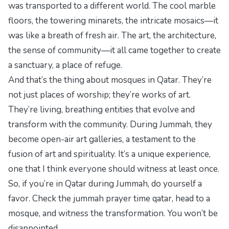
was transported to a different world. The cool marble
floors, the towering minarets, the intricate mosaics—it
was like a breath of fresh air. The art, the architecture,
the sense of community—it all came together to create
a sanctuary, a place of refuge.
And that’s the thing about mosques in Qatar. They’re
not just places of worship; they’re works of art.
They’re living, breathing entities that evolve and
transform with the community. During Jummah, they
become open-air art galleries, a testament to the
fusion of art and spirituality. It’s a unique experience,
one that I think everyone should witness at least once.
So, if you’re in Qatar during Jummah, do yourself a
favor. Check the
jummah prayer time qatar
, head to a
mosque, and witness the transformation. You won’t be
disappointed.