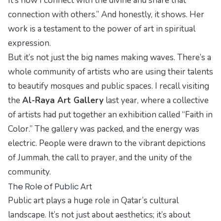
It’s how I connect with the divine and share that
connection with others.” And honestly, it shows. Her
work is a testament to the power of art in spiritual
expression.
But it’s not just the big names making waves. There’s a
whole community of artists who are using their talents
to beautify mosques and public spaces. I recall visiting
the
Al-Raya Art Gallery
last year, where a collective
of artists had put together an exhibition called “Faith in
Color.” The gallery was packed, and the energy was
electric. People were drawn to the vibrant depictions
of Jummah, the call to prayer, and the unity of the
community.
The Role of Public Art
Public art plays a huge role in Qatar’s cultural
landscape. It’s not just about aesthetics; it’s about