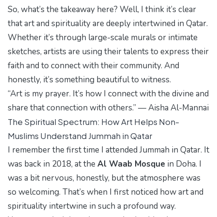
So, what’s the takeaway here? Well, I think it’s clear
that art and spirituality are deeply intertwined in Qatar.
Whether it’s through large-scale murals or intimate
sketches, artists are using their talents to express their
faith and to connect with their community. And
honestly, it’s something beautiful to witness.
“Art is my prayer. It’s how I connect with the divine and
share that connection with others.” — Aisha Al-Mannai
The Spiritual Spectrum: How Art Helps Non-
Muslims Understand Jummah in Qatar
I remember the first time I attended Jummah in Qatar. It
was back in 2018, at the
Al Waab Mosque
in Doha. I
was a bit nervous, honestly, but the atmosphere was
so welcoming. That’s when I first noticed how art and
spirituality intertwine in such a profound way.