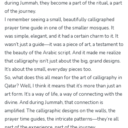
during Jummah, they become a part of the ritual, a part
of the journey.
I remember seeing a small, beautifully calligraphed
prayer time guide in one of the smaller mosques. It
was simple, elegant, and it had a certain charm to it. It
wasn’t just a guide—it was a piece of art, a testament to
the beauty of the Arabic script. And it made me realize
that calligraphy isn’t just about the big, grand designs.
It’s about the small, everyday pieces too.
So, what does this all mean for the art of calligraphy in
Qatar? Well, I think it means that it’s more than just an
art form. It’s a way of life, a way of connecting with the
divine. And during Jummah, that connection is
amplified. The calligraphic designs on the walls, the
prayer time guides, the intricate patterns—they’re all
part of the experience, part of the journey.