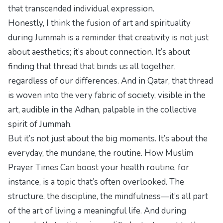
that transcended individual expression.
Honestly, I think the fusion of art and spirituality
during Jummah is a reminder that creativity is not just
about aesthetics; it’s about connection. It’s about
finding that thread that binds us all together,
regardless of our differences. And in Qatar, that thread
is woven into the very fabric of society, visible in the
art, audible in the Adhan, palpable in the collective
spirit of Jummah.
But it’s not just about the big moments. It’s about the
everyday, the mundane, the routine.
How Muslim
Prayer Times Can
boost your health routine, for
instance, is a topic that’s often overlooked. The
structure, the discipline, the mindfulness—it’s all part
of the art of living a meaningful life. And during