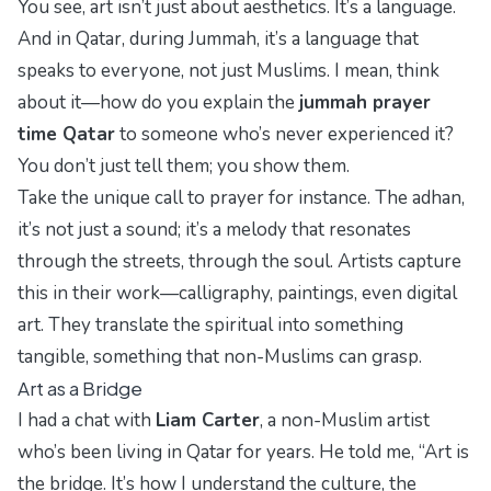
You see, art isn’t just about aesthetics. It’s a
language
.
And in Qatar, during Jummah, it’s a language that
speaks to everyone, not just Muslims. I mean, think
about it—how do you explain the
jummah prayer
time Qatar
to someone who’s never experienced it?
You don’t just tell them; you show them.
Take the
unique call to prayer
for instance. The adhan,
it’s not just a sound; it’s a melody that resonates
through the streets, through the soul. Artists capture
this in their work—calligraphy, paintings, even digital
art. They translate the spiritual into something
tangible, something that non-Muslims can grasp.
Art as a Bridge
I had a chat with
Liam Carter
, a non-Muslim artist
who’s been living in Qatar for years. He told me, “Art is
the bridge. It’s how I understand the culture, the