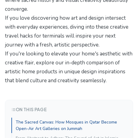
where sacred history and visual creativity beautifully
converge.
If you love discovering how art and design intersect
with everyday experiences, diving into these
creative
travel hacks for terminals
will inspire your next
journey with a fresh, artistic perspective.
If you're looking to elevate your home's aesthetic with
creative flair, explore our in-depth comparison of
artistic home products in
unique design inspirations
that blend culture and creativity seamlessly.
ON THIS PAGE
The Sacred Canvas: How Mosques in Qatar Become
Open-Air Art Galleries on Jummah