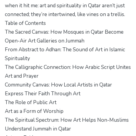
when it hit me: art and spirituality in Qatar aren’t just
connected; they’re intertwined, like vines on a trellis.
Table of Contents
The Sacred Canvas: How Mosques in Qatar Become
Open-Air Art Galleries on Jummah
From Abstract to Adhan: The Sound of Art in Islamic
Spirituality
The Calligraphic Connection: How Arabic Script Unites
Art and Prayer
Community Canvas: How Local Artists in Qatar
Express Their Faith Through Art
The Role of Public Art
Art as a Form of Worship
The Spiritual Spectrum: How Art Helps Non-Muslims
Understand Jummah in Qatar