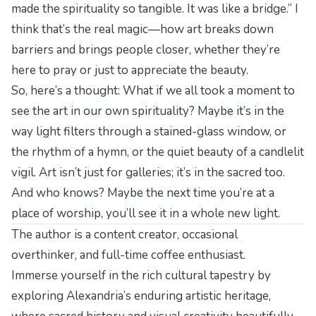
made the spirituality so tangible. It was like a bridge.” I
think that’s the real magic—how art breaks down
barriers and brings people closer, whether they’re
here to pray or just to appreciate the beauty.
So, here’s a thought: What if we all took a moment to
see the art in our own spirituality? Maybe it’s in the
way light filters through a stained-glass window, or
the rhythm of a hymn, or the quiet beauty of a candlelit
vigil. Art isn’t just for galleries; it’s in the sacred too.
And who knows? Maybe the next time you’re at a
place of worship, you’ll see it in a whole new light.
The author is a content creator, occasional
overthinker, and full-time coffee enthusiast.
Immerse yourself in the rich cultural tapestry by
exploring
Alexandria’s enduring artistic heritage
,