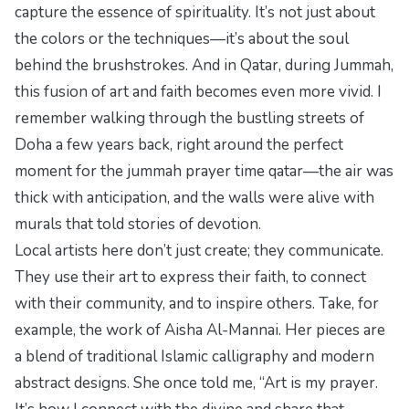
capture the essence of spirituality. It’s not just about
the colors or the techniques—it’s about the soul
behind the brushstrokes. And in Qatar, during Jummah,
this fusion of art and faith becomes even more vivid. I
remember walking through the bustling streets of
Doha a few years back, right around
the perfect
moment
for the
jummah prayer time qatar
—the air was
thick with anticipation, and the walls were alive with
murals that told stories of devotion.
Local artists here don’t just create; they communicate.
They use their art to express their faith, to connect
with their community, and to inspire others. Take, for
example, the work of Aisha Al-Mannai. Her pieces are
a blend of traditional Islamic calligraphy and modern
abstract designs. She once told me, “Art is my prayer.