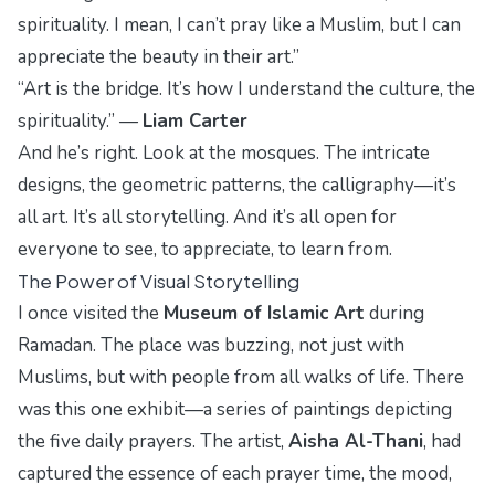
spirituality. I mean, I can’t pray like a Muslim, but I can
appreciate the beauty in their art.”
“Art is the bridge. It’s how I understand the culture, the
spirituality.” —
Liam Carter
And he’s right. Look at the mosques. The intricate
designs, the geometric patterns, the calligraphy—it’s
all art. It’s all storytelling. And it’s all open for
everyone to see, to appreciate, to learn from.
The Power of Visual Storytelling
I once visited the
Museum of Islamic Art
during
Ramadan. The place was buzzing, not just with
Muslims, but with people from all walks of life. There
was this one exhibit—a series of paintings depicting
the five daily prayers. The artist,
Aisha Al-Thani
, had
captured the essence of each prayer time, the mood,