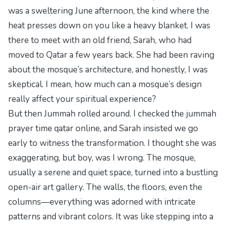
was a sweltering June afternoon, the kind where the
heat presses down on you like a heavy blanket. I was
there to meet with an old friend, Sarah, who had
moved to Qatar a few years back. She had been raving
about the mosque’s architecture, and honestly, I was
skeptical. I mean, how much can a mosque’s design
really affect your spiritual experience?
But then Jummah rolled around. I checked the
jummah
prayer time qatar
online, and Sarah insisted we go
early to witness the transformation. I thought she was
exaggerating, but boy, was I wrong. The mosque,
usually a serene and quiet space, turned into a bustling
open-air art gallery. The walls, the floors, even the
columns—everything was adorned with intricate
patterns and vibrant colors. It was like stepping into a