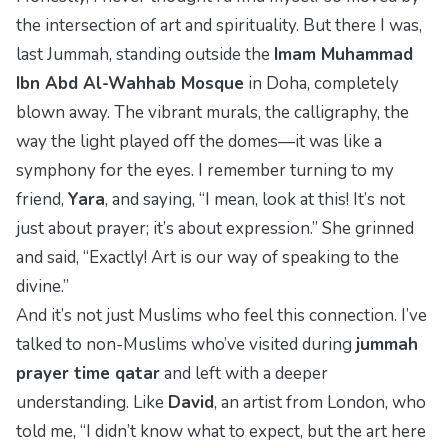
the intersection of art and spirituality. But there I was,
last Jummah, standing outside the
Imam Muhammad
Ibn Abd Al-Wahhab Mosque
in Doha, completely
blown away. The vibrant murals, the calligraphy, the
way the light played off the domes—it was like a
symphony for the eyes. I remember turning to my
friend,
Yara
, and saying, “I mean, look at this! It’s not
just about prayer; it’s about expression.” She grinned
and said, “Exactly! Art is our way of speaking to the
divine.”
And it’s not just Muslims who feel this connection. I’ve
talked to non-Muslims who’ve visited during
jummah
prayer time qatar
and left with a deeper
understanding. Like
David
, an artist from London, who
told me, “I didn’t know what to expect, but the art here