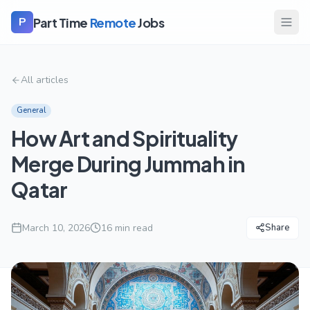
Part Time
Remote
Jobs
P
All articles
General
How Art and Spirituality
Merge During Jummah in
Qatar
March 10, 2026
16
min read
Share