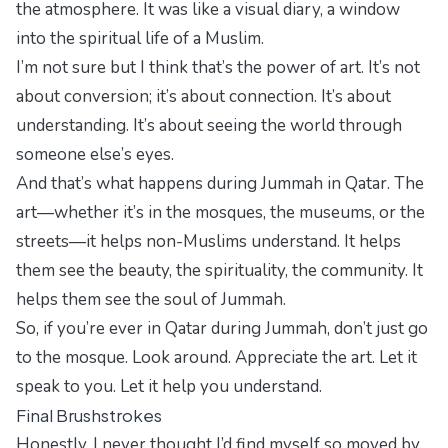
the atmosphere. It was like a visual diary, a window
into the spiritual life of a Muslim.
I’m not sure but I think that’s the power of art. It’s not
about conversion; it’s about connection. It’s about
understanding. It’s about seeing the world through
someone else’s eyes.
And that’s what happens during Jummah in Qatar. The
art—whether it’s in the mosques, the museums, or the
streets—it helps non-Muslims understand. It helps
them see the beauty, the spirituality, the community. It
helps them see the soul of Jummah.
So, if you’re ever in Qatar during Jummah, don’t just go
to the mosque. Look around. Appreciate the art. Let it
speak to you. Let it help you understand.
Final Brushstrokes
Honestly, I never thought I’d find myself so moved by