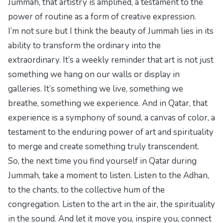
Jummah, that artistry is amplified, a testament to the
power of routine as a form of creative expression.
I’m not sure but I think the beauty of Jummah lies in its
ability to transform the ordinary into the
extraordinary. It’s a weekly reminder that art is not just
something we hang on our walls or display in
galleries. It’s something we live, something we
breathe, something we experience. And in Qatar, that
experience is a symphony of sound, a canvas of color, a
testament to the enduring power of art and spirituality
to merge and create something truly transcendent.
So, the next time you find yourself in Qatar during
Jummah, take a moment to listen. Listen to the Adhan,
to the chants, to the collective hum of the
congregation. Listen to the art in the air, the spirituality
in the sound. And let it move you, inspire you, connect