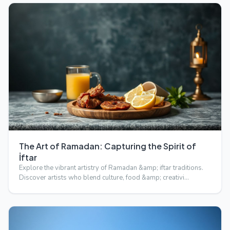
The Art of Ramadan: Capturing the Spirit of
İftar
Explore the vibrant artistry of Ramadan &amp; iftar traditions.
Discover artists who blend culture, food &amp; creativi…