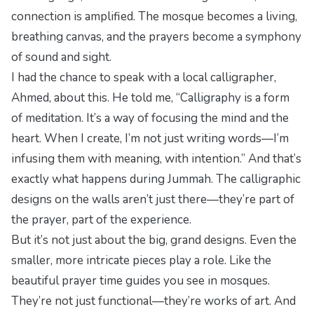
connection is amplified. The mosque becomes a living,
breathing canvas, and the prayers become a symphony
of sound and sight.
I had the chance to speak with a local calligrapher,
Ahmed, about this. He told me, “Calligraphy is a form
of meditation. It’s a way of focusing the mind and the
heart. When I create, I’m not just writing words—I’m
infusing them with meaning, with intention.” And that’s
exactly what happens during Jummah. The calligraphic
designs on the walls aren’t just there—they’re part of
the prayer, part of the experience.
But it’s not just about the big, grand designs. Even the
smaller, more intricate pieces play a role. Like the
beautiful
prayer time guides
you see in mosques.
They’re not just functional—they’re works of art. And