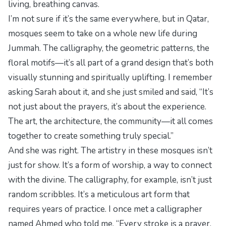
living, breathing canvas.
I’m not sure if it’s the same everywhere, but in Qatar,
mosques seem to take on a whole new life during
Jummah. The calligraphy, the geometric patterns, the
floral motifs—it’s all part of a grand design that’s both
visually stunning and spiritually uplifting. I remember
asking Sarah about it, and she just smiled and said, “It’s
not just about the prayers, it’s about the experience.
The art, the architecture, the community—it all comes
together to create something truly special.”
And she was right. The artistry in these mosques isn’t
just for show. It’s a form of worship, a way to connect
with the divine. The calligraphy, for example, isn’t just
random scribbles. It’s a meticulous art form that
requires years of practice. I once met a calligrapher
named Ahmed who told me, “Every stroke is a prayer.