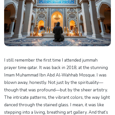
I still remember the first time I attended jummah
prayer time qatar. It was back in 2018, at the stunning
Imam Muhammad Ibn Abd Al-Wahhab Mosque. I was
blown away, honestly. Not just by the spirituality—
though that was profound—but by the sheer artistry.
The intricate patterns, the vibrant colors, the way light
danced through the stained glass. I mean, it was like
stepping into a living, breathing art gallery. And that’s