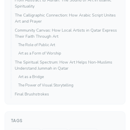
From Abstract to Adhan: The Sound of Art in Islamic
Spirituality
The Calligraphic Connection: How Arabic Script Unites
Art and Prayer
Community Canvas: How Local Artists in Qatar Express
Their Faith Through Art
The Role of Public Art
Art as a Form of Worship
The Spiritual Spectrum: How Art Helps Non-Muslims
Understand Jummah in Qatar
Art as a Bridge
The Power of Visual Storytelling
Final Brushstrokes
TAGS