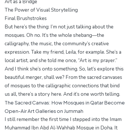
Art as a Bridge
The Power of Visual Storytelling
Final Brushstrokes
But here’s the thing: I’m not just talking about the
mosques. Oh no. It’s the whole shebang—the
calligraphy, the music, the community’s creative
expression. Take my friend, Leila, for example. She’s a
local artist, and she told me once, “Art is my prayer.”
And I think she’s onto something. So, let’s explore this
beautiful merger, shall we? From the sacred canvases
of mosques to the calligraphic connections that bind
us all, there’s a story here. And it’s one worth telling.
The Sacred Canvas: How Mosques in Qatar Become
Open-Air Art Galleries on Jummah
I still remember the first time I stepped into the Imam
Muhammad Ibn Abd Al-Wahhab Mosque in Doha. It