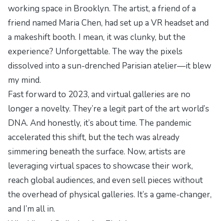
working space in Brooklyn. The artist, a friend of a
friend named Maria Chen, had set up a VR headset and
a makeshift booth. I mean, it was clunky, but the
experience? Unforgettable. The way the pixels
dissolved into a sun-drenched Parisian atelier—it blew
my mind.
Fast forward to 2023, and virtual galleries are no
longer a novelty. They’re a legit part of the art world’s
DNA. And honestly, it’s about time. The pandemic
accelerated this shift, but the tech was already
simmering beneath the surface. Now, artists are
leveraging virtual spaces to showcase their work,
reach global audiences, and even sell pieces without
the overhead of physical galleries. It’s a game-changer,
and I’m all in.