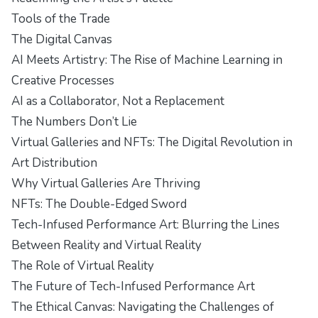
Tools of the Trade
The Digital Canvas
AI Meets Artistry: The Rise of Machine Learning in
Creative Processes
AI as a Collaborator, Not a Replacement
The Numbers Don’t Lie
Virtual Galleries and NFTs: The Digital Revolution in
Art Distribution
Why Virtual Galleries Are Thriving
NFTs: The Double-Edged Sword
Tech-Infused Performance Art: Blurring the Lines
Between Reality and Virtual Reality
The Role of Virtual Reality
The Future of Tech-Infused Performance Art
The Ethical Canvas: Navigating the Challenges of