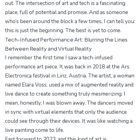
out. The intersection of art and tech is a fascinating
place, full of potential and promise. And as someone
who’s been around the block a few times, I can tell you:
this is just the beginning. The best is yet to come.
Tech-Infused Performance Art: Blurring the Lines
Between Reality and Virtual Reality
I remember the first time I saw a tech-infused
performance art piece. It was back in 2018 at the
Ars
Electronica
festival in Linz, Austria. The artist, a woman
named Elara Voss, used a mix of augmented reality and
live dance to create something truly mesmerizing. I
mean, honestly, I was blown away. The dancers moved
in sync with virtual elements that only the audience
could see through their devices. It was like watching a
live painting come to life.
Fast forward to 2023, and this kind of art is