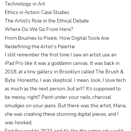
Technology in Art
Ethics in Action: Case Studies
The Artist’s Role in the Ethical Debate
Where Do We Go From Here?
From Brushes to Pixels: How Digital Tools Are
Redefining the Artist's Palette
I still remember the first time I saw an artist use an
iPad Pro like it was a goddamn canvas. It was back in
2018, at a tiny gallery in Brooklyn called The Brush &
Byte. Honestly, I was skeptical. I mean, look, I love tech
as much as the next person, but art? It’s supposed to
be messy, right? Paint under your nails, charcoal
smudges on your jeans. But there was this artist, Maria,
she was creating these stunning digital pieces, and I
was hooked.