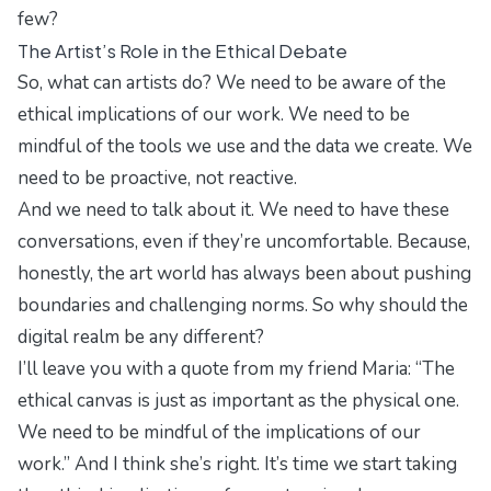
few?
The Artist’s Role in the Ethical Debate
So, what can artists do? We need to be aware of the
ethical implications of our work. We need to be
mindful of the tools we use and the data we create. We
need to be proactive, not reactive.
And we need to talk about it. We need to have these
conversations, even if they’re uncomfortable. Because,
honestly, the art world has always been about pushing
boundaries and challenging norms. So why should the
digital realm be any different?
I’ll leave you with a quote from my friend Maria: “The
ethical canvas is just as important as the physical one.
We need to be mindful of the implications of our
work.” And I think she’s right. It’s time we start taking