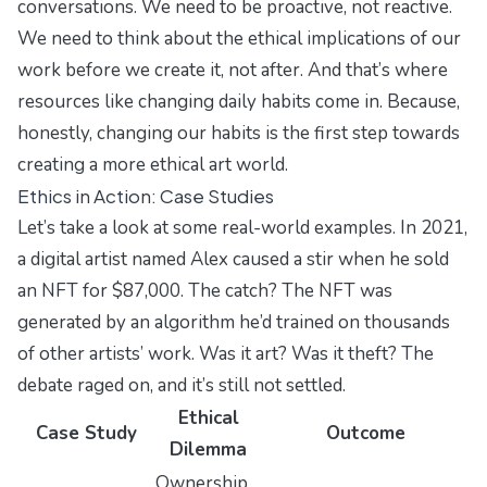
conversations. We need to be proactive, not reactive.
We need to think about the ethical implications of our
work before we create it, not after. And that’s where
resources like
changing daily habits
come in. Because,
honestly, changing our habits is the first step towards
creating a more ethical art world.
Ethics in Action: Case Studies
Let’s take a look at some real-world examples. In 2021,
a digital artist named Alex caused a stir when he sold
an NFT for $87,000. The catch? The NFT was
generated by an algorithm he’d trained on thousands
of other artists’ work. Was it art? Was it theft? The
debate raged on, and it’s still not settled.
Ethical
Case Study
Outcome
Dilemma
Ownership