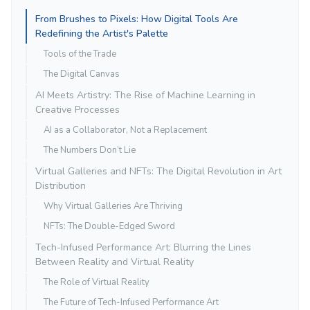
From Brushes to Pixels: How Digital Tools Are
Redefining the Artist's Palette
Tools of the Trade
The Digital Canvas
AI Meets Artistry: The Rise of Machine Learning in
Creative Processes
AI as a Collaborator, Not a Replacement
The Numbers Don’t Lie
Virtual Galleries and NFTs: The Digital Revolution in Art
Distribution
Why Virtual Galleries Are Thriving
NFTs: The Double-Edged Sword
Tech-Infused Performance Art: Blurring the Lines
Between Reality and Virtual Reality
The Role of Virtual Reality
The Future of Tech-Infused Performance Art