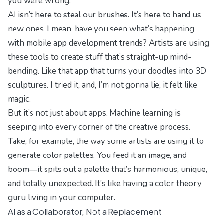
you were wrong.
AI isn’t here to steal our brushes. It’s here to hand us
new ones. I mean, have you seen what’s happening
with
mobile app development trends
? Artists are using
these tools to create stuff that’s straight-up mind-
bending. Like that app that turns your doodles into 3D
sculptures. I tried it, and, I’m not gonna lie, it felt like
magic.
But it’s not just about apps. Machine learning is
seeping into every corner of the creative process.
Take, for example, the way some artists are using it to
generate color palettes. You feed it an image, and
boom—it spits out a palette that’s harmonious, unique,
and totally unexpected. It’s like having a color theory
guru living in your computer.
AI as a Collaborator, Not a Replacement