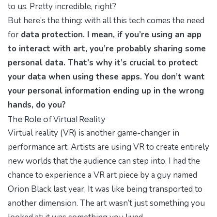
to us. Pretty incredible, right?
But here’s the thing: with all this tech comes the need
for
data protection. I mean, if you’re using an app
to interact with art, you’re probably sharing some
personal data. That’s why it’s crucial to
protect
your data
when using these apps. You don’t want
your personal information ending up in the wrong
hands, do you?
The Role of Virtual Reality
Virtual reality (VR) is another game-changer in
performance art. Artists are using VR to create entirely
new worlds that the audience can step into. I had the
chance to experience a VR art piece by a guy named
Orion Black last year. It was like being transported to
another dimension. The art wasn’t just something you