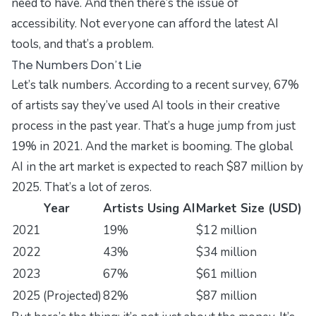
need to have. And then there’s the issue of
accessibility. Not everyone can afford the latest AI
tools, and that’s a problem.
The Numbers Don’t Lie
Let’s talk numbers. According to a recent survey, 67%
of artists say they’ve used AI tools in their creative
process in the past year. That’s a huge jump from just
19% in 2021. And the market is booming. The global
AI in the art market is expected to reach $87 million by
2025. That’s a lot of zeros.
Year
Artists Using AI
Market Size (USD)
2021
19%
$12 million
2022
43%
$34 million
2023
67%
$61 million
2025 (Projected)
82%
$87 million