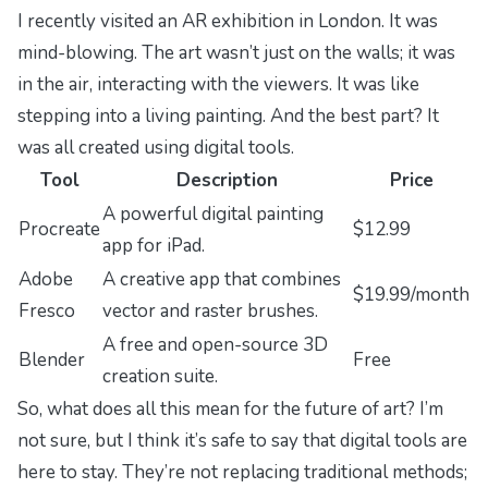
I recently visited an AR exhibition in London. It was
mind-blowing. The art wasn’t just on the walls; it was
in the air, interacting with the viewers. It was like
stepping into a living painting. And the best part? It
was all created using digital tools.
Tool
Description
Price
A powerful digital painting
Procreate
$12.99
app for iPad.
Adobe
A creative app that combines
$19.99/month
Fresco
vector and raster brushes.
A free and open-source 3D
Blender
Free
creation suite.
So, what does all this mean for the future of art? I’m
not sure, but I think it’s safe to say that digital tools are
here to stay. They’re not replacing traditional methods;