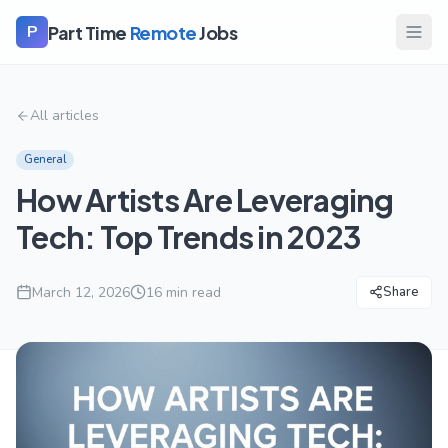
Part Time
Remote
Jobs
P
All articles
General
How Artists Are Leveraging
Tech: Top Trends in 2023
March 12, 2026
16
min read
Share