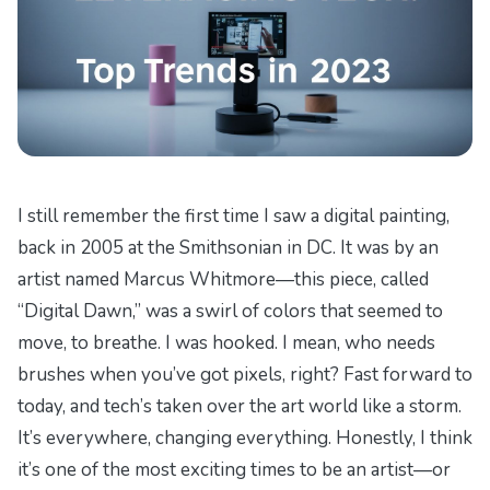
I still remember the first time I saw a digital painting,
back in 2005 at the Smithsonian in DC. It was by an
artist named Marcus Whitmore—this piece, called
“Digital Dawn,” was a swirl of colors that seemed to
move, to breathe. I was hooked. I mean, who needs
brushes when you’ve got pixels, right? Fast forward to
today, and tech’s taken over the art world like a storm.
It’s everywhere, changing everything. Honestly, I think
it’s one of the most exciting times to be an artist—or