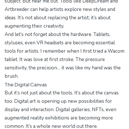
subject. But hear me out. Tools like DeepDream and
Artbreeder can help artists explore new styles and
ideas. It’s not about replacing the artist; it’s about
augmenting their creativity.
And let’s not forget about the hardware. Tablets,
styluses, even VR headsets are becoming essential
tools for artists. I remember when I first tried a Wacom
tablet. It was love at first stroke. The pressure
sensitivity, the precision… it was like my hand was the
brush.
The Digital Canvas
But it’s not just about the tools. It’s about the canvas
too. Digital art is opening up new possibilities for
display and interaction. Digital galleries, NFTs, even
augmented reality exhibitions are becoming more
common. It’s a whole new world out there.