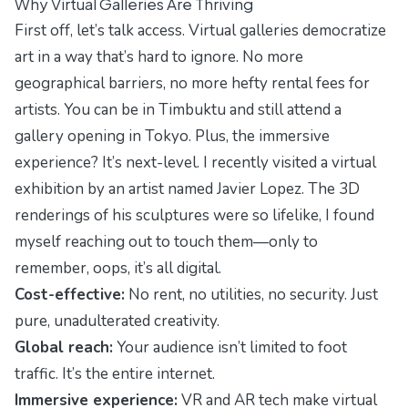
Why Virtual Galleries Are Thriving
First off, let’s talk access. Virtual galleries democratize
art in a way that’s hard to ignore. No more
geographical barriers, no more hefty rental fees for
artists. You can be in Timbuktu and still attend a
gallery opening in Tokyo. Plus, the immersive
experience? It’s next-level. I recently visited a virtual
exhibition by an artist named Javier Lopez. The 3D
renderings of his sculptures were so lifelike, I found
myself reaching out to touch them—only to
remember, oops, it’s all digital.
Cost-effective:
No rent, no utilities, no security. Just
pure, unadulterated creativity.
Global reach:
Your audience isn’t limited to foot
traffic. It’s the entire internet.
Immersive experience:
VR and AR tech make virtual