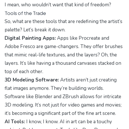
I mean, who wouldn’t want that kind of freedom?
Tools of the Trade
So, what are these tools that are redefining the artist’s
palette? Let’s break it down.
Digital Painting Apps:
Apps like Procreate and
Adobe Fresco are game-changers. They offer brushes
that mimic real-life textures, and the layers? Oh, the
layers. It’s like having a thousand canvases stacked on
top of each other.
3D Modeling Software:
Artists aren’t just creating
flat images anymore. They’re building worlds.
Software like Blender and ZBrush allows for intricate
3D modeling. It’s not just for video games and movies;
it’s becoming a significant part of the fine art scene.
AI Tools:
I know, I know. AI in art can be a touchy