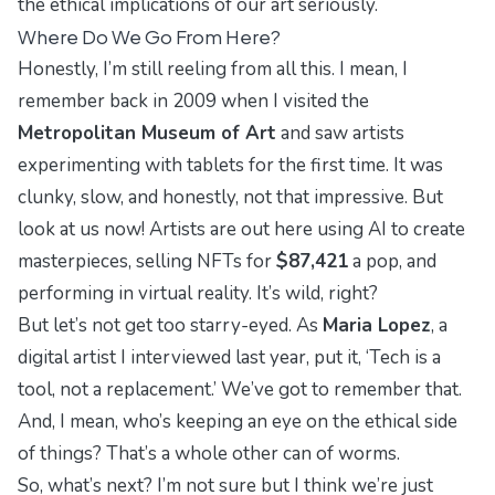
the ethical implications of our art seriously.
Where Do We Go From Here?
Honestly, I’m still reeling from all this. I mean, I
remember back in 2009 when I visited the
Metropolitan Museum of Art
and saw artists
experimenting with tablets for the first time. It was
clunky, slow, and honestly, not that impressive. But
look at us now! Artists are out here using AI to create
masterpieces, selling NFTs for
$87,421
a pop, and
performing in virtual reality. It’s wild, right?
But let’s not get too starry-eyed. As
Maria Lopez
, a
digital artist I interviewed last year, put it, ‘Tech is a
tool, not a replacement.’ We’ve got to remember that.
And, I mean, who’s keeping an eye on the ethical side
of things? That’s a whole other can of worms.
So, what’s next? I’m not sure but I think we’re just