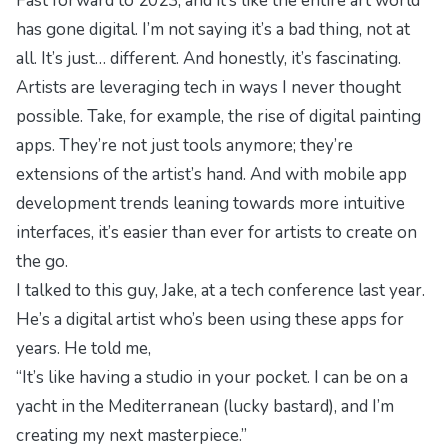
Fast forward to 2023, and it’s like the entire art world
has gone digital. I’m not saying it’s a bad thing, not at
all. It’s just… different. And honestly, it’s fascinating.
Artists are leveraging tech in ways I never thought
possible. Take, for example, the rise of digital painting
apps. They’re not just tools anymore; they’re
extensions of the artist’s hand. And with
mobile app
development trends
leaning towards more intuitive
interfaces, it’s easier than ever for artists to create on
the go.
I talked to this guy, Jake, at a tech conference last year.
He’s a digital artist who’s been using these apps for
years. He told me,
“It’s like having a studio in your pocket. I can be on a
yacht in the Mediterranean (lucky bastard), and I’m
creating my next masterpiece.”