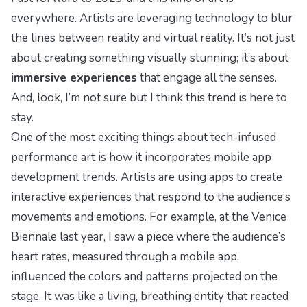
everywhere. Artists are leveraging technology to blur
the lines between reality and virtual reality. It’s not just
about creating something visually stunning; it’s about
immersive experiences
that engage all the senses.
And, look, I’m not sure but I think this trend is here to
stay.
One of the most exciting things about tech-infused
performance art is how it incorporates
mobile app
development trends
. Artists are using apps to create
interactive experiences that respond to the audience’s
movements and emotions. For example, at the
Venice
Biennale
last year, I saw a piece where the audience’s
heart rates, measured through a mobile app,
influenced the colors and patterns projected on the
stage. It was like a living, breathing entity that reacted