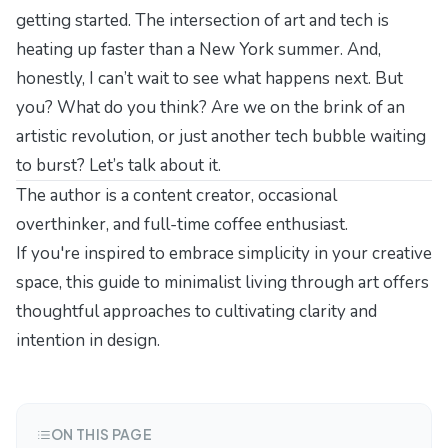
getting started. The intersection of art and tech is
heating up faster than a New York summer. And,
honestly, I can’t wait to see what happens next. But
you? What do you think? Are we on the brink of an
artistic revolution, or just another tech bubble waiting
to burst? Let’s talk about it.
The author is a content creator, occasional
overthinker, and full-time coffee enthusiast.
If you're inspired to embrace simplicity in your creative
space, this
guide to minimalist living through art
offers
thoughtful approaches to cultivating clarity and
intention in design.
ON THIS PAGE