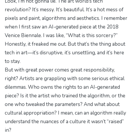
Look, I’m not gonna lie. The art world’s tech
revolution? It’s messy. It’s beautiful. It’s a hot mess of
pixels and paint, algorithms and aesthetics. I remember
when I first saw an AI-generated piece at the 2018
Venice Biennale. I was like, “What is this sorcery?”
Honestly, it freaked me out. But that’s the thing about
tech in art—it’s disruptive, it’s unsettling, and it’s here
to stay.
But with great power comes great responsibility,
right? Artists are grappling with some serious ethical
dilemmas. Who owns the rights to an AI-generated
piece? Is it the artist who trained the algorithm, or the
one who tweaked the parameters? And what about
cultural appropriation? I mean, can an algorithm really
understand the nuances of a culture it wasn’t “raised”
in?