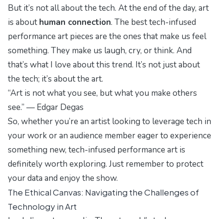
But it’s not all about the tech. At the end of the day, art
is about
human connection
. The best tech-infused
performance art pieces are the ones that make us feel
something. They make us laugh, cry, or think. And
that’s what I love about this trend. It’s not just about
the tech; it’s about the
art
.
“Art is not what you see, but what you make others
see.” — Edgar Degas
So, whether you’re an artist looking to leverage tech in
your work or an audience member eager to experience
something new, tech-infused performance art is
definitely worth exploring. Just remember to protect
your data and enjoy the show.
The Ethical Canvas: Navigating the Challenges of
Technology in Art