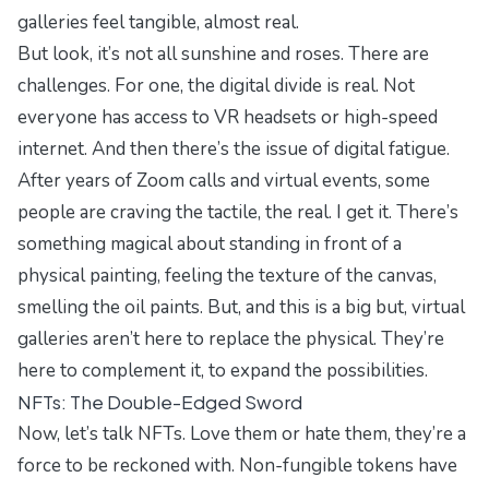
galleries feel tangible, almost real.
But look, it’s not all sunshine and roses. There are
challenges. For one, the digital divide is real. Not
everyone has access to VR headsets or high-speed
internet. And then there’s the issue of digital fatigue.
After years of Zoom calls and virtual events, some
people are craving the tactile, the real. I get it. There’s
something magical about standing in front of a
physical painting, feeling the texture of the canvas,
smelling the oil paints. But, and this is a big but, virtual
galleries aren’t here to replace the physical. They’re
here to complement it, to expand the possibilities.
NFTs: The Double-Edged Sword
Now, let’s talk NFTs. Love them or hate them, they’re a
force to be reckoned with. Non-fungible tokens have