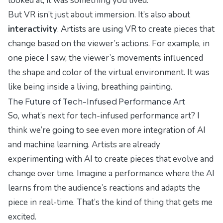
looked at; it was something you
lived
.
But VR isn’t just about immersion. It’s also about
interactivity
. Artists are using VR to create pieces that
change based on the viewer’s actions. For example, in
one piece I saw, the viewer’s movements influenced
the shape and color of the virtual environment. It was
like being inside a living, breathing painting.
The Future of Tech-Infused Performance Art
So, what’s next for tech-infused performance art? I
think we’re going to see even more integration of AI
and machine learning. Artists are already
experimenting with AI to create pieces that evolve and
change over time. Imagine a performance where the AI
learns from the audience’s reactions and adapts the
piece in real-time. That’s the kind of thing that gets me
excited.