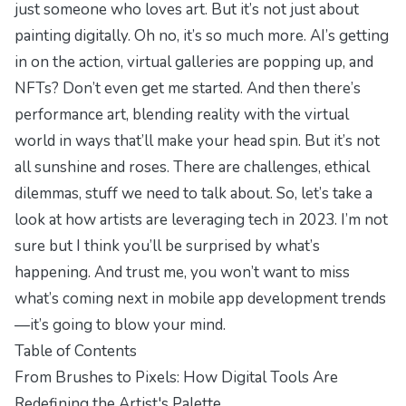
just someone who loves art. But it’s not just about
painting digitally. Oh no, it’s so much more. AI’s getting
in on the action, virtual galleries are popping up, and
NFTs? Don’t even get me started. And then there’s
performance art, blending reality with the virtual
world in ways that’ll make your head spin. But it’s not
all sunshine and roses. There are challenges, ethical
dilemmas, stuff we need to talk about. So, let’s take a
look at how artists are leveraging tech in 2023. I’m not
sure but I think you’ll be surprised by what’s
happening. And trust me, you won’t want to miss
what’s coming next in mobile app development trends
—it’s going to blow your mind.
Table of Contents
From Brushes to Pixels: How Digital Tools Are
Redefining the Artist's Palette