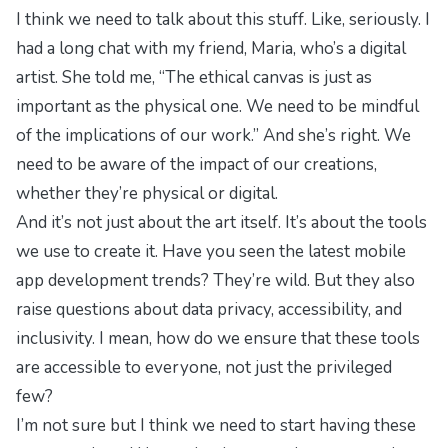
I think we need to talk about this stuff. Like, seriously. I
had a long chat with my friend, Maria, who’s a digital
artist. She told me, “The ethical canvas is just as
important as the physical one. We need to be mindful
of the implications of our work.” And she’s right. We
need to be aware of the impact of our creations,
whether they’re physical or digital.
And it’s not just about the art itself. It’s about the tools
we use to create it. Have you seen the latest mobile
app development trends? They’re wild. But they also
raise questions about data privacy, accessibility, and
inclusivity. I mean, how do we ensure that these tools
are accessible to everyone, not just the privileged
few?
I’m not sure but I think we need to start having these