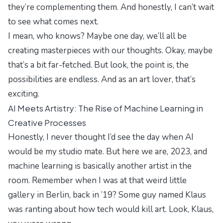
they’re complementing them. And honestly, I can’t wait
to see what comes next.
I mean, who knows? Maybe one day, we’ll all be
creating masterpieces with our thoughts. Okay, maybe
that’s a bit far-fetched. But look, the point is, the
possibilities are endless. And as an art lover, that’s
exciting.
AI Meets Artistry: The Rise of Machine Learning in
Creative Processes
Honestly, I never thought I’d see the day when AI
would be my studio mate. But here we are, 2023, and
machine learning is basically another artist in the
room. Remember when I was at that weird little
gallery in Berlin, back in ’19? Some guy named Klaus
was ranting about how tech would kill art. Look, Klaus,