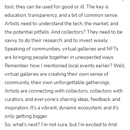
tool, they can be used for good or ill. The key is
education, transparency, and a bit of common sense.
Artists need to understand the tech, the market, and
the potential pitfalls. And collectors? They need to be
savvy, to do their research, and to invest wisely.
Speaking of communities, virtual galleries and NFTs
are bringing people together in unexpected ways.
Remember how I mentioned local events earlier? Well,
virtual galleries are creating their own sense of
community, their own
unforgettable gatherings
.
Artists are connecting with collectors, collectors with
curators, and everyone’s sharing ideas, feedback, and
inspiration. It’s a vibrant, dynamic ecosystem, and it’s
only getting bigger.
So, what’s next? I’m not sure, but I’m excited to find