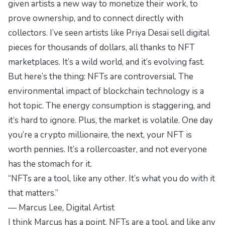
given artists a new way to monetize their work, to
prove ownership, and to connect directly with
collectors. I’ve seen artists like Priya Desai sell digital
pieces for thousands of dollars, all thanks to NFT
marketplaces. It’s a wild world, and it’s evolving fast.
But here’s the thing: NFTs are controversial. The
environmental impact of blockchain technology is a
hot topic. The energy consumption is staggering, and
it’s hard to ignore. Plus, the market is volatile. One day
you’re a crypto millionaire, the next, your NFT is
worth pennies. It’s a rollercoaster, and not everyone
has the stomach for it.
“NFTs are a tool, like any other. It’s what you do with it
that matters.”
— Marcus Lee, Digital Artist
I think Marcus has a point. NFTs are a tool, and like any