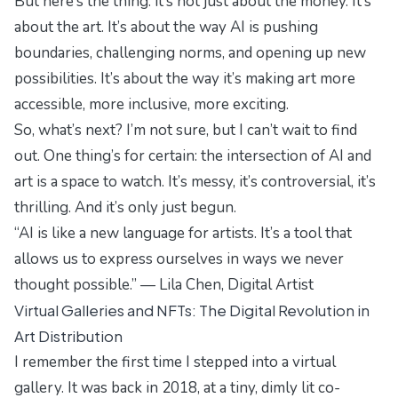
But here’s the thing: it’s not just about the money. It’s
about the art. It’s about the way AI is pushing
boundaries, challenging norms, and opening up new
possibilities. It’s about the way it’s making art more
accessible, more inclusive, more exciting.
So, what’s next? I’m not sure, but I can’t wait to find
out. One thing’s for certain: the intersection of AI and
art is a space to watch. It’s messy, it’s controversial, it’s
thrilling. And it’s only just begun.
“AI is like a new language for artists. It’s a tool that
allows us to express ourselves in ways we never
thought possible.” — Lila Chen, Digital Artist
Virtual Galleries and NFTs: The Digital Revolution in
Art Distribution
I remember the first time I stepped into a virtual
gallery. It was back in 2018, at a tiny, dimly lit co-