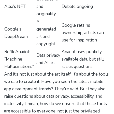
Alex’s NFT
and
Debate ongoing
originality
AI-
Google retains
Google’s
generated
ownership, artists can
DeepDream
art and
use for inspiration
copyright
Refik Anadol’s
Anadol uses publicly
Data privacy
“Machine
available data, but still
and AI art
Hallucinations”
raises questions
And it’s not just about the art itself. It’s about the tools
we use to create it. Have you seen the latest mobile
app development trends? They’re wild. But they also
raise questions about data privacy, accessibility, and
inclusivity. I mean, how do we ensure that these tools
are accessible to everyone, not just the privileged