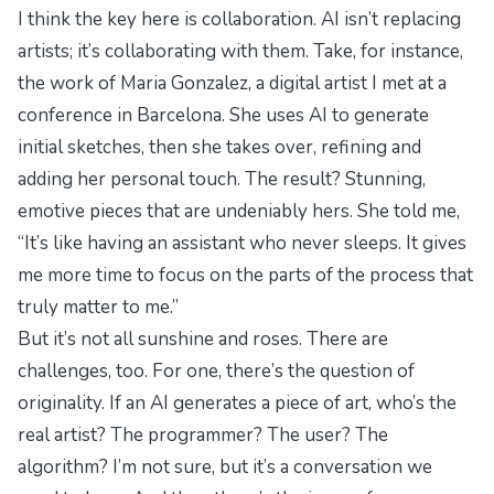
I think the key here is collaboration. AI isn’t replacing
artists; it’s collaborating with them. Take, for instance,
the work of Maria Gonzalez, a digital artist I met at a
conference in Barcelona. She uses AI to generate
initial sketches, then she takes over, refining and
adding her personal touch. The result? Stunning,
emotive pieces that are undeniably hers. She told me,
“It’s like having an assistant who never sleeps. It gives
me more time to focus on the parts of the process that
truly matter to me.”
But it’s not all sunshine and roses. There are
challenges, too. For one, there’s the question of
originality. If an AI generates a piece of art, who’s the
real artist? The programmer? The user? The
algorithm? I’m not sure, but it’s a conversation we