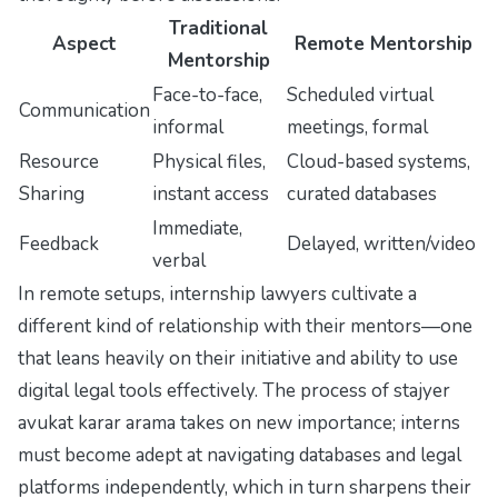
Traditional
Aspect
Remote Mentorship
Mentorship
Face-to-face,
Scheduled virtual
Communication
informal
meetings, formal
Resource
Physical files,
Cloud-based systems,
Sharing
instant access
curated databases
Immediate,
Feedback
Delayed, written/video
verbal
In remote setups, internship lawyers cultivate a
different kind of relationship with their mentors—one
that leans heavily on their initiative and ability to use
digital legal tools effectively. The process of
stajyer
avukat karar arama
takes on new importance; interns
must become adept at navigating databases and legal
platforms independently, which in turn sharpens their