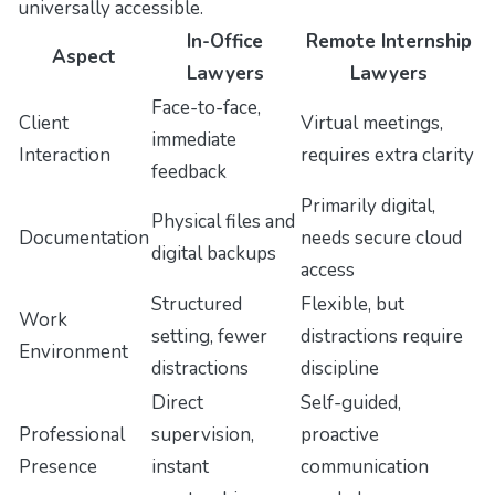
universally accessible.
In-Office
Remote Internship
Aspect
Lawyers
Lawyers
Face-to-face,
Client
Virtual meetings,
immediate
Interaction
requires extra clarity
feedback
Primarily digital,
Physical files and
Documentation
needs secure cloud
digital backups
access
Structured
Flexible, but
Work
setting, fewer
distractions require
Environment
distractions
discipline
Direct
Self-guided,
Professional
supervision,
proactive
Presence
instant
communication