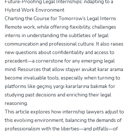
Future-Proofing Legal Internships: Adapting to a
Hybrid Work Environment
Charting the Course for Tomorrow’s Legal Interns
Remote work, while offering flexibility, challenges
interns in understanding the subtleties of legal
communication and professional culture. It also raises
new questions about confidentiality and access to
precedent—a cornerstone for any emerging legal
mind. Resources that allow stajyer avukat karar arama
become invaluable tools, especially when turning to
platforms like
geçmiş yargı kararlarına bakmak
for
studying past decisions and enriching their legal
reasoning.
This article explores how internship lawyers adjust to
this evolving environment, balancing the demands of
professionalism with the liberties—and pitfalls—of