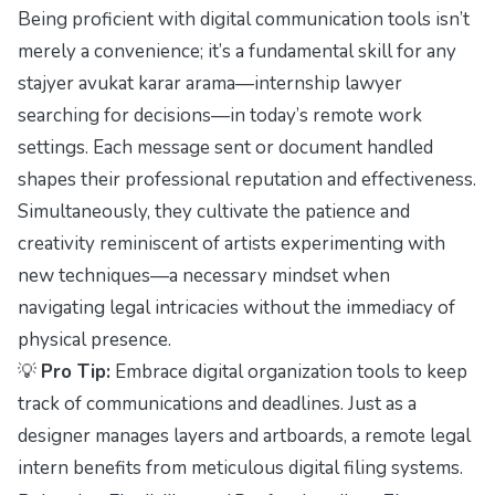
Being proficient with digital communication tools isn’t
merely a convenience; it’s a fundamental skill for any
stajyer avukat karar arama—internship lawyer
searching for decisions—in today’s remote work
settings. Each message sent or document handled
shapes their professional reputation and effectiveness.
Simultaneously, they cultivate the patience and
creativity reminiscent of artists experimenting with
new techniques—a necessary mindset when
navigating legal intricacies without the immediacy of
physical presence.
💡
Pro Tip:
Embrace digital organization tools to keep
track of communications and deadlines. Just as a
designer manages layers and artboards, a remote legal
intern benefits from meticulous digital filing systems.