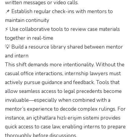
written messages or video calls.
📌 Establish regular check-ins with mentors to
maintain continuity
⚡ Use collaborative tools to review case materials
together in real-time
💡 Build a resource library shared between mentor
and intern
This shift demands more intentionality. Without the
casual office interactions, internship lawyers must
actively pursue guidance and feedback. Tools that
allow seamless access to legal precedents become
invaluable—especially when combined with a
mentor’s experience to decode complex rulings. For
instance, an
içtihatlara hızlı erişim sistemi
provides
quick access to case law, enabling interns to prepare
thoroughly before discussions.