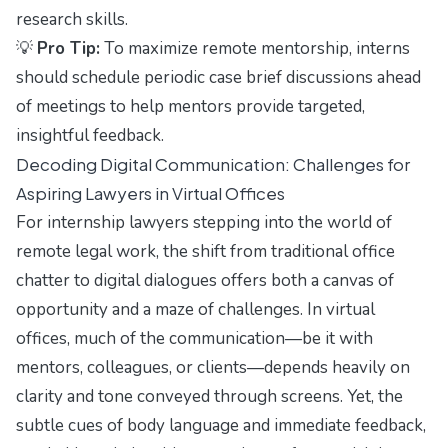
research skills.
💡
Pro Tip:
To maximize remote mentorship, interns
should schedule periodic case brief discussions ahead
of meetings to help mentors provide targeted,
insightful feedback.
Decoding Digital Communication: Challenges for
Aspiring Lawyers in Virtual Offices
For internship lawyers stepping into the world of
remote legal work, the shift from traditional office
chatter to digital dialogues offers both a canvas of
opportunity and a maze of challenges. In virtual
offices, much of the communication—be it with
mentors, colleagues, or clients—depends heavily on
clarity and tone conveyed through screens. Yet, the
subtle cues of body language and immediate feedback,