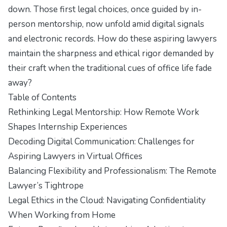
down. Those first legal choices, once guided by in-
person mentorship, now unfold amid digital signals
and electronic records. How do these aspiring lawyers
maintain the sharpness and ethical rigor demanded by
their craft when the traditional cues of office life fade
away?
Table of Contents
Rethinking Legal Mentorship: How Remote Work
Shapes Internship Experiences
Decoding Digital Communication: Challenges for
Aspiring Lawyers in Virtual Offices
Balancing Flexibility and Professionalism: The Remote
Lawyer’s Tightrope
Legal Ethics in the Cloud: Navigating Confidentiality
When Working from Home