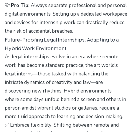
💡
Pro Tip:
Always separate professional and personal
digital environments. Setting up a dedicated workspace
and devices for internship work can drastically reduce
the risk of accidental breaches.
Future-Proofing Legal Internships: Adapting to a
Hybrid Work Environment
As legal internships evolve in an era where remote
work has become standard practice, the art world’s
legal interns—those tasked with balancing the
intricate dynamics of creativity and law—are
discovering new rhythms. Hybrid environments,
where some days unfold behind a screen and others in
person amidst vibrant studios or galleries, require a
more fluid approach to learning and decision-making.
✅ Embrace flexibility: Shifting between remote and