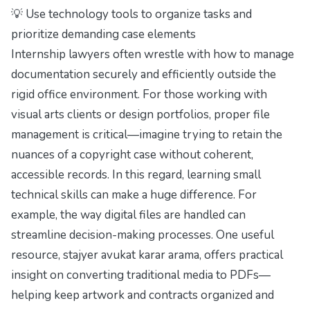
💡 Use technology tools to organize tasks and
prioritize demanding case elements
Internship lawyers often wrestle with how to manage
documentation securely and efficiently outside the
rigid office environment. For those working with
visual arts clients or design portfolios, proper file
management is critical—imagine trying to retain the
nuances of a copyright case without coherent,
accessible records. In this regard, learning small
technical skills can make a huge difference. For
example, the way digital files are handled can
streamline decision-making processes. One useful
resource,
stajyer avukat karar arama
, offers practical
insight on converting traditional media to PDFs—
helping keep artwork and contracts organized and