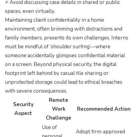
⚡ Avoid discussing case details in shared or public
spaces, even virtually.
Maintaining client confidentiality in a home
environment, often brimming with distractions and
family members, presents its own challenges. Interns
must be mindful of ‘shoulder surfing’—where
someone accidentally glimpses confidential material
on a screen. Beyond physical security, the digital
footprint left behind by casual file sharing or
unprotected storage could lead to ethical breaches
with severe consequences.
Remote
Security
Work
Recommended Action
Aspect
Challenge
Use of
Adopt firm-approved
personal