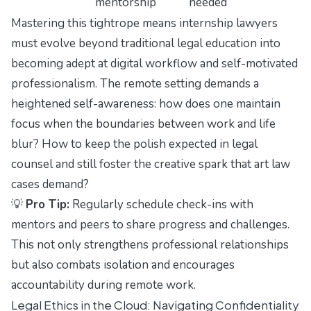
mentorship
needed
Mastering this tightrope means internship lawyers
must evolve beyond traditional legal education into
becoming adept at digital workflow and self-motivated
professionalism. The remote setting demands a
heightened self-awareness: how does one maintain
focus when the boundaries between work and life
blur? How to keep the polish expected in legal
counsel and still foster the creative spark that art law
cases demand?
💡
Pro Tip:
Regularly schedule check-ins with
mentors and peers to share progress and challenges.
This not only strengthens professional relationships
but also combats isolation and encourages
accountability during remote work.
Legal Ethics in the Cloud: Navigating Confidentiality