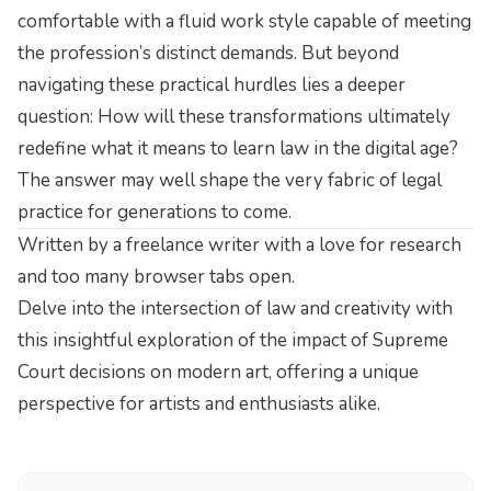
comfortable with a fluid work style capable of meeting
the profession’s distinct demands. But beyond
navigating these practical hurdles lies a deeper
question: How will these transformations ultimately
redefine what it means to learn law in the digital age?
The answer may well shape the very fabric of legal
practice for generations to come.
Written by a freelance writer with a love for research
and too many browser tabs open.
Delve into the intersection of law and creativity with
this insightful exploration of
the impact of Supreme
Court decisions on modern art
, offering a unique
perspective for artists and enthusiasts alike.