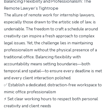
Balancing Flexibility and Professionalism: The
Remote Lawyer’s Tightrope
The allure of remote work for internship lawyers,
especially those drawn to the artistic side of law, is
undeniable. The freedom to craft a schedule around
creativity can inspire a fresh approach to complex
legal issues. Yet, the challenge lies in maintaining
professionalism without the physical presence of a
traditional office. Balancing flexibility with
accountability means setting boundaries—both
temporal and spatial—to ensure every deadline is met
and every client interaction polished.
✅ Establish a dedicated, distraction-free workspace to
mimic office professionalism
⚡ Set clear working hours to respect both personal
creativity and client needs