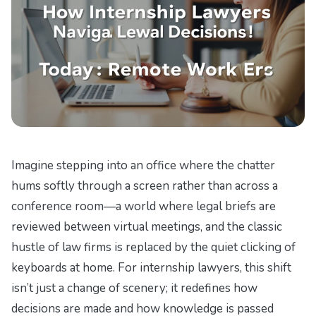
Imagine stepping into an office where the chatter
hums softly through a screen rather than across a
conference room—a world where legal briefs are
reviewed between virtual meetings, and the classic
hustle of law firms is replaced by the quiet clicking of
keyboards at home. For internship lawyers, this shift
isn’t just a change of scenery; it redefines how
decisions are made and how knowledge is passed