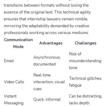
transitions between formats without losing the
essence of the original text. This technical agility
ensures that internship lawyers remain nimble,
mirroring the adaptability demanded by creative
professionals working across various mediums.
Communication
Advantages
Challenges
Mode
Risk of
Asynchronous,
Email
misunderstanding
documented
tone
Real-time
Technical glitches,
Video Calls
interaction, visual
fatigue
cues
Instant
Can be distracting,
Quick, informal
Messaging
lacks depth