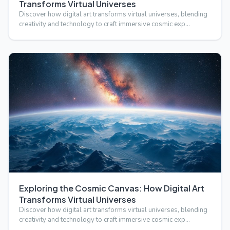
Transforms Virtual Universes
Discover how digital art transforms virtual universes, blending
creativity and technology to craft immersive cosmic exp…
Exploring the Cosmic Canvas: How Digital Art
Transforms Virtual Universes
Discover how digital art transforms virtual universes, blending
creativity and technology to craft immersive cosmic exp…