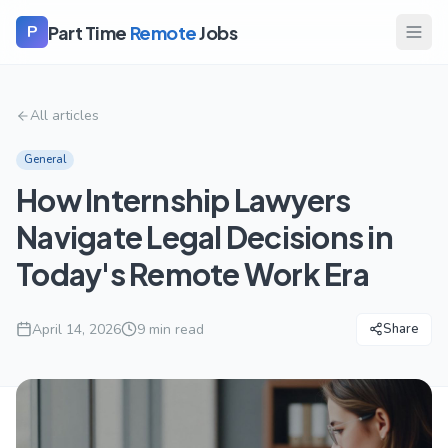
Part Time
Remote
Jobs
P
All articles
General
How Internship Lawyers
Navigate Legal Decisions in
Today's Remote Work Era
April 14, 2026
9
min read
Share