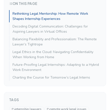
ON THIS PAGE
Rethinking Legal Mentorship: How Remote Work
Shapes Internship Experiences
Decoding Digital Communication: Challenges for
Aspiring Lawyers in Virtual Offices
Balancing Flexibility and Professionalism: The Remote
Lawyer’s Tightrope
Legal Ethics in the Cloud: Navigating Confidentiality
When Working from Home
Future-Proofing Legal Internships: Adapting to a Hybrid
Work Environment
Charting the Course for Tomorrow’s Legal Interns
TAGS
internship lawyers
remote work legal issues