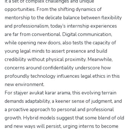
it a set of complex challenges and unique
opportunities. From the shifting dynamics of
mentorship to the delicate balance between flexibility
and professionalism, today’s internship experiences
are far from conventional. Digital communication,
while opening new doors, also tests the capacity of
young legal minds to assert presence and build
credibility without physical proximity. Meanwhile,
concerns around confidentiality underscore how
profoundly technology influences legal ethics in this
new environment.
For stajyer avukat karar arama, this evolving terrain
demands adaptability, a keener sense of judgment, and
a proactive approach to personal and professional
growth. Hybrid models suggest that some blend of old
and new ways will persist, urging interns to become