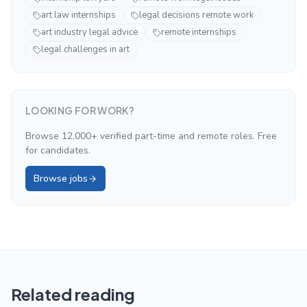
art law internships
legal decisions remote work
art industry legal advice
remote internships
legal challenges in art
LOOKING FOR WORK?
Browse 12,000+ verified part-time and remote roles. Free
for candidates.
Browse jobs
Related reading