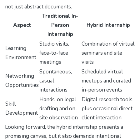
not just abstract documents.
Traditional In-
Aspect
Person
Hybrid Internship
Internship
Studio visits,
Combination of virtual
Learning
face-to-face
seminars and site
Environment
meetings
visits
Spontaneous,
Scheduled virtual
Networking
casual
meetups and curated
Opportunities
interactions
in-person events
Hands-on legal
Digital research tools
Skill
drafting and on-
plus occasional direct
Development
site observation
client interaction
Looking forward, the hybrid internship presents a
promising canvas, but it also demands intentional