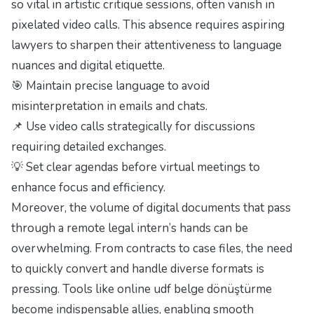
so vital in artistic critique sessions, often vanish in
pixelated video calls. This absence requires aspiring
lawyers to sharpen their attentiveness to language
nuances and digital etiquette.
🎯 Maintain precise language to avoid
misinterpretation in emails and chats.
📌 Use video calls strategically for discussions
requiring detailed exchanges.
💡 Set clear agendas before virtual meetings to
enhance focus and efficiency.
Moreover, the volume of digital documents that pass
through a remote legal intern’s hands can be
overwhelming. From contracts to case files, the need
to quickly convert and handle diverse formats is
pressing. Tools like
online udf belge dönüştürme
become indispensable allies, enabling smooth