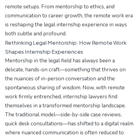
remote setups. From mentorship to ethics, and
communication to career growth, the remote work era
is reshaping the legal internship experience in ways
both subtle and profound.
Rethinking Legal Mentorship: How Remote Work
Shapes Internship Experiences
Mentorship in the legal field has always been a
delicate, hands-on craft—something that thrives on
the nuances of in-person conversation and the
spontaneous sharing of wisdom. Now, with remote
work firmly entrenched, internship lawyers find
themselves in a transformed mentorship landscape.
The traditional model—side-by-side case reviews,
quick desk consultations—has shifted to a digital realm
where nuanced communication is often reduced to