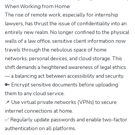
When Working from Home
The rise of remote work, especially for internship
lawyers, has thrust the issue of confidentiality into an
entirely new realm. No longer confined to the physical
walls of a law office, sensitive client information now
travels through the nebulous space of home
networks, personal devices, and cloud storage. This
shift demands a heightened awareness of legal ethics
— a balancing act between accessibility and security.
🔑 Encrypt sensitive documents before uploading
them to any cloud service.
📌 Use virtual private networks (VPNs) to secure
internet connections at home.
✅ Regularly update passwords and enable two-factor
authentication on all platforms.