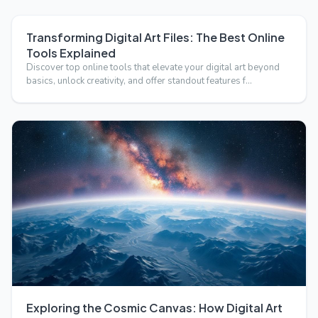
Transforming Digital Art Files: The Best Online
Tools Explained
Discover top online tools that elevate your digital art beyond
basics, unlock creativity, and offer standout features f…
Exploring the Cosmic Canvas: How Digital Art