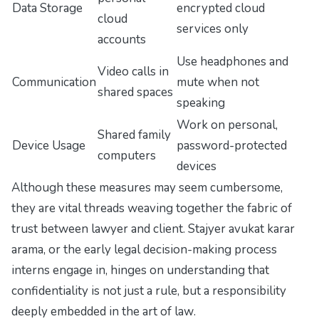
Data Storage
encrypted cloud
cloud
services only
accounts
Use headphones and
Video calls in
Communication
mute when not
shared spaces
speaking
Work on personal,
Shared family
Device Usage
password-protected
computers
devices
Although these measures may seem cumbersome,
they are vital threads weaving together the fabric of
trust between lawyer and client. Stajyer avukat karar
arama, or the early legal decision-making process
interns engage in, hinges on understanding that
confidentiality is not just a rule, but a responsibility
deeply embedded in the art of law
.