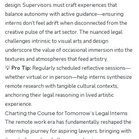
design. Supervisors must craft experiences that
balance autonomy with active guidance—ensuring
interns don’t feel adrift when disconnected from the
creative pulse of the art sector. The nuanced legal
challenges intrinsic to visual arts and design
underscore the value of occasional immersion into the
textures and atmospheres that feed artistry.
💡
Pro Tip:
Regularly scheduled reflective sessions—
whether virtual or in person—help interns synthesize
remote research with tangible cultural contexts,
anchoring their legal reasoning in lived artistic
experience.
Charting the Course for Tomorrow’s Legal Interns
The remote work era has fundamentally reshaped the
internship journey for aspiring lawyers, bringing with