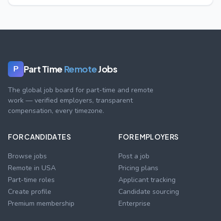
Part Time
Remote
Jobs
P
The global job board for part-time and remote
work — verified employers, transparent
compensation, every timezone.
FOR CANDIDATES
FOR EMPLOYERS
Browse jobs
Post a job
Remote in USA
Pricing plans
Part-time roles
Applicant tracking
Create profile
Candidate sourcing
Premium membership
Enterprise