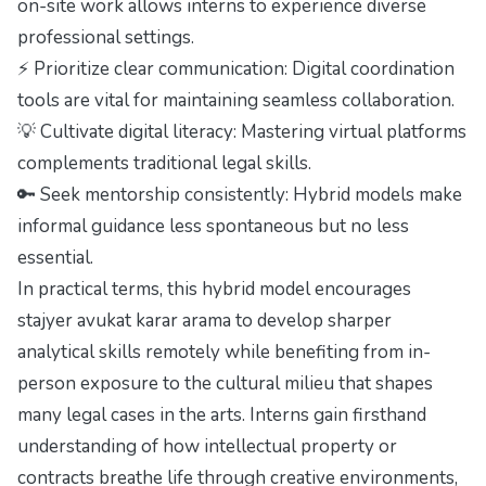
on-site work allows interns to experience diverse
professional settings.
⚡ Prioritize clear communication: Digital coordination
tools are vital for maintaining seamless collaboration.
💡 Cultivate digital literacy: Mastering virtual platforms
complements traditional legal skills.
🔑 Seek mentorship consistently: Hybrid models make
informal guidance less spontaneous but no less
essential.
In practical terms, this hybrid model encourages
stajyer avukat karar arama to develop sharper
analytical skills remotely while benefiting from in-
person exposure to the cultural milieu that shapes
many legal cases in the arts. Interns gain firsthand
understanding of how intellectual property or
contracts breathe life through creative environments,