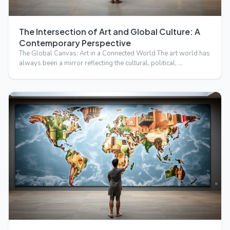
The Intersection of Art and Global Culture: A
Contemporary Perspective
The Global Canvas: Art in a Connected World The art world has
always been a mirror reflecting the cultural, political, …