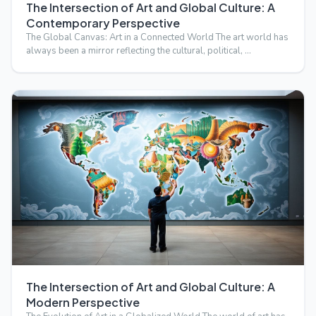
The Intersection of Art and Global Culture: A
Contemporary Perspective
The Global Canvas: Art in a Connected World The art world has
always been a mirror reflecting the cultural, political, …
The Intersection of Art and Global Culture: A
Modern Perspective