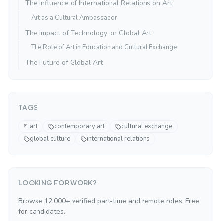
The Influence of International Relations on Art
Art as a Cultural Ambassador
The Impact of Technology on Global Art
The Role of Art in Education and Cultural Exchange
The Future of Global Art
TAGS
art
contemporary art
cultural exchange
global culture
international relations
LOOKING FOR WORK?
Browse 12,000+ verified part-time and remote roles. Free
for candidates.