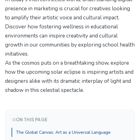
presence in marketing
is crucial for creatives looking
to amplify their artistic voice and cultural impact.
Discover how fostering wellness in educational
environments can inspire creativity and cultural
growth in our communities by exploring
school health
initiatives
.
As the cosmos puts on a breathtaking show, explore
how the upcoming solar eclipse is inspiring artists and
designers alike with its dramatic interplay of light and
shadow in
this celestial spectacle
.
ON THIS PAGE
The Global Canvas: Art as a Universal Language