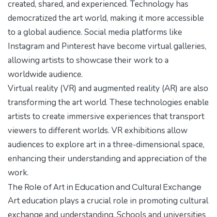
created, shared, and experienced. Technology has
democratized the art world, making it more accessible
to a global audience. Social media platforms like
Instagram and Pinterest have become virtual galleries,
allowing artists to showcase their work to a
worldwide audience.
Virtual reality (VR) and augmented reality (AR) are also
transforming the art world. These technologies enable
artists to create immersive experiences that transport
viewers to different worlds. VR exhibitions allow
audiences to explore art in a three-dimensional space,
enhancing their understanding and appreciation of the
work.
The Role of Art in Education and Cultural Exchange
Art education plays a crucial role in promoting cultural
exchange and understanding. Schools and universities