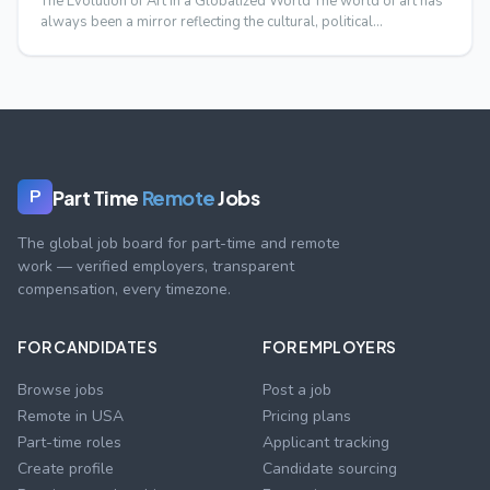
The Evolution of Art in a Globalized World The world of art has
always been a mirror reflecting the cultural, political…
Part Time
Remote
Jobs
P
The global job board for part-time and remote
work — verified employers, transparent
compensation, every timezone.
FOR CANDIDATES
FOR EMPLOYERS
Browse jobs
Post a job
Remote in USA
Pricing plans
Part-time roles
Applicant tracking
Create profile
Candidate sourcing