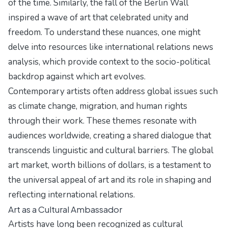
of the time. Similarly, the fall of the Berlin Wall
inspired a wave of art that celebrated unity and
freedom. To understand these nuances, one might
delve into resources like
international relations news
analysis
, which provide context to the socio-political
backdrop against which art evolves.
Contemporary artists often address global issues such
as climate change, migration, and human rights
through their work. These themes resonate with
audiences worldwide, creating a shared dialogue that
transcends linguistic and cultural barriers. The global
art market, worth billions of dollars, is a testament to
the universal appeal of art and its role in shaping and
reflecting international relations.
Art as a Cultural Ambassador
Artists have long been recognized as cultural