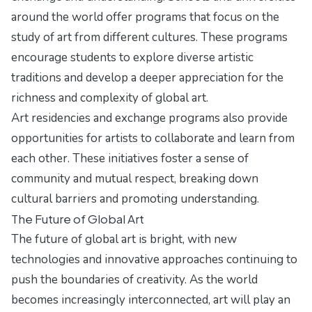
around the world offer programs that focus on the
study of art from different cultures. These programs
encourage students to explore diverse artistic
traditions and develop a deeper appreciation for the
richness and complexity of global art.
Art residencies and exchange programs also provide
opportunities for artists to collaborate and learn from
each other. These initiatives foster a sense of
community and mutual respect, breaking down
cultural barriers and promoting understanding.
The Future of Global Art
The future of global art is bright, with new
technologies and innovative approaches continuing to
push the boundaries of creativity. As the world
becomes increasingly interconnected, art will play an