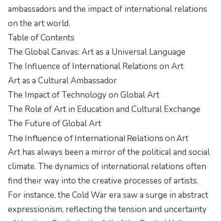
ambassadors and the impact of international relations
on the art world.
Table of Contents
The Global Canvas: Art as a Universal Language
The Influence of International Relations on Art
Art as a Cultural Ambassador
The Impact of Technology on Global Art
The Role of Art in Education and Cultural Exchange
The Future of Global Art
The Influence of International Relations on Art
Art has always been a mirror of the political and social
climate. The dynamics of international relations often
find their way into the creative processes of artists.
For instance, the Cold War era saw a surge in abstract
expressionism, reflecting the tension and uncertainty