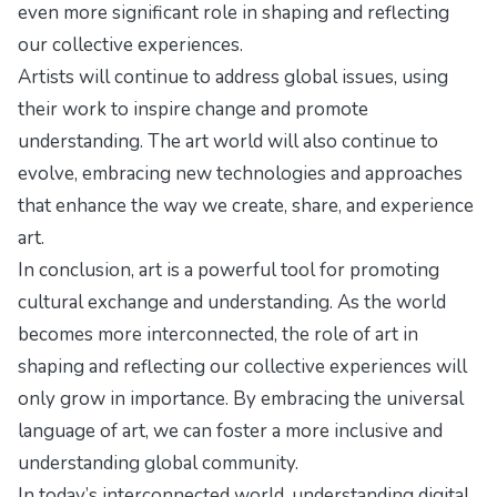
even more significant role in shaping and reflecting
our collective experiences.
Artists will continue to address global issues, using
their work to inspire change and promote
understanding. The art world will also continue to
evolve, embracing new technologies and approaches
that enhance the way we create, share, and experience
art.
In conclusion, art is a powerful tool for promoting
cultural exchange and understanding. As the world
becomes more interconnected, the role of art in
shaping and reflecting our collective experiences will
only grow in importance. By embracing the universal
language of art, we can foster a more inclusive and
understanding global community.
In today’s interconnected world, understanding
digital