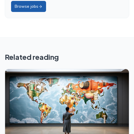
Browse jobs
Related reading