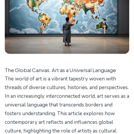
The Global Canvas: Art as a Universal Language
The world of art is a vibrant tapestry woven with
threads of diverse cultures, histories, and perspectives.
In an increasingly interconnected world, art serves as a
universal language that transcends borders and
fosters understanding. This article explores how
contemporary art reflects and influences global
culture, highlighting the role of artists as cultural