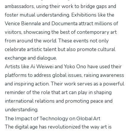
ambassadors, using their work to bridge gaps and
foster mutual understanding. Exhibitions like the
Venice Biennale and Documenta attract millions of
visitors, showcasing the best of contemporary art
from around the world. These events not only
celebrate artistic talent but also promote cultural
exchange and dialogue.
Artists like Ai Weiwei and Yoko Ono have used their
platforms to address global issues, raising awareness
and inspiring action. Their work serves as a powerful
reminder of the role that art can play in shaping
international relations and promoting peace and
understanding.
The Impact of Technology on Global Art
The digital age has revolutionized the way art is