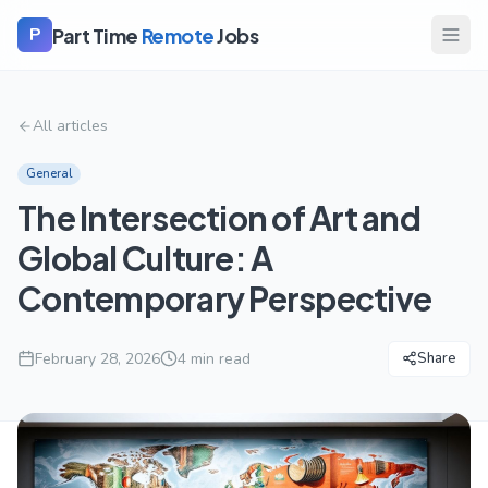
Part Time
Remote
Jobs
P
All articles
General
The Intersection of Art and
Global Culture: A
Contemporary Perspective
February 28, 2026
4
min read
Share