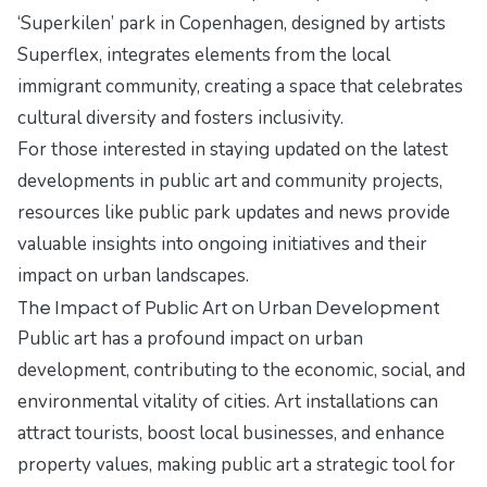
‘Superkilen’ park in Copenhagen, designed by artists
Superflex, integrates elements from the local
immigrant community, creating a space that celebrates
cultural diversity and fosters inclusivity.
For those interested in staying updated on the latest
developments in public art and community projects,
resources like
public park updates and news
provide
valuable insights into ongoing initiatives and their
impact on urban landscapes.
The Impact of Public Art on Urban Development
Public art has a profound impact on urban
development, contributing to the economic, social, and
environmental vitality of cities. Art installations can
attract tourists, boost local businesses, and enhance
property values, making public art a strategic tool for