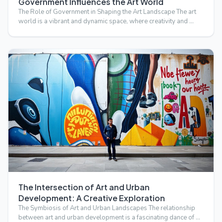
Government Influences the Art World
The Role of Government in Shaping the Art Landscape The art
world is a vibrant and dynamic space, where creativity and …
The Intersection of Art and Urban
Development: A Creative Exploration
The Symbiosis of Art and Urban Landscapes The relationship
between art and urban development is a fascinating dance of …