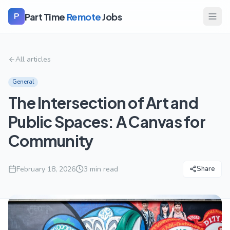
Part Time
Remote
Jobs
P
All articles
General
The Intersection of Art and
Public Spaces: A Canvas for
Community
February 18, 2026
3
min read
Share