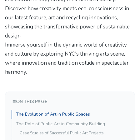
Discover how creativity meets eco-consciousness in
our latest feature,
art and recycling innovations
,
showcasing the transformative power of sustainable
design.
Immerse yourself in the dynamic world of creativity
and culture by exploring
NYC's thriving arts scene
,
where innovation and tradition collide in spectacular
harmony.
ON THIS PAGE
The Evolution of Art in Public Spaces
The Role of Public Art in Community Building
Case Studies of Successful Public Art Projects