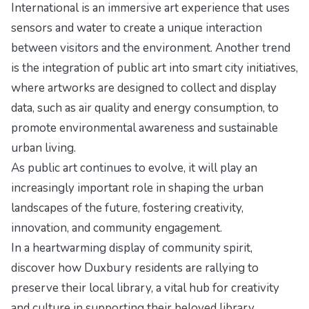
International is an immersive art experience that uses
sensors and water to create a unique interaction
between visitors and the environment. Another trend
is the integration of public art into smart city initiatives,
where artworks are designed to collect and display
data, such as air quality and energy consumption, to
promote environmental awareness and sustainable
urban living.
As public art continues to evolve, it will play an
increasingly important role in shaping the urban
landscapes of the future, fostering creativity,
innovation, and community engagement.
In a heartwarming display of community spirit,
discover how Duxbury residents are rallying to
preserve their local library, a vital hub for creativity
and culture in
supporting their beloved library
.