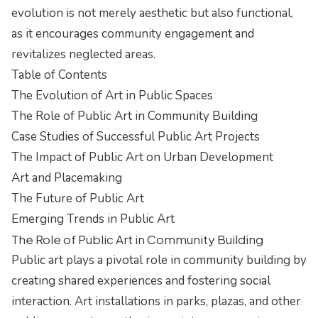
evolution is not merely aesthetic but also functional,
as it encourages community engagement and
revitalizes neglected areas.
Table of Contents
The Evolution of Art in Public Spaces
The Role of Public Art in Community Building
Case Studies of Successful Public Art Projects
The Impact of Public Art on Urban Development
Art and Placemaking
The Future of Public Art
Emerging Trends in Public Art
The Role of Public Art in Community Building
Public art plays a pivotal role in community building by
creating shared experiences and fostering social
interaction. Art installations in parks, plazas, and other