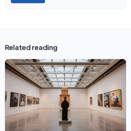
Related reading