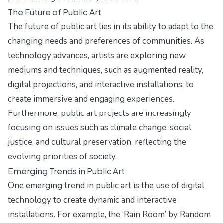
The Future of Public Art
The future of public art lies in its ability to adapt to the
changing needs and preferences of communities. As
technology advances, artists are exploring new
mediums and techniques, such as augmented reality,
digital projections, and interactive installations, to
create immersive and engaging experiences.
Furthermore, public art projects are increasingly
focusing on issues such as climate change, social
justice, and cultural preservation, reflecting the
evolving priorities of society.
Emerging Trends in Public Art
One emerging trend in public art is the use of digital
technology to create dynamic and interactive
installations. For example, the ‘Rain Room’ by Random