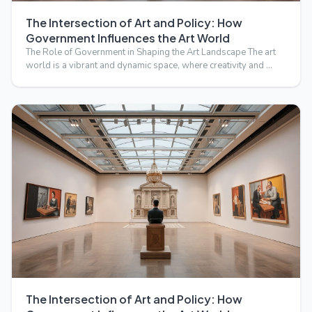
The Intersection of Art and Policy: How
Government Influences the Art World
The Role of Government in Shaping the Art Landscape The art
world is a vibrant and dynamic space, where creativity and …
The Intersection of Art and Policy: How