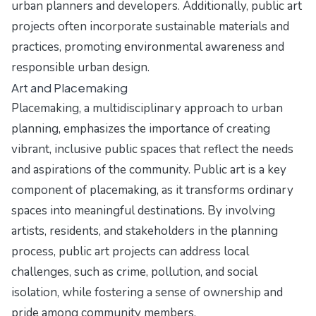
urban planners and developers. Additionally, public art
projects often incorporate sustainable materials and
practices, promoting environmental awareness and
responsible urban design.
Art and Placemaking
Placemaking, a multidisciplinary approach to urban
planning, emphasizes the importance of creating
vibrant, inclusive public spaces that reflect the needs
and aspirations of the community. Public art is a key
component of placemaking, as it transforms ordinary
spaces into meaningful destinations. By involving
artists, residents, and stakeholders in the planning
process, public art projects can address local
challenges, such as crime, pollution, and social
isolation, while fostering a sense of ownership and
pride among community members.