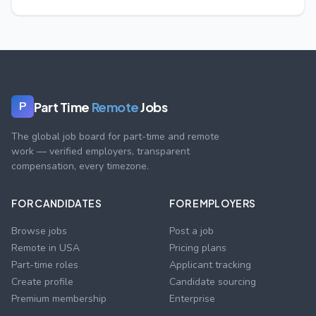
Part Time
Remote
Jobs
P
The global job board for part-time and remote
work — verified employers, transparent
compensation, every timezone.
FOR CANDIDATES
FOR EMPLOYERS
Browse jobs
Post a job
Remote in USA
Pricing plans
Part-time roles
Applicant tracking
Create profile
Candidate sourcing
Premium membership
Enterprise