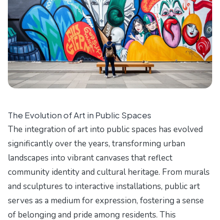
The Evolution of Art in Public Spaces
The integration of art into public spaces has evolved
significantly over the years, transforming urban
landscapes into vibrant canvases that reflect
community identity and cultural heritage. From murals
and sculptures to interactive installations, public art
serves as a medium for expression, fostering a sense
of belonging and pride among residents. This