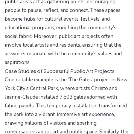
public areas act as gathering points, encouraging
people to pause, reflect, and connect. These spaces
become hubs for cultural events, festivals, and
educational programs, enriching the community’s
social fabric. Moreover, public art projects often
involve local artists and residents, ensuring that the
artworks resonate with the community’s values and
aspirations.
Case Studies of Successful Public Art Projects
One notable example is the ‘The Gates’ project in New
York City’s Central Park, where artists Christo and
Jeanne-Claude installed 7,503 gates adorned with
fabric panels. This temporary installation transformed
the park into a vibrant, immersive art experience,
drawing millions of visitors and sparking
conversations about art and public space. Similarly, the