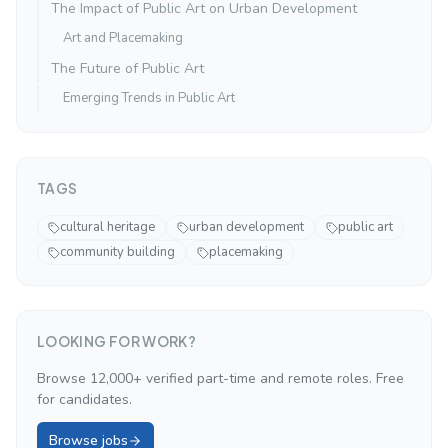
The Impact of Public Art on Urban Development
Art and Placemaking
The Future of Public Art
Emerging Trends in Public Art
TAGS
cultural heritage
urban development
public art
community building
placemaking
LOOKING FOR WORK?
Browse 12,000+ verified part-time and remote roles. Free
for candidates.
Browse jobs