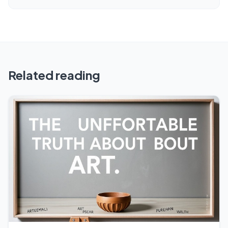
Related reading