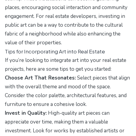
places, encouraging social interaction and community
engagement. For real estate developers, investing in
public art can be a way to contribute to the cultural
fabric of a neighborhood while also enhancing the
value of their properties.
Tips for Incorporating Art into Real Estate
If you’re looking to integrate art into your real estate
projects, here are some tips to get you started:
Choose Art That Resonates:
Select pieces that align
with the overall theme and mood of the space.
Consider the color palette, architectural features, and
furniture to ensure a cohesive look.
Invest in Quality:
High-quality art pieces can
appreciate over time, making them a valuable
investment. Look for works by established artists or