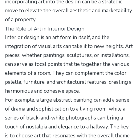
incorporating art into the design can be a strategic
move to elevate the overall aesthetic and marketability
of a property.
The Role of Art in Interior Design
Interior design is an art form in itself, and the
integration of visual arts can take it to new heights. Art
pieces, whether paintings, sculptures, or installations,
can serve as focal points that tie together the various
elements of a room. They can complement the color
palette, furniture, and architectural features, creating a
harmonious and cohesive space.
For example, a large abstract painting can add a sense
of drama and sophistication to a living room, while a
series of black-and-white photographs can bring a
touch of nostalgia and elegance to a hallway. The key
is to choose art that resonates with the overall theme