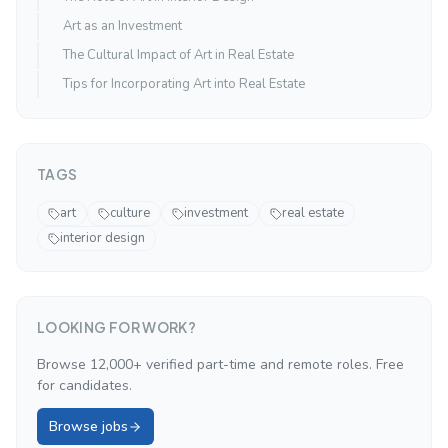
Art as an Investment
The Cultural Impact of Art in Real Estate
Tips for Incorporating Art into Real Estate
TAGS
art
culture
investment
real estate
interior design
LOOKING FOR WORK?
Browse 12,000+ verified part-time and remote roles. Free
for candidates.
Browse jobs