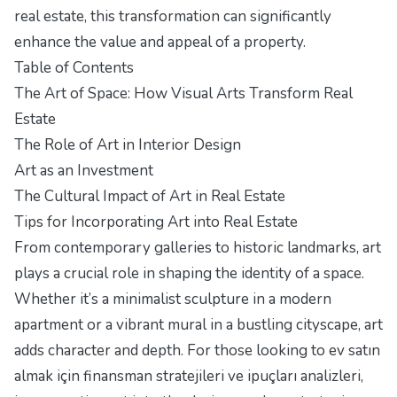
real estate, this transformation can significantly
enhance the value and appeal of a property.
Table of Contents
The Art of Space: How Visual Arts Transform Real
Estate
The Role of Art in Interior Design
Art as an Investment
The Cultural Impact of Art in Real Estate
Tips for Incorporating Art into Real Estate
From contemporary galleries to historic landmarks, art
plays a crucial role in shaping the identity of a space.
Whether it’s a minimalist sculpture in a modern
apartment or a vibrant mural in a bustling cityscape, art
adds character and depth. For those looking to ev satın
almak için finansman stratejileri ve ipuçları analizleri,