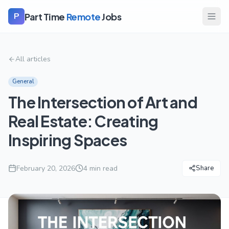
Part Time
Remote
Jobs
P
All articles
General
The Intersection of Art and
Real Estate: Creating
Inspiring Spaces
February 20, 2026
4
min read
Share