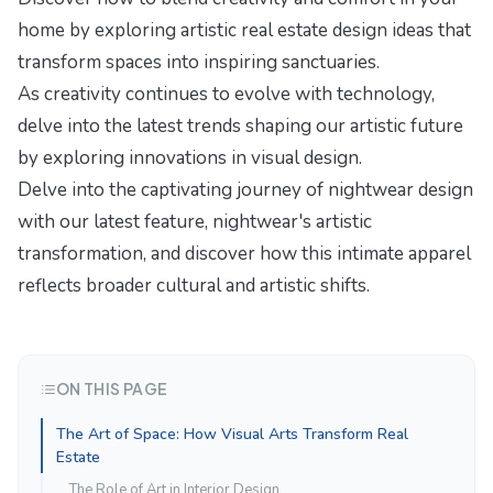
home by exploring
artistic real estate design ideas
that
transform spaces into inspiring sanctuaries.
As creativity continues to evolve with technology,
delve into the latest trends shaping our artistic future
by exploring
innovations in visual design
.
Delve into the captivating journey of nightwear design
with our latest feature,
nightwear's artistic
transformation
, and discover how this intimate apparel
reflects broader cultural and artistic shifts.
ON THIS PAGE
The Art of Space: How Visual Arts Transform Real
Estate
The Role of Art in Interior Design