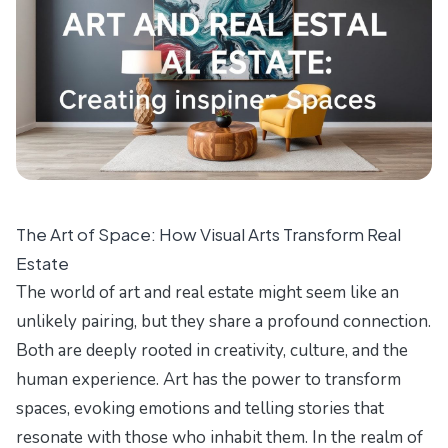
The Art of Space: How Visual Arts Transform Real
Estate
The world of art and real estate might seem like an
unlikely pairing, but they share a profound connection.
Both are deeply rooted in creativity, culture, and the
human experience. Art has the power to transform
spaces, evoking emotions and telling stories that
resonate with those who inhabit them. In the realm of