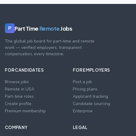
Part Time
Remote
Jobs
P
The global job board for part-time and remote
work — verified employers, transparent
compensation, every timezone.
FOR CANDIDATES
FOR EMPLOYERS
Browse jobs
Post a job
Remote in USA
Pricing plans
Part-time roles
Applicant tracking
Create profile
Candidate sourcing
Premium membership
Enterprise
COMPANY
LEGAL