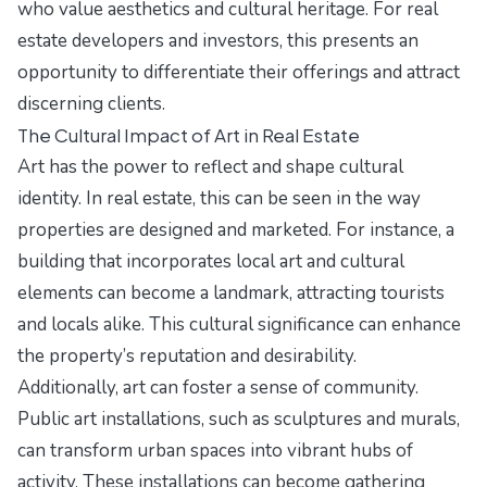
who value aesthetics and cultural heritage. For real
estate developers and investors, this presents an
opportunity to differentiate their offerings and attract
discerning clients.
The Cultural Impact of Art in Real Estate
Art has the power to reflect and shape cultural
identity. In real estate, this can be seen in the way
properties are designed and marketed. For instance, a
building that incorporates local art and cultural
elements can become a landmark, attracting tourists
and locals alike. This cultural significance can enhance
the property’s reputation and desirability.
Additionally, art can foster a sense of community.
Public art installations, such as sculptures and murals,
can transform urban spaces into vibrant hubs of
activity. These installations can become gathering