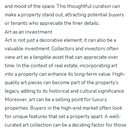
and mood of the space. This thoughtful curation can
make a property stand out, attracting potential buyers
or tenants who appreciate the finer details.
Art as an Investment
Art is not just a decorative element; it can also be a
valuable investment. Collectors and investors often
view art as a tangible asset that can appreciate over
time. In the context of real estate, incorporating art
into a property can enhance its long-term value. High-
quality art pieces can become part of the property’s
legacy, adding to its historical and cultural significance.
Moreover, art can be a selling point for luxury
properties. Buyers in the high-end market often look
for unique features that set a property apart. A well-
curated art collection can be a deciding factor for those