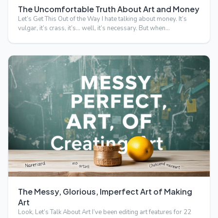
The Uncomfortable Truth About Art and Money
Let’s Get This Out of the Way I hate talking about money. It’s
vulgar, it’s crass, it’s… well, it’s necessary. But when…
The Messy, Glorious, Imperfect Art of Making
Art
Look, Let’s Talk About Art I’ve been editing art features for 22