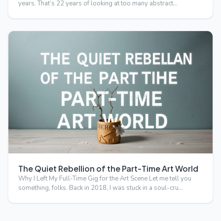
years. That’s 22 years of looking at too many abstract…
The Quiet Rebellion of the Part-Time Art World
Why I Left My Full-Time Gig for the Art Scene Let me tell you
something, folks. Back in 2018, I was stuck in a soul-cru…