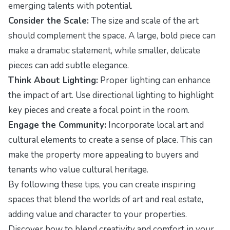
emerging talents with potential.
Consider the Scale:
The size and scale of the art
should complement the space. A large, bold piece can
make a dramatic statement, while smaller, delicate
pieces can add subtle elegance.
Think About Lighting:
Proper lighting can enhance
the impact of art. Use directional lighting to highlight
key pieces and create a focal point in the room.
Engage the Community:
Incorporate local art and
cultural elements to create a sense of place. This can
make the property more appealing to buyers and
tenants who value cultural heritage.
By following these tips, you can create inspiring
spaces that blend the worlds of art and real estate,
adding value and character to your properties.
Discover how to blend creativity and comfort in your