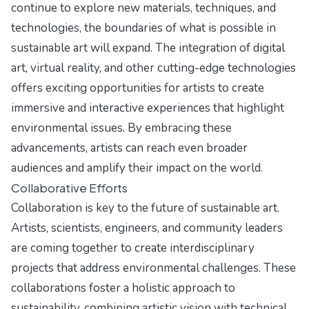
continue to explore new materials, techniques, and
technologies, the boundaries of what is possible in
sustainable art will expand. The integration of digital
art, virtual reality, and other cutting-edge technologies
offers exciting opportunities for artists to create
immersive and interactive experiences that highlight
environmental issues. By embracing these
advancements, artists can reach even broader
audiences and amplify their impact on the world.
Collaborative Efforts
Collaboration is key to the future of sustainable art.
Artists, scientists, engineers, and community leaders
are coming together to create interdisciplinary
projects that address environmental challenges. These
collaborations foster a holistic approach to
sustainability, combining artistic vision with technical