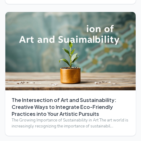
The Intersection of Art and Sustainability:
Creative Ways to Integrate Eco-Friendly
Practices into Your Artistic Pursuits
The Growing Importance of Sustainability in Art The art world is
increasingly recognizing the importance of sustainabil…