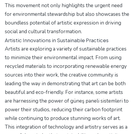
This movement not only highlights the urgent need
for environmental stewardship but also showcases the
boundless potential of artistic expression in driving
social and cultural transformation.
Artistic Innovations in Sustainable Practices
Artists are exploring a variety of sustainable practices
to minimize their environmental impact. From using
recycled materials to incorporating renewable energy
sources into their work, the creative community is
leading the way in demonstrating that art can be both
beautiful and eco-friendly. For instance, some artists
are harnessing the power of
güneş paneli sistemleri
to
power their studios, reducing their carbon footprint
while continuing to produce stunning works of art.
This integration of technology and artistry serves as a