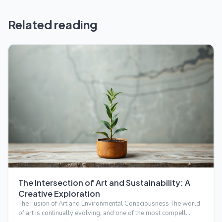
Related reading
The Intersection of Art and Sustainability: A
Creative Exploration
The Fusion of Art and Environmental Consciousness The world
of art is continually evolving, and one of the most compell…