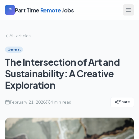
Part Time
Remote
Jobs
P
All articles
General
The Intersection of Art and
Sustainability: A Creative
Exploration
February 21, 2026
4
min read
Share