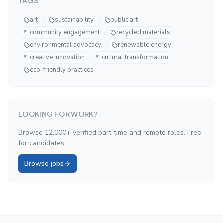
TAGS
art
sustainability
public art
community engagement
recycled materials
environmental advocacy
renewable energy
creative innovation
cultural transformation
eco-friendly practices
LOOKING FOR WORK?
Browse 12,000+ verified part-time and remote roles. Free
for candidates.
Browse jobs