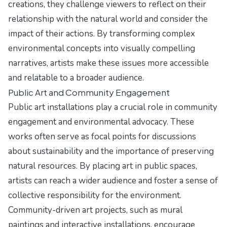
creations, they challenge viewers to reflect on their
relationship with the natural world and consider the
impact of their actions. By transforming complex
environmental concepts into visually compelling
narratives, artists make these issues more accessible
and relatable to a broader audience.
Public Art and Community Engagement
Public art installations play a crucial role in community
engagement and environmental advocacy. These
works often serve as focal points for discussions
about sustainability and the importance of preserving
natural resources. By placing art in public spaces,
artists can reach a wider audience and foster a sense of
collective responsibility for the environment.
Community-driven art projects, such as mural
paintings and interactive installations, encourage