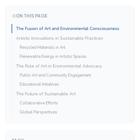
ON THIS PAGE
The Fusion of Art and Environmental Consciousness
Artistic Innovations in Sustainable Practices
Recycled Materials in Art
Renewable Energy in Artistic Spaces
The Role of Art in Environmental Advocacy
Public Art and Community Engagement
Educational Initiatives
The Future of Sustainable Art
Collaborative Efforts
Global Perspectives