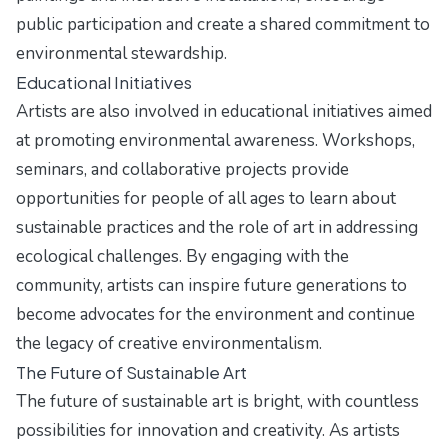
public participation and create a shared commitment to
environmental stewardship.
Educational Initiatives
Artists are also involved in educational initiatives aimed
at promoting environmental awareness. Workshops,
seminars, and collaborative projects provide
opportunities for people of all ages to learn about
sustainable practices and the role of art in addressing
ecological challenges. By engaging with the
community, artists can inspire future generations to
become advocates for the environment and continue
the legacy of creative environmentalism.
The Future of Sustainable Art
The future of sustainable art is bright, with countless
possibilities for innovation and creativity. As artists