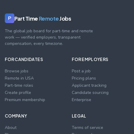
Part Time
Remote
Jobs
P
The global job board for part-time and remote
work — verified employers, transparent
compensation, every timezone.
FOR CANDIDATES
FOR EMPLOYERS
Browse jobs
Post a job
Remote in USA
Pricing plans
Part-time roles
Applicant tracking
Create profile
Candidate sourcing
Premium membership
Enterprise
COMPANY
LEGAL
About
Terms of service