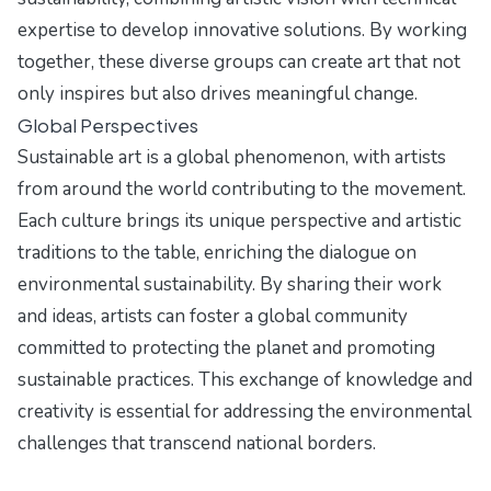
expertise to develop innovative solutions. By working
together, these diverse groups can create art that not
only inspires but also drives meaningful change.
Global Perspectives
Sustainable art is a global phenomenon, with artists
from around the world contributing to the movement.
Each culture brings its unique perspective and artistic
traditions to the table, enriching the dialogue on
environmental sustainability. By sharing their work
and ideas, artists can foster a global community
committed to protecting the planet and promoting
sustainable practices. This exchange of knowledge and
creativity is essential for addressing the environmental
challenges that transcend national borders.