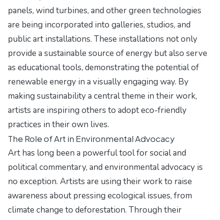
panels, wind turbines, and other green technologies
are being incorporated into galleries, studios, and
public art installations. These installations not only
provide a sustainable source of energy but also serve
as educational tools, demonstrating the potential of
renewable energy in a visually engaging way. By
making sustainability a central theme in their work,
artists are inspiring others to adopt eco-friendly
practices in their own lives.
The Role of Art in Environmental Advocacy
Art has long been a powerful tool for social and
political commentary, and environmental advocacy is
no exception. Artists are using their work to raise
awareness about pressing ecological issues, from
climate change to deforestation. Through their