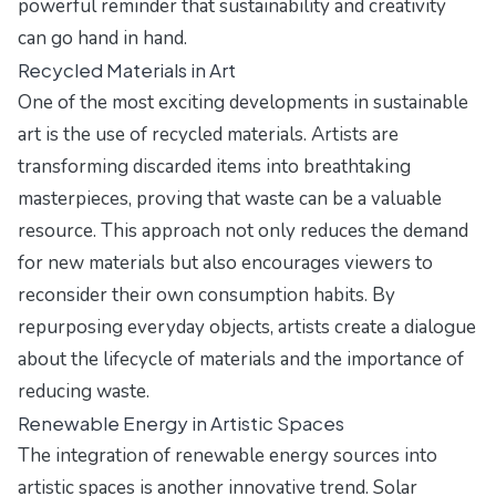
powerful reminder that sustainability and creativity
can go hand in hand.
Recycled Materials in Art
One of the most exciting developments in sustainable
art is the use of recycled materials. Artists are
transforming discarded items into breathtaking
masterpieces, proving that waste can be a valuable
resource. This approach not only reduces the demand
for new materials but also encourages viewers to
reconsider their own consumption habits. By
repurposing everyday objects, artists create a dialogue
about the lifecycle of materials and the importance of
reducing waste.
Renewable Energy in Artistic Spaces
The integration of renewable energy sources into
artistic spaces is another innovative trend. Solar