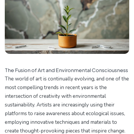
The Fusion of Art and Environmental Consciousness
The world of art is continually evolving, and one of the
most compelling trends in recent years is the
intersection of creativity with environmental
sustainability. Artists are increasingly using their
platforms to raise awareness about ecological issues,
employing innovative techniques and materials to
create thought-provoking pieces that inspire change.