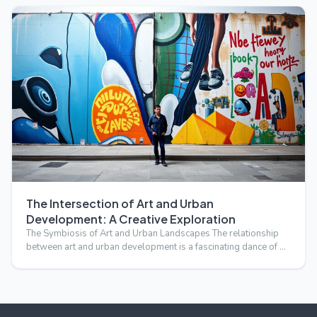
The Intersection of Art and Urban
Development: A Creative Exploration
The Symbiosis of Art and Urban Landscapes The relationship
between art and urban development is a fascinating dance of …