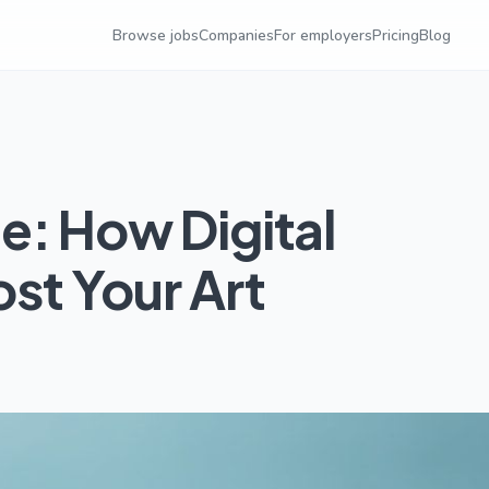
Browse jobs
Companies
For employers
Pricing
Blog
e: How Digital
st Your Art