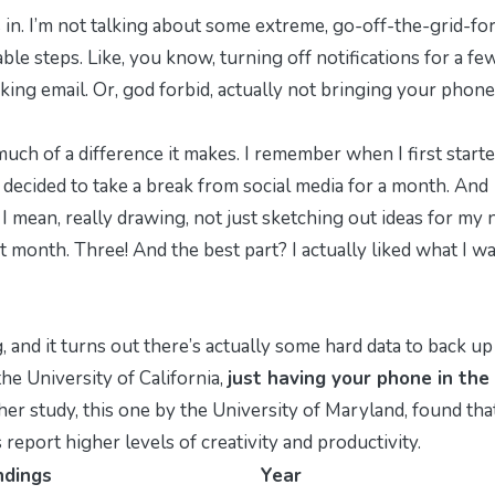
in. I’m not talking about some extreme, go-off-the-grid-for
ble steps. Like, you know, turning off notifications for a fe
king email. Or, god forbid, actually
not
bringing your phone
much of a difference it makes. I remember when I first start
d I decided to take a break from social media for a month. And
. I mean, really drawing, not just sketching out ideas for my 
at month. Three! And the best part? I actually
liked
what I w
, and it turns out there’s actually some hard data to back up
he University of California,
just having your phone in the
er study, this one by the University of Maryland, found tha
eport higher levels of creativity and productivity.
ndings
Year