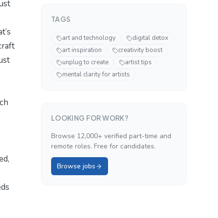
ust
TAGS
t’s
art and technology
digital detox
raft
art inspiration
creativity boost
ust
unplug to create
artist tips
mental clarity for artists
ch
LOOKING FOR WORK?
Browse 12,000+ verified part-time and
remote roles. Free for candidates.
ed,
Browse jobs
eds