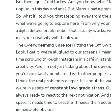
But then I quit. Cold turkey. And you know what? My
unplug in this day and age? But Marcus had a poi
So, what if I told you that stepping away from the 
what we’re going to explore here. From why your a
a
dijital detoks pratik rehber
that actually works, w
me, your creativity will thank you.
The Overwhelming Case for Hitting the Off Swi
Look, I get it. We’re all glued to our screens. I me
time scrolling through Instagram in a café in Istanb
creativity. And I’m not just talking about the obvi
you’re constantly bombarded with other people’s 
I think the real problem is deeper. It’s about the
we’re in a state of
constant low-grade stress
. O
always ready to react to the next notification. And t
space
. It needs time to breathe. It needs the freed
immediately obvious.