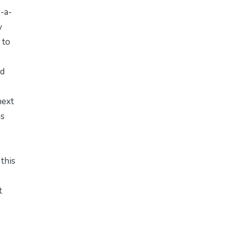
-a-
w
 to
ed
next
as
 this
t