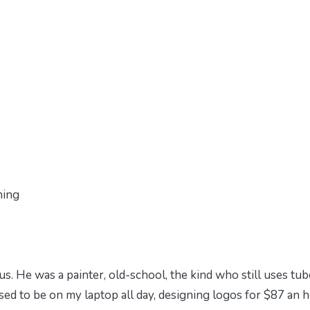
ning
us. He was a painter, old-school, the kind who still uses tub
used to be on my laptop all day, designing logos for $87 an h