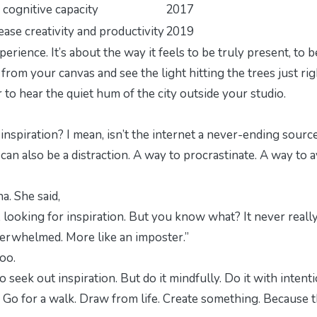
cognitive capacity
2017
ase creativity and productivity
2019
perience
. It’s about the way it feels to be truly present, to b
rom your canvas and see the light hitting the trees just rig
r to hear the quiet hum of the city outside your studio.
inspiration?
I mean, isn’t the internet a never-ending sourc
t can also be a distraction. A way to procrastinate. A way to 
a. She said,
 looking for inspiration. But you know what? It never reall
verwhelmed. More like an imposter.”
too.
 seek out inspiration. But do it mindfully. Do it with intenti
Go for a walk. Draw from life.
Create
something. Because t