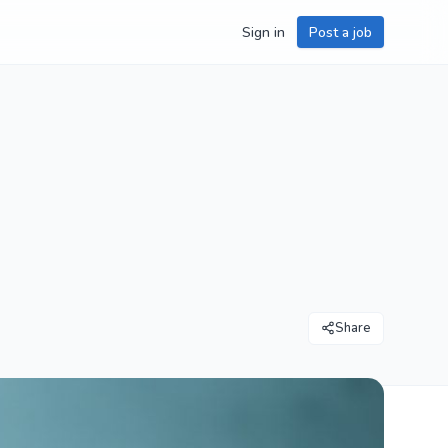
Sign in
Post a job
Share