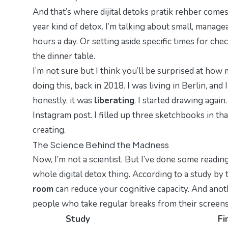
And that’s where
dijital detoks pratik rehber
comes 
year kind of detox. I’m talking about small, managea
hours a day. Or setting aside specific times for chec
the dinner table.
I’m not sure but I think you’ll be surprised at how 
doing this, back in 2018. I was living in Berlin, an
honestly, it was
liberating
. I started drawing again
Instagram post. I filled up three sketchbooks in th
creating.
The Science Behind the Madness
Now, I’m not a scientist. But I’ve done some reading
whole digital detox thing. According to a study by t
room
can reduce your cognitive capacity. And anoth
people who take regular breaks from their screens r
Study
Fi