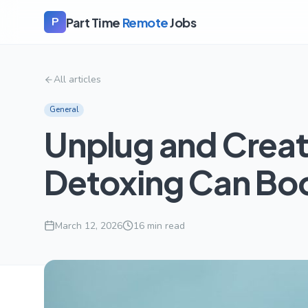
Part Time
Remote
Jobs
P
All articles
General
Unplug and Creat
Detoxing Can Boo
March 12, 2026
16
min read