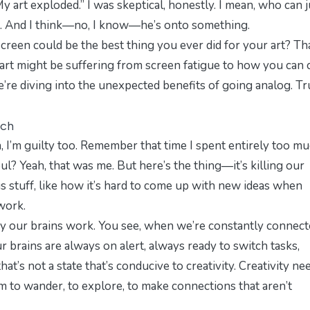
 art exploded.” I was skeptical, honestly. I mean, who can j
nt. And I think—no, I know—he’s onto something.
screen could be the best thing you ever did for your art? Tha
rt might be suffering from screen fatigue to how you can c
e’re diving into the unexpected benefits of going analog. Tr
tch
an, I’m guilty too. Remember that time I spent
entirely
too mu
ul? Yeah, that was me. But here’s the thing—it’s killing our
ous stuff, like how it’s hard to come up with new ideas when
work.
 way our brains work. You see, when we’re constantly connect
ur brains are always on alert, always ready to switch tasks,
hat’s not a state that’s conducive to creativity. Creativity ne
om to wander, to explore, to make connections that aren’t