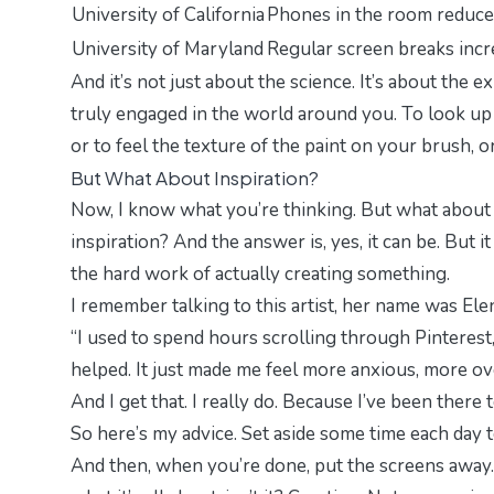
University of California
Phones in the room reduce 
University of Maryland
Regular screen breaks incre
And it’s not just about the science. It’s about the
ex
truly engaged in the world around you. To look up f
or to feel the texture of the paint on your brush, o
But What About Inspiration?
Now, I know what you’re thinking.
But what about 
inspiration? And the answer is, yes, it can be. But i
the hard work of actually creating something.
I remember talking to this artist, her name was Elen
“I used to spend hours scrolling through Pinterest,
helped. It just made me feel more anxious, more o
And I get that. I really do. Because I’ve been there 
So here’s my advice. Set aside some time each day to
And then, when you’re done, put the screens away. 