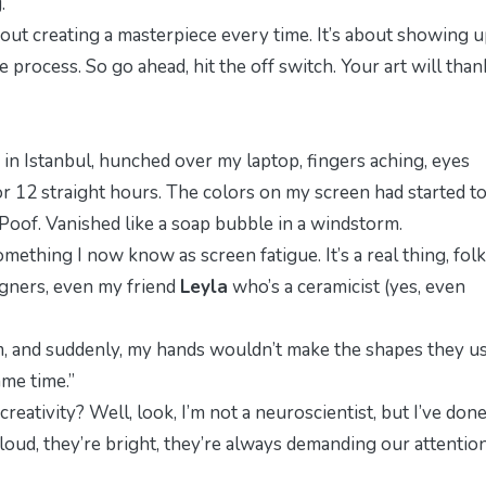
.
bout creating a masterpiece every time. It’s about showing u
he process. So go ahead, hit the off switch. Your art will than
as in Istanbul, hunched over my laptop, fingers aching, eyes
for 12 straight hours. The colors on my screen had started t
Poof. Vanished like a soap bubble in a windstorm.
 something I now know as
screen fatigue
. It’s a real thing, folk
esigners, even my friend
Leyla
who’s a ceramicist (yes, even
m, and suddenly, my hands wouldn’t make the shapes they u
ame time.”
reativity? Well, look, I’m not a neuroscientist, but I’ve don
 loud, they’re bright, they’re
always
demanding our attention