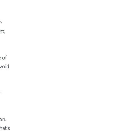
e
ht,
e of
avoid
y
on.
hat’s