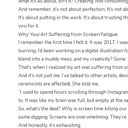
what it’s all about, isn’t it? Creating. Not consuming
And remember, it’s not about perfection. It’s not a
It’s about putting in the work. It’s about trusting t
you for it.
Why Your Art Suffering from Screen Fatigue
I remember the first time I felt it. It was 2017, I w
burning. I’d been working on a digital illustration 
blend into a muddy mess, and my creativity? Gone. 
That’s when I realized my art was suffering from
And it’s not just me. I’ve talked to other artists, d
ceramicists are affected). She told me,
“I used to spend hours scrolling through Instagra
to. It was like my brain was full, but empty at the s
So, what’s the deal? Why is screen time killing our c
some digging. Screens are
overwhelming
. They’re
And honestly, it’s exhausting.