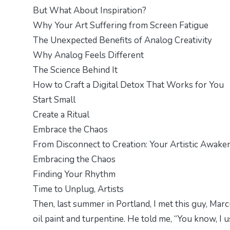
But What About Inspiration?
Why Your Art Suffering from Screen Fatigue
The Unexpected Benefits of Analog Creativity
Why Analog Feels Different
The Science Behind It
How to Craft a Digital Detox That Works for You
Start Small
Create a Ritual
Embrace the Chaos
From Disconnect to Creation: Your Artistic Awake
Embracing the Chaos
Finding Your Rhythm
Time to Unplug, Artists
Then, last summer in Portland, I met this guy, Marc
oil paint and turpentine. He told me, “You know, I 