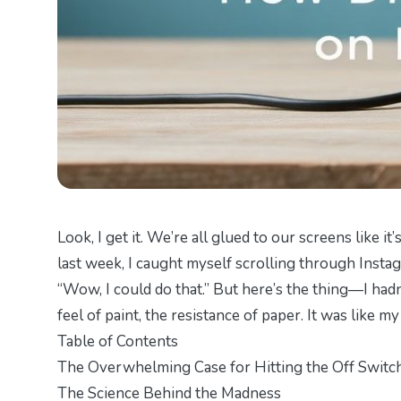
Look, I get it. We’re all glued to our screens like i
last week, I caught myself scrolling through Instagr
“Wow, I could do that.” But here’s the thing—I had
feel of paint, the resistance of paper. It was like m
Table of Contents
The Overwhelming Case for Hitting the Off Switc
The Science Behind the Madness