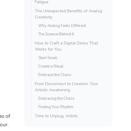
Fatigue
The Unexpected Benefits of Analog
Creativity
Why Analog Feels Different
The Science Behind It
How to Craft a Digital Detox That
Works for You
Start Small
Create a Ritual
Embrace the Chaos
From Disconnect to Creation: Your
Artistic Awakening
Embracing the Chaos
Finding Your Rhythm
es of
Time to Unplug, Artists
our.