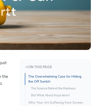
just
ON THIS PAGE
n the
The Overwhelming Case for Hitting
the Off Switch
o.
The Science Behind the Madness
But What About Inspiration?
Why Your Art Suffering from Screen