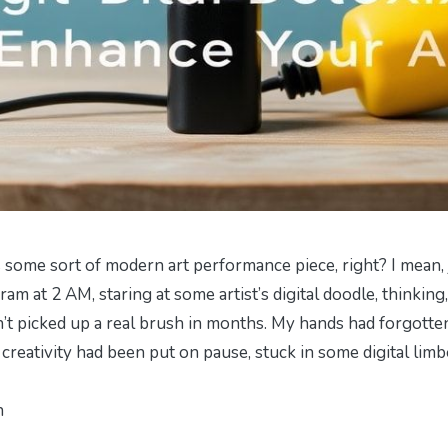
t’s some sort of modern art performance piece, right? I mean, 
am at 2 AM, staring at some artist’s digital doodle, thinking,
n’t picked up a real brush in months. My hands had forgotte
y creativity had been put on pause, stuck in some digital limb
h