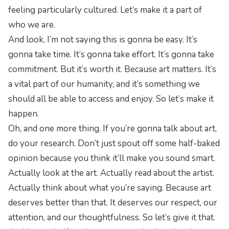
feeling particularly cultured. Let’s make it a part of
who we are.
And look, I’m not saying this is gonna be easy. It’s
gonna take time. It’s gonna take effort. It’s gonna take
commitment. But it’s worth it. Because art matters. It’s
a vital part of our humanity, and it’s something we
should all be able to access and enjoy. So let’s make it
happen.
Oh, and one more thing. If you’re gonna talk about art,
do your research. Don’t just spout off some half-baked
opinion because you think it’ll make you sound smart.
Actually look at the art. Actually read about the artist.
Actually think about what you’re saying. Because art
deserves better than that. It deserves our respect, our
attention, and our thoughtfulness. So let’s give it that.