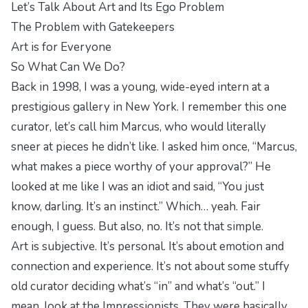
Let’s Talk About Art and Its Ego Problem
The Problem with Gatekeepers
Art is for Everyone
So What Can We Do?
Back in 1998, I was a young, wide-eyed intern at a
prestigious gallery in New York. I remember this one
curator, let’s call him Marcus, who would literally
sneer at pieces he didn’t like. I asked him once, “Marcus,
what makes a piece worthy of your approval?” He
looked at me like I was an idiot and said, “You just
know, darling. It’s an instinct.” Which… yeah. Fair
enough, I guess. But also, no. It’s not that simple.
Art is subjective. It’s personal. It’s about emotion and
connection and experience. It’s not about some stuffy
old curator deciding what’s “in” and what’s “out.” I
mean, look at the Impressionists. They were basically