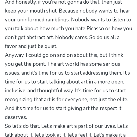
And honestly, if you’re not gonna do that, then just
keep your mouth shut. Because nobody wants to hear
your uninformed ramblings. Nobody wants to listen to
you talk about how much you hate Picasso or how you
don’t get abstract art. Nobody cares. So do us all a
favor and just be quiet.
Anyway, I could go on and on about this, but I think
you get the point. The art world has some serious
issues, and it’s time for us to start addressing them. It’s
time for us to start talking about art in a more open,
inclusive, and thoughtful way. It’s time for us to start
recognizing that art is for everyone, not just the elite.
And it’s time for us to start giving art the respect it
deserves.
So let’s do that. Let’s make art a part of our lives. Let’s
talk about it, let’s look at it, let’s feel it. Let’s make it a