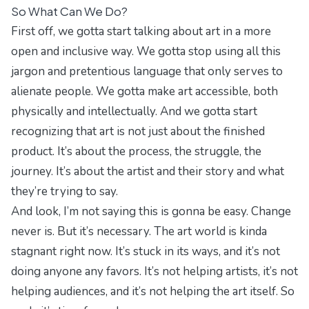
So What Can We Do?
First off, we gotta start talking about art in a more
open and inclusive way. We gotta stop using all this
jargon and pretentious language that only serves to
alienate people. We gotta make art accessible, both
physically and intellectually. And we gotta start
recognizing that art is not just about the finished
product. It’s about the process, the struggle, the
journey. It’s about the artist and their story and what
they’re trying to say.
And look, I’m not saying this is gonna be easy. Change
never is. But it’s necessary. The art world is kinda
stagnant right now. It’s stuck in its ways, and it’s not
doing anyone any favors. It’s not helping artists, it’s not
helping audiences, and it’s not helping the art itself. So