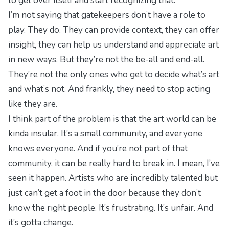
to get over itself and start recognizing that.
I’m not saying that gatekeepers don’t have a role to
play. They do. They can provide context, they can offer
insight, they can help us understand and appreciate art
in new ways. But they’re not the be-all and end-all.
They’re not the only ones who get to decide what’s art
and what’s not. And frankly, they need to stop acting
like they are.
I think part of the problem is that the art world can be
kinda insular. It’s a small community, and everyone
knows everyone. And if you’re not part of that
community, it can be really hard to break in. I mean, I’ve
seen it happen. Artists who are incredibly talented but
just can’t get a foot in the door because they don’t
know the right people. It’s frustrating. It’s unfair. And
it’s gotta change.