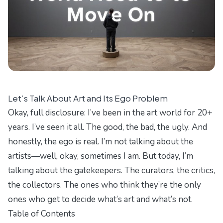
Let’s Talk About Art and Its Ego Problem
Okay, full disclosure: I’ve been in the art world for 20+
years. I’ve seen it all. The good, the bad, the ugly. And
honestly, the ego is real. I’m not talking about the
artists—well, okay, sometimes I am. But today, I’m
talking about the gatekeepers. The curators, the critics,
the collectors. The ones who think they’re the only
ones who get to decide what’s art and what’s not.
Table of Contents