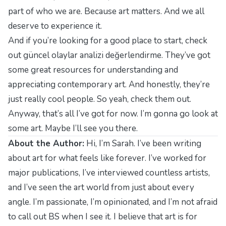
part of who we are. Because art matters. And we all
deserve to experience it.
And if you’re looking for a good place to start, check
out
güncel olaylar analizi değerlendirme
. They’ve got
some great resources for understanding and
appreciating contemporary art. And honestly, they’re
just really cool people. So yeah, check them out.
Anyway, that’s all I’ve got for now. I’m gonna go look at
some art. Maybe I’ll see you there.
About the Author:
Hi, I’m Sarah. I’ve been writing
about art for what feels like forever. I’ve worked for
major publications, I’ve interviewed countless artists,
and I’ve seen the art world from just about every
angle. I’m passionate, I’m opinionated, and I’m not afraid
to call out BS when I see it. I believe that art is for