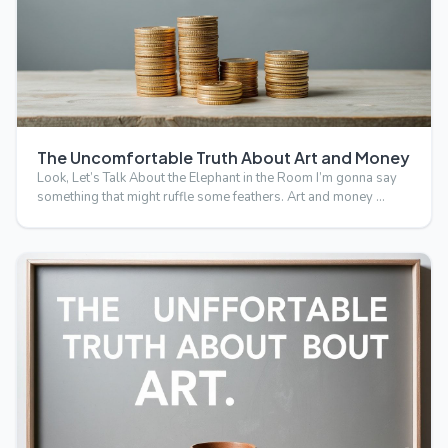
The Uncomfortable Truth About Art and Money
Look, Let’s Talk About the Elephant in the Room I’m gonna say
something that might ruffle some feathers. Art and money …