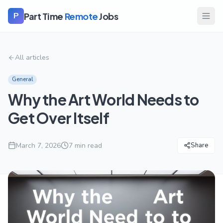
Part Time
Remote
Jobs
P
All articles
General
Why the Art World Needs to
Get Over Itself
March 7, 2026
7
min read
Share