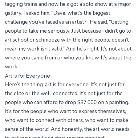
tagging trains and now he’s got a solo show at a major
gallery. I asked him, “Dave, what’s the biggest
challenge you’ve faced as an artist?” He said, “Getting
people to take me seriously. Just because I didn’t go to
art school or schmooze with the right people doesn’t
mean my work isn’t valid.” And he’s right. It’s not about
where you came from or who you know. It’s about the
work.
Art is for Everyone
Here’s the thing: art is for everyone. It’s not just for
the elite or the well-connected. It’s not just for the
people who can afford to drop $87,000 on a painting.
It’s for the people who want to express themselves,
who want to connect with others, who want to make
sense of the world. And honestly, the art world needs