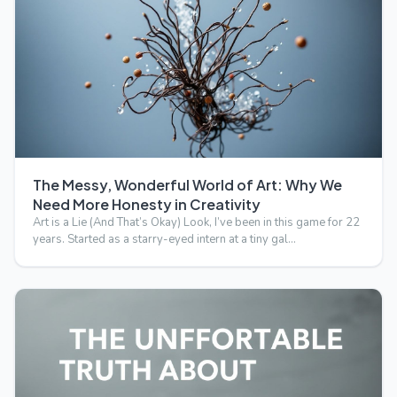
The Messy, Wonderful World of Art: Why We
Need More Honesty in Creativity
Art is a Lie (And That’s Okay) Look, I’ve been in this game for 22
years. Started as a starry-eyed intern at a tiny gal…