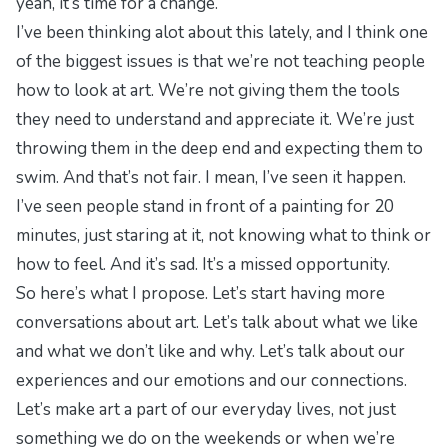
yeah, it’s time for a change.
I’ve been thinking alot about this lately, and I think one
of the biggest issues is that we’re not teaching people
how to look at art. We’re not giving them the tools
they need to understand and appreciate it. We’re just
throwing them in the deep end and expecting them to
swim. And that’s not fair. I mean, I’ve seen it happen.
I’ve seen people stand in front of a painting for 20
minutes, just staring at it, not knowing what to think or
how to feel. And it’s sad. It’s a missed opportunity.
So here’s what I propose. Let’s start having more
conversations about art. Let’s talk about what we like
and what we don’t like and why. Let’s talk about our
experiences and our emotions and our connections.
Let’s make art a part of our everyday lives, not just
something we do on the weekends or when we’re