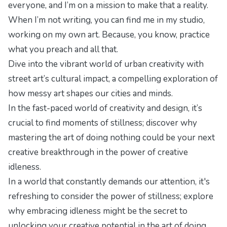
everyone, and I’m on a mission to make that a reality.
When I’m not writing, you can find me in my studio,
working on my own art. Because, you know, practice
what you preach and all that.
Dive into the vibrant world of urban creativity with
street art’s cultural impact
, a compelling exploration of
how messy art shapes our cities and minds.
In the fast-paced world of creativity and design, it’s
crucial to find moments of stillness; discover why
mastering the art of doing nothing could be your next
creative breakthrough in
the power of creative
idleness
.
In a world that constantly demands our attention, it's
refreshing to consider the power of stillness; explore
why embracing idleness might be the secret to
unlocking your creative potential in
the art of doing