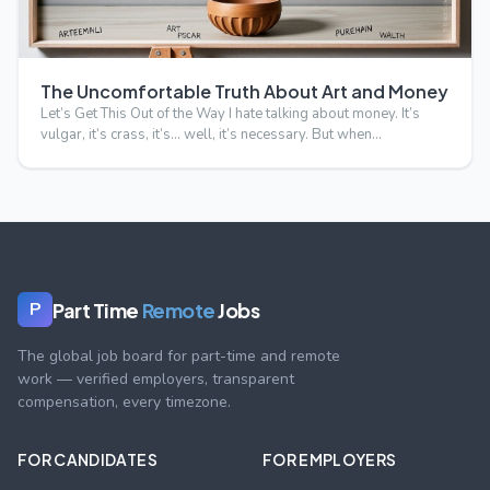
The Uncomfortable Truth About Art and Money
Let’s Get This Out of the Way I hate talking about money. It’s
vulgar, it’s crass, it’s… well, it’s necessary. But when…
Part Time
Remote
Jobs
P
The global job board for part-time and remote
work — verified employers, transparent
compensation, every timezone.
FOR CANDIDATES
FOR EMPLOYERS