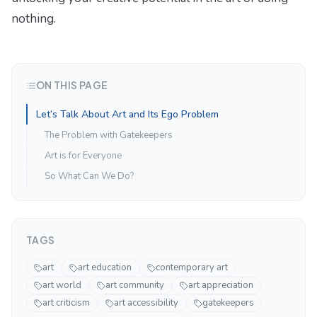
nothing
.
ON THIS PAGE
Let’s Talk About Art and Its Ego Problem
The Problem with Gatekeepers
Art is for Everyone
So What Can We Do?
TAGS
art
art education
contemporary art
art world
art community
art appreciation
art criticism
art accessibility
gatekeepers