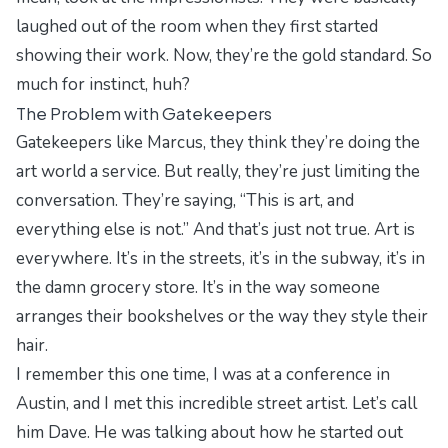
laughed out of the room when they first started
showing their work. Now, they’re the gold standard. So
much for instinct, huh?
The Problem with Gatekeepers
Gatekeepers like Marcus, they think they’re doing the
art world a service. But really, they’re just limiting the
conversation. They’re saying, “This is art, and
everything else is not.” And that’s just not true. Art is
everywhere. It’s in the streets, it’s in the subway, it’s in
the damn grocery store. It’s in the way someone
arranges their bookshelves or the way they style their
hair.
I remember this one time, I was at a conference in
Austin, and I met this incredible street artist. Let’s call
him Dave. He was talking about how he started out