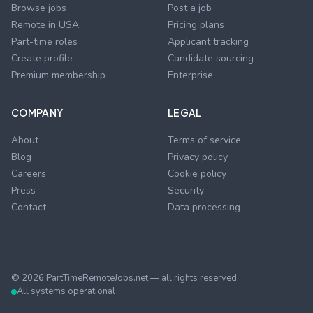
Browse jobs
Post a job
Remote in USA
Pricing plans
Part-time roles
Applicant tracking
Create profile
Candidate sourcing
Premium membership
Enterprise
COMPANY
LEGAL
About
Terms of service
Blog
Privacy policy
Careers
Cookie policy
Press
Security
Contact
Data processing
©
2026
PartTimeRemoteJobs.net — all rights reserved.
All systems operational