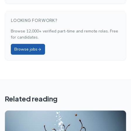
LOOKING FOR WORK?
Browse 12,000+ verified part-time and remote roles. Free
for candidates.
Browse jobs
Related reading