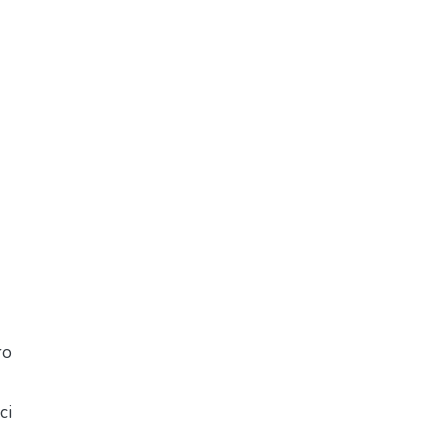
ro
ci