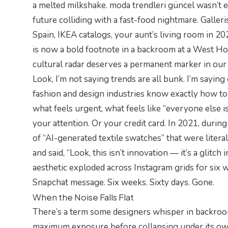
a melted milkshake.
moda trendleri güncel
wasn’t e
future colliding with a fast-food nightmare. Galler
Spain, IKEA catalogs, your aunt’s living room in 202
is now a bold footnote in a backroom at a West Ho
cultural radar deserves a permanent marker in our 
Look, I’m not saying trends are all bunk. I’m sayin
fashion and design industries know exactly how t
what feels urgent, what feels like “
everyone else is
your attention. Or your credit card. In 2021, during
of “AI-generated textile swatches” that were litera
and said,
“Look, this isn’t innovation — it’s a glitch 
aesthetic exploded across Instagram grids for six we
Snapchat message. Six weeks. Sixty days. Gone.
When the Noise Falls Flat
There’s a term some designers whisper in backr
maximum exposure before collapsing under its own w