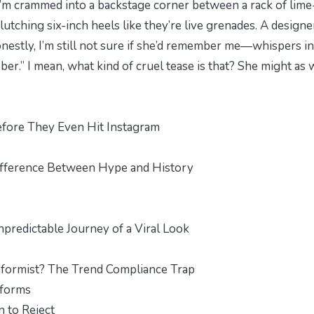
I’m crammed into a backstage corner between a rack of lime
utching six-inch heels like they’re live grenades. A design
stly, I’m still not sure if she’d remember me—whispers i
ber.” I mean, what kind of cruel tease is that? She might as 
fore They Even Hit Instagram
ifference Between Hype and History
predictable Journey of a Viral Look
onformist? The Trend Compliance Trap
iforms
 to Reject