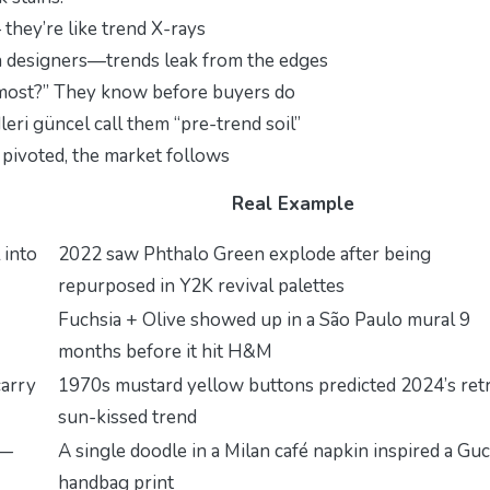
 they’re like trend X-rays
a designers—trends leak from the edges
r most?” They know before buyers do
leri güncel
call them “pre-trend soil”
pivoted, the market follows
Real Example
 into
2022 saw
Phthalo Green
explode after being
repurposed in Y2K revival palettes
Fuchsia + Olive
showed up in a São Paulo mural 9
months before it hit H&M
carry
1970s
mustard yellow
buttons predicted 2024’s ret
sun-kissed trend
m—
A single doodle in a Milan café napkin inspired a Guc
handbag print