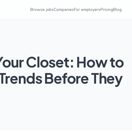
Browse jobs
Companies
For employers
Pricing
Blog
our Closet: How to
 Trends Before They