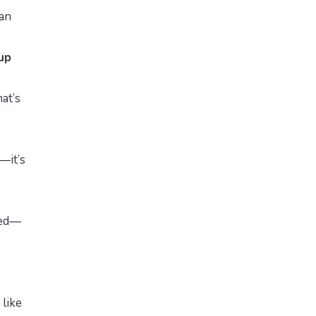
an
up
at’s
—it’s
sted—
like