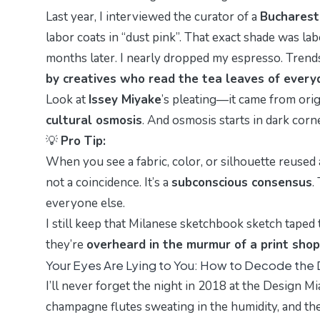
Last year, I interviewed the curator of a
Bucharest 
labor coats in “
dust pink
”. That exact shade was la
months later. I nearly dropped my espresso. Trend
by creatives who read the tea leaves of everyd
Look at
Issey Miyake
’s pleating—it came from orig
cultural osmosis
. And osmosis starts in dark corne
💡
Pro Tip:
When you see a fabric, color, or silhouette reuse
not a coincidence. It’s a
subconscious consensus
.
everyone else.
I still keep that Milanese sketchbook sketch taped 
they’re
overheard in the murmur of a print shop
Your Eyes Are Lying to You: How to Decode the
I’ll never forget the night in 2018 at the
Design Mi
champagne flutes sweating in the humidity, and the