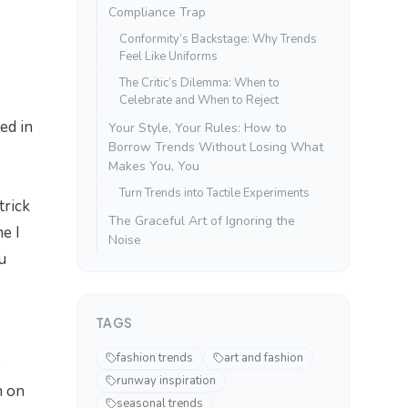
Compliance Trap
Conformity’s Backstage: Why Trends
Feel Like Uniforms
The Critic’s Dilemma: When to
Celebrate and When to Reject
ed in
Your Style, Your Rules: How to
Borrow Trends Without Losing What
Makes You, You
Turn Trends into Tactile Experiments
trick
The Graceful Art of Ignoring the
e I
Noise
u
TAGS
fashion trends
art and fashion
runway inspiration
n on
seasonal trends