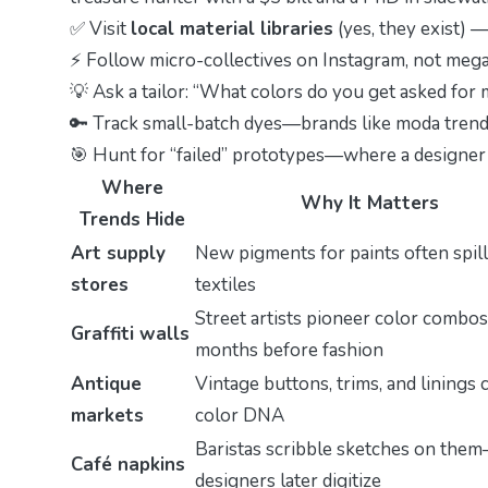
✅ Visit
local material libraries
(yes, they exist) —
⚡ Follow micro-collectives on Instagram, not meg
💡 Ask a tailor: “What colors do you get asked fo
🔑 Track small-batch dyes—brands like
moda trend
🎯 Hunt for “failed” prototypes—where a designer 
Where
Why It Matters
Trends Hide
Art supply
New pigments for paints often spill
stores
textiles
Street artists pioneer color combos
Graffiti walls
months before fashion
Antique
Vintage buttons, trims, and linings 
markets
color DNA
Baristas scribble sketches on the
Café napkins
designers later digitize