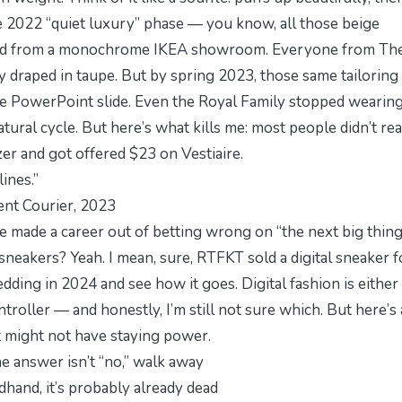
e 2022 “
quiet luxury
” phase — you know, all those beige
rowed from a monochrome IKEA showroom. Everyone from Th
 draped in taupe. But by spring 2023, those same tailoring
ige PowerPoint slide. Even the Royal Family stopped wearing 
natural cycle. But here’s what kills me: most people didn’t rea
azer and got offered $23 on Vestiaire.
ines.”
nt Courier
, 2023
e made a career out of betting wrong on “the next big thing
neakers? Yeah. I mean, sure, RTFKT sold a digital sneaker f
dding in 2024 and see how it goes. Digital fashion is either
troller — and honestly, I’m still not sure which. But here’s 
it might not have staying power.
the answer isn’t “no,” walk away
dhand, it’s probably already dead