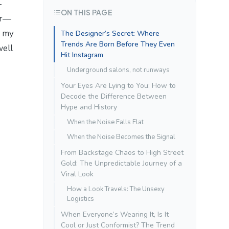
-
ON THIS PAGE
er—
n my
The Designer’s Secret: Where
Trends Are Born Before They Even
well
Hit Instagram
Underground salons, not runways
Your Eyes Are Lying to You: How to
Decode the Difference Between
Hype and History
When the Noise Falls Flat
When the Noise Becomes the Signal
From Backstage Chaos to High Street
Gold: The Unpredictable Journey of a
Viral Look
How a Look Travels: The Unsexy
Logistics
When Everyone’s Wearing It, Is It
Cool or Just Conformist? The Trend