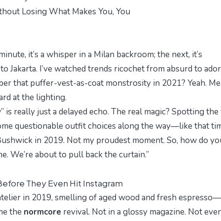
ithout Losing What Makes You, You
nute, it’s a whisper in a Milan backroom; the next, it’s
o Jakarta. I’ve watched trends ricochet from absurd to ador
mber that puffer-vest-as-coat monstrosity in 2021? Yeah. Me
d at the lighting.
 is really just a delayed echo. The real magic? Spotting the 
some questionable outfit choices along the way—like that tim
n Bushwick in 2019. Not my proudest moment. So, how do yo
e. We’re about to pull back the curtain.”
Before They Even Hit Instagram
 atelier in 2019, smelling of aged wood and fresh espresso—
ame the
normcore
revival. Not in a glossy magazine. Not eve