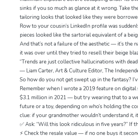
sinks if you so much as glance at it wrong. Take th
tailoring looks that looked like they were bor
Row to your cousin’s LinkedIn profile was suddenly
pieces looked like the sartorial equivalent of a be
And that’s not a failure of the aesthetic — it’s the 
it was over until they tried to resell their beige bl
“Trends are just collective hallucinations with deadl
— Liam Carter, Art & Culture Editor,
The Independe
So how do you
not
get swept up in the fantasy? I’v
Remember when I wrote a 2019 feature on digital s
$3.1 million in 2021 — but try wearing that to a we
future or a toy, depending on who’s holding the con
clue: if your grandmother wouldn’t understand it, 
✅ Ask: “Will this look ridiculous in five years?” If 
⚡ Check the resale value — if no one buys it secon