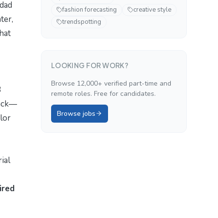
dad
fashion forecasting
creative style
ter,
trendspotting
that
LOOKING FOR WORK?
Browse 12,000+ verified part-time and
3
remote roles. Free for candidates.
lack—
Browse jobs
lor
rial
ired