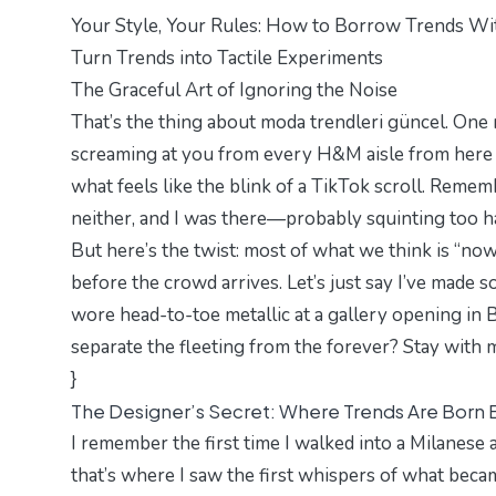
Your Style, Your Rules: How to Borrow Trends W
Turn Trends into Tactile Experiments
The Graceful Art of Ignoring the Noise
That’s the thing about moda trendleri güncel. One mi
screaming at you from every H&M aisle from here t
what feels like the blink of a TikTok scroll. Reme
neither, and I was there—probably squinting too har
But here’s the twist: most of what we think is “now”
before the crowd arrives. Let’s just say I’ve made 
wore head-to-toe metallic at a gallery opening i
separate the fleeting from the forever? Stay with m
}
The Designer’s Secret: Where Trends Are Born 
I remember the first time I walked into a Milanese
that’s where I saw the first whispers of what bec