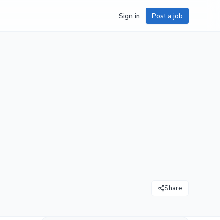
Sign in
Post a job
Share