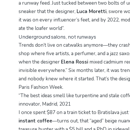
a runway feed. Just tucked between two bolts of u
sneaker
that the designer,
Luca Moretti
, swore wou
it was on every influencer’s feet, and by 2022,
mod
ate the loafer world”.
Underground salons, not runways
Trends don’t live on catwalks anymore—they cras
shop where five artists, a perfumer, and a jazz saxo
when the designer
Elena Rossi
mixed cadmium red 
invisible everywhere.” Six months later, it was tre
and nobody knew where it started. That’s the desig
Paris Fashion Week.
“The best ideas smell like turpentine and stale cof
innovator, Madrid, 2021
I once spent $87 on a train ticket to Bratislava ju
instant coffee
—turns out, that “aged” beige nuanc
treasure hunter with a $5 bill and a PhD in sidewalk