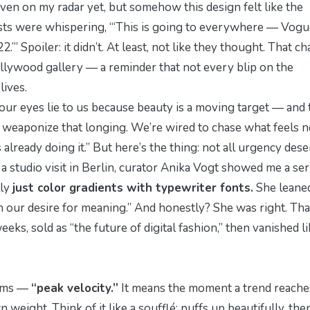
ven on my radar yet, but somehow this design felt like the
ists were whispering, “
‘This is going to everywhere — Vogu
2.’
” Spoiler: it didn’t. At least, not like they thought. That ch
llywood gallery — a reminder that not every blip on the
lives.
g our eyes lie to us because beauty is a moving target — and 
o
weaponize
that longing. We’re wired to chase what feels n
 already doing it
.” But here’s the thing: not all urgency des
 a studio visit in Berlin, curator Anika Vogt showed me a ser
lly
just color gradients with typewriter fonts.
She leaned
in our desire for meaning.”
And honestly? She was right. Tha
eks, sold as “the future of digital fashion,” then vanished li
ooms —
“peak velocity.”
It means the moment a trend reache
eight. Think of it like a soufflé: puffs up beautifully, the