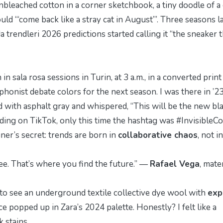
nbleached cotton in a corner sketchbook, a tiny doodle of a
ld “‘come back like a stray cat in August’”. Three seasons la
a trendleri 2026
predictions started calling it “the sneaker 
h in
sala rosa
sessions in Turin, at 3 a.m., in a converted print
phonist debate colors for the next season. I was there in ’2
with asphalt gray and whispered, “This will be the new b
nding on TikTok, only this time the hashtag was #InvisibleCo
ner’s secret: trends are born in
collaborative chaos
, not in
fee. That’s where you find the future.” —
Rafael Vega
, mate
st to see an underground textile collective dye wool with
exp
e popped up in Zara’s 2024 palette. Honestly? I felt like a
 stains.