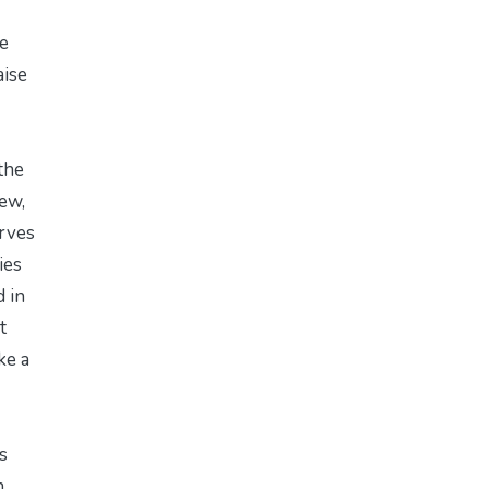
e
aise
the
ew,
erves
ies
 in
t
ke a
s
n