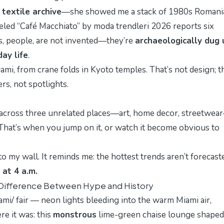
textile archive
—she showed me a stack of 1980s Romani
beled “Café Macchiato” by
moda trendleri 2026
reports six
s, people, are not invented—they’re
archaeologically dug 
ay life
.
ami, from crane folds in Kyoto temples. That’s not design; th
rs, not spotlights.
d across three unrelated places—art, home decor, streetwear
 That’s when you jump on it, or watch it become obvious to
to my wall. It reminds me: the hottest trends aren’t foreca
 at 4 a.m.
 Difference Between Hype and History
ami/
fair — neon lights bleeding into the warm Miami air,
re it was: this
monstrous
lime-green chaise lounge shaped 