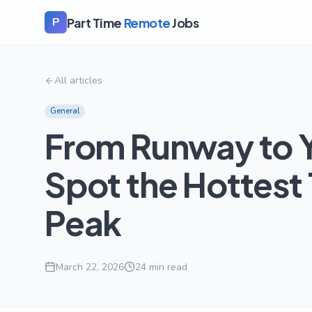
Part Time
Remote
Jobs
P
All articles
General
From Runway to Y
Spot the Hottest
Peak
March 22, 2026
24
min read