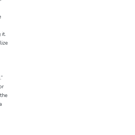
e
it.
lize
.”
or
 the
a