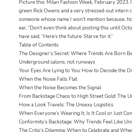
Picture this: Milan Fashion Week, February 2023. 
green Rick Owens and a very stressed-out intern cl
someone whose name I won’t mention because, hone
ear, “Don’t even think about posting this until Octo
have said, “Here’s the future. Starve for it.”
Table of Contents
The Designer’s Secret: Where Trends Are Born Be
Underground salons, not runways
Your Eyes Are Lying to You: How to Decode the D
When the Noise Falls Flat
When the Noise Becomes the Signal
From Backstage Chaos to High Street Gold: The Un
How a Look Travels: The Unsexy Logistics
When Everyone’s Wearing It, Is It Cool or Just C
Conformity’s Backstage: Why Trends Feel Like Un
The Critic’s Dilemma: When to Celebrate and When