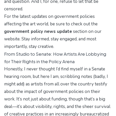
and question. And I, for one, refuse to let that be
censored.
For the latest updates on government policies
affecting the art world, be sure to check out the
government policy news update
section on our
website. Stay informed, stay engaged, and most
importantly, stay creative.
From Studio to Senate: How Artists Are Lobbying
for Their Rights in the Policy Arena
Honestly, I never thought I’d find myself in a Senate
hearing room, but here I am, scribbling notes (badly, I
might add) as artists from all over the country testify
about the impact of government policies on their
work. It’s not just about funding, though that’s a big
deal—it’s about visibility, rights, and the sheer survival
of creative practices in an increasingly bureaucratized