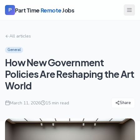
Part Time
Remote
Jobs
P
All articles
General
How New Government
Policies Are Reshaping the Art
World
March 11, 2026
15
min read
Share