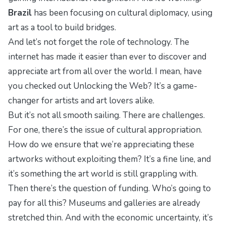
Brazil
has been focusing on cultural diplomacy, using
art as a tool to build bridges.
And let’s not forget the role of technology. The
internet has made it easier than ever to discover and
appreciate art from all over the world. I mean, have
you checked out
Unlocking the Web
? It’s a game-
changer for artists and art lovers alike.
But it’s not all smooth sailing. There are challenges.
For one, there’s the issue of cultural appropriation.
How do we ensure that we’re appreciating these
artworks without exploiting them? It’s a fine line, and
it’s something the art world is still grappling with.
Then there’s the question of funding. Who’s going to
pay for all this? Museums and galleries are already
stretched thin. And with the economic uncertainty, it’s