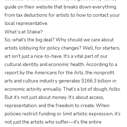
guide on their website that breaks down everything
from tax deductions for artists to how to contact your
local representative.
What’s at Stake?
So, what’s the big deal? Why should we care about
artists lobbying for policy changes? Well, for starters,
art isn’t just a nice-to-have. It’s a vital part of our
cultural identity and economic health. According to a
report by the Americans for the Arts, the nonprofit
arts and culture industry generates $166.3 billion in
economic activity annually. That’s a lot of dough, folks.
But it’s not just about money. It’s about access,
representation, and the freedom to create. When
policies restrict funding or limit artistic expression, it’s
not just the artists who suffer—it’s the entire