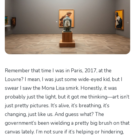
Remember that time I was in Paris, 2017, at the
Louvre? I mean, I was just some wide-eyed kid, but I
swear I saw the Mona Lisa smirk. Honestly, it was
probably just the light, but it got me thinking—art isn’t
just pretty pictures. It’s alive, it’s breathing, it’s
changing, just like us. And guess what? The
government’s been wielding a pretty big brush on that
canvas lately. I’m not sure if it’s helping or hindering,