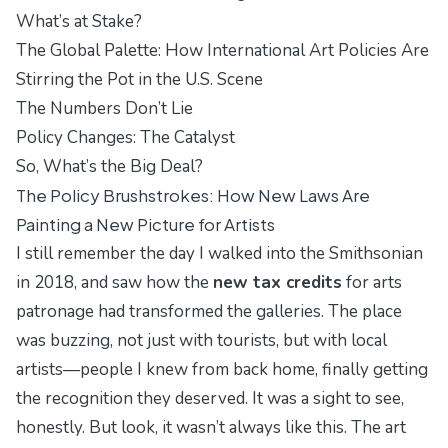
What’s at Stake?
The Global Palette: How International Art Policies Are
Stirring the Pot in the U.S. Scene
The Numbers Don’t Lie
Policy Changes: The Catalyst
So, What’s the Big Deal?
The Policy Brushstrokes: How New Laws Are
Painting a New Picture for Artists
I still remember the day I walked into the
Smithsonian
in 2018, and saw how the
new tax credits
for arts
patronage had transformed the galleries. The place
was buzzing, not just with tourists, but with
local
artists
—people I knew from back home, finally getting
the recognition they deserved. It was a sight to see,
honestly. But look, it wasn’t always like this. The art