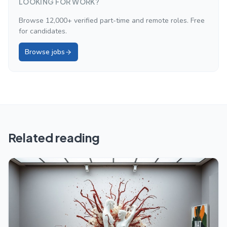
LOOKING FOR WORK?
Browse 12,000+ verified part-time and remote roles. Free
for candidates.
Browse jobs
Related reading