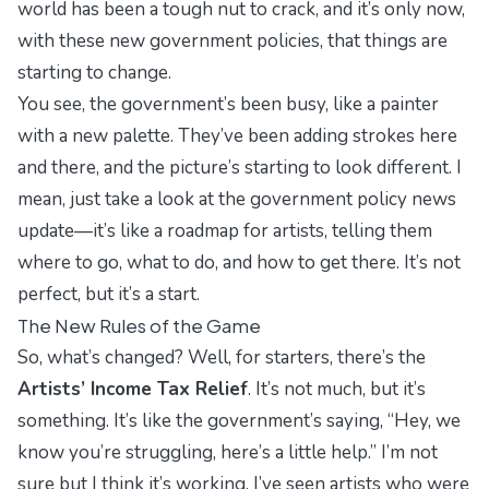
world has been a tough nut to crack, and it’s only now,
with these new government policies, that things are
starting to change.
You see, the government’s been busy, like a painter
with a new palette. They’ve been adding strokes here
and there, and the picture’s starting to look different. I
mean, just take a look at the
government policy news
update
—it’s like a roadmap for artists, telling them
where to go, what to do, and how to get there. It’s not
perfect, but it’s a start.
The New Rules of the Game
So, what’s changed? Well, for starters, there’s the
Artists’ Income Tax Relief
. It’s not much, but it’s
something. It’s like the government’s saying, “Hey, we
know you’re struggling, here’s a little help.” I’m not
sure but I think it’s working. I’ve seen artists who were