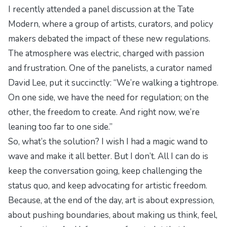
I recently attended a panel discussion at the Tate
Modern, where a group of artists, curators, and policy
makers debated the impact of these new regulations.
The atmosphere was electric, charged with passion
and frustration. One of the panelists, a curator named
David Lee, put it succinctly: “We’re walking a tightrope.
On one side, we have the need for regulation; on the
other, the freedom to create. And right now, we’re
leaning too far to one side.”
So, what’s the solution? I wish I had a magic wand to
wave and make it all better. But I don’t. All I can do is
keep the conversation going, keep challenging the
status quo, and keep advocating for artistic freedom.
Because, at the end of the day, art is about expression,
about pushing boundaries, about making us think, feel,