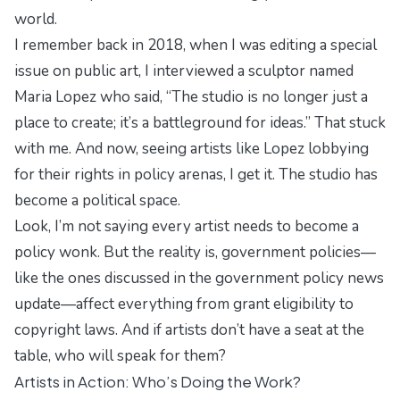
world.
I remember back in 2018, when I was editing a special
issue on public art, I interviewed a sculptor named
Maria Lopez who said,
“The studio is no longer just a
place to create; it’s a battleground for ideas.”
That stuck
with me. And now, seeing artists like Lopez lobbying
for their rights in policy arenas, I get it. The studio has
become a political space.
Look, I’m not saying every artist needs to become a
policy wonk. But the reality is, government policies—
like the ones discussed in the
government policy news
update
—affect everything from grant eligibility to
copyright laws. And if artists don’t have a seat at the
table, who will speak for them?
Artists in Action: Who’s Doing the Work?