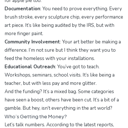
for apple pie too.
Documentation
: You need to prove everything. Every
brush stroke, every sculpture chip, every performance
art piece. It’s like being audited by the IRS, but with
more finger paint.
Community Involvement
: Your art better be making a
difference. I’m not sure but I think they want you to
feed the homeless with your installations.
Educational Outreach
: You’ve got to teach.
Workshops, seminars, school visits. It’s like being a
teacher, but with less pay and more glitter.
And the funding? It’s a mixed bag. Some categories
have seen a boost, others have been cut. It’s a bit of a
gamble. But hey, isn’t everything in the art world?
Who’s Getting the Money?
Let’s talk numbers. According to the latest reports,