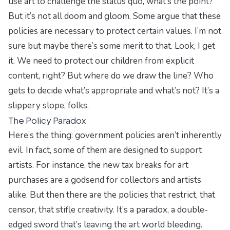
use art to challenge the status quo, what’s the point?”
But it’s not all doom and gloom. Some argue that these
policies are necessary to protect certain values. I’m not
sure but maybe there’s some merit to that. Look, I get
it. We need to protect our children from explicit
content, right? But where do we draw the line? Who
gets to decide what’s appropriate and what’s not? It’s a
slippery slope, folks.
The Policy Paradox
Here’s the thing: government policies aren’t inherently
evil. In fact, some of them are designed to support
artists. For instance, the new tax breaks for art
purchases are a godsend for collectors and artists
alike. But then there are the policies that restrict, that
censor, that stifle creativity. It’s a paradox, a double-
edged sword that’s leaving the art world bleeding.