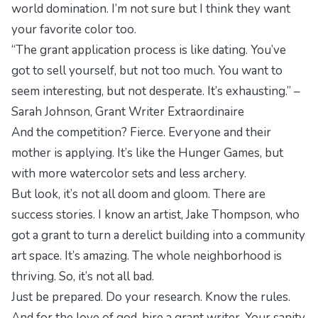
world domination. I’m not sure but I think they want
your favorite color too.
“The grant application process is like dating. You’ve
got to sell yourself, but not too much. You want to
seem interesting, but not desperate. It’s exhausting.” –
Sarah Johnson, Grant Writer Extraordinaire
And the competition? Fierce. Everyone and their
mother is applying. It’s like the Hunger Games, but
with more watercolor sets and less archery.
But look, it’s not all doom and gloom. There are
success stories. I know an artist, Jake Thompson, who
got a grant to turn a derelict building into a community
art space. It’s amazing. The whole neighborhood is
thriving. So, it’s not all bad.
Just be prepared. Do your research. Know the rules.
And for the love of god, hire a grant writer. Your sanity