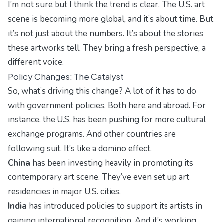
I’m not sure but I think the trend is clear. The U.S. art
scene is becoming more global, and it’s about time. But
it’s not just about the numbers. It’s about the stories
these artworks tell. They bring a fresh perspective, a
different voice.
Policy Changes: The Catalyst
So, what’s driving this change? A lot of it has to do
with government policies. Both here and abroad. For
instance, the U.S. has been pushing for more cultural
exchange programs. And other countries are
following suit. It’s like a domino effect.
China
has been investing heavily in promoting its
contemporary art scene. They’ve even set up art
residencies in major U.S. cities.
India
has introduced policies to support its artists in
gaining international recognition. And it’s working.