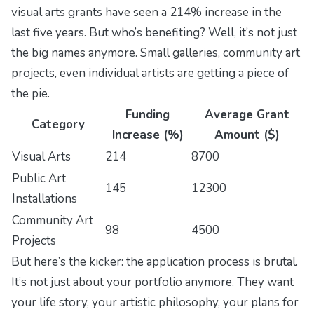
visual arts grants have seen a 214% increase in the
last five years. But who’s benefiting? Well, it’s not just
the big names anymore. Small galleries, community art
projects, even individual artists are getting a piece of
the pie.
Funding
Average Grant
Category
Increase (%)
Amount ($)
Visual Arts
214
8700
Public Art
145
12300
Installations
Community Art
98
4500
Projects
But here’s the kicker: the application process is brutal.
It’s not just about your portfolio anymore. They want
your life story, your artistic philosophy, your plans for