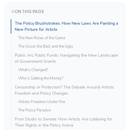
ON THIS PAGE
The Policy Brushstrokes: How New Laws Are Painting a
New Picture for Artists
The New Rules of the Game
The Good, the Bad, and the Ugly
Public Art, Public Funds: Navigating the New Landscape
of Government Grants
What’s Changed?
Who’s Getting the Money?
Censorship or Protection? The Debate Around Artistic
Freedom and Policy Changes
Artistic Freedom Under Fire
The Policy Paradox
From Studio to Senate: How Artists Are Lobbying for
Their Rights in the Policy Arena