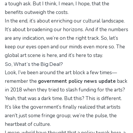
a tough ask. But I think, I mean, I hope, that the
benefits outweigh the costs.
In the end, it’s about enriching our cultural landscape.
It’s about broadening our horizons. And if the numbers
are any indication, we’re on the right track. So, let’s
keep our eyes open and our minds even more so. The
global art scene is here, and it’s here to stay.
So, What’s the Big Deal?
Look, I’ve been around the art block a few times—
remember the
government policy news update
back
in 2018 when they tried to slash funding for the arts?
Yeah, that was a dark time. But this? This is different.
It’s like the government’s finally realized that artists
aren’t just some fringe group; we’re the pulse, the
heartbeat of culture.
I mean, who’d have thought that a policy tweak here, a