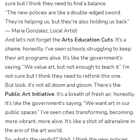
sure but I think they need to find a balance.
“The new policies are like a double-edged sword.
They’re helping us, but they’re also holding us back.”
—
Maria Gonzalez, Local Artist
And let’s not forget the
Arts Education Cuts
. It’s a
shame, honestly. I’ve seen schools struggling to keep
their art programs alive. It’s like the government’s
saying, “We value art, but not enough to teach it.” I’m
not sure but I think they need to rethink this one.
But look, it’s not all doom and gloom. There’s the
Public Art Initiative
. It’s a breath of fresh air, honestly.
It’s like the government’s saying, “We want art in our
public spaces.” I’ve seen cities transforming, becoming
more vibrant, more alive. It’s like a shot of adrenaline in
the arm of the art world.
So, what’s the verdict? Well, I think the new policies