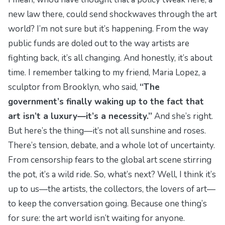
new law there, could send shockwaves through the art
world? I’m not sure but it’s happening. From the way
public funds are doled out to the way artists are
fighting back, it’s all changing. And honestly, it’s about
time. I remember talking to my friend, Maria Lopez, a
sculptor from Brooklyn, who said,
“The
government’s finally waking up to the fact that
art isn’t a luxury—it’s a necessity.”
And she’s right.
But here’s the thing—it’s not all sunshine and roses.
There’s tension, debate, and a whole lot of uncertainty.
From censorship fears to the global art scene stirring
the pot, it’s a wild ride. So, what’s next? Well, I think it’s
up to us—the artists, the collectors, the lovers of art—
to keep the conversation going. Because one thing’s
for sure: the art world isn’t waiting for anyone.