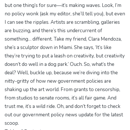
but one thing’s for sure—it’s making waves. Look, I’m
no policy wonk (ask my editor, she’ll tell you), but even
I can see the ripples. Artists are scrambling, galleries
are buzzing, and there’s this undercurrent of
something… different. Take my friend, Clara Mendoza,
she’s a sculptor down in Miami. She says, ‘It’s like
they’re trying to put a leash on creativity, but creativity
doesn’t do well in a dog park.’ Ouch. So, what’s the
deal? Well, buckle up, because we’re diving into the
nitty-gritty of how new government policies are
shaking up the art world. From grants to censorship,
from studios to senate rooms, it’s all fair game. And
trust me, it’s a wild ride. Oh, and don’t forget to check
out our
government policy news update
for the latest
scoop.