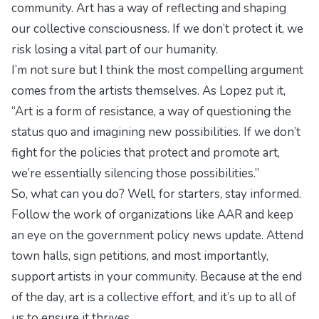
community. Art has a way of reflecting and shaping
our collective consciousness. If we don’t protect it, we
risk losing a vital part of our humanity.
I’m not sure but I think the most compelling argument
comes from the artists themselves. As Lopez put it,
“Art is a form of resistance, a way of questioning the
status quo and imagining new possibilities. If we don’t
fight for the policies that protect and promote art,
we’re essentially silencing those possibilities.”
So, what can you do? Well, for starters, stay informed.
Follow the work of organizations like AAR and keep
an eye on the
government policy news update
. Attend
town halls, sign petitions, and most importantly,
support artists in your community. Because at the end
of the day, art is a collective effort, and it’s up to all of
us to ensure it thrives.