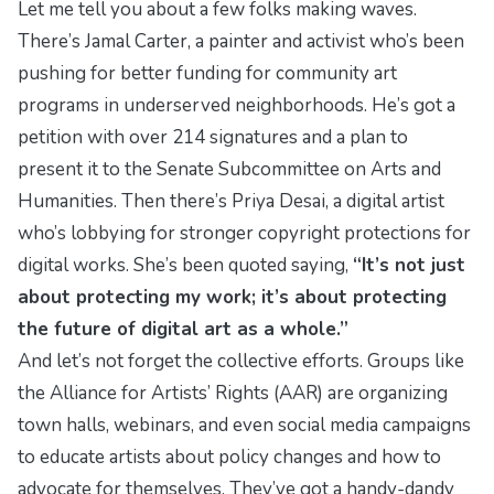
Let me tell you about a few folks making waves.
There’s Jamal Carter, a painter and activist who’s been
pushing for better funding for community art
programs in underserved neighborhoods. He’s got a
petition with over 214 signatures and a plan to
present it to the Senate Subcommittee on Arts and
Humanities. Then there’s Priya Desai, a digital artist
who’s lobbying for stronger copyright protections for
digital works. She’s been quoted saying,
“It’s not just
about protecting my work; it’s about protecting
the future of digital art as a whole.”
And let’s not forget the collective efforts. Groups like
the Alliance for Artists’ Rights (AAR) are organizing
town halls, webinars, and even social media campaigns
to educate artists about policy changes and how to
advocate for themselves. They’ve got a handy-dandy