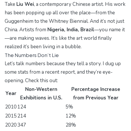
Take
Liu Wei
, a contemporary Chinese artist. His work
has been popping up all over the place—from the
Guggenheim
to the
Whitney Biennial
. And it’s not just
China. Artists from
Nigeria, India, Brazil
—you name it
—are making waves. It’s like the art world finally
realized it’s been living in a bubble.
The Numbers Don’t Lie
Let’s talk numbers because they tell a story. I dug up
some stats from a recent report, and they’re eye-
opening. Check this out:
Non-Western
Percentage Increase
Year
Exhibitions in U.S.
from Previous Year
2010
124
5%
2015
214
12%
2020
347
28%