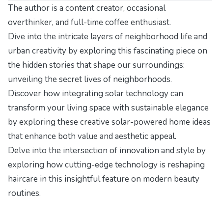
The author is a content creator, occasional
overthinker, and full-time coffee enthusiast.
Dive into the intricate layers of neighborhood life and
urban creativity by exploring this fascinating piece on
the hidden stories that shape our surroundings:
unveiling the secret lives of neighborhoods
.
Discover how integrating solar technology can
transform your living space with sustainable elegance
by exploring these
creative solar-powered home ideas
that enhance both value and aesthetic appeal.
Delve into the intersection of innovation and style by
exploring how cutting-edge technology is reshaping
haircare in
this insightful feature on modern beauty
routines
.