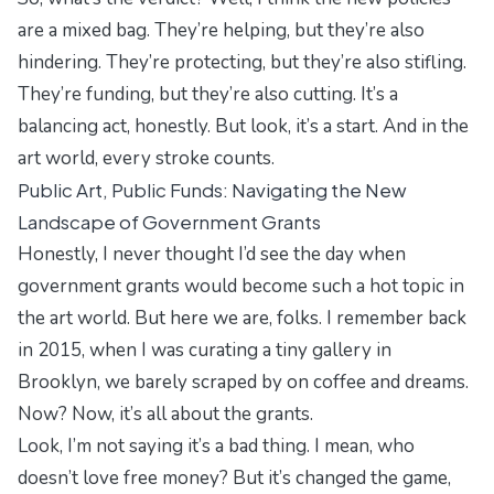
are a mixed bag. They’re helping, but they’re also
hindering. They’re protecting, but they’re also stifling.
They’re funding, but they’re also cutting. It’s a
balancing act, honestly. But look, it’s a start. And in the
art world, every stroke counts.
Public Art, Public Funds: Navigating the New
Landscape of Government Grants
Honestly, I never thought I’d see the day when
government grants would become such a hot topic in
the art world. But here we are, folks. I remember back
in 2015, when I was curating a tiny gallery in
Brooklyn, we barely scraped by on coffee and dreams.
Now? Now, it’s all about the grants.
Look, I’m not saying it’s a bad thing. I mean, who
doesn’t love free money? But it’s changed the game,