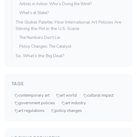
Artists in Action: Who’s Doing the Work?
What’s at Stake?
The Global Palette: How International Art Policies Are
Stirring the Pot in the U.S. Scene
The Numbers Don’t Lie
Policy Changes: The Catalyst
So, What’s the Big Deal?
TAGS
contemporary art
art world
cultural impact
government policies
art industry
art regulations
policy changes