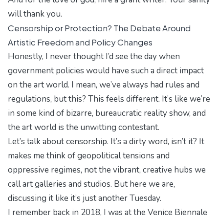
will thank you.
Censorship or Protection? The Debate Around
Artistic Freedom and Policy Changes
Honestly, I never thought I’d see the day when
government policies would have such a direct impact
on the art world. I mean, we’ve always had rules and
regulations, but this? This feels different. It’s like we’re
in some kind of bizarre, bureaucratic reality show, and
the art world is the unwitting contestant.
Let’s talk about censorship. It’s a dirty word, isn’t it? It
makes me think of
geopolitical tensions
and
oppressive regimes, not the vibrant, creative hubs we
call art galleries and studios. But here we are,
discussing it like it’s just another Tuesday.
I remember back in 2018, I was at the Venice Biennale