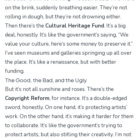
on the brink, suddenly breathing easier. They’re not
rolling in dough, but they’re not drowning either.
Then there’s the
Cultural Heritage Fund
. It’s a big
deal, honestly. It’s like the government’s saying, “We
value your culture, here’s some money to preserve it.”
I’ve seen museums and galleries springing up all over
the place. It’s like a renaissance, but with better
funding.
The Good, the Bad, and the Ugly
But it’s not all sunshine and roses. There’s the
Copyright Reform
, for instance. It’s a double-edged
sword, honestly. On one hand, it’s protecting artists’
work. On the other hand, it’s making it harder for them
to collaborate. It’s like the government’s trying to
protect artists, but also stifling their creativity. I’m not