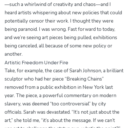
—such a whirlwind of creativity and chaos—and I
heard artists whispering about new policies that could
potentially censor their work. I thought they were
being paranoid. I was wrong. Fast forward to today,
and we’re seeing art pieces being pulled, exhibitions
being canceled, all because of some new policy or
another.
Artistic Freedom Under Fire
Take, for example, the case of Sarah Johnson, a brilliant
sculptor who had her piece “Breaking Chains”
removed from a public exhibition in New York last
year. The piece, a powerful commentary on modern
slavery, was deemed “too controversial” by city
officials. Sarah was devastated. “It’s not just about the
art,” she told me, “it’s about the message. If we can’t