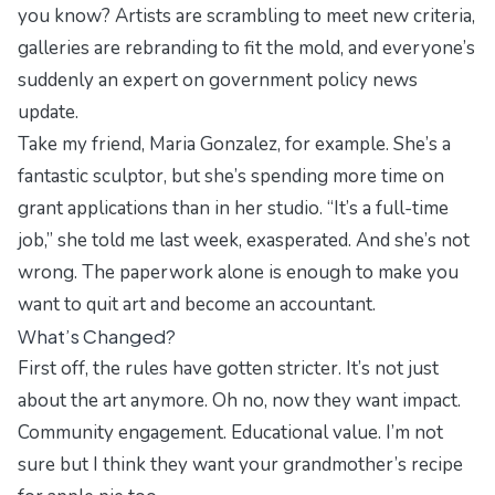
you know? Artists are scrambling to meet new criteria,
galleries are rebranding to fit the mold, and everyone’s
suddenly an expert on
government policy news
update
.
Take my friend, Maria Gonzalez, for example. She’s a
fantastic sculptor, but she’s spending more time on
grant applications than in her studio. “It’s a full-time
job,” she told me last week, exasperated. And she’s not
wrong. The paperwork alone is enough to make you
want to quit art and become an accountant.
What’s Changed?
First off, the rules have gotten stricter. It’s not just
about the art anymore. Oh no, now they want
impact
.
Community engagement
.
Educational value
. I’m not
sure but I think they want your grandmother’s recipe