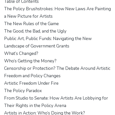
Table of Contents
The Policy Brushstrokes: How New Laws Are Painting
a New Picture for Artists
The New Rules of the Game
The Good, the Bad, and the Ugly
Public Art, Public Funds: Navigating the New
Landscape of Government Grants
What’s Changed?
Who’s Getting the Money?
Censorship or Protection? The Debate Around Artistic
Freedom and Policy Changes
Artistic Freedom Under Fire
The Policy Paradox
From Studio to Senate: How Artists Are Lobbying for
Their Rights in the Policy Arena
Artists in Action: Who’s Doing the Work?