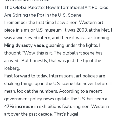
The Global Palette: How International Art Policies
Are Stirring the Pot in the U.S. Scene
I remember the first time I saw a
non-Western
art
piece in a major U.S. museum. It was 2003, at the Met. I
was a wide-eyed intern, and there it was—a stunning
Ming dynasty vase
, gleaming under the lights. I
thought,
Wow, this is it. The global art scene has
arrived.
But honestly, that was just the tip of the
iceberg.
Fast forward to today. International art policies are
shaking things up in the U.S. scene like never before. I
mean, look at the numbers. According to a recent
government policy news update
, the U.S. has seen a
47% increase
in exhibitions featuring non-Western
art over the past decade. That’s huge!