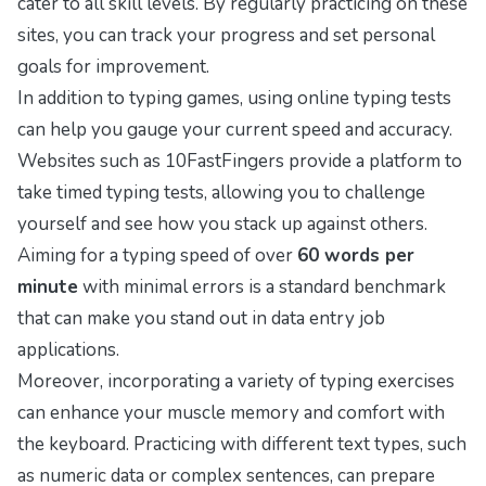
cater to all skill levels. By regularly practicing on these
sites, you can track your progress and set personal
goals for improvement.
In addition to typing games, using online typing tests
can help you gauge your current speed and accuracy.
Websites such as
10FastFingers
provide a platform to
take timed typing tests, allowing you to challenge
yourself and see how you stack up against others.
Aiming for a typing speed of over
60 words per
minute
with minimal errors is a standard benchmark
that can make you stand out in data entry job
applications.
Moreover, incorporating a variety of typing exercises
can enhance your muscle memory and comfort with
the keyboard. Practicing with different text types, such
as numeric data or complex sentences, can prepare