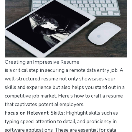
Creating an Impressive Resume
is a critical step in securing a remote data entry job. A
well-structured resume not only showcases your
skills and experience but also helps you stand out in a
competitive job market. Here’s how to craft a resume
that captivates potential employers.
Focus on Relevant Skills:
Highlight skills such as
typing speed, attention to detail, and proficiency in
software applications. These are essential for data