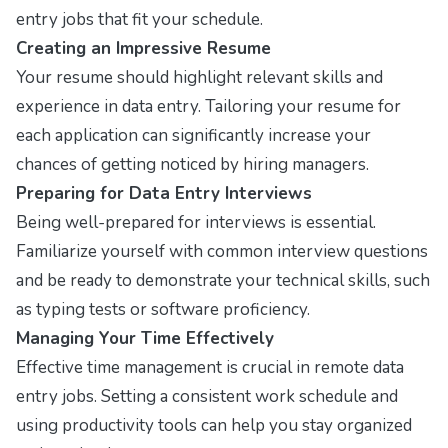
entry jobs that fit your schedule.
Creating an Impressive Resume
Your resume should highlight relevant skills and
experience in data entry. Tailoring your resume for
each application can significantly increase your
chances of getting noticed by hiring managers.
Preparing for Data Entry Interviews
Being well-prepared for interviews is essential.
Familiarize yourself with common interview questions
and be ready to demonstrate your technical skills, such
as typing tests or software proficiency.
Managing Your Time Effectively
Effective time management is crucial in remote data
entry jobs. Setting a consistent work schedule and
using productivity tools can help you stay organized