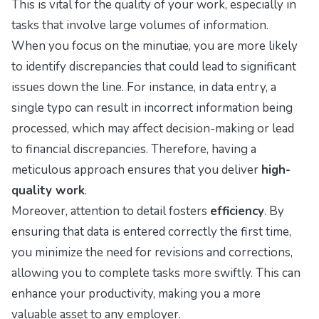
This is vital for the quality of your work, especially in
tasks that involve large volumes of information.
When you focus on the minutiae, you are more likely
to identify discrepancies that could lead to significant
issues down the line. For instance, in data entry, a
single typo can result in incorrect information being
processed, which may affect decision-making or lead
to financial discrepancies. Therefore, having a
meticulous approach ensures that you deliver
high-
quality work
.
Moreover, attention to detail fosters
efficiency
. By
ensuring that data is entered correctly the first time,
you minimize the need for revisions and corrections,
allowing you to complete tasks more swiftly. This can
enhance your productivity, making you a more
valuable asset to any employer.