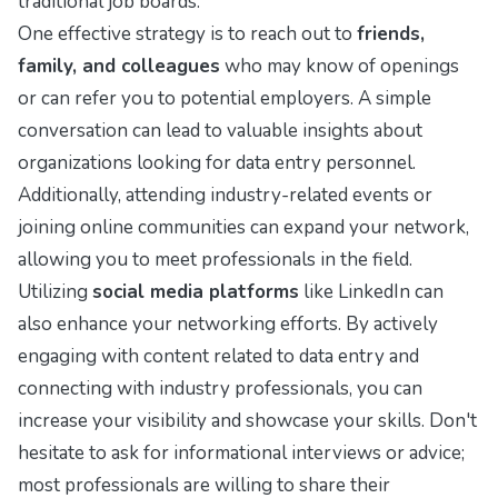
traditional job boards.
One effective strategy is to reach out to
friends,
family, and colleagues
who may know of openings
or can refer you to potential employers. A simple
conversation can lead to valuable insights about
organizations looking for data entry personnel.
Additionally, attending industry-related events or
joining online communities can expand your network,
allowing you to meet professionals in the field.
Utilizing
social media platforms
like LinkedIn can
also enhance your networking efforts. By actively
engaging with content related to data entry and
connecting with industry professionals, you can
increase your visibility and showcase your skills. Don't
hesitate to ask for informational interviews or advice;
most professionals are willing to share their