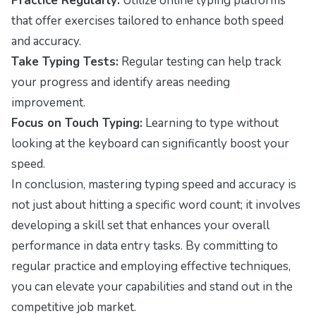
Practice Regularly:
Utilize online typing platforms
that offer exercises tailored to enhance both speed
and accuracy.
Take Typing Tests:
Regular testing can help track
your progress and identify areas needing
improvement.
Focus on Touch Typing:
Learning to type without
looking at the keyboard can significantly boost your
speed.
In conclusion, mastering typing speed and accuracy is
not just about hitting a specific word count; it involves
developing a skill set that enhances your overall
performance in data entry tasks. By committing to
regular practice and employing effective techniques,
you can elevate your capabilities and stand out in the
competitive job market.