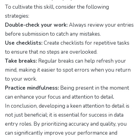
To cultivate this skill, consider the following
strategies:
Double-check your work:
Always review your entries
before submission to catch any mistakes.
Use checklists:
Create checklists for repetitive tasks
to ensure that no steps are overlooked.
Take breaks:
Regular breaks can help refresh your
mind, making it easier to spot errors when you return
to your work.
Practice mindfulness:
Being present in the moment
can enhance your focus and attention to detail.
In conclusion, developing a keen attention to detail is
not just beneficial; it is essential for success in data
entry roles. By prioritizing accuracy and quality, you
can significantly improve your performance and