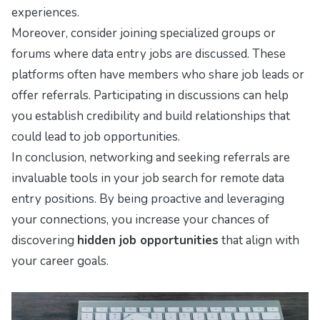
experiences.
Moreover, consider joining specialized groups or
forums where data entry jobs are discussed. These
platforms often have members who share job leads or
offer referrals. Participating in discussions can help
you establish credibility and build relationships that
could lead to job opportunities.
In conclusion, networking and seeking referrals are
invaluable tools in your job search for remote data
entry positions. By being proactive and leveraging
your connections, you increase your chances of
discovering
hidden job opportunities
that align with
your career goals.