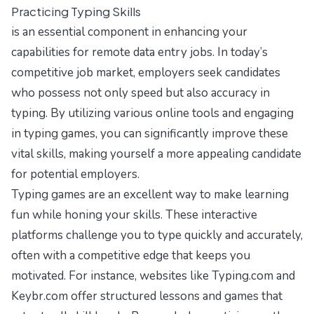
Practicing Typing Skills
is an essential component in enhancing your
capabilities for remote data entry jobs. In today’s
competitive job market, employers seek candidates
who possess not only speed but also accuracy in
typing. By utilizing various online tools and engaging
in typing games, you can significantly improve these
vital skills, making yourself a more appealing candidate
for potential employers.
Typing games are an excellent way to make learning
fun while honing your skills. These interactive
platforms challenge you to type quickly and accurately,
often with a competitive edge that keeps you
motivated. For instance, websites like
Typing.com
and
Keybr.com
offer structured lessons and games that