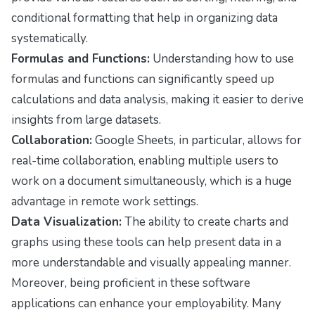
conditional formatting that help in organizing data
systematically.
Formulas and Functions:
Understanding how to use
formulas and functions can significantly speed up
calculations and data analysis, making it easier to derive
insights from large datasets.
Collaboration:
Google Sheets, in particular, allows for
real-time collaboration, enabling multiple users to
work on a document simultaneously, which is a huge
advantage in remote work settings.
Data Visualization:
The ability to create charts and
graphs using these tools can help present data in a
more understandable and visually appealing manner.
Moreover, being proficient in these software
applications can enhance your employability. Many