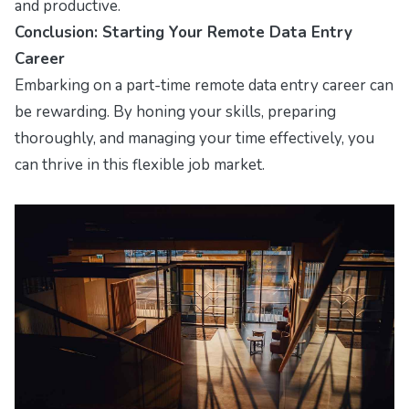
and productive.
Conclusion: Starting Your Remote Data Entry
Career
Embarking on a part-time remote data entry career can
be rewarding. By honing your skills, preparing
thoroughly, and managing your time effectively, you
can thrive in this flexible job market.