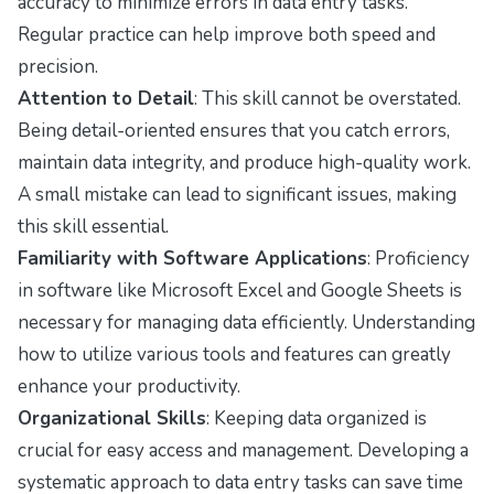
accuracy to minimize errors in data entry tasks.
Regular practice can help improve both speed and
precision.
Attention to Detail
: This skill cannot be overstated.
Being detail-oriented ensures that you catch errors,
maintain data integrity, and produce high-quality work.
A small mistake can lead to significant issues, making
this skill essential.
Familiarity with Software Applications
: Proficiency
in software like Microsoft Excel and Google Sheets is
necessary for managing data efficiently. Understanding
how to utilize various tools and features can greatly
enhance your productivity.
Organizational Skills
: Keeping data organized is
crucial for easy access and management. Developing a
systematic approach to data entry tasks can save time