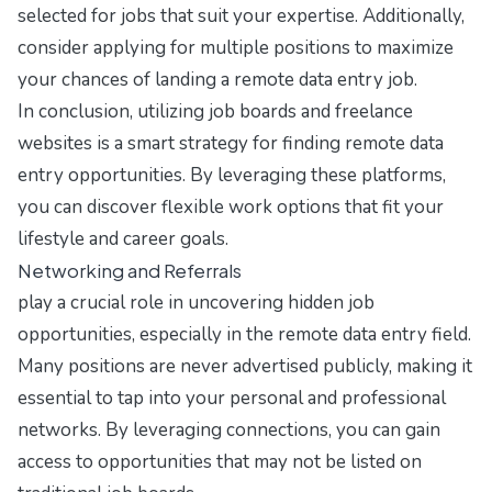
selected for jobs that suit your expertise. Additionally,
consider applying for multiple positions to maximize
your chances of landing a remote data entry job.
In conclusion, utilizing job boards and freelance
websites is a smart strategy for finding remote data
entry opportunities. By leveraging these platforms,
you can discover flexible work options that fit your
lifestyle and career goals.
Networking and Referrals
play a crucial role in uncovering hidden job
opportunities, especially in the remote data entry field.
Many positions are never advertised publicly, making it
essential to tap into your personal and professional
networks. By leveraging connections, you can gain
access to opportunities that may not be listed on