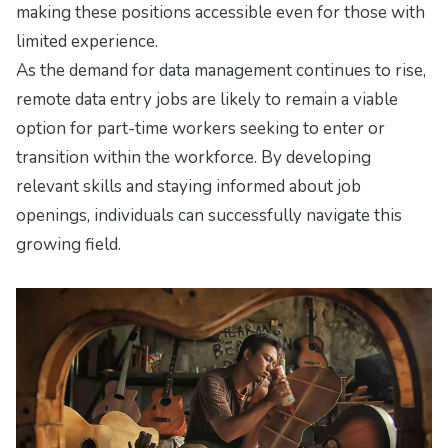
making these positions accessible even for those with
limited experience.
As the demand for data management continues to rise,
remote data entry jobs are likely to remain a viable
option for part-time workers seeking to enter or
transition within the workforce. By developing
relevant skills and staying informed about job
openings, individuals can successfully navigate this
growing field.