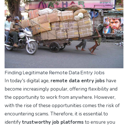
Finding Legitimate Remote Data Entry Jobs
In today's digital age,
remote data entry jobs
have
become increasingly popular, offering flexibility and
the opportunity to work from anywhere. However,
with the rise of these opportunities comes the risk of
encountering scams. Therefore, it is essential to
identify
trustworthy job platforms
to ensure you