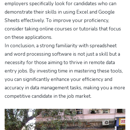
employers specifically look for candidates who can
demonstrate their skills in using Excel and Google
Sheets effectively. To improve your proficiency,
consider taking online courses or tutorials that focus
on these applications.
In conclusion, a strong familiarity with spreadsheet
and word processing software is not just a skill but a
necessity for those aiming to thrive in remote data
entry jobs. By investing time in mastering these tools,
you can significantly enhance your efficiency and
accuracy in data management tasks, making you a more
competitive candidate in the job market.