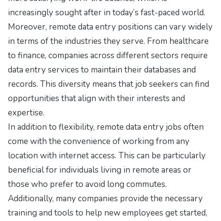
increasingly sought after in today’s fast-paced world.
Moreover, remote data entry positions can vary widely
in terms of the industries they serve. From healthcare
to finance, companies across different sectors require
data entry services to maintain their databases and
records. This diversity means that job seekers can find
opportunities that align with their interests and
expertise.
In addition to flexibility, remote data entry jobs often
come with the convenience of working from any
location with internet access. This can be particularly
beneficial for individuals living in remote areas or
those who prefer to avoid long commutes.
Additionally, many companies provide the necessary
training and tools to help new employees get started,