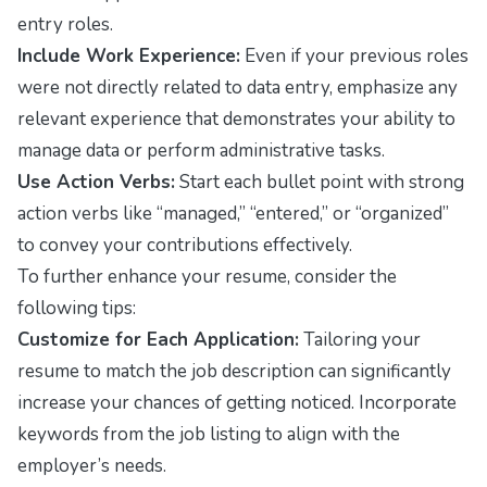
entry roles.
Include Work Experience:
Even if your previous roles
were not directly related to data entry, emphasize any
relevant experience that demonstrates your ability to
manage data or perform administrative tasks.
Use Action Verbs:
Start each bullet point with strong
action verbs like “managed,” “entered,” or “organized”
to convey your contributions effectively.
To further enhance your resume, consider the
following tips:
Customize for Each Application:
Tailoring your
resume to match the job description can significantly
increase your chances of getting noticed. Incorporate
keywords from the job listing to align with the
employer’s needs.