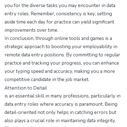
you for the diverse tasks you may encounter in data
entry roles. Remember, consistency is key; setting
aside time each day for practice can yield significant
improvements over time.
In conclusion, through online tools and games is a
strategic approach to boosting your employability in
remote data entry positions. By committing to regular
practice and tracking your progress, you can enhance
your typing speed and accuracy, making you a more
competitive candidate in the job market.
Attention to Detail
is an essential skill in many professions, particularly in
data entry roles where accuracy is paramount. Being
detail-oriented not only helps in catching errors but
also plays a crucial role in maintaining data integrity.