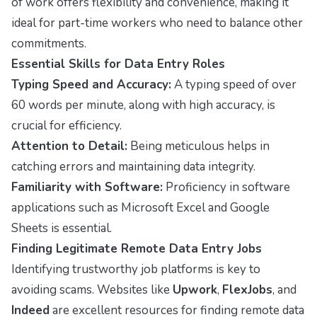
of work offers flexibility and convenience, making it
ideal for part-time workers who need to balance other
commitments.
Essential Skills for Data Entry Roles
Typing Speed and Accuracy:
A typing speed of over
60 words per minute, along with high accuracy, is
crucial for efficiency.
Attention to Detail:
Being meticulous helps in
catching errors and maintaining data integrity.
Familiarity with Software:
Proficiency in software
applications such as Microsoft Excel and Google
Sheets is essential.
Finding Legitimate Remote Data Entry Jobs
Identifying trustworthy job platforms is key to
avoiding scams. Websites like
Upwork
,
FlexJobs
, and
Indeed
are excellent resources for finding remote data