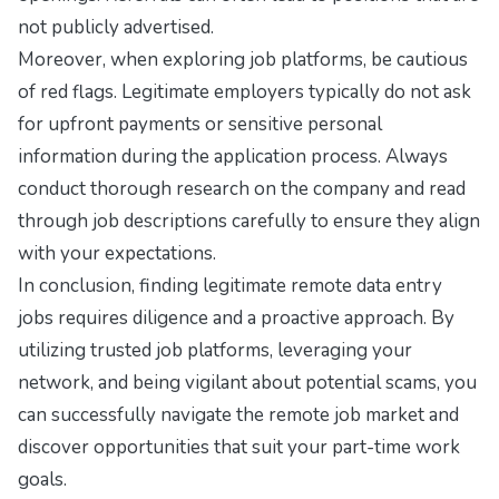
not publicly advertised.
Moreover, when exploring job platforms, be cautious
of red flags. Legitimate employers typically do not ask
for upfront payments or sensitive personal
information during the application process. Always
conduct thorough research on the company and read
through job descriptions carefully to ensure they align
with your expectations.
In conclusion, finding legitimate remote data entry
jobs requires diligence and a proactive approach. By
utilizing trusted job platforms, leveraging your
network, and being vigilant about potential scams, you
can successfully navigate the remote job market and
discover opportunities that suit your part-time work
goals.