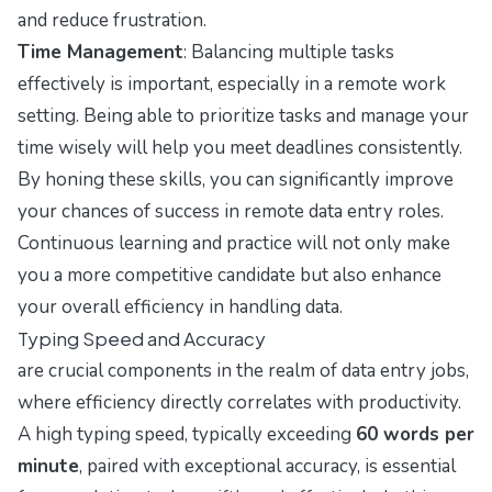
and reduce frustration.
Time Management
: Balancing multiple tasks
effectively is important, especially in a remote work
setting. Being able to prioritize tasks and manage your
time wisely will help you meet deadlines consistently.
By honing these skills, you can significantly improve
your chances of success in remote data entry roles.
Continuous learning and practice will not only make
you a more competitive candidate but also enhance
your overall efficiency in handling data.
Typing Speed and Accuracy
are crucial components in the realm of data entry jobs,
where efficiency directly correlates with productivity.
A high typing speed, typically exceeding
60 words per
minute
, paired with exceptional accuracy, is essential