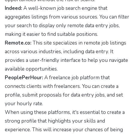
Indeed:
A well-known job search engine that
aggregates listings from various sources. You can filter
your search to display only remote data entry jobs,
making it easier to find suitable positions.
Remote.co:
This site specializes in remote job listings
across various industries, including data entry. It
provides a user-friendly interface to help you navigate
available opportunities.
PeoplePerHour:
A freelance job platform that
connects clients with freelancers. You can create a
profile, submit proposals for data entry jobs, and set
your hourly rate.
When using these platforms, it's essential to create a
strong profile that highlights your skills and
experience. This will increase your chances of being