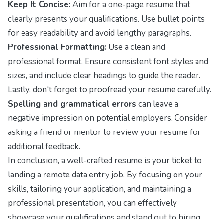
Keep It Concise:
Aim for a one-page resume that
clearly presents your qualifications. Use bullet points
for easy readability and avoid lengthy paragraphs.
Professional Formatting:
Use a clean and
professional format. Ensure consistent font styles and
sizes, and include clear headings to guide the reader.
Lastly, don't forget to proofread your resume carefully.
Spelling and grammatical errors
can leave a
negative impression on potential employers. Consider
asking a friend or mentor to review your resume for
additional feedback.
In conclusion, a well-crafted resume is your ticket to
landing a remote data entry job. By focusing on your
skills, tailoring your application, and maintaining a
professional presentation, you can effectively
showcase your qualifications and stand out to hiring