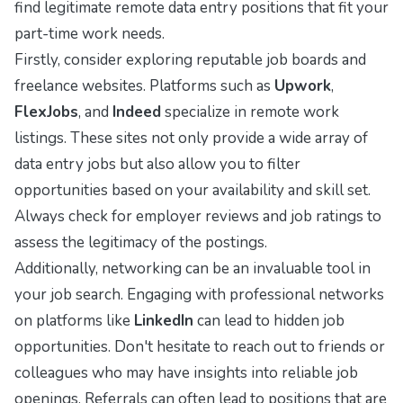
find legitimate remote data entry positions that fit your
part-time work needs.
Firstly, consider exploring reputable job boards and
freelance websites. Platforms such as
Upwork
,
FlexJobs
, and
Indeed
specialize in remote work
listings. These sites not only provide a wide array of
data entry jobs but also allow you to filter
opportunities based on your availability and skill set.
Always check for employer reviews and job ratings to
assess the legitimacy of the postings.
Additionally, networking can be an invaluable tool in
your job search. Engaging with professional networks
on platforms like
LinkedIn
can lead to hidden job
opportunities. Don't hesitate to reach out to friends or
colleagues who may have insights into reliable job
openings. Referrals can often lead to positions that are