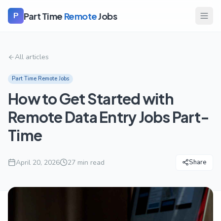
Part Time
Remote
Jobs
P
All articles
Part Time Remote Jobs
How to Get Started with
Remote Data Entry Jobs Part-
Time
April 20, 2026
27
min read
Share