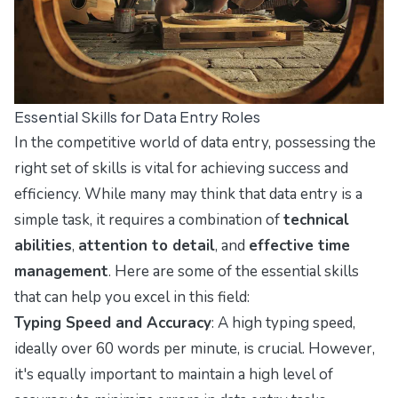
Essential Skills for Data Entry Roles
In the competitive world of data entry, possessing the
right set of skills is vital for achieving success and
efficiency. While many may think that data entry is a
simple task, it requires a combination of
technical
abilities
,
attention to detail
, and
effective time
management
. Here are some of the essential skills
that can help you excel in this field:
Typing Speed and Accuracy
: A high typing speed,
ideally over 60 words per minute, is crucial. However,
it's equally important to maintain a high level of