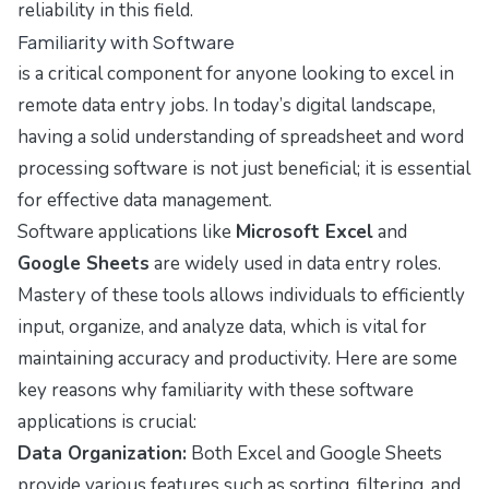
reliability in this field.
Familiarity with Software
is a critical component for anyone looking to excel in
remote data entry jobs. In today’s digital landscape,
having a solid understanding of spreadsheet and word
processing software is not just beneficial; it is essential
for effective data management.
Software applications like
Microsoft Excel
and
Google Sheets
are widely used in data entry roles.
Mastery of these tools allows individuals to efficiently
input, organize, and analyze data, which is vital for
maintaining accuracy and productivity. Here are some
key reasons why familiarity with these software
applications is crucial:
Data Organization:
Both Excel and Google Sheets
provide various features such as sorting, filtering, and