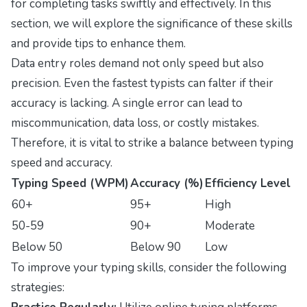
for completing tasks swiftly and effectively. In this
section, we will explore the significance of these skills
and provide tips to enhance them.
Data entry roles demand not only speed but also
precision. Even the fastest typists can falter if their
accuracy is lacking. A single error can lead to
miscommunication, data loss, or costly mistakes.
Therefore, it is vital to strike a balance between typing
speed and accuracy.
Typing Speed (WPM)
Accuracy (%)
Efficiency Level
60+
95+
High
50-59
90+
Moderate
Below 50
Below 90
Low
To improve your typing skills, consider the following
strategies: