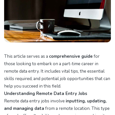
This article serves as a
comprehensive guide
for
those looking to embark on a part-time career in
remote data entry. It includes vital tips, the essential
skills required, and potential job opportunities that can
help you succeed in this field.
Understanding Remote Data Entry Jobs
Remote data entry jobs involve
inputting, updating,
and managing data
from a remote location. This type