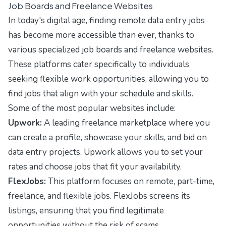
Job Boards and Freelance Websites
In today's digital age, finding remote data entry jobs
has become more accessible than ever, thanks to
various specialized job boards and freelance websites.
These platforms cater specifically to individuals
seeking flexible work opportunities, allowing you to
find jobs that align with your schedule and skills.
Some of the most popular websites include:
Upwork:
A leading freelance marketplace where you
can create a profile, showcase your skills, and bid on
data entry projects. Upwork allows you to set your
rates and choose jobs that fit your availability.
FlexJobs:
This platform focuses on remote, part-time,
freelance, and flexible jobs. FlexJobs screens its
listings, ensuring that you find legitimate
opportunities without the risk of scams.