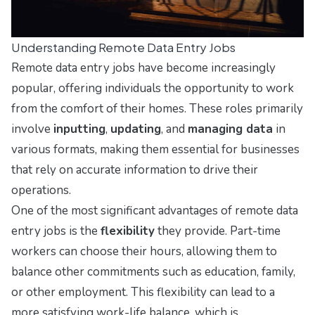
Understanding Remote Data Entry Jobs
Remote data entry jobs have become increasingly
popular, offering individuals the opportunity to work
from the comfort of their homes. These roles primarily
involve
inputting
,
updating
, and
managing data
in
various formats, making them essential for businesses
that rely on accurate information to drive their
operations.
One of the most significant advantages of remote data
entry jobs is the
flexibility
they provide. Part-time
workers can choose their hours, allowing them to
balance other commitments such as education, family,
or other employment. This flexibility can lead to a
more satisfying work-life balance, which is