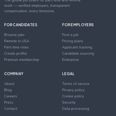
The global job board for part-time and remote
work — verified employers, transparent
compensation, every timezone.
FOR CANDIDATES
FOR EMPLOYERS
Browse jobs
Post a job
Remote in USA
Pricing plans
Part-time roles
Applicant tracking
Create profile
Candidate sourcing
Premium membership
Enterprise
COMPANY
LEGAL
About
Terms of service
Blog
Privacy policy
Careers
Cookie policy
Press
Security
Contact
Data processing