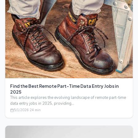
Find the Best Remote Part-Time Data Entry Jobs in
2025
This article explores the evolving landscape of remote part-time
data entry jobs in 2025, providing…
5/1/2026
·
24
min