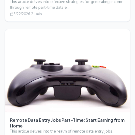
This article delves into effective strategies for generating income
through remote part-time data e…
5/22/2026
·
21
min
Remote Data Entry Jobs Part-Time: Start Earning from
Home
This article delves into the realm of remote data entry jobs,