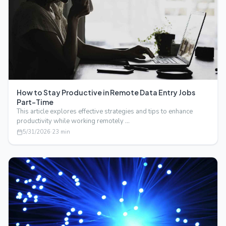
How to Stay Productive in Remote Data Entry Jobs
Part-Time
This article explores effective strategies and tips to enhance
productivity while working remotely …
5/31/2026
·
23
min