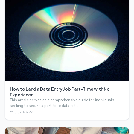
How to Land a Data Entry Job Part-Time with No
Experience
This article serves as a comprehensive guide for individuals
seeking to secure a part-time data ent…
5/3/2026
·
27
min