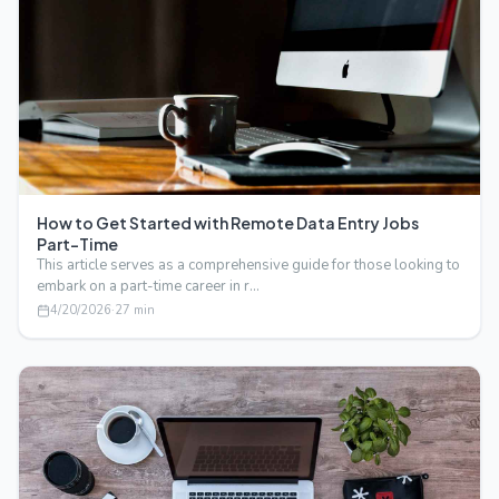
How to Get Started with Remote Data Entry Jobs
Part-Time
This article serves as a comprehensive guide for those looking to
embark on a part-time career in r…
4/20/2026
·
27
min