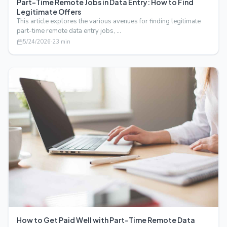
Part-Time Remote Jobs in Data Entry: How to Find
Legitimate Offers
This article explores the various avenues for finding legitimate
part-time remote data entry jobs, …
5/24/2026
·
23
min
How to Get Paid Well with Part-Time Remote Data