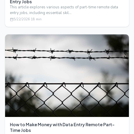
Entry Jobs
This article explores various aspects of part-time remote data
entry jobs, including essential skil…
5/22/2026
·
18
min
How to Make Money with Data Entry Remote Part-
Time Jobs