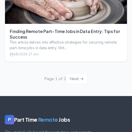
Finding Remote Part-Time Jobs in Data Entry: Tips for
Success
This article delves into effective strategies for securing remote
part-time jobs in data entry. Wit…
4/8/2026
·
27
min
Page
1
of
2
Next →
Part Time
Remote
Jobs
P