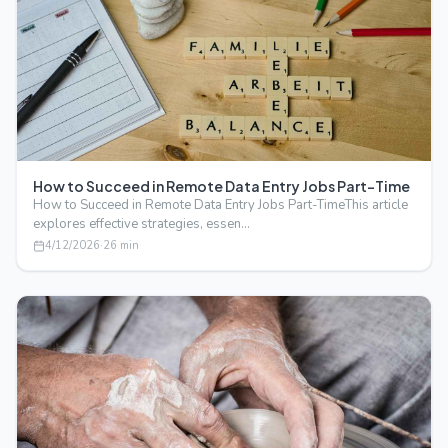
How to Succeed in Remote Data Entry Jobs Part-Time
How to Succeed in Remote Data Entry Jobs Part-TimeThis article
explores effective strategies, essen…
4/12/2026
·
26
min