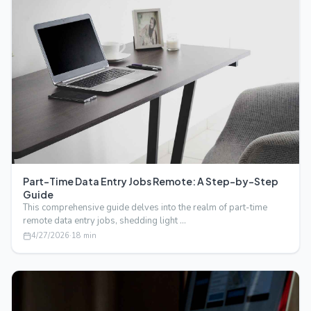
Part-Time Data Entry Jobs Remote: A Step-by-Step
Guide
This comprehensive guide delves into the realm of part-time
remote data entry jobs, shedding light …
4/27/2026
·
18
min