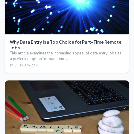
Why Data Entry is a Top Choice for Part-Time Remote
Jobs
This article examines the increasing appeal of data entry jobs as
a preferred option for part-time …
5/30/2026
·
22
min