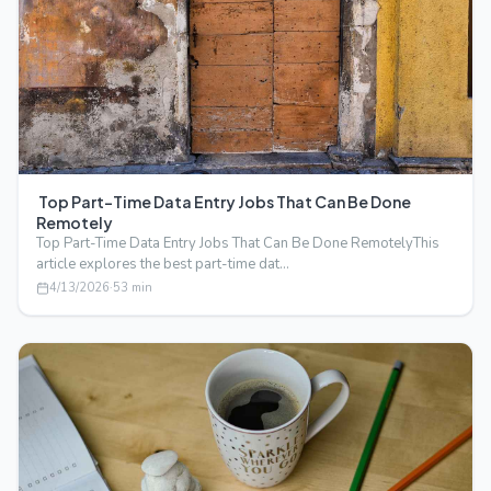
Top Part-Time Data Entry Jobs That Can Be Done
Remotely
Top Part-Time Data Entry Jobs That Can Be Done RemotelyThis
article explores the best part-time dat…
4/13/2026
·
53
min