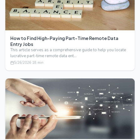
How to Find High-Paying Part-Time Remote Data
Entry Jobs
This article serves as a comprehensive guide to help you locate
lucrative part-time remote data ent…
5/26/2026
·
18
min