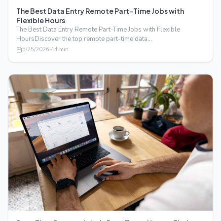
The Best Data Entry Remote Part-Time Jobs with
Flexible Hours
The Best Data Entry Remote Part-Time Jobs with Flexible
HoursDiscover the top remote part-time data…
5/25/2026
·
44
min