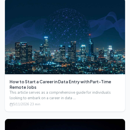
How to Start a Career in Data Entry with Part-Time
Remote Jobs
This article serves as a comprehensive guide for individuals
looking to embark on a career in data …
5/11/2026
·
23
min