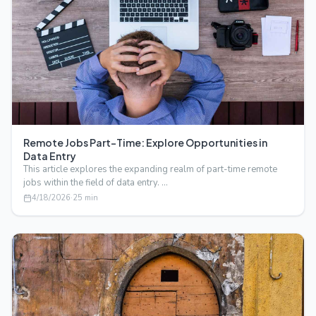
Remote Jobs Part-Time: Explore Opportunities in
Data Entry
This article explores the expanding realm of part-time remote
jobs within the field of data entry. …
4/18/2026
·
25
min