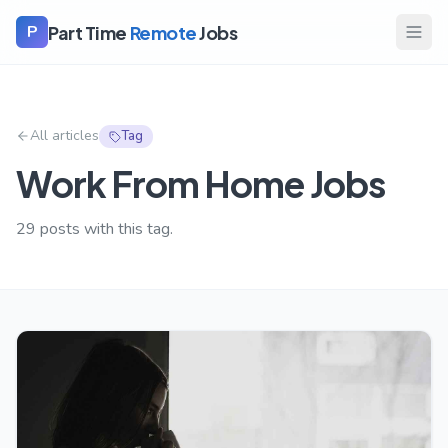
Part Time
Remote
Jobs
P
All articles
Tag
Work From Home Jobs
29
posts with this tag.