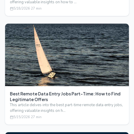
offering valuable insights on how to …
5/18/2026
·
27
min
Best Remote Data Entry Jobs Part-Time: How to Find
Legitimate Offers
This article delves into the best part-time remote data entry jobs,
offering valuable insights on h…
5/15/2026
·
27
min