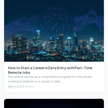
How to Start a Career in Data Entry with Part-Time
Remote Jobs
This article serves as a comprehensive guide for individuals
looking to embark on a career in data …
5/11/2026
·
23
min