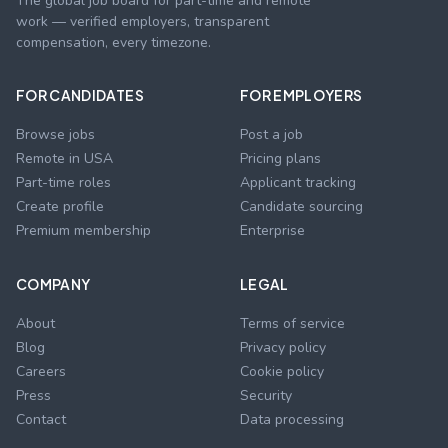
The global job board for part-time and remote
work — verified employers, transparent
compensation, every timezone.
FOR CANDIDATES
FOR EMPLOYERS
Browse jobs
Post a job
Remote in USA
Pricing plans
Part-time roles
Applicant tracking
Create profile
Candidate sourcing
Premium membership
Enterprise
COMPANY
LEGAL
About
Terms of service
Blog
Privacy policy
Careers
Cookie policy
Press
Security
Contact
Data processing