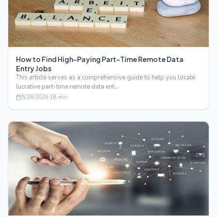
How to Find High-Paying Part-Time Remote Data
Entry Jobs
This article serves as a comprehensive guide to help you locate
lucrative part-time remote data ent…
5/26/2026
·
18
min