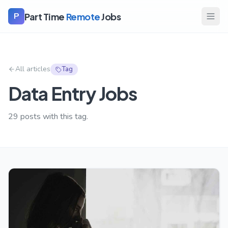
Part Time
Remote
Jobs
P
All articles
Tag
Data Entry Jobs
29
posts with this tag.