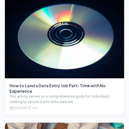
How to Land a Data Entry Job Part-Time with No
Experience
This article serves as a comprehensive guide for individuals
seeking to secure a part-time data ent…
5/3/2026
·
27
min