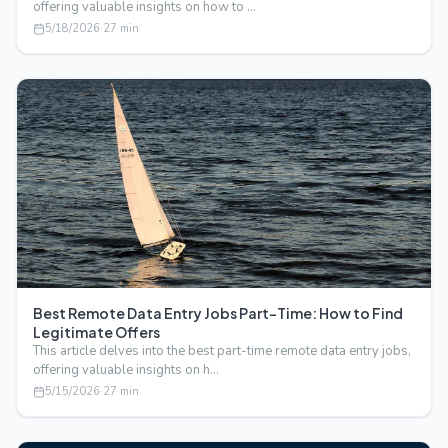
offering valuable insights on how to …
5/18/2026
·
27
min
Best Remote Data Entry Jobs Part-Time: How to Find
Legitimate Offers
This article delves into the best part-time remote data entry jobs,
offering valuable insights on h…
5/15/2026
·
27
min