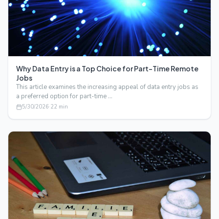
Why Data Entry is a Top Choice for Part-Time Remote
Jobs
This article examines the increasing appeal of data entry jobs as
a preferred option for part-time …
5/30/2026
·
22
min