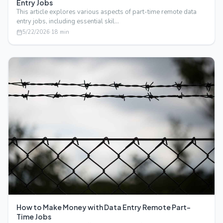
Entry Jobs
This article explores various aspects of part-time remote data
entry jobs, including essential skil…
5/22/2026
·
18
min
How to Make Money with Data Entry Remote Part-
Time Jobs