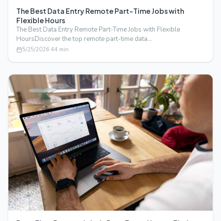
The Best Data Entry Remote Part-Time Jobs with
Flexible Hours
The Best Data Entry Remote Part-Time Jobs with Flexible
HoursDiscover the top remote part-time data…
5/25/2026
·
44
min