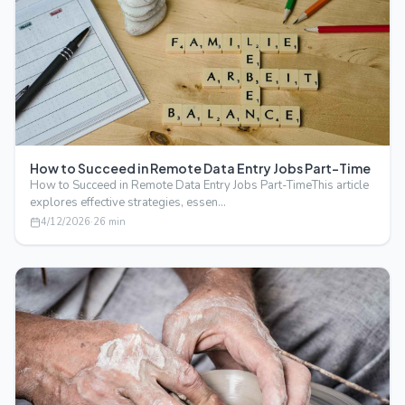
How to Succeed in Remote Data Entry Jobs Part-Time
How to Succeed in Remote Data Entry Jobs Part-TimeThis article
explores effective strategies, essen…
4/12/2026
·
26
min