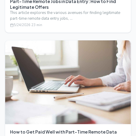
Part-Time Remote Jobs in Data Entry: How to Find
Legitimate Offers
This article explores the various avenues for finding legitimate
part-time remote data entry jobs, …
5/24/2026
·
23
min
How to Get Paid Well with Part-Time Remote Data