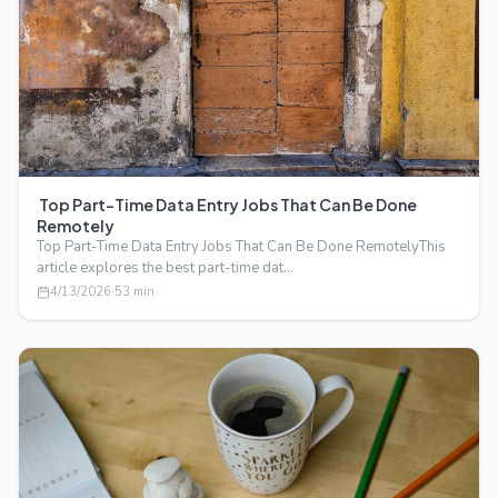
Top Part-Time Data Entry Jobs That Can Be Done
Remotely
Top Part-Time Data Entry Jobs That Can Be Done RemotelyThis
article explores the best part-time dat…
4/13/2026
·
53
min