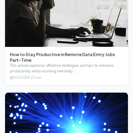
How to Stay Productive in Remote Data Entry Jobs
Part-Time
This article explores effective strategies and tips to enhance
productivity while working remotely …
5/31/2026
·
23
min