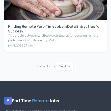
Finding Remote Part-Time Jobs in Data Entry: Tips for
Success
This article delves into effective strategies for securing remote
part-time jobs in data entry. Wit…
4/8/2026
·
27
min
Page
1
of
2
Next →
Part Time
Remote
Jobs
P