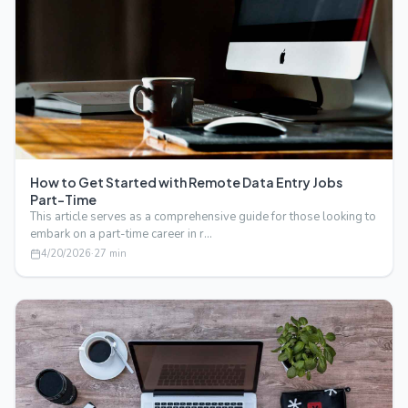
How to Get Started with Remote Data Entry Jobs
Part-Time
This article serves as a comprehensive guide for those looking to
embark on a part-time career in r…
4/20/2026
·
27
min