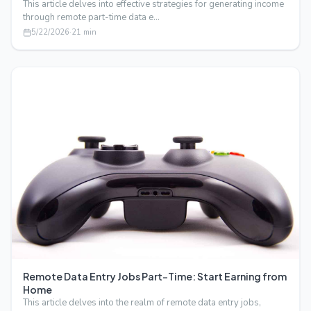
This article delves into effective strategies for generating income
through remote part-time data e…
5/22/2026
·
21
min
Remote Data Entry Jobs Part-Time: Start Earning from
Home
This article delves into the realm of remote data entry jobs,