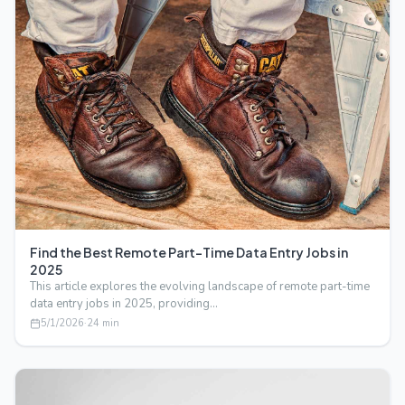
Find the Best Remote Part-Time Data Entry Jobs in
2025
This article explores the evolving landscape of remote part-time
data entry jobs in 2025, providing…
5/1/2026
·
24
min