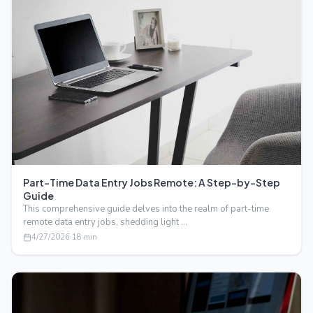
Part-Time Data Entry Jobs Remote: A Step-by-Step
Guide
This comprehensive guide delves into the realm of part-time
remote data entry jobs, shedding light …
4/27/2026
·
18
min