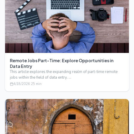
Remote Jobs Part-Time: Explore Opportunities in
Data Entry
This article explores the expanding realm of part-time remote
jobs within the field of data entry. …
4/18/2026
·
25
min